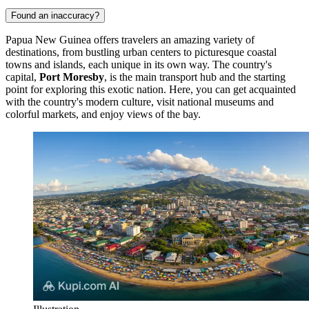
Found an inaccuracy?
Papua New Guinea offers travelers an amazing variety of
destinations, from bustling urban centers to picturesque coastal
towns and islands, each unique in its own way. The country's
capital,
Port Moresby
, is the main transport hub and the starting
point for exploring this exotic nation. Here, you can get acquainted
with the country's modern culture, visit national museums and
colorful markets, and enjoy views of the bay.