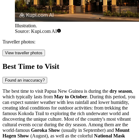
Illustration.
Source: Kupi.com AI
Traveller photos:
View traveller photos
Best Time to Visit
Found an inaccuracy?
The best time to visit Papua New Guinea is during the
dry season
,
which typically lasts from
May to October
. During this period, you
can expect sunnier weather with less rainfall and lower humidity,
creating ideal conditions for outdoor activities: from trekking the
famous Kokoda Trail to exploring the rich underwater world and
discovering the unique culture. Most of the country's most vibrant
cultural events occur during the dry season. Among them are the
world-famous
Goroka Show
(usually in September) and
Mount
Hagen Show
(August), as well as the colorful
National Mask