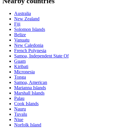
Nearby countries
Australia
New Zealand
Fiji
Solomon Islands
Belize
Vanuatu
New Caledonia
French Polynesia
Samoa, Independent State Of
Guam
Kiribati
Micronesia
Tonga
Samoa, American
Marianna Islands
Marshall Islands
Palau
Cook Islands
Nauru
Tuvalu
Niue
Norfolk Island