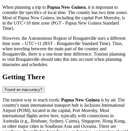
When planning a trip to
Papua New Guinea
, it is important to
consider the specifics of local time. The country has two time zones.
Most of Papua New Guinea, including the capital
Port Moresby
, is
in the UTC+10 time zone (PGT - Papua New Guinea Standard
Time).
However, the Autonomous Region of Bougainville uses a different
time zone – UTC+11 (BST - Bougainville Standard Time). Thus,
when traveling between the main part of the country and
Bougainville, there is a one-hour time difference. Tourists planning
to visit Bougainville should take this into account when planning
itineraries and schedules.
Getting There
Found an inaccuracy?
The easiest way to reach exotic
Papua New Guinea
is by air. The
country's main international transport hub is
Jacksons International
Airport
(POM), located in the capital,
Port Moresby
. Most
international flights arrive here, typically with connections in
Australia (e.g., Brisbane, Sydney, Cairns), Singapore, Hong Kong,
or other major cities in Southeast Asia and Oceania. There are