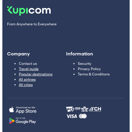
From Anywhere to Everywhere
Company
Information
Contact us
Security
Travel guide
Privacy Policy
Popular destinations
Terms & Conditions
All airlines
All cities