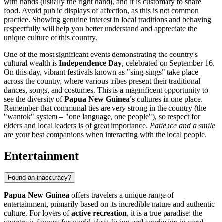
with hands (usually the right hand), and it is customary to share
food. Avoid public displays of affection, as this is not common
practice. Showing genuine interest in local traditions and behaving
respectfully will help you better understand and appreciate the
unique culture of this country.
One of the most significant events demonstrating the country's
cultural wealth is
Independence Day
, celebrated on September 16.
On this day, vibrant festivals known as "sing-sings" take place
across the country, where various tribes present their traditional
dances, songs, and costumes. This is a magnificent opportunity to
see the diversity of
Papua New Guinea's
cultures in one place.
Remember that communal ties are very strong in the country (the
"wantok" system – "one language, one people"), so respect for
elders and local leaders is of great importance.
Patience and a smile
are your best companions when interacting with the local people.
Entertainment
Found an inaccuracy?
Papua New Guinea
offers travelers a unique range of
entertainment, primarily based on its incredible nature and authentic
culture. For lovers of
active recreation
, it is a true paradise: the
country is famous for world-class diving and snorkeling in coral