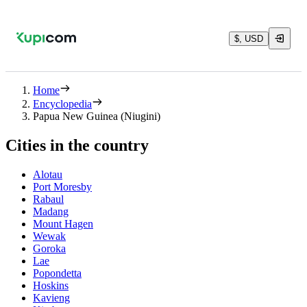
$, USD
Home
Encyclopedia
Papua New Guinea (Niugini)
Cities in the country
Alotau
Port Moresby
Rabaul
Madang
Mount Hagen
Wewak
Goroka
Lae
Popondetta
Hoskins
Kavieng