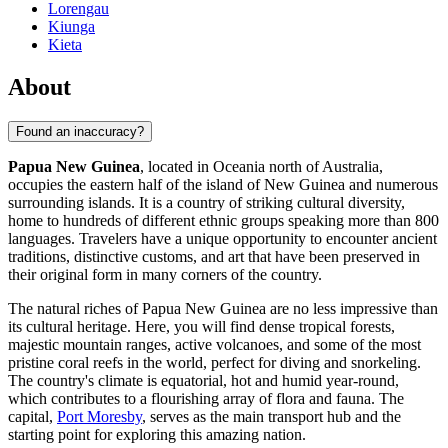
Lorengau
Kiunga
Kieta
About
Found an inaccuracy?
Papua New Guinea
, located in Oceania north of Australia,
occupies the eastern half of the island of New Guinea and numerous
surrounding islands. It is a country of striking cultural diversity,
home to hundreds of different ethnic groups speaking more than 800
languages. Travelers have a unique opportunity to encounter ancient
traditions, distinctive customs, and art that have been preserved in
their original form in many corners of the country.
The natural riches of Papua New Guinea are no less impressive than
its cultural heritage. Here, you will find dense tropical forests,
majestic mountain ranges, active volcanoes, and some of the most
pristine coral reefs in the world, perfect for diving and snorkeling.
The country's climate is equatorial, hot and humid year-round,
which contributes to a flourishing array of flora and fauna. The
capital,
Port Moresby
, serves as the main transport hub and the
starting point for exploring this amazing nation.