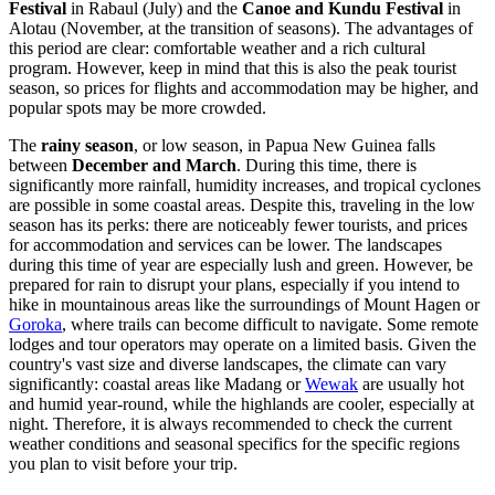
Festival
in
Rabaul
(July) and the
Canoe and Kundu Festival
in
Alotau
(November, at the transition of seasons). The advantages of
this period are clear: comfortable weather and a rich cultural
program. However, keep in mind that this is also the peak tourist
season, so prices for flights and accommodation may be higher, and
popular spots may be more crowded.
The
rainy season
, or low season, in Papua New Guinea falls
between
December and March
. During this time, there is
significantly more rainfall, humidity increases, and tropical cyclones
are possible in some coastal areas. Despite this, traveling in the low
season has its perks: there are noticeably fewer tourists, and prices
for accommodation and services can be lower. The landscapes
during this time of year are especially lush and green. However, be
prepared for rain to disrupt your plans, especially if you intend to
hike in mountainous areas like the surroundings of
Mount Hagen
or
Goroka
, where trails can become difficult to navigate. Some remote
lodges and tour operators may operate on a limited basis. Given the
country's vast size and diverse landscapes, the climate can vary
significantly: coastal areas like
Madang
or
Wewak
are usually hot
and humid year-round, while the highlands are cooler, especially at
night. Therefore, it is always recommended to check the current
weather conditions and seasonal specifics for the specific regions
you plan to visit before your trip.