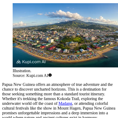
Illustration.
Source: Kupi.com AI
Papua New Guinea offers an atmosphere of true adventure and the
chance to discover uncharted horizons. This is a destination for
those seeking something more than a standard tourist itinerary.
Whether it's trekking the famous Kokoda Trail, exploring the
underwater world off the coast of
Madang
, or attending colorful
cultural festivals like the show in
Mount Hagen
, Papua New Guinea
promises unforgettable impressions and a deep immersion into a
world where nature and ancient cultures exist in harmony.