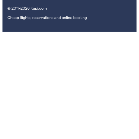
© 2011–2026 Kupi.com
Cheap flights, reservations and online booking