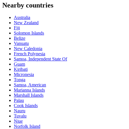
Nearby countries
Australia
New Zealand
Fiji
Solomon Islands
Belize
Vanuatu
New Caledonia
French Polynesia
Samoa, Independent State Of
Guam
Kiribati
Micronesia
Tonga
Samoa, American
Marianna Islands
Marshall Islands
Palau
Cook Islands
Nauru
Tuvalu
Niue
Norfolk Island