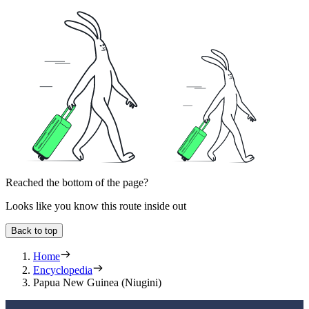
Reached the bottom of the page?
Looks like you know this route inside out
Back to top
Home
Encyclopedia
Papua New Guinea (Niugini)