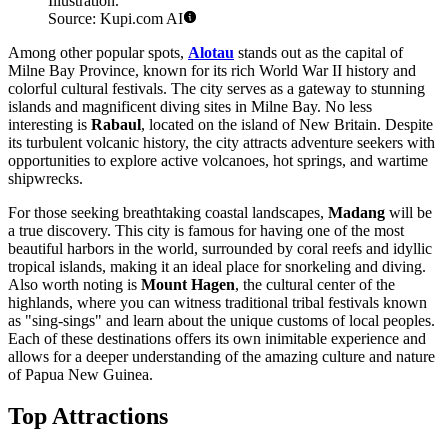
Illustration.
Source: Kupi.com AI
Among other popular spots,
Alotau
stands out as the capital of
Milne Bay Province, known for its rich World War II history and
colorful cultural festivals. The city serves as a gateway to stunning
islands and magnificent diving sites in Milne Bay. No less
interesting is
Rabaul
, located on the island of New Britain. Despite
its turbulent volcanic history, the city attracts adventure seekers with
opportunities to explore active volcanoes, hot springs, and wartime
shipwrecks.
For those seeking breathtaking coastal landscapes,
Madang
will be
a true discovery. This city is famous for having one of the most
beautiful harbors in the world, surrounded by coral reefs and idyllic
tropical islands, making it an ideal place for snorkeling and diving.
Also worth noting is
Mount Hagen
, the cultural center of the
highlands, where you can witness traditional tribal festivals known
as "sing-sings" and learn about the unique customs of local peoples.
Each of these destinations offers its own inimitable experience and
allows for a deeper understanding of the amazing culture and nature
of Papua New Guinea.
Top Attractions