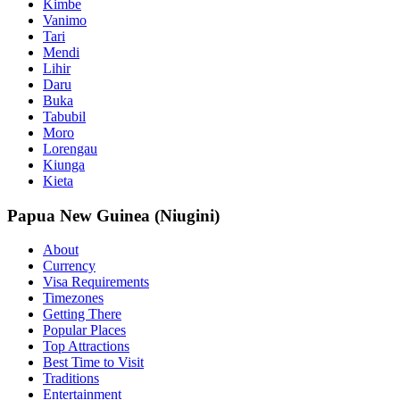
Kimbe
Vanimo
Tari
Mendi
Lihir
Daru
Buka
Tabubil
Moro
Lorengau
Kiunga
Kieta
Papua New Guinea (Niugini)
About
Currency
Visa Requirements
Timezones
Getting There
Popular Places
Top Attractions
Best Time to Visit
Traditions
Entertainment