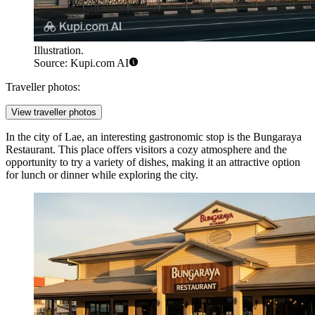
Illustration.
Source: Kupi.com AI
Traveller photos:
View traveller photos
In the city of Lae, an interesting gastronomic stop is the
Bungaraya
Restaurant
. This place offers visitors a cozy atmosphere and the
opportunity to try a variety of dishes, making it an attractive option
for lunch or dinner while exploring the city.