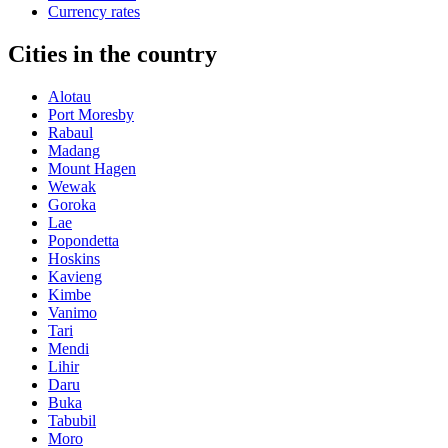
Currency rates
Cities in the country
Alotau
Port Moresby
Rabaul
Madang
Mount Hagen
Wewak
Goroka
Lae
Popondetta
Hoskins
Kavieng
Kimbe
Vanimo
Tari
Mendi
Lihir
Daru
Buka
Tabubil
Moro