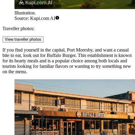
Illustration.
Source: Kupi.com AI
Traveller photos:
View traveller photos
If you find yourself in the capital, Port Moresby, and want a casual
bite to eat, look out for
Buffalo Burger
. This establishment is known
for its hearty meals and is a popular choice among both locals and
tourists looking for familiar flavors or wanting to try something new
on the menu.