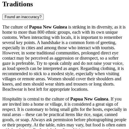
Traditions
Found an inaccuracy?
The culture of
Papua New Guinea
is striking in its diversity, as it is
home to more than 800 ethnic groups, each with its own unique
customs. When interacting with locals, it is important to remember
several key points. A handshake is a common form of greeting,
especially in cities and among those who interact with tourists.
However, in some traditional communities, prolonged direct eye
contact may be perceived as aggression or disrespect, so a softer
gaze is preferable. Try to speak calmly and do not raise your voice,
as loud speech can be interpreted as anger. Regarding clothing, it is
recommended to stick to a modest style, especially when visiting
villages or remote areas. Women should cover their shoulders and
knees, and men should wear shirts and trousers or long shorts.
Beachwear is best left for appropriate locations.
Hospitality is central to the culture of
Papua New Guinea
. If you
are invited into a home or village, it is considered a great sign of
respect. It is customary to bring small gifts for the hosts, especially in
rural areas – these can be practical items like rice, sugar, canned
goods, or soap. Always ask permission before photographing people
or their property. At the table, rules may vary, but food is often eaten