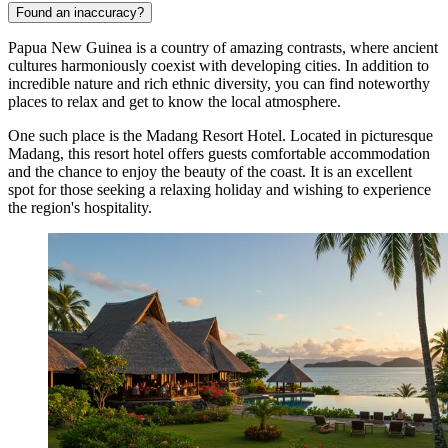
Found an inaccuracy?
Papua New Guinea is a country of amazing contrasts, where ancient
cultures harmoniously coexist with developing cities. In addition to
incredible nature and rich ethnic diversity, you can find noteworthy
places to relax and get to know the local atmosphere.
One such place is the
Madang Resort Hotel
. Located in picturesque
Madang, this resort hotel offers guests comfortable accommodation
and the chance to enjoy the beauty of the coast. It is an excellent
spot for those seeking a relaxing holiday and wishing to experience
the region's hospitality.