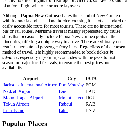
usually no direct flights from Europe or America, so travelers should
plan for a flight with one or more layovers.
Although
Papua New Guinea
shares the island of New Guinea
with Indonesia and has a land border, crossing it is not a standard or
easily accessible route for most tourists. There are no international
bus or rail routes. Maritime travel is mainly represented by cruise
ships that occasionally include Papua New Guinea ports in their
itineraries, offering a unique way to arrive. There are virtually no
regular international passenger ferry lines. Regardless of the chosen
method of travel, it is highly recommended to book tickets
in
advance
, especially if your trip coincides with the peak tourist
season or major local festivals, to ensure the best prices and
availability.
Airport
City
IATA
Jacksons International Airport
Port Moresby
POM
Nadzab Airport
Lae
LAE
Mount Hagen Airport
Mount Hagen
HGU
Tokua Airport
Rabaul
RAB
Lihir Island
Lihir
LNV
Popular Places