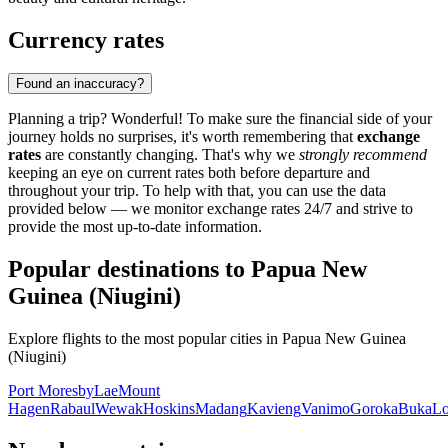
Currency rates
Found an inaccuracy?
Planning a trip? Wonderful! To make sure the financial side of your
journey holds no surprises, it's worth remembering that
exchange
rates
are constantly changing. That's why we
strongly recommend
keeping an eye on current rates both before departure and
throughout your trip. To help with that, you can use the data
provided below — we monitor exchange rates 24/7 and strive to
provide the most up-to-date information.
Popular destinations to Papua New
Guinea (Niugini)
Explore flights to the most popular cities in Papua New Guinea
(Niugini)
Port Moresby
Lae
Mount
Hagen
Rabaul
Wewak
Hoskins
Madang
Kavieng
Vanimo
Goroka
Buka
Lo