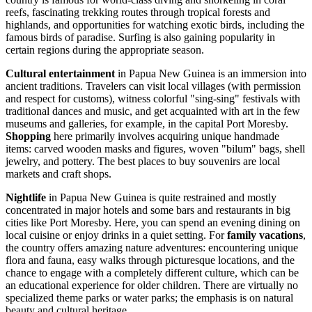
reefs, fascinating trekking routes through tropical forests and
highlands, and opportunities for watching exotic birds, including the
famous birds of paradise. Surfing is also gaining popularity in
certain regions during the appropriate season.
Cultural entertainment
in Papua New Guinea is an immersion into
ancient traditions. Travelers can visit local villages (with permission
and respect for customs), witness colorful "sing-sing" festivals with
traditional dances and music, and get acquainted with art in the few
museums and galleries, for example, in the capital
Port Moresby
.
Shopping
here primarily involves acquiring unique handmade
items: carved wooden masks and figures, woven "bilum" bags, shell
jewelry, and pottery. The best places to buy souvenirs are local
markets and craft shops.
Nightlife
in Papua New Guinea is quite restrained and mostly
concentrated in major hotels and some bars and restaurants in big
cities like
Port Moresby
. Here, you can spend an evening dining on
local cuisine or enjoy drinks in a quiet setting. For
family vacations
,
the country offers amazing nature adventures: encountering unique
flora and fauna, easy walks through picturesque locations, and the
chance to engage with a completely different culture, which can be
an educational experience for older children. There are virtually no
specialized theme parks or water parks; the emphasis is on natural
beauty and cultural heritage.