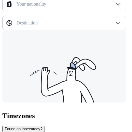
Your nationality
Destination
Timezones
Found an inaccuracy?