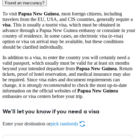
Found an inaccuracy?
To visit
Papua New Guinea
, most foreign citizens, including
travelers from the EU, USA, and CIS countries, generally require a
visa
. This is usually a tourist visa, which must be obtained in
advance through a Papua New Guinea embassy or consulate in your
country of residence. In some cases, an electronic visa (e-visa)
option or visa on arrival may be available, but these conditions
should be clarified individually.
In addition to a visa, to enter the country you will certainly need a
valid passport, which usually must be valid for at least six months
beyond your intended departure from
Papua New Guinea
. Return
tickets, proof of hotel reservation, and medical insurance may also
be required. Since visa rules and document requirements can
change, it is
strongly recommended
to check the most up-to-date
information on the official websites of
Papua New Guinea
embassies or visa centers before your trip.
We'll let you know if you need a visa
Enter your destination or
pick randomly