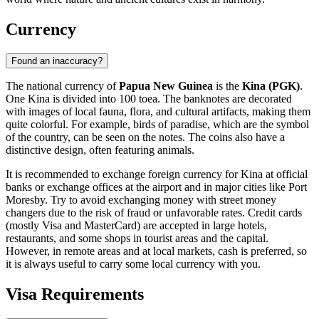
Currency
Found an inaccuracy?
The national currency of
Papua New Guinea
is the
Kina (PGK)
.
One Kina is divided into 100 toea. The banknotes are decorated
with images of local fauna, flora, and cultural artifacts, making them
quite colorful. For example, birds of paradise, which are the symbol
of the country, can be seen on the notes. The coins also have a
distinctive design, often featuring animals.
It is recommended to exchange foreign currency for Kina at official
banks or exchange offices at the airport and in major cities like
Port
Moresby
. Try to avoid exchanging money with street money
changers due to the risk of fraud or unfavorable rates. Credit cards
(mostly Visa and MasterCard) are accepted in large hotels,
restaurants, and some shops in tourist areas and the capital.
However, in remote areas and at local markets, cash is preferred, so
it is always useful to carry some local currency with you.
Visa Requirements