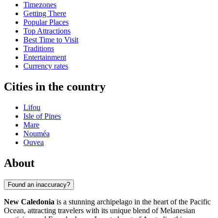
Timezones
Getting There
Popular Places
Top Attractions
Best Time to Visit
Traditions
Entertainment
Currency rates
Cities in the country
Lifou
Isle of Pines
Mare
Nouméa
Ouvea
About
Found an inaccuracy?
New Caledonia
is a stunning archipelago in the heart of the Pacific
Ocean, attracting travelers with its unique blend of Melanesian