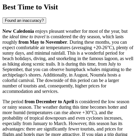
Best Time to Visit
Found an inaccuracy?
New Caledonia
enjoys pleasant weather for most of the year, but
the
ideal time to travel
is considered the dry season, which lasts
roughly
from May to November
. During these months, you can
expect comfortable air temperatures (averaging +20-26°C), plenty of
sunny days, and minimal rainfall. This is a wonderful period for
beach holidays, diving, and snorkeling in the famous lagoon, as well
as hiking along scenic trails. It is during this time, from July to
September, that you can observe humpback whales migrating to the
archipelago's shores. Additionally, in August,
Nouméa
hosts a
colorful carnival. The downside of this period can be a larger
number of tourists and, consequently, higher prices for
accommodation and services.
The period
from December to April
is considered the low season
or rainy season. The weather during this time becomes hotter and
more humid (temperatures can rise above +30°C), and the
probability of tropical downpours and even cyclones increases,
especially from January to March. However, this season has its
advantages: there are significantly fewer tourists, and prices for
flights and hotels may be more attractive. If you plan a trip during