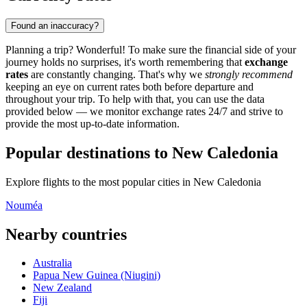
Found an inaccuracy?
Planning a trip? Wonderful! To make sure the financial side of your
journey holds no surprises, it's worth remembering that
exchange
rates
are constantly changing. That's why we
strongly recommend
keeping an eye on current rates both before departure and
throughout your trip. To help with that, you can use the data
provided below — we monitor exchange rates 24/7 and strive to
provide the most up-to-date information.
Popular destinations to New Caledonia
Explore flights to the most popular cities in New Caledonia
Nouméa
Nearby countries
Australia
Papua New Guinea (Niugini)
New Zealand
Fiji