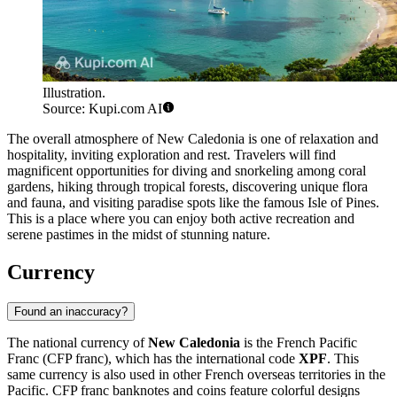
Illustration.
Source: Kupi.com AI
The overall atmosphere of New Caledonia is one of relaxation and
hospitality, inviting exploration and rest. Travelers will find
magnificent opportunities for diving and snorkeling among coral
gardens, hiking through tropical forests, discovering unique flora
and fauna, and visiting paradise spots like the famous
Isle of Pines
.
This is a place where you can enjoy both active recreation and
serene pastimes in the midst of stunning nature.
Currency
Found an inaccuracy?
The national currency of
New Caledonia
is the French Pacific
Franc (CFP franc), which has the international code
XPF
. This
same currency is also used in other French overseas territories in the
Pacific. CFP franc banknotes and coins feature colorful designs