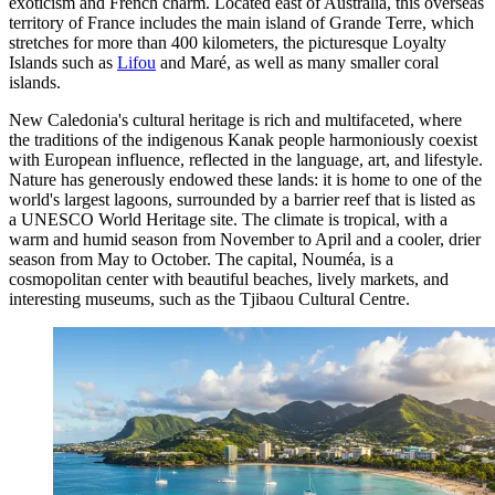
exoticism and French charm. Located east of Australia, this overseas
territory of France includes the main island of Grande Terre, which
stretches for more than 400 kilometers, the picturesque Loyalty
Islands such as
Lifou
and
Maré
, as well as many smaller coral
islands.
New Caledonia's cultural heritage is rich and multifaceted, where
the traditions of the indigenous Kanak people harmoniously coexist
with European influence, reflected in the language, art, and lifestyle.
Nature has generously endowed these lands: it is home to one of the
world's largest lagoons, surrounded by a barrier reef that is listed as
a UNESCO World Heritage site. The climate is tropical, with a
warm and humid season from November to April and a cooler, drier
season from May to October. The capital,
Nouméa
, is a
cosmopolitan center with beautiful beaches, lively markets, and
interesting museums, such as the
Tjibaou Cultural Centre
.