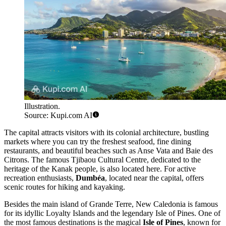
Illustration.
Source: Kupi.com AI
The capital attracts visitors with its colonial architecture, bustling
markets where you can try the freshest seafood, fine dining
restaurants, and beautiful beaches such as Anse Vata and Baie des
Citrons. The famous Tjibaou Cultural Centre, dedicated to the
heritage of the Kanak people, is also located here. For active
recreation enthusiasts,
Dumbéa
, located near the capital, offers
scenic routes for hiking and kayaking.
Besides the main island of Grande Terre, New Caledonia is famous
for its idyllic Loyalty Islands and the legendary Isle of Pines. One of
the most famous destinations is the magical
Isle of Pines
, known for