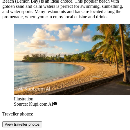
Beach
(Lemon Bay) is an ideal choice. This popular beach with
golden sand and calm waters is perfect for swimming, sunbathing,
and water sports. Many restaurants and bars are located along the
promenade, where you can enjoy local cuisine and drinks.
Illustration.
Source: Kupi.com AI
Traveller photos:
View traveller photos