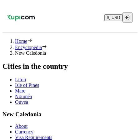
$, USD
Home
Encyclopedia
New Caledonia
Cities in the country
Lifou
Isle of Pines
Mare
Nouméa
Ouvea
New Caledonia
About
Currency
Visa Requirements