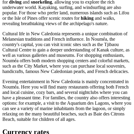
for
diving
and
snorkeling
, allowing you to explore the rich
underwater world. Kayaking, surfing, and windsurfing are also
popular. For those who prefer land, numerous islands such as
Lifou
or the
Isle of Pines
offer scenic routes for
hiking
and walks,
revealing breathtaking views of the archipelago's nature.
Cultural life in New Caledonia represents a unique combination of
Melanesian traditions and French influence. In
Nouméa
, the
country's capital, you can visit iconic sites such as the
Tjibaou
Cultural Centre
to gain a deeper understanding of Kanak culture, as
well as various galleries and museums. For shopping enthusiasts,
Nouméa
offers both modern shopping centers and colorful markets,
such as the
City Market
, where you can purchase local souvenirs,
handicrafts, famous New Caledonian pearls, and French delicacies.
Evening entertainment in New Caledonia is mainly concentrated in
Nouméa
. Here you will find many restaurants offering both French
and local cuisine, cozy bars, and several nightclubs where you can
have a pleasant time. For families, the country also offers interesting
options: for example, a visit to the
Aquarium des Lagons
, where you
can see a variety of marine inhabitants from the lagoon, or simply
relaxing on the many beautiful beaches, such as
Baie des Citrons
Beach
, suitable for children of all ages.
Currency rates