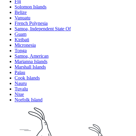
Fiji
Solomon Islands
Belize
Vanuatu
French Polynesia
Samoa, Independent State Of
Guam
Kiribati
Micronesia
Tonga
Samoa, American
Marianna Islands
Marshall Islands
Palau
Cook Islands
Nauru
Tuvalu
Niue
Norfolk Island