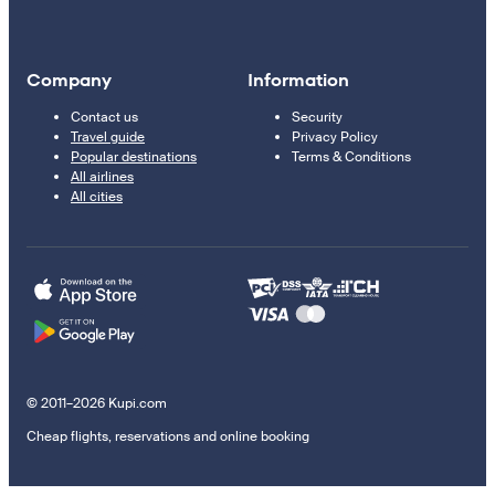
Company
Information
Contact us
Security
Travel guide
Privacy Policy
Popular destinations
Terms & Conditions
All airlines
All cities
© 2011–2026 Kupi.com
Cheap flights, reservations and online booking