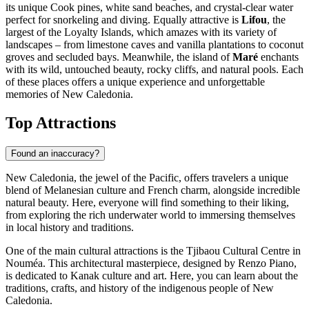
its unique Cook pines, white sand beaches, and crystal-clear water
perfect for snorkeling and diving. Equally attractive is
Lifou
, the
largest of the Loyalty Islands, which amazes with its variety of
landscapes – from limestone caves and vanilla plantations to coconut
groves and secluded bays. Meanwhile, the island of
Maré
enchants
with its wild, untouched beauty, rocky cliffs, and natural pools. Each
of these places offers a unique experience and unforgettable
memories of New Caledonia.
Top Attractions
Found an inaccuracy?
New Caledonia, the jewel of the Pacific, offers travelers a unique
blend of Melanesian culture and French charm, alongside incredible
natural beauty. Here, everyone will find something to their liking,
from exploring the rich underwater world to immersing themselves
in local history and traditions.
One of the main cultural attractions is the
Tjibaou Cultural Centre
in
Nouméa. This architectural masterpiece, designed by Renzo Piano,
is dedicated to Kanak culture and art. Here, you can learn about the
traditions, crafts, and history of the indigenous people of New
Caledonia.