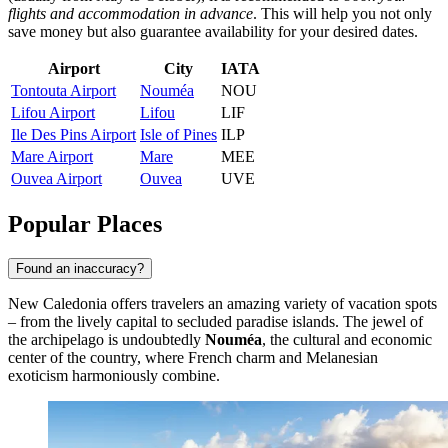
flights and accommodation in advance
. This will help you not only
save money but also guarantee availability for your desired dates.
Airport
City
IATA
Tontouta Airport
Nouméa
NOU
Lifou Airport
Lifou
LIF
Ile Des Pins Airport
Isle of Pines
ILP
Mare Airport
Mare
MEE
Ouvea Airport
Ouvea
UVE
Popular Places
Found an inaccuracy?
New Caledonia offers travelers an amazing variety of vacation spots
– from the lively capital to secluded paradise islands. The jewel of
the archipelago is undoubtedly
Nouméa
, the cultural and economic
center of the country, where French charm and Melanesian
exoticism harmoniously combine.