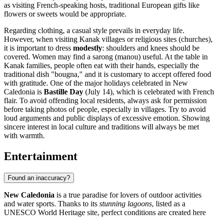
as visiting French-speaking hosts, traditional European gifts like
flowers or sweets would be appropriate.
Regarding clothing, a casual style prevails in everyday life.
However, when visiting Kanak villages or religious sites (churches),
it is important to dress
modestly
: shoulders and knees should be
covered. Women may find a sarong (manou) useful. At the table in
Kanak families, people often eat with their hands, especially the
traditional dish "bougna," and it is customary to accept offered food
with gratitude. One of the major holidays celebrated in New
Caledonia is
Bastille Day
(July 14), which is celebrated with French
flair. To avoid offending local residents, always ask for permission
before taking photos of people, especially in villages. Try to avoid
loud arguments and public displays of excessive emotion. Showing
sincere interest in local culture and traditions will always be met
with warmth.
Entertainment
Found an inaccuracy?
New Caledonia
is a true paradise for lovers of outdoor activities
and water sports. Thanks to its
stunning lagoons
, listed as a
UNESCO World Heritage site, perfect conditions are created here