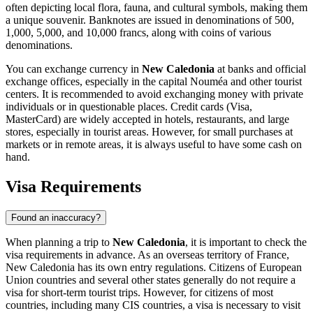
often depicting local flora, fauna, and cultural symbols, making them
a unique souvenir. Banknotes are issued in denominations of 500,
1,000, 5,000, and 10,000 francs, along with coins of various
denominations.
You can exchange currency in
New Caledonia
at banks and official
exchange offices, especially in the capital
Nouméa
and other tourist
centers. It is recommended to avoid exchanging money with private
individuals or in questionable places. Credit cards (Visa,
MasterCard) are widely accepted in hotels, restaurants, and large
stores, especially in tourist areas. However, for small purchases at
markets or in remote areas, it is always useful to have some cash on
hand.
Visa Requirements
Found an inaccuracy?
When planning a trip to
New Caledonia
, it is important to check the
visa requirements in advance. As an overseas territory of France,
New Caledonia has its own entry regulations. Citizens of European
Union countries and several other states generally do not require a
visa for short-term tourist trips. However, for citizens of most
countries, including many CIS countries, a visa is necessary to visit