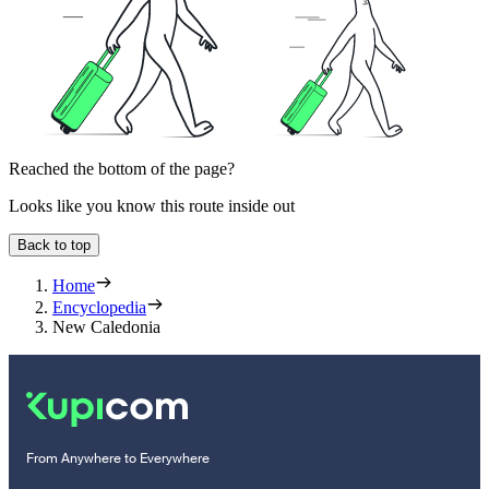
Reached the bottom of the page?
Looks like you know this route inside out
Back to top
Home
Encyclopedia
New Caledonia
From Anywhere to Everywhere