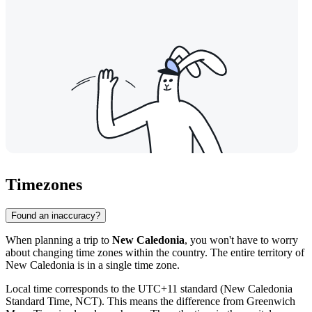
Timezones
Found an inaccuracy?
When planning a trip to
New Caledonia
, you won't have to worry
about changing time zones within the country. The entire territory of
New Caledonia is in a single time zone.
Local time corresponds to the UTC+11 standard (New Caledonia
Standard Time, NCT). This means the difference from Greenwich