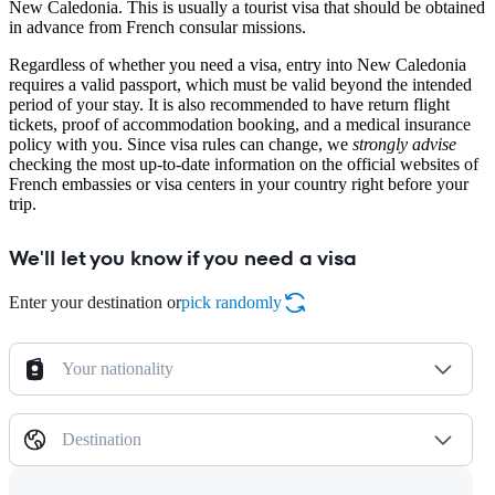
New Caledonia. This is usually a tourist visa that should be obtained
in advance from French consular missions.
Regardless of whether you need a visa, entry into New Caledonia
requires a valid passport, which must be valid beyond the intended
period of your stay. It is also recommended to have return flight
tickets, proof of accommodation booking, and a medical insurance
policy with you. Since visa rules can change, we
strongly advise
checking the most up-to-date information on the official websites of
French embassies or visa centers in your country right before your
trip.
We'll let you know if you need a visa
Enter your destination or
pick randomly
Your nationality
Destination