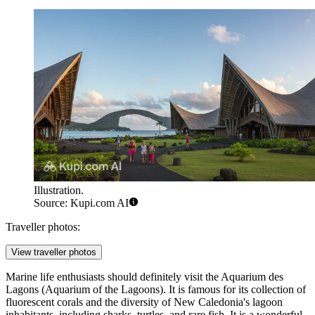
Illustration.
Source: Kupi.com AI
Traveller photos:
View traveller photos
Marine life enthusiasts should definitely visit the
Aquarium des
Lagons
(Aquarium of the Lagoons). It is famous for its collection of
fluorescent corals and the diversity of New Caledonia's lagoon
inhabitants, including sharks, turtles, and rare fish. It is a wonderful