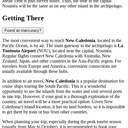
Mean Time is plus eleven hours. Thus, the time in the capital
Nouméa
will be the same as on any other island in the archipelago.
Getting There
Found an inaccuracy?
The most convenient way to reach
New Caledonia
, located in the
Pacific Ocean, is by air. The main gateway to the archipelago is
La
Tontouta Airport
(NOU), located near the capital,
Nouméa
.
Regular flights connect New Caledonia with Australia, New
Zealand, Japan, and other countries in the Asia-Pacific region. For
travelers from Europe and America, convenient connections are
usually available through these hubs.
In addition to air travel,
New Caledonia
is a popular destination for
cruise ships touring the South Pacific. This is a wonderful
opportunity to see the islands from the water and visit several ports
in one trip. However, if your goal is a thorough exploration of the
country, air travel will be a more practical option. Given New
Caledonia's island location, it has no land borders, so it is impossible
to get there by train or bus from other countries.
When planning your trip, especially during the peak tourist season
(usually from May to October), it is recommended to
book your