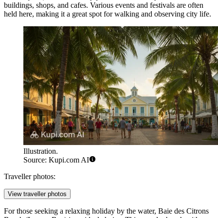
buildings, shops, and cafes. Various events and festivals are often
held here, making it a great spot for walking and observing city life.
Illustration.
Source: Kupi.com AI
Traveller photos:
View traveller photos
For those seeking a relaxing holiday by the water,
Baie des Citrons