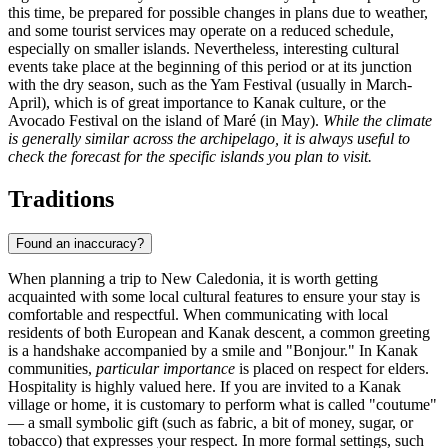
this time, be prepared for possible changes in plans due to weather,
and some tourist services may operate on a reduced schedule,
especially on smaller islands. Nevertheless, interesting cultural
events take place at the beginning of this period or at its junction
with the dry season, such as the Yam Festival (usually in March-
April), which is of great importance to Kanak culture, or the
Avocado Festival on the island of
Maré
(in May).
While the climate
is generally similar across the archipelago, it is always useful to
check the forecast for the specific islands you plan to visit.
Traditions
Found an inaccuracy?
When planning a trip to New Caledonia, it is worth getting
acquainted with some local cultural features to ensure your stay is
comfortable and respectful. When communicating with local
residents of both European and Kanak descent, a common greeting
is a handshake accompanied by a smile and "Bonjour." In Kanak
communities,
particular importance
is placed on respect for elders.
Hospitality is highly valued here. If you are invited to a Kanak
village or home, it is customary to perform what is called "coutume"
— a small symbolic gift (such as fabric, a bit of money, sugar, or
tobacco) that expresses your respect. In more formal settings, such