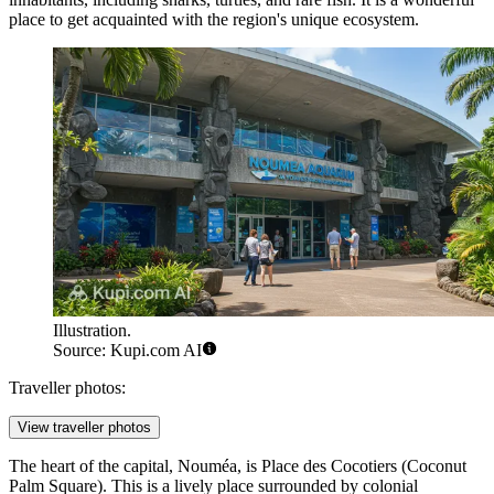
place to get acquainted with the region's unique ecosystem.
Illustration.
Source: Kupi.com AI
Traveller photos:
View traveller photos
The heart of the capital, Nouméa, is
Place des Cocotiers
(Coconut
Palm Square). This is a lively place surrounded by colonial