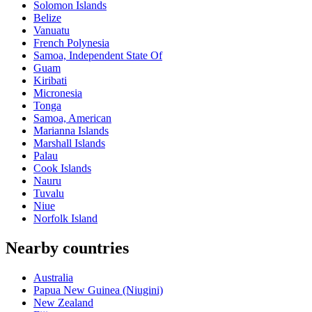
Solomon Islands
Belize
Vanuatu
French Polynesia
Samoa, Independent State Of
Guam
Kiribati
Micronesia
Tonga
Samoa, American
Marianna Islands
Marshall Islands
Palau
Cook Islands
Nauru
Tuvalu
Niue
Norfolk Island
Nearby countries
Australia
Papua New Guinea (Niugini)
New Zealand