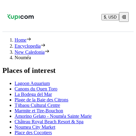
$, USD
Home
Encyclopedia
New Caledonia
Nouméa
Places of interest
Lagoon Aquarium
Canons du Ouen Toro
La Bodega del Mar
Plage de la Baie des Citrons
Tjibaou Cultural Centre
Marmite et Tire-Bouchon
Amorino Gelato - Nouméa Sainte Marie
Château Royal Beach Resort & Spa
Noumea City Market
Place des Cocotiers