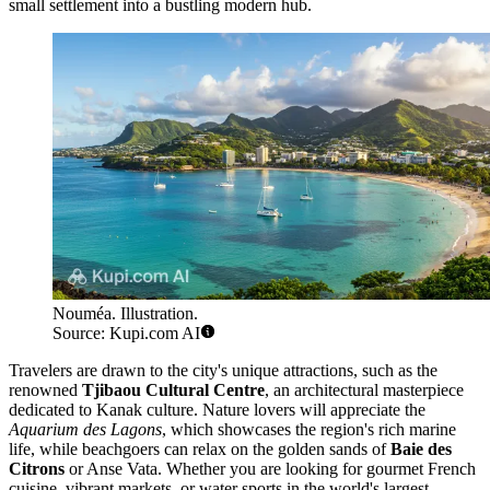
small settlement into a bustling modern hub.
Nouméa. Illustration.
Source: Kupi.com AI
Travelers are drawn to the city's unique attractions, such as the
renowned
Tjibaou Cultural Centre
, an architectural masterpiece
dedicated to Kanak culture. Nature lovers will appreciate the
Aquarium des Lagons
, which showcases the region's rich marine
life, while beachgoers can relax on the golden sands of
Baie des
Citrons
or Anse Vata. Whether you are looking for gourmet French
cuisine, vibrant markets, or water sports in the world's largest