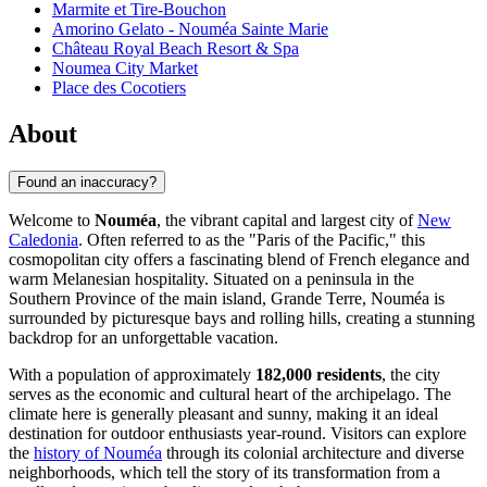
Marmite et Tire-Bouchon
Amorino Gelato - Nouméa Sainte Marie
Château Royal Beach Resort & Spa
Noumea City Market
Place des Cocotiers
About
Found an inaccuracy?
Welcome to
Nouméa
, the vibrant capital and largest city of
New
Caledonia
. Often referred to as the "Paris of the Pacific," this
cosmopolitan city offers a fascinating blend of French elegance and
warm Melanesian hospitality. Situated on a peninsula in the
Southern Province of the main island, Grande Terre, Nouméa is
surrounded by picturesque bays and rolling hills, creating a stunning
backdrop for an unforgettable vacation.
With a population of approximately
182,000 residents
, the city
serves as the economic and cultural heart of the archipelago. The
climate here is generally pleasant and sunny, making it an ideal
destination for outdoor enthusiasts year-round. Visitors can explore
the
history of Nouméa
through its colonial architecture and diverse
neighborhoods, which tell the story of its transformation from a