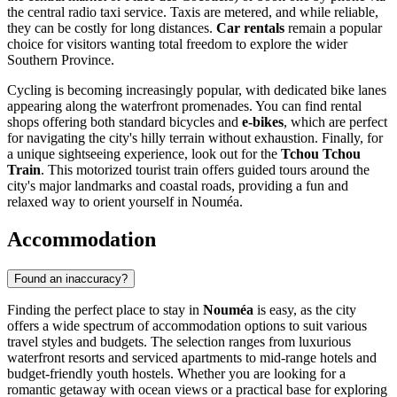
the central radio taxi service. Taxis are metered, and while reliable,
they can be costly for long distances.
Car rentals
remain a popular
choice for visitors wanting total freedom to explore the wider
Southern Province.
Cycling is becoming increasingly popular, with dedicated bike lanes
appearing along the waterfront promenades. You can find rental
shops offering both standard bicycles and
e-bikes
, which are perfect
for navigating the city's hilly terrain without exhaustion. Finally, for
a unique sightseeing experience, look out for the
Tchou Tchou
Train
. This motorized tourist train offers guided tours around the
city's major landmarks and coastal roads, providing a fun and
relaxed way to orient yourself in Nouméa.
Accommodation
Found an inaccuracy?
Finding the perfect place to stay in
Nouméa
is easy, as the city
offers a wide spectrum of accommodation options to suit various
travel styles and budgets. The selection ranges from luxurious
waterfront resorts and serviced apartments to mid-range hotels and
budget-friendly youth hostels. Whether you are looking for a
romantic getaway with ocean views or a practical base for exploring