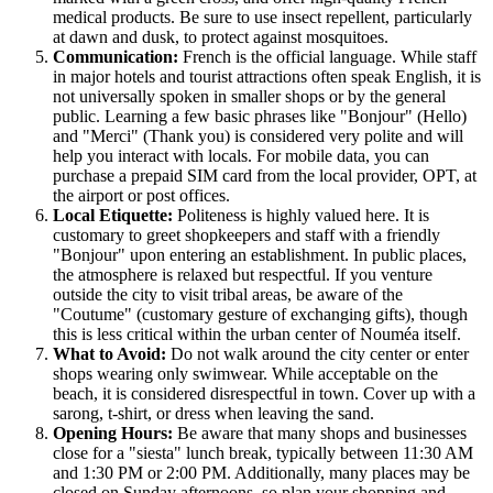
medical products. Be sure to use insect repellent, particularly
at dawn and dusk, to protect against mosquitoes.
Communication:
French is the official language. While staff
in major hotels and tourist attractions often speak English, it is
not universally spoken in smaller shops or by the general
public. Learning a few basic phrases like "Bonjour" (Hello)
and "Merci" (Thank you) is considered very polite and will
help you interact with locals. For mobile data, you can
purchase a prepaid SIM card from the local provider, OPT, at
the airport or post offices.
Local Etiquette:
Politeness is highly valued here. It is
customary to greet shopkeepers and staff with a friendly
"Bonjour" upon entering an establishment. In public places,
the atmosphere is relaxed but respectful. If you venture
outside the city to visit tribal areas, be aware of the
"Coutume" (customary gesture of exchanging gifts), though
this is less critical within the urban center of Nouméa itself.
What to Avoid:
Do not walk around the city center or enter
shops wearing only swimwear. While acceptable on the
beach, it is considered disrespectful in town. Cover up with a
sarong, t-shirt, or dress when leaving the sand.
Opening Hours:
Be aware that many shops and businesses
close for a "siesta" lunch break, typically between 11:30 AM
and 1:30 PM or 2:00 PM. Additionally, many places may be
closed on Sunday afternoons, so plan your shopping and