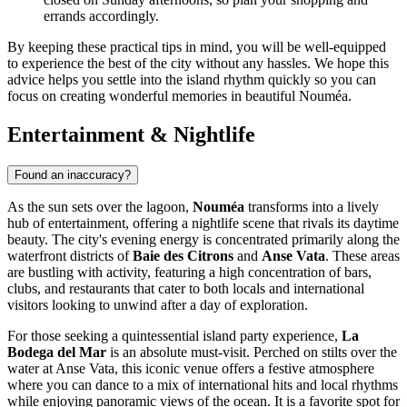
errands accordingly.
By keeping these practical tips in mind, you will be well-equipped
to experience the best of the city without any hassles. We hope this
advice helps you settle into the island rhythm quickly so you can
focus on creating wonderful memories in beautiful Nouméa.
Entertainment & Nightlife
Found an inaccuracy?
As the sun sets over the lagoon,
Nouméa
transforms into a lively
hub of entertainment, offering a nightlife scene that rivals its daytime
beauty. The city's evening energy is concentrated primarily along the
waterfront districts of
Baie des Citrons
and
Anse Vata
. These areas
are bustling with activity, featuring a high concentration of bars,
clubs, and restaurants that cater to both locals and international
visitors looking to unwind after a day of exploration.
For those seeking a quintessential island party experience,
La
Bodega del Mar
is an absolute must-visit. Perched on stilts over the
water at Anse Vata, this iconic venue offers a festive atmosphere
where you can dance to a mix of international hits and local rhythms
while enjoying panoramic views of the ocean. It is a favorite spot for