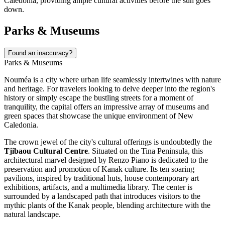
Caledonia, providing ample cultural activities before the sun goes
down.
Parks & Museums
Found an inaccuracy?
Parks & Museums
Nouméa is a city where urban life seamlessly intertwines with nature
and heritage. For travelers looking to delve deeper into the region's
history or simply escape the bustling streets for a moment of
tranquility, the capital offers an impressive array of museums and
green spaces that showcase the unique environment of
New
Caledonia
.
The crown jewel of the city's cultural offerings is undoubtedly the
Tjibaou Cultural Centre
. Situated on the Tina Peninsula, this
architectural marvel designed by Renzo Piano is dedicated to the
preservation and promotion of Kanak culture. Its ten soaring
pavilions, inspired by traditional huts, house contemporary art
exhibitions, artifacts, and a multimedia library. The center is
surrounded by a landscaped path that introduces visitors to the
mythic plants of the Kanak people, blending architecture with the
natural landscape.