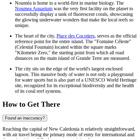
Nouméa is home to a world-first in marine biology. The
Noumea Aquarium
was the very first facility on the planet to
successfully display a tank of fluorescent corals, showcasing
the glowing underwater wonders that make the local reefs so
unique.
The heart of the city,
Place des Cocotiers
, serves as the official
reference point for the entire island. The "Fontaine Céleste"
(Celestial Fountain) located within the square marks
"Kilometer Zero," the starting point from which all road
distances on the main island of Grande Terre are measured.
The city sits on the edge of the world's largest enclosed
lagoon. This massive body of water is not only a playground
for water sports but is also part of a UNESCO World Heritage
site, recognized for its exceptional biodiversity and the health
of its coral reef systems.
How to Get There
Found an inaccuracy?
Reaching the capital of New Caledonia is relatively straightforward,
with air travel being the primary mode of entry for international and