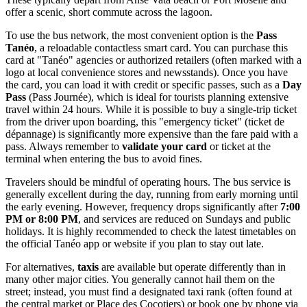
offer a scenic, short commute across the lagoon.
To use the bus network, the most convenient option is the
Pass
Tanéo
, a reloadable contactless smart card. You can purchase this
card at "Tanéo" agencies or authorized retailers (often marked with a
logo at local convenience stores and newsstands). Once you have
the card, you can load it with credit or specific passes, such as a
Day
Pass
(Pass Journée), which is ideal for tourists planning extensive
travel within 24 hours. While it is possible to buy a single-trip ticket
from the driver upon boarding, this "emergency ticket" (ticket de
dépannage) is significantly more expensive than the fare paid with a
pass. Always remember to
validate your card
or ticket at the
terminal when entering the bus to avoid fines.
Travelers should be mindful of operating hours. The bus service is
generally excellent during the day, running from early morning until
the early evening. However, frequency drops significantly after
7:00
PM or 8:00 PM
, and services are reduced on Sundays and public
holidays. It is highly recommended to check the latest timetables on
the official Tanéo app or website if you plan to stay out late.
For alternatives,
taxis
are available but operate differently than in
many other major cities. You generally cannot hail them on the
street; instead, you must find a designated taxi rank (often found at
the central market or Place des Cocotiers) or book one by phone via