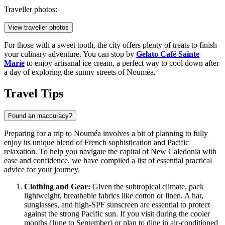
Traveller photos:
View traveller photos
For those with a sweet tooth, the city offers plenty of treats to finish
your culinary adventure. You can stop by
Gelato Café Sainte
Marie
to enjoy artisanal ice cream, a perfect way to cool down after
a day of exploring the sunny streets of Nouméa.
Travel Tips
Found an inaccuracy?
Preparing for a trip to Nouméa involves a bit of planning to fully
enjoy its unique blend of French sophistication and Pacific
relaxation. To help you navigate the capital of
New Caledonia
with
ease and confidence, we have compiled a list of essential practical
advice for your journey.
Clothing and Gear:
Given the subtropical climate, pack
lightweight, breathable fabrics like cotton or linen. A hat,
sunglasses, and high-SPF sunscreen are essential to protect
against the strong Pacific sun. If you visit during the cooler
months (June to September) or plan to dine in air-conditioned