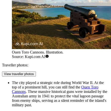
Ouen Toro Cannons. Illustration.
Source: Kupi.com AI
Traveller photos:
View traveller photos
The city played a strategic role during World War II. At the
top of a prominent hill, you can still find the
Ouen Toro
Cannons
. These massive historical guns were installed by the
Australian army in 1941 to protect the vital lagoon passage
from enemy ships, serving as a silent reminder of the island's
military past.