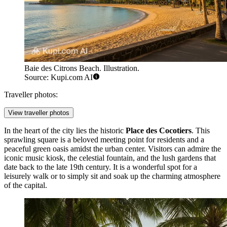
Baie des Citrons Beach. Illustration.
Source: Kupi.com AI
Traveller photos:
View traveller photos
In the heart of the city lies the historic
Place des Cocotiers
. This
sprawling square is a beloved meeting point for residents and a
peaceful green oasis amidst the urban center. Visitors can admire the
iconic music kiosk, the celestial fountain, and the lush gardens that
date back to the late 19th century. It is a wonderful spot for a
leisurely walk or to simply sit and soak up the charming atmosphere
of the capital.