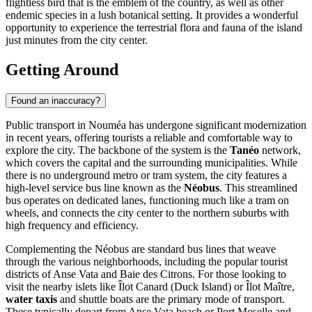
flightless bird that is the emblem of the country, as well as other
endemic species in a lush botanical setting. It provides a wonderful
opportunity to experience the terrestrial flora and fauna of the island
just minutes from the city center.
Getting Around
Found an inaccuracy?
Public transport in Nouméa has undergone significant modernization
in recent years, offering tourists a reliable and comfortable way to
explore the city. The backbone of the system is the
Tanéo
network,
which covers the capital and the surrounding municipalities. While
there is no underground metro or tram system, the city features a
high-level service bus line known as the
Néobus
. This streamlined
bus operates on dedicated lanes, functioning much like a tram on
wheels, and connects the city center to the northern suburbs with
high frequency and efficiency.
Complementing the Néobus are standard bus lines that weave
through the various neighborhoods, including the popular tourist
districts of Anse Vata and Baie des Citrons. For those looking to
visit the nearby islets like Îlot Canard (Duck Island) or Îlot Maître,
water taxis
and shuttle boats are the primary mode of transport.
These typically depart from Anse Vata beach or Port Moselle and