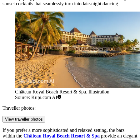
sunset cocktails that seamlessly turn into late-night dancing.
Château Royal Beach Resort & Spa. Illustration.
Source: Kupi.com AI
Traveller photos:
View traveller photos
If you prefer a more sophisticated and relaxed setting, the bars
within the
Château Royal Beach Resort & Spa
provide an elegant