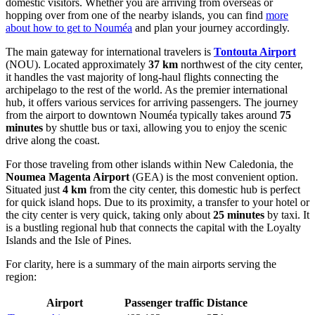
domestic visitors. Whether you are arriving from overseas or
hopping over from one of the nearby islands, you can find
more
about how to get to Nouméa
and plan your journey accordingly.
The main gateway for international travelers is
Tontouta Airport
(NOU). Located approximately
37 km
northwest of the city center,
it handles the vast majority of long-haul flights connecting the
archipelago to the rest of the world. As the premier international
hub, it offers various services for arriving passengers. The journey
from the airport to downtown Nouméa typically takes around
75
minutes
by shuttle bus or taxi, allowing you to enjoy the scenic
drive along the coast.
For those traveling from other islands within New Caledonia, the
Noumea Magenta Airport
(GEA) is the most convenient option.
Situated just
4 km
from the city center, this domestic hub is perfect
for quick island hops. Due to its proximity, a transfer to your hotel or
the city center is very quick, taking only about
25 minutes
by taxi. It
is a bustling regional hub that connects the capital with the Loyalty
Islands and the Isle of Pines.
For clarity, here is a summary of the main airports serving the
region:
Airport
Passenger traffic
Distance