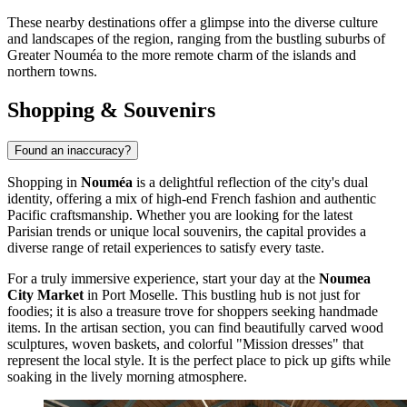
These nearby destinations offer a glimpse into the diverse culture
and landscapes of the region, ranging from the bustling suburbs of
Greater Nouméa to the more remote charm of the islands and
northern towns.
Shopping & Souvenirs
Found an inaccuracy?
Shopping in
Nouméa
is a delightful reflection of the city's dual
identity, offering a mix of high-end French fashion and authentic
Pacific craftsmanship. Whether you are looking for the latest
Parisian trends or unique local souvenirs, the capital provides a
diverse range of retail experiences to satisfy every taste.
For a truly immersive experience, start your day at the
Noumea
City Market
in Port Moselle. This bustling hub is not just for
foodies; it is also a treasure trove for shoppers seeking handmade
items. In the artisan section, you can find beautifully carved wood
sculptures, woven baskets, and colorful "Mission dresses" that
represent the local style. It is the perfect place to pick up gifts while
soaking in the lively morning atmosphere.