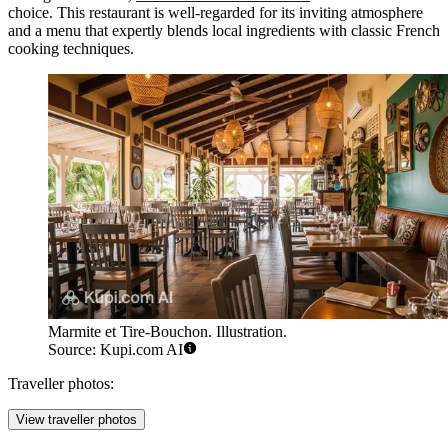
choice. This restaurant is well-regarded for its inviting atmosphere
and a menu that expertly blends local ingredients with classic French
cooking techniques.
Marmite et Tire-Bouchon. Illustration.
Source: Kupi.com AI
Traveller photos:
View traveller photos