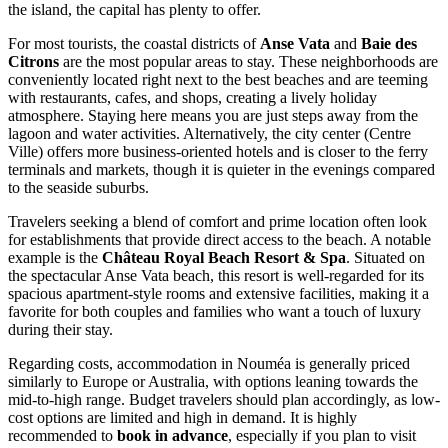
the island, the capital has plenty to offer.
For most tourists, the coastal districts of
Anse Vata
and
Baie des
Citrons
are the most popular areas to stay. These neighborhoods are
conveniently located right next to the best beaches and are teeming
with restaurants, cafes, and shops, creating a lively holiday
atmosphere. Staying here means you are just steps away from the
lagoon and water activities. Alternatively, the city center (Centre
Ville) offers more business-oriented hotels and is closer to the ferry
terminals and markets, though it is quieter in the evenings compared
to the seaside suburbs.
Travelers seeking a blend of comfort and prime location often look
for establishments that provide direct access to the beach. A notable
example is the
Château Royal Beach Resort & Spa
. Situated on
the spectacular Anse Vata beach, this resort is well-regarded for its
spacious apartment-style rooms and extensive facilities, making it a
favorite for both couples and families who want a touch of luxury
during their stay.
Regarding costs, accommodation in Nouméa is generally priced
similarly to Europe or Australia, with options leaning towards the
mid-to-high range. Budget travelers should plan accordingly, as low-
cost options are limited and high in demand. It is highly
recommended to
book in advance
, especially if you plan to visit