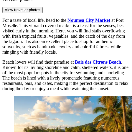
View traveller photos
For a taste of local life, head to the
Noumea City Market
at Port
Moselle. This vibrant covered market is a feast for the senses, best
visited early in the morning. Here, you will find stalls overflowing
with fresh tropical fruits, vegetables, and the catch of the day from
the lagoon. It is also an excellent place to shop for authentic
souvenirs, such as handmade jewelry and colorful fabrics, while
mingling with friendly locals.
Beach lovers will find their paradise at
Baie des Citrons Beach
.
Known for its inviting shoreline and calm, sheltered waters, it is one
of the most popular spots in the city for swimming and snorkeling.
The beach is lined with a lively promenade featuring numerous
restaurants, bars, and cafes, making it the perfect destination to relax
during the day or enjoy a meal while watching the sunset.