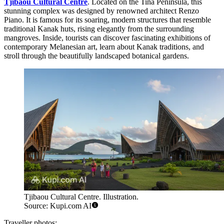
Tjibaou Cultural Centre
. Located on the Tina Peninsula, this
stunning complex was designed by renowned architect Renzo
Piano. It is famous for its soaring, modern structures that resemble
traditional Kanak huts, rising elegantly from the surrounding
mangroves. Inside, tourists can discover fascinating exhibitions of
contemporary Melanesian art, learn about Kanak traditions, and
stroll through the beautifully landscaped botanical gardens.
Tjibaou Cultural Centre. Illustration.
Source: Kupi.com AI
Traveller photos: