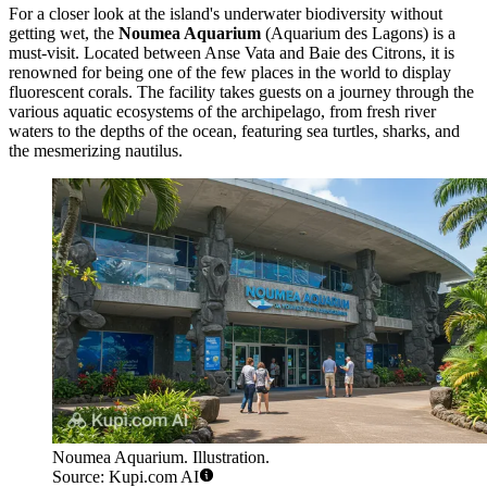
For a closer look at the island's underwater biodiversity without
getting wet, the
Noumea Aquarium
(Aquarium des Lagons) is a
must-visit. Located between Anse Vata and Baie des Citrons, it is
renowned for being one of the few places in the world to display
fluorescent corals. The facility takes guests on a journey through the
various aquatic ecosystems of the archipelago, from fresh river
waters to the depths of the ocean, featuring sea turtles, sharks, and
the mesmerizing nautilus.
Noumea Aquarium. Illustration.
Source: Kupi.com AI