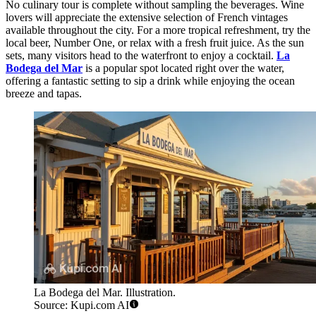
No culinary tour is complete without sampling the beverages. Wine
lovers will appreciate the extensive selection of French vintages
available throughout the city. For a more tropical refreshment, try the
local beer, Number One, or relax with a fresh fruit juice. As the sun
sets, many visitors head to the waterfront to enjoy a cocktail.
La
Bodega del Mar
is a popular spot located right over the water,
offering a fantastic setting to sip a drink while enjoying the ocean
breeze and tapas.
La Bodega del Mar. Illustration.
Source: Kupi.com AI