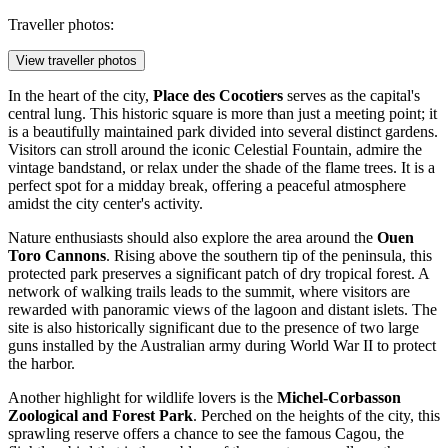
Traveller photos:
View traveller photos
In the heart of the city,
Place des Cocotiers
serves as the capital's
central lung. This historic square is more than just a meeting point; it
is a beautifully maintained park divided into several distinct gardens.
Visitors can stroll around the iconic Celestial Fountain, admire the
vintage bandstand, or relax under the shade of the flame trees. It is a
perfect spot for a midday break, offering a peaceful atmosphere
amidst the city center's activity.
Nature enthusiasts should also explore the area around the
Ouen
Toro Cannons
. Rising above the southern tip of the peninsula, this
protected park preserves a significant patch of dry tropical forest. A
network of walking trails leads to the summit, where visitors are
rewarded with panoramic views of the lagoon and distant islets. The
site is also historically significant due to the presence of two large
guns installed by the Australian army during World War II to protect
the harbor.
Another highlight for wildlife lovers is the
Michel-Corbasson
Zoological and Forest Park
. Perched on the heights of the city, this
sprawling reserve offers a chance to see the famous Cagou, the