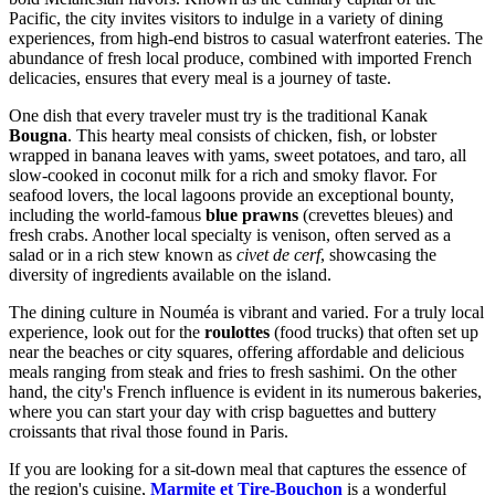
Pacific, the city invites visitors to indulge in a variety of dining
experiences, from high-end bistros to casual waterfront eateries. The
abundance of fresh local produce, combined with imported French
delicacies, ensures that every meal is a journey of taste.
One dish that every traveler must try is the traditional Kanak
Bougna
. This hearty meal consists of chicken, fish, or lobster
wrapped in banana leaves with yams, sweet potatoes, and taro, all
slow-cooked in coconut milk for a rich and smoky flavor. For
seafood lovers, the local lagoons provide an exceptional bounty,
including the world-famous
blue prawns
(crevettes bleues) and
fresh crabs. Another local specialty is venison, often served as a
salad or in a rich stew known as
civet de cerf
, showcasing the
diversity of ingredients available on the island.
The dining culture in Nouméa is vibrant and varied. For a truly local
experience, look out for the
roulottes
(food trucks) that often set up
near the beaches or city squares, offering affordable and delicious
meals ranging from steak and fries to fresh sashimi. On the other
hand, the city's French influence is evident in its numerous bakeries,
where you can start your day with crisp baguettes and buttery
croissants that rival those found in Paris.
If you are looking for a sit-down meal that captures the essence of
the region's cuisine,
Marmite et Tire-Bouchon
is a wonderful