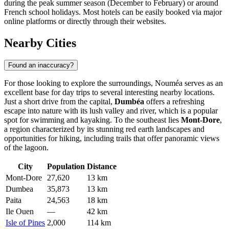
during the peak summer season (December to February) or around
French school holidays. Most hotels can be easily booked via major
online platforms or directly through their websites.
Nearby Cities
Found an inaccuracy?
For those looking to explore the surroundings, Nouméa serves as an
excellent base for day trips to several interesting nearby locations.
Just a short drive from the capital,
Dumbéa
offers a refreshing
escape into nature with its lush valley and river, which is a popular
spot for swimming and kayaking. To the southeast lies
Mont-Dore
,
a region characterized by its stunning red earth landscapes and
opportunities for hiking, including trails that offer panoramic views
of the lagoon.
City
Population
Distance
Mont-Dore
27,620
13 km
Dumbea
35,873
13 km
Paita
24,563
18 km
Ile Ouen
—
42 km
Isle of Pines
2,000
114 km