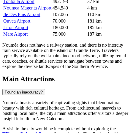
Tontouta Airport
492,193
37 km
Noumea Magenta Airport
454,540
4 km
Ile Des Pins Airport
107,065
110 km
Ouvea Airport
70,000
181 km
Lifou Airport
180,000
185 km
Mare Airport
75,000
187 km
Nouméa does not have a railway station, and there is no intercity
train service available on the island of Grande Terre. Travelers
typically rely on the well-maintained road network, utilizing rental
cars, coaches, or shuttle services to navigate between towns and
explore the diverse landscapes of the Southern Province.
Main Attractions
Found an inaccuracy?
Nouméa boasts a variety of captivating sights that blend natural
beauty with rich cultural heritage. From architectural marvels to
bustling local hubs, the city's main attractions offer visitors a deeper
insight into life in New Caledonia.
A visit to the city would be incomplete without exploring the