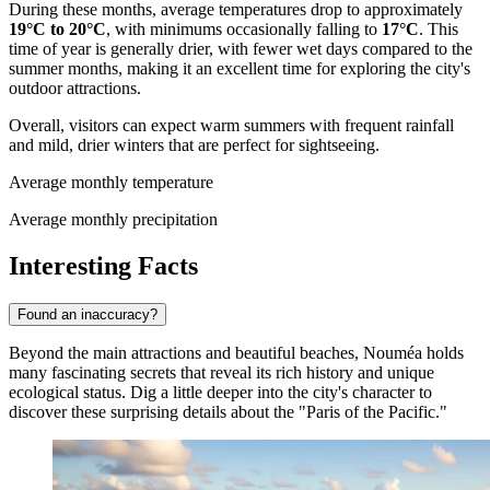
During these months, average temperatures drop to approximately
19°C to 20°C
, with minimums occasionally falling to
17°C
. This
time of year is generally drier, with fewer wet days compared to the
summer months, making it an excellent time for exploring the city's
outdoor attractions.
Overall, visitors can expect warm summers with frequent rainfall
and mild, drier winters that are perfect for sightseeing.
Average monthly temperature
Average monthly precipitation
Interesting Facts
Found an inaccuracy?
Beyond the main attractions and beautiful beaches, Nouméa holds
many fascinating secrets that reveal its rich history and unique
ecological status. Dig a little deeper into the city's character to
discover these surprising details about the "Paris of the Pacific."