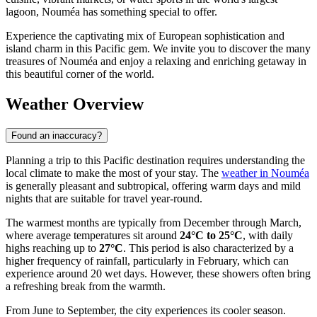
lagoon, Nouméa has something special to offer.
Experience the captivating mix of European sophistication and
island charm in this Pacific gem. We invite you to discover the many
treasures of Nouméa and enjoy a relaxing and enriching getaway in
this beautiful corner of the world.
Weather Overview
Found an inaccuracy?
Planning a trip to this Pacific destination requires understanding the
local climate to make the most of your stay. The
weather in Nouméa
is generally pleasant and subtropical, offering warm days and mild
nights that are suitable for travel year-round.
The warmest months are typically from December through March,
where average temperatures sit around
24°C to 25°C
, with daily
highs reaching up to
27°C
. This period is also characterized by a
higher frequency of rainfall, particularly in February, which can
experience around 20 wet days. However, these showers often bring
a refreshing break from the warmth.
From June to September, the city experiences its cooler season.