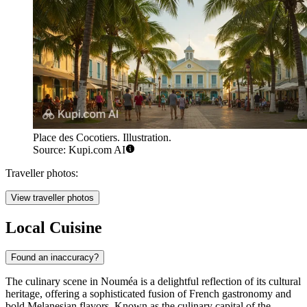
Place des Cocotiers. Illustration.
Source: Kupi.com AI
Traveller photos:
View traveller photos
Local Cuisine
Found an inaccuracy?
The culinary scene in Nouméa is a delightful reflection of its cultural
heritage, offering a sophisticated fusion of French gastronomy and
bold Melanesian flavors. Known as the culinary capital of the