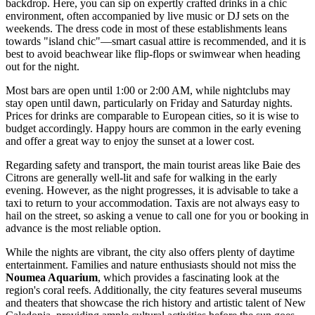
backdrop. Here, you can sip on expertly crafted drinks in a chic
environment, often accompanied by live music or DJ sets on the
weekends. The dress code in most of these establishments leans
towards "island chic"—smart casual attire is recommended, and it is
best to avoid beachwear like flip-flops or swimwear when heading
out for the night.
Most bars are open until 1:00 or 2:00 AM, while nightclubs may
stay open until dawn, particularly on Friday and Saturday nights.
Prices for drinks are comparable to European cities, so it is wise to
budget accordingly. Happy hours are common in the early evening
and offer a great way to enjoy the sunset at a lower cost.
Regarding safety and transport, the main tourist areas like Baie des
Citrons are generally well-lit and safe for walking in the early
evening. However, as the night progresses, it is advisable to take a
taxi to return to your accommodation. Taxis are not always easy to
hail on the street, so asking a venue to call one for you or booking in
advance is the most reliable option.
While the nights are vibrant, the city also offers plenty of daytime
entertainment. Families and nature enthusiasts should not miss the
Noumea Aquarium
, which provides a fascinating look at the
region's coral reefs. Additionally, the city features several museums
and theaters that showcase the rich history and artistic talent of New