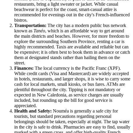
restaurants, bring a light sweater or jacket. While casual
beachwear is perfect for the coast, smart-casual attire is
recommended for evenings out in the city's French-influenced
bistros.
Transportation:
The city has a modern public bus network
known as
Tanéo
, which is an affordable way to get around
the main districts and beaches. However, for more freedom to
explore the surrounding Southern Province, renting a car is
highly recommended. Taxis are available and reliable but can
be expensive; it is often best to book them in advance or catch
them at designated stands rather than hailing them on the
street.
Finances:
The local currency is the Pacific Franc (XPF).
While credit cards (Visa and Mastercard) are widely accepted
in hotels, restaurants, and larger shops, it is wise to carry some
cash for local markets, small kiosks, or bus fares. ATMs are
plentiful throughout the city. Tipping is not mandatory or
expected in New Caledonia, as service charges are usually
included, but rounding up the bill for good service is
appreciated.
Health and Safety:
Nouméa is generally a safe city for
tourists, but standard precautions regarding personal
belongings should be taken, especially at night. The tap water
in the city is safe to drink. Pharmacies are easy to find, usually
marked with a green cross, and offer high-quality French