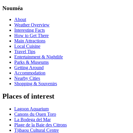
Nouméa
About
Weather Overview
Interesting Facts
How to Get There
Main Attractions
Local Cuisine
Travel Tips
Entertainment & Nightlife
Parks & Museums
Getting Around
Accommodation
Nearby Cities
Shopping & Souvenirs
Places of interest
Lagoon Aquarium
Canons du Ouen Toro
La Bodega del Mar
Plage de la Baie des Citrons
Tjibaou Cultural Centre