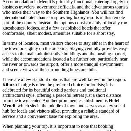
Accommodation in Mendi is primarily functional, catering largely to
business travelers, government officials, and the adventurous tourists
who make their way to the Southern Highlands. You will not find
international hotel chains or sprawling luxury resorts in this remote
part of the country. Instead, the options consist mainly of locally run
guesthouses, lodges, and a few established hotels that offer
comfortable, albeit modest, amenities suitable for a short stay.
In terms of location, most visitors choose to stay either in the heart of
the town or slightly on the outskirts. Staying centrally provides easy
access to the main administrative buildings and the bustling market,
while the accommodations located a bit further out, particularly near
the river or towards the airport, offer a more tranquil environment
and scenic views of the surrounding limestone hills.
There are a few standout options that are well-known in the region.
Kiburu Lodge
is often the preferred choice for tourists; it is
celebrated for its beautiful orchid gardens and traditional
architectural style, offering a peaceful retreat just a short distance
from the town center. Another prominent establishment is
Hotel
Mendi
, which sits in the middle of town and serves as a key social
hub for locals and visitors alike, providing a reliable standard of
service and a convenient base for exploring the area.
When planning your trip, it is important to note that booking