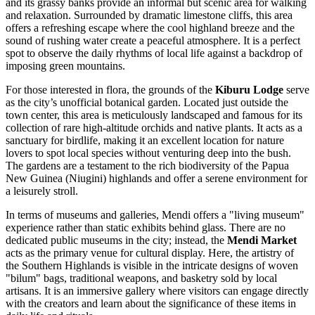
and its grassy banks provide an informal but scenic area for walking
and relaxation. Surrounded by dramatic limestone cliffs, this area
offers a refreshing escape where the cool highland breeze and the
sound of rushing water create a peaceful atmosphere. It is a perfect
spot to observe the daily rhythms of local life against a backdrop of
imposing green mountains.
For those interested in flora, the grounds of the
Kiburu Lodge
serve
as the city’s unofficial botanical garden. Located just outside the
town center, this area is meticulously landscaped and famous for its
collection of rare high-altitude orchids and native plants. It acts as a
sanctuary for birdlife, making it an excellent location for nature
lovers to spot local species without venturing deep into the bush.
The gardens are a testament to the rich biodiversity of the
Papua
New Guinea (Niugini)
highlands and offer a serene environment for
a leisurely stroll.
In terms of museums and galleries, Mendi offers a "living museum"
experience rather than static exhibits behind glass. There are no
dedicated public museums in the city; instead, the
Mendi Market
acts as the primary venue for cultural display. Here, the artistry of
the Southern Highlands is visible in the intricate designs of woven
"bilum" bags, traditional weapons, and basketry sold by local
artisans. It is an immersive gallery where visitors can engage directly
with the creators and learn about the significance of these items in