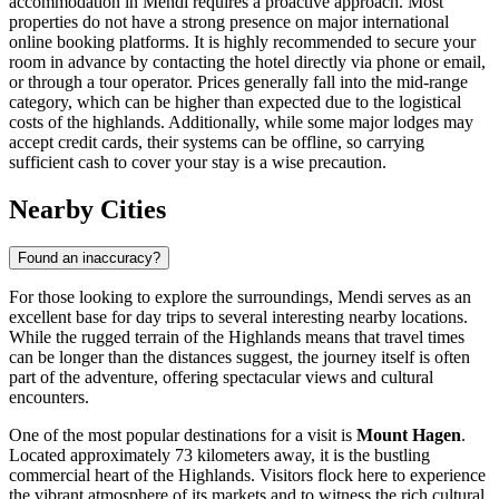
accommodation in Mendi requires a proactive approach. Most
properties do not have a strong presence on major international
online booking platforms. It is highly recommended to secure your
room in advance by contacting the hotel directly via phone or email,
or through a tour operator. Prices generally fall into the mid-range
category, which can be higher than expected due to the logistical
costs of the highlands. Additionally, while some major lodges may
accept credit cards, their systems can be offline, so carrying
sufficient cash to cover your stay is a wise precaution.
Nearby Cities
Found an inaccuracy?
For those looking to explore the surroundings, Mendi serves as an
excellent base for day trips to several interesting nearby locations.
While the rugged terrain of the Highlands means that travel times
can be longer than the distances suggest, the journey itself is often
part of the adventure, offering spectacular views and cultural
encounters.
One of the most popular destinations for a visit is
Mount Hagen
.
Located approximately 73 kilometers away, it is the bustling
commercial heart of the Highlands. Visitors flock here to experience
the vibrant atmosphere of its markets and to witness the rich cultural