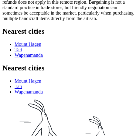
refunds does not apply in this remote region. Bargaining is not a
standard practice in trade stores, but friendly negotiation can
sometimes be acceptable in the market, particularly when purchasing
multiple handicraft items directly from the artisan.
Nearest cities
Mount Hagen
Tari
Wapenamanda
Nearest cities
Mount Hagen
Tari
Wapenamanda