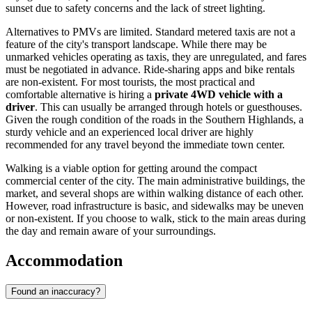
sunset due to safety concerns and the lack of street lighting.
Alternatives to PMVs are limited. Standard metered taxis are not a
feature of the city's transport landscape. While there may be
unmarked vehicles operating as taxis, they are unregulated, and fares
must be negotiated in advance. Ride-sharing apps and bike rentals
are non-existent. For most tourists, the most practical and
comfortable alternative is hiring a
private 4WD vehicle with a
driver
. This can usually be arranged through hotels or guesthouses.
Given the rough condition of the roads in the Southern Highlands, a
sturdy vehicle and an experienced local driver are highly
recommended for any travel beyond the immediate town center.
Walking is a viable option for getting around the compact
commercial center of the city. The main administrative buildings, the
market, and several shops are within walking distance of each other.
However, road infrastructure is basic, and sidewalks may be uneven
or non-existent. If you choose to walk, stick to the main areas during
the day and remain aware of your surroundings.
Accommodation
Found an inaccuracy?