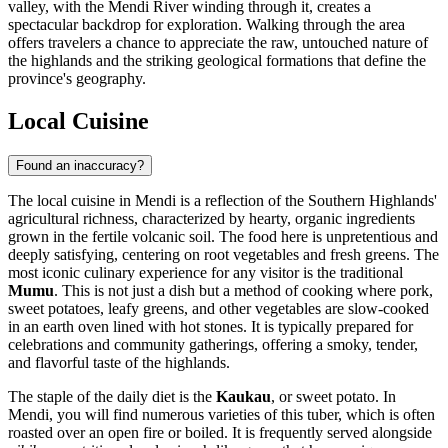
valley, with the Mendi River winding through it, creates a
spectacular backdrop for exploration. Walking through the area
offers travelers a chance to appreciate the raw, untouched nature of
the highlands and the striking geological formations that define the
province's geography.
Local Cuisine
Found an inaccuracy?
The local cuisine in Mendi is a reflection of the Southern Highlands'
agricultural richness, characterized by hearty, organic ingredients
grown in the fertile volcanic soil. The food here is unpretentious and
deeply satisfying, centering on root vegetables and fresh greens. The
most iconic culinary experience for any visitor is the traditional
Mumu
. This is not just a dish but a method of cooking where pork,
sweet potatoes, leafy greens, and other vegetables are slow-cooked
in an earth oven lined with hot stones. It is typically prepared for
celebrations and community gatherings, offering a smoky, tender,
and flavorful taste of the highlands.
The staple of the daily diet is the
Kaukau
, or sweet potato. In
Mendi, you will find numerous varieties of this tuber, which is often
roasted over an open fire or boiled. It is frequently served alongside