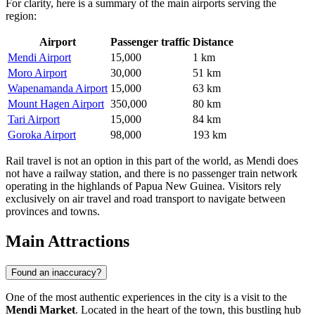
For clarity, here is a summary of the main airports serving the
region:
Airport
Passenger traffic
Distance
Mendi Airport
15,000
1 km
Moro Airport
30,000
51 km
Wapenamanda Airport
15,000
63 km
Mount Hagen Airport
350,000
80 km
Tari Airport
15,000
84 km
Goroka Airport
98,000
193 km
Rail travel is not an option in this part of the world, as Mendi does
not have a railway station, and there is no passenger train network
operating in the highlands of Papua New Guinea. Visitors rely
exclusively on air travel and road transport to navigate between
provinces and towns.
Main Attractions
Found an inaccuracy?
One of the most authentic experiences in the city is a visit to the
Mendi Market
. Located in the heart of the town, this bustling hub