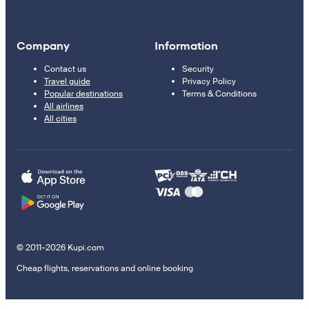
Company
Information
Contact us
Security
Travel guide
Privacy Policy
Popular destinations
Terms & Conditions
All airlines
All cities
© 2011–2026 Kupi.com
Cheap flights, reservations and online booking