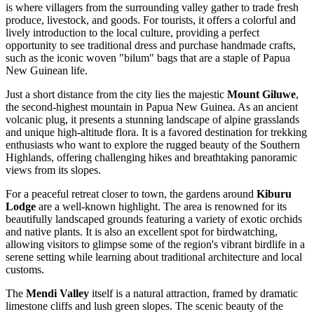
is where villagers from the surrounding valley gather to trade fresh
produce, livestock, and goods. For tourists, it offers a colorful and
lively introduction to the local culture, providing a perfect
opportunity to see traditional dress and purchase handmade crafts,
such as the iconic woven "bilum" bags that are a staple of Papua
New Guinean life.
Just a short distance from the city lies the majestic
Mount Giluwe
,
the second-highest mountain in Papua New Guinea. As an ancient
volcanic plug, it presents a stunning landscape of alpine grasslands
and unique high-altitude flora. It is a favored destination for trekking
enthusiasts who want to explore the rugged beauty of the Southern
Highlands, offering challenging hikes and breathtaking panoramic
views from its slopes.
For a peaceful retreat closer to town, the gardens around
Kiburu
Lodge
are a well-known highlight. The area is renowned for its
beautifully landscaped grounds featuring a variety of exotic orchids
and native plants. It is also an excellent spot for birdwatching,
allowing visitors to glimpse some of the region's vibrant birdlife in a
serene setting while learning about traditional architecture and local
customs.
The
Mendi Valley
itself is a natural attraction, framed by dramatic
limestone cliffs and lush green slopes. The scenic beauty of the