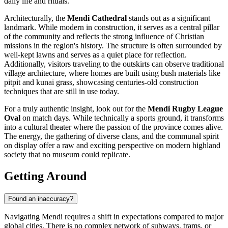
daily life and rituals.
Architecturally, the
Mendi Cathedral
stands out as a significant
landmark. While modern in construction, it serves as a central pillar
of the community and reflects the strong influence of Christian
missions in the region's history. The structure is often surrounded by
well-kept lawns and serves as a quiet place for reflection.
Additionally, visitors traveling to the outskirts can observe traditional
village architecture, where homes are built using bush materials like
pitpit and kunai grass, showcasing centuries-old construction
techniques that are still in use today.
For a truly authentic insight, look out for the
Mendi Rugby League
Oval
on match days. While technically a sports ground, it transforms
into a cultural theater where the passion of the province comes alive.
The energy, the gathering of diverse clans, and the communal spirit
on display offer a raw and exciting perspective on modern highland
society that no museum could replicate.
Getting Around
Found an inaccuracy?
Navigating Mendi requires a shift in expectations compared to major
global cities. There is no complex network of subways, trams, or