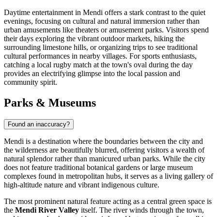
Daytime entertainment in Mendi offers a stark contrast to the quiet
evenings, focusing on cultural and natural immersion rather than
urban amusements like theaters or amusement parks. Visitors spend
their days exploring the vibrant outdoor markets, hiking the
surrounding limestone hills, or organizing trips to see traditional
cultural performances in nearby villages. For sports enthusiasts,
catching a local rugby match at the town's oval during the day
provides an electrifying glimpse into the local passion and
community spirit.
Parks & Museums
Found an inaccuracy?
Mendi is a destination where the boundaries between the city and
the wilderness are beautifully blurred, offering visitors a wealth of
natural splendor rather than manicured urban parks. While the city
does not feature traditional botanical gardens or large museum
complexes found in metropolitan hubs, it serves as a living gallery of
high-altitude nature and vibrant indigenous culture.
The most prominent natural feature acting as a central green space is
the
Mendi River Valley
itself. The river winds through the town,