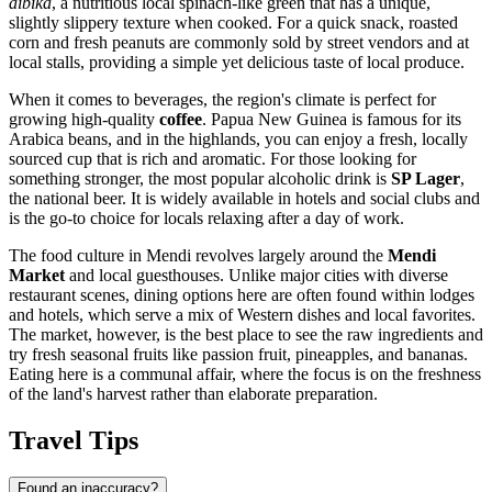
aibika
, a nutritious local spinach-like green that has a unique,
slightly slippery texture when cooked. For a quick snack, roasted
corn and fresh peanuts are commonly sold by street vendors and at
local stalls, providing a simple yet delicious taste of local produce.
When it comes to beverages, the region's climate is perfect for
growing high-quality
coffee
.
Papua New Guinea
is famous for its
Arabica beans, and in the highlands, you can enjoy a fresh, locally
sourced cup that is rich and aromatic. For those looking for
something stronger, the most popular alcoholic drink is
SP Lager
,
the national beer. It is widely available in hotels and social clubs and
is the go-to choice for locals relaxing after a day of work.
The food culture in Mendi revolves largely around the
Mendi
Market
and local guesthouses. Unlike major cities with diverse
restaurant scenes, dining options here are often found within lodges
and hotels, which serve a mix of Western dishes and local favorites.
The market, however, is the best place to see the raw ingredients and
try fresh seasonal fruits like passion fruit, pineapples, and bananas.
Eating here is a communal affair, where the focus is on the freshness
of the land's harvest rather than elaborate preparation.
Travel Tips
Found an inaccuracy?