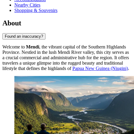
Nearby Cities
Shopping & Souvenirs
About
Found an inaccuracy?
Welcome to
Mendi
, the vibrant capital of the Southern Highlands
Province. Nestled in the lush Mendi River valley, this city serves as
a crucial commercial and administrative hub for the region. It offers
travelers a unique glimpse into the rugged beauty and traditional
lifestyle that defines the highlands of
Papua New Guinea (Niugini)
.