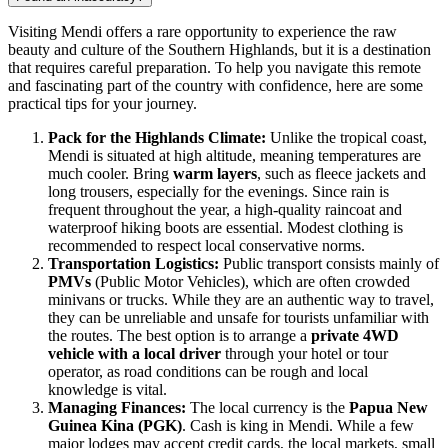
Visiting Mendi offers a rare opportunity to experience the raw
beauty and culture of the Southern Highlands, but it is a destination
that requires careful preparation. To help you navigate this remote
and fascinating part of the country with confidence, here are some
practical tips for your journey.
Pack for the Highlands Climate:
Unlike the tropical coast,
Mendi is situated at high altitude, meaning temperatures are
much cooler. Bring
warm layers
, such as fleece jackets and
long trousers, especially for the evenings. Since rain is
frequent throughout the year, a high-quality raincoat and
waterproof hiking boots are essential. Modest clothing is
recommended to respect local conservative norms.
Transportation Logistics:
Public transport consists mainly of
PMVs
(Public Motor Vehicles), which are often crowded
minivans or trucks. While they are an authentic way to travel,
they can be unreliable and unsafe for tourists unfamiliar with
the routes. The best option is to arrange a
private 4WD
vehicle with a local driver
through your hotel or tour
operator, as road conditions can be rough and local
knowledge is vital.
Managing Finances:
The local currency is the
Papua New
Guinea Kina (PGK)
. Cash is king in Mendi. While a few
major lodges may accept credit cards, the local markets, small