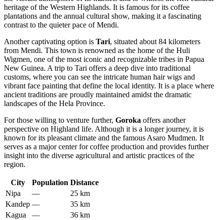
heritage of the Western Highlands. It is famous for its coffee
plantations and the annual cultural show, making it a fascinating
contrast to the quieter pace of Mendi.
Another captivating option is
Tari
, situated about 84 kilometers
from Mendi. This town is renowned as the home of the Huli
Wigmen, one of the most iconic and recognizable tribes in Papua
New Guinea. A trip to Tari offers a deep dive into traditional
customs, where you can see the intricate human hair wigs and
vibrant face painting that define the local identity. It is a place where
ancient traditions are proudly maintained amidst the dramatic
landscapes of the Hela Province.
For those willing to venture further,
Goroka
offers another
perspective on Highland life. Although it is a longer journey, it is
known for its pleasant climate and the famous Asaro Mudmen. It
serves as a major center for coffee production and provides further
insight into the diverse agricultural and artistic practices of the
region.
City
Population
Distance
Nipa
—
25 km
Kandep
—
35 km
Kagua
—
36 km