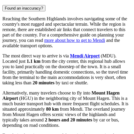
Found an inaccuracy?
Reaching the Southern Highlands involves navigating some of the
country's most rugged and spectacular terrain. While the region is
remote, there are established air links that connect travelers to this
part of the country. For a comprehensive guide on planning your
journey, you can read
more about how to get to Mendi
and the
available transport options.
The most direct way to arrive is via
Mendi Airport
(MDU).
Located just
1.1 km
from the city center, this regional hub allows
you to land practically on the doorstep of the town. It is a small
facility, primarily handling domestic connections, so the travel time
from the terminal to the main accommodations is very short, often
taking less than
20 minutes
by taxi or shuttle.
Alternatively, many travelers choose to fly into
Mount Hagen
Airport
(HGU) in the neighboring city of Mount Hagen. This is a
much busier transport hub with more frequent flight schedules. It is
situated approximately
80 km
from Mendi. The overland journey
from Mount Hagen offers scenic views of the highlands and
typically takes around
2 hours and 20 minutes
by car or bus,
depending on road conditions.