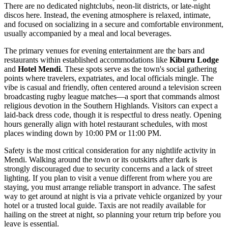
There are no dedicated nightclubs, neon-lit districts, or late-night
discos here. Instead, the evening atmosphere is relaxed, intimate,
and focused on socializing in a secure and comfortable environment,
usually accompanied by a meal and local beverages.
The primary venues for evening entertainment are the bars and
restaurants within established accommodations like
Kiburu Lodge
and
Hotel Mendi
. These spots serve as the town's social gathering
points where travelers, expatriates, and local officials mingle. The
vibe is casual and friendly, often centered around a television screen
broadcasting rugby league matches—a sport that commands almost
religious devotion in the Southern Highlands. Visitors can expect a
laid-back dress code, though it is respectful to dress neatly. Opening
hours generally align with hotel restaurant schedules, with most
places winding down by 10:00 PM or 11:00 PM.
Safety is the most critical consideration for any nightlife activity in
Mendi. Walking around the town or its outskirts after dark is
strongly discouraged due to security concerns and a lack of street
lighting. If you plan to visit a venue different from where you are
staying, you must arrange reliable transport in advance. The safest
way to get around at night is via a private vehicle organized by your
hotel or a trusted local guide. Taxis are not readily available for
hailing on the street at night, so planning your return trip before you
leave is essential.