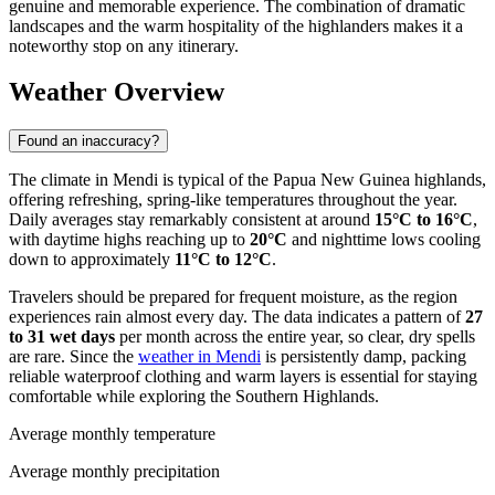
genuine and memorable experience. The combination of dramatic
landscapes and the warm hospitality of the highlanders makes it a
noteworthy stop on any itinerary.
Weather Overview
Found an inaccuracy?
The climate in Mendi is typical of the Papua New Guinea highlands,
offering refreshing, spring-like temperatures throughout the year.
Daily averages stay remarkably consistent at around
15°C to 16°C
,
with daytime highs reaching up to
20°C
and nighttime lows cooling
down to approximately
11°C to 12°C
.
Travelers should be prepared for frequent moisture, as the region
experiences rain almost every day. The data indicates a pattern of
27
to 31 wet days
per month across the entire year, so clear, dry spells
are rare. Since the
weather in Mendi
is persistently damp, packing
reliable waterproof clothing and warm layers is essential for staying
comfortable while exploring the Southern Highlands.
Average monthly temperature
Average monthly precipitation