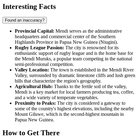
Interesting Facts
Found an inaccuracy?
Provincial Capital:
Mendi serves as the administrative
headquarters and commercial center of the Southern
Highlands Province in
Papua New Guinea (Niugini)
.
Rugby League Passion:
The city is renowned for its
enthusiastic support of rugby league and is the home base for
the Mendi Muruks, a popular team competing in the national
semi-professional competition.
Valley Location:
The town is established in the Mendi River
Valley, surrounded by dramatic limestone cliffs and lush green
hills that characterize the region's geography.
Agricultural Hub:
Thanks to the fertile soil of the valley,
Mendi is a key market for local farmers producing tea, coffee,
and a wide variety of temperate vegetables.
Proximity to Peaks:
The city is considered a gateway to
some of the country's highest elevations, including the nearby
Mount Giluwe, which is the second-highest mountain in
Papua New Guinea.
How to Get There