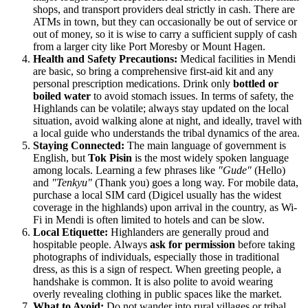
shops, and transport providers deal strictly in cash. There are
ATMs in town, but they can occasionally be out of service or
out of money, so it is wise to carry a sufficient supply of cash
from a larger city like Port Moresby or Mount Hagen.
Health and Safety Precautions:
Medical facilities in Mendi
are basic, so bring a comprehensive first-aid kit and any
personal prescription medications. Drink only
bottled or
boiled water
to avoid stomach issues. In terms of safety, the
Highlands can be volatile; always stay updated on the local
situation, avoid walking alone at night, and ideally, travel with
a local guide who understands the tribal dynamics of the area.
Staying Connected:
The main language of government is
English, but
Tok Pisin
is the most widely spoken language
among locals. Learning a few phrases like
"Gude"
(Hello)
and
"Tenkyu"
(Thank you) goes a long way. For mobile data,
purchase a local SIM card (Digicel usually has the widest
coverage in the highlands) upon arrival in the country, as Wi-
Fi in Mendi is often limited to hotels and can be slow.
Local Etiquette:
Highlanders are generally proud and
hospitable people. Always
ask for permission
before taking
photographs of individuals, especially those in traditional
dress, as this is a sign of respect. When greeting people, a
handshake is common. It is also polite to avoid wearing
overly revealing clothing in public spaces like the market.
What to Avoid:
Do not wander into rural villages or tribal