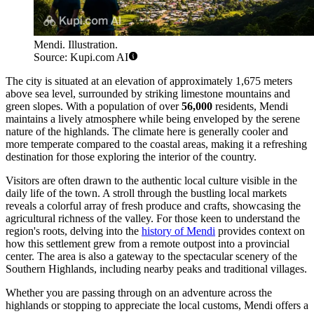
Mendi. Illustration.
Source: Kupi.com AI
The city is situated at an elevation of approximately 1,675 meters
above sea level, surrounded by striking limestone mountains and
green slopes. With a population of over
56,000
residents, Mendi
maintains a lively atmosphere while being enveloped by the serene
nature of the highlands. The climate here is generally cooler and
more temperate compared to the coastal areas, making it a refreshing
destination for those exploring the interior of the country.
Visitors are often drawn to the authentic local culture visible in the
daily life of the town. A stroll through the bustling local markets
reveals a colorful array of fresh produce and crafts, showcasing the
agricultural richness of the valley. For those keen to understand the
region's roots, delving into the
history of Mendi
provides context on
how this settlement grew from a remote outpost into a provincial
center. The area is also a gateway to the spectacular scenery of the
Southern Highlands, including nearby peaks and traditional villages.
Whether you are passing through on an adventure across the
highlands or stopping to appreciate the local customs, Mendi offers a