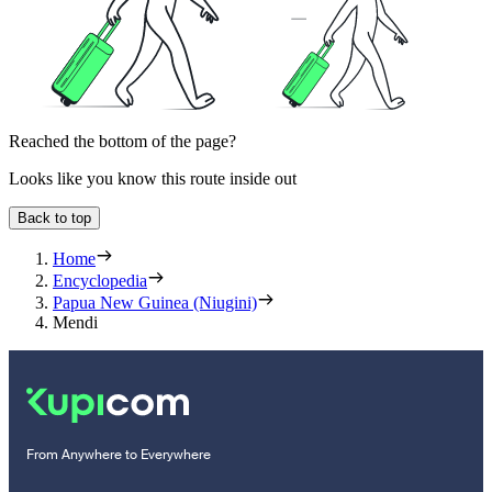
Reached the bottom of the page?
Looks like you know this route inside out
Back to top
Home
Encyclopedia
Papua New Guinea (Niugini)
Mendi
From Anywhere to Everywhere