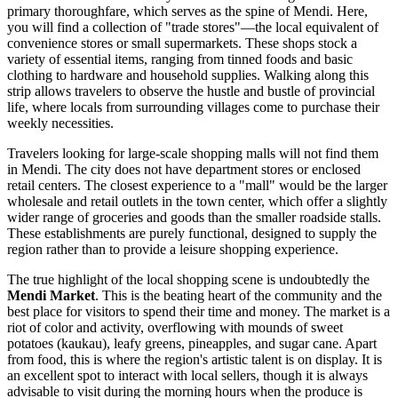
primary thoroughfare, which serves as the spine of Mendi. Here,
you will find a collection of "trade stores"—the local equivalent of
convenience stores or small supermarkets. These shops stock a
variety of essential items, ranging from tinned foods and basic
clothing to hardware and household supplies. Walking along this
strip allows travelers to observe the hustle and bustle of provincial
life, where locals from surrounding villages come to purchase their
weekly necessities.
Travelers looking for large-scale shopping malls will not find them
in Mendi. The city does not have department stores or enclosed
retail centers. The closest experience to a "mall" would be the larger
wholesale and retail outlets in the town center, which offer a slightly
wider range of groceries and goods than the smaller roadside stalls.
These establishments are purely functional, designed to supply the
region rather than to provide a leisure shopping experience.
The true highlight of the local shopping scene is undoubtedly the
Mendi Market
. This is the beating heart of the community and the
best place for visitors to spend their time and money. The market is a
riot of color and activity, overflowing with mounds of sweet
potatoes (kaukau), leafy greens, pineapples, and sugar cane. Apart
from food, this is where the region's artistic talent is on display. It is
an excellent spot to interact with local sellers, though it is always
advisable to visit during the morning hours when the produce is