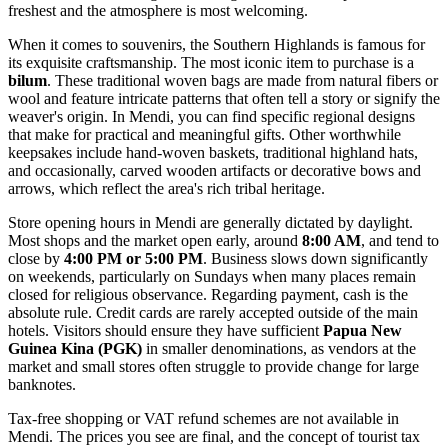
freshest and the atmosphere is most welcoming.
When it comes to souvenirs, the Southern Highlands is famous for
its exquisite craftsmanship. The most iconic item to purchase is a
bilum
. These traditional woven bags are made from natural fibers or
wool and feature intricate patterns that often tell a story or signify the
weaver's origin. In Mendi, you can find specific regional designs
that make for practical and meaningful gifts. Other worthwhile
keepsakes include hand-woven baskets, traditional highland hats,
and occasionally, carved wooden artifacts or decorative bows and
arrows, which reflect the area's rich tribal heritage.
Store opening hours in Mendi are generally dictated by daylight.
Most shops and the market open early, around
8:00 AM
, and tend to
close by
4:00 PM or 5:00 PM
. Business slows down significantly
on weekends, particularly on Sundays when many places remain
closed for religious observance. Regarding payment, cash is the
absolute rule. Credit cards are rarely accepted outside of the main
hotels. Visitors should ensure they have sufficient
Papua New
Guinea Kina (PGK)
in smaller denominations, as vendors at the
market and small stores often struggle to provide change for large
banknotes.
Tax-free shopping or VAT refund schemes are not available in
Mendi. The prices you see are final, and the concept of tourist tax