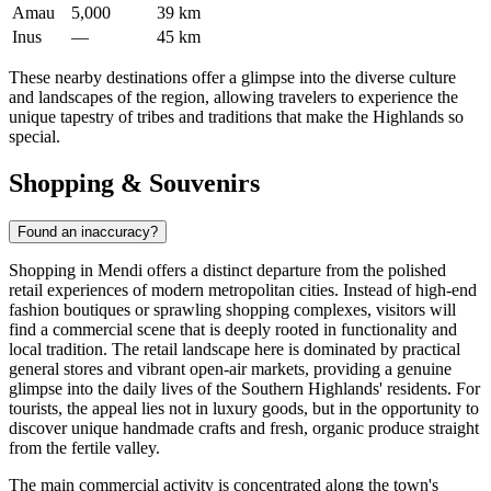
Amau
5,000
39 km
Inus
—
45 km
These nearby destinations offer a glimpse into the diverse culture
and landscapes of the region, allowing travelers to experience the
unique tapestry of tribes and traditions that make the Highlands so
special.
Shopping & Souvenirs
Found an inaccuracy?
Shopping in Mendi offers a distinct departure from the polished
retail experiences of modern metropolitan cities. Instead of high-end
fashion boutiques or sprawling shopping complexes, visitors will
find a commercial scene that is deeply rooted in functionality and
local tradition. The retail landscape here is dominated by practical
general stores and vibrant open-air markets, providing a genuine
glimpse into the daily lives of the Southern Highlands' residents. For
tourists, the appeal lies not in luxury goods, but in the opportunity to
discover unique handmade crafts and fresh, organic produce straight
from the fertile valley.
The main commercial activity is concentrated along the town's