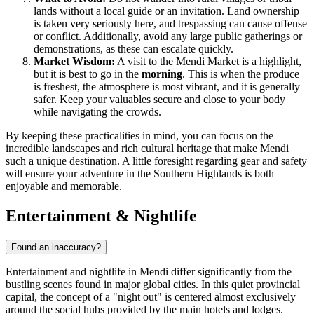
lands without a local guide or an invitation. Land ownership
is taken very seriously here, and trespassing can cause offense
or conflict. Additionally, avoid any large public gatherings or
demonstrations, as these can escalate quickly.
Market Wisdom:
A visit to the Mendi Market is a highlight,
but it is best to go in the
morning
. This is when the produce
is freshest, the atmosphere is most vibrant, and it is generally
safer. Keep your valuables secure and close to your body
while navigating the crowds.
By keeping these practicalities in mind, you can focus on the
incredible landscapes and rich cultural heritage that make Mendi
such a unique destination. A little foresight regarding gear and safety
will ensure your adventure in the Southern Highlands is both
enjoyable and memorable.
Entertainment & Nightlife
Found an inaccuracy?
Entertainment and nightlife in Mendi differ significantly from the
bustling scenes found in major global cities. In this quiet provincial
capital, the concept of a "night out" is centered almost exclusively
around the social hubs provided by the main hotels and lodges.