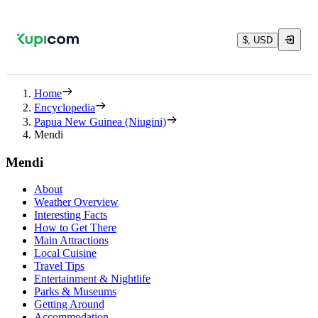
$, USD
Home
Encyclopedia
Papua New Guinea (Niugini)
Mendi
Mendi
About
Weather Overview
Interesting Facts
How to Get There
Main Attractions
Local Cuisine
Travel Tips
Entertainment & Nightlife
Parks & Museums
Getting Around
Accommodation