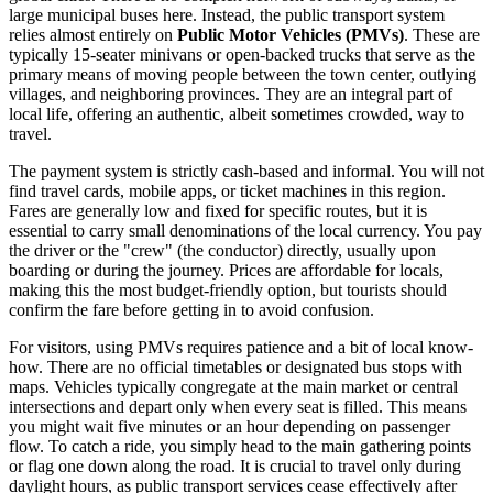
large municipal buses here. Instead, the public transport system
relies almost entirely on
Public Motor Vehicles (PMVs)
. These are
typically 15-seater minivans or open-backed trucks that serve as the
primary means of moving people between the town center, outlying
villages, and neighboring provinces. They are an integral part of
local life, offering an authentic, albeit sometimes crowded, way to
travel.
The payment system is strictly cash-based and informal. You will not
find travel cards, mobile apps, or ticket machines in this region.
Fares are generally low and fixed for specific routes, but it is
essential to carry small denominations of the local currency. You pay
the driver or the "crew" (the conductor) directly, usually upon
boarding or during the journey. Prices are affordable for locals,
making this the most budget-friendly option, but tourists should
confirm the fare before getting in to avoid confusion.
For visitors, using PMVs requires patience and a bit of local know-
how. There are no official timetables or designated bus stops with
maps. Vehicles typically congregate at the main market or central
intersections and depart only when every seat is filled. This means
you might wait five minutes or an hour depending on passenger
flow. To catch a ride, you simply head to the main gathering points
or flag one down along the road. It is crucial to travel only during
daylight hours, as public transport services cease effectively after