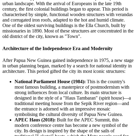
urban landscape. With the arrival of Europeans in the late 19th
century, the first colonial buildings began to appear. This period is
characterised by simple, functional wooden structures with verandas
and corrugated iron roofs, adapted to the hot and humid climate.
One of the oldest surviving buildings is the Ella Church, built by
missionaries in 1890. Most of these structures are concentrated in the
old district of the city, known as "Town".
Architecture of the Independence Era and Modernity
After Papua New Guinea gained independence in 1975, a new stage
in urban planning began, marked by a search for national identity in
architecture. This period gifted the city its most iconic structures:
National Parliament House (1984):
This is the country's
most famous building, a masterpiece of postmodernism with
strong influences from local culture. Its main structure is
designed in the style of a "Haus Tambaran" (spirit house)—a
traditional meeting house from the Sepik River region—and
the entrance is adorned with an impressive mosaic
symbolising the cultural diversity of Papua New Guinea.
APEC Haus (2018):
Built for the APEC Summit, this
modern conference centre has become a new symbol of the
city. Its design is inspired by the shape of the sails of