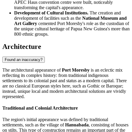
APEC Haus convention centre were built, noticeably
transforming the capital's appearance.
Development of Cultural Institutions.
The creation and
development of facilities such as the
National Museum and
Art Gallery
cemented Port Moresby's role as the custodian of
the unique cultural heritage of Papua New Guinea's more than
800 ethnic groups.
Architecture
Found an inaccuracy?
The architectural appearance of
Port Moresby
is an eclectic mix
reflecting its complex history: from traditional indigenous
settlements to its colonial past and status as a modern capital. There
are no classical European styles here, such as Gothic or Baroque;
instead, unique local and modern architectural solutions are vividly
represented.
Traditional and Colonial Architecture
The region's initial appearance was defined by traditional
settlements, such as the village of
Hanuabada
, consisting of houses
on stilts. This type of construction remains an important part of the