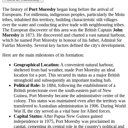
The history of
Port Moresby
began long before the arrival of
Europeans. For millennia, indigenous peoples, particularly the Motu
tribes, inhabited this territory, building characteristic stilt villages
over the water and conducting active trade with neighbouring tribes.
The European discoverer of this area was the British Captain
John
Moresby
in 1873. He discovered and charted a vast natural harbour,
which he named Port Moresby in honour of his father, Admiral Sir
Fairfax Moresby. Several key factors defined the city's development.
Here are the main milestones of its formation:
Geographical Location:
A convenient natural harbour,
sheltered from bad weather, made Port Moresby an ideal
location for a port. This secured its status as a major British
stronghold and subsequently an important trading hub.
Political Role:
In 1884, following the establishment of a
British protectorate over the south-eastern part of New
Guinea, Port Moresby became the administrative centre of the
colony. This status was maintained even after the territory was
transferred to Australian administration in 1906. During World
War II, the city served as a vital base for Allied forces.
Capital Status:
After Papua New Guinea gained
independence in 1975, Port Moresby was proclaimed its
capital, cementing its central role in the country's political and