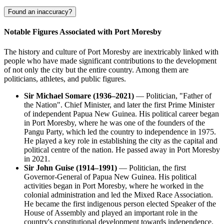
Found an inaccuracy?
Notable Figures Associated with Port Moresby
The history and culture of Port Moresby are inextricably linked with
people who have made significant contributions to the development
of not only the city but the entire country. Among them are
politicians, athletes, and public figures.
Sir Michael Somare (1936–2021)
— Politician, "Father of
the Nation". Chief Minister, and later the first Prime Minister
of independent Papua New Guinea. His political career began
in Port Moresby, where he was one of the founders of the
Pangu Party, which led the country to independence in 1975.
He played a key role in establishing the city as the capital and
political centre of the nation. He passed away in Port Moresby
in 2021.
Sir John Guise (1914–1991)
— Politician, the first
Governor-General of Papua New Guinea. His political
activities began in Port Moresby, where he worked in the
colonial administration and led the Mixed Race Association.
He became the first indigenous person elected Speaker of the
House of Assembly and played an important role in the
country's constitutional development towards independence.