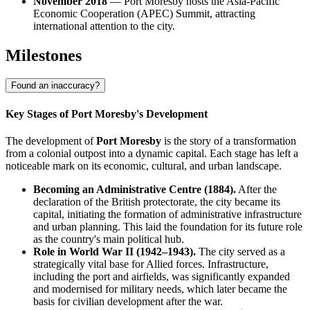
November 2018
— Port Moresby hosts the Asia-Pacific
Economic Cooperation (APEC) Summit, attracting
international attention to the city.
Milestones
Found an inaccuracy?
Key Stages of Port Moresby's Development
The development of
Port Moresby
is the story of a transformation
from a colonial outpost into a dynamic capital. Each stage has left a
noticeable mark on its economic, cultural, and urban landscape.
Becoming an Administrative Centre (1884).
After the
declaration of the British protectorate, the city became its
capital, initiating the formation of administrative infrastructure
and urban planning. This laid the foundation for its future role
as the country's main political hub.
Role in World War II (1942–1943).
The city served as a
strategically vital base for Allied forces. Infrastructure,
including the port and airfields, was significantly expanded
and modernised for military needs, which later became the
basis for civilian development after the war.