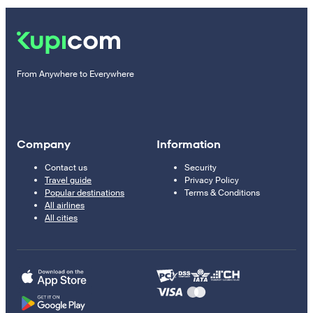
From Anywhere to Everywhere
Company
Information
Contact us
Security
Travel guide
Privacy Policy
Popular destinations
Terms & Conditions
All airlines
All cities