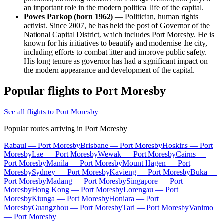
an important role in the modern political life of the capital.
Powes Parkop (born 1962)
— Politician, human rights
activist. Since 2007, he has held the post of Governor of the
National Capital District, which includes Port Moresby. He is
known for his initiatives to beautify and modernise the city,
including efforts to combat litter and improve public safety.
His long tenure as governor has had a significant impact on
the modern appearance and development of the capital.
Popular flights to Port Moresby
See all flights to Port Moresby
Popular routes arriving in Port Moresby
Rabaul — Port Moresby
Brisbane — Port Moresby
Hoskins — Port
Moresby
Lae — Port Moresby
Wewak — Port Moresby
Cairns —
Port Moresby
Manila — Port Moresby
Mount Hagen — Port
Moresby
Sydney — Port Moresby
Kavieng — Port Moresby
Buka —
Port Moresby
Madang — Port Moresby
Singapore — Port
Moresby
Hong Kong — Port Moresby
Lorengau — Port
Moresby
Kiunga — Port Moresby
Honiara — Port
Moresby
Guangzhou — Port Moresby
Tari — Port Moresby
Vanimo
— Port Moresby