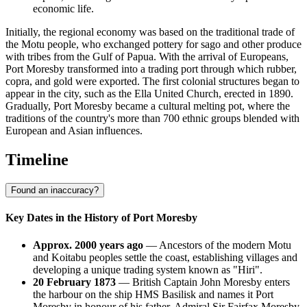
economic life.
Initially, the regional economy was based on the traditional trade of
the Motu people, who exchanged pottery for sago and other produce
with tribes from the Gulf of Papua. With the arrival of Europeans,
Port Moresby transformed into a trading port through which rubber,
copra, and gold were exported. The first colonial structures began to
appear in the city, such as the Ella United Church, erected in 1890.
Gradually, Port Moresby became a cultural melting pot, where the
traditions of the country's more than 700 ethnic groups blended with
European and Asian influences.
Timeline
Found an inaccuracy?
Key Dates in the History of Port Moresby
Approx. 2000 years ago
— Ancestors of the modern Motu
and Koitabu peoples settle the coast, establishing villages and
developing a unique trading system known as "Hiri".
20 February 1873
— British Captain John Moresby enters
the harbour on the ship HMS Basilisk and names it Port
Moresby in honour of his father, Admiral Sir Fairfax Moresby.