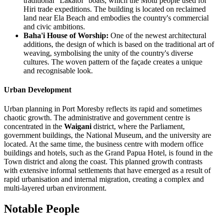
traditional "Lakatoi" boats, which the Motu people used for
Hiri trade expeditions. The building is located on reclaimed
land near Ela Beach and embodies the country's commercial
and civic ambitions.
Baha'i House of Worship:
One of the newest architectural
additions, the design of which is based on the traditional art of
weaving, symbolising the unity of the country's diverse
cultures. The woven pattern of the façade creates a unique
and recognisable look.
Urban Development
Urban planning in Port Moresby reflects its rapid and sometimes
chaotic growth. The administrative and government centre is
concentrated in the
Waigani
district, where the Parliament,
government buildings, the National Museum, and the university are
located. At the same time, the business centre with modern office
buildings and hotels, such as the Grand Papua Hotel, is found in the
Town district and along the coast. This planned growth contrasts
with extensive informal settlements that have emerged as a result of
rapid urbanisation and internal migration, creating a complex and
multi-layered urban environment.
Notable People