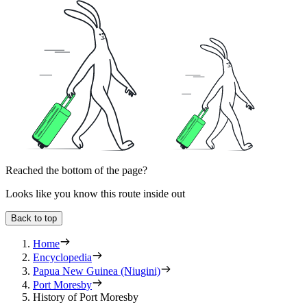
Reached the bottom of the page?
Looks like you know this route inside out
Back to top
Home
Encyclopedia
Papua New Guinea (Niugini)
Port Moresby
History of Port Moresby