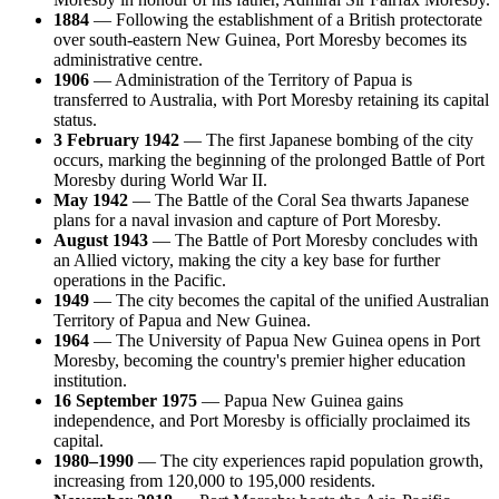
1884
— Following the establishment of a British protectorate
over south-eastern New Guinea, Port Moresby becomes its
administrative centre.
1906
— Administration of the Territory of Papua is
transferred to Australia, with Port Moresby retaining its capital
status.
3 February 1942
— The first Japanese bombing of the city
occurs, marking the beginning of the prolonged Battle of Port
Moresby during World War II.
May 1942
— The Battle of the Coral Sea thwarts Japanese
plans for a naval invasion and capture of Port Moresby.
August 1943
— The Battle of Port Moresby concludes with
an Allied victory, making the city a key base for further
operations in the Pacific.
1949
— The city becomes the capital of the unified Australian
Territory of Papua and New Guinea.
1964
— The University of Papua New Guinea opens in Port
Moresby, becoming the country's premier higher education
institution.
16 September 1975
— Papua New Guinea gains
independence, and Port Moresby is officially proclaimed its
capital.
1980–1990
— The city experiences rapid population growth,
increasing from 120,000 to 195,000 residents.