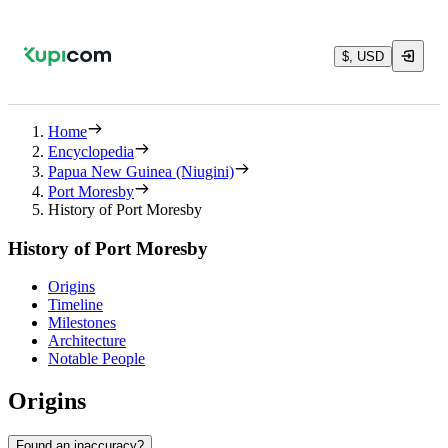
$, USD
Home
Encyclopedia
Papua New Guinea (Niugini)
Port Moresby
History of Port Moresby
History of Port Moresby
Origins
Timeline
Milestones
Architecture
Notable People
Origins
Found an inaccuracy?