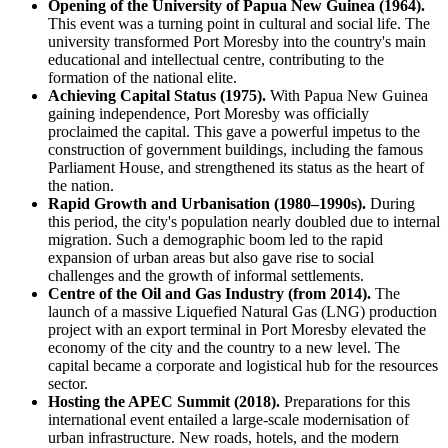
Opening of the University of Papua New Guinea (1964).
This event was a turning point in cultural and social life. The
university transformed Port Moresby into the country's main
educational and intellectual centre, contributing to the
formation of the national elite.
Achieving Capital Status (1975).
With Papua New Guinea
gaining independence, Port Moresby was officially
proclaimed the capital. This gave a powerful impetus to the
construction of government buildings, including the famous
Parliament House, and strengthened its status as the heart of
the nation.
Rapid Growth and Urbanisation (1980–1990s).
During
this period, the city's population nearly doubled due to internal
migration. Such a demographic boom led to the rapid
expansion of urban areas but also gave rise to social
challenges and the growth of informal settlements.
Centre of the Oil and Gas Industry (from 2014).
The
launch of a massive Liquefied Natural Gas (LNG) production
project with an export terminal in Port Moresby elevated the
economy of the city and the country to a new level. The
capital became a corporate and logistical hub for the resources
sector.
Hosting the APEC Summit (2018).
Preparations for this
international event entailed a large-scale modernisation of
urban infrastructure. New roads, hotels, and the modern