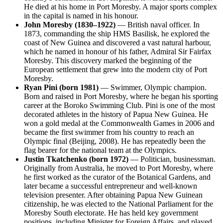
He died at his home in Port Moresby. A major sports complex
in the capital is named in his honour.
John Moresby (1830–1922)
— British naval officer. In
1873, commanding the ship HMS Basilisk, he explored the
coast of New Guinea and discovered a vast natural harbour,
which he named in honour of his father, Admiral Sir Fairfax
Moresby. This discovery marked the beginning of the
European settlement that grew into the modern city of Port
Moresby.
Ryan Pini (born 1981)
— Swimmer, Olympic champion.
Born and raised in Port Moresby, where he began his sporting
career at the Boroko Swimming Club. Pini is one of the most
decorated athletes in the history of Papua New Guinea. He
won a gold medal at the Commonwealth Games in 2006 and
became the first swimmer from his country to reach an
Olympic final (Beijing, 2008). He has repeatedly been the
flag bearer for the national team at the Olympics.
Justin Tkatchenko (born 1972)
— Politician, businessman.
Originally from Australia, he moved to Port Moresby, where
he first worked as the curator of the Botanical Gardens, and
later became a successful entrepreneur and well-known
television presenter. After obtaining Papua New Guinean
citizenship, he was elected to the National Parliament for the
Moresby South electorate. He has held key government
positions, including Minister for Foreign Affairs, and played