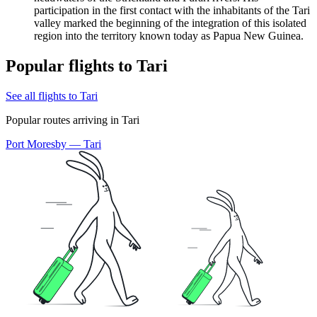
participation in the first contact with the inhabitants of the Tari
valley marked the beginning of the integration of this isolated
region into the territory known today as
Papua New Guinea
.
Popular flights to Tari
See all flights to Tari
Popular routes arriving in Tari
Port Moresby — Tari