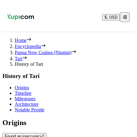
$, USD
Home
Encyclopedia
Papua New Guinea (Niugini)
Tari
History of Tari
History of Tari
Origins
Timeline
Milestones
Architecture
Notable People
Origins
Found an inaccuracy?