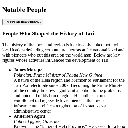
Notable People
Found an inaccuracy?
People Who Shaped the History of Tari
The history of the town and region is inextricably linked both with
local leaders defending community interests at the national level and
with pioneers who put this area on the world map. Below are key
figures whose activities influenced the development of
Tari
.
James Marape
Politician, Prime Minister of Papua New Guinea
A native of the Hela region and Member of Parliament for the
Tari-Pori electorate since 2007. Becoming the Prime Minister
of the country, he drew significant attention to the problems
and potential of his home region. His political career
contributed to large-scale investments in the town's
infrastructure and the strengthening of its status as an
administrative center.
Anderson Agiru
Political figure, Governor
Known as the "father of Hela Province." He served for a long