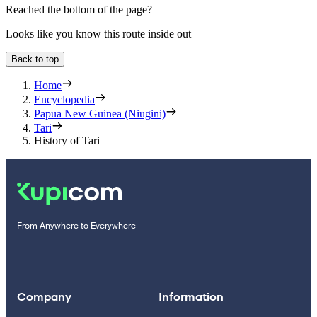
Reached the bottom of the page?
Looks like you know this route inside out
Back to top
Home
Encyclopedia
Papua New Guinea (Niugini)
Tari
History of Tari
From Anywhere to Everywhere
Company
Information