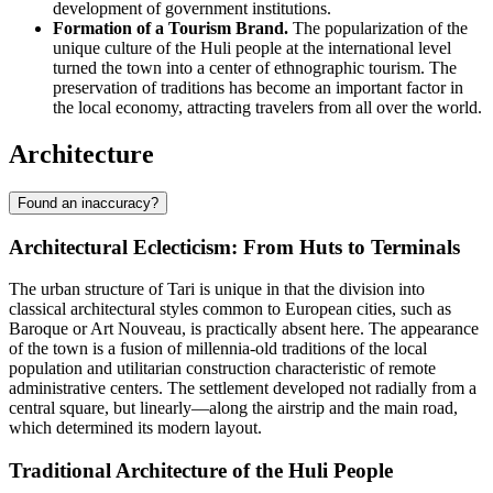
development of government institutions.
Formation of a Tourism Brand.
The popularization of the
unique culture of the Huli people at the international level
turned the town into a center of ethnographic tourism. The
preservation of traditions has become an important factor in
the local economy, attracting travelers from all over the world.
Architecture
Found an inaccuracy?
Architectural Eclecticism: From Huts to Terminals
The urban structure of
Tari
is unique in that the division into
classical architectural styles common to European cities, such as
Baroque or Art Nouveau, is practically absent here. The appearance
of the town is a fusion of millennia-old traditions of the local
population and utilitarian construction characteristic of remote
administrative centers. The settlement developed not radially from a
central square, but linearly—along the airstrip and the main road,
which determined its modern layout.
Traditional Architecture of the Huli People