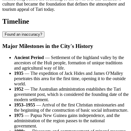
culture that became the foundation that defines the atmosphere and
tourism appeal of Tari today.
Timeline
Found an inaccuracy?
Major Milestones in the City's History
Ancient Period
— Settlement of the highland valley by the
ancestors of the Huli people, formation of unique traditions
and agricultural way of life.
1935
— The expedition of Jack Hides and James O'Malley
penetrates this area for the first time, opening it to the outside
world.
1952
— The Australian administration establishes the
Tari
government post, which is considered the founding date of the
modern settlement.
1953–1955
— Arrival of the first Christian missionaries and
the beginning of the construction of basic social infrastructure.
1975
—
Papua New Guinea
gains independence, and the
administration of the region passes to the national
government.