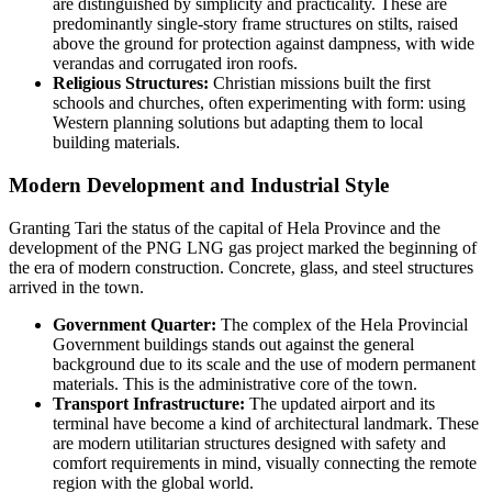
are distinguished by simplicity and practicality. These are
predominantly single-story frame structures on stilts, raised
above the ground for protection against dampness, with wide
verandas and corrugated iron roofs.
Religious Structures:
Christian missions built the first
schools and churches, often experimenting with form: using
Western planning solutions but adapting them to local
building materials.
Modern Development and Industrial Style
Granting Tari the status of the capital of Hela Province and the
development of the PNG LNG gas project marked the beginning of
the era of modern construction. Concrete, glass, and steel structures
arrived in the town.
Government Quarter:
The complex of the Hela Provincial
Government buildings stands out against the general
background due to its scale and the use of modern permanent
materials. This is the administrative core of the town.
Transport Infrastructure:
The updated airport and its
terminal have become a kind of architectural landmark. These
are modern utilitarian structures designed with safety and
comfort requirements in mind, visually connecting the remote
region with the global world.