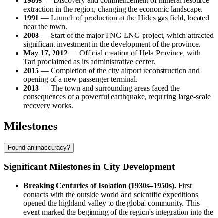
1980s
— Discovery and commencement of mineral resource
extraction in the region, changing the economic landscape.
1991
— Launch of production at the Hides gas field, located
near the town.
2008
— Start of the major PNG LNG project, which attracted
significant investment in the development of the province.
May 17, 2012
— Official creation of Hela Province, with
Tari proclaimed as its administrative center.
2015
— Completion of the city airport reconstruction and
opening of a new passenger terminal.
2018
— The town and surrounding areas faced the
consequences of a powerful earthquake, requiring large-scale
recovery works.
Milestones
Found an inaccuracy?
Significant Milestones in City Development
Breaking Centuries of Isolation (1930s–1950s).
First
contacts with the outside world and scientific expeditions
opened the highland valley to the global community. This
event marked the beginning of the region's integration into the