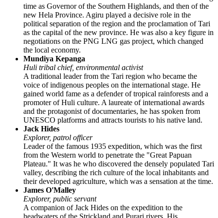
time as Governor of the Southern Highlands, and then of the
new Hela Province. Agiru played a decisive role in the
political separation of the region and the proclamation of Tari
as the capital of the new province. He was also a key figure in
negotiations on the PNG LNG gas project, which changed
the local economy.
Mundiya Kepanga
Huli tribal chief, environmental activist
A traditional leader from the Tari region who became the
voice of indigenous peoples on the international stage. He
gained world fame as a defender of tropical rainforests and a
promoter of Huli culture. A laureate of international awards
and the protagonist of documentaries, he has spoken from
UNESCO platforms and attracts tourists to his native land.
Jack Hides
Explorer, patrol officer
Leader of the famous 1935 expedition, which was the first
from the Western world to penetrate the "Great Papuan
Plateau." It was he who discovered the densely populated Tari
valley, describing the rich culture of the local inhabitants and
their developed agriculture, which was a sensation at the time.
James O'Malley
Explorer, public servant
A companion of Jack Hides on the expedition to the
headwaters of the Strickland and Purari rivers. His