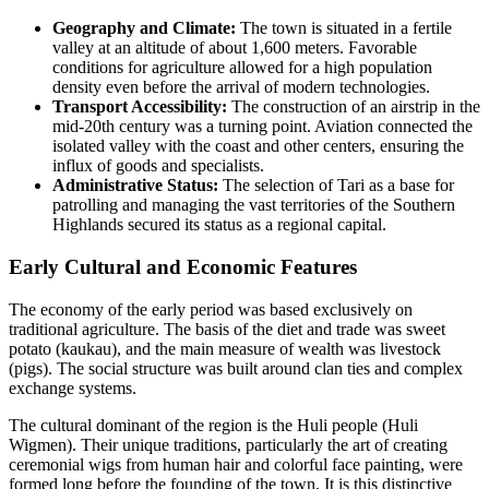
Geography and Climate:
The town is situated in a fertile
valley at an altitude of about 1,600 meters. Favorable
conditions for agriculture allowed for a high population
density even before the arrival of modern technologies.
Transport Accessibility:
The construction of an airstrip in the
mid-20th century was a turning point. Aviation connected the
isolated valley with the coast and other centers, ensuring the
influx of goods and specialists.
Administrative Status:
The selection of Tari as a base for
patrolling and managing the vast territories of the Southern
Highlands secured its status as a regional capital.
Early Cultural and Economic Features
The economy of the early period was based exclusively on
traditional agriculture. The basis of the diet and trade was sweet
potato (kaukau), and the main measure of wealth was livestock
(pigs). The social structure was built around clan ties and complex
exchange systems.
The cultural dominant of the region is the Huli people (Huli
Wigmen). Their unique traditions, particularly the art of creating
ceremonial wigs from human hair and colorful face painting, were
formed long before the founding of the town. It is this distinctive