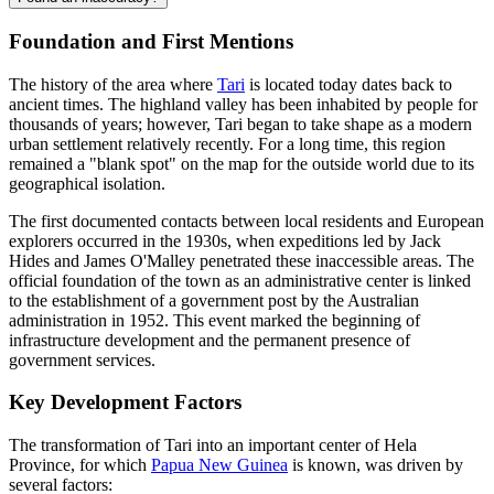
Foundation and First Mentions
The history of the area where
Tari
is located today dates back to
ancient times. The highland valley has been inhabited by people for
thousands of years; however, Tari began to take shape as a modern
urban settlement relatively recently. For a long time, this region
remained a "blank spot" on the map for the outside world due to its
geographical isolation.
The first documented contacts between local residents and European
explorers occurred in the 1930s, when expeditions led by Jack
Hides and James O'Malley penetrated these inaccessible areas. The
official foundation of the town as an administrative center is linked
to the establishment of a government post by the Australian
administration in 1952. This event marked the beginning of
infrastructure development and the permanent presence of
government services.
Key Development Factors
The transformation of Tari into an important center of Hela
Province, for which
Papua New Guinea
is known, was driven by
several factors: