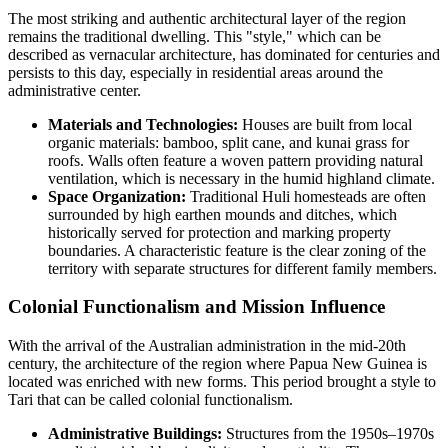
The most striking and authentic architectural layer of the region
remains the traditional dwelling. This "style," which can be
described as vernacular architecture, has dominated for centuries and
persists to this day, especially in residential areas around the
administrative center.
Materials and Technologies:
Houses are built from local
organic materials: bamboo, split cane, and kunai grass for
roofs. Walls often feature a woven pattern providing natural
ventilation, which is necessary in the humid highland climate.
Space Organization:
Traditional Huli homesteads are often
surrounded by high earthen mounds and ditches, which
historically served for protection and marking property
boundaries. A characteristic feature is the clear zoning of the
territory with separate structures for different family members.
Colonial Functionalism and Mission Influence
With the arrival of the Australian administration in the mid-20th
century, the architecture of the region where
Papua New Guinea
is
located was enriched with new forms. This period brought a style to
Tari that can be called colonial functionalism.
Administrative Buildings:
Structures from the 1950s–1970s