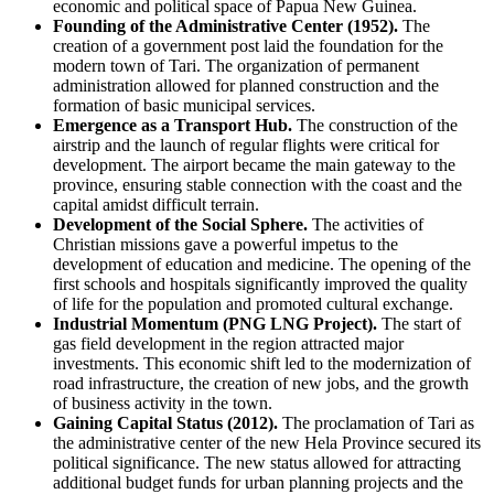
economic and political space of
Papua New Guinea
.
Founding of the Administrative Center (1952).
The
creation of a government post laid the foundation for the
modern town of
Tari
. The organization of permanent
administration allowed for planned construction and the
formation of basic municipal services.
Emergence as a Transport Hub.
The construction of the
airstrip and the launch of regular flights were critical for
development. The airport became the main gateway to the
province, ensuring stable connection with the coast and the
capital amidst difficult terrain.
Development of the Social Sphere.
The activities of
Christian missions gave a powerful impetus to the
development of education and medicine. The opening of the
first schools and hospitals significantly improved the quality
of life for the population and promoted cultural exchange.
Industrial Momentum (PNG LNG Project).
The start of
gas field development in the region attracted major
investments. This economic shift led to the modernization of
road infrastructure, the creation of new jobs, and the growth
of business activity in the town.
Gaining Capital Status (2012).
The proclamation of Tari as
the administrative center of the new Hela Province secured its
political significance. The new status allowed for attracting
additional budget funds for urban planning projects and the