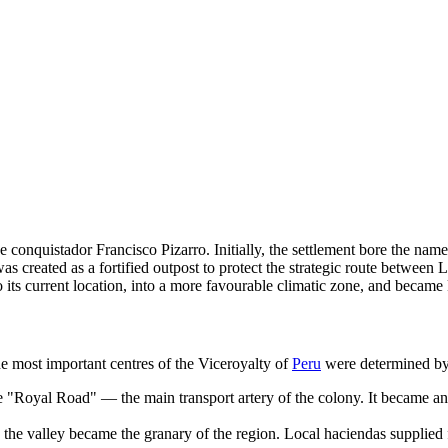
conquistador Francisco Pizarro. Initially, the settlement bore the nam
ty was created as a fortified outpost to protect the strategic route bet
d to its current location, into a more favourable climatic zone, and be
he most important centres of the Viceroyalty of
Peru
were determined by 
 "Royal Road" — the main transport artery of the colony. It became an es
, the valley became the granary of the region. Local haciendas supplied 