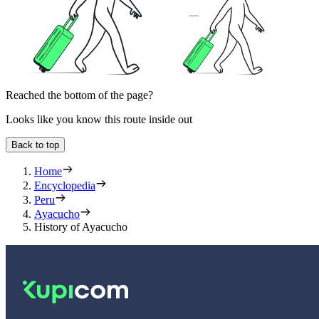
Reached the bottom of the page?
Looks like you know this route inside out
Back to top
Home
Encyclopedia
Peru
Ayacucho
History of Ayacucho