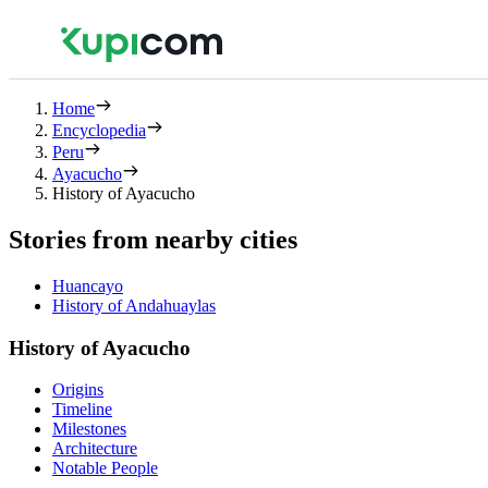
Home
Encyclopedia
Peru
Ayacucho
History of Ayacucho
Stories from nearby cities
Huancayo
History of Andahuaylas
History of Ayacucho
Origins
Timeline
Milestones
Architecture
Notable People