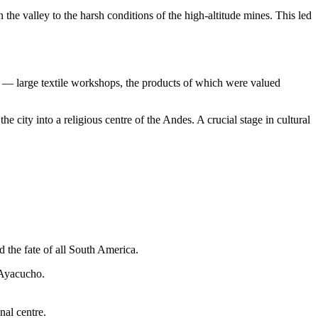
e valley to the harsh conditions of the high-altitude mines. This led
— large textile workshops, the products of which were valued
he city into a religious centre of the Andes. A crucial stage in cultural
d the fate of all South America.
 Ayacucho.
nal centre.