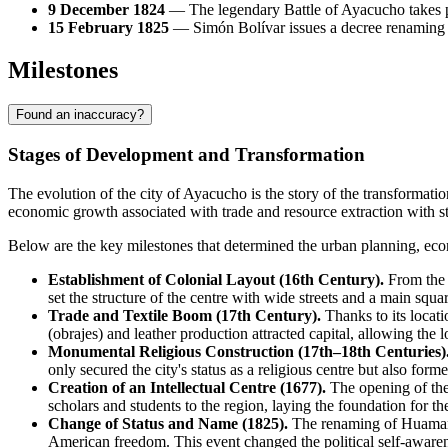
9 December 1824
— The legendary Battle of Ayacucho takes pl
15 February 1825
— Simón Bolívar issues a decree renaming th
Milestones
Found an inaccuracy?
Stages of Development and Transformation
The evolution of the city of
Ayacucho
is the story of the transformation
economic growth associated with trade and resource extraction with st
Below are the key milestones that determined the urban planning, econ
Establishment of Colonial Layout (16th Century).
From the 
set the structure of the centre with wide streets and a main squ
Trade and Textile Boom (17th Century).
Thanks to its locat
(obrajes) and leather production attracted capital, allowing the
Monumental Religious Construction (17th–18th Centuries)
only secured the city's status as a religious centre but also form
Creation of an Intellectual Centre (1677).
The opening of the
scholars and students to the region, laying the foundation for t
Change of Status and Name (1825).
The renaming of Huamanga
American freedom. This event changed the political self-awarenes