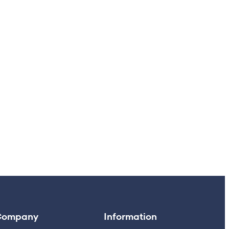
Company
Information