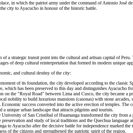
ace, in which the patriot army under the command of Antonio José de S
e city to Ayacucho in honour of the historic battle.
 of a strategic transit point into the cultural and artisan capital of
Peru
.
ages of deep cultural reinterpretation that formed its modern unique ap
omic, and cultural destiny of the city:
moment of its foundation, the city developed according to the classic
are, which has been preserved to this day and distinguishes Ayacucho fr
ion on the "Royal Road" between Lima and Cusco, the city became a p
 local nobility to build luxurious mansions (casonas) with stone arcades,
.
Economic success converted into the active erection of temples. The co
ed a unique urban landscape that attracts pilgrims and tourists.
 University of San Cristóbal of Huamanga transformed the city from a p
he preservation and study of local traditions and the Quechua language a
 to Ayacucho after the decisive battle for independence marked the tra
s of the citizens and strengthened the patriotic spirit of the region.