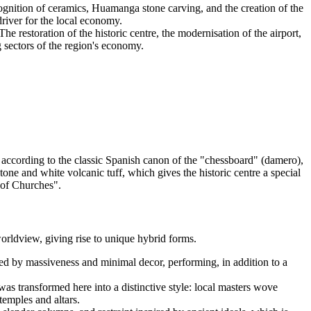
cognition of ceramics, Huamanga stone carving, and the creation of the
river for the local economy.
he restoration of the historic centre, the modernisation of the airport,
 sectors of the region's economy.
according to the classic Spanish canon of the "chessboard" (damero),
 stone and white volcanic tuff, which gives the historic centre a special
y of Churches".
orldview, giving rise to unique hybrid forms.
shed by massiveness and minimal decor, performing, in addition to a
was transformed here into a distinctive style: local masters wove
temples and altars.