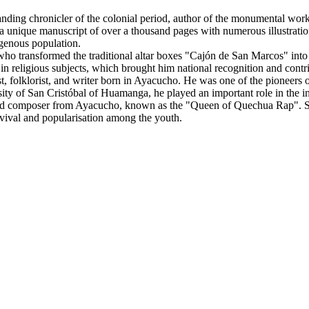
nding chronicler of the colonial period, author of the monumental 
 unique manuscript of over a thousand pages with numerous illustrations,
igenous population.
ho transformed the traditional altar boxes "Cajón de San Marcos" into
 in religious subjects, which brought him national recognition and contri
t, folklorist, and writer born in Ayacucho. He was one of the pioneers of
ity of San Cristóbal of Huamanga, he played an important role in the inte
d composer from Ayacucho, known as the "Queen of Quechua Rap". Sh
revival and popularisation among the youth.