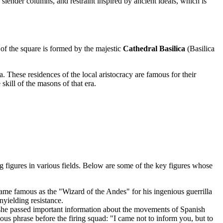
lender columns, and restraint inspired by ancient ideals, which is
of the square is formed by the majestic
Cathedral Basilica
(Basilica
 These residences of the local aristocracy are famous for their
skill of the masons of that era.
g figures in various fields. Below are some of the key figures whose
ame famous as the "Wizard of the Andes" for his ingenious guerrilla
yielding resistance.
she passed important information about the movements of Spanish
mous phrase before the firing squad: "I came not to inform you, but to