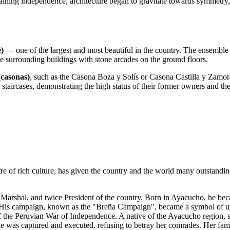
aining independence, architecture began to gravitate towards symmetry, s
)
— one of the largest and most beautiful in the country. The ensemble 
e surrounding buildings with stone arcades on the ground floors.
(casonas)
, such as the Casona Boza y Solís or Casona Castilla y Zamora.
staircases, demonstrating the high status of their former owners and the 
e of rich culture, has given the country and the world many outstandin
 Marshal, and twice President of the country. Born in Ayacucho, he bec
. His campaign, known as the "Breña Campaign", became a symbol of un
 the Peruvian War of Independence. A native of the Ayacucho region, 
, she was captured and executed, refusing to betray her comrades. Her fa