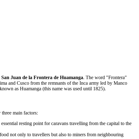
e
San Juan de la Frontera de Huamanga
. The word "Frontera"
ween Lima and Cusco from the remnants of the Inca army led by Manco
came known as Huamanga (this name was used until 1825).
three main factors:
sential resting point for caravans travelling from the capital to the
food not only to travellers but also to miners from neighbouring