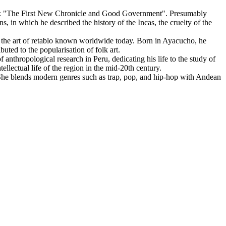
work "The First New Chronicle and Good Government". Presumably
 in which he described the history of the Incas, the cruelty of the
 the art of retablo known worldwide today. Born in Ayacucho, he
buted to the popularisation of folk art.
 anthropological research in Peru, dedicating his life to the study of
llectual life of the region in the mid-20th century.
e blends modern genres such as trap, pop, and hip-hop with Andean