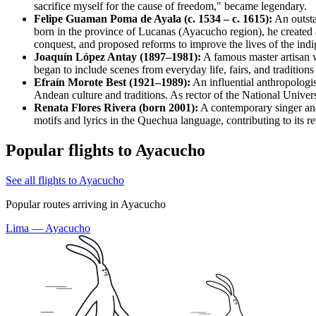
sacrifice myself for the cause of freedom," became legendary.
Felipe Guaman Poma de Ayala (c. 1534 – c. 1615):
An outsta
born in the province of Lucanas (Ayacucho region), he created a
conquest, and proposed reforms to improve the lives of the ind
Joaquín López Antay (1897–1981):
A famous master artisan w
began to include scenes from everyday life, fairs, and traditions
Efraín Morote Best (1921–1989):
An influential anthropologis
Andean culture and traditions. As rector of the National Univers
Renata Flores Rivera (born 2001):
A contemporary singer an
motifs and lyrics in the Quechua language, contributing to its 
Popular flights to Ayacucho
See all flights to Ayacucho
Popular routes arriving in Ayacucho
Lima — Ayacucho