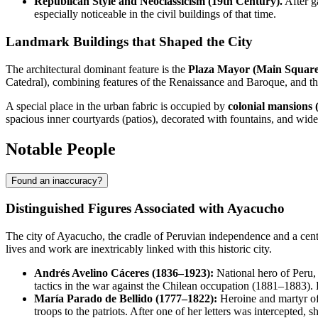
Republican Style and Neoclassicism (19th Century).
After g
especially noticeable in the civil buildings of that time.
Landmark Buildings that Shaped the City
The architectural dominant feature is the
Plaza Mayor (Main Square
Catedral), combining features of the Renaissance and Baroque, and th
A special place in the urban fabric is occupied by
colonial mansions 
spacious inner courtyards (patios), decorated with fountains, and wide 
Notable People
Found an inaccuracy?
Distinguished Figures Associated with Ayacucho
The city of Ayacucho, the cradle of Peruvian independence and a centr
lives and work are inextricably linked with this historic city.
Andrés Avelino Cáceres (1836–1923):
National hero of Peru,
tactics in the war against the Chilean occupation (1881–1883)
María Parado de Bellido (1777–1822):
Heroine and martyr of
troops to the patriots. After one of her letters was intercepted