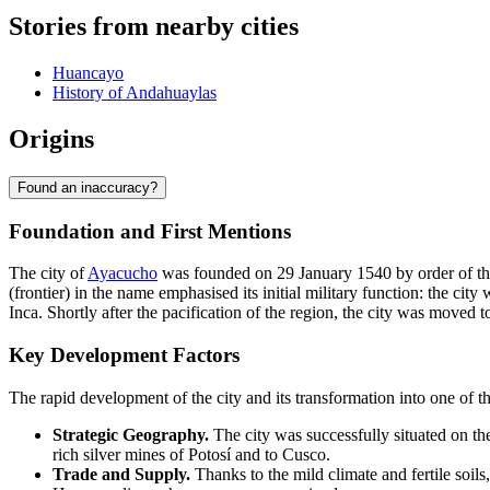
Stories from nearby cities
Huancayo
History of Andahuaylas
Origins
Found an inaccuracy?
Foundation and First Mentions
The city of
Ayacucho
was founded on 29 January 1540 by order of the 
(frontier) in the name emphasised its initial military function: the ci
Inca. Shortly after the pacification of the region, the city was move
Key Development Factors
The rapid development of the city and its transformation into one of t
Strategic Geography.
The city was successfully situated on the
rich silver mines of Potosí and to Cusco.
Trade and Supply.
Thanks to the mild climate and fertile soils