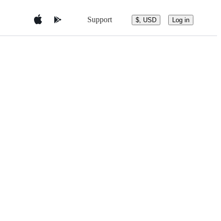
Support
$, USD
Log in