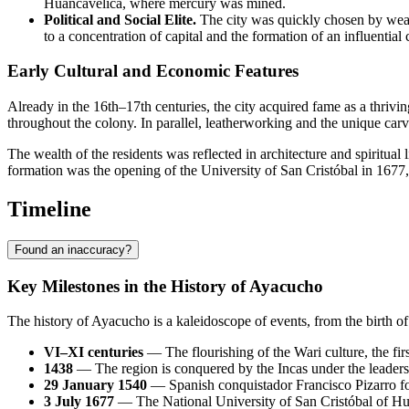
Huancavelica, where mercury was mined.
Political and Social Elite.
The city was quickly chosen by wealt
to a concentration of capital and the formation of an influential c
Early Cultural and Economic Features
Already in the 16th–17th centuries, the city acquired fame as a thrivi
throughout the colony. In parallel, leatherworking and the unique car
The wealth of the residents was reflected in architecture and spiritual l
formation was the opening of the University of San Cristóbal in 1677, wh
Timeline
Found an inaccuracy?
Key Milestones in the History of Ayacucho
The history of Ayacucho is a kaleidoscope of events, from the birth of 
VI–XI centuries
— The flourishing of the Wari culture, the fir
1438
— The region is conquered by the Incas under the leadersh
29 January 1540
— Spanish conquistador Francisco Pizarro fo
3 July 1677
— The National University of San Cristóbal of Huam