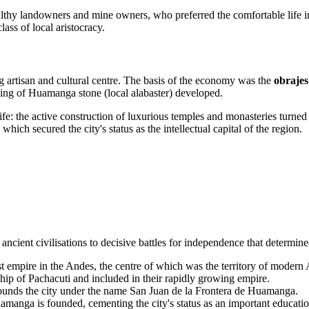
hy landowners and mine owners, who preferred the comfortable life in th
lass of local aristocracy.
ng artisan and cultural centre. The basis of the economy was the
obrajes
ving of Huamanga stone (local alabaster) developed.
ife: the active construction of luxurious temples and monasteries turned t
ich secured the city's status as the intellectual capital of the region.
ancient civilisations to decisive battles for independence that determine
st empire in the Andes, the centre of which was the territory of modern
ip of Pachacuti and included in their rapidly growing empire.
unds the city under the name San Juan de la Frontera de Huamanga.
anga is founded, cementing the city's status as an important educatio