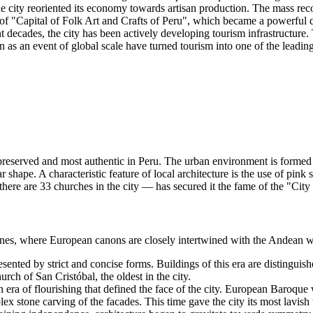
the city reoriented its economy towards artisan production. The mass re
 of "Capital of Folk Art and Crafts of Peru", which became a powerful d
t decades, the city has been actively developing tourism infrastructure. T
as an event of global scale have turned tourism into one of the leading
-preserved and most authentic in
Peru
. The urban environment is formed 
ar shape. A characteristic feature of local architecture is the use of pink
 there are 33 churches in the city — has secured it the fame of the "Cit
estones, where European canons are closely intertwined with the Andean w
esented by strict and concise forms. Buildings of this era are distingui
urch of San Cristóbal, the oldest in the city.
 era of flourishing that defined the face of the city. European Baroque 
x stone carving of the facades. This time gave the city its most lavish 