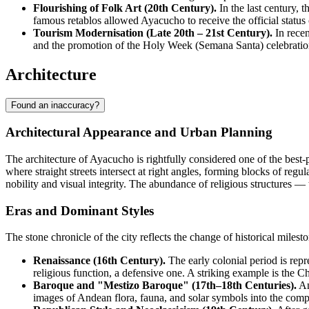
Flourishing of Folk Art (20th Century).
In the last century, 
famous retablos allowed Ayacucho to receive the official status
Tourism Modernisation (Late 20th – 21st Century).
In recen
and the promotion of the Holy Week (Semana Santa) celebration 
Architecture
Found an inaccuracy?
Architectural Appearance and Urban Planning
The architecture of
Ayacucho
is rightfully considered one of the best
where straight streets intersect at right angles, forming blocks of regul
nobility and visual integrity. The abundance of religious structures —
Eras and Dominant Styles
The stone chronicle of the city reflects the change of historical mil
Renaissance (16th Century).
The early colonial period is repr
religious function, a defensive one. A striking example is the Ch
Baroque and "Mestizo Baroque" (17th–18th Centuries).
An
images of Andean flora, fauna, and solar symbols into the comple