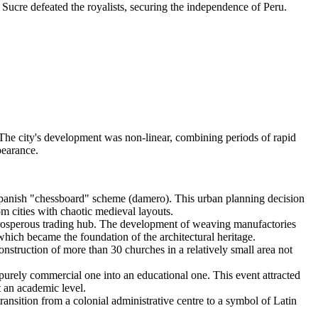
ucre defeated the royalists, securing the independence of Peru.
 The city's development was non-linear, combining periods of rapid
pearance.
 Spanish "chessboard" scheme (damero). This urban planning decision
om cities with chaotic medieval layouts.
rosperous trading hub. The development of weaving manufactories
 which became the foundation of the architectural heritage.
nstruction of more than 30 churches in a relatively small area not
urely commercial one into an educational one. This event attracted
t an academic level.
nsition from a colonial administrative centre to a symbol of Latin