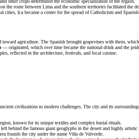
and other crops determined the economic specialization of the region.
 on the route between Lima and the southern territories facilitated the d
 cities, Ica became a center for the spread of Catholicism and Spanish
d toward agriculture. The Spanish brought grapevines with them, which
o
— originated, which over time became the national drink and the pride 
es, reflected in the architecture, festivals, and local cuisine.
ncient civilizations to modern challenges. The city and its surroundings 
gion, known for its unique textiles and complex burial rituals.
ft behind the famous giant geoglyphs in the desert and highly artistic
a founds the city under the name Villa de Valverde.