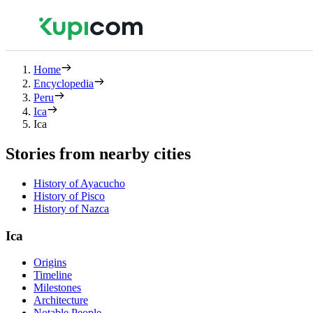
Home
Encyclopedia
Peru
Ica
Ica
Stories from nearby cities
History of Ayacucho
History of Pisco
History of Nazca
Ica
Origins
Timeline
Milestones
Architecture
Notable People