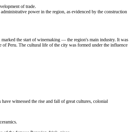
evelopment of trade.
 administrative power in the region, as evidenced by the construction
 marked the start of winemaking — the region's main industry. It was
of Peru. The cultural life of the city was formed under the influence
have witnessed the rise and fall of great cultures, colonial
 ceramics.