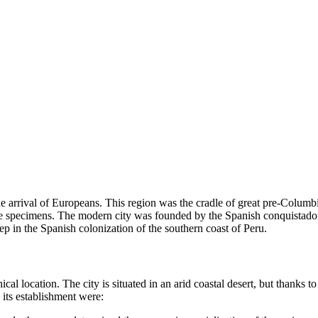
 the arrival of Europeans. This region was the cradle of great pre-Colum
tile specimens. The modern city was founded by the Spanish conquistad
ep in the Spanish colonization of the southern coast of Peru.
 location. The city is situated in an arid coastal desert, but thanks to t
 its establishment were: