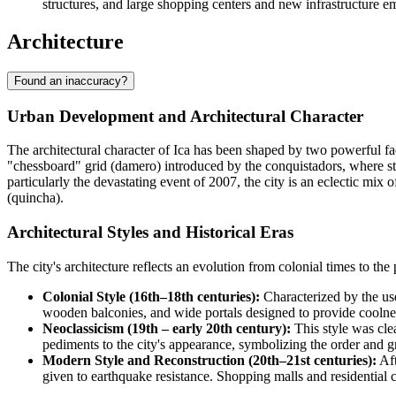
structures, and large shopping centers and new infrastructure em
Architecture
Found an inaccuracy?
Urban Development and Architectural Character
The architectural character of Ica has been shaped by two powerful facto
"chessboard" grid (damero) introduced by the conquistadors, where st
particularly the devastating event of 2007, the city is an eclectic mi
(quincha).
Architectural Styles and Historical Eras
The city's architecture reflects an evolution from colonial times to the
Colonial Style (16th–18th centuries):
Characterized by the use
wooden balconies, and wide portals designed to provide coolness
Neoclassicism (19th – early 20th century):
This style was clea
pediments to the city's appearance, symbolizing the order and g
Modern Style and Reconstruction (20th–21st centuries):
Aft
given to earthquake resistance. Shopping malls and residential