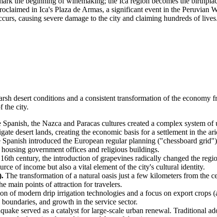
rk the beginning of winemaking; the Ica region becomes the birthplace
oclaimed in Ica's Plaza de Armas, a significant event in the Peruvian 
urs, causing severe damage to the city and claiming hundreds of lives
arsh desert conditions and a consistent transformation of the economy 
 the city.
he Spanish, the Nazca and Paracas cultures created a complex system of
gate desert lands, creating the economic basis for a settlement in the ari
e Spanish introduced the European regular planning ("chessboard grid")
, housing government offices and religious buildings.
 16th century, the introduction of grapevines radically changed the regi
ce of income but also a vital element of the city's cultural identity.
.
The transformation of a natural oasis just a few kilometers from the c
e main points of attraction for travelers.
on of modern drip irrigation technologies and a focus on export crops (a
 boundaries, and growth in the service sector.
quake served as a catalyst for large-scale urban renewal. Traditional 