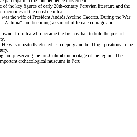
tive participant in the independence movement.
 of the key figures of early 20th-century Peruvian literature and the
d memories of the coast near Ica.
she was the wife of President Andrés Avelino Cáceres. During the War
macha Antonia" and becoming a symbol of female courage and
ndowner from Ica who became the first civilian to hold the post of
ty.
a. He was repeatedly elected as a deputy and held high positions in the
tury.
ying and preserving the pre-Columbian heritage of the region. The
 important archaeological museums in Peru.