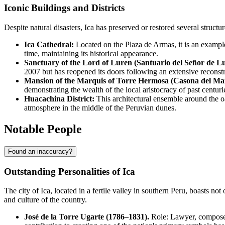
Iconic Buildings and Districts
Despite natural disasters, Ica has preserved or restored several structure
Ica Cathedral:
Located on the Plaza de Armas, it is an example
time, maintaining its historical appearance.
Sanctuary of the Lord of Luren (Santuario del Señor de L
2007 but has reopened its doors following an extensive reconst
Mansion of the Marquis of Torre Hermosa (Casona del Ma
demonstrating the wealth of the local aristocracy of past centuri
Huacachina District:
This architectural ensemble around the oa
atmosphere in the middle of the Peruvian dunes.
Notable People
Found an inaccuracy?
Outstanding Personalities of Ica
The city of
Ica
, located in a fertile valley in southern
Peru
, boasts not
and culture of the country.
José de la Torre Ugarte (1786–1831).
Role: Lawyer, composer, 