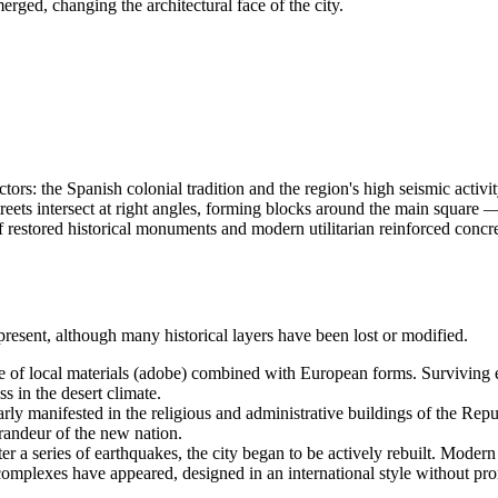
erged, changing the architectural face of the city.
rs: the Spanish colonial tradition and the region's high seismic activity
reets intersect at right angles, forming blocks around the main square
x of restored historical monuments and modern utilitarian reinforced conc
 present, although many historical layers have been lost or modified.
 of local materials (adobe) combined with European forms. Surviving exa
 in the desert climate.
rly manifested in the religious and administrative buildings of the Repub
randeur of the new nation.
er a series of earthquakes, the city began to be actively rebuilt. Modern 
 complexes have appeared, designed in an international style without p