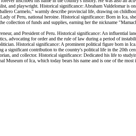
s forever inscribed his name in the country's history. He was also an ac
list, and playwright. Historical significance: Abraham Valdelomar is one
aballero Carmelo," warmly describe provincial life, drawing on childhoo
 Lady of Peru, national heroine. Historical significance: Born in Ica, 
ing the collection of funds and supplies, earning her the nickname "Ma
reneur, and President of Peru. Historical significance: An influential la
cs, advocating for order and the rule of law during a period of instabili
tician. Historical significance: A prominent political figure born in Ic
a significant contribution to the country's political life in the 20th cen
orian, and collector. Historical significance: Dedicated his life to stud
nal Museum of Ica
, which today bears his name and is one of the most