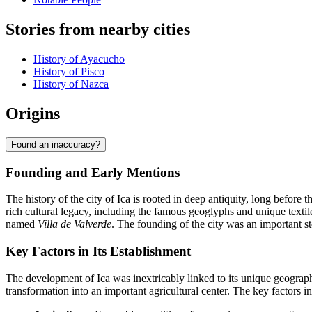
Stories from nearby cities
History of Ayacucho
History of Pisco
History of Nazca
Origins
Found an inaccuracy?
Founding and Early Mentions
The history of the city of Ica is rooted in deep antiquity, long before
rich cultural legacy, including the famous geoglyphs and unique tex
named
Villa de Valverde
. The founding of the city was an important st
Key Factors in Its Establishment
The development of Ica was inextricably linked to its unique geographical
transformation into an important agricultural center. The key factors in