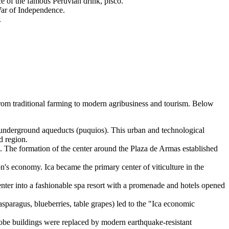
 of the famous Peruvian drink, pisco.
War of Independence.
.
from traditional farming to modern agribusiness and tourism. Below
 underground aqueducts (puquios). This urban and technological
d region.
. The formation of the center around the Plaza de Armas established
on's economy. Ica became the primary center of viticulture in the
enter into a fashionable spa resort with a promenade and hotels opened
sparagus, blueberries, table grapes) led to the "Ica economic
adobe buildings were replaced by modern earthquake-resistant