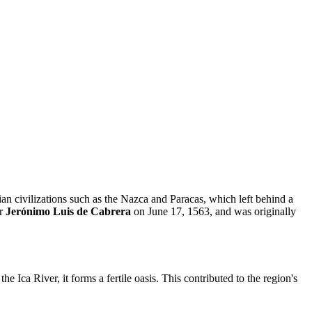
bian civilizations such as the Nazca and Paracas, which left behind a
or
Jerónimo Luis de Cabrera
on June 17, 1563, and was originally
he Ica River, it forms a fertile oasis. This contributed to the region's