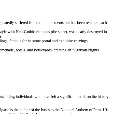
epeatedly suffered from natural elements but has been restored each
l style with Neo-Gothic elements (the spire), was nearly destroyed in
s.
ings, famous for its stone portal and exquisite carvings,
 promenade, hotels, and boulevards, creating an "Arabian Nights"
utstanding individuals who have left a significant mark on the history
garte is the author of the lyrics to the National Anthem of Peru. His