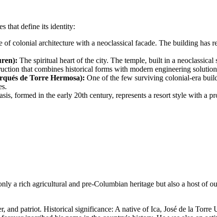
s that define its identity:
 of colonial architecture with a neoclassical facade. The building has r
uren):
The spiritual heart of the city. The temple, built in a neoclassica
ruction that combines historical forms with modern engineering solution
rqués de Torre Hermosa):
One of the few surviving colonial-era build
es.
sis, formed in the early 20th century, represents a resort style with a
 only a rich agricultural and pre-Columbian heritage but also a host of o
and patriot. Historical significance: A native of Ica, José de la Torre U