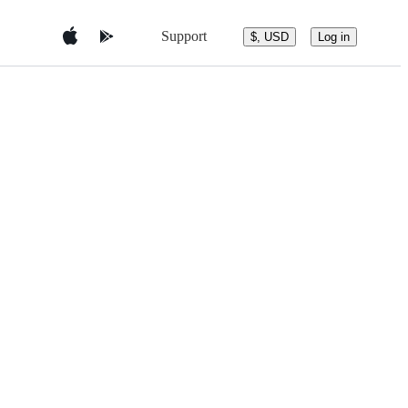
Support
$, USD
Log in