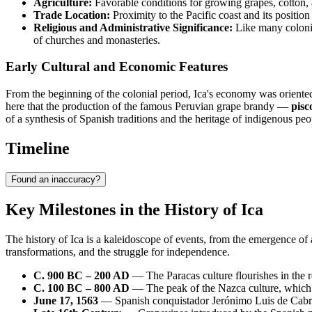
Agriculture:
Favorable conditions for growing grapes, cotton, 
Trade Location:
Proximity to the Pacific coast and its position
Religious and Administrative Significance:
Like many colonial
of churches and monasteries.
Early Cultural and Economic Features
From the beginning of the colonial period, Ica's economy was oriente
here that the production of the famous Peruvian grape brandy —
pisc
of a synthesis of Spanish traditions and the heritage of indigenous peopl
Timeline
Found an inaccuracy?
Key Milestones in the History of Ica
The history of Ica is a kaleidoscope of events, from the emergence of a
transformations, and the struggle for independence.
C. 900 BC – 200 AD
— The Paracas culture flourishes in the re
C. 100 BC – 800 AD
— The peak of the Nazca culture, which le
June 17, 1563
— Spanish conquistador Jerónimo Luis de Cabrer