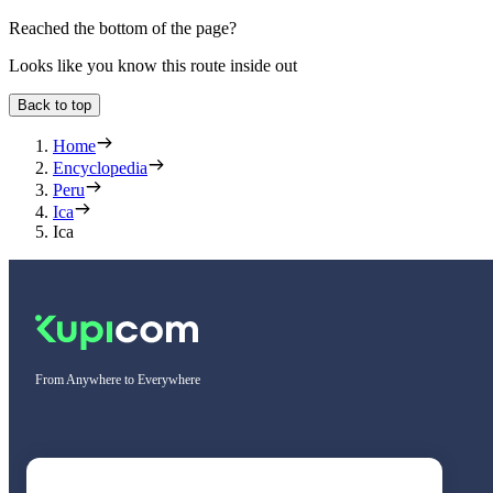
Reached the bottom of the page?
Looks like you know this route inside out
Back to top
Home
Encyclopedia
Peru
Ica
Ica
From Anywhere to Everywhere