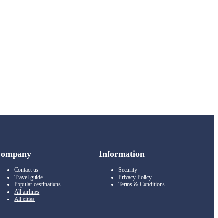
Company
Information
Contact us
Security
Travel guide
Privacy Policy
Popular destinations
Terms & Conditions
All airlines
All cities