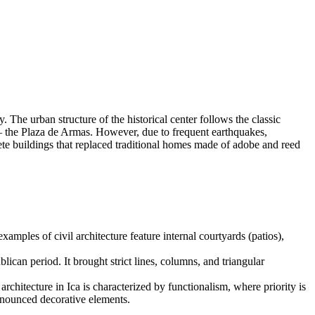
. The urban structure of the historical center follows the classic
 — the Plaza de Armas. However, due to frequent earthquakes,
rete buildings that replaced traditional homes made of adobe and reed
mples of civil architecture feature internal courtyards (patios),
lican period. It brought strict lines, columns, and triangular
architecture in Ica is characterized by functionalism, where priority is
ronounced decorative elements.