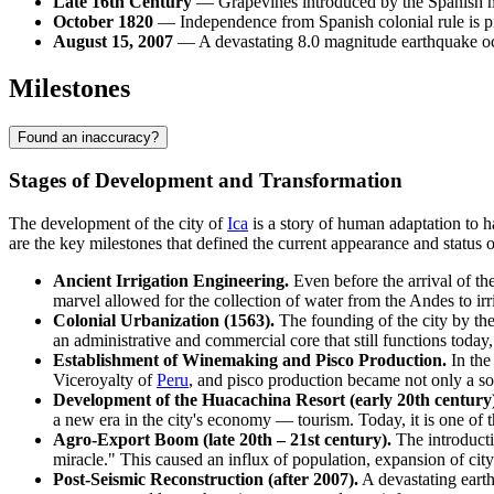
Late 16th Century
— Grapevines introduced by the Spanish ma
October 1820
— Independence from Spanish colonial rule is pr
August 15, 2007
— A devastating 8.0 magnitude earthquake occ
Milestones
Found an inaccuracy?
Stages of Development and Transformation
The development of the city of
Ica
is a story of human adaptation to h
are the key milestones that defined the current appearance and status of
Ancient Irrigation Engineering.
Even before the arrival of t
marvel allowed for the collection of water from the Andes to irri
Colonial Urbanization (1563).
The founding of the city by th
an administrative and commercial core that still functions today
Establishment of Winemaking and Pisco Production.
In the
Viceroyalty of
Peru
, and pisco production became not only a sour
Development of the Huacachina Resort (early 20th century)
a new era in the city's economy — tourism. Today, it is one of th
Agro-Export Boom (late 20th – 21st century).
The introducti
miracle." This caused an influx of population, expansion of city
Post-Seismic Reconstruction (after 2007).
A devastating earth