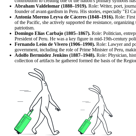
contribution to creating one of the nation's primary symbols ha
Abraham Valdelomar (1888–1919).
Role: Writer, poet, journa
founder of avant-gardism in Peru. His stories, especially "El C
Antonia Moreno Leyva de Cáceres (1848–1916).
Role: First
of the Pacific, she actively supported the resistance, organiz
patriotism.
Domingo Elías Carbajo (1805–1867).
Role: Politician, entrep
President of Peru. He was a key figure in mid-19th-century politi
Fernando León de Vivero (1906–1990).
Role: Lawyer and poli
government, including the role of Prime Minister of Peru, making 
Adolfo Bermúdez Jenkins (1887–1948).
Role: Physician, hist
collection of artifacts he gathered formed the basis of the
Regio