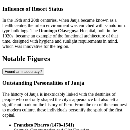
Influence of Resort Status
In the 19th and 20th centuries, when Jauja became known as a
health centre, the urban environment was enriched with sanatorium-
type buildings. The
Domingo Olavegoya
Hospital, built in the
1920s, became an example of the functional architecture of that
time, designed with hygiene and sunlight requirements in mind,
which was innovative for the region.
Notable Figures
Found an inaccuracy?
Outstanding Personalities of Jauja
The history of Jauja is inextricably linked with the destinies of
people who not only shaped the city's appearance but also left a
significant mark on the history of Peru. From the era of the conquest
to modern culture, these individuals personify the spirit of the first
capital.
Francisco Pizarro (1478–1541)