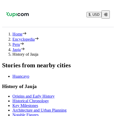
$, USD
Home
Encyclopedia
Peru
Jauja
History of Jauja
Stories from nearby cities
Huancayo
History of Jauja
Origins and Early History
Historical Chronology
Key Milestones
Architecture and Urban Planning
Notable Figures