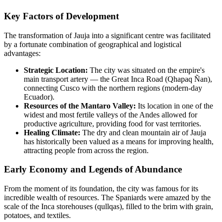
Key Factors of Development
The transformation of Jauja into a significant centre was facilitated
by a fortunate combination of geographical and logistical
advantages:
Strategic Location:
The city was situated on the empire's
main transport artery — the Great Inca Road (Qhapaq Ñan),
connecting Cusco with the northern regions (modern-day
Ecuador).
Resources of the Mantaro Valley:
Its location in one of the
widest and most fertile valleys of the Andes allowed for
productive agriculture, providing food for vast territories.
Healing Climate:
The dry and clean mountain air of Jauja
has historically been valued as a means for improving health,
attracting people from across the region.
Early Economy and Legends of Abundance
From the moment of its foundation, the city was famous for its
incredible wealth of resources. The Spaniards were amazed by the
scale of the Inca storehouses (qullqas), filled to the brim with grain,
potatoes, and textiles.