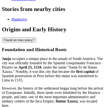
Stories from nearby cities
Huancayo
Origins and Early History
Found an inaccuracy?
Foundation and Historical Roots
Jauja
occupies a unique place in the annals of South America. The
city was officially founded by the Spanish conquistador Francisco
Pizarro on
April 25, 1534
, under the name "Santa Fe de Hatun
Xauxa." Notably, it was this city that became the
first capital
of
Spanish possessions in Peru before this status was transferred to
Lima in 1535.
However, the history of the settlement began long before the arrival
of Europeans. Initially, these lands were inhabited by the
Huanca
people, and later, one of the most important administrative and
military centres of the Inca Empire,
Hatun Xauxa
, was located
here.