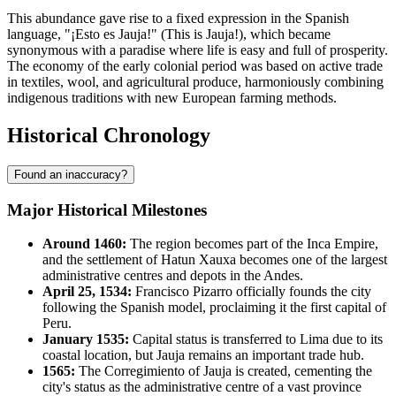
This abundance gave rise to a fixed expression in the Spanish
language, "¡Esto es Jauja!" (This is Jauja!), which became
synonymous with a paradise where life is easy and full of prosperity.
The economy of the early colonial period was based on active trade
in textiles, wool, and agricultural produce, harmoniously combining
indigenous traditions with new European farming methods.
Historical Chronology
Found an inaccuracy?
Major Historical Milestones
Around 1460:
The region becomes part of the Inca Empire,
and the settlement of Hatun Xauxa becomes one of the largest
administrative centres and depots in the Andes.
April 25, 1534:
Francisco Pizarro officially founds the city
following the Spanish model, proclaiming it the first capital of
Peru.
January 1535:
Capital status is transferred to Lima due to its
coastal location, but Jauja remains an important trade hub.
1565:
The Corregimiento of Jauja is created, cementing the
city's status as the administrative centre of a vast province