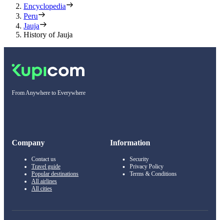
Encyclopedia
Peru
Jauja
History of Jauja
From Anywhere to Everywhere
Company
Information
Contact us
Security
Travel guide
Privacy Policy
Popular destinations
Terms & Conditions
All airlines
All cities