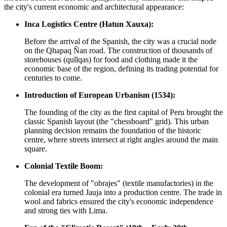
the city's current economic and architectural appearance:
Inca Logistics Centre (Hatun Xauxa):
Before the arrival of the Spanish, the city was a crucial node
on the Qhapaq Ñan road. The construction of thousands of
storehouses (qullqas) for food and clothing made it the
economic base of the region, defining its trading potential for
centuries to come.
Introduction of European Urbanism (1534):
The founding of the city as the first capital of Peru brought the
classic Spanish layout (the "chessboard" grid). This urban
planning decision remains the foundation of the historic
centre, where streets intersect at right angles around the main
square.
Colonial Textile Boom:
The development of "obrajes" (textile manufactories) in the
colonial era turned Jauja into a production centre. The trade in
wool and fabrics ensured the city's economic independence
and strong ties with Lima.