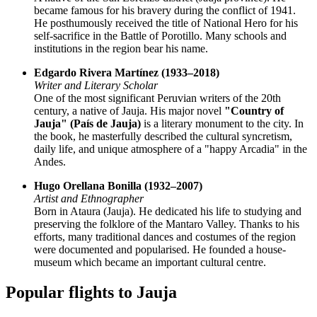
became famous for his bravery during the conflict of 1941.
He posthumously received the title of National Hero for his
self-sacrifice in the Battle of Porotillo. Many schools and
institutions in the region bear his name.
Edgardo Rivera Martínez (1933–2018)
Writer and Literary Scholar
One of the most significant Peruvian writers of the 20th
century, a native of Jauja. His major novel
"Country of
Jauja" (País de Jauja)
is a literary monument to the city. In
the book, he masterfully described the cultural syncretism,
daily life, and unique atmosphere of a "happy Arcadia" in the
Andes.
Hugo Orellana Bonilla (1932–2007)
Artist and Ethnographer
Born in Ataura (Jauja). He dedicated his life to studying and
preserving the folklore of the Mantaro Valley. Thanks to his
efforts, many traditional dances and costumes of the region
were documented and popularised. He founded a house-
museum which became an important cultural centre.
Popular flights to Jauja