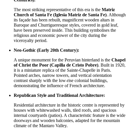
The most striking representative of this era is the
Matriz
Church of Santa Fe (Iglesia Matriz de Santa Fe)
. Although
its façade has been rebuilt, magnificent wooden altars in
Baroque and Churrigueresque styles, covered in gold leaf,
have been preserved inside. This building symbolises the
religious and economic power of the city during the
viceroyalty period.
Neo-Gothic (Early 20th Century):
A unique monument for the Peruvian hinterland is the
Chapel
of Christ the Poor (Capilla de Cristo Pobre)
. Built in 1920,
it is a miniature replica of the Sainte-Chapelle in Paris.
Pointed arches, narrow towers, and vertical orientation
contrast sharply with the low-rise colonial buildings,
demonstrating the influence of French architecture.
Republican Style and Traditional Architecture:
Residential architecture in the historic centre is represented by
houses with whitewashed walls, tiled roofs, and spacious
internal courtyards (patios). A characteristic feature is the wide
doorways and wooden balconies, adapted for the mountain
climate of the Mantaro Valley.