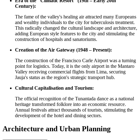
Era of the "Climatic Resort" (19th – Early 20th
Century):
The fame of the valley's healing air attracted many Europeans
and wealthy individuals to the city for tuberculosis treatment.
This radically changed the cultural landscape and architecture,
adding European style features to the city and stimulating the
construction of hospitals and sanatoriums.
Creation of the Air Gateway (1948 – Present):
The construction of the Francisco Carle Airport was a turning
point for logistics. Today, it is the only airport in the Mantaro
Valley receiving commercial flights from Lima, securing
Jauja's status as the region's strategic transport hub.
Cultural Capitalisation and Tourism:
The official recognition of the Tunantada dance as a national
heritage transformed folklore into an economic resource.
Annual festivals attract thousands of tourists, stimulating the
development of the hotel and dining sectors.
Architecture and Urban Planning