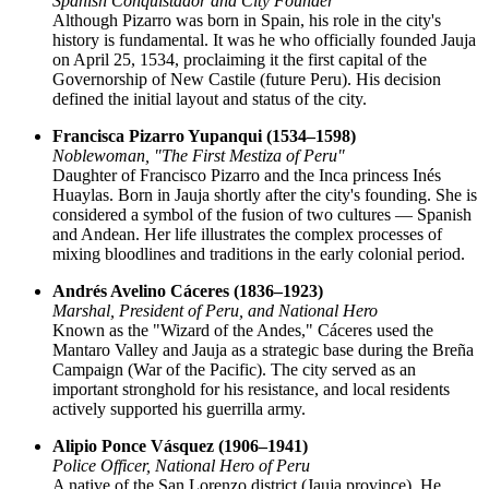
Spanish Conquistador and City Founder
Although Pizarro was born in Spain, his role in the city's
history is fundamental. It was he who officially founded Jauja
on April 25, 1534, proclaiming it the first capital of the
Governorship of New Castile (future Peru). His decision
defined the initial layout and status of the city.
Francisca Pizarro Yupanqui (1534–1598)
Noblewoman, "The First Mestiza of Peru"
Daughter of Francisco Pizarro and the Inca princess Inés
Huaylas. Born in Jauja shortly after the city's founding. She is
considered a symbol of the fusion of two cultures — Spanish
and Andean. Her life illustrates the complex processes of
mixing bloodlines and traditions in the early colonial period.
Andrés Avelino Cáceres (1836–1923)
Marshal, President of Peru, and National Hero
Known as the "Wizard of the Andes," Cáceres used the
Mantaro Valley and Jauja as a strategic base during the Breña
Campaign (War of the Pacific). The city served as an
important stronghold for his resistance, and local residents
actively supported his guerrilla army.
Alipio Ponce Vásquez (1906–1941)
Police Officer, National Hero of Peru
A native of the San Lorenzo district (Jauja province). He