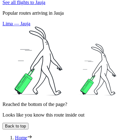
See all flights to Jauja
Popular routes arriving in Jauja
Lima — Jauja
Reached the bottom of the page?
Looks like you know this route inside out
Back to top
Home