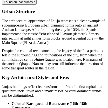
Found an inaccuracy?
Urban Structure
The architectural appearance of
Jauja
represents a clear example of
superimposing European urban planning norms onto an ancient
Andean landscape. After founding the city in 1534, the Spanish
implemented the classic
"chessboard"
layout (damero). Streets
intersecting at right angles form blocks around a central core — the
Main Square (Plaza de Armas).
Despite the colonial reconstruction, the legacy of the Inca period is
felt in the surroundings and foundations of the city, from when the
administrative centre
Hatun Xauxa
was located here. Remnants of
the ancient Qhapaq Ñan road system still influence the direction of
some transport routes in the region.
Key Architectural Styles and Eras
Jauja's buildings reflect its transformation from the first capital to a
quiet provincial town and climatic resort. Several dominant trends
can be distinguished:
Colonial Baroque and Renaissance (16th–18th
Centuries):