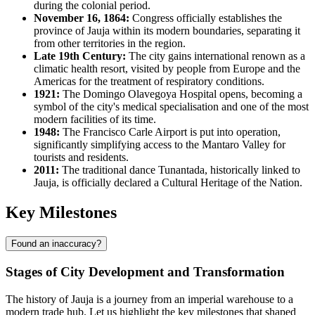
during the colonial period.
November 16, 1864:
Congress officially establishes the
province of Jauja within its modern boundaries, separating it
from other territories in the region.
Late 19th Century:
The city gains international renown as a
climatic health resort, visited by people from Europe and the
Americas for the treatment of respiratory conditions.
1921:
The Domingo Olavegoya Hospital opens, becoming a
symbol of the city's medical specialisation and one of the most
modern facilities of its time.
1948:
The Francisco Carle Airport is put into operation,
significantly simplifying access to the Mantaro Valley for
tourists and residents.
2011:
The traditional dance Tunantada, historically linked to
Jauja, is officially declared a Cultural Heritage of the Nation.
Key Milestones
Found an inaccuracy?
Stages of City Development and Transformation
The history of Jauja is a journey from an imperial warehouse to a
modern trade hub. Let us highlight the key milestones that shaped