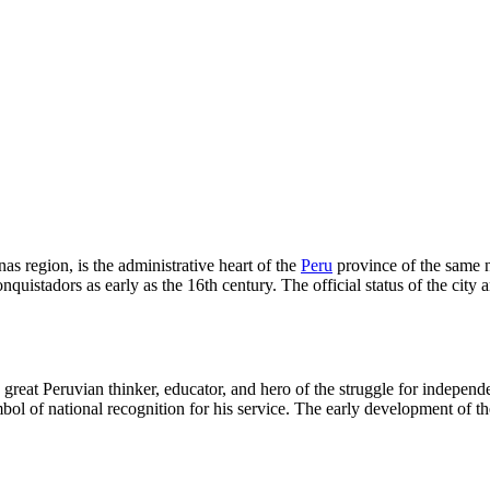
as region, is the administrative heart of the
Peru
province of the same na
onquistadors as early as the 16th century. The official status of the ci
great Peruvian thinker, educator, and hero of the struggle for independe
ol of national recognition for his service. The early development of the