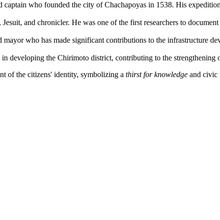
 captain who founded the city of Chachapoyas in 1538. His expeditions
esuit, and chronicler. He was one of the first researchers to document I
 mayor who has made significant contributions to the infrastructure dev
in developing the Chirimoto district, contributing to the strengthenin
 of the citizens' identity, symbolizing a
thirst for knowledge
and civic 