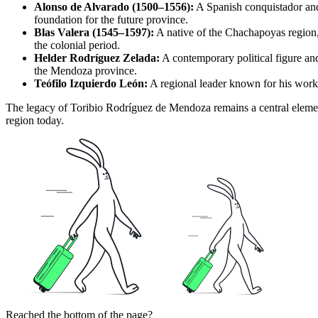
Alonso de Alvarado (1500–1556):
A Spanish conquistador and
foundation for the future province.
Blas Valera (1545–1597):
A native of the Chachapoyas region, J
the colonial period.
Helder Rodríguez Zelada:
A contemporary political figure and
the Mendoza province.
Teófilo Izquierdo León:
A regional leader known for his work 
The legacy of Toribio Rodríguez de Mendoza remains a central element
region today.
Reached the bottom of the page?