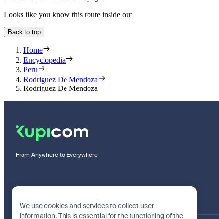
Looks like you know this route inside out
Back to top
Home
Encyclopedia
Peru
Rodriguez De Mendoza
Rodriguez De Mendoza
From Anywhere to Everywhere
We use cookies and services to collect user
information. This is essential for the functioning of the