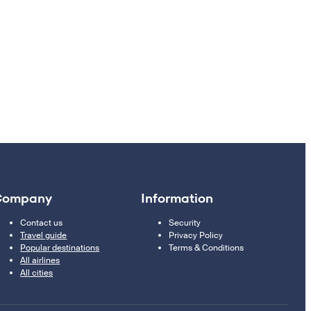
Company
Information
Contact us
Security
Travel guide
Privacy Policy
Popular destinations
Terms & Conditions
All airlines
All cities