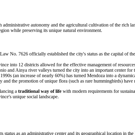
h administrative autonomy and the agricultural cultivation of the rich l
egion while preserving its unique natural environment.
aw No. 7626 officially established the city's status as the capital of t
ince into 12 districts allowed for the effective management of resour
onio and Ainya river valleys turned the city into an important center for 
1990s (an increase of nearly 60%) has turned Mendoza into a dynamica
y and the promotion of unique flora (such as rare hummingbirds) have ma
alancing a
traditional way of life
with modern requirements for sustainab
vince's unique social landscape.
 status as an administrative center and its geographical location in the 