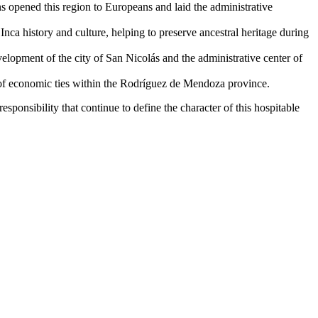
 opened this region to Europeans and laid the administrative
nca history and culture, helping to preserve ancestral heritage during
elopment of the city of San Nicolás and the administrative center of
g of economic ties within the Rodríguez de Mendoza province.
responsibility that continue to define the character of this hospitable