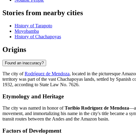
Stories from nearby cities
History of Tarapoto
Moyobamba
History of Chachapoyas
Origins
Found an inaccuracy?
The city of
Rodríguez de Mendoza
, located in the picturesque Amazon
territory was part of the vast Chachapoyas lands, settled by Spanish c
1932, according to State Law No. 7626.
Etymology and Heritage
The city was named in honor of
Toribio Rodríguez de Mendoza
—a 
movement, and immortalizing his name in the city's title became a symb
transit routes between the Andes and the Amazon basin.
Factors of Development