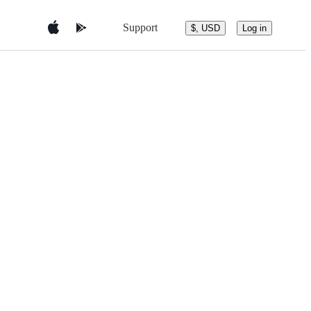
Support
$, USD
Log in