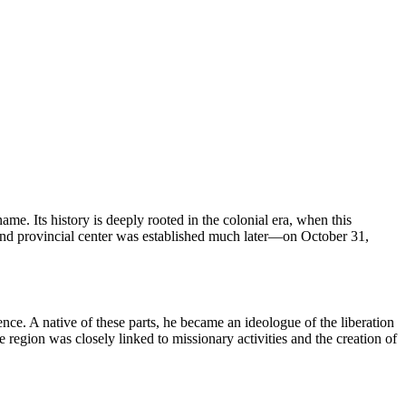
me. Its history is deeply rooted in the colonial era, when this
ty and provincial center was established much later—on October 31,
nce. A native of these parts, he became an ideologue of the liberation
 region was closely linked to missionary activities and the creation of