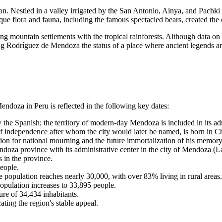
n. Nestled in a valley irrigated by the San Antonio, Ainya, and Pachki 
ue flora and fauna, including the famous spectacled bears, created the c
king mountain settlements with the tropical rainforests. Although data on 
ving Rodríguez de Mendoza the status of a place where ancient legends a
Mendoza
in
Peru
is reflected in the following key dates:
e Spanish; the territory of modern-day Mendoza is included in its admi
 independence after whom the city would later be named, is born in 
n for national mourning and the future immortalization of his memory
doza province with its administrative center in the city of Mendoza (
 in the province.
eople.
e population reaches nearly 30,000, with over 83% living in rural areas.
opulation increases to 33,895 people.
re of 34,434 inhabitants.
ting the region's stable appeal.