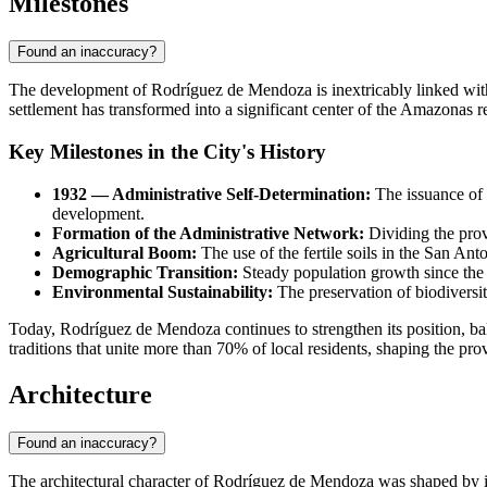
Milestones
Found an inaccuracy?
The development of
Rodríguez de Mendoza
is inextricably linked wit
settlement has transformed into a significant center of the Amazonas r
Key Milestones in the City's History
1932 — Administrative Self-Determination:
The issuance of L
development.
Formation of the Administrative Network:
Dividing the prov
Agricultural Boom:
The use of the fertile soils in the San Ant
Demographic Transition:
Steady population growth since the 
Environmental Sustainability:
The preservation of biodiversit
Today, Rodríguez de Mendoza continues to strengthen its position, b
traditions that unite more than 70% of local residents, shaping the pro
Architecture
Found an inaccuracy?
The architectural character of
Rodríguez de Mendoza
was shaped by its