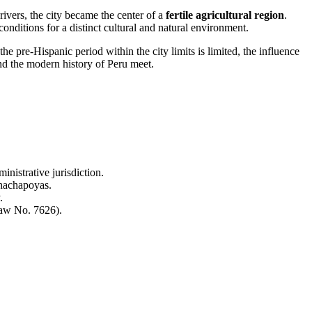
rivers, the city became the center of a
fertile agricultural region
.
onditions for a distinct cultural and natural environment.
the pre-Hispanic period within the city limits is limited, the influence
nd the modern history of Peru meet.
nistrative jurisdiction.
Chachapoyas.
.
Law No. 7626).