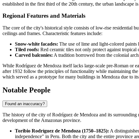
established in the first third of the 20th century, the urban landscape
Regional Features and Materials
The core of the city's historical style consists of low-rise residentia
ceilings and frames. Characteristic features include:
Snow-white facades:
The use of lime and light-colored paints h
Tiled roofs:
Red ceramic tiles not only protect against tropical
Carved balconies:
A tradition borrowed from the colonial arch
While Rodríguez de Mendoza itself lacks large-scale pre-Roman or ea
after 1932 follow the principles of functionality while maintaining th
which served as a prototype for many buildings in Mendoza due to it
Notable People
Found an inaccuracy?
The history of the city of
Rodríguez de Mendoza
and its surrounding r
development of the Amazonas province.
Toribio Rodríguez de Mendoza (1750–1825):
A distinguished
independence" in Peru. Both the city and the entire province ar