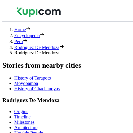
Home
Encyclopedia
Peru
Rodriguez De Mendoza
Rodriguez De Mendoza
Stories from nearby cities
History of Tarapoto
Moyobamba
History of Chachapoyas
Rodriguez De Mendoza
Origins
Timeline
Milestones
Architecture
Notable People