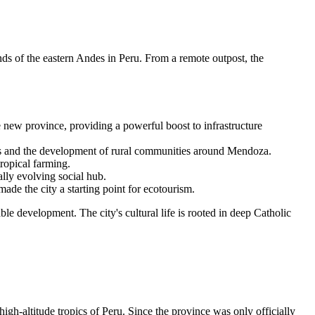
ands of the eastern Andes in
Peru
. From a remote outpost, the
he new province, providing a powerful boost to infrastructure
ces and the development of rural communities around Mendoza.
tropical farming.
lly evolving social hub.
de the city a starting point for ecotourism.
le development. The city's cultural life is rooted in deep Catholic
high-altitude tropics of
Peru
. Since the province was only officially