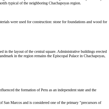
motifs typical of the neighboring Chachapoyas region.
materials were used for construction: stone for foundations and wood for
ed in the layout of the central square. Administrative buildings erected
al landmark in the region remains the Episcopal Palace in Chachapoyas,
influenced the formation of
Peru
as an independent state and the
y of San Marcos and is considered one of the primary "precursors of