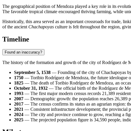
The geographical position of Mendoza played a key role in its evolutio
The favorable tropical climate encouraged thriving farming, while uniq
Historically, this area served as an important crossroads for trade, lin
of the ancient
Chachapoyas
culture is felt throughout the region, gi
Timeline
Found an inaccuracy?
The history of the formation and growth of the city of
Rodríguez de 
September 5, 1538
— Founding of the city of Chachapoyas by th
1750
— Toribio Rodríguez de Mendoza, the future ideologue of
1825
— The death of Toribio Rodríguez de Mendoza, an occasio
October 31, 1932
— The official birth of the Rodríguez de Men
1993
— The first major modern census records 21,389 residents
2007
— Demographic growth: the population reaches 26,389 p
2017
— The census confirms its status as an agrarian region: th
2021
— Consistent infrastructure development; the provincial p
2024
— The city and province continue to grow, reaching a figu
2025
— The projected population figure is 34,590 people, indica