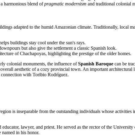
 is a harmonious blend of
pragmatic modernism
and traditional colonial 
l buildings adapted to the humid Amazonian climate. Traditionally, local 
elps buildings stay cool under the sun's rays.
 downpours but also give the settlement a classic Spanish look.
itecture of Chachapoyas, highlighting the prestige of the older homes.
rly colonial monuments, the influence of
Spanish Baroque
can be trac
e overall aesthetic of a cozy provincial town. An important architectur
s connection with Toribio Rodríguez.
egion is inseparable from the outstanding individuals whose activities 
 educator, lawyer, and priest. He served as the rector of the Universit
e named in his honor.