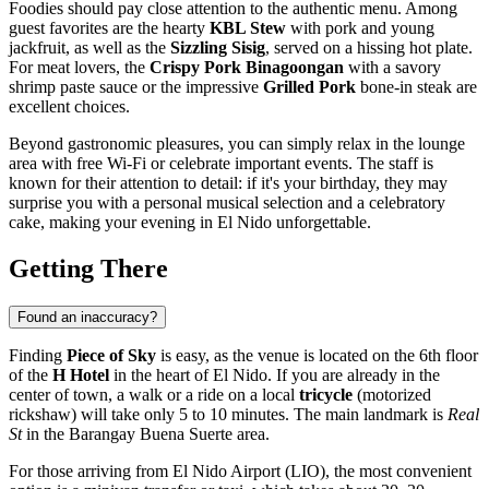
Foodies should pay close attention to the authentic menu. Among
guest favorites are the hearty
KBL Stew
with pork and young
jackfruit, as well as the
Sizzling Sisig
, served on a hissing hot plate.
For meat lovers, the
Crispy Pork Binagoongan
with a savory
shrimp paste sauce or the impressive
Grilled Pork
bone-in steak are
excellent choices.
Beyond gastronomic pleasures, you can simply relax in the lounge
area with free Wi-Fi or celebrate important events. The staff is
known for their attention to detail: if it's your birthday, they may
surprise you with a personal musical selection and a celebratory
cake, making your evening in
El Nido
unforgettable.
Getting There
Found an inaccuracy?
Finding
Piece of Sky
is easy, as the venue is located on the 6th floor
of the
H Hotel
in the heart of
El Nido
. If you are already in the
center of town, a walk or a ride on a local
tricycle
(motorized
rickshaw) will take only 5 to 10 minutes. The main landmark is
Real
St
in the Barangay Buena Suerte area.
For those arriving from El Nido Airport (LIO), the most convenient