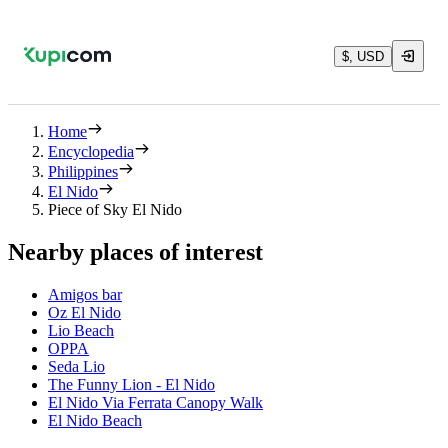
$, USD
Home
Encyclopedia
Philippines
El Nido
Piece of Sky El Nido
Nearby places of interest
Amigos bar
Oz El Nido
Lio Beach
OPPA
Seda Lio
The Funny Lion - El Nido
El Nido Via Ferrata Canopy Walk
El Nido Beach