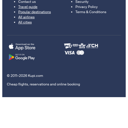
Contact us
Security
Travel guide
Privacy Policy
Popular destinations
Terms & Conditions
All airlines
All cities
© 2011–2026 Kupi.com
Cheap flights, reservations and online booking