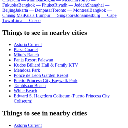
Fukuoka
Bangkok — Phuket
Riyadh — Jeddah
Shanghai —
Beijing
Jakarta — Denpasar
Toronto — Montreal
Bangkok —
Chiang Mai
Kuala Lumpur — Singapore
Johannesburg — Cape
Town
Lima — Cusco
Things to see in nearby cities
Astoria Current
Plaza Cuartel
Mitra's Ranch
Panja Resort Palawan
Kudos Billiard Hall & Family KTV
Mendoza Park
Ponce de Leon Garden Resort
Puerto Princesa City Baywalk Park
Tambisaan Beach
White Beach
Edward S. Hagedorn Coliseum (Puerto Princesa City
Coliseum)
Things to see in nearby cities
Astoria Current