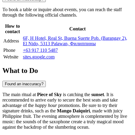
To book a table or inquire about events, you can reach the staff
through the following official channels.
How to
Contact
contact
6F, H Hotel, Real St, Buena Suerte Pob. (Barangay 2),
Address
El Nido, 5313 Palawan, Филиппины
Phone
+63 917 110 5487
Website
sites.google.com
What to Do
Found an inaccuracy?
The main ritual at
Piece of Sky
is catching the
sunset
. It is
recommended to arrive early to secure the best seats and take
advantage of the
happy hour
promotions. Be sure to try their
signature drinks, such as the
Mango Daiquiri
, made with juicy
Philippine fruit. The evening atmosphere is complemented by live
music: the sounds of the saxophone create a truly magical mood
against the backdrop of the slumbering ocean.