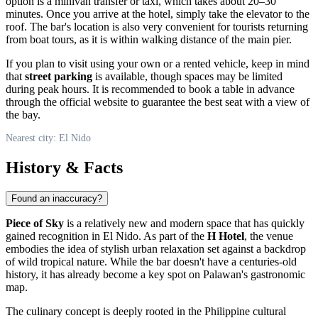
option is a minivan transfer or taxi, which takes about 20–30
minutes. Once you arrive at the hotel, simply take the elevator to the
roof. The bar's location is also very convenient for tourists returning
from boat tours, as it is within walking distance of the main pier.
If you plan to visit using your own or a rented vehicle, keep in mind
that
street parking
is available, though spaces may be limited
during peak hours. It is recommended to book a table in advance
through the official website to guarantee the best seat with a view of
the bay.
Nearest city: El Nido
History & Facts
Found an inaccuracy?
Piece of Sky
is a relatively new and modern space that has quickly
gained recognition in
El Nido
. As part of the
H Hotel
, the venue
embodies the idea of stylish urban relaxation set against a backdrop
of wild tropical nature. While the bar doesn't have a centuries-old
history, it has already become a key spot on Palawan's gastronomic
map.
The culinary concept is deeply rooted in the Philippine cultural