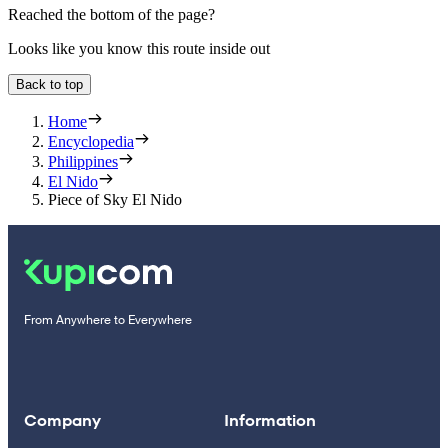
Reached the bottom of the page?
Looks like you know this route inside out
Back to top
Home
Encyclopedia
Philippines
El Nido
Piece of Sky El Nido
From Anywhere to Everywhere
Company
Information