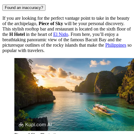
Found an inaccuracy?
If you are looking for the perfect vantage point to take in the beauty
of the archipelago,
Piece of Sky
will be your personal discovery.
This stylish rooftop bar and restaurant is located on the sixth floor of
the
H Hotel
in the heart of
El Nido
. From here, you’ll enjoy a
breathtaking panoramic view of the famous Bacuit Bay and the
picturesque outlines of the rocky islands that make the
Philippines
so
popular with travelers.