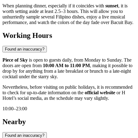
When planning dinner, especially if it coincides with
sunset
, it is
worth setting aside at least 2.5–3 hours. This will allow you to
unhurriedly sample several Filipino dishes, enjoy a live musical
performance, and watch the colors of the day fade over Bacuit Bay.
Working Hours
Found an inaccuracy?
Piece of Sky
is open to guests daily, from Monday to Sunday. The
doors are open from
10:00 AM to 11:00 PM
, making it possible to
drop by for anything from a late breakfast or brunch to a late-night
cocktail under the starry sky.
Nevertheless, before visiting on public holidays, it is recommended
to check for up-to-date information on the
official website
or H
Hotel’s social media, as the schedule may vary slightly.
10:00–23:00
Nearby
Found an inaccuracy?