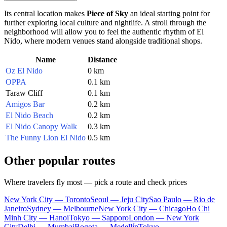
Its central location makes
Piece of Sky
an ideal starting point for
further exploring local culture and nightlife. A stroll through the
neighborhood will allow you to feel the authentic rhythm of
El
Nido
, where modern venues stand alongside traditional shops.
Name
Distance
Oz El Nido
0 km
OPPA
0.1 km
Taraw Cliff
0.1 km
Amigos Bar
0.2 km
El Nido Beach
0.2 km
El Nido Canopy Walk
0.3 km
The Funny Lion El Nido
0.5 km
Other popular routes
Where travelers fly most — pick a route and check prices
New York City — Toronto
Seoul — Jeju City
Sao Paulo — Rio de
Janeiro
Sydney — Melbourne
New York City — Chicago
Ho Chi
Minh City — Hanoi
Tokyo — Sapporo
London — New York
City
Delhi — Mumbai
Bogota — Medellín
Tokyo —