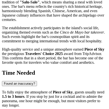
tradition of
"Salu-Salo"
, which means sharing a meal with loved
ones. The bar's menu reflects the country's rich historical heritage,
harmoniously blending Spanish, Chinese, American, and even
Japanese culinary influences that have shaped the archipelago over
centuries.
The establishment actively participates in the island's social life,
organizing themed events such as the
Cinco de Mayo bar takeover
.
Such events highlight the bar's cosmopolitan spirit and its
commitment to merging international trends with local hospitality.
High-quality service and a unique atmosphere earned
Piece of Sky
the prestigious
Travelers' Choice 2025
award from TripAdvisor.
This confirms that in a short period, the bar has become one of the
favorite spots for travelers who value comfort and aesthetics.
Time Needed
Found an inaccuracy?
To fully enjoy the atmosphere of
Piece of Sky
, guests usually need
1.5 to 3 hours
. If you stop by just for a cocktail and to admire the
panorama, one hour might be enough, but most visitors prefer to
stay longer.