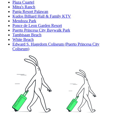
Plaza Cuartel
Mitra's Ranch
Panja Resort Palawan
Kudos Billiard Hall & Family KTV
Mendoza Park
Ponce de Leon Garden Resort
Puerto Princesa City Baywalk Park
Tambisaan Beach
White Beach
Edward S. Hagedorn Coliseum (Puerto Princesa City
Coliseum)