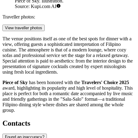
Piece of Sky. Illustration.
Source: Kupi.com AI
Traveller photos:
View traveller photos
The venue positions itself as one of the best spots for dinner with a
view, offering guests a sophisticated interpretation of Filipino
cuisine. The atmosphere is that of a modern lounge, where cozy
sofas and professional service set the stage for a relaxed getaway.
Special attention is paid to aesthetics: from the interior design to the
presentation of signature cocktails created by expert mixologists
using fresh local ingredients.
Piece of Sky
has been honored with the
Travelers' Choice 2025
award, highlighting its popularity and high level of hospitality. This
place is perfect for both a romantic date accompanied by live music
and friendly gatherings in the "Salu-Salo" format—a traditional
Filipino dining style where dishes are shared among the whole
group.
Contacts
Found an inaccuracy?