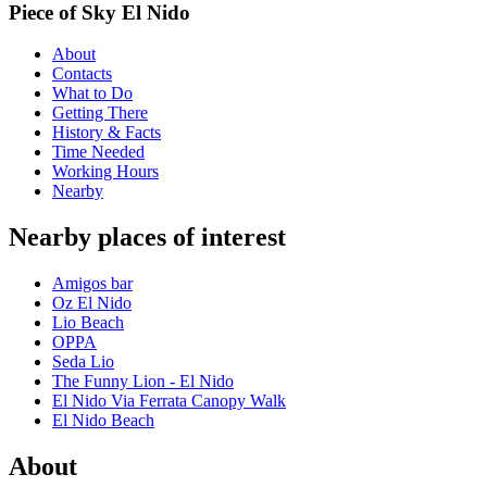
Piece of Sky El Nido
About
Contacts
What to Do
Getting There
History & Facts
Time Needed
Working Hours
Nearby
Nearby places of interest
Amigos bar
Oz El Nido
Lio Beach
OPPA
Seda Lio
The Funny Lion - El Nido
El Nido Via Ferrata Canopy Walk
El Nido Beach
About