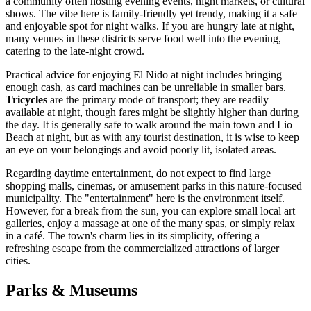
a community often hosting evening events, night markets, or cultural
shows. The vibe here is family-friendly yet trendy, making it a safe
and enjoyable spot for night walks. If you are hungry late at night,
many venues in these districts serve food well into the evening,
catering to the late-night crowd.
Practical advice for enjoying El Nido at night includes bringing
enough cash, as card machines can be unreliable in smaller bars.
Tricycles
are the primary mode of transport; they are readily
available at night, though fares might be slightly higher than during
the day. It is generally safe to walk around the main town and Lio
Beach at night, but as with any tourist destination, it is wise to keep
an eye on your belongings and avoid poorly lit, isolated areas.
Regarding daytime entertainment, do not expect to find large
shopping malls, cinemas, or amusement parks in this nature-focused
municipality. The "entertainment" here is the environment itself.
However, for a break from the sun, you can explore small local art
galleries, enjoy a massage at one of the many spas, or simply relax
in a café. The town's charm lies in its simplicity, offering a
refreshing escape from the commercialized attractions of larger
cities.
Parks & Museums