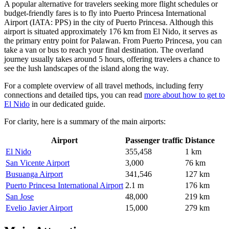
A popular alternative for travelers seeking more flight schedules or
budget-friendly fares is to fly into
Puerto Princesa International
Airport
(IATA: PPS) in the city of Puerto Princesa. Although this
airport is situated approximately 176 km from El Nido, it serves as
the primary entry point for Palawan. From Puerto Princesa, you can
take a van or bus to reach your final destination. The overland
journey usually takes around 5 hours, offering travelers a chance to
see the lush landscapes of the island along the way.
For a complete overview of all travel methods, including ferry
connections and detailed tips, you can read
more about how to get to
El Nido
in our dedicated guide.
For clarity, here is a summary of the main airports:
Airport
Passenger traffic
Distance
El Nido
355,458
1 km
San Vicente Airport
3,000
76 km
Busuanga Airport
341,546
127 km
Puerto Princesa International Airport
2.1 m
176 km
San Jose
48,000
219 km
Evelio Javier Airport
15,000
279 km