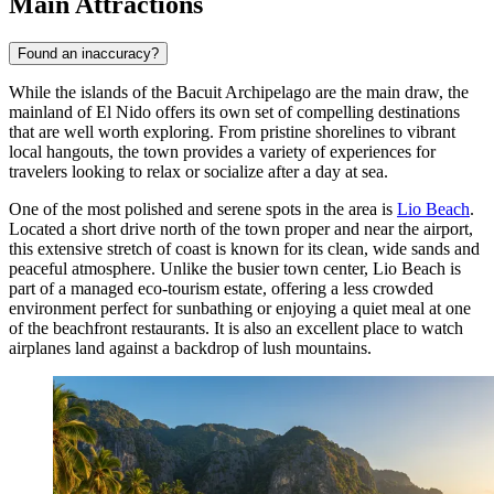
Main Attractions
Found an inaccuracy?
While the islands of the Bacuit Archipelago are the main draw, the
mainland of El Nido offers its own set of compelling destinations
that are well worth exploring. From pristine shorelines to vibrant
local hangouts, the town provides a variety of experiences for
travelers looking to relax or socialize after a day at sea.
One of the most polished and serene spots in the area is
Lio Beach
.
Located a short drive north of the town proper and near the airport,
this extensive stretch of coast is known for its clean, wide sands and
peaceful atmosphere. Unlike the busier town center, Lio Beach is
part of a managed eco-tourism estate, offering a less crowded
environment perfect for sunbathing or enjoying a quiet meal at one
of the beachfront restaurants. It is also an excellent place to watch
airplanes land against a backdrop of lush mountains.