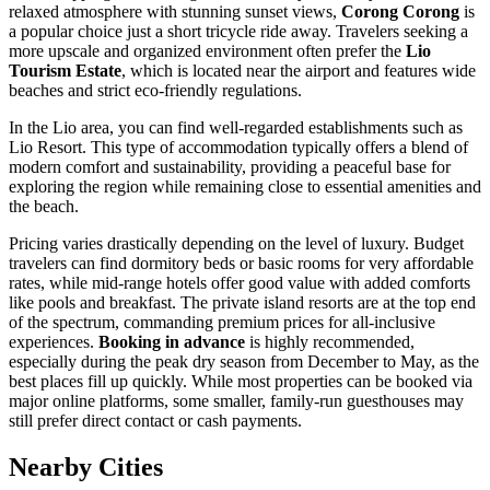
relaxed atmosphere with stunning sunset views,
Corong Corong
is
a popular choice just a short tricycle ride away. Travelers seeking a
more upscale and organized environment often prefer the
Lio
Tourism Estate
, which is located near the airport and features wide
beaches and strict eco-friendly regulations.
In the Lio area, you can find well-regarded establishments such as
Lio Resort
. This type of accommodation typically offers a blend of
modern comfort and sustainability, providing a peaceful base for
exploring the region while remaining close to essential amenities and
the beach.
Pricing varies drastically depending on the level of luxury. Budget
travelers can find dormitory beds or basic rooms for very affordable
rates, while mid-range hotels offer good value with added comforts
like pools and breakfast. The private island resorts are at the top end
of the spectrum, commanding premium prices for all-inclusive
experiences.
Booking in advance
is highly recommended,
especially during the peak dry season from December to May, as the
best places fill up quickly. While most properties can be booked via
major online platforms, some smaller, family-run guesthouses may
still prefer direct contact or cash payments.
Nearby Cities