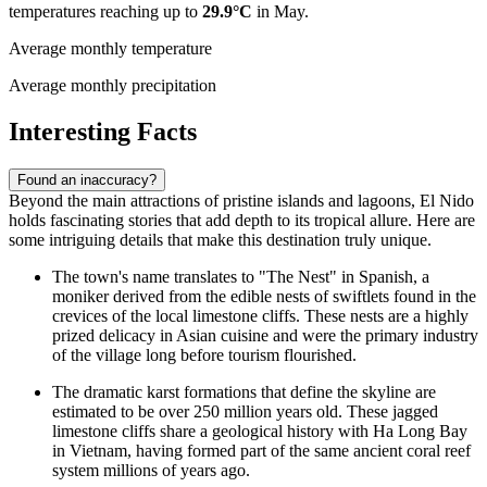
temperatures reaching up to
29.9°C
in May.
Average monthly temperature
Average monthly precipitation
Interesting Facts
Found an inaccuracy?
Beyond the main attractions of pristine islands and lagoons, El Nido
holds fascinating stories that add depth to its tropical allure. Here are
some intriguing details that make this destination truly unique.
The town's name translates to "The Nest" in Spanish, a
moniker derived from the edible nests of swiftlets found in the
crevices of the local limestone cliffs. These nests are a highly
prized delicacy in Asian cuisine and were the primary industry
of the village long before tourism flourished.
The dramatic karst formations that define the skyline are
estimated to be over 250 million years old. These jagged
limestone cliffs share a geological history with Ha Long Bay
in Vietnam, having formed part of the same ancient coral reef
system millions of years ago.