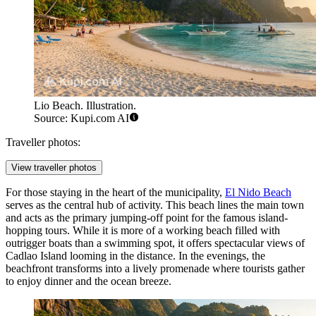
Lio Beach. Illustration.
Source: Kupi.com AI
Traveller photos:
View traveller photos
For those staying in the heart of the municipality,
El Nido Beach
serves as the central hub of activity. This beach lines the main town
and acts as the primary jumping-off point for the famous island-
hopping tours. While it is more of a working beach filled with
outrigger boats than a swimming spot, it offers spectacular views of
Cadlao Island looming in the distance. In the evenings, the
beachfront transforms into a lively promenade where tourists gather
to enjoy dinner and the ocean breeze.