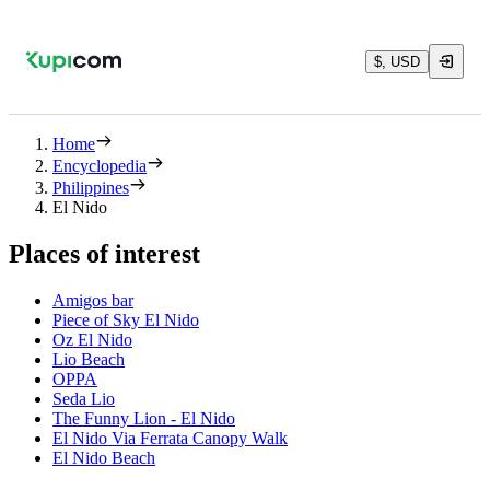
$, USD
Home
Encyclopedia
Philippines
El Nido
Places of interest
Amigos bar
Piece of Sky El Nido
Oz El Nido
Lio Beach
OPPA
Seda Lio
The Funny Lion - El Nido
El Nido Via Ferrata Canopy Walk
El Nido Beach