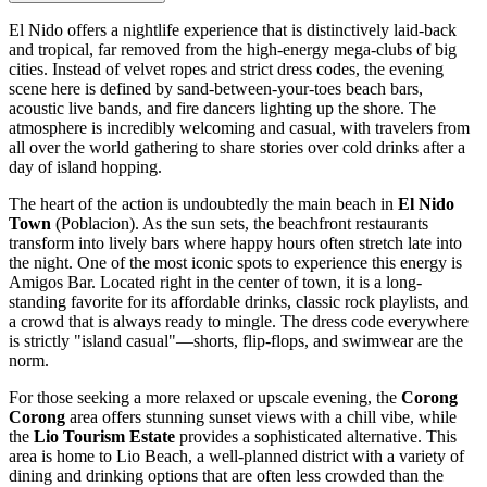
El Nido offers a nightlife experience that is distinctively laid-back
and tropical, far removed from the high-energy mega-clubs of big
cities. Instead of velvet ropes and strict dress codes, the evening
scene here is defined by sand-between-your-toes beach bars,
acoustic live bands, and fire dancers lighting up the shore. The
atmosphere is incredibly welcoming and casual, with travelers from
all over the world gathering to share stories over cold drinks after a
day of island hopping.
The heart of the action is undoubtedly the main beach in
El Nido
Town
(Poblacion). As the sun sets, the beachfront restaurants
transform into lively bars where happy hours often stretch late into
the night. One of the most iconic spots to experience this energy is
Amigos Bar
. Located right in the center of town, it is a long-
standing favorite for its affordable drinks, classic rock playlists, and
a crowd that is always ready to mingle. The dress code everywhere
is strictly "island casual"—shorts, flip-flops, and swimwear are the
norm.
For those seeking a more relaxed or upscale evening, the
Corong
Corong
area offers stunning sunset views with a chill vibe, while
the
Lio Tourism Estate
provides a sophisticated alternative. This
area is home to
Lio Beach
, a well-planned district with a variety of
dining and drinking options that are often less crowded than the