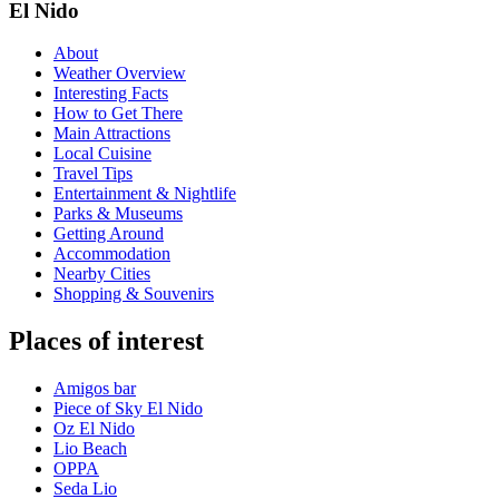
El Nido
About
Weather Overview
Interesting Facts
How to Get There
Main Attractions
Local Cuisine
Travel Tips
Entertainment & Nightlife
Parks & Museums
Getting Around
Accommodation
Nearby Cities
Shopping & Souvenirs
Places of interest
Amigos bar
Piece of Sky El Nido
Oz El Nido
Lio Beach
OPPA
Seda Lio