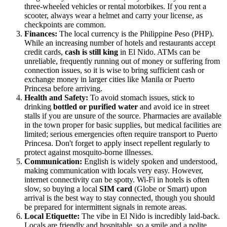
three-wheeled vehicles or rental motorbikes. If you rent a
scooter, always wear a helmet and carry your license, as
checkpoints are common.
Finances:
The local currency is the Philippine Peso (PHP).
While an increasing number of hotels and restaurants accept
credit cards,
cash is still king
in El Nido. ATMs can be
unreliable, frequently running out of money or suffering from
connection issues, so it is wise to bring sufficient cash or
exchange money in larger cities like Manila or Puerto
Princesa before arriving.
Health and Safety:
To avoid stomach issues, stick to
drinking
bottled or purified water
and avoid ice in street
stalls if you are unsure of the source. Pharmacies are available
in the town proper for basic supplies, but medical facilities are
limited; serious emergencies often require transport to Puerto
Princesa. Don't forget to apply insect repellent regularly to
protect against mosquito-borne illnesses.
Communication:
English is widely spoken and understood,
making communication with locals very easy. However,
internet connectivity can be spotty. Wi-Fi in hotels is often
slow, so buying a local
SIM card
(Globe or Smart) upon
arrival is the best way to stay connected, though you should
be prepared for intermittent signals in remote areas.
Local Etiquette:
The vibe in El Nido is incredibly laid-back.
Locals are friendly and hospitable, so a smile and a polite