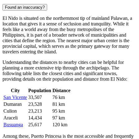
Found an inaccuracy?
El Nido is situated on the northernmost tip of mainland Palawan, a
location that gives it a sense of seclusion and tranquility. While it
feels like a world away from the busy metropolises of the
Philippines
, it is part of a broader network of municipalities and
cities that define the region. The nearest major urban center is the
provincial capital, which serves as the primary gateway for many
travelers entering the island.
Understanding the distances to nearby cities can be helpful for
planning a more extensive trip through the archipelago. The
following table lists the closest cities and significant towns,
providing details on their population and distance from El Nido:
City
Population
Distance
San Vicente
33,507
76 km
Dumaran
23,528
81 km
Culion
23,213
95 km
Araceli
14,434
97 km
Busuanga
25,617
120 km
Among these, Puerto Princesa is the most accessible and frequently