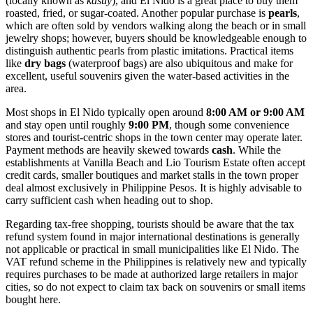
(locally known as
kasuy
), and El Nido is a great place to buy them
roasted, fried, or sugar-coated. Another popular purchase is
pearls
,
which are often sold by vendors walking along the beach or in small
jewelry shops; however, buyers should be knowledgeable enough to
distinguish authentic pearls from plastic imitations. Practical items
like
dry bags
(waterproof bags) are also ubiquitous and make for
excellent, useful souvenirs given the water-based activities in the
area.
Most shops in El Nido typically open around
8:00 AM or 9:00 AM
and stay open until roughly
9:00 PM
, though some convenience
stores and tourist-centric shops in the town center may operate later.
Payment methods are heavily skewed towards
cash
. While the
establishments at Vanilla Beach and Lio Tourism Estate often accept
credit cards, smaller boutiques and market stalls in the town proper
deal almost exclusively in Philippine Pesos. It is highly advisable to
carry sufficient cash when heading out to shop.
Regarding tax-free shopping, tourists should be aware that the tax
refund system found in major international destinations is generally
not applicable or practical in small municipalities like El Nido. The
VAT refund scheme in the Philippines is relatively new and typically
requires purchases to be made at authorized large retailers in major
cities, so do not expect to claim tax back on souvenirs or small items
bought here.