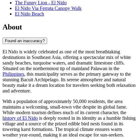
The Funny Lion - El Nido
El Nido Via Ferrata Canopy Walk
El Nido Beach
About
Found an inaccuracy?
El Nido is widely celebrated as one of the most breathtaking
destinations in Southeast Asia, offering a spectacular mix of white
sandy beaches, turquoise waters, and dramatic limestone cliffs.
Situated on the northernmost tip of mainland Palawan in the
Philippines
, this municipality serves as the primary gateway to the
stunning Bacuit Archipelago. Its serene atmosphere and natural
beauty make it a dream location for travelers seeking both relaxation
and adventure.
With a population of approximately 50,000 residents, the area
maintains a welcoming, small-town vibe despite its global fame.
While modern tourism defines much of its current character, the
history of El Nido
is deeply rooted in its identity as a humble fishing
village and a source of the prized edible bird nests found in its
towering karst formations. The tropical climate ensures warm
weather year-round, making it an ideal escape for sun-seekers.