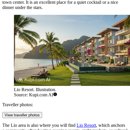
town center. It is an excellent place for a quiet cocktail or a nice
dinner under the stars.
Lio Resort. Illustration.
Source: Kupi.com AI
Traveller photos:
View traveller photos
The Lio area is also where you will find
Lio Resort
, which anchors