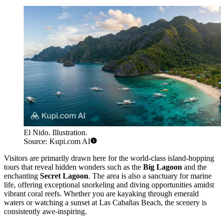
El Nido. Illustration.
Source: Kupi.com AI
Visitors are primarily drawn here for the world-class island-hopping
tours that reveal hidden wonders such as the
Big Lagoon
and the
enchanting
Secret Lagoon
. The area is also a sanctuary for marine
life, offering exceptional snorkeling and diving opportunities amidst
vibrant coral reefs. Whether you are kayaking through emerald
waters or watching a sunset at Las Cabañas Beach, the scenery is
consistently awe-inspiring.