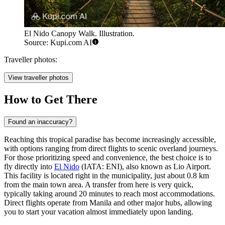
El Nido Canopy Walk. Illustration.
Source: Kupi.com AI
Traveller photos:
View traveller photos
How to Get There
Found an inaccuracy?
Reaching this tropical paradise has become increasingly accessible,
with options ranging from direct flights to scenic overland journeys.
For those prioritizing speed and convenience, the best choice is to
fly directly into
El Nido
(IATA: ENI), also known as Lio Airport.
This facility is located right in the municipality, just about 0.8 km
from the main town area. A transfer from here is very quick,
typically taking around 20 minutes to reach most accommodations.
Direct flights operate from Manila and other major hubs, allowing
you to start your vacation almost immediately upon landing.