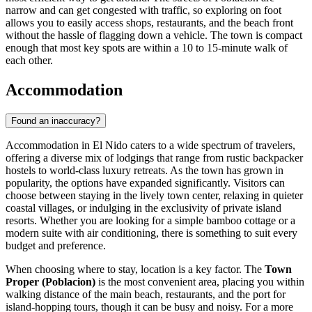
narrow and can get congested with traffic, so exploring on foot
allows you to easily access shops, restaurants, and the beach front
without the hassle of flagging down a vehicle. The town is compact
enough that most key spots are within a 10 to 15-minute walk of
each other.
Accommodation
Found an inaccuracy?
Accommodation in El Nido caters to a wide spectrum of travelers,
offering a diverse mix of lodgings that range from rustic backpacker
hostels to world-class luxury retreats. As the town has grown in
popularity, the options have expanded significantly. Visitors can
choose between staying in the lively town center, relaxing in quieter
coastal villages, or indulging in the exclusivity of private island
resorts. Whether you are looking for a simple bamboo cottage or a
modern suite with air conditioning, there is something to suit every
budget and preference.
When choosing where to stay, location is a key factor. The
Town
Proper (Poblacion)
is the most convenient area, placing you within
walking distance of the main beach, restaurants, and the port for
island-hopping tours, though it can be busy and noisy. For a more