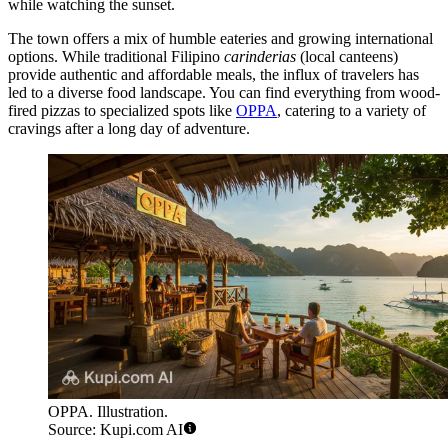
while watching the sunset.
The town offers a mix of humble eateries and growing international
options. While traditional Filipino
carinderias
(local canteens)
provide authentic and affordable meals, the influx of travelers has
led to a diverse food landscape. You can find everything from wood-
fired pizzas to specialized spots like
OPPA
, catering to a variety of
cravings after a long day of adventure.
OPPA. Illustration.
Source: Kupi.com AI