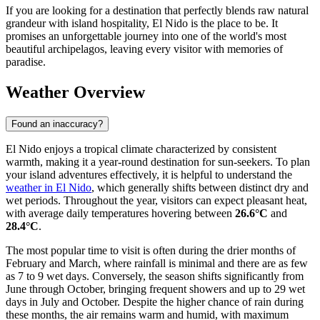
If you are looking for a destination that perfectly blends raw natural
grandeur with island hospitality, El Nido is the place to be. It
promises an unforgettable journey into one of the world's most
beautiful archipelagos, leaving every visitor with memories of
paradise.
Weather Overview
Found an inaccuracy?
El Nido enjoys a tropical climate characterized by consistent
warmth, making it a year-round destination for sun-seekers. To plan
your island adventures effectively, it is helpful to understand the
weather in El Nido
, which generally shifts between distinct dry and
wet periods. Throughout the year, visitors can expect pleasant heat,
with average daily temperatures hovering between
26.6°C
and
28.4°C
.
The most popular time to visit is often during the drier months of
February and March, where rainfall is minimal and there are as few
as 7 to 9 wet days. Conversely, the season shifts significantly from
June through October, bringing frequent showers and up to 29 wet
days in July and October. Despite the higher chance of rain during
these months, the air remains warm and humid, with maximum