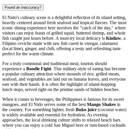
Found an inaccuracy?
El Nido's culinary scene is a delightful reflection of its island setting,
heavily centered around fresh seafood and tropical flavors. The most
iconic dining experience here involves the "catch of the day," where
visitors can enjoy feasts of grilled squid, buttered shrimp, and whole
fish caught just hours before. A must-try local delicacy is
Kinilaw
, a
Filipino ceviche made with raw fish cured in vinegar, calamansi
(local lime), ginger, and chili, offering a zesty and refreshing taste
perfect for the warm climate.
For a truly communal and traditional meal, tourists should
experience a
Boodle Fight
. This military-style of eating has become
a popular culinary attraction where mounds of rice, grilled meats,
seafood, and vegetables are laid out on banana leaves, and everyone
eats with their hands. It is often the highlight of island-hopping
lunch stops, served right on the pristine sands of hidden beaches.
When it comes to beverages, the Philippines is famous for its sweet
mangoes, and El Nido serves some of the best
Mango Shakes
in
the country. For something lighter, fresh
Buko juice
(coconut water)
is widely available and essential for hydration. As evening
approaches, the local drinking culture shifts to relaxed beach bars
where you can enjoy a cold San Miguel beer or rum-based cocktails