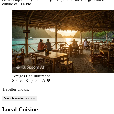
culture of El Nido.
Amigos Bar. Illustration.
Source: Kupi.com AI
Traveller photos:
View traveller photos
Local Cuisine