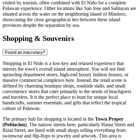
visited by tourists, often combined with El Nido for a complete
Palawan experience. Other locations like San Jose and Sablayan are
situated across the water on the neighboring island of Mindoro,
showcasing the close geographical ties between these island
provinces despite the separation by sea.
Shopping & Souvenirs
Found an inaccuracy?
Shopping in El Nido is a low-key and relaxed experience that
mirrors the town's overall island atmosphere. You will not find
sprawling department stores, high-end luxury fashion houses, or
massive commercial complexes here. Instead, the retail scene is
defined by charming boutique shops, roadside stalls, and small
convenience stores that cater primarily to the needs of beachgoers
and travelers. It is the perfect place to hunt for unique local
handicrafts, summer essentials, and gifts that reflect the tropical
culture of Palawan.
The primary hub for shopping is located in the
Town Proper
(Poblacion)
. The narrow streets here, particularly Hama Street and
Rizal Street, are lined with small shops selling everything from
swimwear and flip-flops to jewelry and artwork. This area is