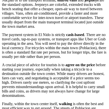
Nacpan or to the transport terminal,
shared vans
and
jeepneys
are
the standard options. Jeepneys are colorful, extended trucks with
bench seating that offer a cheaper, open-air way to travel between
villages. Vans, often air-conditioned, provide a faster and more
comfortable service for inter-town travel or airport transfers. These
usually depart from the main transport terminal located just outside
the town market area.
The payment system in El Nido is strictly
cash-based
. There are no
travel cards, tap-to-pay systems, or transport apps like Uber or Grab
operating in the area. You will need to pay the driver directly in the
local currency. For tricycles within the main town (Poblacion), there
is often a standard flat rate per person, but for longer trips, the fare is
usually per ride rather than per person.
A crucial piece of advice for tourists is to
agree on the price
before
starting your journey, especially when taking a tricycle to a
destination outside the town center. While many drivers are honest,
fares can vary, and negotiating is acceptable if a price seems too
high. Drivers rarely use meters, so clarifying the cost upfront
prevents misunderstandings upon arrival. It is helpful to carry small
bills and coins, as drivers may not always have change for large
denominations.
Finally, within the town center itself,
walking
is often the best and
most efficient way to get around. The streets of Poblacion are