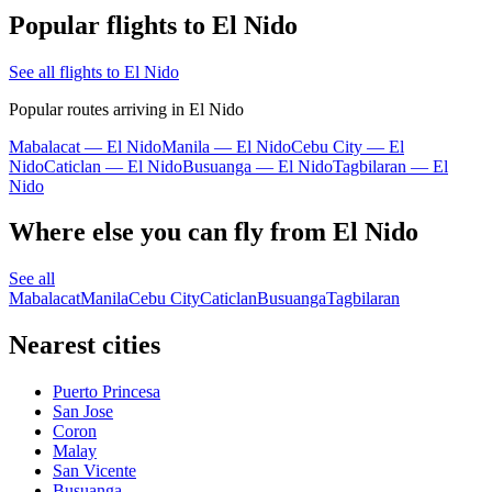
Popular flights to El Nido
See all flights to El Nido
Popular routes arriving in El Nido
Mabalacat — El Nido
Manila — El Nido
Cebu City — El
Nido
Caticlan — El Nido
Busuanga — El Nido
Tagbilaran — El
Nido
Where else you can fly from El Nido
See all
Mabalacat
Manila
Cebu City
Caticlan
Busuanga
Tagbilaran
Nearest cities
Puerto Princesa
San Jose
Coron
Malay
San Vicente
Busuanga