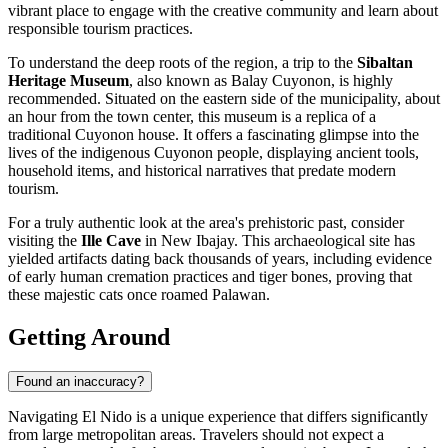
vibrant place to engage with the creative community and learn about
responsible tourism practices.
To understand the deep roots of the region, a trip to the
Sibaltan
Heritage Museum
, also known as Balay Cuyonon, is highly
recommended. Situated on the eastern side of the municipality, about
an hour from the town center, this museum is a replica of a
traditional Cuyonon house. It offers a fascinating glimpse into the
lives of the indigenous Cuyonon people, displaying ancient tools,
household items, and historical narratives that predate modern
tourism.
For a truly authentic look at the area's prehistoric past, consider
visiting the
Ille Cave
in New Ibajay. This archaeological site has
yielded artifacts dating back thousands of years, including evidence
of early human cremation practices and tiger bones, proving that
these majestic cats once roamed Palawan.
Getting Around
Found an inaccuracy?
Navigating El Nido is a unique experience that differs significantly
from large metropolitan areas. Travelers should not expect a