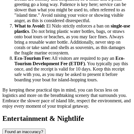
greeting go a long way. Patience is key here; service can be
slower than what you might be used to, often referred to as
"island time." Avoid raising your voice or showing visible
anger, as this is considered disrespectful.
What to Avoid:
El Nido strictly enforces a ban on
single-use
plastics
. Do not bring plastic water bottles, bags, or straws
onto boat tours or beaches, as you may face fines. Always
bring a reusable water bottle. Additionally, never step on
corals or take sand and shells as souvenirs, as this damages
the fragile marine ecosystem.
Eco-Tourism Fee:
All visitors are required to pay an
Eco-
Tourism Development Fee (ETDF)
. You typically pay this
once, and the receipt is valid for 10 days. Keep this receipt
safe with you, as you may be asked to present it before
boarding your boat for island-hopping tours.
By keeping these practical tips in mind, you can focus less on
logistics and more on the breathtaking scenery that surrounds you.
Embrace the slower pace of island life, respect the environment, and
enjoy every moment of your tropical getaway.
Entertainment & Nightlife
Found an inaccuracy?