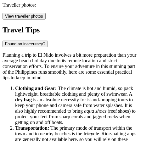
Traveller photos:
View traveller photos
Travel Tips
Found an inaccuracy?
Planning a trip to El Nido involves a bit more preparation than your
average beach holiday due to its remote location and strict
conservation efforts. To ensure your adventure in this stunning part
of the
Philippines
runs smoothly, here are some essential practical
tips to keep in mind.
Clothing and Gear:
The climate is hot and humid, so pack
lightweight, breathable clothing and plenty of swimwear. A
dry bag
is an absolute necessity for island-hopping tours to
keep your phone and camera safe from water splashes. It is
also highly recommended to bring
aqua shoes
(reef shoes) to
protect your feet from sharp corals and jagged rocks when
getting on and off boats.
Transportation:
The primary mode of transport within the
town and to nearby beaches is the
tricycle
. Ride-hailing apps
are generally not available here, so you will rely on these