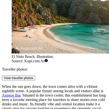
El Nido Beach. Illustration.
Source: Kupi.com AI
Traveller photos:
View traveller photos
When the sun goes down, the town comes alive with a vibrant
nightlife scene. A popular fixture among locals and visitors alike is
Amigos Bar
. Situated in the town center, this establishment has long
been a favorite meeting place for travelers to share stories over cold
drinks and music. Its friendly vibe and central location make it a
classic stop for anyone looking to experience the energetic social