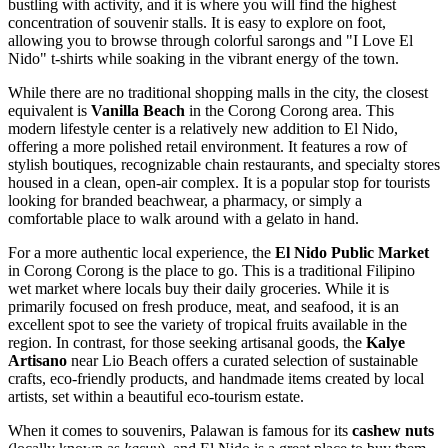
bustling with activity, and it is where you will find the highest
concentration of souvenir stalls. It is easy to explore on foot,
allowing you to browse through colorful sarongs and "I Love El
Nido" t-shirts while soaking in the vibrant energy of the town.
While there are no traditional shopping malls in the city, the closest
equivalent is
Vanilla Beach
in the Corong Corong area. This
modern lifestyle center is a relatively new addition to El Nido,
offering a more polished retail environment. It features a row of
stylish boutiques, recognizable chain restaurants, and specialty stores
housed in a clean, open-air complex. It is a popular stop for tourists
looking for branded beachwear, a pharmacy, or simply a
comfortable place to walk around with a gelato in hand.
For a more authentic local experience, the
El Nido Public Market
in Corong Corong is the place to go. This is a traditional Filipino
wet market where locals buy their daily groceries. While it is
primarily focused on fresh produce, meat, and seafood, it is an
excellent spot to see the variety of tropical fruits available in the
region. In contrast, for those seeking artisanal goods, the
Kalye
Artisano
near
Lio Beach
offers a curated selection of sustainable
crafts, eco-friendly products, and handmade items created by local
artists, set within a beautiful eco-tourism estate.
When it comes to souvenirs, Palawan is famous for its
cashew nuts