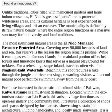
Found an inaccuracy?
Unlike traditional cities filled with manicured gardens and large
indoor museums, El Nido's greatest "parks" are its protected
wilderness areas, and its cultural heritage is best experienced in
living villages and artisan enclaves. The municipality is defined by
its raw natural beauty, where the entire region functions as a massive
sanctuary for biodiversity and local traditions.
The most significant natural area is the
El Nido Managed
Resource Protected Area
. Covering over 90,000 hectares of land
and sea, this reserve is the reason the region remains pristine. While
it encompasses the famous islands, the mainland portion offers lush
forests and limestone karsts that serve as a natural playground for
trekkers. For a refreshing escape inland, travelers often visit the
Nagkalit-kalit Waterfalls
. Reaching this spot requires a hike
through the jungle and river crossings, rewarding visitors with a cool
natural pool perfect for swimming away from the salty coast.
For those interested in the artistic and cultural side of Palawan,
Kalye Artisano
is a must-visit destination. Located within the eco-
tourism estate near
Lio Beach
, this artisan village functions as an
open-air gallery and community hub. It features a collection of shops
and spaces designed by local artists, showcasing sustainable
architecture, Filipino handicrafts, and locally made souvenirs. It is a