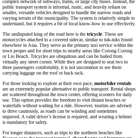
complex network of subways, trams, or large city buses. Instead, the
public transport system is informal, rustic, and heavily reliant on
smaller, versatile vehicles designed to handle the narrow roads and
varying terrain of the municipality. The system is relatively simple to
understand, but it requires a bit of local know-how to use effectively.
The undisputed king of the road here is the
tricycle
. These are
motorcycles attached to a covered sidecar, similar to tuk-tuks found
elsewhere in Asia. They serve as the primary taxi service within the
town proper and for short trips to nearby areas like Corong Corong
or Lio Beach. Tricycles are ubiquitous and can be hailed from
virtually any street corner. While they are designed to seat two to
three passengers comfortably, it is not uncommon to see them
carrying luggage on the roof or back rack.
For those looking to explore at their own pace,
motorbike rentals
are an extremely popular alternative to public transport. Rental shops
are scattered throughout the town center, offering scooters for daily
use. This option provides the freedom to visit distant beaches or
waterfalls without waiting for a ride. However, tourists are advised
to drive cautiously, as roads can be winding and sometimes
unpaved. A valid driver’s license is required, and wearing a helmet
is mandatory for safety.
For longer distances, such as trips to the northern beaches like