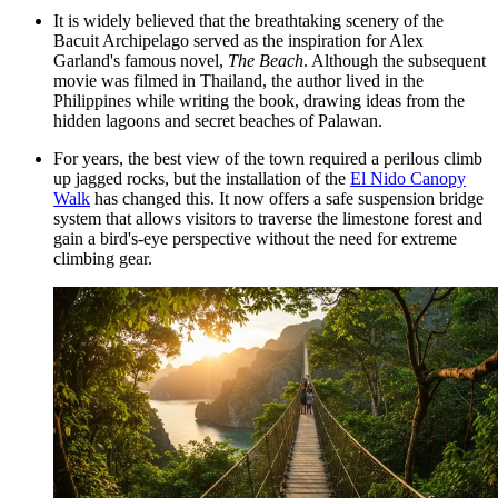
It is widely believed that the breathtaking scenery of the
Bacuit Archipelago served as the inspiration for Alex
Garland's famous novel,
The Beach
. Although the subsequent
movie was filmed in Thailand, the author lived in the
Philippines while writing the book, drawing ideas from the
hidden lagoons and secret beaches of Palawan.
For years, the best view of the town required a perilous climb
up jagged rocks, but the installation of the
El Nido Canopy
Walk
has changed this. It now offers a safe suspension bridge
system that allows visitors to traverse the limestone forest and
gain a bird's-eye perspective without the need for extreme
climbing gear.