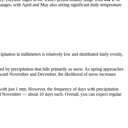
anges, with April and May also seeing significant daily temperature
pitation in millimeters is relatively low and distributed fairly evenly,
 by precipitation that falls primarily as snow. As spring approaches
 toward November and December, the likelihood of snow increases
with just 1 mm. However, the frequency of days with precipitation
 and November — about 10 days each. Overall, you can expect regular