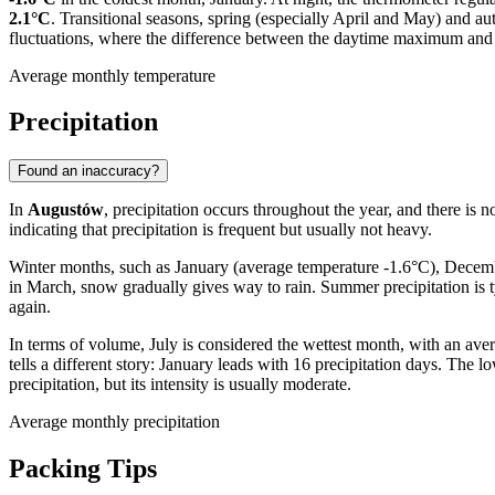
2.1°C
. Transitional seasons, spring (especially April and May) and a
fluctuations, where the difference between the daytime maximum an
Average monthly temperature
Precipitation
Found an inaccuracy?
In
Augustów
, precipitation occurs throughout the year, and there is n
indicating that precipitation is frequent but usually not heavy.
Winter months, such as January (average temperature -1.6°C), December
in March, snow gradually gives way to rain. Summer precipitation is 
again.
In terms of volume, July is considered the wettest month, with an av
tells a different story: January leads with 16 precipitation days. Th
precipitation, but its intensity is usually moderate.
Average monthly precipitation
Packing Tips