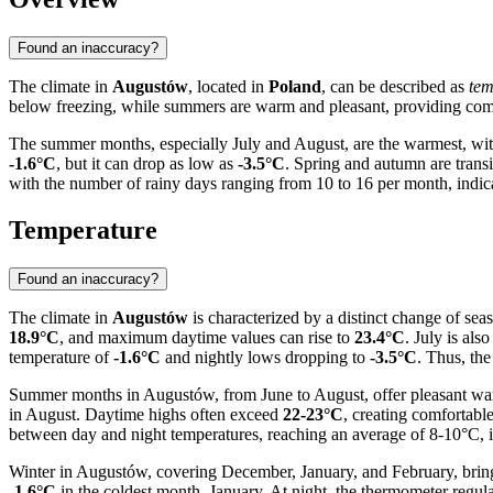
Found an inaccuracy?
The climate in
Augustów
, located in
Poland
, can be described as
tem
below freezing, while summers are warm and pleasant, providing comfo
The summer months, especially July and August, are the warmest, wi
-1.6°C
, but it can drop as low as
-3.5°C
. Spring and autumn are transi
with the number of rainy days ranging from 10 to 16 per month, indicat
Temperature
Found an inaccuracy?
The climate in
Augustów
is characterized by a distinct change of sea
18.9°C
, and maximum daytime values can rise to
23.4°C
. July is al
temperature of
-1.6°C
and nightly lows dropping to
-3.5°C
. Thus, th
Summer months in Augustów, from June to August, offer pleasant warmt
in August. Daytime highs often exceed
22-23°C
, creating comfortab
between day and night temperatures, reaching an average of 8-10°C, is
Winter in Augustów, covering December, January, and February, bring
-1.6°C
in the coldest month, January. At night, the thermometer regul