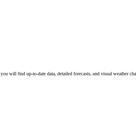
 you will find up-to-date data, detailed forecasts, and visual weather ch