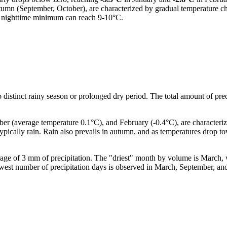
utumn (September, October), are characterized by gradual temperature ch
d nighttime minimum can reach 9-10°C.
o distinct rainy season or prolonged dry period. The total amount of preci
 (average temperature 0.1°C), and February (-0.4°C), are characterized
typically rain. Rain also prevails in autumn, and as temperatures drop
erage of 3 mm of precipitation. The "driest" month by volume is March, 
e lowest number of precipitation days is observed in March, September,