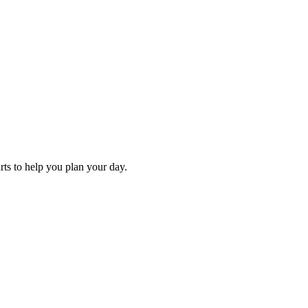
arts to help you plan your day.