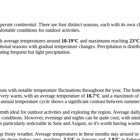
perate continental
. There are four distinct seasons, each with its own c
rtable conditions for outdoor activities.
th average temperatures around
18-19°C
and maximums reaching
23°C
tional seasons with gradual temperature changes. Precipitation is distri
ing frequent but light precipitation.
sons with notable temperature fluctuations throughout the year. The hot
so very warm, with an average temperature of
18.7°C
and a maximum of
e annual temperature cycle shows a significant contrast between summer
h ideal for outdoor activities and exploring the region. Average dail
le conditions. However, evenings and nights can be quite cool, with m
 particularly noticeable in June and August, so it's worth having warm
s frosty weather. Average temperatures in these months stay around or
arly drops below zero, reaching
-3.5°C
in January and
-2.8°C
in Februa