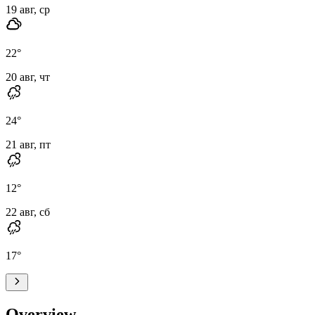
19 авг, ср
22
°
20 авг, чт
24
°
21 авг, пт
12
°
22 авг, сб
17
°
Overview