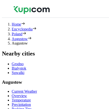
Home
Encyclopedia
Poland
Augustow
Augustow
Nearby cities
Grodno
Bialystok
Suwalki
Augustow
Current Weather
Overview
Temperature
Precipitation
Packing Tips