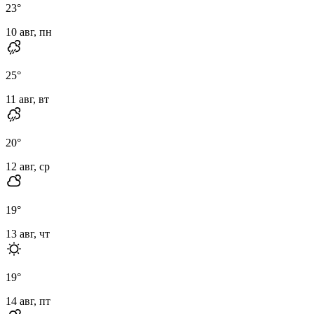
23
°
10 авг, пн
25
°
11 авг, вт
20
°
12 авг, ср
19
°
13 авг, чт
19
°
14 авг, пт