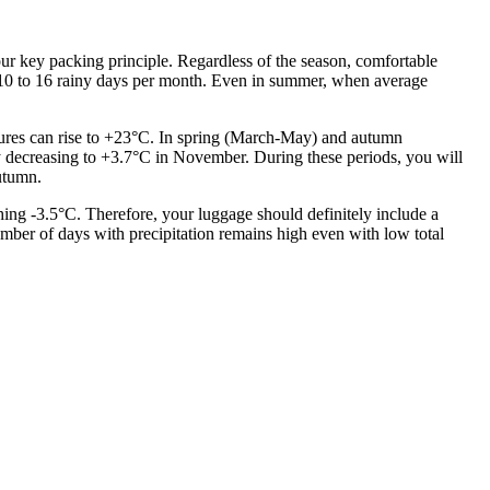
your key packing principle. Regardless of the season, comfortable
th 10 to 16 rainy days per month. Even in summer, when average
atures can rise to +23°C. In spring (March-May) and autumn
 decreasing to +3.7°C in November. During these periods, you will
autumn.
ng -3.5°C. Therefore, your luggage should definitely include a
umber of days with precipitation remains high even with low total