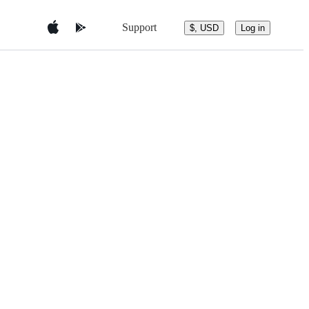
Support
$, USD
Log in