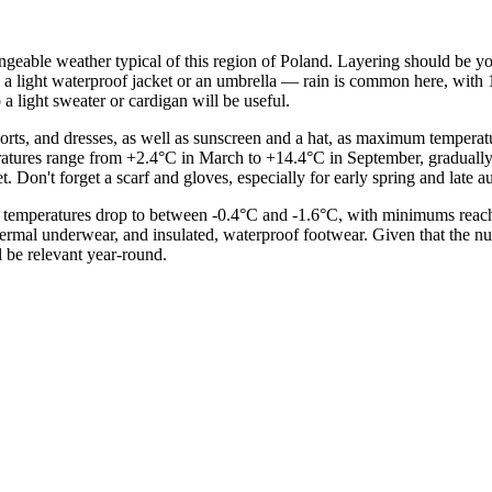
changeable weather typical of this region of Poland. Layering should be 
 is a light waterproof jacket or an umbrella — rain is common here, wi
 light sweater or cardigan will be useful.
shorts, and dresses, as well as sunscreen and a hat, as maximum temper
atures range from +2.4°C in March to +14.4°C in September, gradually
t. Don't forget a scarf and gloves, especially for early spring and late 
temperatures drop to between -0.4°C and -1.6°C, with minimums reachi
thermal underwear, and insulated, waterproof footwear. Given that the n
 be relevant year-round.