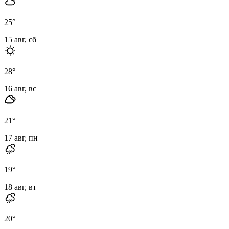
25
°
15 авг, сб
28
°
16 авг, вс
21
°
17 авг, пн
19
°
18 авг, вт
20
°