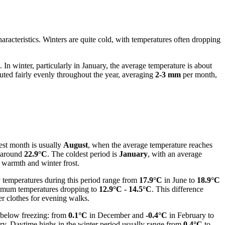
haracteristics. Winters are quite cold, with temperatures often dropping
. In winter, particularly in January, the average temperature is about
buted fairly evenly throughout the year, averaging
2-3 mm
per month,
test month is usually
August
, when the average temperature reaches
 around
22.9°C
. The coldest period is
January
, with an average
 warmth and winter frost.
y temperatures during this period range from
17.9°C
in June to
18.9°C
inimum temperatures dropping to
12.9°C - 14.5°C
. This difference
er clothes for evening walks.
 below freezing: from
0.1°C
in December and
-0.4°C
in February to
ry. Daytime highs in the winter period usually range from
0.4°C
to