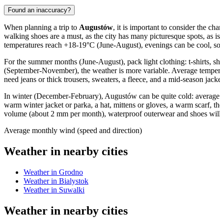
Found an inaccuracy?
When planning a trip to
Augustów
, it is important to consider the 
walking shoes are a must, as the city has many picturesque spots, as
temperatures reach +18-19°C (June-August), evenings can be cool, so a
For the summer months (June-August), pack light clothing: t-shirts, 
(September-November), the weather is more variable. Average temper
need jeans or thick trousers, sweaters, a fleece, and a mid-season jacke
In winter (December-February), Augustów can be quite cold: average 
warm winter jacket or parka, a hat, mittens or gloves, a warm scarf, 
volume (about 2 mm per month), waterproof outerwear and shoes will
Average monthly wind (speed and direction)
Weather in nearby cities
Weather in Grodno
Weather in Bialystok
Weather in Suwalki
Weather in nearby cities