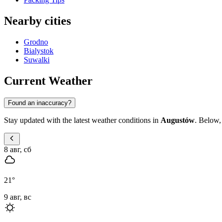
Nearby cities
Grodno
Bialystok
Suwalki
Current Weather
Found an inaccuracy?
Stay updated with the latest weather conditions in
Augustów
. Below,
8 авг, сб
21
°
9 авг, вс