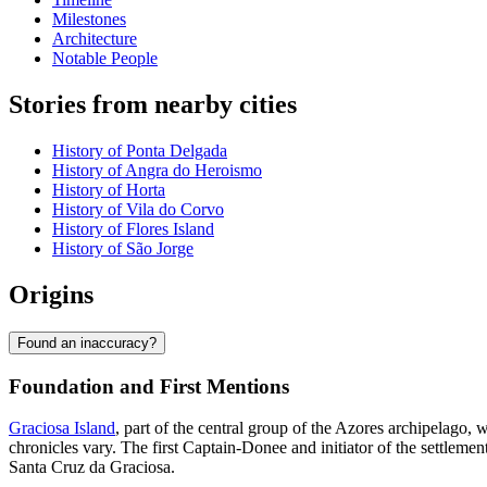
Milestones
Architecture
Notable People
Stories from nearby cities
History of Ponta Delgada
History of Angra do Heroismo
History of Horta
History of Vila do Corvo
History of Flores Island
History of São Jorge
Origins
Found an inaccuracy?
Foundation and First Mentions
Graciosa Island
, part of the central group of the Azores archipelago, 
chronicles vary. The first Captain-Donee and initiator of the settleme
Santa Cruz da Graciosa.