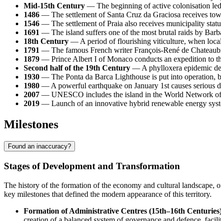
Mid-15th Century
— The beginning of active colonisation led
1486
— The settlement of Santa Cruz da Graciosa receives town s
1546
— The settlement of Praia also receives municipality statu
1691
— The island suffers one of the most brutal raids by Barba
18th Century
— A period of flourishing viticulture, when loca
1791
— The famous French writer François-René de Chateaubriand
1879
— Prince Albert I of Monaco conducts an expedition to the
Second half of the 19th Century
— A phylloxera epidemic dest
1930
— The Ponta da Barca Lighthouse is put into operation, be
1980
— A powerful earthquake on January 1st causes serious dama
2007
— UNESCO includes the island in the World Network of Bi
2019
— Launch of an innovative hybrid renewable energy system,
Milestones
Found an inaccuracy?
Stages of Development and Transformation
The history of the formation of the economy and cultural landscape, 
key milestones that defined the modern appearance of this territory.
Formation of Administrative Centres (15th–16th Centuries)
creation of a balanced system of governance and defence, facilit