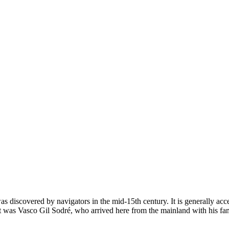
was discovered by navigators in the mid-15th century. It is generally acc
nt was Vasco Gil Sodré, who arrived here from the mainland with his fam