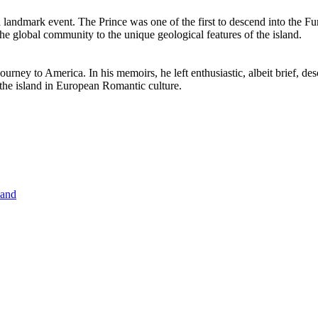
a landmark event. The Prince was one of the first to descend into the Fu
the global community to the unique geological features of the island.
journey to America. In his memoirs, he left enthusiastic, albeit brief, d
 the island in European Romantic culture.
land