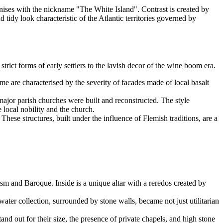
nises with the nickname "The White Island". Contrast is created by
tidy look characteristic of the Atlantic territories governed by
strict forms of early settlers to the lavish decor of the wine boom era.
ime are characterised by the severity of facades made of local basalt
 major parish churches were built and reconstructed. The style
 local nobility and the church.
ese structures, built under the influence of Flemish traditions, are a
sm and Baroque. Inside is a unique altar with a reredos created by
ater collection, surrounded by stone walls, became not just utilitarian
nd out for their size, the presence of private chapels, and high stone