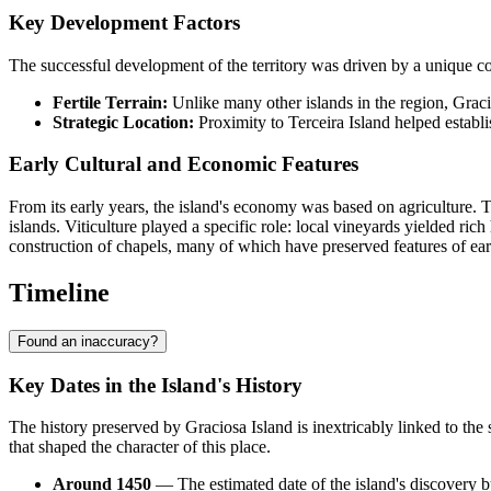
Key Development Factors
The successful development of the territory was driven by a unique co
Fertile Terrain:
Unlike many other islands in the region, Gracio
Strategic Location:
Proximity to Terceira Island helped establis
Early Cultural and Economic Features
From its early years, the island's economy was based on agriculture. T
islands. Viticulture played a specific role: local vineyards yielded ri
construction of chapels, many of which have preserved features of earl
Timeline
Found an inaccuracy?
Key Dates in the Island's History
The history preserved by
Graciosa Island
is inextricably linked to the
that shaped the character of this place.
Around 1450
— The estimated date of the island's discovery b