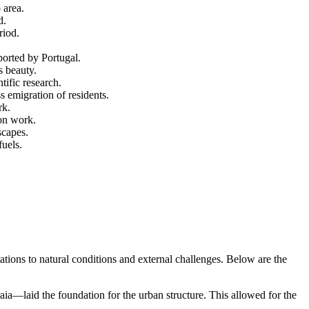
 area.
d.
riod.
pported by
Portugal
.
s beauty.
ific research.
 emigration of residents.
rk.
ion work.
scapes.
fuels.
tations to natural conditions and external challenges. Below are the
ia—laid the foundation for the urban structure. This allowed for the
.