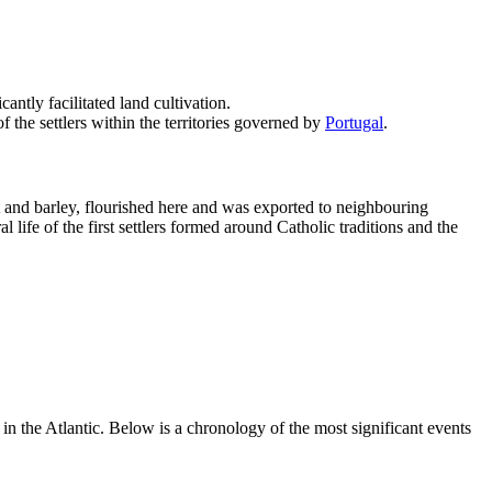
ntly facilitated land cultivation.
f the settlers within the territories governed by
Portugal
.
at and barley, flourished here and was exported to neighbouring
 life of the first settlers formed around Catholic traditions and the
in the Atlantic. Below is a chronology of the most significant events