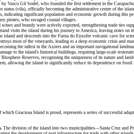
 by Vasco Gil Sodré, who founded the first settlement in the Carapacho
tatus (vila), officially becoming the administrative centre of the islan
s, indicating significant population and economic growth during this pe
ry pirates, who ravaged coastal villages.
l wines and brandy were actively exported, strengthening trade ties su
 visits the island during his journey to America, leaving notes on it
 island and descends into the Furna do Enxofre volcanic cave for scient
roys most of the vineyards, leading to a deep economic crisis and mass
coming the tallest in the Azores and an important navigational landma
ge to the island's historical buildings, requiring large-scale restorat
osphere Reserves, recognising the uniqueness of its nature and land
 allowing the island to significantly reduce its dependence on fossil 
of which
Graciosa Island
is proud, represents a series of successful adap
.
The division of the island into two municipalities—Santa Cruz and Pra
ating the development of port infrastructure for trade with other islands