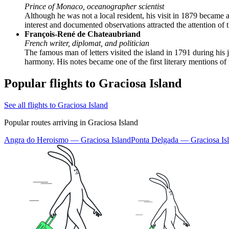
Prince of Monaco, oceanographer scientist
Although he was not a local resident, his visit in 1879 became 
interest and documented observations attracted the attention of 
François-René de Chateaubriand
French writer, diplomat, and politician
The famous man of letters visited the island in 1791 during his 
harmony. His notes became one of the first literary mentions of
Popular flights to Graciosa Island
See all flights to Graciosa Island
Popular routes arriving in Graciosa Island
Angra do Heroismo — Graciosa Island
Ponta Delgada — Graciosa Is