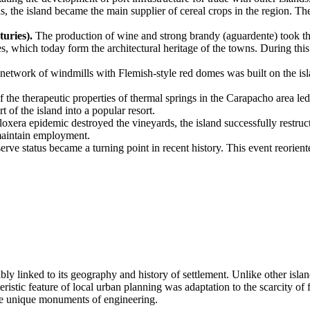
ls, the island became the main supplier of cereal crops in the region. Th
.
uries).
The production of wine and strong brandy (aguardente) took t
es, which today form the architectural heritage of the towns. During thi
e network of windmills with Flemish-style red domes was built on the is
 the therapeutic properties of thermal springs in the Carapacho area le
 of the island into a popular resort.
loxera epidemic destroyed the vineyards, the island successfully restru
maintain employment.
ve status became a turning point in recent history. This event reorient
ably linked to its geography and history of settlement. Unlike other isla
teristic feature of local urban planning was adaptation to the scarcity o
are unique monuments of engineering.