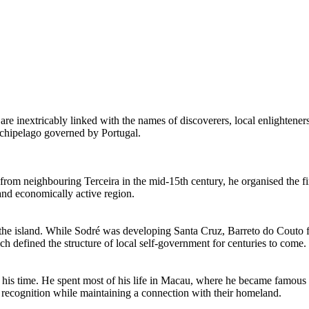
are inextricably linked with the names of discoverers, local enlighteners
 archipelago governed by
Portugal
.
g from neighbouring Terceira in the mid-15th century, he organised the fi
 and economically active region.
the island. While Sodré was developing Santa Cruz, Barreto do Couto facil
ch defined the structure of local self-government for centuries to come.
 his time. He spent most of his life in Macau, where he became famous a
l recognition while maintaining a connection with their homeland.