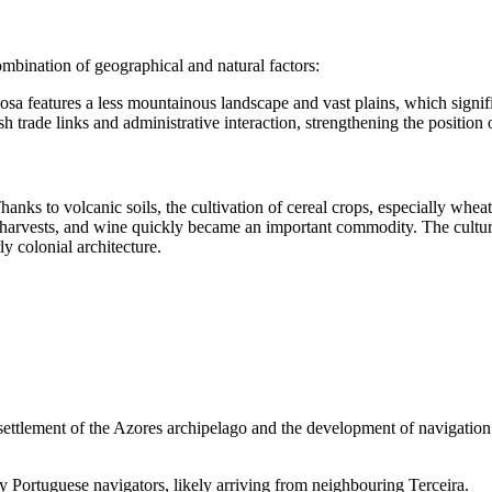
mbination of geographical and natural factors:
sa features a less mountainous landscape and vast plains, which significa
h trade links and administrative interaction, strengthening the position o
hanks to volcanic soils, the cultivation of cereal crops, especially whe
ch harvests, and wine quickly became an important commodity. The cultural
y colonial architecture.
 settlement of the Azores archipelago and the development of navigation 
y Portuguese navigators, likely arriving from neighbouring Terceira.