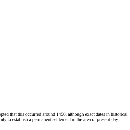
epted that this occurred around 1450, although exact dates in historical
ily to establish a permanent settlement in the area of present-day