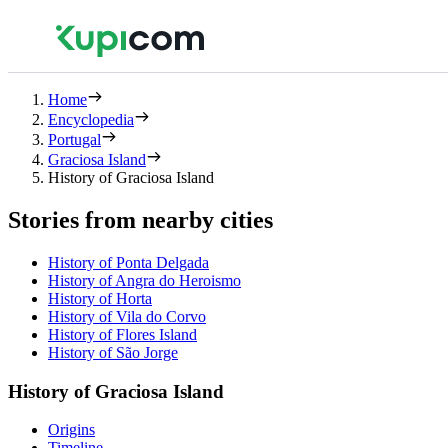
Home
Encyclopedia
Portugal
Graciosa Island
History of Graciosa Island
Stories from nearby cities
History of Ponta Delgada
History of Angra do Heroismo
History of Horta
History of Vila do Corvo
History of Flores Island
History of São Jorge
History of Graciosa Island
Origins
Timeline