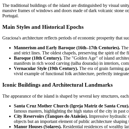
The traditional buildings of the island are distinguished by visual 
massive frames of windows and doors made of dark volcanic stone or, le
Portugal
.
Main Styles and Historical Epochs
Graciosa's architecture reflects periods of economic prosperity that suc
Mannerism and Early Baroque (16th–17th Centuries).
The p
and strict lines. The oldest chapels, preserving the spirit of the f
Baroque (18th Century).
The "Golden Age" of island architectu
manifests in rich wood carving (talha dourada) in interiors, co
Vernacular Style (19th Century).
The era of grain farming gav
vivid example of functional folk architecture, perfectly integrat
Iconic Buildings and Architectural Landmarks
The appearance of the island is shaped by several key structures, each 
Santa Cruz Mother Church (Igreja Matriz de Santa Cruz)
famous masters, highlighting the high status of the city in past c
City Reservoirs (Tanques do Ataleão).
Impressive hydraulic st
objects but an important element of public architecture shaping 
Manor Houses (Solares).
Residential residences of wealthy lan