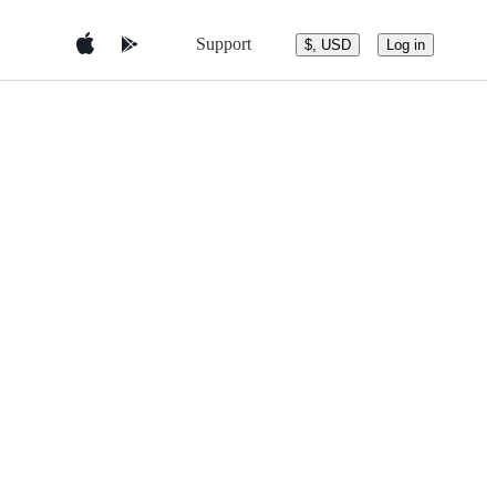
Support
$, USD
Log in