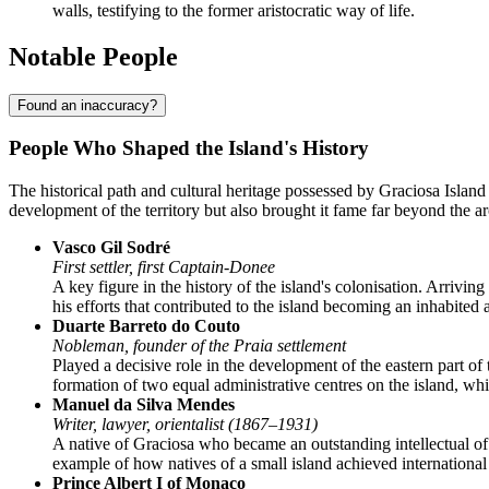
walls, testifying to the former aristocratic way of life.
Notable People
Found an inaccuracy?
People Who Shaped the Island's History
The historical path and cultural heritage possessed by
Graciosa Island
development of the territory but also brought it fame far beyond the
Vasco Gil Sodré
First settler, first Captain-Donee
A key figure in the history of the island's colonisation. Arrivin
his efforts that contributed to the island becoming an inhabited
Duarte Barreto do Couto
Nobleman, founder of the Praia settlement
Played a decisive role in the development of the eastern part of 
formation of two equal administrative centres on the island, whi
Manuel da Silva Mendes
Writer, lawyer, orientalist (1867–1931)
A native of Graciosa who became an outstanding intellectual of
example of how natives of a small island achieved internationa
Prince Albert I of Monaco