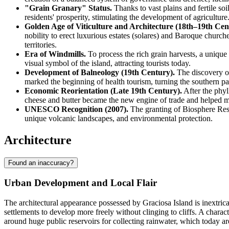
"Grain Granary" Status.
Thanks to vast plains and fertile soi
residents' prosperity, stimulating the development of agriculture
Golden Age of Viticulture and Architecture (18th–19th Cent
nobility to erect luxurious estates (solares) and Baroque church
territories.
Era of Windmills.
To process the rich grain harvests, a uniqu
visual symbol of the island, attracting tourists today.
Development of Balneology (19th Century).
The discovery of
marked the beginning of health tourism, turning the southern part
Economic Reorientation (Late 19th Century).
After the phyl
cheese and butter became the new engine of trade and helped 
UNESCO Recognition (2007).
The granting of Biosphere Reser
unique volcanic landscapes, and environmental protection.
Architecture
Found an inaccuracy?
Urban Development and Local Flair
The architectural appearance possessed by
Graciosa Island
is inextric
settlements to develop more freely without clinging to cliffs. A charac
around huge public reservoirs for collecting rainwater, which today 