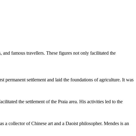
, and famous travellers. These figures not only facilitated the
rst permanent settlement and laid the foundations of agriculture. It was
itated the settlement of the Praia area. His activities led to the
s a collector of Chinese art and a Daoist philosopher. Mendes is an