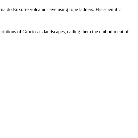
rna do Enxofre volcanic cave using rope ladders. His scientific
escriptions of Graciosa's landscapes, calling them the embodiment of