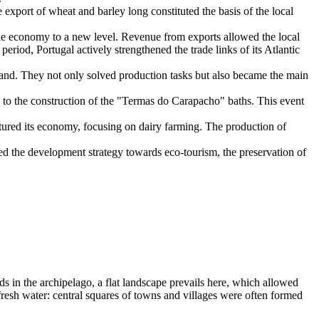
e export of wheat and barley long constituted the basis of the local
he economy to a new level. Revenue from exports allowed the local
s period,
Portugal
actively strengthened the trade links of its Atlantic
land. They not only solved production tasks but also became the main
d to the construction of the "Termas do Carapacho" baths. This event
ctured its economy, focusing on dairy farming. The production of
ed the development strategy towards eco-tourism, the preservation of
nds in the archipelago, a flat landscape prevails here, which allowed
f fresh water: central squares of towns and villages were often formed