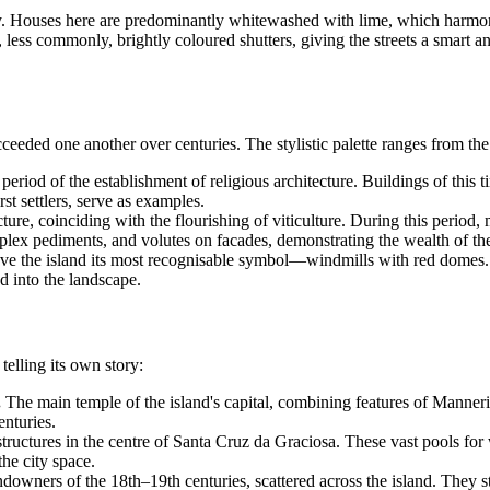
unity. Houses here are predominantly whitewashed with lime, which harmo
ss commonly, brightly coloured shutters, giving the streets a smart and 
ceeded one another over centuries. The stylistic palette ranges from the 
eriod of the establishment of religious architecture. Buildings of this t
irst settlers, serve as examples.
re, coinciding with the flourishing of viticulture. During this period,
mplex pediments, and volutes on facades, demonstrating the wealth of the
e the island its most recognisable symbol—windmills with red domes. Th
ed into the landscape.
telling its own story:
.
The main temple of the island's capital, combining features of Manneri
enturies.
ructures in the centre of Santa Cruz da Graciosa. These vast pools for w
the city space.
downers of the 18th–19th centuries, scattered across the island. They sta