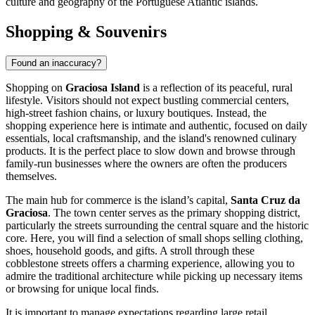
culture and geography of the Portuguese Atlantic islands.
Shopping & Souvenirs
Found an inaccuracy?
Shopping on
Graciosa Island
is a reflection of its peaceful, rural
lifestyle. Visitors should not expect bustling commercial centers,
high-street fashion chains, or luxury boutiques. Instead, the
shopping experience here is intimate and authentic, focused on daily
essentials, local craftsmanship, and the island's renowned culinary
products. It is the perfect place to slow down and browse through
family-run businesses where the owners are often the producers
themselves.
The main hub for commerce is the island’s capital,
Santa Cruz da
Graciosa
. The town center serves as the primary shopping district,
particularly the streets surrounding the central square and the historic
core. Here, you will find a selection of small shops selling clothing,
shoes, household goods, and gifts. A stroll through these
cobblestone streets offers a charming experience, allowing you to
admire the traditional architecture while picking up necessary items
or browsing for unique local finds.
It is important to manage expectations regarding large retail