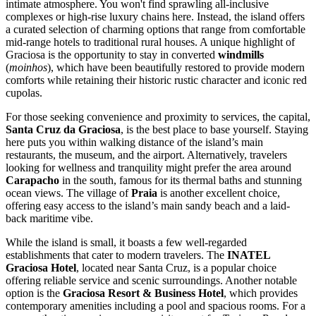
intimate atmosphere. You won't find sprawling all-inclusive
complexes or high-rise luxury chains here. Instead, the island offers
a curated selection of charming options that range from comfortable
mid-range hotels to traditional rural houses. A unique highlight of
Graciosa is the opportunity to stay in converted
windmills
(
moinhos
), which have been beautifully restored to provide modern
comforts while retaining their historic rustic character and iconic red
cupolas.
For those seeking convenience and proximity to services, the capital,
Santa Cruz da Graciosa
, is the best place to base yourself. Staying
here puts you within walking distance of the island’s main
restaurants, the museum, and the airport. Alternatively, travelers
looking for wellness and tranquility might prefer the area around
Carapacho
in the south, famous for its thermal baths and stunning
ocean views. The village of
Praia
is another excellent choice,
offering easy access to the island’s main sandy beach and a laid-
back maritime vibe.
While the island is small, it boasts a few well-regarded
establishments that cater to modern travelers. The
INATEL
Graciosa Hotel
, located near Santa Cruz, is a popular choice
offering reliable service and scenic surroundings. Another notable
option is the
Graciosa Resort & Business Hotel
, which provides
contemporary amenities including a pool and spacious rooms. For a