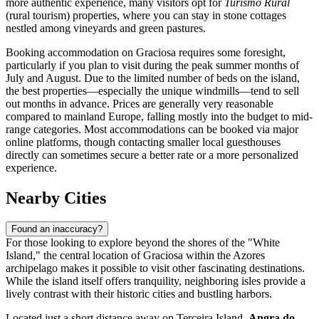
more authentic experience, many visitors opt for
Turismo Rural
(rural tourism) properties, where you can stay in stone cottages
nestled among vineyards and green pastures.
Booking accommodation on Graciosa requires some foresight,
particularly if you plan to visit during the peak summer months of
July and August. Due to the limited number of beds on the island,
the best properties—especially the unique windmills—tend to sell
out months in advance. Prices are generally very reasonable
compared to mainland Europe, falling mostly into the budget to mid-
range categories. Most accommodations can be booked via major
online platforms, though contacting smaller local guesthouses
directly can sometimes secure a better rate or a more personalized
experience.
Nearby Cities
Found an inaccuracy?
For those looking to explore beyond the shores of the "White
Island," the central location of Graciosa within the Azores
archipelago makes it possible to visit other fascinating destinations.
While the island itself offers tranquility, neighboring isles provide a
lively contrast with their historic cities and bustling harbors.
Located just a short distance away on Terceira Island,
Angra do