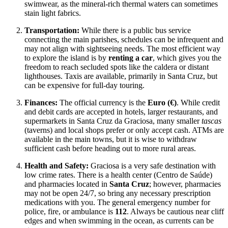
swimwear, as the mineral-rich thermal waters can sometimes
stain light fabrics.
Transportation:
While there is a public bus service
connecting the main parishes, schedules can be infrequent and
may not align with sightseeing needs. The most efficient way
to explore the island is by
renting a car
, which gives you the
freedom to reach secluded spots like the caldera or distant
lighthouses. Taxis are available, primarily in Santa Cruz, but
can be expensive for full-day touring.
Finances:
The official currency is the
Euro (€)
. While credit
and debit cards are accepted in hotels, larger restaurants, and
supermarkets in Santa Cruz da Graciosa, many smaller
tascas
(taverns) and local shops prefer or only accept cash. ATMs are
available in the main towns, but it is wise to withdraw
sufficient cash before heading out to more rural areas.
Health and Safety:
Graciosa is a very safe destination with
low crime rates. There is a health center (Centro de Saúde)
and pharmacies located in
Santa Cruz
; however, pharmacies
may not be open 24/7, so bring any necessary prescription
medications with you. The general emergency number for
police, fire, or ambulance is
112
. Always be cautious near cliff
edges and when swimming in the ocean, as currents can be