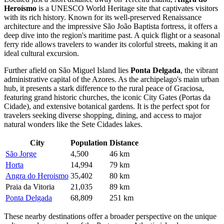
Heroísmo
is a UNESCO World Heritage site that captivates visitors
with its rich history. Known for its well-preserved Renaissance
architecture and the impressive São João Baptista fortress, it offers a
deep dive into the region's maritime past. A quick flight or a seasonal
ferry ride allows travelers to wander its colorful streets, making it an
ideal cultural excursion.
Further afield on São Miguel Island lies
Ponta Delgada
, the vibrant
administrative capital of the Azores. As the archipelago's main urban
hub, it presents a stark difference to the rural peace of Graciosa,
featuring grand historic churches, the iconic City Gates (Portas da
Cidade), and extensive botanical gardens. It is the perfect spot for
travelers seeking diverse shopping, dining, and access to major
natural wonders like the Sete Cidades lakes.
City
Population
Distance
São Jorge
4,500
46 km
Horta
14,994
79 km
Angra do Heroismo
35,402
80 km
Praia da Vitoria
21,035
89 km
Ponta Delgada
68,809
251 km
These nearby destinations offer a broader perspective on the unique