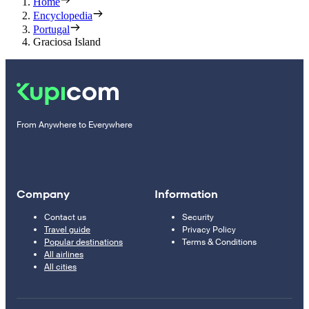
Home
Encyclopedia
Portugal
Graciosa Island
From Anywhere to Everywhere
Company
Information
Contact us
Security
Travel guide
Privacy Policy
Popular destinations
Terms & Conditions
All airlines
All cities