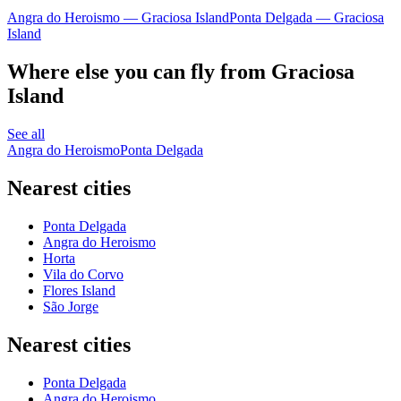
Angra do Heroismo — Graciosa Island
Ponta Delgada — Graciosa
Island
Where else you can fly from Graciosa
Island
See all
Angra do Heroismo
Ponta Delgada
Nearest cities
Ponta Delgada
Angra do Heroismo
Horta
Vila do Corvo
Flores Island
São Jorge
Nearest cities
Ponta Delgada
Angra do Heroismo