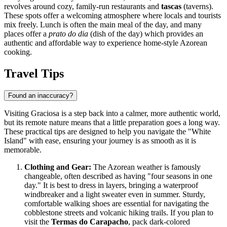
revolves around cozy, family-run restaurants and
tascas
(taverns).
These spots offer a welcoming atmosphere where locals and tourists
mix freely. Lunch is often the main meal of the day, and many
places offer a
prato do dia
(dish of the day) which provides an
authentic and affordable way to experience home-style Azorean
cooking.
Travel Tips
Found an inaccuracy?
Visiting Graciosa is a step back into a calmer, more authentic world,
but its remote nature means that a little preparation goes a long way.
These practical tips are designed to help you navigate the "White
Island" with ease, ensuring your journey is as smooth as it is
memorable.
Clothing and Gear:
The Azorean weather is famously
changeable, often described as having "four seasons in one
day." It is best to dress in layers, bringing a waterproof
windbreaker and a light sweater even in summer. Sturdy,
comfortable walking shoes are essential for navigating the
cobblestone streets and volcanic hiking trails. If you plan to
visit the
Termas do Carapacho
, pack dark-colored