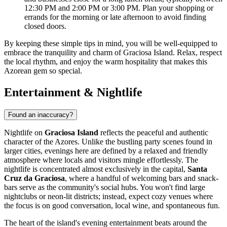
12:30 PM and 2:00 PM or 3:00 PM. Plan your shopping or
errands for the morning or late afternoon to avoid finding
closed doors.
By keeping these simple tips in mind, you will be well-equipped to
embrace the tranquility and charm of Graciosa Island. Relax, respect
the local rhythm, and enjoy the warm hospitality that makes this
Azorean gem so special.
Entertainment & Nightlife
Found an inaccuracy?
Nightlife on
Graciosa Island
reflects the peaceful and authentic
character of the Azores. Unlike the bustling party scenes found in
larger cities, evenings here are defined by a relaxed and friendly
atmosphere where locals and visitors mingle effortlessly. The
nightlife is concentrated almost exclusively in the capital,
Santa
Cruz da Graciosa
, where a handful of welcoming bars and snack-
bars serve as the community's social hubs. You won't find large
nightclubs or neon-lit districts; instead, expect cozy venues where
the focus is on good conversation, local wine, and spontaneous fun.
The heart of the island's evening entertainment beats around the