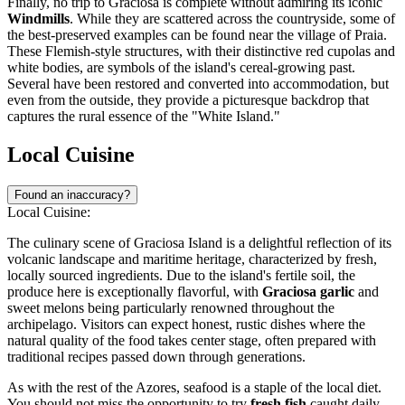
Finally, no trip to Graciosa is complete without admiring its iconic
Windmills
. While they are scattered across the countryside, some of
the best-preserved examples can be found near the village of Praia.
These Flemish-style structures, with their distinctive red cupolas and
white bodies, are symbols of the island's cereal-growing past.
Several have been restored and converted into accommodation, but
even from the outside, they provide a picturesque backdrop that
captures the rural essence of the "White Island."
Local Cuisine
Found an inaccuracy?
Local Cuisine:
The culinary scene of Graciosa Island is a delightful reflection of its
volcanic landscape and maritime heritage, characterized by fresh,
locally sourced ingredients. Due to the island's fertile soil, the
produce here is exceptionally flavorful, with
Graciosa garlic
and
sweet melons being particularly renowned throughout the
archipelago. Visitors can expect honest, rustic dishes where the
natural quality of the food takes center stage, often prepared with
traditional recipes passed down through generations.
As with the rest of the Azores, seafood is a staple of the local diet.
You should not miss the opportunity to try
fresh fish
caught daily