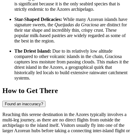
is significant because it is the only seabird species that is
strictly endemic to the Azores archipelago.
Star-Shaped Delicacies:
While many Azorean islands have
signature sweets, the
Queijadas da Graciosa
are distinct for
their star shape and incredibly thin, crispy crust. These
popular milk-based pastries are widely regarded as some of
the best in the region.
The Driest Island:
Due to its relatively low altitude
compared to other volcanic islands in the chain, Graciosa
captures less moisture from passing clouds. This makes it the
driest island in the Azores, a geographical quirk that
historically led locals to build extensive rainwater catchment
systems.
How to Get There
Found an inaccuracy?
Reaching this serene destination in the Azores typically involves a
multi-leg journey, as there are no direct flights from outside the
archipelago to the island itself. Visitors usually fly into one of the
larger Azorean hubs before taking a connecting inter-island flight or