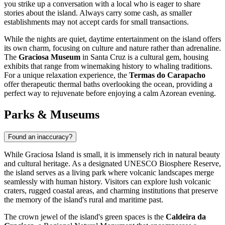
you strike up a conversation with a local who is eager to share
stories about the island. Always carry some cash, as smaller
establishments may not accept cards for small transactions.
While the nights are quiet, daytime entertainment on the island offers
its own charm, focusing on culture and nature rather than adrenaline.
The
Graciosa Museum
in Santa Cruz is a cultural gem, housing
exhibits that range from winemaking history to whaling traditions.
For a unique relaxation experience, the
Termas do Carapacho
offer therapeutic thermal baths overlooking the ocean, providing a
perfect way to rejuvenate before enjoying a calm Azorean evening.
Parks & Museums
Found an inaccuracy?
While Graciosa Island is small, it is immensely rich in natural beauty
and cultural heritage. As a designated UNESCO Biosphere Reserve,
the island serves as a living park where volcanic landscapes merge
seamlessly with human history. Visitors can explore lush volcanic
craters, rugged coastal areas, and charming institutions that preserve
the memory of the island's rural and maritime past.
The crown jewel of the island's green spaces is the
Caldeira da