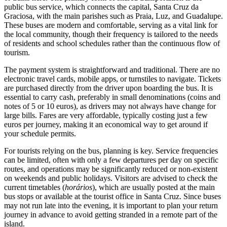
public bus service, which connects the capital, Santa Cruz da
Graciosa, with the main parishes such as Praia, Luz, and Guadalupe.
These buses are modern and comfortable, serving as a vital link for
the local community, though their frequency is tailored to the needs
of residents and school schedules rather than the continuous flow of
tourism.
The payment system is straightforward and traditional. There are no
electronic travel cards, mobile apps, or turnstiles to navigate. Tickets
are purchased directly from the driver upon boarding the bus. It is
essential to carry cash, preferably in small denominations (coins and
notes of 5 or 10 euros), as drivers may not always have change for
large bills. Fares are very affordable, typically costing just a few
euros per journey, making it an economical way to get around if
your schedule permits.
For tourists relying on the bus, planning is key. Service frequencies
can be limited, often with only a few departures per day on specific
routes, and operations may be significantly reduced or non-existent
on weekends and public holidays. Visitors are advised to check the
current timetables (
horários
), which are usually posted at the main
bus stops or available at the tourist office in Santa Cruz. Since buses
may not run late into the evening, it is important to plan your return
journey in advance to avoid getting stranded in a remote part of the
island.