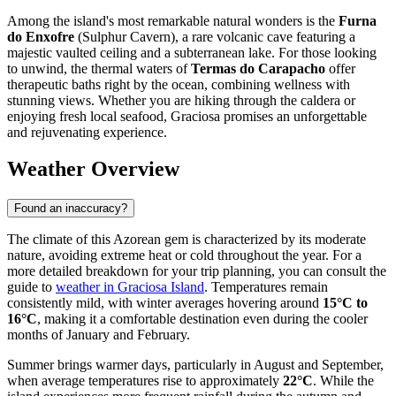
Among the island's most remarkable natural wonders is the
Furna
do Enxofre
(Sulphur Cavern), a rare volcanic cave featuring a
majestic vaulted ceiling and a subterranean lake. For those looking
to unwind, the thermal waters of
Termas do Carapacho
offer
therapeutic baths right by the ocean, combining wellness with
stunning views. Whether you are hiking through the caldera or
enjoying fresh local seafood, Graciosa promises an unforgettable
and rejuvenating experience.
Weather Overview
Found an inaccuracy?
The climate of this Azorean gem is characterized by its moderate
nature, avoiding extreme heat or cold throughout the year. For a
more detailed breakdown for your trip planning, you can consult the
guide to
weather in Graciosa Island
. Temperatures remain
consistently mild, with winter averages hovering around
15°C to
16°C
, making it a comfortable destination even during the cooler
months of January and February.
Summer brings warmer days, particularly in August and September,
when average temperatures rise to approximately
22°C
. While the