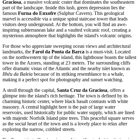
Graciosa
, a massive volcanic crater that dominates the southeastern
part of the landscape. Inside this lush, green depression lies the
famous
Furna do Enxofre
(Sulphur Cavern). This geological
marvel is accessible via a unique spiral staircase tower that leads
visitors deep underground. At the bottom, you will find an awe-
inspiring subterranean lake and a vaulted volcanic roof, creating a
mysterious atmosphere that highlights the island's volcanic origins.
For those who appreciate sweeping ocean views and architectural
landmarks, the
Farol da Ponta da Barca
is a must-visit. Located
on the northwestern tip of the island, this lighthouse boasts the tallest
tower in the Azores, standing at 23 meters. The surrounding cliffs
offer dramatic vistas of the Atlantic and the nearby islet known as
Ilhéu da Baleia
because of its striking resemblance to a whale,
making it a perfect spot for photography and sunset watching.
A stroll through the capital,
Santa Cruz da Graciosa
, offers a
glimpse into the island's rich heritage. The town is defined by its
charming historic center, where black basalt contrasts with white
masonry. A central highlight here is the pair of large water
reservoirs, used historically for public water supply, which are lined
with majestic Norfolk Island pine trees. This peaceful square serves
as the social heart of the town and is a lovely place to relax after
exploring the narrow, cobbled streets.