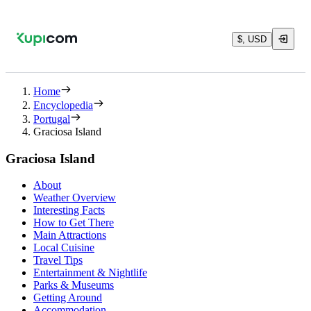
$, USD
Home
Encyclopedia
Portugal
Graciosa Island
Graciosa Island
About
Weather Overview
Interesting Facts
How to Get There
Main Attractions
Local Cuisine
Travel Tips
Entertainment & Nightlife
Parks & Museums
Getting Around
Accommodation