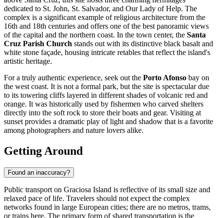
dedicated to St. John, St. Salvador, and Our Lady of Help. The
complex is a significant example of religious architecture from the
16th and 18th centuries and offers one of the best panoramic views
of the capital and the northern coast. In the town center, the
Santa
Cruz Parish Church
stands out with its distinctive black basalt and
white stone façade, housing intricate retables that reflect the island's
artistic heritage.
For a truly authentic experience, seek out the
Porto Afonso
bay on
the west coast. It is not a formal park, but the site is spectacular due
to its towering cliffs layered in different shades of volcanic red and
orange. It was historically used by fishermen who carved shelters
directly into the soft rock to store their boats and gear. Visiting at
sunset provides a dramatic play of light and shadow that is a favorite
among photographers and nature lovers alike.
Getting Around
Found an inaccuracy?
Public transport on Graciosa Island is reflective of its small size and
relaxed pace of life. Travelers should not expect the complex
networks found in large European cities; there are no metros, trams,
or trains here. The primary form of shared transportation is the