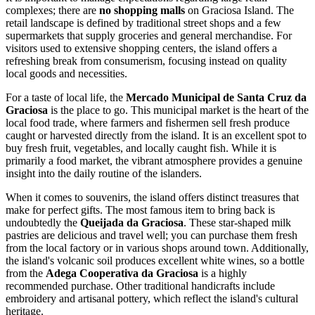
complexes; there are
no shopping malls
on Graciosa Island. The
retail landscape is defined by traditional street shops and a few
supermarkets that supply groceries and general merchandise. For
visitors used to extensive shopping centers, the island offers a
refreshing break from consumerism, focusing instead on quality
local goods and necessities.
For a taste of local life, the
Mercado Municipal de Santa Cruz da
Graciosa
is the place to go. This municipal market is the heart of the
local food trade, where farmers and fishermen sell fresh produce
caught or harvested directly from the island. It is an excellent spot to
buy fresh fruit, vegetables, and locally caught fish. While it is
primarily a food market, the vibrant atmosphere provides a genuine
insight into the daily routine of the islanders.
When it comes to souvenirs, the island offers distinct treasures that
make for perfect gifts. The most famous item to bring back is
undoubtedly the
Queijada da Graciosa
. These star-shaped milk
pastries are delicious and travel well; you can purchase them fresh
from the local factory or in various shops around town. Additionally,
the island's volcanic soil produces excellent white wines, so a bottle
from the
Adega Cooperativa da Graciosa
is a highly
recommended purchase. Other traditional handicrafts include
embroidery and artisanal pottery, which reflect the island's cultural
heritage.