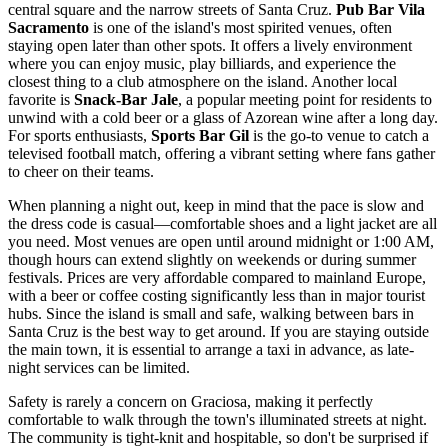
central square and the narrow streets of Santa Cruz.
Pub Bar Vila
Sacramento
is one of the island's most spirited venues, often
staying open later than other spots. It offers a lively environment
where you can enjoy music, play billiards, and experience the
closest thing to a club atmosphere on the island. Another local
favorite is
Snack-Bar Jale
, a popular meeting point for residents to
unwind with a cold beer or a glass of Azorean wine after a long day.
For sports enthusiasts,
Sports Bar Gil
is the go-to venue to catch a
televised football match, offering a vibrant setting where fans gather
to cheer on their teams.
When planning a night out, keep in mind that the pace is slow and
the dress code is casual—comfortable shoes and a light jacket are all
you need. Most venues are open until around midnight or 1:00 AM,
though hours can extend slightly on weekends or during summer
festivals. Prices are very affordable compared to mainland Europe,
with a beer or coffee costing significantly less than in major tourist
hubs. Since the island is small and safe, walking between bars in
Santa Cruz is the best way to get around. If you are staying outside
the main town, it is essential to arrange a taxi in advance, as late-
night services can be limited.
Safety is rarely a concern on Graciosa, making it perfectly
comfortable to walk through the town's illuminated streets at night.
The community is tight-knit and hospitable, so don't be surprised if