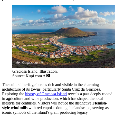
Graciosa Island. Illustration.
Source: Kupi.com AI
The cultural heritage here is rich and visible in the charming
architecture of its towns, particularly Santa Cruz da Graciosa.
Exploring the
history of Graciosa Island
reveals a past deeply rooted
in agriculture and wine production, which has shaped the local
lifestyle for centuries. Visitors will notice the distinctive
Flemish-
style windmills
with red cupolas dotting the landscape, serving as
iconic symbols of the island's grain-producing legacy.