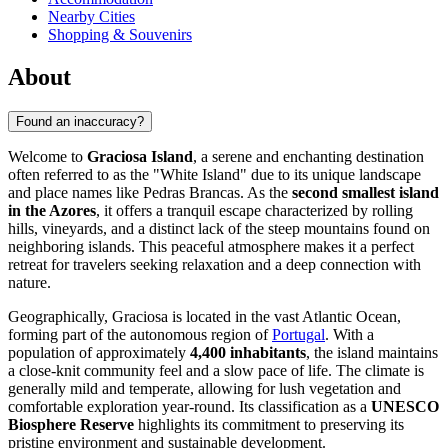
Nearby Cities
Shopping & Souvenirs
About
Found an inaccuracy?
Welcome to
Graciosa Island
, a serene and enchanting destination
often referred to as the "White Island" due to its unique landscape
and place names like Pedras Brancas. As the
second smallest island
in the Azores
, it offers a tranquil escape characterized by rolling
hills, vineyards, and a distinct lack of the steep mountains found on
neighboring islands. This peaceful atmosphere makes it a perfect
retreat for travelers seeking relaxation and a deep connection with
nature.
Geographically, Graciosa is located in the vast Atlantic Ocean,
forming part of the autonomous region of
Portugal
. With a
population of approximately
4,400 inhabitants
, the island maintains
a close-knit community feel and a slow pace of life. The climate is
generally mild and temperate, allowing for lush vegetation and
comfortable exploration year-round. Its classification as a
UNESCO
Biosphere Reserve
highlights its commitment to preserving its
pristine environment and sustainable development.