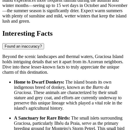
island experiences more frequent rainfall during the autumn and
winter months—seeing up to 15 wet days in October and November
—the summer season is significantly drier. Expect warm summers
with plenty of sunshine and mild, wetter winters that keep the island
lush and green.
Interesting Facts
Found an inaccuracy?
Beyond the scenic landscapes and thermal waters, Graciosa Island
holds intriguing details that set it apart from its Azorean neighbors.
Dive into these lesser-known facts to truly appreciate the unique
charm of this destination.
Home to Dwarf Donkeys:
The island boasts its own
indigenous breed of donkey, known as the
Burro da
Graciosa
. These animals are characterized by their small
stature and grey coat, and efforts are currently underway to
preserve this unique lineage which played a vital role in the
island's agricultural history.
A Sanctuary for Rare Birds:
The small islets surrounding
Graciosa, particularly Ilhéu da Praia, serve as the primary
breeding ground for Monteiro's Storm Petrel. This small bird