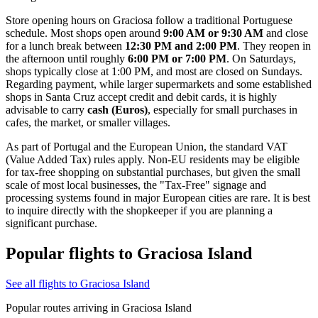
Store opening hours on Graciosa follow a traditional Portuguese
schedule. Most shops open around
9:00 AM or 9:30 AM
and close
for a lunch break between
12:30 PM and 2:00 PM
. They reopen in
the afternoon until roughly
6:00 PM or 7:00 PM
. On Saturdays,
shops typically close at 1:00 PM, and most are closed on Sundays.
Regarding payment, while larger supermarkets and some established
shops in Santa Cruz accept credit and debit cards, it is highly
advisable to carry
cash (Euros)
, especially for small purchases in
cafes, the market, or smaller villages.
As part of Portugal and the European Union, the standard VAT
(Value Added Tax) rules apply. Non-EU residents may be eligible
for tax-free shopping on substantial purchases, but given the small
scale of most local businesses, the "Tax-Free" signage and
processing systems found in major European cities are rare. It is best
to inquire directly with the shopkeeper if you are planning a
significant purchase.
Popular flights to Graciosa Island
See all flights to Graciosa Island
Popular routes arriving in Graciosa Island