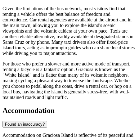
Given the limitations of the bus network, most visitors find that
renting a vehicle offers the best balance of freedom and
convenience. Car rental agencies are available at the airport and in
the main town, allowing you to explore the island's scenic
viewpoints and the volcanic caldera at your own pace. Taxis are
another reliable alternative, readily available at designated stands in
Santa Cruz or by phone. Many taxi drivers also offer fixed-price
island tours, acting as impromptu guides who can share local stories
while driving you to major attractions.
For those who prefer a slower and more active mode of transport,
renting a bicycle is a fantastic option. Graciosa is known as the
"White Island" and is flatter than many of its volcanic neighbors,
making cycling a pleasant way to traverse the landscape. Whether
you choose to pedal along the coast, drive a rental car, or hop on a
local bus, navigating the island is generally stress-free, with well-
maintained roads and light traffic.
Accommodation
Found an inaccuracy?
Accommodation on Graciosa Island is reflective of its peaceful and