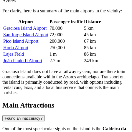
Azores.
For clarity, here is a summary of the main airports in the vicinity:
Airport
Passenger traffic
Distance
Graciosa Island Airport
70,000
5 km
Sao Jorge Island Airport
72,000
45 km
Pico Island Airport
200,000
67 km
Horta Airport
250,000
85 km
Lajes Field
1 m
86 km
João Paulo II Airport
2.7 m
249 km
Graciosa Island does not have a railway system, nor are there train
connections available within the Azores archipelago. Transport on
the island is primarily conducted by road, with options including
rental cars, taxis, and a local bus service that connects the main
parishes.
Main Attractions
Found an inaccuracy?
One of the most spectacular sights on the island is the
Caldeira da