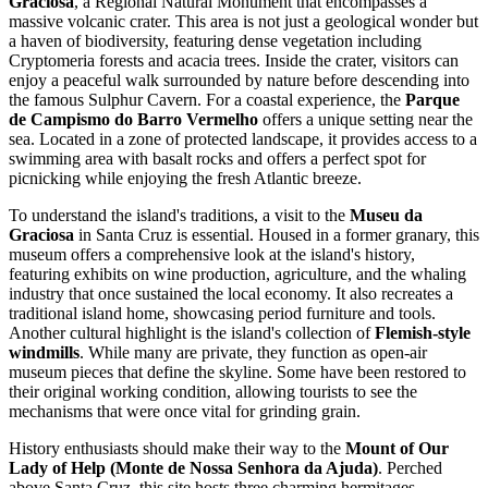
Graciosa
, a Regional Natural Monument that encompasses a
massive volcanic crater. This area is not just a geological wonder but
a haven of biodiversity, featuring dense vegetation including
Cryptomeria forests and acacia trees. Inside the crater, visitors can
enjoy a peaceful walk surrounded by nature before descending into
the famous Sulphur Cavern. For a coastal experience, the
Parque
de Campismo do Barro Vermelho
offers a unique setting near the
sea. Located in a zone of protected landscape, it provides access to a
swimming area with basalt rocks and offers a perfect spot for
picnicking while enjoying the fresh Atlantic breeze.
To understand the island's traditions, a visit to the
Museu da
Graciosa
in Santa Cruz is essential. Housed in a former granary, this
museum offers a comprehensive look at the island's history,
featuring exhibits on wine production, agriculture, and the whaling
industry that once sustained the local economy. It also recreates a
traditional island home, showcasing period furniture and tools.
Another cultural highlight is the island's collection of
Flemish-style
windmills
. While many are private, they function as open-air
museum pieces that define the skyline. Some have been restored to
their original working condition, allowing tourists to see the
mechanisms that were once vital for grinding grain.
History enthusiasts should make their way to the
Mount of Our
Lady of Help (Monte de Nossa Senhora da Ajuda)
. Perched
above Santa Cruz, this site hosts three charming hermitages