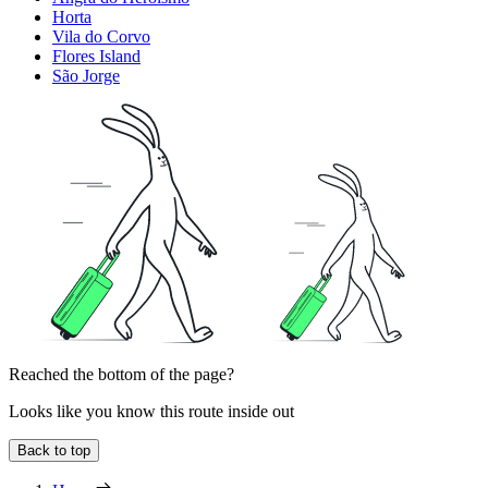
Horta
Vila do Corvo
Flores Island
São Jorge
Reached the bottom of the page?
Looks like you know this route inside out
Back to top