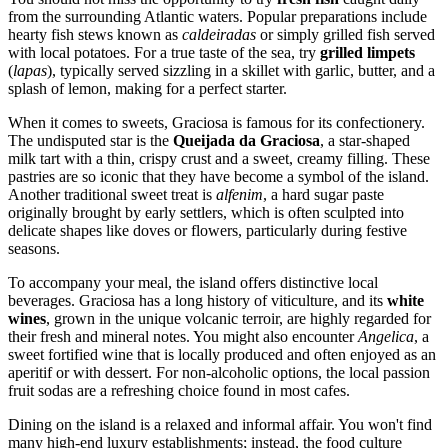
from the surrounding Atlantic waters. Popular preparations include
hearty fish stews known as
caldeiradas
or simply grilled fish served
with local potatoes. For a true taste of the sea, try
grilled limpets
(
lapas
), typically served sizzling in a skillet with garlic, butter, and a
splash of lemon, making for a perfect starter.
When it comes to sweets, Graciosa is famous for its confectionery.
The undisputed star is the
Queijada da Graciosa
, a star-shaped
milk tart with a thin, crispy crust and a sweet, creamy filling. These
pastries are so iconic that they have become a symbol of the island.
Another traditional sweet treat is
alfenim
, a hard sugar paste
originally brought by early settlers, which is often sculpted into
delicate shapes like doves or flowers, particularly during festive
seasons.
To accompany your meal, the island offers distinctive local
beverages. Graciosa has a long history of viticulture, and its
white
wines
, grown in the unique volcanic terroir, are highly regarded for
their fresh and mineral notes. You might also encounter
Angelica
, a
sweet fortified wine that is locally produced and often enjoyed as an
aperitif or with dessert. For non-alcoholic options, the local passion
fruit sodas are a refreshing choice found in most cafes.
Dining on the island is a relaxed and informal affair. You won't find
many high-end luxury establishments; instead, the food culture