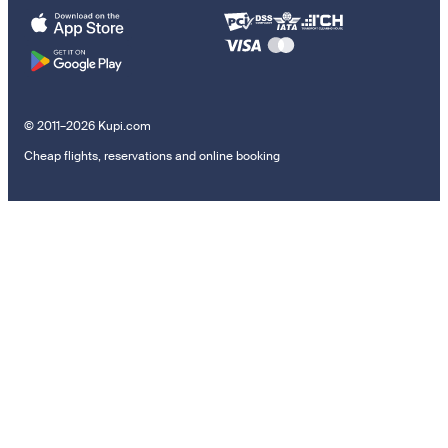
© 2011–2026 Kupi.com
Cheap flights, reservations and online booking