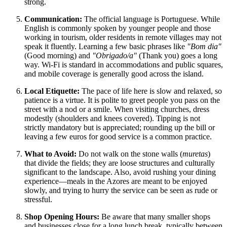
strong.
Communication:
The official language is Portuguese. While
English is commonly spoken by younger people and those
working in tourism, older residents in remote villages may not
speak it fluently. Learning a few basic phrases like
"Bom dia"
(Good morning) and
"Obrigado/a"
(Thank you) goes a long
way. Wi-Fi is standard in accommodations and public squares,
and mobile coverage is generally good across the island.
Local Etiquette:
The pace of life here is slow and relaxed, so
patience is a virtue. It is polite to greet people you pass on the
street with a nod or a smile. When visiting churches, dress
modestly (shoulders and knees covered). Tipping is not
strictly mandatory but is appreciated; rounding up the bill or
leaving a few euros for good service is a common practice.
What to Avoid:
Do not walk on the stone walls (
muretas
)
that divide the fields; they are loose structures and culturally
significant to the landscape. Also, avoid rushing your dining
experience—meals in the Azores are meant to be enjoyed
slowly, and trying to hurry the service can be seen as rude or
stressful.
Shop Opening Hours:
Be aware that many smaller shops
and businesses close for a long lunch break, typically between