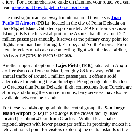
a ferry. For a comprehensive guide on planning your route, you can
read
more about how to get to Graciosa Island
.
The most significant gateway for international travelers is
João
Paulo II Airport
(PDL)
, located in the city of Ponta Delgada on
São Miguel Island. Situated approximately 249 km from Graciosa
Island, this is the busiest airport in the Azores, handling about 2.7
million passengers annually. It serves as the primary entry point for
flights from mainland Portugal, Europe, and North America. From
here, travelers must catch a connecting flight with the local airline,
SATA Air Açores, to reach Graciosa.
Another important option is
Lajes Field
(TER)
, situated in Angra
do Heroismo on Terceira Island, roughly 86 km away. With an
annual traffic of around 1 million passengers, it offers a solid
alternative for entering the archipelago. Being geographically closer
to Graciosa than Ponta Delgada, flight connections from Terceira are
shorter, and during the summer months, ferry services may also be
available between the islands.
For those island-hopping within the central group, the
Sao Jorge
Island Airport
(SJZ)
in São Jorge is the closest facility listed,
located just about 45 km from Graciosa. While it is a smaller
regional airport with lower passenger traffic, its proximity makes it a
relevant transit point for visitors exploring the central islands of the