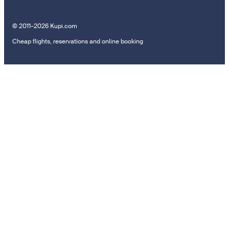
© 2011–2026 Kupi.com
Cheap flights, reservations and online booking