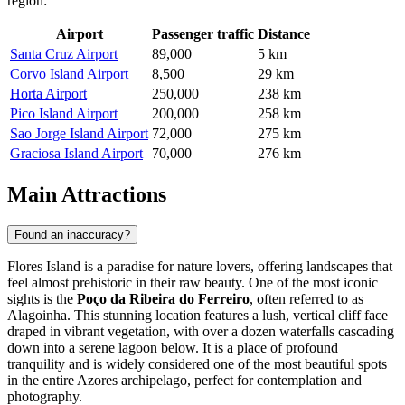
region:
Airport
Passenger traffic
Distance
Santa Cruz Airport
89,000
5 km
Corvo Island Airport
8,500
29 km
Horta Airport
250,000
238 km
Pico Island Airport
200,000
258 km
Sao Jorge Island Airport
72,000
275 km
Graciosa Island Airport
70,000
276 km
Main Attractions
Found an inaccuracy?
Flores Island is a paradise for nature lovers, offering landscapes that
feel almost prehistoric in their raw beauty. One of the most iconic
sights is the
Poço da Ribeira do Ferreiro
, often referred to as
Alagoinha. This stunning location features a lush, vertical cliff face
draped in vibrant vegetation, with over a dozen waterfalls cascading
down into a serene lagoon below. It is a place of profound
tranquility and is widely considered one of the most beautiful spots
in the entire Azores archipelago, perfect for contemplation and
photography.