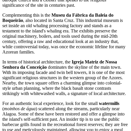
significance of the site in centuries past.
Complementing this is the
Museu da Fábrica da Baleia do
Boqueirão
, also located in Santa Cruz. This industrial museum is
set inside an old whaling processing factory and stands as a
testament to the island's whaling era. The exhibits preserve the
original machinery, boilers, and tools used during the mid-20th
century, offering a raw and educational look at an industry that,
while controversial today, was once the economic lifeline for many
Azorean families.
In terms of historical architecture, the
Igreja Matriz de Nossa
Senhora da Conceição
dominates the skyline of the main town.
With its imposing facade and twin bell towers, it is one of the most
significant religious structures in the western group of the Azores.
Nearby, the town square offers a charming glimpse into colonial-
style urban planning, where the black basalt stone contrasts
strikingly with whitewashed walls, a signature of local architecture.
For an authentic local experience, look for the small
watermills
(
moinhos de água
) scattered along the streams, particularly near
Alagoa. Some of these have been restored and offer a glimpse into
the island's self-sufficient past. An insider tip is to use the public
barbecue grills found in the recreational forest reserves; they are free
to use and meticulously maintained, allowing you to enjoy a meal