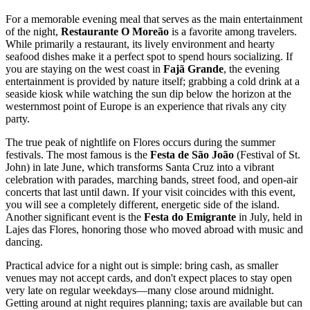
For a memorable evening meal that serves as the main entertainment
of the night,
Restaurante O Moreão
is a favorite among travelers.
While primarily a restaurant, its lively environment and hearty
seafood dishes make it a perfect spot to spend hours socializing. If
you are staying on the west coast in
Fajã Grande
, the evening
entertainment is provided by nature itself; grabbing a cold drink at a
seaside kiosk while watching the sun dip below the horizon at the
westernmost point of Europe is an experience that rivals any city
party.
The true peak of nightlife on Flores occurs during the summer
festivals. The most famous is the
Festa de São João
(Festival of St.
John) in late June, which transforms Santa Cruz into a vibrant
celebration with parades, marching bands, street food, and open-air
concerts that last until dawn. If your visit coincides with this event,
you will see a completely different, energetic side of the island.
Another significant event is the
Festa do Emigrante
in July, held in
Lajes das Flores, honoring those who moved abroad with music and
dancing.
Practical advice for a night out is simple: bring cash, as smaller
venues may not accept cards, and don't expect places to stay open
very late on regular weekdays—many close around midnight.
Getting around at night requires planning; taxis are available but can