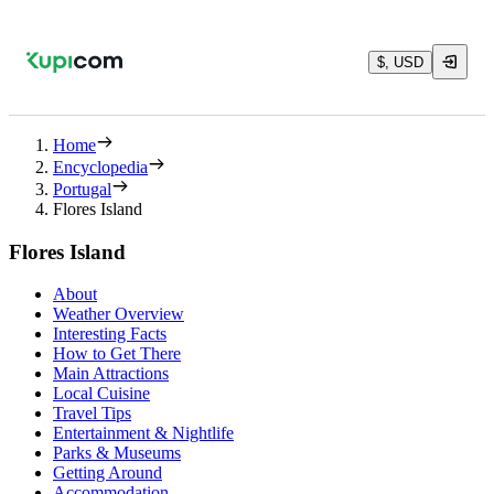
$, USD
Home
Encyclopedia
Portugal
Flores Island
Flores Island
About
Weather Overview
Interesting Facts
How to Get There
Main Attractions
Local Cuisine
Travel Tips
Entertainment & Nightlife
Parks & Museums
Getting Around
Accommodation