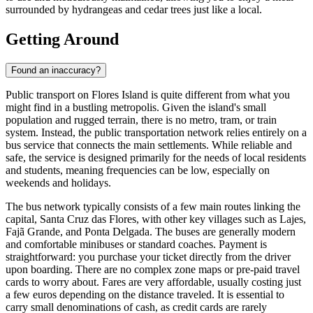
surrounded by hydrangeas and cedar trees just like a local.
Getting Around
Found an inaccuracy?
Public transport on Flores Island is quite different from what you
might find in a bustling metropolis. Given the island's small
population and rugged terrain, there is no metro, tram, or train
system. Instead, the public transportation network relies entirely on a
bus service that connects the main settlements. While reliable and
safe, the service is designed primarily for the needs of local residents
and students, meaning frequencies can be low, especially on
weekends and holidays.
The bus network typically consists of a few main routes linking the
capital, Santa Cruz das Flores, with other key villages such as Lajes,
Fajã Grande, and Ponta Delgada. The buses are generally modern
and comfortable minibuses or standard coaches. Payment is
straightforward: you purchase your ticket directly from the driver
upon boarding. There are no complex zone maps or pre-paid travel
cards to worry about. Fares are very affordable, usually costing just
a few euros depending on the distance traveled. It is essential to
carry small denominations of cash, as credit cards are rarely