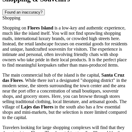
Found an inaccuracy?
Shopping
Shopping on
Flores Island
is a low-key and authentic experience,
much like the island itself. You will not find sprawling shopping
malls, international luxury brands, or crowded high streets here.
Instead, the retail landscape focuses on essential goods for residents
and unique, handcrafted souvenirs for visitors. The experience is
intimate and personal, often involving friendly chats with shop
owners who take pride in their local products. It is the perfect place
to find meaningful keepsakes rather than mass-produced items.
The main commercial hub of the island is the capital,
Santa Cruz
das Flores
. While there isn't a designated "shopping district" in the
modern sense, the streets surrounding the town center and the area
near the port offer a concentration of small boutiques, souvenir
shops, and grocery stores. Here, you can browse through stores
selling traditional clothing, local literature, and artisanal goods. The
village of
Lajes das Flores
in the south also has a few essential
shops and mini-markets, but the selection is more limited compared
to the capital.
Travelers looking for large shopping complexes will find that they