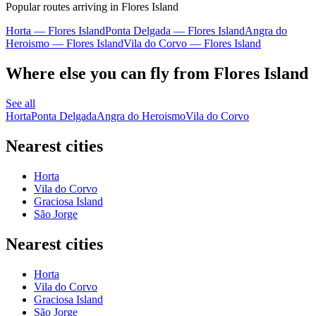
Popular routes arriving in Flores Island
Horta — Flores Island
Ponta Delgada — Flores Island
Angra do
Heroismo — Flores Island
Vila do Corvo — Flores Island
Where else you can fly from Flores Island
See all
Horta
Ponta Delgada
Angra do Heroismo
Vila do Corvo
Nearest cities
Horta
Vila do Corvo
Graciosa Island
São Jorge
Nearest cities
Horta
Vila do Corvo
Graciosa Island
São Jorge