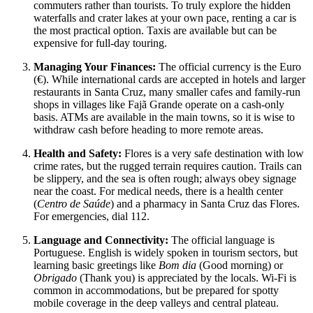
commuters rather than tourists. To truly explore the hidden
waterfalls and crater lakes at your own pace, renting a car is
the most practical option. Taxis are available but can be
expensive for full-day touring.
Managing Your Finances:
The official currency is the Euro
(€). While international cards are accepted in hotels and larger
restaurants in Santa Cruz, many smaller cafes and family-run
shops in villages like Fajã Grande operate on a cash-only
basis. ATMs are available in the main towns, so it is wise to
withdraw cash before heading to more remote areas.
Health and Safety:
Flores is a very safe destination with low
crime rates, but the rugged terrain requires caution. Trails can
be slippery, and the sea is often rough; always obey signage
near the coast. For medical needs, there is a health center
(
Centro de Saúde
) and a pharmacy in Santa Cruz das Flores.
For emergencies, dial 112.
Language and Connectivity:
The official language is
Portuguese. English is widely spoken in tourism sectors, but
learning basic greetings like
Bom dia
(Good morning) or
Obrigado
(Thank you) is appreciated by the locals. Wi-Fi is
common in accommodations, but be prepared for spotty
mobile coverage in the deep valleys and central plateau.