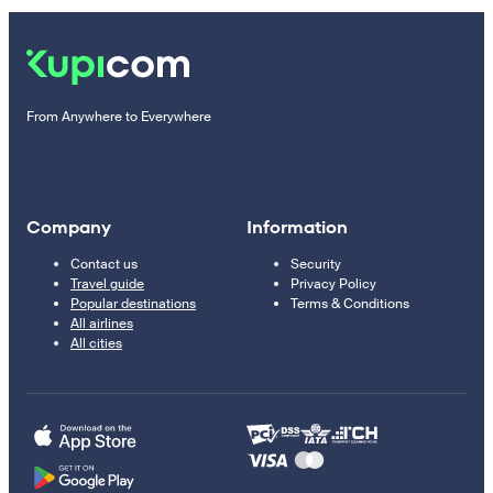
From Anywhere to Everywhere
Company
Information
Contact us
Security
Travel guide
Privacy Policy
Popular destinations
Terms & Conditions
All airlines
All cities