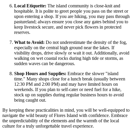
Local Etiquette:
The island community is close-knit and
hospitable. It is polite to greet people you pass on the street or
upon entering a shop. If you are hiking, you may pass through
pastureland; always ensure you close any gates behind you to
keep livestock secure, and never pick flowers in protected
reserves.
What to Avoid:
Do not underestimate the density of the fog,
especially on the central high ground near the lakes. If
visibility drops, drive slowly or wait it out. Additionally, avoid
walking on wet coastal rocks during high tide or storms, as
sudden waves can be dangerous.
Shop Hours and Supplies:
Embrace the slower "island
time." Many shops close for a lunch break (usually between
12:30 PM and 2:00 PM) and may have limited hours on
weekends. If you plan to self-cater or need fuel for a hike,
stock up on supplies during regular business hours to avoid
being caught out.
By keeping these practicalities in mind, you will be well-equipped to
navigate the wild beauty of Flores Island with confidence. Embrace
the unpredictability of the elements and the warmth of the local
culture for a truly unforgettable travel experience.