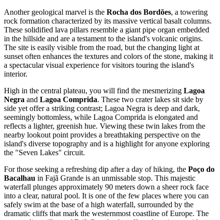
Another geological marvel is the
Rocha dos Bordões
, a towering
rock formation characterized by its massive vertical basalt columns.
These solidified lava pillars resemble a giant pipe organ embedded
in the hillside and are a testament to the island's volcanic origins.
The site is easily visible from the road, but the changing light at
sunset often enhances the textures and colors of the stone, making it
a spectacular visual experience for visitors touring the island's
interior.
High in the central plateau, you will find the mesmerizing
Lagoa
Negra
and
Lagoa Comprida
. These two crater lakes sit side by
side yet offer a striking contrast; Lagoa Negra is deep and dark,
seemingly bottomless, while Lagoa Comprida is elongated and
reflects a lighter, greenish hue. Viewing these twin lakes from the
nearby lookout point provides a breathtaking perspective on the
island's diverse topography and is a highlight for anyone exploring
the "Seven Lakes" circuit.
For those seeking a refreshing dip after a day of hiking, the
Poço do
Bacalhau
in Fajã Grande is an unmissable stop. This majestic
waterfall plunges approximately 90 meters down a sheer rock face
into a clear, natural pool. It is one of the few places where you can
safely swim at the base of a high waterfall, surrounded by the
dramatic cliffs that mark the westernmost coastline of Europe. The