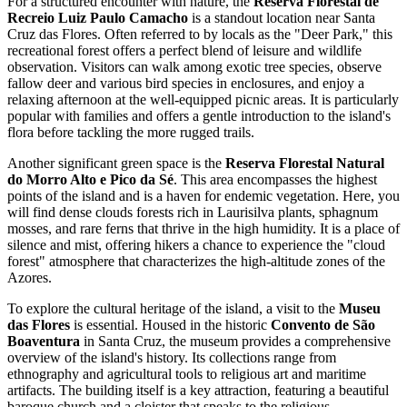
For a structured encounter with nature, the
Reserva Florestal de
Recreio Luiz Paulo Camacho
is a standout location near Santa
Cruz das Flores. Often referred to by locals as the "Deer Park," this
recreational forest offers a perfect blend of leisure and wildlife
observation. Visitors can walk among exotic tree species, observe
fallow deer and various bird species in enclosures, and enjoy a
relaxing afternoon at the well-equipped picnic areas. It is particularly
popular with families and offers a gentle introduction to the island's
flora before tackling the more rugged trails.
Another significant green space is the
Reserva Florestal Natural
do Morro Alto e Pico da Sé
. This area encompasses the highest
points of the island and is a haven for endemic vegetation. Here, you
will find dense clouds forests rich in Laurisilva plants, sphagnum
mosses, and rare ferns that thrive in the high humidity. It is a place of
silence and mist, offering hikers a chance to experience the "cloud
forest" atmosphere that characterizes the high-altitude zones of the
Azores.
To explore the cultural heritage of the island, a visit to the
Museu
das Flores
is essential. Housed in the historic
Convento de São
Boaventura
in Santa Cruz, the museum provides a comprehensive
overview of the island's history. Its collections range from
ethnography and agricultural tools to religious art and maritime
artifacts. The building itself is a key attraction, featuring a beautiful
baroque church and a cloister that speaks to the religious