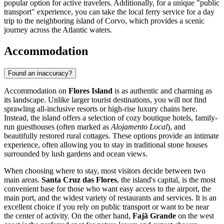
popular option for active travelers. Additionally, for a unique "public
transport" experience, you can take the local ferry service for a day
trip to the neighboring island of Corvo, which provides a scenic
journey across the Atlantic waters.
Accommodation
Found an inaccuracy?
Accommodation on
Flores Island
is as authentic and charming as
its landscape. Unlike larger tourist destinations, you will not find
sprawling all-inclusive resorts or high-rise luxury chains here.
Instead, the island offers a selection of cozy boutique hotels, family-
run guesthouses (often marked as
Alojamento Local
), and
beautifully restored rural cottages. These options provide an intimate
experience, often allowing you to stay in traditional stone houses
surrounded by lush gardens and ocean views.
When choosing where to stay, most visitors decide between two
main areas.
Santa Cruz das Flores
, the island's capital, is the most
convenient base for those who want easy access to the airport, the
main port, and the widest variety of restaurants and services. It is an
excellent choice if you rely on public transport or want to be near
the center of activity. On the other hand,
Fajã Grande
on the west