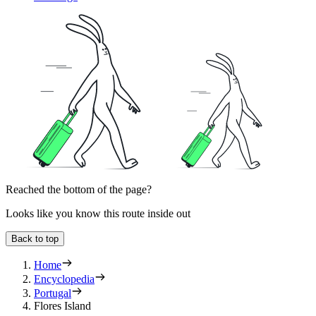
Reached the bottom of the page?
Looks like you know this route inside out
Back to top
Home
Encyclopedia
Portugal
Flores Island