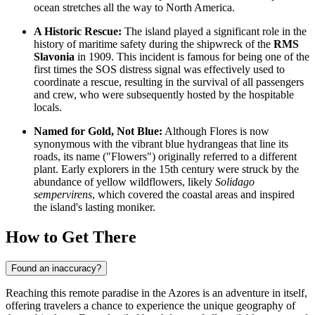
ocean stretches all the way to North America.
A Historic Rescue:
The island played a significant role in the
history of maritime safety during the shipwreck of the
RMS
Slavonia
in 1909. This incident is famous for being one of the
first times the SOS distress signal was effectively used to
coordinate a rescue, resulting in the survival of all passengers
and crew, who were subsequently hosted by the hospitable
locals.
Named for Gold, Not Blue:
Although Flores is now
synonymous with the vibrant blue hydrangeas that line its
roads, its name ("Flowers") originally referred to a different
plant. Early explorers in the 15th century were struck by the
abundance of yellow wildflowers, likely
Solidago
sempervirens
, which covered the coastal areas and inspired
the island's lasting moniker.
How to Get There
Found an inaccuracy?
Reaching this remote paradise in the Azores is an adventure in itself,
offering travelers a chance to experience the unique geography of