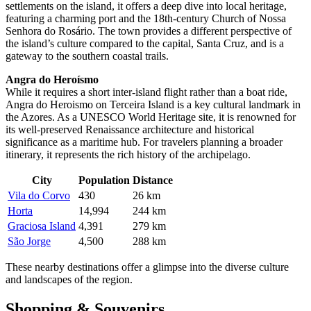
settlements on the island, it offers a deep dive into local heritage,
featuring a charming port and the 18th-century Church of Nossa
Senhora do Rosário. The town provides a different perspective of
the island’s culture compared to the capital, Santa Cruz, and is a
gateway to the southern coastal trails.
Angra do Heroísmo
While it requires a short inter-island flight rather than a boat ride,
Angra do Heroismo
on Terceira Island is a key cultural landmark in
the Azores. As a UNESCO World Heritage site, it is renowned for
its well-preserved Renaissance architecture and historical
significance as a maritime hub. For travelers planning a broader
itinerary, it represents the rich history of the archipelago.
City
Population
Distance
Vila do Corvo
430
26 km
Horta
14,994
244 km
Graciosa Island
4,391
279 km
São Jorge
4,500
288 km
These nearby destinations offer a glimpse into the diverse culture
and landscapes of the region.
Shopping & Souvenirs