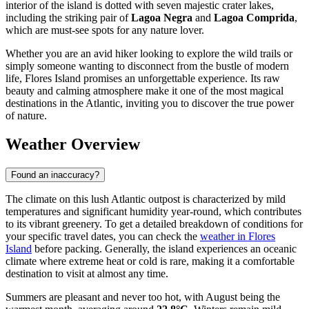
interior of the island is dotted with seven majestic crater lakes,
including the striking pair of
Lagoa Negra
and
Lagoa Comprida
,
which are must-see spots for any nature lover.
Whether you are an avid hiker looking to explore the wild trails or
simply someone wanting to disconnect from the bustle of modern
life, Flores Island promises an unforgettable experience. Its raw
beauty and calming atmosphere make it one of the most magical
destinations in the Atlantic, inviting you to discover the true power
of nature.
Weather Overview
Found an inaccuracy?
The climate on this lush Atlantic outpost is characterized by mild
temperatures and significant humidity year-round, which contributes
to its vibrant greenery. To get a detailed breakdown of conditions for
your specific travel dates, you can check the
weather in Flores
Island
before packing. Generally, the island experiences an oceanic
climate where extreme heat or cold is rare, making it a comfortable
destination to visit at almost any time.
Summers are pleasant and never too hot, with August being the