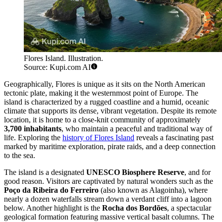
Flores Island. Illustration.
Source: Kupi.com AI
Geographically, Flores is unique as it sits on the North American
tectonic plate, making it the westernmost point of Europe. The
island is characterized by a rugged coastline and a humid, oceanic
climate that supports its dense, vibrant vegetation. Despite its remote
location, it is home to a close-knit community of approximately
3,700 inhabitants
, who maintain a peaceful and traditional way of
life. Exploring the
history of Flores Island
reveals a fascinating past
marked by maritime exploration, pirate raids, and a deep connection
to the sea.
The island is a designated
UNESCO Biosphere Reserve
, and for
good reason. Visitors are captivated by natural wonders such as the
Poço da Ribeira do Ferreiro
(also known as Alagoinha), where
nearly a dozen waterfalls stream down a verdant cliff into a lagoon
below. Another highlight is the
Rocha dos Bordões
, a spectacular
geological formation featuring massive vertical basalt columns. The