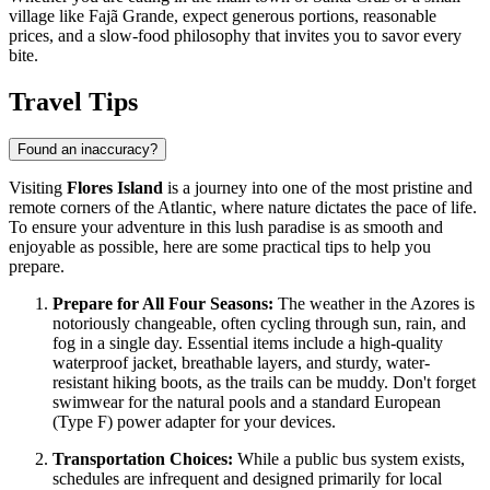
village like Fajã Grande, expect generous portions, reasonable
prices, and a slow-food philosophy that invites you to savor every
bite.
Travel Tips
Found an inaccuracy?
Visiting
Flores Island
is a journey into one of the most pristine and
remote corners of the Atlantic, where nature dictates the pace of life.
To ensure your adventure in this lush paradise is as smooth and
enjoyable as possible, here are some practical tips to help you
prepare.
Prepare for All Four Seasons:
The weather in the Azores is
notoriously changeable, often cycling through sun, rain, and
fog in a single day. Essential items include a high-quality
waterproof jacket, breathable layers, and sturdy, water-
resistant hiking boots, as the trails can be muddy. Don't forget
swimwear for the natural pools and a standard European
(Type F) power adapter for your devices.
Transportation Choices:
While a public bus system exists,
schedules are infrequent and designed primarily for local