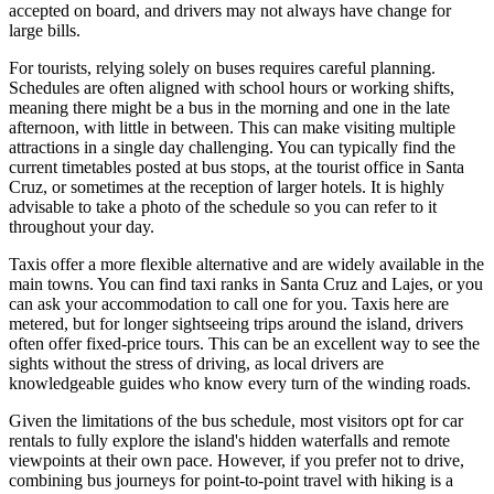
accepted on board, and drivers may not always have change for
large bills.
For tourists, relying solely on buses requires careful planning.
Schedules are often aligned with school hours or working shifts,
meaning there might be a bus in the morning and one in the late
afternoon, with little in between. This can make visiting multiple
attractions in a single day challenging. You can typically find the
current timetables posted at bus stops, at the tourist office in Santa
Cruz, or sometimes at the reception of larger hotels. It is highly
advisable to take a photo of the schedule so you can refer to it
throughout your day.
Taxis offer a more flexible alternative and are widely available in the
main towns. You can find taxi ranks in Santa Cruz and Lajes, or you
can ask your accommodation to call one for you. Taxis here are
metered, but for longer sightseeing trips around the island, drivers
often offer fixed-price tours. This can be an excellent way to see the
sights without the stress of driving, as local drivers are
knowledgeable guides who know every turn of the winding roads.
Given the limitations of the bus schedule, most visitors opt for car
rentals to fully explore the island's hidden waterfalls and remote
viewpoints at their own pace. However, if you prefer not to drive,
combining bus journeys for point-to-point travel with hiking is a