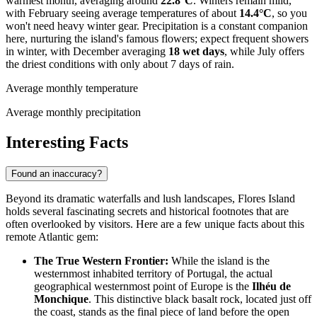
warmest month, averaging around
22.8°C
. Winters remain mild,
with February seeing average temperatures of about
14.4°C
, so you
won't need heavy winter gear. Precipitation is a constant companion
here, nurturing the island's famous flowers; expect frequent showers
in winter, with December averaging
18 wet days
, while July offers
the driest conditions with only about 7 days of rain.
Average monthly temperature
Average monthly precipitation
Interesting Facts
Found an inaccuracy?
Beyond its dramatic waterfalls and lush landscapes, Flores Island
holds several fascinating secrets and historical footnotes that are
often overlooked by visitors. Here are a few unique facts about this
remote Atlantic gem:
The True Western Frontier:
While the island is the
westernmost inhabited territory of
Portugal
, the actual
geographical westernmost point of Europe is the
Ilhéu de
Monchique
. This distinctive black basalt rock, located just off
the coast, stands as the final piece of land before the open