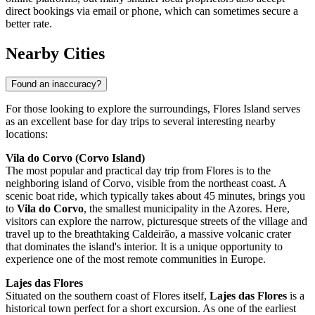
direct bookings via email or phone, which can sometimes secure a
better rate.
Nearby Cities
Found an inaccuracy?
For those looking to explore the surroundings, Flores Island serves
as an excellent base for day trips to several interesting nearby
locations:
Vila do Corvo (Corvo Island)
The most popular and practical day trip from Flores is to the
neighboring island of Corvo, visible from the northeast coast. A
scenic boat ride, which typically takes about 45 minutes, brings you
to
Vila do Corvo
, the smallest municipality in the Azores. Here,
visitors can explore the narrow, picturesque streets of the village and
travel up to the breathtaking Caldeirão, a massive volcanic crater
that dominates the island's interior. It is a unique opportunity to
experience one of the most remote communities in Europe.
Lajes das Flores
Situated on the southern coast of Flores itself,
Lajes das Flores
is a
historical town perfect for a short excursion. As one of the earliest