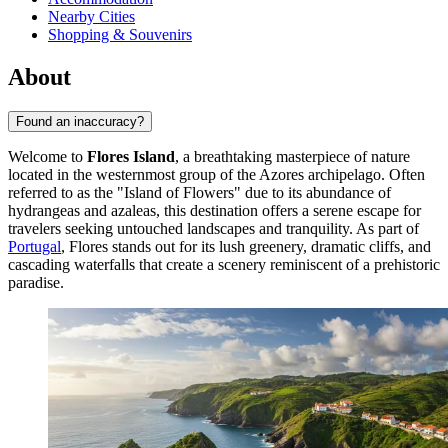
Nearby Cities
Shopping & Souvenirs
About
Found an inaccuracy?
Welcome to
Flores Island
, a breathtaking masterpiece of nature
located in the westernmost group of the Azores archipelago. Often
referred to as the "Island of Flowers" due to its abundance of
hydrangeas and azaleas, this destination offers a serene escape for
travelers seeking untouched landscapes and tranquility. As part of
Portugal
, Flores stands out for its lush greenery, dramatic cliffs, and
cascading waterfalls that create a scenery reminiscent of a prehistoric
paradise.