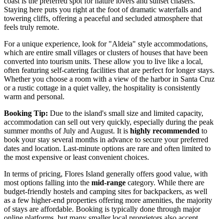
coast is the preferred spot for nature lovers and sunset chasers.
Staying here puts you right at the foot of dramatic waterfalls and
towering cliffs, offering a peaceful and secluded atmosphere that
feels truly remote.
For a unique experience, look for "Aldeia" style accommodations,
which are entire small villages or clusters of houses that have been
converted into tourism units. These allow you to live like a local,
often featuring self-catering facilities that are perfect for longer stays.
Whether you choose a room with a view of the harbor in Santa Cruz
or a rustic cottage in a quiet valley, the hospitality is consistently
warm and personal.
Booking Tip:
Due to the island's small size and limited capacity,
accommodation can sell out very quickly, especially during the peak
summer months of July and August. It is
highly recommended
to
book your stay several months in advance to secure your preferred
dates and location. Last-minute options are rare and often limited to
the most expensive or least convenient choices.
In terms of pricing, Flores Island generally offers good value, with
most options falling into the
mid-range
category. While there are
budget-friendly hostels and camping sites for backpackers, as well
as a few higher-end properties offering more amenities, the majority
of stays are affordable. Booking is typically done through major
online platforms, but many smaller local proprietors also accept