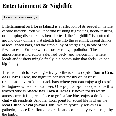
Entertainment & Nightlife
Found an inaccuracy?
Entertainment on
Flores Island
is a reflection of its peaceful, nature-
centric lifestyle. You will not find bustling nightclubs, neon-lit strips,
or thumping discotheques here. Instead, the "nightlife" is centered
around cozy dinners that stretch late into the evening, casual drinks
at local snack bars, and the simple joy of stargazing in one of the
few places in Europe with almost zero light pollution. The
atmosphere is incredibly safe, laid-back, and welcoming, where
locals and visitors mingle freely in a community that feels like one
big family.
The main hub for evening activity is the island's capital,
Santa Cruz
das Flores
. Here, the nightlife consists mostly of "tascas"
(traditional taverns) and snack bars where you can enjoy a glass of
Portuguese wine or a local beer. One popular spot to experience this
relaxed vibe is
Snack Bar Fora d'Horas
. Known for its warm
atmosphere, it is a great place to grab a late bite, enjoy a drink, and
chat with residents. Another focal point for social life is often the
local
Clube Naval
(Naval Club), which typically serves as a
gathering place for affordable drinks and community events right by
the harbor.