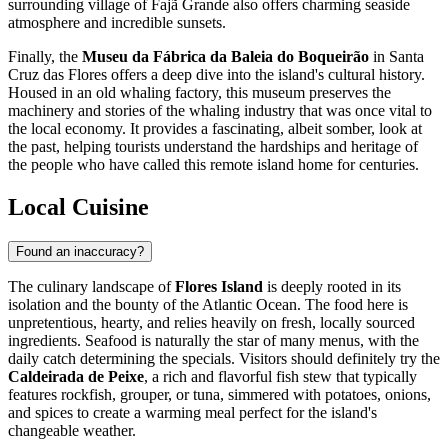
surrounding village of Fajã Grande also offers charming seaside
atmosphere and incredible sunsets.
Finally, the
Museu da Fábrica da Baleia do Boqueirão
in Santa
Cruz das Flores offers a deep dive into the island's cultural history.
Housed in an old whaling factory, this museum preserves the
machinery and stories of the whaling industry that was once vital to
the local economy. It provides a fascinating, albeit somber, look at
the past, helping tourists understand the hardships and heritage of
the people who have called this remote island home for centuries.
Local Cuisine
Found an inaccuracy?
The culinary landscape of
Flores Island
is deeply rooted in its
isolation and the bounty of the Atlantic Ocean. The food here is
unpretentious, hearty, and relies heavily on fresh, locally sourced
ingredients. Seafood is naturally the star of many menus, with the
daily catch determining the specials. Visitors should definitely try the
Caldeirada de Peixe
, a rich and flavorful fish stew that typically
features rockfish, grouper, or tuna, simmered with potatoes, onions,
and spices to create a warming meal perfect for the island's
changeable weather.