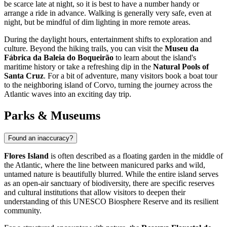
be scarce late at night, so it is best to have a number handy or
arrange a ride in advance. Walking is generally very safe, even at
night, but be mindful of dim lighting in more remote areas.
During the daylight hours, entertainment shifts to exploration and
culture. Beyond the hiking trails, you can visit the
Museu da
Fábrica da Baleia do Boqueirão
to learn about the island's
maritime history or take a refreshing dip in the
Natural Pools of
Santa Cruz
. For a bit of adventure, many visitors book a boat tour
to the neighboring island of Corvo, turning the journey across the
Atlantic waves into an exciting day trip.
Parks & Museums
Found an inaccuracy?
Flores Island
is often described as a floating garden in the middle of
the Atlantic, where the line between manicured parks and wild,
untamed nature is beautifully blurred. While the entire island serves
as an open-air sanctuary of biodiversity, there are specific reserves
and cultural institutions that allow visitors to deepen their
understanding of this UNESCO Biosphere Reserve and its resilient
community.