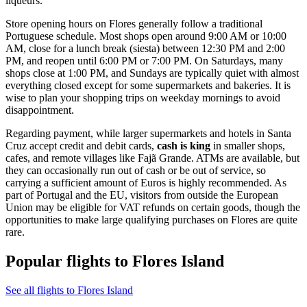
liqueurs.
Store opening hours on Flores generally follow a traditional
Portuguese schedule. Most shops open around 9:00 AM or 10:00
AM, close for a lunch break (siesta) between 12:30 PM and 2:00
PM, and reopen until 6:00 PM or 7:00 PM. On Saturdays, many
shops close at 1:00 PM, and Sundays are typically quiet with almost
everything closed except for some supermarkets and bakeries. It is
wise to plan your shopping trips on weekday mornings to avoid
disappointment.
Regarding payment, while larger supermarkets and hotels in Santa
Cruz accept credit and debit cards,
cash is king
in smaller shops,
cafes, and remote villages like Fajã Grande. ATMs are available, but
they can occasionally run out of cash or be out of service, so
carrying a sufficient amount of Euros is highly recommended. As
part of Portugal and the EU, visitors from outside the European
Union may be eligible for VAT refunds on certain goods, though the
opportunities to make large qualifying purchases on Flores are quite
rare.
Popular flights to Flores Island
See all flights to Flores Island