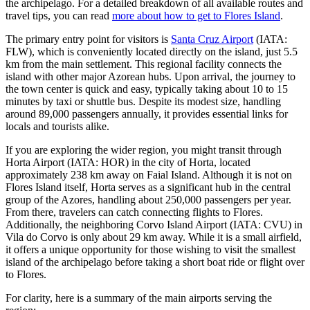
the archipelago. For a detailed breakdown of all available routes and
travel tips, you can read
more about how to get to Flores Island
.
The primary entry point for visitors is
Santa Cruz Airport
(IATA:
FLW), which is conveniently located directly on the island, just 5.5
km from the main settlement. This regional facility connects the
island with other major Azorean hubs. Upon arrival, the journey to
the town center is quick and easy, typically taking about 10 to 15
minutes by taxi or shuttle bus. Despite its modest size, handling
around 89,000 passengers annually, it provides essential links for
locals and tourists alike.
If you are exploring the wider region, you might transit through
Horta Airport
(IATA: HOR) in the city of Horta, located
approximately 238 km away on Faial Island. Although it is not on
Flores Island itself, Horta serves as a significant hub in the central
group of the Azores, handling about 250,000 passengers per year.
From there, travelers can catch connecting flights to Flores.
Additionally, the neighboring
Corvo Island Airport
(IATA: CVU) in
Vila do Corvo is only about 29 km away. While it is a small airfield,
it offers a unique opportunity for those wishing to visit the smallest
island of the archipelago before taking a short boat ride or flight over
to Flores.
For clarity, here is a summary of the main airports serving the