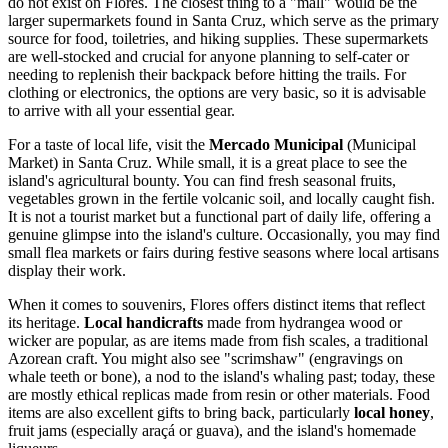
do not exist on Flores. The closest thing to a "mall" would be the
larger supermarkets found in Santa Cruz, which serve as the primary
source for food, toiletries, and hiking supplies. These supermarkets
are well-stocked and crucial for anyone planning to self-cater or
needing to replenish their backpack before hitting the trails. For
clothing or electronics, the options are very basic, so it is advisable
to arrive with all your essential gear.
For a taste of local life, visit the
Mercado Municipal
(Municipal
Market) in Santa Cruz. While small, it is a great place to see the
island's agricultural bounty. You can find fresh seasonal fruits,
vegetables grown in the fertile volcanic soil, and locally caught fish.
It is not a tourist market but a functional part of daily life, offering a
genuine glimpse into the island's culture. Occasionally, you may find
small flea markets or fairs during festive seasons where local artisans
display their work.
When it comes to souvenirs, Flores offers distinct items that reflect
its heritage.
Local handicrafts
made from hydrangea wood or
wicker are popular, as are items made from fish scales, a traditional
Azorean craft. You might also see "scrimshaw" (engravings on
whale teeth or bone), a nod to the island's whaling past; today, these
are mostly ethical replicas made from resin or other materials. Food
items are also excellent gifts to bring back, particularly
local honey
,
fruit jams (especially araçá or guava), and the island's homemade