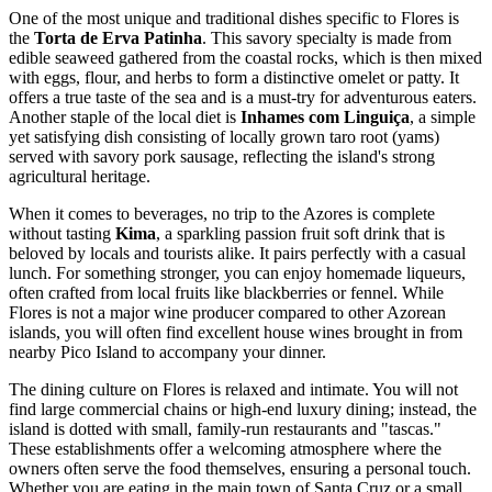
One of the most unique and traditional dishes specific to Flores is
the
Torta de Erva Patinha
. This savory specialty is made from
edible seaweed gathered from the coastal rocks, which is then mixed
with eggs, flour, and herbs to form a distinctive omelet or patty. It
offers a true taste of the sea and is a must-try for adventurous eaters.
Another staple of the local diet is
Inhames com Linguiça
, a simple
yet satisfying dish consisting of locally grown taro root (yams)
served with savory pork sausage, reflecting the island's strong
agricultural heritage.
When it comes to beverages, no trip to the Azores is complete
without tasting
Kima
, a sparkling passion fruit soft drink that is
beloved by locals and tourists alike. It pairs perfectly with a casual
lunch. For something stronger, you can enjoy homemade liqueurs,
often crafted from local fruits like blackberries or fennel. While
Flores is not a major wine producer compared to other Azorean
islands, you will often find excellent house wines brought in from
nearby Pico Island to accompany your dinner.
The dining culture on Flores is relaxed and intimate. You will not
find large commercial chains or high-end luxury dining; instead, the
island is dotted with small, family-run restaurants and "tascas."
These establishments offer a welcoming atmosphere where the
owners often serve the food themselves, ensuring a personal touch.
Whether you are eating in the main town of Santa Cruz or a small