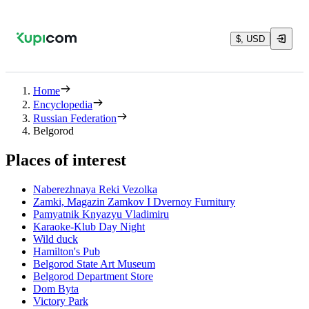
$, USD
Home
Encyclopedia
Russian Federation
Belgorod
Places of interest
Naberezhnaya Reki Vezolka
Zamki, Magazin Zamkov I Dvernoy Furnitury
Pamyatnik Knyazyu Vladimiru
Karaoke-Klub Day Night
Wild duck
Hamilton's Pub
Belgorod State Art Museum
Belgorod Department Store
Dom Byta
Victory Park