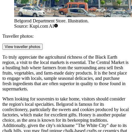
Belgorod Department Store. Illustration.
Source: Kupi.com AI
Traveller photos:
View traveller photos
To truly appreciate the agricultural richness of the Black Earth
region, a visit to the local markets is essential. The Central Market is
a bustling hub where farmers from the surrounding area sell fresh
fruits, vegetables, and farm-made dairy products. It is the best place
to engage with locals, sample seasonal delicacies, and purchase
fresh ingredients that are often superior in quality to those found in
supermarkets.
When looking for souvenirs to take home, visitors should consider
the region's local specialties. Belgorod is famous for its
confectionery, particularly the sweets and cookies produced by local
factories, which make for excellent gifts. Honey is another popular
choice, as the area is known for its beekeeping traditions.
Additionally, given the city's nickname "The White City" due to its
chalk hills, you may find unique chalk-based crafts or ceramics that