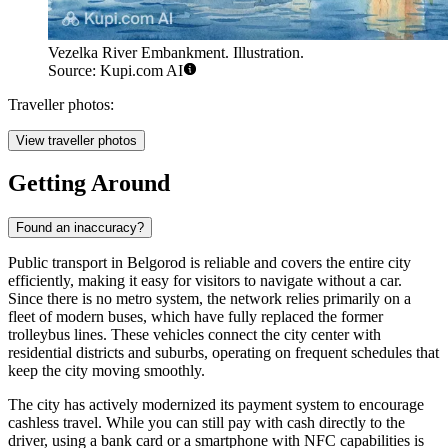
Vezelka River Embankment. Illustration.
Source: Kupi.com AI
Traveller photos:
View traveller photos
Getting Around
Found an inaccuracy?
Public transport in Belgorod is reliable and covers the entire city
efficiently, making it easy for visitors to navigate without a car.
Since there is no metro system, the network relies primarily on a
fleet of modern buses, which have fully replaced the former
trolleybus lines. These vehicles connect the city center with
residential districts and suburbs, operating on frequent schedules that
keep the city moving smoothly.
The city has actively modernized its payment system to encourage
cashless travel. While you can still pay with cash directly to the
driver, using a bank card or a smartphone with NFC capabilities is