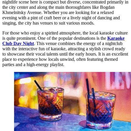
nightlife scene here is compact but diverse, concentrated primarily in
the city center and along the main thoroughfares like Bogdan
Khmelnitsky Avenue. Whether you are looking for a relaxed
evening with a pint of craft beer or a lively night of dancing and
singing, the city has venues to suit various moods.
For those who enjoy a spirited atmosphere, the local karaoke culture
is quite prominent. One of the popular destinations is the
Karaoke
Club Day Night
. This venue combines the energy of a nightclub
with the interactive fun of karaoke, attracting a stylish crowd ready
to showcase their vocal talents until the early hours. It is an excellent
place to experience how locals unwind, often featuring themed
parties and a high-energy playlist.