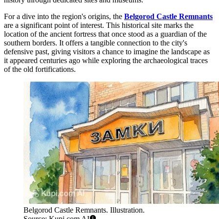
For a dive into the region's origins, the
Belgorod Castle Remnants
are a significant point of interest. This historical site marks the
location of the ancient fortress that once stood as a guardian of the
southern borders. It offers a tangible connection to the city's
defensive past, giving visitors a chance to imagine the landscape as
it appeared centuries ago while exploring the archaeological traces
of the old fortifications.
Belgorod Castle Remnants. Illustration.
Source: Kupi.com AI