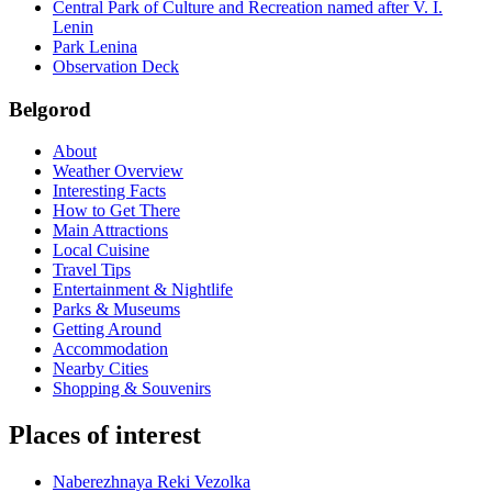
Central Park of Culture and Recreation named after V. I.
Lenin
Park Lenina
Observation Deck
Belgorod
About
Weather Overview
Interesting Facts
How to Get There
Main Attractions
Local Cuisine
Travel Tips
Entertainment & Nightlife
Parks & Museums
Getting Around
Accommodation
Nearby Cities
Shopping & Souvenirs
Places of interest
Naberezhnaya Reki Vezolka