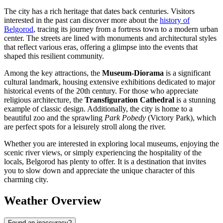
The city has a rich heritage that dates back centuries. Visitors
interested in the past can discover more about the
history of
Belgorod
, tracing its journey from a fortress town to a modern urban
center. The streets are lined with monuments and architectural styles
that reflect various eras, offering a glimpse into the events that
shaped this resilient community.
Among the key attractions, the
Museum-Diorama
is a significant
cultural landmark, housing extensive exhibitions dedicated to major
historical events of the 20th century. For those who appreciate
religious architecture, the
Transfiguration Cathedral
is a stunning
example of classic design. Additionally, the city is home to a
beautiful zoo and the sprawling
Park Pobedy
(Victory Park), which
are perfect spots for a leisurely stroll along the river.
Whether you are interested in exploring local museums, enjoying the
scenic river views, or simply experiencing the hospitality of the
locals, Belgorod has plenty to offer. It is a destination that invites
you to slow down and appreciate the unique character of this
charming city.
Weather Overview
Found an inaccuracy?