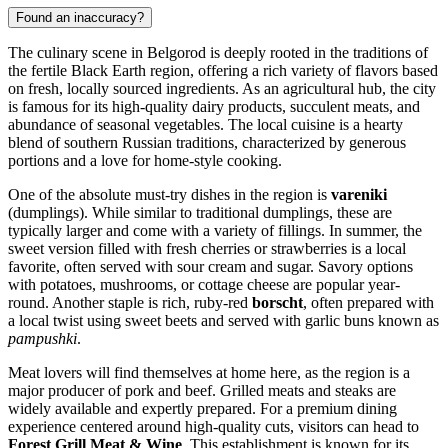
Found an inaccuracy?
The culinary scene in Belgorod is deeply rooted in the traditions of
the fertile Black Earth region, offering a rich variety of flavors based
on fresh, locally sourced ingredients. As an agricultural hub, the city
is famous for its high-quality dairy products, succulent meats, and
abundance of seasonal vegetables. The local cuisine is a hearty
blend of southern Russian traditions, characterized by generous
portions and a love for home-style cooking.
One of the absolute must-try dishes in the region is
vareniki
(dumplings). While similar to traditional dumplings, these are
typically larger and come with a variety of fillings. In summer, the
sweet version filled with fresh cherries or strawberries is a local
favorite, often served with sour cream and sugar. Savory options
with potatoes, mushrooms, or cottage cheese are popular year-
round. Another staple is rich, ruby-red
borscht
, often prepared with
a local twist using sweet beets and served with garlic buns known as
pampushki
.
Meat lovers will find themselves at home here, as the region is a
major producer of pork and beef. Grilled meats and steaks are
widely available and expertly prepared. For a premium dining
experience centered around high-quality cuts, visitors can head to
Forest Grill Meat & Wine
. This establishment is known for its