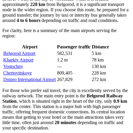
approximately
228 km
from Belgorod, it is a significant transport
node in the wider region. If you choose this route, be prepared for a
ground transfer; the journey by taxi or intercity bus generally takes
around
4 to 6 hours
depending on traffic and road conditions.
For clarity, here is a summary of the main airports serving the
region:
Airport
Passenger traffic
Distance
Belgorod Airport
582,531
5 km
Kharkiv Airport
1.2 m
78 km
Vostochny
—
130 km
Chertovitskoye
809,405
228 km
Dnipro International Airport
267,829
272 km
For those who prefer rail travel, the city is excellently served by the
railway network. The main entry point is the
Belgorod Railway
Station
, which is situated right in the heart of the city, only
0.9 km
from the center. This station is a major hub with high passenger
traffic, offering frequent domestic connections. Its central location
means that getting to your hotel or the main attractions takes very
little time, often just around
20 minutes
depending on traffic and
your specific destination.