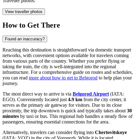
Traveller photos:
View traveller photos
How to Get There
Found an inaccuracy?
Reaching this destination is straightforward via domestic transport
networks, with convenient options available for travelers coming
from various parts of the country. Whether you prefer flying or
taking the train, the city is well-integrated into the regional
infrastructure. For a comprehensive guide on routes and schedules,
you can read
more about how to get to Belgorod
to help plan your
journey.
The most direct way to arrive is via
Belgorod Airport
(IATA:
EGO). Conveniently located just
4.9 km
from the city center, it
serves as the primary air gateway for visitors. Due to its close
proximity, the trip downtown is quick and typically takes about
30
minutes
by taxi or bus. This regional hub handles a steady flow of
passengers, ensuring essential connections for the area.
Alternatively, travelers can consider flying into
Chertovitskoye
(IATA: VOZ) in the city of Voronezh. While it is located