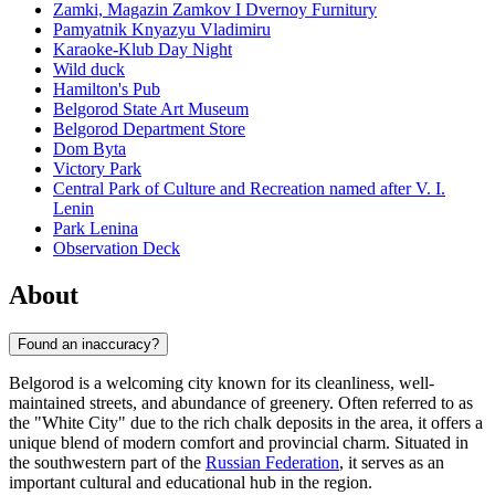
Zamki, Magazin Zamkov I Dvernoy Furnitury
Pamyatnik Knyazyu Vladimiru
Karaoke-Klub Day Night
Wild duck
Hamilton's Pub
Belgorod State Art Museum
Belgorod Department Store
Dom Byta
Victory Park
Central Park of Culture and Recreation named after V. I.
Lenin
Park Lenina
Observation Deck
About
Found an inaccuracy?
Belgorod is a welcoming city known for its cleanliness, well-
maintained streets, and abundance of greenery. Often referred to as
the "White City" due to the rich chalk deposits in the area, it offers a
unique blend of modern comfort and provincial charm. Situated in
the southwestern part of the
Russian Federation
, it serves as an
important cultural and educational hub in the region.