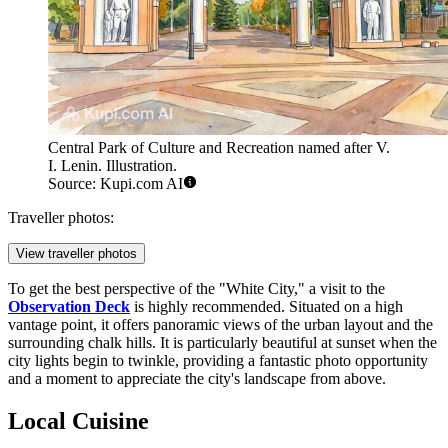
Central Park of Culture and Recreation named after V.
I. Lenin. Illustration.
Source: Kupi.com AI
Traveller photos:
View traveller photos
To get the best perspective of the "White City," a visit to the
Observation Deck
is highly recommended. Situated on a high
vantage point, it offers panoramic views of the urban layout and the
surrounding chalk hills. It is particularly beautiful at sunset when the
city lights begin to twinkle, providing a fantastic photo opportunity
and a moment to appreciate the city's landscape from above.
Local Cuisine