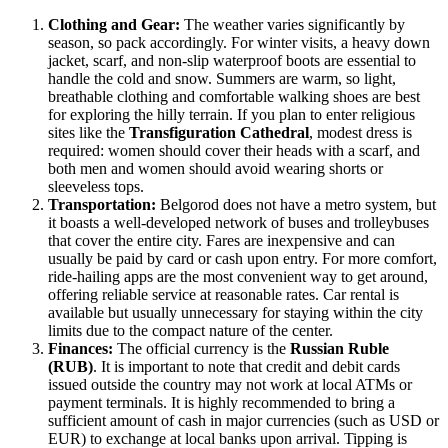
Clothing and Gear:
The weather varies significantly by
season, so pack accordingly. For winter visits, a heavy down
jacket, scarf, and non-slip waterproof boots are essential to
handle the cold and snow. Summers are warm, so light,
breathable clothing and comfortable walking shoes are best
for exploring the hilly terrain. If you plan to enter religious
sites like the
Transfiguration Cathedral
, modest dress is
required: women should cover their heads with a scarf, and
both men and women should avoid wearing shorts or
sleeveless tops.
Transportation:
Belgorod does not have a metro system, but
it boasts a well-developed network of buses and trolleybuses
that cover the entire city. Fares are inexpensive and can
usually be paid by card or cash upon entry. For more comfort,
ride-hailing apps are the most convenient way to get around,
offering reliable service at reasonable rates. Car rental is
available but usually unnecessary for staying within the city
limits due to the compact nature of the center.
Finances:
The official currency is the
Russian Ruble
(RUB)
. It is important to note that credit and debit cards
issued outside the country may not work at local ATMs or
payment terminals. It is highly recommended to bring a
sufficient amount of cash in major currencies (such as USD or
EUR) to exchange at local banks upon arrival. Tipping is