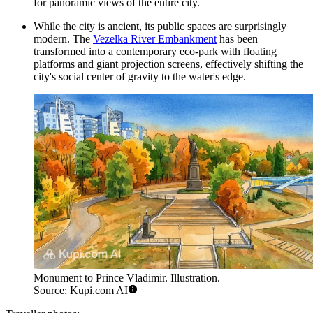
for panoramic views of the entire city.
While the city is ancient, its public spaces are surprisingly
modern. The
Vezelka River Embankment
has been
transformed into a contemporary eco-park with floating
platforms and giant projection screens, effectively shifting the
city's social center of gravity to the water's edge.
Monument to Prince Vladimir. Illustration.
Source: Kupi.com AI