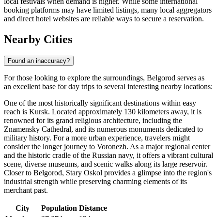
local festivals when demand is higher. While some international
booking platforms may have limited listings, many local aggregators
and direct hotel websites are reliable ways to secure a reservation.
Nearby Cities
Found an inaccuracy?
For those looking to explore the surroundings, Belgorod serves as
an excellent base for day trips to several interesting nearby locations:
One of the most historically significant destinations within easy
reach is
Kursk
. Located approximately 130 kilometers away, it is
renowned for its grand religious architecture, including the
Znamensky Cathedral, and its numerous monuments dedicated to
military history. For a more urban experience, travelers might
consider the longer journey to
Voronezh
. As a major regional center
and the historic cradle of the Russian navy, it offers a vibrant cultural
scene, diverse museums, and scenic walks along its large reservoir.
Closer to Belgorod,
Stary Oskol
provides a glimpse into the region's
industrial strength while preserving charming elements of its
merchant past.
City
Population
Distance