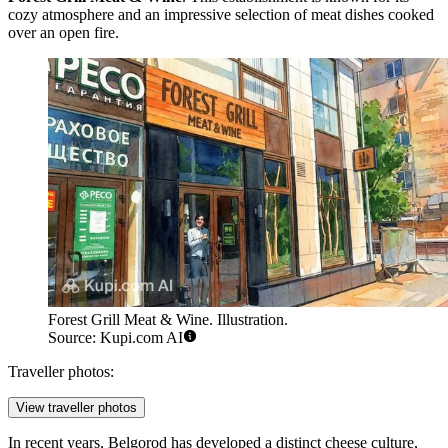
cozy atmosphere and an impressive selection of meat dishes cooked
over an open fire.
Forest Grill Meat & Wine. Illustration.
Source: Kupi.com AI
Traveller photos:
View traveller photos
In recent years, Belgorod has developed a distinct cheese culture,