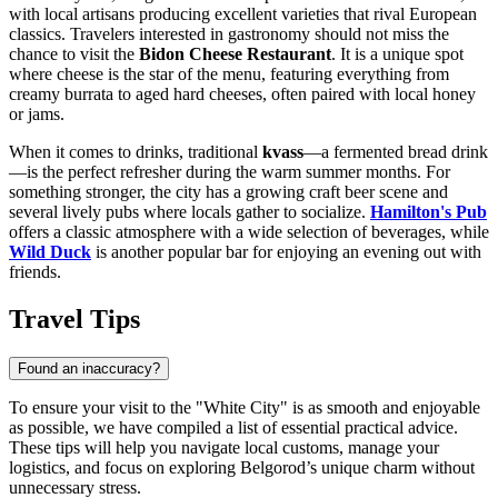
with local artisans producing excellent varieties that rival European
classics. Travelers interested in gastronomy should not miss the
chance to visit the
Bidon Cheese Restaurant
. It is a unique spot
where cheese is the star of the menu, featuring everything from
creamy burrata to aged hard cheeses, often paired with local honey
or jams.
When it comes to drinks, traditional
kvass
—a fermented bread drink
—is the perfect refresher during the warm summer months. For
something stronger, the city has a growing craft beer scene and
several lively pubs where locals gather to socialize.
Hamilton's Pub
offers a classic atmosphere with a wide selection of beverages, while
Wild Duck
is another popular bar for enjoying an evening out with
friends.
Travel Tips
Found an inaccuracy?
To ensure your visit to the "White City" is as smooth and enjoyable
as possible, we have compiled a list of essential practical advice.
These tips will help you navigate local customs, manage your
logistics, and focus on exploring Belgorod’s unique charm without
unnecessary stress.