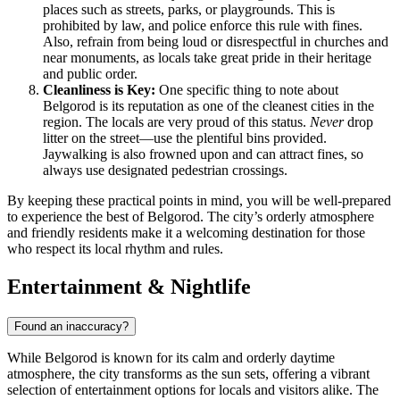
places such as streets, parks, or playgrounds. This is
prohibited by law, and police enforce this rule with fines.
Also, refrain from being loud or disrespectful in churches and
near monuments, as locals take great pride in their heritage
and public order.
Cleanliness is Key:
One specific thing to note about
Belgorod is its reputation as one of the cleanest cities in the
region. The locals are very proud of this status.
Never
drop
litter on the street—use the plentiful bins provided.
Jaywalking is also frowned upon and can attract fines, so
always use designated pedestrian crossings.
By keeping these practical points in mind, you will be well-prepared
to experience the best of Belgorod. The city’s orderly atmosphere
and friendly residents make it a welcoming destination for those
who respect its local rhythm and rules.
Entertainment & Nightlife
Found an inaccuracy?
While Belgorod is known for its calm and orderly daytime
atmosphere, the city transforms as the sun sets, offering a vibrant
selection of entertainment options for locals and visitors alike. The