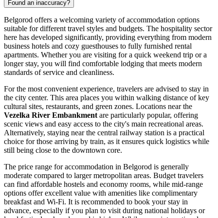
Found an inaccuracy?
Belgorod offers a welcoming variety of accommodation options
suitable for different travel styles and budgets. The hospitality sector
here has developed significantly, providing everything from modern
business hotels and cozy guesthouses to fully furnished rental
apartments. Whether you are visiting for a quick weekend trip or a
longer stay, you will find comfortable lodging that meets modern
standards of service and cleanliness.
For the most convenient experience, travelers are advised to stay in
the city center. This area places you within walking distance of key
cultural sites, restaurants, and green zones. Locations near the
Vezelka River Embankment
are particularly popular, offering
scenic views and easy access to the city's main recreational areas.
Alternatively, staying near the central railway station is a practical
choice for those arriving by train, as it ensures quick logistics while
still being close to the downtown core.
The price range for accommodation in Belgorod is generally
moderate compared to larger metropolitan areas. Budget travelers
can find affordable hostels and economy rooms, while mid-range
options offer excellent value with amenities like complimentary
breakfast and Wi-Fi. It is recommended to book your stay in
advance, especially if you plan to visit during national holidays or