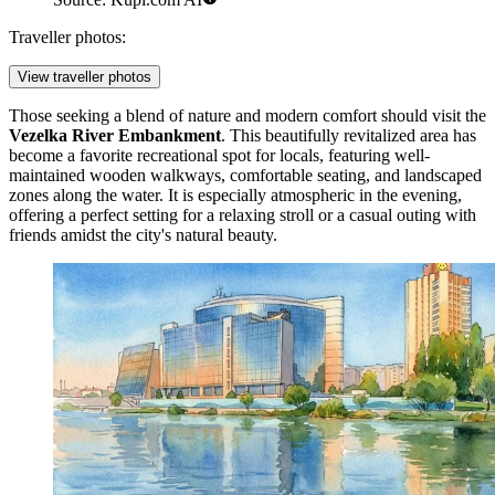
Traveller photos:
View traveller photos
Those seeking a blend of nature and modern comfort should visit the
Vezelka River Embankment
. This beautifully revitalized area has
become a favorite recreational spot for locals, featuring well-
maintained wooden walkways, comfortable seating, and landscaped
zones along the water. It is especially atmospheric in the evening,
offering a perfect setting for a relaxing stroll or a casual outing with
friends amidst the city's natural beauty.