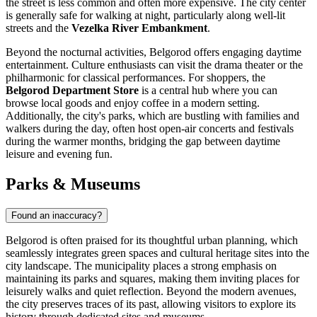
the street is less common and often more expensive. The city center
is generally safe for walking at night, particularly along well-lit
streets and the
Vezelka River Embankment
.
Beyond the nocturnal activities, Belgorod offers engaging daytime
entertainment. Culture enthusiasts can visit the drama theater or the
philharmonic for classical performances. For shoppers, the
Belgorod Department Store
is a central hub where you can
browse local goods and enjoy coffee in a modern setting.
Additionally, the city's parks, which are bustling with families and
walkers during the day, often host open-air concerts and festivals
during the warmer months, bridging the gap between daytime
leisure and evening fun.
Parks & Museums
Found an inaccuracy?
Belgorod is often praised for its thoughtful urban planning, which
seamlessly integrates green spaces and cultural heritage sites into the
city landscape. The municipality places a strong emphasis on
maintaining its parks and squares, making them inviting places for
leisurely walks and quiet reflection. Beyond the modern avenues,
the city preserves traces of its past, allowing visitors to explore its
history through dedicated sites and museums.