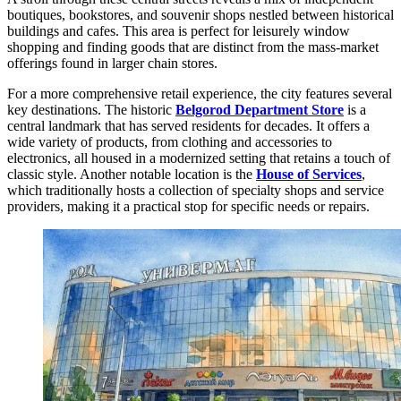
boutiques, bookstores, and souvenir shops nestled between historical
buildings and cafes. This area is perfect for leisurely window
shopping and finding goods that are distinct from the mass-market
offerings found in larger chain stores.
For a more comprehensive retail experience, the city features several
key destinations. The historic
Belgorod Department Store
is a
central landmark that has served residents for decades. It offers a
wide variety of products, from clothing and accessories to
electronics, all housed in a modernized setting that retains a touch of
classic style. Another notable location is the
House of Services
,
which traditionally hosts a collection of specialty shops and service
providers, making it a practical stop for specific needs or repairs.