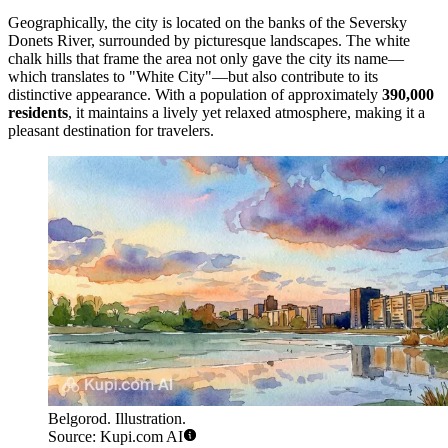
Geographically, the city is located on the banks of the Seversky
Donets River, surrounded by picturesque landscapes. The white
chalk hills that frame the area not only gave the city its name—
which translates to "White City"—but also contribute to its
distinctive appearance. With a population of approximately
390,000
residents
, it maintains a lively yet relaxed atmosphere, making it a
pleasant destination for travelers.
Belgorod. Illustration.
Source: Kupi.com AI