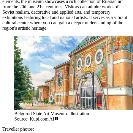
elements, the museum showcases a rich collection of Russian art
from the 20th and 21st centuries. Visitors can admire works of
Soviet realism, decorative and applied arts, and temporary
exhibitions featuring local and national artists. It serves as a vibrant
cultural center where you can gain a deeper understanding of the
region's artistic heritage.
Belgorod State Art Museum. Illustration.
Source: Kupi.com AI
Traveller photos: