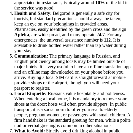
appreciated in restaurants, typically around
10%
of the bill if
the service was good.
Health and Safety:
Belgorod is generally a safe city for
tourists, but standard precautions should always be taken;
keep an eye on your belongings in crowded areas.
Pharmacies, easily identified by the green cross and the sign
Apteka
, are widespread, and many operate 24/7. For any
emergencies, the universal assistance number is
112
. It is
advisable to drink bottled water rather than tap water during
your stay.
Communication:
The primary language is Russian, and
English proficiency among locals may be limited outside of
major hotels. It is very useful to have an offline translation app
and an offline map downloaded on your phone before you
arrive. Buying a local SIM card is straightforward at mobile
provider shops or the airport, though you will need your
passport to register.
Local Etiquette:
Russians value hospitality and politeness.
When entering a local home, it is mandatory to remove your
shoes at the door; hosts will often provide slippers. In public
transport, it is a social norm to offer your seat to elderly
people, pregnant women, or passengers with small children. A
firm handshake is the standard greeting for men, while a polite
nod or verbal greeting is common in other situations.
What to Avoid:
Strictly avoid drinking alcohol in public