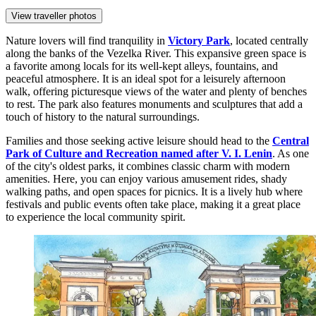
View traveller photos
Nature lovers will find tranquility in
Victory Park
, located centrally
along the banks of the Vezelka River. This expansive green space is
a favorite among locals for its well-kept alleys, fountains, and
peaceful atmosphere. It is an ideal spot for a leisurely afternoon
walk, offering picturesque views of the water and plenty of benches
to rest. The park also features monuments and sculptures that add a
touch of history to the natural surroundings.
Families and those seeking active leisure should head to the
Central
Park of Culture and Recreation named after V. I. Lenin
. As one
of the city's oldest parks, it combines classic charm with modern
amenities. Here, you can enjoy various amusement rides, shady
walking paths, and open spaces for picnics. It is a lively hub where
festivals and public events often take place, making it a great place
to experience the local community spirit.