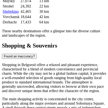
Maysky
27,074
13 km
Stroitel
24,392
22 km
Shebekino
42,465
30 km
Vovchansk
18,644
42 km
Derhachi
17,433
64 km
These nearby destinations offer a glimpse into the diverse culture
and landscapes of the region.
Shopping & Souvenirs
Found an inaccuracy?
Shopping in Belgorod offers a relaxed and pleasant experience,
characterized by a blend of modern convenience and provincial
charm. While the city may not be a global fashion capital, it provides
a well-rounded selection of goods ranging from high-quality local
produce to standard international brands. The atmosphere is
generally uncrowded, allowing visitors to browse at their own pace
and discover unique items that reflect the character of the region.
The main shopping activity is concentrated in the city center,
particularly along the major avenues and around Sobornaya Square.
A stroll through these central streets reveals a mix of independent