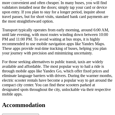
more convenient and often cheaper. In many buses, you will find
validators installed near the doors; simply tap your card or device
upon entry. If you plan to stay for a longer period, inquire about
travel passes, but for short visits, standard bank card payments are
the most straightforward option.
Transport typically operates from early morning, around 6:00 AM,
until late evening, with most routes winding down between 10:00
PM and 11:00 PM. To avoid waiting at bus stops, it is highly
recommended to use mobile navigation apps like Yandex Maps.
These apps provide real-time tracking of buses, helping you plan
your journey with precision and minimizing uncertainty.
For those seeking alternatives to public transit, taxis are widely
available and affordable. The most popular way to hail a ride is
through mobile apps like Yandex Go, which offer fixed prices and
eliminate language barriers with drivers. During the warmer months,
electric scooter rentals have become a popular way to get around the
compact city center. You can find these scooters parked at
designated spots throughout the city, unlockable via their respective
mobile apps.
Accommodation