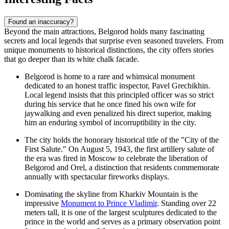
Found an inaccuracy?
Beyond the main attractions, Belgorod holds many fascinating
secrets and local legends that surprise even seasoned travelers. From
unique monuments to historical distinctions, the city offers stories
that go deeper than its white chalk facade.
Belgorod is home to a rare and whimsical monument
dedicated to an honest traffic inspector, Pavel Grechikhin.
Local legend insists that this principled officer was so strict
during his service that he once fined his own wife for
jaywalking and even penalized his direct superior, making
him an enduring symbol of incorruptibility in the city.
The city holds the honorary historical title of the "City of the
First Salute." On August 5, 1943, the first artillery salute of
the era was fired in Moscow to celebrate the liberation of
Belgorod and Orel, a distinction that residents commemorate
annually with spectacular fireworks displays.
Dominating the skyline from Kharkiv Mountain is the
impressive
Monument to Prince Vladimir
. Standing over 22
meters tall, it is one of the largest sculptures dedicated to the
prince in the world and serves as a primary observation point