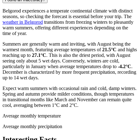
Belgorod experiences a temperate continental climate with distinct
seasons, so checking the forecast is essential before your trip. The
weather in Belgorod
transitions from freezing winters to pleasantly
warm summers, offering different experiences depending on the
time of year.
Summers are generally warm and inviting, with August being the
warmest month, featuring average temperatures of
21.5°C
and highs
reaching up to
27.1°C
. This is also the driest period, with August
seeing only about 5 wet days. Conversely, winters are cold,
particularly in January when average temperatures drop to
-4.2°C
.
December is characterized by more frequent precipitation, recording
up to 14 wet days.
Expect warm summers with occasional rain and cold, damp winters.
Spring and autumn provide milder conditions, though temperatures
in transitional months like March and November can remain quite
cool, averaging between 1°C and 2°C.
Average monthly temperature
Average monthly precipitation
Interesting Facts