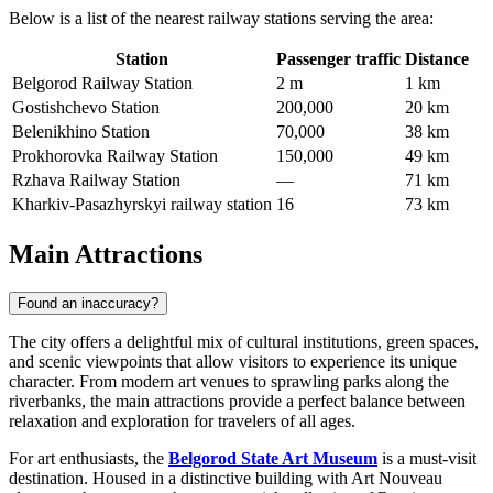
Below is a list of the nearest railway stations serving the area:
Station
Passenger traffic
Distance
Belgorod Railway Station
2 m
1 km
Gostishchevo Station
200,000
20 km
Belenikhino Station
70,000
38 km
Prokhorovka Railway Station
150,000
49 km
Rzhava Railway Station
—
71 km
Kharkiv-Pasazhyrskyi railway station
16
73 km
Main Attractions
Found an inaccuracy?
The city offers a delightful mix of cultural institutions, green spaces,
and scenic viewpoints that allow visitors to experience its unique
character. From modern art venues to sprawling parks along the
riverbanks, the main attractions provide a perfect balance between
relaxation and exploration for travelers of all ages.
For art enthusiasts, the
Belgorod State Art Museum
is a must-visit
destination. Housed in a distinctive building with Art Nouveau