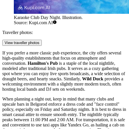
Karaoke Club Day Night. Illustration.
Source: Kupi.com AI
Traveller photos:
View traveller photos
If you prefer a more classic pub experience, the city offers several
high-quality establishments that focus on atmosphere and
conversation.
Hamilton's Pub
is a staple of the local nightlife,
modeled after traditional Irish pubs. It serves as a cozy gathering
spot where you can enjoy live sports broadcasts, a wide selection of
draught beers, and hearty snacks. Similarly,
Wild Duck
provides a
welcoming environment with a slightly more modern touch, often
hosting local bands and DJ sets on weekends.
When planning a night out, keep in mind that many clubs and
upscale bars in Belgorod enforce a dress code and "face control"
policy, especially on Friday and Saturday nights. It is best to dress in
smart casual attire to ensure smooth entry. The nightlife typically
peaks between 11:00 PM and 2:00 AM. For transportation, it is safe
and convenient to use taxi apps like Yandex Go, as hailing a cab on