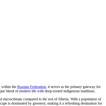
c within the
Russian Federation
, it serves as the primary gateway for
nique blend of modern life with deep-rooted indigenous traditions.
ild microclimate compared to the rest of Siberia. With a population of
ape is dominated by greenery, making it a refreshing destination for