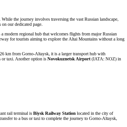
e. While the journey involves traversing the vast Russian landscape,
s on our dedicated page.
s a modern regional hub that welcomes flights from major Russian
teway for tourists aiming to explore the Altai Mountains without a long
26 km from Gorno-Altaysk, it is a larger transport hub with
 or taxi. Another option is
Novokuznetsk Airport
(IATA: NOZ) in
ant rail terminal is
Biysk Railway Station
located in the city of
transfer to a bus or taxi to complete the journey to Gorno-Altaysk,