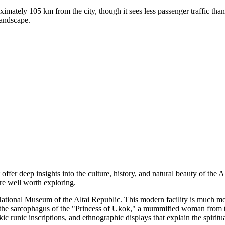
mately 105 km from the city, though it sees less passenger traffic than 
landscape.
 offer deep insights into the culture, history, and natural beauty of the 
are well worth exploring.
ational Museum of the Altai Republic
. This modern facility is much mor
 the sarcophagus of the "Princess of Ukok," a mummified woman from th
 runic inscriptions, and ethnographic displays that explain the spiritual