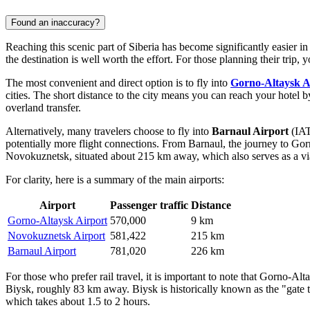
Found an inaccuracy?
Reaching this scenic part of Siberia has become significantly easier in
the destination is well worth the effort. For those planning their trip, 
The most convenient and direct option is to fly into
Gorno-Altaysk A
cities. The short distance to the city means you can reach your hotel 
overland transfer.
Alternatively, many travelers choose to fly into
Barnaul Airport
(IAT
potentially more flight connections. From Barnaul, the journey to Gor
Novokuznetsk, situated about 215 km away, which also serves as a viab
For clarity, here is a summary of the main airports:
Airport
Passenger traffic
Distance
Gorno-Altaysk Airport
570,000
9 km
Novokuznetsk Airport
581,422
215 km
Barnaul Airport
781,020
226 km
For those who prefer rail travel, it is important to note that Gorno-Alt
Biysk, roughly 83 km away. Biysk is historically known as the "gate to 
which takes about 1.5 to 2 hours.