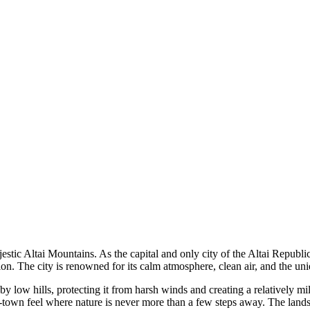
stic Altai Mountains. As the capital and only city of the Altai Republi
gion. The city is renowned for its calm atmosphere, clean air, and the u
 by low hills, protecting it from harsh winds and creating a relatively m
-town feel where nature is never more than a few steps away. The landsc