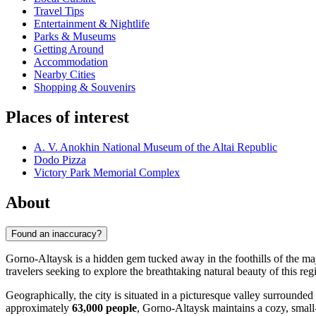
Travel Tips
Entertainment & Nightlife
Parks & Museums
Getting Around
Accommodation
Nearby Cities
Shopping & Souvenirs
Places of interest
A. V. Anokhin National Museum of the Altai Republic
Dodo Pizza
Victory Park Memorial Complex
About
Found an inaccuracy?
Gorno-Altaysk is a hidden gem tucked away in the foothills of the maje
travelers seeking to explore the breathtaking natural beauty of this re
Geographically, the city is situated in a picturesque valley surrounded
approximately
63,000 people
, Gorno-Altaysk maintains a cozy, small