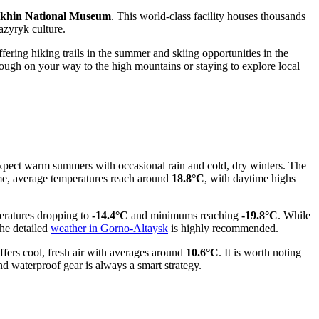
khin National Museum
. This world-class facility houses thousands
Pazyryk culture.
ffering hiking trails in the summer and skiing opportunities in the
rough on your way to the high mountains or staying to explore local
ly expect warm summers with occasional rain and cold, dry winters. The
ime, average temperatures reach around
18.8°C
, with daytime highs
peratures dropping to
-14.4°C
and minimums reaching
-19.8°C
. While
the detailed
weather in Gorno-Altaysk
is highly recommended.
ffers cool, fresh air with averages around
10.6°C
. It is worth noting
nd waterproof gear is always a smart strategy.