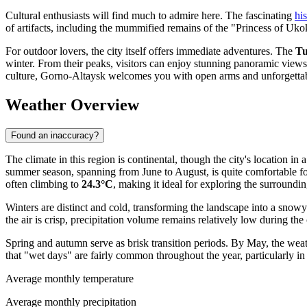
Cultural enthusiasts will find much to admire here. The fascinating
hi
of artifacts, including the mummified remains of the "Princess of Ukok,
For outdoor lovers, the city itself offers immediate adventures. The
Tu
winter. From their peaks, visitors can enjoy stunning panoramic views
culture, Gorno-Altaysk welcomes you with open arms and unforgettab
Weather Overview
Found an inaccuracy?
The climate in this region is continental, though the city's location i
summer season, spanning from June to August, is quite comfortable fo
often climbing to
24.3°C
, making it ideal for exploring the surroundin
Winters are distinct and cold, transforming the landscape into a snow
the air is crisp, precipitation volume remains relatively low during the
Spring and autumn serve as brisk transition periods. By May, the wea
that "wet days" are fairly common throughout the year, particularly in
Average monthly temperature
Average monthly precipitation