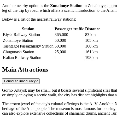
Another nearby option is the
Zonalnoye Station
in Zonalnoye, approxi
leg of the trip by road, which offers a scenic introduction to the Altai 
Below is a list of the nearest railway stations:
Station
Passenger traffic
Distance
Biysk Railway Station
365,000
83 km
Zonalnoye Station
50,000
105 km
Tashtagol Passazhirsky Station
50,000
160 km
Chugunash Station
25,000
161 km
Kaltan Railway Station
—
198 km
Main Attractions
Found an inaccuracy?
Gorno-Altaysk may be small, but it boasts several significant sites that
or simply enjoying a scenic walk, the city has distinct highlights that 
The crown jewel of the city's cultural offerings is the
A. V. Anokhin N
heritage of the Altai people. The museum is most famous for housing
can also explore extensive collections of shamanic drums, ancient Turkic