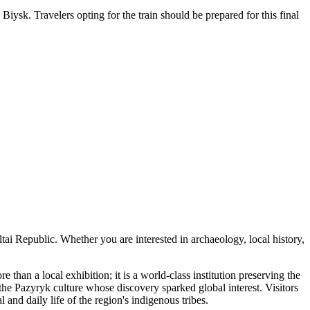
Biysk. Travelers opting for the train should be prepared for this final
Altai Republic. Whether you are interested in archaeology, local history,
e than a local exhibition; it is a world-class institution preserving the
e Pazyryk culture whose discovery sparked global interest. Visitors
 and daily life of the region's indigenous tribes.