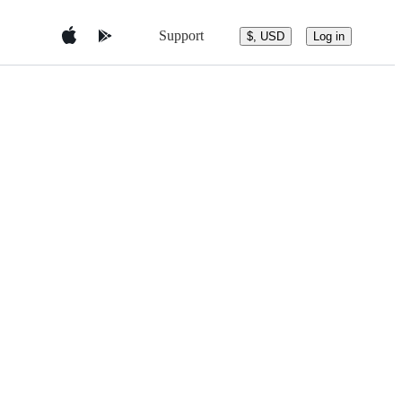
Support
$, USD
Log in