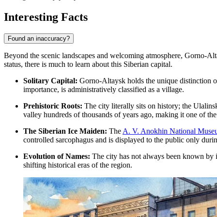
Interesting Facts
Found an inaccuracy?
Beyond the scenic landscapes and welcoming atmosphere, Gorno-Altaysk h
status, there is much to learn about this Siberian capital.
Solitary Capital:
Gorno-Altaysk holds the unique distinction of b
importance, is administratively classified as a village.
Prehistoric Roots:
The city literally sits on history; the Ulalin
valley hundreds of thousands of years ago, making it one of the 
The Siberian Ice Maiden:
The
A. V. Anokhin National Museu
controlled sarcophagus and is displayed to the public only durin
Evolution of Names:
The city has not always been known by its
shifting historical eras of the region.