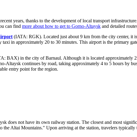
 recent years, thanks to the development of local transport infrastructur
you can find
more about how to get to Gorno-Altaysk
and detailed route
irport
(IATA: RGK). Located just about 9 km from the city center, it i
by taxi in approximately 20 to 30 minutes. This airport is the primary ga
A: BAX) in the city of Barnaul. Although it is located approximately 2
no-Altaysk continues by road, taking approximately 4 to 5 hours by bus
le entry point for the region.
aysk does not have its own railway station. The closest and most signific
the Altai Mountains." Upon arriving at the station, travelers typically 