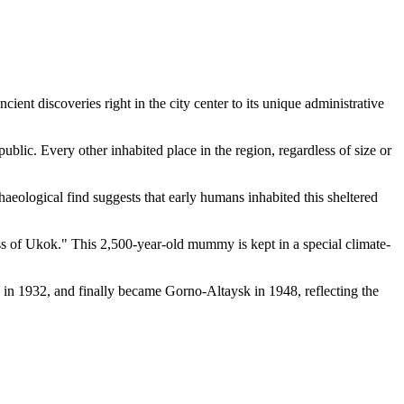
ent discoveries right in the city center to its unique administrative
public. Every other inhabited place in the region, regardless of size or
rchaeological find suggests that early humans inhabited this sheltered
ss of Ukok." This 2,500-year-old mummy is kept in a special climate-
a in 1932, and finally became Gorno-Altaysk in 1948, reflecting the