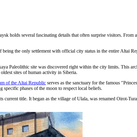
olds several fascinating details that often surprise visitors. From anci
eing the only settlement with official city status in the entire Altai Re
skaya Paleolithic site was discovered right within the city limits. This a
oldest sites of human activity in Siberia.
m of the Altai Republic
serves as the sanctuary for the famous "Prince
g specific phases of the moon to respect local beliefs.
 current title. It began as the village of Ulala, was renamed Oirot-Tur