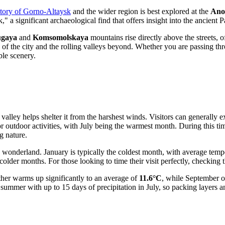
story of Gorno-Altaysk
and the wider region is best explored at the
Ano
" a significant archaeological find that offers insight into the ancient 
gaya
and
Komsomolskaya
mountains rise directly above the streets, o
 of the city and the rolling valleys beyond. Whether you are passing th
le scenery.
n a valley helps shelter it from the harshest winds. Visitors can general
r outdoor activities, with July being the warmest month. During this t
g nature.
y wonderland. January is typically the coldest month, with average tem
 colder months. For those looking to time their visit perfectly, checking 
ther warms up significantly to an average of
11.6°C
, while September o
 summer with up to 15 days of precipitation in July, so packing layers a