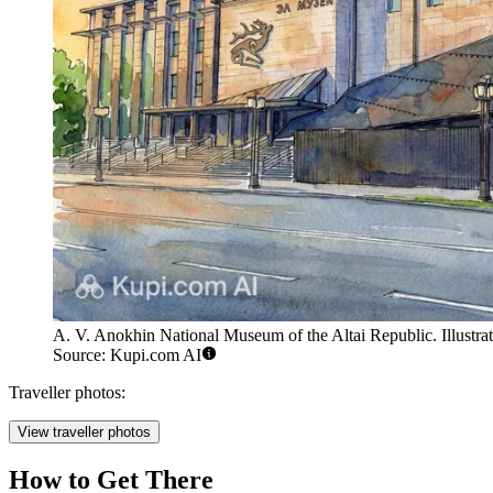
A. V. Anokhin National Museum of the Altai Republic. Illustrat
Source: Kupi.com AI
Traveller photos:
View traveller photos
How to Get There