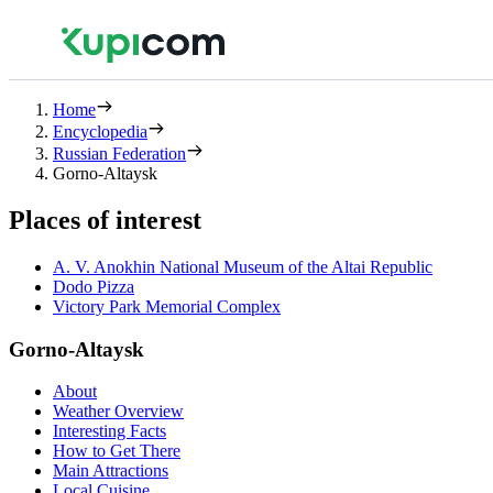
Home
Encyclopedia
Russian Federation
Gorno-Altaysk
Places of interest
A. V. Anokhin National Museum of the Altai Republic
Dodo Pizza
Victory Park Memorial Complex
Gorno-Altaysk
About
Weather Overview
Interesting Facts
How to Get There
Main Attractions
Local Cuisine