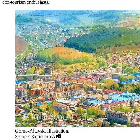
eco-tourism enthusiasts.
Gorno-Altaysk. Illustration.
Source: Kupi.com AI