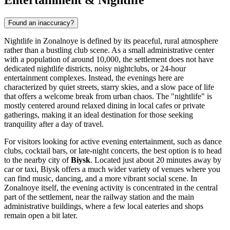
Found an inaccuracy?
Nightlife in Zonalnoye is defined by its peaceful, rural atmosphere
rather than a bustling club scene. As a small administrative center
with a population of around 10,000, the settlement does not have
dedicated nightlife districts, noisy nightclubs, or 24-hour
entertainment complexes. Instead, the evenings here are
characterized by quiet streets, starry skies, and a slow pace of life
that offers a welcome break from urban chaos. The "nightlife" is
mostly centered around relaxed dining in local cafes or private
gatherings, making it an ideal destination for those seeking
tranquility after a day of travel.
For visitors looking for active evening entertainment, such as dance
clubs, cocktail bars, or late-night concerts, the best option is to head
to the nearby city of
Biysk
. Located just about 20 minutes away by
car or taxi, Biysk offers a much wider variety of venues where you
can find music, dancing, and a more vibrant social scene. In
Zonalnoye itself, the evening activity is concentrated in the central
part of the settlement, near the railway station and the main
administrative buildings, where a few local eateries and shops
remain open a bit later.