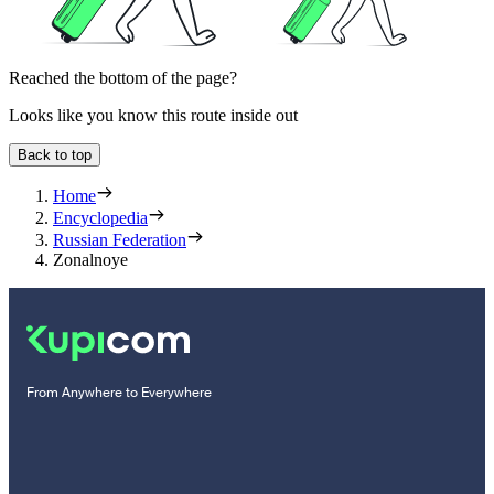
Reached the bottom of the page?
Looks like you know this route inside out
Back to top
Home
Encyclopedia
Russian Federation
Zonalnoye
From Anywhere to Everywhere