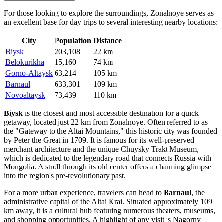
For those looking to explore the surroundings, Zonalnoye serves as
an excellent base for day trips to several interesting nearby locations:
City
Population
Distance
Biysk
203,108
22 km
Belokurikha
15,160
74 km
Gorno-Altaysk
63,214
105 km
Barnaul
633,301
109 km
Novoaltaysk
73,439
110 km
Biysk
is the closest and most accessible destination for a quick
getaway, located just 22 km from Zonalnoye. Often referred to as
the "Gateway to the Altai Mountains," this historic city was founded
by Peter the Great in 1709. It is famous for its well-preserved
merchant architecture and the unique Chuysky Trakt Museum,
which is dedicated to the legendary road that connects Russia with
Mongolia. A stroll through its old center offers a charming glimpse
into the region's pre-revolutionary past.
For a more urban experience, travelers can head to
Barnaul
, the
administrative capital of the Altai Krai. Situated approximately 109
km away, it is a cultural hub featuring numerous theaters, museums,
and shopping opportunities. A highlight of any visit is Nagorny