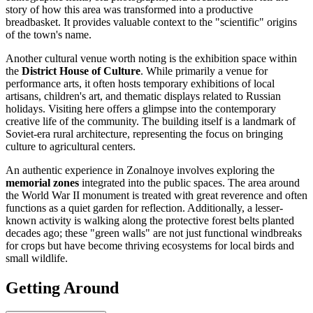
story of how this area was transformed into a productive
breadbasket. It provides valuable context to the "scientific" origins
of the town's name.
Another cultural venue worth noting is the exhibition space within
the
District House of Culture
. While primarily a venue for
performance arts, it often hosts temporary exhibitions of local
artisans, children's art, and thematic displays related to Russian
holidays. Visiting here offers a glimpse into the contemporary
creative life of the community. The building itself is a landmark of
Soviet-era rural architecture, representing the focus on bringing
culture to agricultural centers.
An authentic experience in Zonalnoye involves exploring the
memorial zones
integrated into the public spaces. The area around
the World War II monument is treated with great reverence and often
functions as a quiet garden for reflection. Additionally, a lesser-
known activity is walking along the protective forest belts planted
decades ago; these "green walls" are not just functional windbreaks
for crops but have become thriving ecosystems for local birds and
small wildlife.
Getting Around