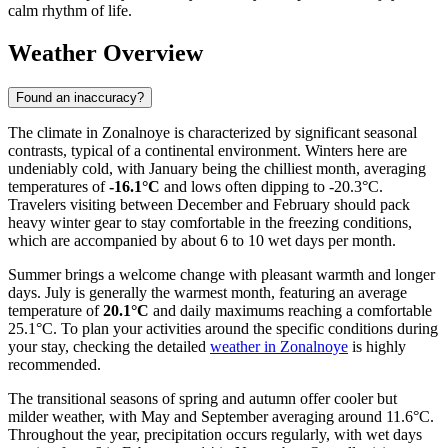
calm rhythm of life.
Weather Overview
Found an inaccuracy?
The climate in Zonalnoye is characterized by significant seasonal
contrasts, typical of a continental environment. Winters here are
undeniably cold, with January being the chilliest month, averaging
temperatures of
-16.1°C
and lows often dipping to -20.3°C.
Travelers visiting between December and February should pack
heavy winter gear to stay comfortable in the freezing conditions,
which are accompanied by about 6 to 10 wet days per month.
Summer brings a welcome change with pleasant warmth and longer
days. July is generally the warmest month, featuring an average
temperature of
20.1°C
and daily maximums reaching a comfortable
25.1°C. To plan your activities around the specific conditions during
your stay, checking the detailed
weather in Zonalnoye
is highly
recommended.
The transitional seasons of spring and autumn offer cooler but
milder weather, with May and September averaging around 11.6°C.
Throughout the year, precipitation occurs regularly, with wet days