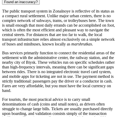
Found an inaccuracy?
The public transport system in Zonalnoye is reflective of its status as
a compact rural settlement. Unlike major urban centers, there is no
complex network of subways, trams, or trolleybuses here. The town
is small enough that most daily errands can be accomplished on foot,
which is often the most efficient and pleasant way to navigate the
central streets. For distances that are too far to walk, the local
transport infrastructure relies almost exclusively on a simple network
of buses and minibuses, known locally as
marshrutkas
.
Bus services primarily function to connect the residential areas of the
settlement with the administrative center, the railway station, and the
nearby city of Biysk. These vehicles run on specific schedules rather
than high-frequency intervals, meaning there can be significant gaps
between rides. There is no integrated electronic travel card system,
and mobile apps for ticketing are not in use. The payment method is
strictly traditional: passengers pay the driver or a conductor in cash.
Fares are very affordable, but you must have the local currency on
hand.
For tourists, the most practical advice is to carry small
denominations of cash (coins and small notes), as drivers often
struggle to change large bills. Tickets are usually purchased directly
upon boarding, and validation consists simply of the transaction