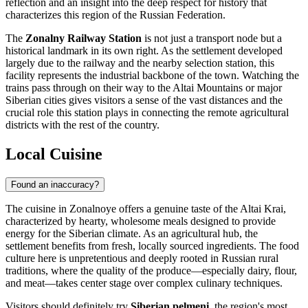
reflection and an insight into the deep respect for history that
characterizes this region of the
Russian Federation
.
The
Zonalny Railway Station
is not just a transport node but a
historical landmark in its own right. As the settlement developed
largely due to the railway and the nearby selection station, this
facility represents the industrial backbone of the town. Watching the
trains pass through on their way to the Altai Mountains or major
Siberian cities gives visitors a sense of the vast distances and the
crucial role this station plays in connecting the remote agricultural
districts with the rest of the country.
Local Cuisine
Found an inaccuracy?
The cuisine in Zonalnoye offers a genuine taste of the Altai Krai,
characterized by hearty, wholesome meals designed to provide
energy for the Siberian climate. As an agricultural hub, the
settlement benefits from fresh, locally sourced ingredients. The food
culture here is unpretentious and deeply rooted in Russian rural
traditions, where the quality of the produce—especially dairy, flour,
and meat—takes center stage over complex culinary techniques.
Visitors should definitely try
Siberian pelmeni
, the region's most