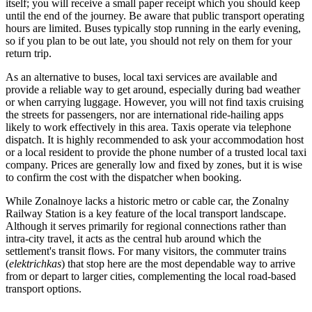
itself; you will receive a small paper receipt which you should keep
until the end of the journey. Be aware that public transport operating
hours are limited. Buses typically stop running in the early evening,
so if you plan to be out late, you should not rely on them for your
return trip.
As an alternative to buses, local taxi services are available and
provide a reliable way to get around, especially during bad weather
or when carrying luggage. However, you will not find taxis cruising
the streets for passengers, nor are international ride-hailing apps
likely to work effectively in this area. Taxis operate via telephone
dispatch. It is highly recommended to ask your accommodation host
or a local resident to provide the phone number of a trusted local taxi
company. Prices are generally low and fixed by zones, but it is wise
to confirm the cost with the dispatcher when booking.
While Zonalnoye lacks a historic metro or cable car, the Zonalny
Railway Station is a key feature of the local transport landscape.
Although it serves primarily for regional connections rather than
intra-city travel, it acts as the central hub around which the
settlement's transit flows. For many visitors, the commuter trains
(
elektrichkas
) that stop here are the most dependable way to arrive
from or depart to larger cities, complementing the local road-based
transport options.