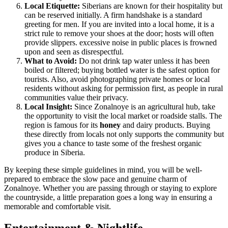
Local Etiquette:
Siberians are known for their hospitality but
can be reserved initially. A firm handshake is a standard
greeting for men. If you are invited into a local home, it is a
strict rule to remove your shoes at the door; hosts will often
provide slippers. excessive noise in public places is frowned
upon and seen as disrespectful.
What to Avoid:
Do not drink tap water unless it has been
boiled or filtered; buying bottled water is the safest option for
tourists. Also, avoid photographing private homes or local
residents without asking for permission first, as people in rural
communities value their privacy.
Local Insight:
Since Zonalnoye is an agricultural hub, take
the opportunity to visit the local market or roadside stalls. The
region is famous for its
honey
and dairy products. Buying
these directly from locals not only supports the community but
gives you a chance to taste some of the freshest organic
produce in Siberia.
By keeping these simple guidelines in mind, you will be well-
prepared to embrace the slow pace and genuine charm of
Zonalnoye. Whether you are passing through or staying to explore
the countryside, a little preparation goes a long way in ensuring a
memorable and comfortable visit.
Entertainment & Nightlife