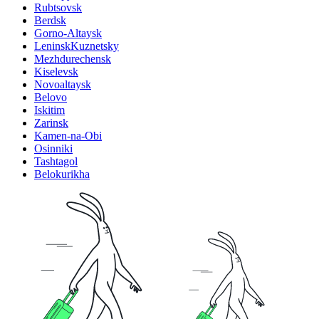
Rubtsovsk
Berdsk
Gorno-Altaysk
LeninskKuznetsky
Mezhdurechensk
Kiselevsk
Novoaltaysk
Belovo
Iskitim
Zarinsk
Kamen-na-Obi
Osinniki
Tashtagol
Belokurikha