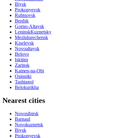
Biysk
Prokopyevsk
Rubtsovsk
Berdsk
Gorno-Altaysk
LeninskKuznetsky
Mezhdurechensk
Kiselevsk
Novoaltaysk
Belovo
Iskitim
Zarinsk
Kamen-na-Obi
Osinniki
Tashtagol
Belokurikha
Nearest cities
Novosibirsk
Barnaul
Novokuznetsk
Biysk
Prokopyevsk