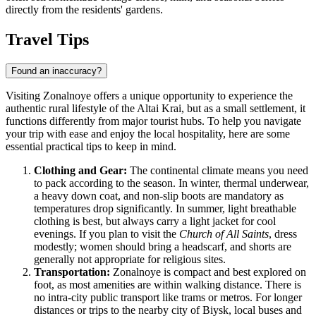
directly from the residents' gardens.
Travel Tips
Found an inaccuracy?
Visiting Zonalnoye offers a unique opportunity to experience the
authentic rural lifestyle of the Altai Krai, but as a small settlement, it
functions differently from major tourist hubs. To help you navigate
your trip with ease and enjoy the local hospitality, here are some
essential practical tips to keep in mind.
Clothing and Gear:
The continental climate means you need
to pack according to the season. In winter, thermal underwear,
a heavy down coat, and non-slip boots are mandatory as
temperatures drop significantly. In summer, light breathable
clothing is best, but always carry a light jacket for cool
evenings. If you plan to visit the
Church of All Saints
, dress
modestly; women should bring a headscarf, and shorts are
generally not appropriate for religious sites.
Transportation:
Zonalnoye is compact and best explored on
foot, as most amenities are within walking distance. There is
no intra-city public transport like trams or metros. For longer
distances or trips to the nearby city of Biysk, local buses and