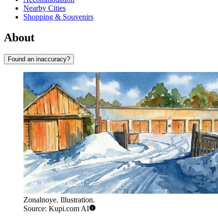
Nearby Cities
Shopping & Souvenirs
About
Found an inaccuracy?
Zonalnoye. Illustration.
Source: Kupi.com AI