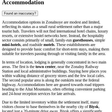
Accommodation
Found an inaccuracy?
Accommodation options in Zonalnoye are modest and limited,
reflecting its status as a small rural settlement rather than a major
tourist hub. Travelers will not find international hotel chains, luxury
resorts, or extensive hostel networks here. Instead, the hospitality
sector consists primarily of small, family-run
guesthouses
, simple
mini-hotels
, and roadside
motels
. These establishments are
designed to provide basic comfort for short-term stays, making them
suitable for travelers passing through or visiting family in the area.
In terms of location, lodging is generally concentrated in two main
areas. The first is the
town center
, near the Zonalny Railway
Station and local administrative buildings. Staying here places you
within walking distance of grocery stores and the few local cafes.
The second popular area is along the outskirts near the federal
highway. Accommodations here are geared towards road trippers
heading to the Altai Mountains, often offering convenient parking
and 24-hour reception services for late arrivals.
Due to the limited inventory within the settlement itself, many
visitors choose to base themselves in the nearby city of
Biysk
,
located just a 20-minute drive away. Biysk offers a significantly