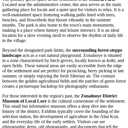
Located near the administrative center, this area serves as the main
gathering place for locals and a quiet spot for visitors to relax. It is a
well-maintained space featuring walking paths lined with trees,
benches, and flowerbeds that bloom vibrantly in the summer
months. The park is also home to the town's main monuments,
making it a place where history and leisure intersect. It is an ideal
location for a slow evening stroll to observe the rhythm of daily life
in the village.
Beyond the designated park limits, the
surrounding forest-steppe
landscape
acts as a vast natural playground. Zonalnoye is situated
in a zone characterized by birch groves, locally known as
kolki
, and
open fields. These natural areas are easily accessible from the edge
of the settlement and are perfect for picnicking, berry picking in late
summer, or simply enjoying the fresh Siberian air. The contrast
between the golden agricultural fields and the patches of green forest
creates a picturesque backdrop for photography enthusiasts.
For those interested in the region's past, the
Zonalnoye District
Museum of Local Lore
is the cultural cornerstone of the settlement.
This small but informative museum offers a deep dive into the
history of the district. Exhibits typically cover the founding of the
selection station, the development of agriculture in the Altai Krai,
and the everyday life of the early settlers. Visitors can see
ethnographic items, old photographs, and documents that tell the