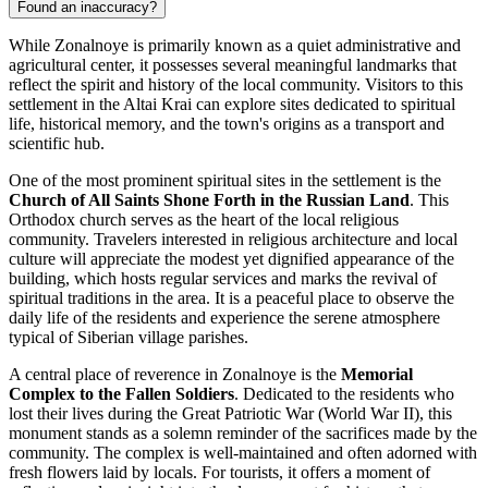
Found an inaccuracy?
While Zonalnoye is primarily known as a quiet administrative and
agricultural center, it possesses several meaningful landmarks that
reflect the spirit and history of the local community. Visitors to this
settlement in the Altai Krai can explore sites dedicated to spiritual
life, historical memory, and the town's origins as a transport and
scientific hub.
One of the most prominent spiritual sites in the settlement is the
Church of All Saints Shone Forth in the Russian Land
. This
Orthodox church serves as the heart of the local religious
community. Travelers interested in religious architecture and local
culture will appreciate the modest yet dignified appearance of the
building, which hosts regular services and marks the revival of
spiritual traditions in the area. It is a peaceful place to observe the
daily life of the residents and experience the serene atmosphere
typical of Siberian village parishes.
A central place of reverence in Zonalnoye is the
Memorial
Complex to the Fallen Soldiers
. Dedicated to the residents who
lost their lives during the Great Patriotic War (World War II), this
monument stands as a solemn reminder of the sacrifices made by the
community. The complex is well-maintained and often adorned with
fresh flowers laid by locals. For tourists, it offers a moment of