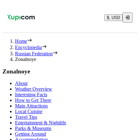
$, USD
Home
Encyclopedia
Russian Federation
Zonalnoye
Zonalnoye
About
Weather Overview
Interesting Facts
How to Get There
Main Attractions
Local Cuisine
Travel Tips
Entertainment & Nightlife
Parks & Museums
Getting Around
Accommodation