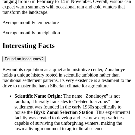
ranging from 6 in February to 14 in November. Overall, visitors can
expect warm summers with occasional rain and cold winters that
transform the landscape.
Average monthly temperature
Average monthly precipitation
Interesting Facts
Found an inaccuracy?
Beyond its reputation as a quiet administrative center, Zonalnoye
holds a unique history rooted in scientific ambition rather than
traditional settlement patterns. Its very existence is a testament to the
drive to master the harsh Siberian climate for agriculture.
Scientific Name Origin:
The name "Zonalnoye" is not
random; it literally translates to "related to a zone." The
settlement was founded in the early 1930s specifically to
house the
Biysk Zonal Selection Station
. This experimental
facility was created to develop and test new crop varieties
capable of surviving the unforgiving winters, making the
town a living monument to agricultural science.