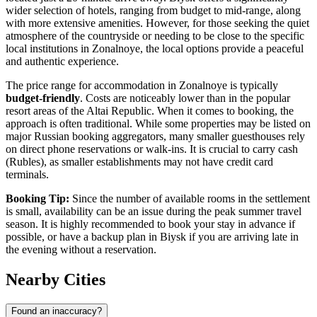
wider selection of hotels, ranging from budget to mid-range, along
with more extensive amenities. However, for those seeking the quiet
atmosphere of the countryside or needing to be close to the specific
local institutions in Zonalnoye, the local options provide a peaceful
and authentic experience.
The price range for accommodation in Zonalnoye is typically
budget-friendly
. Costs are noticeably lower than in the popular
resort areas of the Altai Republic. When it comes to booking, the
approach is often traditional. While some properties may be listed on
major Russian booking aggregators, many smaller guesthouses rely
on direct phone reservations or walk-ins. It is crucial to carry cash
(Rubles), as smaller establishments may not have credit card
terminals.
Booking Tip:
Since the number of available rooms in the settlement
is small, availability can be an issue during the peak summer travel
season. It is highly recommended to book your stay in advance if
possible, or have a backup plan in Biysk if you are arriving late in
the evening without a reservation.
Nearby Cities
Found an inaccuracy?