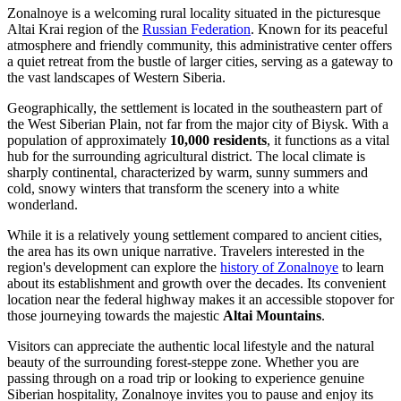
Zonalnoye is a welcoming rural locality situated in the picturesque
Altai Krai region of the
Russian Federation
. Known for its peaceful
atmosphere and friendly community, this administrative center offers
a quiet retreat from the bustle of larger cities, serving as a gateway to
the vast landscapes of Western Siberia.
Geographically, the settlement is located in the southeastern part of
the West Siberian Plain, not far from the major city of Biysk. With a
population of approximately
10,000 residents
, it functions as a vital
hub for the surrounding agricultural district. The local climate is
sharply continental, characterized by warm, sunny summers and
cold, snowy winters that transform the scenery into a white
wonderland.
While it is a relatively young settlement compared to ancient cities,
the area has its own unique narrative. Travelers interested in the
region's development can explore the
history of Zonalnoye
to learn
about its establishment and growth over the decades. Its convenient
location near the federal highway makes it an accessible stopover for
those journeying towards the majestic
Altai Mountains
.
Visitors can appreciate the authentic local lifestyle and the natural
beauty of the surrounding forest-steppe zone. Whether you are
passing through on a road trip or looking to experience genuine
Siberian hospitality, Zonalnoye invites you to pause and enjoy its