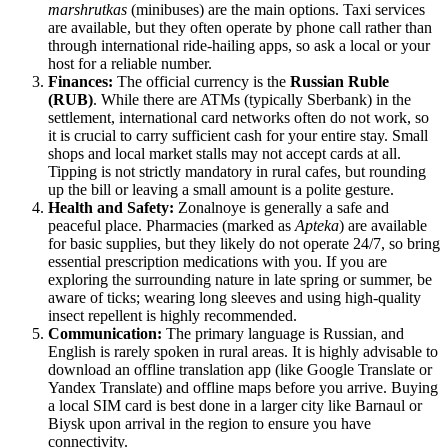
marshrutkas
(minibuses) are the main options. Taxi services
are available, but they often operate by phone call rather than
through international ride-hailing apps, so ask a local or your
host for a reliable number.
Finances:
The official currency is the
Russian Ruble
(RUB)
. While there are ATMs (typically Sberbank) in the
settlement, international card networks often do not work, so
it is crucial to carry sufficient cash for your entire stay. Small
shops and local market stalls may not accept cards at all.
Tipping is not strictly mandatory in rural cafes, but rounding
up the bill or leaving a small amount is a polite gesture.
Health and Safety:
Zonalnoye is generally a safe and
peaceful place. Pharmacies (marked as
Apteka
) are available
for basic supplies, but they likely do not operate 24/7, so bring
essential prescription medications with you. If you are
exploring the surrounding nature in late spring or summer, be
aware of ticks; wearing long sleeves and using high-quality
insect repellent is highly recommended.
Communication:
The primary language is Russian, and
English is rarely spoken in rural areas. It is highly advisable to
download an offline translation app (like Google Translate or
Yandex Translate) and offline maps before you arrive. Buying
a local SIM card is best done in a larger city like Barnaul or
Biysk upon arrival in the region to ensure you have
connectivity.