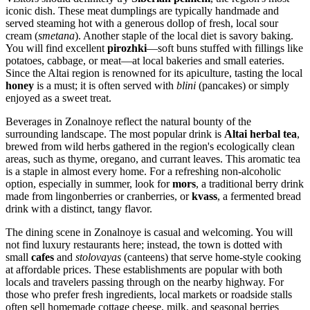
iconic dish. These meat dumplings are typically handmade and
served steaming hot with a generous dollop of fresh, local sour
cream (
smetana
). Another staple of the local diet is savory baking.
You will find excellent
pirozhki
—soft buns stuffed with fillings like
potatoes, cabbage, or meat—at local bakeries and small eateries.
Since the Altai region is renowned for its apiculture, tasting the local
honey
is a must; it is often served with
blini
(pancakes) or simply
enjoyed as a sweet treat.
Beverages in Zonalnoye reflect the natural bounty of the
surrounding landscape. The most popular drink is
Altai herbal tea
,
brewed from wild herbs gathered in the region's ecologically clean
areas, such as thyme, oregano, and currant leaves. This aromatic tea
is a staple in almost every home. For a refreshing non-alcoholic
option, especially in summer, look for
mors
, a traditional berry drink
made from lingonberries or cranberries, or
kvass
, a fermented bread
drink with a distinct, tangy flavor.
The dining scene in Zonalnoye is casual and welcoming. You will
not find luxury restaurants here; instead, the town is dotted with
small
cafes
and
stolovayas
(canteens) that serve home-style cooking
at affordable prices. These establishments are popular with both
locals and travelers passing through on the nearby highway. For
those who prefer fresh ingredients, local markets or roadside stalls
often sell homemade cottage cheese, milk, and seasonal berries