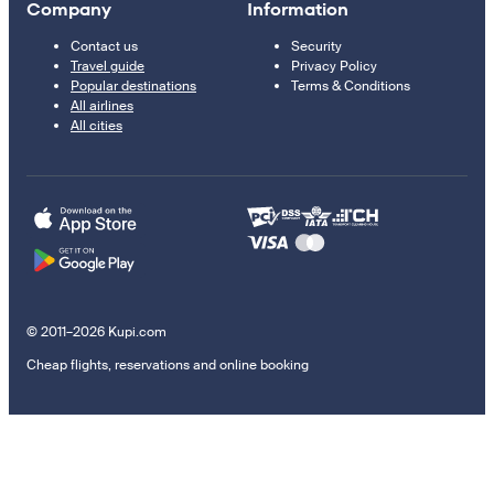
Company
Information
Contact us
Security
Travel guide
Privacy Policy
Popular destinations
Terms & Conditions
All airlines
All cities
© 2011–2026 Kupi.com
Cheap flights, reservations and online booking