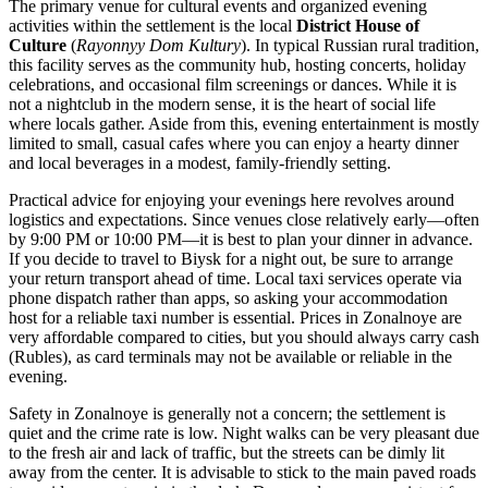
The primary venue for cultural events and organized evening
activities within the settlement is the local
District House of
Culture
(
Rayonnyy Dom Kultury
). In typical Russian rural tradition,
this facility serves as the community hub, hosting concerts, holiday
celebrations, and occasional film screenings or dances. While it is
not a nightclub in the modern sense, it is the heart of social life
where locals gather. Aside from this, evening entertainment is mostly
limited to small, casual cafes where you can enjoy a hearty dinner
and local beverages in a modest, family-friendly setting.
Practical advice for enjoying your evenings here revolves around
logistics and expectations. Since venues close relatively early—often
by 9:00 PM or 10:00 PM—it is best to plan your dinner in advance.
If you decide to travel to Biysk for a night out, be sure to arrange
your return transport ahead of time. Local taxi services operate via
phone dispatch rather than apps, so asking your accommodation
host for a reliable taxi number is essential. Prices in Zonalnoye are
very affordable compared to cities, but you should always carry cash
(Rubles), as card terminals may not be available or reliable in the
evening.
Safety in Zonalnoye is generally not a concern; the settlement is
quiet and the crime rate is low. Night walks can be very pleasant due
to the fresh air and lack of traffic, but the streets can be dimly lit
away from the center. It is advisable to stick to the main paved roads