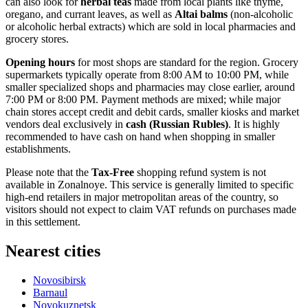
can also look for
herbal teas
made from local plants like thyme,
oregano, and currant leaves, as well as
Altai balms
(non-alcoholic
or alcoholic herbal extracts) which are sold in local pharmacies and
grocery stores.
Opening hours
for most shops are standard for the region. Grocery
supermarkets typically operate from 8:00 AM to 10:00 PM, while
smaller specialized shops and pharmacies may close earlier, around
7:00 PM or 8:00 PM. Payment methods are mixed; while major
chain stores accept credit and debit cards, smaller kiosks and market
vendors deal exclusively in
cash (Russian Rubles)
. It is highly
recommended to have cash on hand when shopping in smaller
establishments.
Please note that the
Tax-Free
shopping refund system is not
available in Zonalnoye. This service is generally limited to specific
high-end retailers in major metropolitan areas of the country, so
visitors should not expect to claim VAT refunds on purchases made
in this settlement.
Nearest cities
Novosibirsk
Barnaul
Novokuznetsk