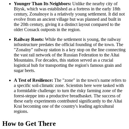
Younger Than Its Neighbors:
Unlike the nearby city of
Biysk, which was established as a fortress in the early 18th
century, Zonalnoye is a relatively young settlement. It did not
evolve from an ancient village but was planned and built in
the 20th century, giving it a distinct layout compared to the
older Cossack outposts in the region.
Railway Roots:
While the settlement is young, the railway
infrastructure predates the official founding of the town. The
"Zonalny" railway station is a key stop on the line connecting
the vast rail network of the
Russian Federation
to the Altai
Mountains. For decades, this station served as a crucial
logistical hub for transporting the region's famous grain and
sugar beets.
A Test of Resilience:
The "zone" in the town's name refers to
a specific soil-climatic zone. Scientists here were tasked with
a formidable challenge: to turn the risky farming zone of the
forest-steppe into a productive breadbasket. The success of
these early experiments contributed significantly to the Altai
Krai becoming one of the country's leading agricultural
regions.
How to Get There