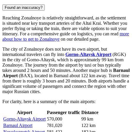
Found an inaccuracy?
Reaching Zonalnoye is relatively straightforward, as the settlement
is situated near key transport arteries of the Altai Krai. Whether you
prefer flying or taking the train, there are viable options to suit your
itinerary. For a comprehensive guide on logistics, you can read
more
about how to get to Zonalnoye
on our detailed page.
The city of Zonalnoye does not have its own airport, but
international travelers can fly into
Gorno-Altaysk Airport
(RGK)
in the city of Gorno-Altaysk, which is approximately 99 km from
Zonalnoye. The journey from the airport by taxi or bus typically
takes around 2 hours and 50 minutes. Another major hub is
Barnaul
Airport
(BAX), located in Barnaul about 122 km away. Travel time
from there is roughly 3 hours and 20 minutes. Both airports handle a
significant volume of passengers and connect the region with other
major Russian cities.
For clarity, here is a summary of the main airports:
Airport
Passenger traffic
Distance
Gorno-Altaysk Airport
570,000
99 km
Barnaul Airport
781,020
122 km
Novokuznetsk Airport
581,422
182 km