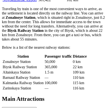
Traveling by train is one of the most convenient ways to arrive, as
the settlement is located directly on the railway line. You can arrive
at
Zonalnoye Station
, which is situated right in Zonalnoye, just 0.2
km from the center. This allows for immediate access to the town
without the need for long transfers. Alternatively, you can arrive at
the
Biysk Railway Station
in the city of Biysk, which is about 22
km from Zonalnoye. From there, you can get a taxi or bus, which
takes about 55 minutes.
Below is a list of the nearest railway stations:
Station
Passenger traffic
Distance
Zonalnoye Station
50,000
0 km
Biysk Railway Station
365,000
22 km
Altaiskaya Station
1.5 m
109 km
Barnaul Railway Station
—
110 km
Kalmanka Railway Station
100,000
115 km
Zarinskaya Station
—
116 km
Main Attractions