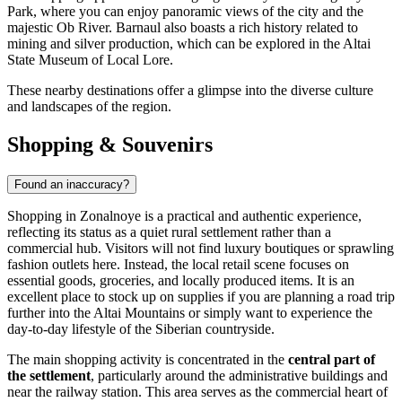
Park, where you can enjoy panoramic views of the city and the
majestic Ob River. Barnaul also boasts a rich history related to
mining and silver production, which can be explored in the Altai
State Museum of Local Lore.
These nearby destinations offer a glimpse into the diverse culture
and landscapes of the region.
Shopping & Souvenirs
Found an inaccuracy?
Shopping in Zonalnoye is a practical and authentic experience,
reflecting its status as a quiet rural settlement rather than a
commercial hub. Visitors will not find luxury boutiques or sprawling
fashion outlets here. Instead, the local retail scene focuses on
essential goods, groceries, and locally produced items. It is an
excellent place to stock up on supplies if you are planning a road trip
further into the Altai Mountains or simply want to experience the
day-to-day lifestyle of the Siberian countryside.
The main shopping activity is concentrated in the
central part of
the settlement
, particularly around the administrative buildings and
near the railway station. This area serves as the commercial heart of