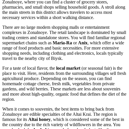
Zonalnoye, where you can find a cluster of grocery stores,
pharmacies, and small shops selling household goods. A stroll along
the main streets in this district allows travelers to access most
necessary services within a short walking distance.
There are no large modern shopping malls or entertainment
complexes in Zonalnoye. The retail landscape is dominated by small
trading centers and standalone stores. You will find familiar regional
supermarket chains such as
Maria-Ra
or
Anix
, which offer a wide
range of food products and basic necessities. For more extensive
shopping needs, including clothing and electronics, locals typically
travel to the nearby city of Biysk.
For a taste of local flavor, the
local market
(or seasonal fair) is the
place to visit. Here, residents from the surrounding villages sell fresh
agricultural produce. Depending on the season, you can find
homemade cottage cheese, fresh milk, vegetables from private
gardens, and wild berries. These markets are less about souvenirs
and more about high-quality, organic food that defines the diet of the
region.
When it comes to souvenirs, the best items to bring back from
Zonalnoye are edible specialties of the Altai Krai. The region is
famous for its
Altai honey
, which is considered some of the best in
the country due to the rich variety of wildflowers in the area. You