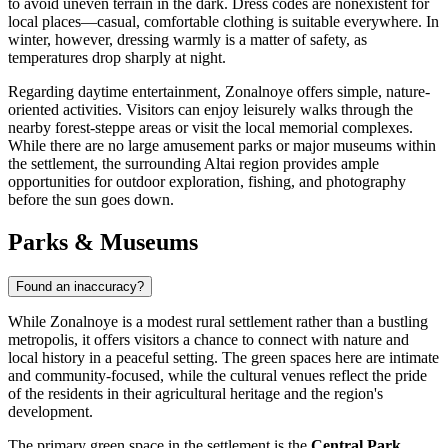
to avoid uneven terrain in the dark. Dress codes are nonexistent for
local places—casual, comfortable clothing is suitable everywhere. In
winter, however, dressing warmly is a matter of safety, as
temperatures drop sharply at night.
Regarding daytime entertainment, Zonalnoye offers simple, nature-
oriented activities. Visitors can enjoy leisurely walks through the
nearby forest-steppe areas or visit the local memorial complexes.
While there are no large amusement parks or major museums within
the settlement, the surrounding Altai region provides ample
opportunities for outdoor exploration, fishing, and photography
before the sun goes down.
Parks & Museums
Found an inaccuracy?
While Zonalnoye is a modest rural settlement rather than a bustling
metropolis, it offers visitors a chance to connect with nature and
local history in a peaceful setting. The green spaces here are intimate
and community-focused, while the cultural venues reflect the pride
of the residents in their agricultural heritage and the region's
development.
The primary green space in the settlement is the
Central Park
.