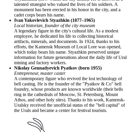
talented strategist who valued the lives of his soldiers. A
monument has been erected in his honor in the city, and a
cadet corps bears his name.
Ivan Yakovlevich Styazhkin (1877–1965)
Local historian, founder of the city museum
A legendary figure in the city's cultural life. As a modest
employee, he dedicated his life to collecting historical
artifacts, minerals, and documents. In 1924, thanks to his
efforts, the Kamensk Museum of Local Lore was opened,
which today bears his name. Styazhkin preserved unique
information for future generations about the daily life of Ural
mining and factory workers.
Nikolay Gennadyevich Pyatkov (born 1955)
Entrepreneur, master caster
A contemporary figure who revived the lost technology of
bell casting. He is the founder of the "Pyatkov & Co" bell
foundry, whose products are known worldwide (their bells
ring in the cathedrals of Moscow, St. Petersburg, Mount
Athos, and other holy sites). Thanks to his work, Kamensk-
Uralsky received the unofficial status of the "bell capital" of
the Urals and became a center for festival tourism.