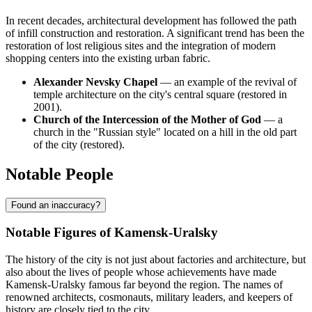
In recent decades, architectural development has followed the path
of infill construction and restoration. A significant trend has been the
restoration of lost religious sites and the integration of modern
shopping centers into the existing urban fabric.
Alexander Nevsky Chapel
— an example of the revival of
temple architecture on the city's central square (restored in
2001).
Church of the Intercession of the Mother of God
— a
church in the "Russian style" located on a hill in the old part
of the city (restored).
Notable People
Found an inaccuracy?
Notable Figures of Kamensk-Uralsky
The history of the city is not just about factories and architecture, but
also about the lives of people whose achievements have made
Kamensk-Uralsky famous far beyond the region. The names of
renowned architects, cosmonauts, military leaders, and keepers of
history are closely tied to the city.