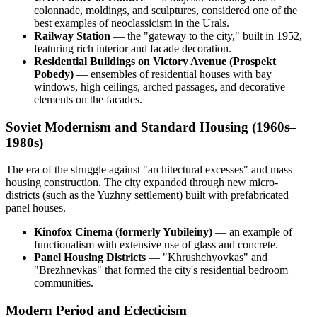
colonnade, moldings, and sculptures, considered one of the
best examples of neoclassicism in the Urals.
Railway Station
— the "gateway to the city," built in 1952,
featuring rich interior and facade decoration.
Residential Buildings on Victory Avenue (Prospekt
Pobedy)
— ensembles of residential houses with bay
windows, high ceilings, arched passages, and decorative
elements on the facades.
Soviet Modernism and Standard Housing (1960s–
1980s)
The era of the struggle against "architectural excesses" and mass
housing construction. The city expanded through new micro-
districts (such as the Yuzhny settlement) built with prefabricated
panel houses.
Kinofox Cinema (formerly Yubileiny)
— an example of
functionalism with extensive use of glass and concrete.
Panel Housing Districts
— "Khrushchyovkas" and
"Brezhnevkas" that formed the city's residential bedroom
communities.
Modern Period and Eclecticism