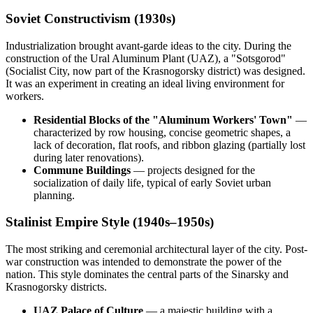
Soviet Constructivism (1930s)
Industrialization brought avant-garde ideas to the city. During the
construction of the Ural Aluminum Plant (UAZ), a "Sotsgorod"
(Socialist City, now part of the Krasnogorsky district) was designed.
It was an experiment in creating an ideal living environment for
workers.
Residential Blocks of the "Aluminum Workers' Town"
—
characterized by row housing, concise geometric shapes, a
lack of decoration, flat roofs, and ribbon glazing (partially lost
during later renovations).
Commune Buildings
— projects designed for the
socialization of daily life, typical of early Soviet urban
planning.
Stalinist Empire Style (1940s–1950s)
The most striking and ceremonial architectural layer of the city. Post-
war construction was intended to demonstrate the power of the
nation. This style dominates the central parts of the Sinarsky and
Krasnogorsky districts.
UAZ Palace of Culture
— a majestic building with a