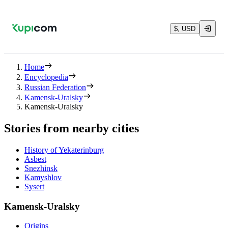
$, USD
Home
Encyclopedia
Russian Federation
Kamensk-Uralsky
Kamensk-Uralsky
Stories from nearby cities
History of Yekaterinburg
Asbest
Snezhinsk
Kamyshlov
Sysert
Kamensk-Uralsky
Origins