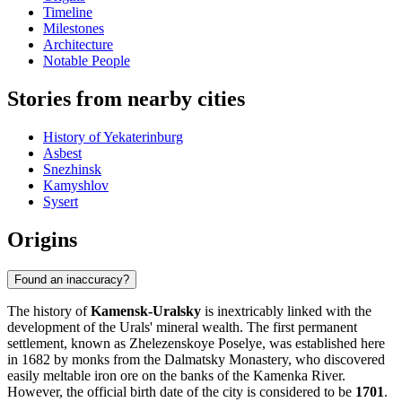
Timeline
Milestones
Architecture
Notable People
Stories from nearby cities
History of Yekaterinburg
Asbest
Snezhinsk
Kamyshlov
Sysert
Origins
Found an inaccuracy?
The history of
Kamensk-Uralsky
is inextricably linked with the
development of the Urals' mineral wealth. The first permanent
settlement, known as Zhelezenskoye Poselye, was established here
in 1682 by monks from the Dalmatsky Monastery, who discovered
easily meltable iron ore on the banks of the Kamenka River.
However, the official birth date of the city is considered to be
1701
.