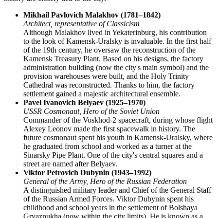
Mikhail Pavlovich Malakhov (1781–1842)
Architect, representative of Classicism
Although Malakhov lived in Yekaterinburg, his contribution
to the look of Kamensk-Uralsky is invaluable. In the first half
of the 19th century, he oversaw the reconstruction of the
Kamensk Treasury Plant. Based on his designs, the factory
administration building (now the city's main symbol) and the
provision warehouses were built, and the Holy Trinity
Cathedral was reconstructed. Thanks to him, the factory
settlement gained a majestic architectural ensemble.
Pavel Ivanovich Belyaev (1925–1970)
USSR Cosmonaut, Hero of the Soviet Union
Commander of the Voskhod-2 spacecraft, during whose flight
Alexey Leonov made the first spacewalk in history. The
future cosmonaut spent his youth in Kamensk-Uralsky, where
he graduated from school and worked as a turner at the
Sinarsky Pipe Plant. One of the city's central squares and a
street are named after Belyaev.
Viktor Petrovich Dubynin (1943–1992)
General of the Army, Hero of the Russian Federation
A distinguished military leader and Chief of the General Staff
of the Russian Armed Forces. Viktor Dubynin spent his
childhood and school years in the settlement of Bolshaya
Gryaznukha (now within the city limits). He is known as a