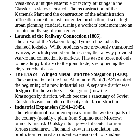
Malakhov, a unique ensemble of factory buildings in the
Classicist style was created. The reconstruction of the
Kamensk Plant and the construction of the administration
office did more than just modernize production; it set a high
urban planning standard, turning a workers' settlement into an
architecturally significant center.
Launch of the Railway Connection (1885).
The arrival of the Yekaterinburg–Tyumen line radically
changed logistics. While products were previously transported
by river, which depended on the season, the railway provided
year-round connection to markets. This gave a boost not only
to metallurgy but also to the grain trade, strengthening the
city's merchant class.
The Era of "Winged Metal" and the Sotsgorod (1930s).
The construction of the Ural Aluminum Plant (UAZ) marked
the beginning of a new industrial era. A separate district was
designed for the workers — Sotsgorod (now the
Krasnogorsky district), which became a sanctuary of Soviet
Constructivism and altered the city's dual-part structure.
Industrial Expansion (1941–1945).
The relocation of major enterprises from the western parts of
the country (notably a plant from Stupino near Moscow)
turned Kamensk-Uralsky into a powerful center for non-
ferrous metallurgy. The rapid growth in population and
production required an urgent expansion of housing and