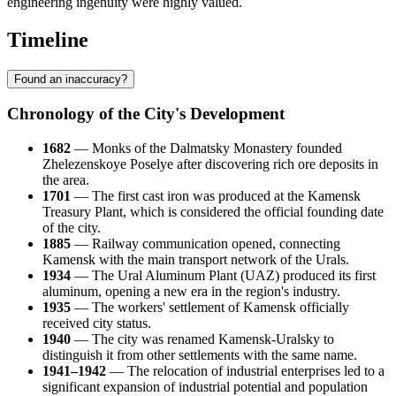
engineering ingenuity were highly valued.
Timeline
Found an inaccuracy?
Chronology of the City's Development
1682
— Monks of the Dalmatsky Monastery founded
Zhelezenskoye Poselye after discovering rich ore deposits in
the area.
1701
— The first cast iron was produced at the Kamensk
Treasury Plant, which is considered the official founding date
of the city.
1885
— Railway communication opened, connecting
Kamensk with the main transport network of the Urals.
1934
— The Ural Aluminum Plant (UAZ) produced its first
aluminum, opening a new era in the region's industry.
1935
— The workers' settlement of Kamensk officially
received city status.
1940
— The city was renamed Kamensk-Uralsky to
distinguish it from other settlements with the same name.
1941–1942
— The relocation of industrial enterprises led to a
significant expansion of industrial potential and population