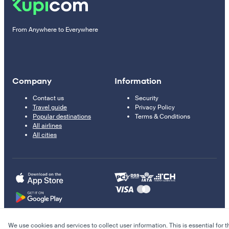
From Anywhere to Everywhere
Company
Information
Contact us
Security
Travel guide
Privacy Policy
Popular destinations
Terms & Conditions
All airlines
All cities
We use cookies and services to collect user information. This is essential for t