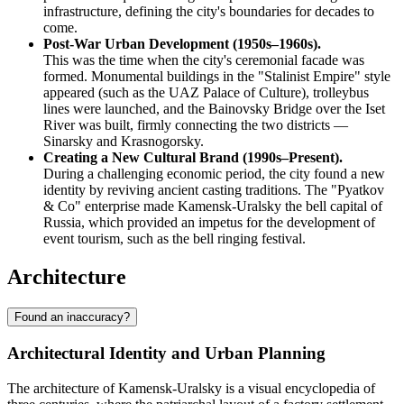
infrastructure, defining the city's boundaries for decades to
come.
Post-War Urban Development (1950s–1960s).
This was the time when the city's ceremonial facade was
formed. Monumental buildings in the "Stalinist Empire" style
appeared (such as the UAZ Palace of Culture), trolleybus
lines were launched, and the Bainovsky Bridge over the Iset
River was built, firmly connecting the two districts —
Sinarsky and Krasnogorsky.
Creating a New Cultural Brand (1990s–Present).
During a challenging economic period, the city found a new
identity by reviving ancient casting traditions. The "Pyatkov
& Co" enterprise made Kamensk-Uralsky the bell capital of
Russia, which provided an impetus for the development of
event tourism, such as the bell ringing festival.
Architecture
Found an inaccuracy?
Architectural Identity and Urban Planning
The architecture of Kamensk-Uralsky is a visual encyclopedia of