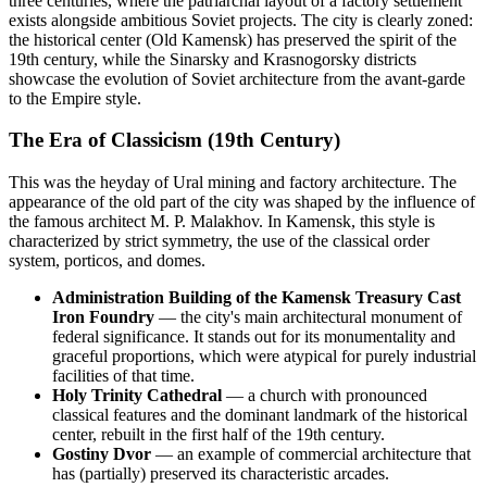
three centuries, where the patriarchal layout of a factory settlement
exists alongside ambitious Soviet projects. The city is clearly zoned:
the historical center (Old Kamensk) has preserved the spirit of the
19th century, while the Sinarsky and Krasnogorsky districts
showcase the evolution of Soviet architecture from the avant-garde
to the Empire style.
The Era of Classicism (19th Century)
This was the heyday of Ural mining and factory architecture. The
appearance of the old part of the city was shaped by the influence of
the famous architect M. P. Malakhov. In Kamensk, this style is
characterized by strict symmetry, the use of the classical order
system, porticos, and domes.
Administration Building of the Kamensk Treasury Cast
Iron Foundry
— the city's main architectural monument of
federal significance. It stands out for its monumentality and
graceful proportions, which were atypical for purely industrial
facilities of that time.
Holy Trinity Cathedral
— a church with pronounced
classical features and the dominant landmark of the historical
center, rebuilt in the first half of the 19th century.
Gostiny Dvor
— an example of commercial architecture that
has (partially) preserved its characteristic arcades.