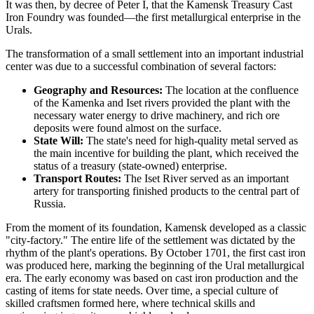
It was then, by decree of Peter I, that the Kamensk Treasury Cast
Iron Foundry was founded—the first metallurgical enterprise in the
Urals.
The transformation of a small settlement into an important industrial
center was due to a successful combination of several factors:
Geography and Resources:
The location at the confluence
of the Kamenka and Iset rivers provided the plant with the
necessary water energy to drive machinery, and rich ore
deposits were found almost on the surface.
State Will:
The state's need for high-quality metal served as
the main incentive for building the plant, which received the
status of a treasury (state-owned) enterprise.
Transport Routes:
The Iset River served as an important
artery for transporting finished products to the central part of
Russia.
From the moment of its foundation, Kamensk developed as a classic
"city-factory." The entire life of the settlement was dictated by the
rhythm of the plant's operations. By October 1701, the first cast iron
was produced here, marking the beginning of the Ural metallurgical
era. The early economy was based on cast iron production and the
casting of items for state needs. Over time, a special culture of
skilled craftsmen formed here, where technical skills and