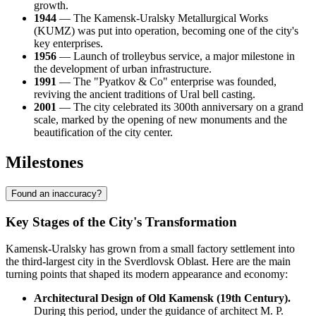
growth.
1944
— The Kamensk-Uralsky Metallurgical Works
(KUMZ) was put into operation, becoming one of the city's
key enterprises.
1956
— Launch of trolleybus service, a major milestone in
the development of urban infrastructure.
1991
— The "Pyatkov & Co" enterprise was founded,
reviving the ancient traditions of Ural bell casting.
2001
— The city celebrated its 300th anniversary on a grand
scale, marked by the opening of new monuments and the
beautification of the city center.
Milestones
Found an inaccuracy?
Key Stages of the City's Transformation
Kamensk-Uralsky has grown from a small factory settlement into
the third-largest city in the Sverdlovsk Oblast. Here are the main
turning points that shaped its modern appearance and economy:
Architectural Design of Old Kamensk (19th Century).
During this period, under the guidance of architect M. P.