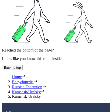
Reached the bottom of the page?
Looks like you know this route inside out
Back to top
Home
Encyclopedia
Russian Federation
Kamensk-Uralsky
Kamensk-Uralsky