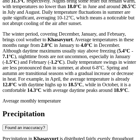
and
31.3°C
respectively. Nights bring some relief but remain warm,
with temperatures no lower than
18.0°C
in June and around
20.5°C
in July and August. Daily temperature fluctuations in summer are
quite significant, averaging 10-12°C, which means a noticeable but
not abrupt cooling of the air after sunset.
The winter period, covering December, January, and February,
brings cool weather to
Khasavyurt
. Average temperatures in these
months range from
2.0°C
in January to
4.0°C
in December.
Although daytime maximums usually stay above freezing (
5.4°C
-
7.1°C
), nighttime frosts are not uncommon, especially in January
(
-1.5°C
) and February (
-1.2°C
). Daily temperature swings in winter
are less pronounced than in summer, at about 6-8°C. Spring and
autumn are transitional seasons with a gradual increase or decrease
in heat. For example, in April, the average temperature is already
12.8°C
with daytime highs up to
18.5°C
, while in October, it is a
comfortable
14.3°C
with average daytime peaks around
18.9°C
.
Average monthly temperature
Precipitation
Found an inaccuracy?
Precipitation in
Khasavyurt
is distributed fairly evenly throughout