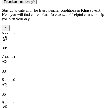
Found an inaccuracy?
Stay up to date with the latest weather conditions in
Khasavyurt
.
Here you will find current data, forecasts, and helpful charts to help
you plan your day.
6 авг, чт
30
°
7 авг, пт
33
°
8 авг, сб
35
°
9 авг, вс