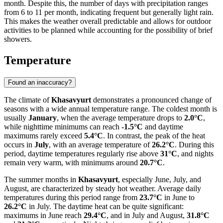
month. Despite this, the number of days with precipitation ranges
from 6 to 11 per month, indicating frequent but generally light rain.
This makes the weather overall predictable and allows for outdoor
activities to be planned while accounting for the possibility of brief
showers.
Temperature
Found an inaccuracy?
The climate of
Khasavyurt
demonstrates a pronounced change of
seasons with a wide annual temperature range. The coldest month is
usually
January
, when the average temperature drops to
2.0°C
,
while nighttime minimums can reach
-1.5°C
and daytime
maximums rarely exceed
5.4°C
. In contrast, the peak of the heat
occurs in
July
, with an average temperature of
26.2°C
. During this
period, daytime temperatures regularly rise above
31°C
, and nights
remain very warm, with minimums around
20.7°C
.
The summer months in
Khasavyurt
, especially June, July, and
August, are characterized by steady hot weather. Average daily
temperatures during this period range from
23.7°C
in June to
26.2°C
in July. The daytime heat can be quite significant:
maximums in June reach
29.4°C
, and in July and August,
31.8°C