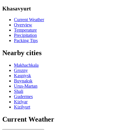
Khasavyurt
Current Weather
Overview
Temperature
Precipitation
Packing Tips
Nearby cities
Makhachkala
Grozny
Kaspiysk
Buynaksk
Urus-Martan
Shali
Gudermes
Kizlyar
Kizilyurt
Current Weather