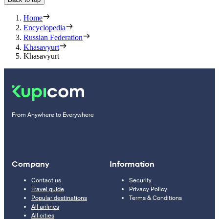
Home
Encyclopedia
Russian Federation
Khasavyurt
Khasavyurt
From Anywhere to Everywhere
Company
Information
Contact us
Security
Travel guide
Privacy Policy
Popular destinations
Terms & Conditions
All airlines
All cities