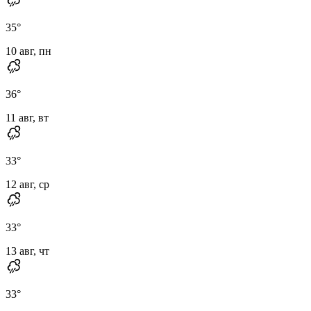
35
°
10 авг, пн
36
°
11 авг, вт
33
°
12 авг, ср
33
°
13 авг, чт
33
°