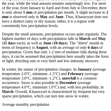
the year, while the total amount remains surprisingly low. For most
of the year, from January to April and from July to December, there
is only about
1 mm
of precipitation per month. A slight increase to
2
mm
is observed only in
May
and
June
. Thus, Khasavyurt does not
have a distinct rainy or dry season; rather, it is a region with
consistently low precipitation levels.
Despite the small amounts, precipitation occurs quite regularly. The
highest number of days with precipitation falls in
March
and
May
(
11 days
each), as well as
June
(
10 days
). The "driest" month in
terms of frequency is
August
, with an average of only
6 days
of
precipitation. Given that only 1-2 mm of moisture falls during these
days, it can be assumed that precipitation here usually takes the form
of light, drizzling rain or very brief and low-intensity showers.
In winter, the nature of precipitation changes. In
January
(average
temperature 2.0°C, minimum -1.5°C) and
February
(average
temperature 3.0°C, minimum -1.2°C),
snowfall
is a common
occurrence. Snow is also possible in
December
(average
temperature 4.0°C, minimum 1.0°C) and, with less probability, in
March
. Overall, Khasavyurt is characterized by frequent but very
sparse precipitation, which can turn into snow in winter.
Average monthly precipitation