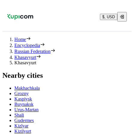
$, USD
Home
Encyclopedia
Russian Federation
Khasavyurt
Khasavyurt
Nearby cities
Makhachkala
Grozny
Kaspiysk
Buynaksk
Urus-Martan
Shali
Gudermes
Kizlyar
Kizilyurt