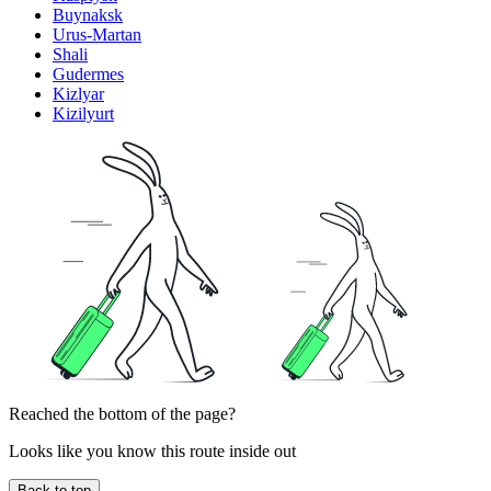
Buynaksk
Urus-Martan
Shali
Gudermes
Kizlyar
Kizilyurt
Reached the bottom of the page?
Looks like you know this route inside out
Back to top