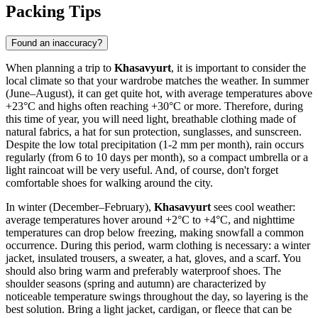
Packing Tips
Found an inaccuracy?
When planning a trip to
Khasavyurt
, it is important to consider the
local climate so that your wardrobe matches the weather. In summer
(June–August), it can get quite hot, with average temperatures above
+23°C and highs often reaching +30°C or more. Therefore, during
this time of year, you will need light, breathable clothing made of
natural fabrics, a hat for sun protection, sunglasses, and sunscreen.
Despite the low total precipitation (1-2 mm per month), rain occurs
regularly (from 6 to 10 days per month), so a compact umbrella or a
light raincoat will be very useful. And, of course, don't forget
comfortable shoes for walking around the city.
In winter (December–February),
Khasavyurt
sees cool weather:
average temperatures hover around +2°C to +4°C, and nighttime
temperatures can drop below freezing, making snowfall a common
occurrence. During this period, warm clothing is necessary: a winter
jacket, insulated trousers, a sweater, a hat, gloves, and a scarf. You
should also bring warm and preferably waterproof shoes. The
shoulder seasons (spring and autumn) are characterized by
noticeable temperature swings throughout the day, so layering is the
best solution. Bring a light jacket, cardigan, or fleece that can be