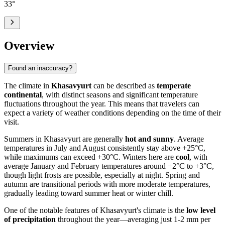
33
°
Overview
Found an inaccuracy?
The climate in
Khasavyurt
can be described as
temperate
continental
, with distinct seasons and significant temperature
fluctuations throughout the year. This means that travelers can
expect a variety of weather conditions depending on the time of their
visit.
Summers in Khasavyurt are generally
hot and sunny
. Average
temperatures in July and August consistently stay above +25°C,
while maximums can exceed +30°C. Winters here are
cool
, with
average January and February temperatures around +2°C to +3°C,
though light frosts are possible, especially at night. Spring and
autumn are transitional periods with more moderate temperatures,
gradually leading toward summer heat or winter chill.
One of the notable features of Khasavyurt's climate is the
low level
of precipitation
throughout the year—averaging just 1-2 mm per