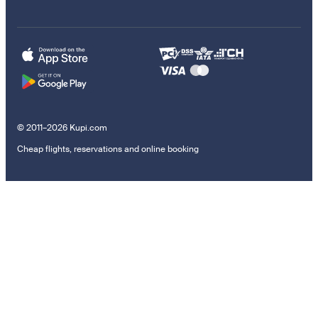
© 2011–2026 Kupi.com
Cheap flights, reservations and online booking