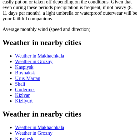
easily put on or taken off depending on the conditions. Given that
even during these periods precipitation is frequent, if not heavy (8-
11 days per month), a light umbrella or waterproof outerwear will be
your faithful companions.
Average monthly wind (speed and direction)
Weather in nearby cities
Weather in Makhachkala
Weather in Grozny
Kaspiysk
Buynaksk
Urus-Martan
Shali
Gudermes
Kizlyar
Kizilyurt
Weather in nearby cities
Weather in Makhachkala
Weather in Grozny
Kaspiysk