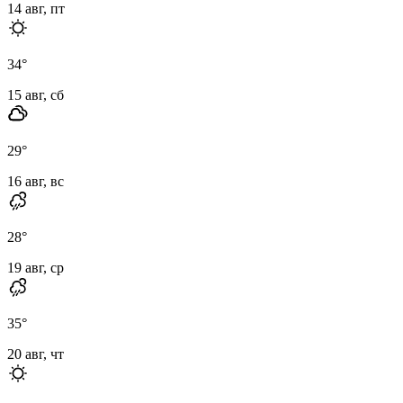
14 авг, пт
34
°
15 авг, сб
29
°
16 авг, вс
28
°
19 авг, ср
35
°
20 авг, чт