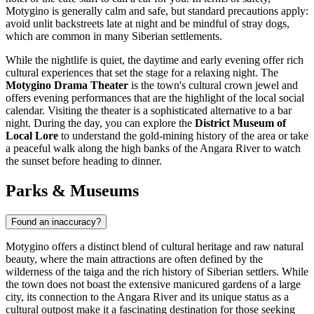
Motygino is generally calm and safe, but standard precautions apply:
avoid unlit backstreets late at night and be mindful of stray dogs,
which are common in many Siberian settlements.
While the nightlife is quiet, the daytime and early evening offer rich
cultural experiences that set the stage for a relaxing night. The
Motygino Drama Theater
is the town's cultural crown jewel and
offers evening performances that are the highlight of the local social
calendar. Visiting the theater is a sophisticated alternative to a bar
night. During the day, you can explore the
District Museum of
Local Lore
to understand the gold-mining history of the area or take
a peaceful walk along the high banks of the Angara River to watch
the sunset before heading to dinner.
Parks & Museums
Found an inaccuracy?
Motygino offers a distinct blend of cultural heritage and raw natural
beauty, where the main attractions are often defined by the
wilderness of the taiga and the rich history of Siberian settlers. While
the town does not boast the extensive manicured gardens of a large
city, its connection to the Angara River and its unique status as a
cultural outpost make it a fascinating destination for those seeking