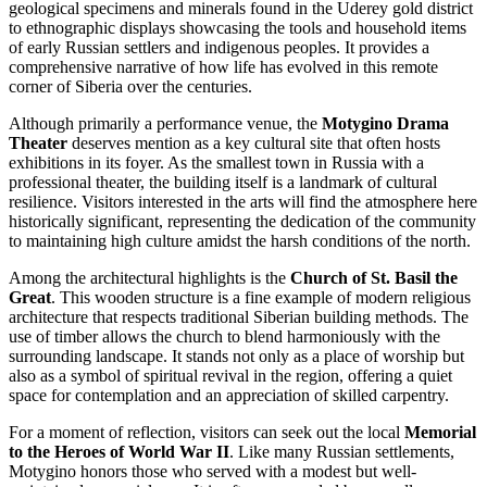
geological specimens and minerals found in the Uderey gold district
to ethnographic displays showcasing the tools and household items
of early Russian settlers and indigenous peoples. It provides a
comprehensive narrative of how life has evolved in this remote
corner of Siberia over the centuries.
Although primarily a performance venue, the
Motygino Drama
Theater
deserves mention as a key cultural site that often hosts
exhibitions in its foyer. As the smallest town in Russia with a
professional theater, the building itself is a landmark of cultural
resilience. Visitors interested in the arts will find the atmosphere here
historically significant, representing the dedication of the community
to maintaining high culture amidst the harsh conditions of the north.
Among the architectural highlights is the
Church of St. Basil the
Great
. This wooden structure is a fine example of modern religious
architecture that respects traditional Siberian building methods. The
use of timber allows the church to blend harmoniously with the
surrounding landscape. It stands not only as a place of worship but
also as a symbol of spiritual revival in the region, offering a quiet
space for contemplation and an appreciation of skilled carpentry.
For a moment of reflection, visitors can seek out the local
Memorial
to the Heroes of World War II
. Like many Russian settlements,
Motygino honors those who served with a modest but well-