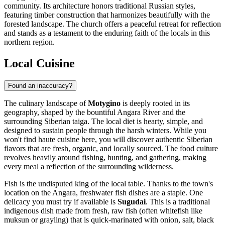
community. Its architecture honors traditional Russian styles,
featuring timber construction that harmonizes beautifully with the
forested landscape. The church offers a peaceful retreat for reflection
and stands as a testament to the enduring faith of the locals in this
northern region.
Local Cuisine
Found an inaccuracy?
The culinary landscape of
Motygino
is deeply rooted in its
geography, shaped by the bountiful Angara River and the
surrounding Siberian taiga. The local diet is hearty, simple, and
designed to sustain people through the harsh winters. While you
won't find haute cuisine here, you will discover authentic Siberian
flavors that are fresh, organic, and locally sourced. The food culture
revolves heavily around fishing, hunting, and gathering, making
every meal a reflection of the surrounding wilderness.
Fish is the undisputed king of the local table. Thanks to the town's
location on the Angara, freshwater fish dishes are a staple. One
delicacy you must try if available is
Sugudai
. This is a traditional
indigenous dish made from fresh, raw fish (often whitefish like
muksun or grayling) that is quick-marinated with onion, salt, black