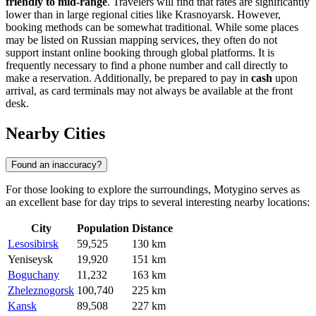
friendly to mid-range
. Travelers will find that rates are significantly
lower than in large regional cities like Krasnoyarsk. However,
booking methods can be somewhat traditional. While some places
may be listed on Russian mapping services, they often do not
support instant online booking through global platforms. It is
frequently necessary to find a phone number and call directly to
make a reservation. Additionally, be prepared to pay in
cash
upon
arrival, as card terminals may not always be available at the front
desk.
Nearby Cities
Found an inaccuracy?
For those looking to explore the surroundings, Motygino serves as
an excellent base for day trips to several interesting nearby locations:
City
Population
Distance
Lesosibirsk
59,525
130 km
Yeniseysk
19,920
151 km
Boguchany
11,232
163 km
Zheleznogorsk
100,740
225 km
Kansk
89,508
227 km