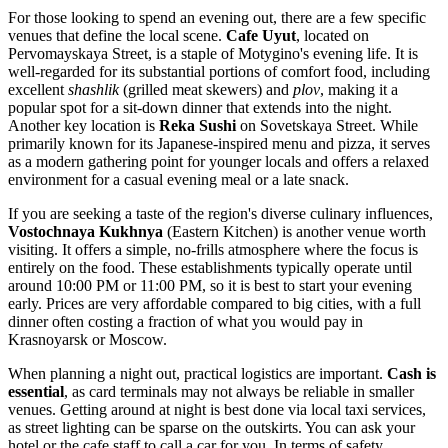
For those looking to spend an evening out, there are a few specific
venues that define the local scene.
Cafe Uyut
, located on
Pervomayskaya Street, is a staple of Motygino's evening life. It is
well-regarded for its substantial portions of comfort food, including
excellent
shashlik
(grilled meat skewers) and
plov
, making it a
popular spot for a sit-down dinner that extends into the night.
Another key location is
Reka Sushi
on Sovetskaya Street. While
primarily known for its Japanese-inspired menu and pizza, it serves
as a modern gathering point for younger locals and offers a relaxed
environment for a casual evening meal or a late snack.
If you are seeking a taste of the region's diverse culinary influences,
Vostochnaya Kukhnya
(Eastern Kitchen) is another venue worth
visiting. It offers a simple, no-frills atmosphere where the focus is
entirely on the food. These establishments typically operate until
around 10:00 PM or 11:00 PM, so it is best to start your evening
early. Prices are very affordable compared to big cities, with a full
dinner often costing a fraction of what you would pay in
Krasnoyarsk or Moscow.
When planning a night out, practical logistics are important.
Cash is
essential
, as card terminals may not always be reliable in smaller
venues. Getting around at night is best done via local taxi services,
as street lighting can be sparse on the outskirts. You can ask your
hotel or the cafe staff to call a car for you. In terms of safety,