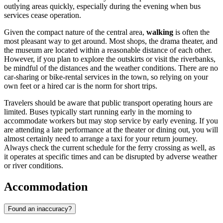
outlying areas quickly, especially during the evening when bus
services cease operation.
Given the compact nature of the central area,
walking
is often the
most pleasant way to get around. Most shops, the drama theater, and
the museum are located within a reasonable distance of each other.
However, if you plan to explore the outskirts or visit the riverbanks,
be mindful of the distances and the weather conditions. There are no
car-sharing or bike-rental services in the town, so relying on your
own feet or a hired car is the norm for short trips.
Travelers should be aware that public transport operating hours are
limited. Buses typically start running early in the morning to
accommodate workers but may stop service by early evening. If you
are attending a late performance at the theater or dining out, you will
almost certainly need to arrange a taxi for your return journey.
Always check the current schedule for the ferry crossing as well, as
it operates at specific times and can be disrupted by adverse weather
or river conditions.
Accommodation
Found an inaccuracy?