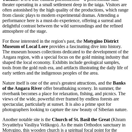
theater operating in a small settlement deep in the taiga. Visitors are
often astonished by the high quality of the productions, which range
from classic plays to modern experimental dramas. Attending a
performance here is a must-do experience, offering a surreal and
delightful contrast between the wild surroundings and the refined
atmosphere of the stage.
For those interested in the region's past, the
Motygino District
Museum of Local Lore
provides a fascinating dive into history.
The museum houses collections dedicated to the development of the
Angara region, with a special focus on the gold mining industry that
shaped the local economy. Exhibits include geological samples,
tools from the gold rush era, and artifacts illustrating the daily life of
early settlers and the indigenous peoples of the area.
Nature itself is one of the area's greatest attractions, and the
Banks
of the Angara River
offer breathtaking scenery. In summer, the
riverbank becomes a place for relaxation, fishing, and picnics. The
views of the wide, powerful river framed by endless forests are
spectacular, particularly at sunset. It is also a prime spot for
photographers looking to capture the raw beauty of Siberian nature.
Another notable site is the
Church of St. Basil the Great
(Khram
Svyatitelya Vasiliya Velikogo). As the main Orthodox sanctuary in
Motygino, this wooden church is a spiritual focal point for the