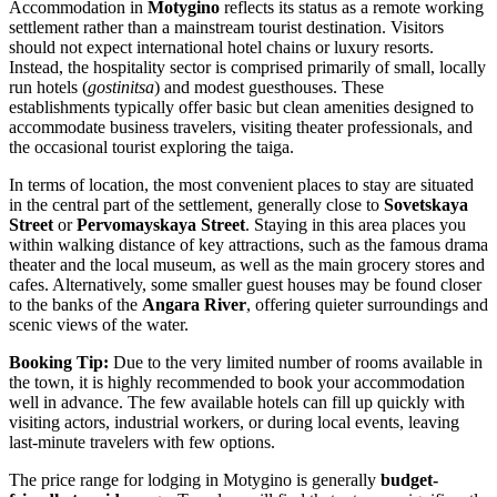
Accommodation in
Motygino
reflects its status as a remote working
settlement rather than a mainstream tourist destination. Visitors
should not expect international hotel chains or luxury resorts.
Instead, the hospitality sector is comprised primarily of small, locally
run hotels (
gostinitsa
) and modest guesthouses. These
establishments typically offer basic but clean amenities designed to
accommodate business travelers, visiting theater professionals, and
the occasional tourist exploring the taiga.
In terms of location, the most convenient places to stay are situated
in the central part of the settlement, generally close to
Sovetskaya
Street
or
Pervomayskaya Street
. Staying in this area places you
within walking distance of key attractions, such as the famous drama
theater and the local museum, as well as the main grocery stores and
cafes. Alternatively, some smaller guest houses may be found closer
to the banks of the
Angara River
, offering quieter surroundings and
scenic views of the water.
Booking Tip:
Due to the very limited number of rooms available in
the town, it is highly recommended to book your accommodation
well in advance. The few available hotels can fill up quickly with
visiting actors, industrial workers, or during local events, leaving
last-minute travelers with few options.
The price range for lodging in Motygino is generally
budget-