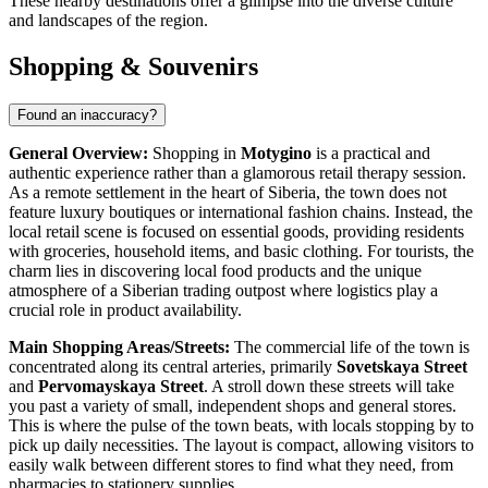
These nearby destinations offer a glimpse into the diverse culture
and landscapes of the region.
Shopping & Souvenirs
Found an inaccuracy?
General Overview:
Shopping in
Motygino
is a practical and
authentic experience rather than a glamorous retail therapy session.
As a remote settlement in the heart of Siberia, the town does not
feature luxury boutiques or international fashion chains. Instead, the
local retail scene is focused on essential goods, providing residents
with groceries, household items, and basic clothing. For tourists, the
charm lies in discovering local food products and the unique
atmosphere of a Siberian trading outpost where logistics play a
crucial role in product availability.
Main Shopping Areas/Streets:
The commercial life of the town is
concentrated along its central arteries, primarily
Sovetskaya Street
and
Pervomayskaya Street
. A stroll down these streets will take
you past a variety of small, independent shops and general stores.
This is where the pulse of the town beats, with locals stopping by to
pick up daily necessities. The layout is compact, allowing visitors to
easily walk between different stores to find what they need, from
pharmacies to stationery supplies.