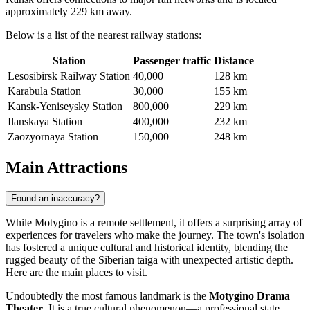
approximately 229 km away.
Below is a list of the nearest railway stations:
Station
Passenger traffic
Distance
Lesosibirsk Railway Station
40,000
128 km
Karabula Station
30,000
155 km
Kansk-Yeniseysky Station
800,000
229 km
Ilanskaya Station
400,000
232 km
Zaozyornaya Station
150,000
248 km
Main Attractions
Found an inaccuracy?
While Motygino is a remote settlement, it offers a surprising array of
experiences for travelers who make the journey. The town's isolation
has fostered a unique cultural and historical identity, blending the
rugged beauty of the Siberian taiga with unexpected artistic depth.
Here are the main places to visit.
Undoubtedly the most famous landmark is the
Motygino Drama
Theater
. It is a true cultural phenomenon—a professional state