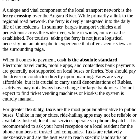
A unique and vital component of the local transport network is the
ferry crossing
over the Angara River. While primarily a link to the
regional road network, the ferry is deeply integrated into the daily
life of the residents. In summer, barges transport vehicles and
pedestrians across the wide river, while in winter, an ice road is
established. For tourists, taking the ferry is not just a logistical
necessity but an atmospheric experience that offers scenic views of
the surrounding taiga.
When it comes to payment,
cash is the absolute standard
.
Electronic travel cards, mobile apps, and contactless bank payments
are generally not supported on local buses or ferries. You should pay
the driver or conductor directly upon boarding. Fares are very
affordable, but it is crucial to carry small denominations of Rubles,
as drivers may not always have change for large banknotes. Do not
expect to find ticket vending machines or kiosks; the system is
entirely manual.
For greater flexibility,
taxis
are the most popular alternative to public
buses. Unlike in major cities, ride-hailing apps may not be reliable or
available. Instead, local taxi services operate via phone dispatch. It is
recommended to ask your hotel reception or a local resident for the
phone numbers of trusted taxi companies. Taxis are relatively
inexpensive and are the best way to reach specific landmarks or