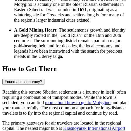
Motygino is actually one of the older Russian settlements in
Eastern Siberia. It was founded in
1671
, originating as a
wintering site for Cossacks and settlers long before many of
the region's larger industrial cities existed.
A Gold Mining Heart:
The settlement's growth and identity
are deeply rooted in the "Gold Rush" of the 19th and 20th
centuries. The surrounding district remains part of a major
gold-bearing belt, and for decades, the local economy and
legends have been intertwined with the search for precious
metals in the Uderey taiga.
How to Get There
Found an inaccuracy?
Reaching this remote Siberian settlement is a journey in itself, often
requiring a combination of transport modes. While the town is
secluded, you can find
more about how to get to Motygino
and plan
your route carefully. The most common approach for long-distance
travelers is to fly into the regional capital and continue by road.
The primary gateways for air travelers are located in the regional
capital. The nearest major hub is
Krasnoyarsk International Airport