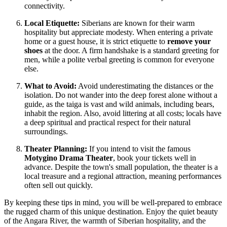
connectivity.
Local Etiquette:
Siberians are known for their warm
hospitality but appreciate modesty. When entering a private
home or a guest house, it is strict etiquette to
remove your
shoes
at the door. A firm handshake is a standard greeting for
men, while a polite verbal greeting is common for everyone
else.
What to Avoid:
Avoid underestimating the distances or the
isolation. Do not wander into the deep forest alone without a
guide, as the taiga is vast and wild animals, including bears,
inhabit the region. Also, avoid littering at all costs; locals have
a deep spiritual and practical respect for their natural
surroundings.
Theater Planning:
If you intend to visit the famous
Motygino Drama Theater
, book your tickets well in
advance. Despite the town's small population, the theater is a
local treasure and a regional attraction, meaning performances
often sell out quickly.
By keeping these tips in mind, you will be well-prepared to embrace
the rugged charm of this unique destination. Enjoy the quiet beauty
of the Angara River, the warmth of Siberian hospitality, and the