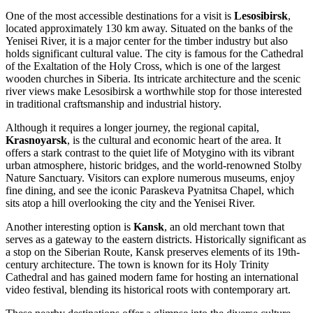
One of the most accessible destinations for a visit is
Lesosibirsk
,
located approximately 130 km away. Situated on the banks of the
Yenisei River, it is a major center for the timber industry but also
holds significant cultural value. The city is famous for the Cathedral
of the Exaltation of the Holy Cross, which is one of the largest
wooden churches in Siberia. Its intricate architecture and the scenic
river views make Lesosibirsk a worthwhile stop for those interested
in traditional craftsmanship and industrial history.
Although it requires a longer journey, the regional capital,
Krasnoyarsk
, is the cultural and economic heart of the area. It
offers a stark contrast to the quiet life of Motygino with its vibrant
urban atmosphere, historic bridges, and the world-renowned Stolby
Nature Sanctuary. Visitors can explore numerous museums, enjoy
fine dining, and see the iconic Paraskeva Pyatnitsa Chapel, which
sits atop a hill overlooking the city and the Yenisei River.
Another interesting option is
Kansk
, an old merchant town that
serves as a gateway to the eastern districts. Historically significant as
a stop on the Siberian Route, Kansk preserves elements of its 19th-
century architecture. The town is known for its Holy Trinity
Cathedral and has gained modern fame for hosting an international
video festival, blending its historical roots with contemporary art.