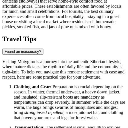
canteens (stolovaya) that serve home-style comfort food at
affordable prices. These establishments are often favored by locals
for lunch and small celebrations. For tourists, the best culinary
experiences often come from local hospitality—staying in a guest
house or visiting a local market where residents sell homemade
pickles, smoked fish, and jars of pine nuts mixed with honey.
Travel Tips
Found an inaccuracy?
Visiting Motygino is a journey into the authentic Siberian lifestyle,
where nature dictates the rhythm of daily life and the community is
tight-knit. To help you navigate this remote settlement with ease and
respect, here are some practical tips for your adventure.
Clothing and Gear:
Preparation is crucial depending on the
season. In winter, thermal underwear, a heavy down jacket,
and insulated, slip-resistant boots are mandatory as
temperatures can drop severely. In summer, while the days are
warm, the taiga brings swarms of mosquitoes and midges;
bring
strong insect repellent
, a mosquito net hat, and clothing
that covers your arms and legs for forest walks.
Transportation:
The settlement is small enough to explore