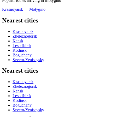
Popular routes arriving in Motygino
Krasnoyarsk — Motygino
Nearest cities
Krasnoyarsk
Zheleznogorsk
Kansk
Lesosibirsk
Kodinsk
Boguchany
Severo-Yeniseysky
Nearest cities
Krasnoyarsk
Zheleznogorsk
Kansk
Lesosibirsk
Kodinsk
Boguchany
Severo-Yeniseysky