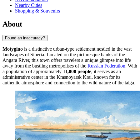
Nearby Cities
Shopping & Souvenirs
About
Found an inaccuracy?
Motygino
is a distinctive urban-type settlement nestled in the vast
landscapes of Siberia. Located on the picturesque banks of the
Angara River, this town offers travelers a unique glimpse into life
away from the bustling metropolises of the
Russian Federation
. With
a population of approximately
11,000 people
, it serves as an
administrative center in the Krasnoyarsk Krai, known for its
authentic atmosphere and connection to the wild nature of the taiga.