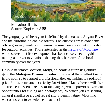
Motygino. Illustration.
Source: Kupi.com AI
The geography of the region is defined by the majestic Angara River
and the surrounding endless forests. The climate here is continental,
offering snowy winters and warm, pleasant summers that are perfect
for outdoor activities. Those interested in the
history of Motygino
will discover that its development has been closely tied to gold
mining and river navigation, shaping the character of the local
community over the years.
Despite its remote location, Motygino boasts a surprising cultural
gem: the
Motygino Drama Theater
. It is one of the smallest towns
in the country to support a professional theater, making it a point of
pride for residents and a curiosity for visitors. Nature lovers will also
appreciate the scenic beauty of the Angara, which provides excellent
opportunities for fishing and photography. Whether you are seeking
cultural insights or a quiet retreat into Siberian nature, Motygino
welcomes you to experience its quiet charm.