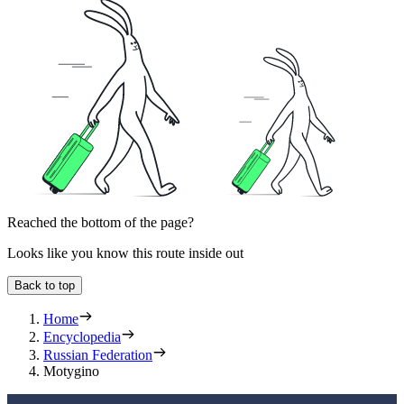
Reached the bottom of the page?
Looks like you know this route inside out
Back to top
Home
Encyclopedia
Russian Federation
Motygino