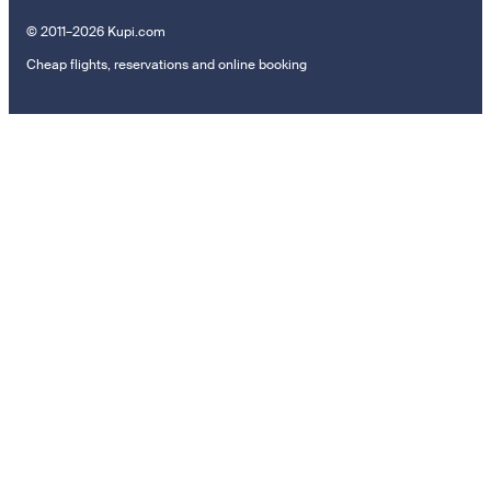
© 2011–2026 Kupi.com
Cheap flights, reservations and online booking