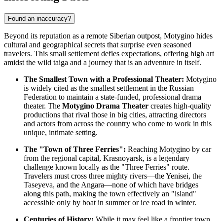
Found an inaccuracy?
Beyond its reputation as a remote Siberian outpost, Motygino hides
cultural and geographical secrets that surprise even seasoned
travelers. This small settlement defies expectations, offering high art
amidst the wild taiga and a journey that is an adventure in itself.
The Smallest Town with a Professional Theater:
Motygino
is widely cited as the smallest settlement in the
Russian
Federation
to maintain a state-funded, professional drama
theater. The
Motygino Drama Theater
creates high-quality
productions that rival those in big cities, attracting directors
and actors from across the country who come to work in this
unique, intimate setting.
The "Town of Three Ferries":
Reaching Motygino by car
from the regional capital, Krasnoyarsk, is a legendary
challenge known locally as the "Three Ferries" route.
Travelers must cross three mighty rivers—the Yenisei, the
Taseyeva, and the Angara—none of which have bridges
along this path, making the town effectively an "island"
accessible only by boat in summer or ice road in winter.
Centuries of History:
While it may feel like a frontier town,