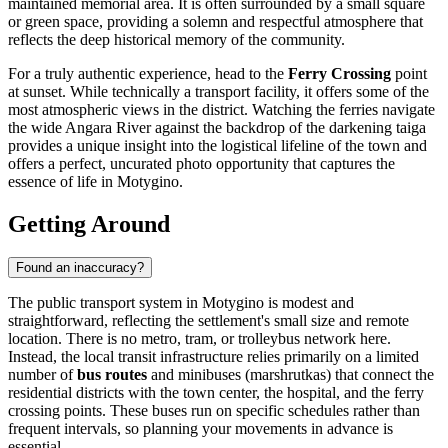
maintained memorial area. It is often surrounded by a small square
or green space, providing a solemn and respectful atmosphere that
reflects the deep historical memory of the community.
For a truly authentic experience, head to the
Ferry Crossing
point
at sunset. While technically a transport facility, it offers some of the
most atmospheric views in the district. Watching the ferries navigate
the wide Angara River against the backdrop of the darkening taiga
provides a unique insight into the logistical lifeline of the town and
offers a perfect, uncurated photo opportunity that captures the
essence of life in Motygino.
Getting Around
Found an inaccuracy?
The public transport system in Motygino is modest and
straightforward, reflecting the settlement's small size and remote
location. There is no metro, tram, or trolleybus network here.
Instead, the local transit infrastructure relies primarily on a limited
number of
bus routes
and minibuses (marshrutkas) that connect the
residential districts with the town center, the hospital, and the ferry
crossing points. These buses run on specific schedules rather than
frequent intervals, so planning your movements in advance is
essential.