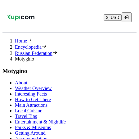
$, USD
Home
Encyclopedia
Russian Federation
Motygino
Motygino
About
Weather Overview
Interesting Facts
How to Get There
Main Attractions
Local Cuisine
Travel Tips
Entertainment & Nightlife
Parks & Museums
Getting Around
Accommodation