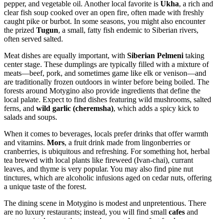
pepper, and vegetable oil. Another local favorite is
Ukha
, a rich and
clear fish soup cooked over an open fire, often made with freshly
caught pike or burbot. In some seasons, you might also encounter
the prized
Tugun
, a small, fatty fish endemic to Siberian rivers,
often served salted.
Meat dishes are equally important, with
Siberian Pelmeni
taking
center stage. These dumplings are typically filled with a mixture of
meats—beef, pork, and sometimes game like elk or venison—and
are traditionally frozen outdoors in winter before being boiled. The
forests around Motygino also provide ingredients that define the
local palate. Expect to find dishes featuring wild mushrooms, salted
ferns, and
wild garlic (cheremsha)
, which adds a spicy kick to
salads and soups.
When it comes to beverages, locals prefer drinks that offer warmth
and vitamins.
Mors
, a fruit drink made from lingonberries or
cranberries, is ubiquitous and refreshing. For something hot, herbal
tea brewed with local plants like fireweed (Ivan-chai), currant
leaves, and thyme is very popular. You may also find pine nut
tinctures, which are alcoholic infusions aged on cedar nuts, offering
a unique taste of the forest.
The dining scene in Motygino is modest and unpretentious. There
are no luxury restaurants; instead, you will find small
cafes
and