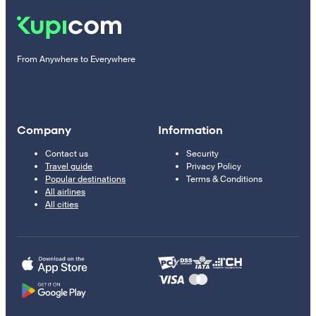
From Anywhere to Everywhere
Company
Information
Contact us
Security
Travel guide
Privacy Policy
Popular destinations
Terms & Conditions
All airlines
All cities