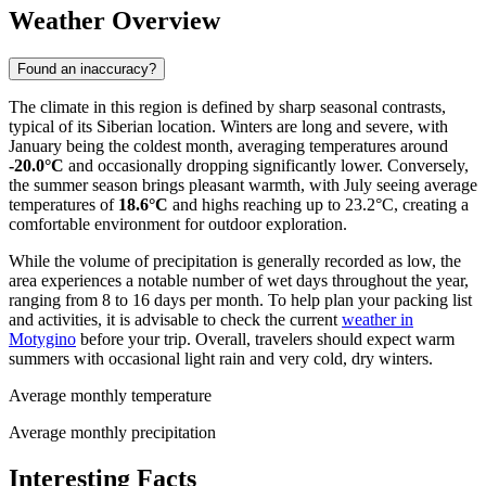
Weather Overview
Found an inaccuracy?
The climate in this region is defined by sharp seasonal contrasts,
typical of its Siberian location. Winters are long and severe, with
January being the coldest month, averaging temperatures around
-20.0°C
and occasionally dropping significantly lower. Conversely,
the summer season brings pleasant warmth, with July seeing average
temperatures of
18.6°C
and highs reaching up to 23.2°C, creating a
comfortable environment for outdoor exploration.
While the volume of precipitation is generally recorded as low, the
area experiences a notable number of wet days throughout the year,
ranging from 8 to 16 days per month. To help plan your packing list
and activities, it is advisable to check the current
weather in
Motygino
before your trip. Overall, travelers should expect warm
summers with occasional light rain and very cold, dry winters.
Average monthly temperature
Average monthly precipitation
Interesting Facts