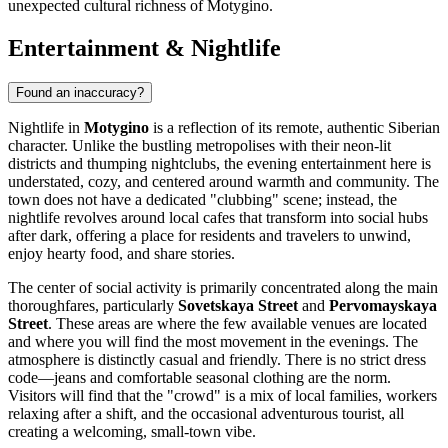
unexpected cultural richness of Motygino.
Entertainment & Nightlife
Found an inaccuracy?
Nightlife in
Motygino
is a reflection of its remote, authentic Siberian
character. Unlike the bustling metropolises with their neon-lit
districts and thumping nightclubs, the evening entertainment here is
understated, cozy, and centered around warmth and community. The
town does not have a dedicated "clubbing" scene; instead, the
nightlife revolves around local cafes that transform into social hubs
after dark, offering a place for residents and travelers to unwind,
enjoy hearty food, and share stories.
The center of social activity is primarily concentrated along the main
thoroughfares, particularly
Sovetskaya Street
and
Pervomayskaya
Street
. These areas are where the few available venues are located
and where you will find the most movement in the evenings. The
atmosphere is distinctly casual and friendly. There is no strict dress
code—jeans and comfortable seasonal clothing are the norm.
Visitors will find that the "crowd" is a mix of local families, workers
relaxing after a shift, and the occasional adventurous tourist, all
creating a welcoming, small-town vibe.