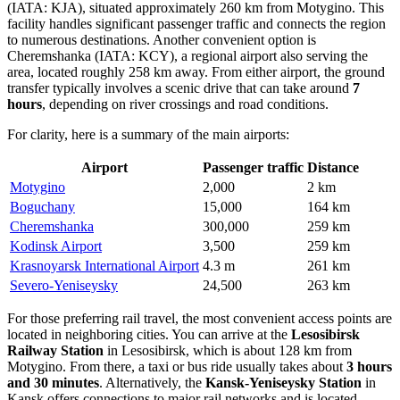
(IATA: KJA), situated approximately 260 km from Motygino. This
facility handles significant passenger traffic and connects the region
to numerous destinations. Another convenient option is
Cheremshanka
(IATA: KCY), a regional airport also serving the
area, located roughly 258 km away. From either airport, the ground
transfer typically involves a scenic drive that can take around
7
hours
, depending on river crossings and road conditions.
For clarity, here is a summary of the main airports:
Airport
Passenger traffic
Distance
Motygino
2,000
2 km
Boguchany
15,000
164 km
Cheremshanka
300,000
259 km
Kodinsk Airport
3,500
259 km
Krasnoyarsk International Airport
4.3 m
261 km
Severo-Yeniseysky
24,500
263 km
For those preferring rail travel, the most convenient access points are
located in neighboring cities. You can arrive at the
Lesosibirsk
Railway Station
in Lesosibirsk, which is about 128 km from
Motygino. From there, a taxi or bus ride usually takes about
3 hours
and 30 minutes
. Alternatively, the
Kansk-Yeniseysky Station
in
Kansk offers connections to major rail networks and is located