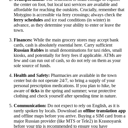
the center on foot, but local taxi services are available and
affordable for reaching the outskirts. Crucially, remember that
Motygino is accessible via ferry crossings; always check the
ferry schedules
and ice road conditions (in winter) in
advance, as they determine your ability to enter or leave the
town.
Finances:
While the main grocery stores may accept bank
cards, cash is absolutely essential here. Carry sufficient
Russian Rubles
in small denominations for taxi rides, small
kiosks, and potentially for ferry fees if applicable. ATMs are
few and can run out of cash, so do not rely on them as your
sole source of funds.
Health and Safety:
Pharmacies are available in the town
center but do not operate 24/7, so bring a supply of your
personal prescription medications. If you plan to hike, be
aware of
ticks
in the spring and summer; wear protective
clothing and check yourself after spending time in nature.
Communication:
Do not expect to rely on English, as it is
rarely spoken by locals. Download an
offline translation app
and offline maps before you arrive. Buying a SIM card from a
major Russian provider (like MTS or Tele2) in Krasnoyarsk
before your trip is recommended to ensure you have