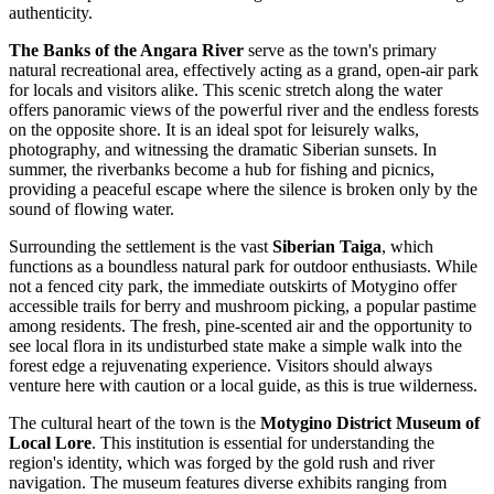
authenticity.
The Banks of the Angara River
serve as the town's primary
natural recreational area, effectively acting as a grand, open-air park
for locals and visitors alike. This scenic stretch along the water
offers panoramic views of the powerful river and the endless forests
on the opposite shore. It is an ideal spot for leisurely walks,
photography, and witnessing the dramatic Siberian sunsets. In
summer, the riverbanks become a hub for fishing and picnics,
providing a peaceful escape where the silence is broken only by the
sound of flowing water.
Surrounding the settlement is the vast
Siberian Taiga
, which
functions as a boundless natural park for outdoor enthusiasts. While
not a fenced city park, the immediate outskirts of Motygino offer
accessible trails for berry and mushroom picking, a popular pastime
among residents. The fresh, pine-scented air and the opportunity to
see local flora in its undisturbed state make a simple walk into the
forest edge a rejuvenating experience. Visitors should always
venture here with caution or a local guide, as this is true wilderness.
The cultural heart of the town is the
Motygino District Museum of
Local Lore
. This institution is essential for understanding the
region's identity, which was forged by the gold rush and river
navigation. The museum features diverse exhibits ranging from