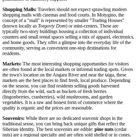
Shopping Malls:
Travelers should not expect sprawling modern
shopping malls with cinemas and food courts. In Motygino, the
concept of a "mall" is represented by smaller "Trading Houses"
(known locally as
Torgoviy Dom
) or mini-centers. These are
typically two-story buildings housing a collection of individual
counters and small rental spaces selling a mix of apparel, electronics,
and home goods. They offer a glimpse into the everyday life of the
community, serving as convenient one-stop destinations for
residents.
Markets:
The most interesting shopping opportunities for visitors
are often found at the local markets or informal trading spots. Given
the town's location on the Angara River and near the taiga, these
markets are the best places to find fresh, local produce. Depending
on the season, you can find residents selling goods harvested
directly from the wild, such as buckets of fresh berries
(lingonberries, cranberries), wild mushrooms, and garden
vegetables. It is a raw and honest form of commerce where the
quality is organic and the prices are reasonable.
Souvenirs:
While there are no dedicated souvenir shops in the
traditional sense, you can bring back unique gifts that reflect the
Siberian identity. The best souvenirs are edible:
pine nuts
(cedar
nuts) are a regional specialty and are often sold shelled or in cones.