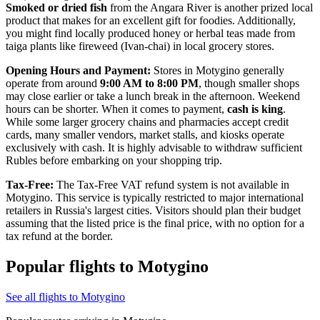
Smoked or dried fish
from the Angara River is another prized local
product that makes for an excellent gift for foodies. Additionally,
you might find locally produced honey or herbal teas made from
taiga plants like fireweed (Ivan-chai) in local grocery stores.
Opening Hours and Payment:
Stores in Motygino generally
operate from around
9:00 AM to 8:00 PM
, though smaller shops
may close earlier or take a lunch break in the afternoon. Weekend
hours can be shorter. When it comes to payment,
cash is king
.
While some larger grocery chains and pharmacies accept credit
cards, many smaller vendors, market stalls, and kiosks operate
exclusively with cash. It is highly advisable to withdraw sufficient
Rubles before embarking on your shopping trip.
Tax-Free:
The Tax-Free VAT refund system is not available in
Motygino. This service is typically restricted to major international
retailers in Russia's largest cities. Visitors should plan their budget
assuming that the listed price is the final price, with no option for a
tax refund at the border.
Popular flights to Motygino
See all flights to Motygino