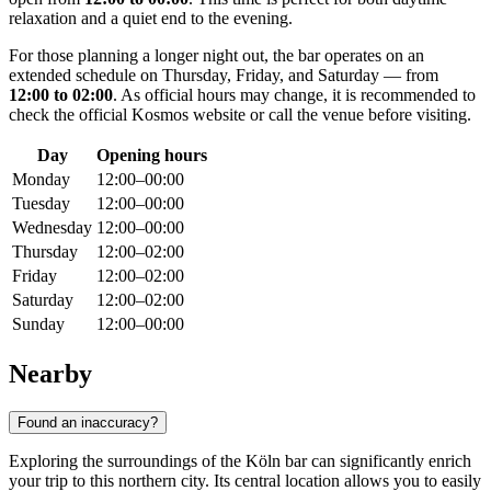
relaxation and a quiet end to the evening.
For those planning a longer night out, the bar operates on an
extended schedule on Thursday, Friday, and Saturday — from
12:00 to 02:00
. As official hours may change, it is recommended to
check the official Kosmos website or call the venue before visiting.
Day
Opening hours
Monday
12:00–00:00
Tuesday
12:00–00:00
Wednesday
12:00–00:00
Thursday
12:00–02:00
Friday
12:00–02:00
Saturday
12:00–02:00
Sunday
12:00–00:00
Nearby
Found an inaccuracy?
Exploring the surroundings of the Köln bar can significantly enrich
your trip to this northern city. Its central location allows you to easily