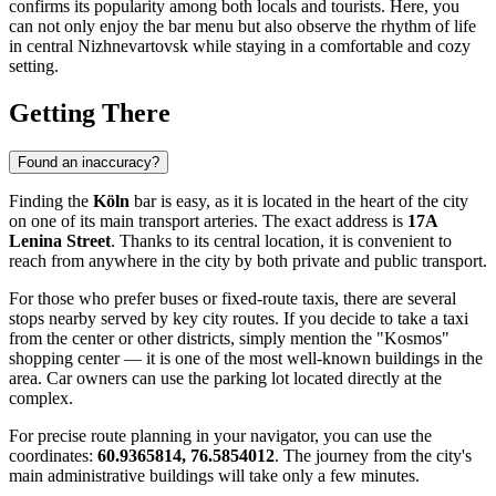
confirms its popularity among both locals and tourists. Here, you
can not only enjoy the bar menu but also observe the rhythm of life
in central
Nizhnevartovsk
while staying in a comfortable and cozy
setting.
Getting There
Found an inaccuracy?
Finding the
Köln
bar is easy, as it is located in the heart of the city
on one of its main transport arteries. The exact address is
17A
Lenina Street
. Thanks to its central location, it is convenient to
reach from anywhere in the city by both private and public transport.
For those who prefer buses or fixed-route taxis, there are several
stops nearby served by key city routes. If you decide to take a taxi
from the center or other districts, simply mention the "Kosmos"
shopping center — it is one of the most well-known buildings in the
area. Car owners can use the parking lot located directly at the
complex.
For precise route planning in your navigator, you can use the
coordinates:
60.9365814, 76.5854012
. The journey from the city's
main administrative buildings will take only a few minutes.