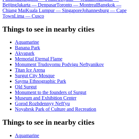
Beijing
Jakarta — Denpasar
Toronto — Montreal
Bangkok —
Chiang Mai
Kuala Lumpur — Singapore
Johannesburg — Cape
Town
Lima — Cusco
Things to see in nearby cities
Aquamarine
Banana Park
Akvapark
Memorial Eternal Flame
Monument Trudovomu Podvigu Neftyanikov
Titan Ice Arena
Surgut City Mosque
Sayma Ethnographic Park
Old Surgut
Monument to the founders of Surgut
Museum and Exhibition Center
Gorod Rozhdennyy Neft'yu
Noyabrsk Park of Culture and Recreation
Things to see in nearby cities
Aquamarine