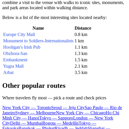
combine a visit to the venue with walks to iconic sites, monuments,
and park areas located within walking distance.
Below is a list of the most interesting sites located nearby:
Name
Distance
Europe City Mall
0.8 km
Monument to Soldiers-Internationalists
1 km
Hooligan's Irish Pub
1.1 km
Obzhora-San
1.3 km
Embankment
1.5 km
Yugra Mall
2.1 km
Arbat
3.5 km
Other popular routes
Where travelers fly most — pick a route and check prices
New York City — Toronto
Seoul — Jeju City
Sao Paulo — Rio de
Janeiro
Sydney — Melbourne
New York City — Chicago
Ho Chi
Minh City — Hanoi
Tokyo — Sapporo
London — New York
City
Delhi — Mumbai
Bogota — Medellín
Tokyo —
Fukuoka
Bangkok — Phuket
Riyadh — Jeddah
Shanghai —