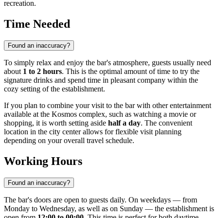
recreation.
Time Needed
Found an inaccuracy?
To simply relax and enjoy the bar's atmosphere, guests usually need
about
1 to 2 hours
. This is the optimal amount of time to try the
signature drinks and spend time in pleasant company within the
cozy setting of the establishment.
If you plan to combine your visit to the bar with other entertainment
available at the Kosmos complex, such as watching a movie or
shopping, it is worth setting aside
half a day
. The convenient
location in the city center allows for flexible visit planning
depending on your overall travel schedule.
Working Hours
Found an inaccuracy?
The bar's doors are open to guests daily. On weekdays — from
Monday to Wednesday, as well as on Sunday — the establishment is
open from
12:00 to 00:00
. This time is perfect for both daytime