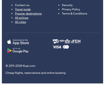
Contact us
Security
Travel guide
Privacy Policy
Popular destinations
Terms & Conditions
All airlines
All cities
© 2011–2026 Kupi.com
Cheap flights, reservations and online booking