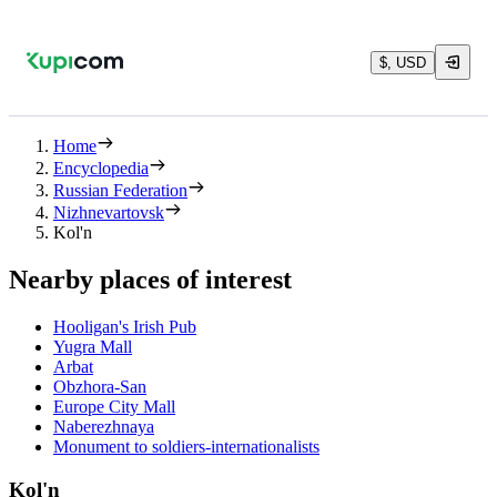
$, USD
Home
Encyclopedia
Russian Federation
Nizhnevartovsk
Kol'n
Nearby places of interest
Hooligan's Irish Pub
Yugra Mall
Arbat
Obzhora-San
Europe City Mall
Naberezhnaya
Monument to soldiers-internationalists
Kol'n