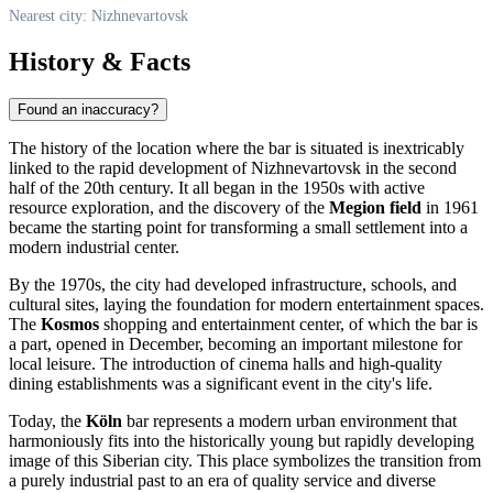
Nearest city: Nizhnevartovsk
History & Facts
Found an inaccuracy?
The history of the location where the bar is situated is inextricably
linked to the rapid development of
Nizhnevartovsk
in the second
half of the 20th century. It all began in the 1950s with active
resource exploration, and the discovery of the
Megion field
in 1961
became the starting point for transforming a small settlement into a
modern industrial center.
By the 1970s, the city had developed infrastructure, schools, and
cultural sites, laying the foundation for modern entertainment spaces.
The
Kosmos
shopping and entertainment center, of which the bar is
a part, opened in December, becoming an important milestone for
local leisure. The introduction of cinema halls and high-quality
dining establishments was a significant event in the city's life.
Today, the
Köln
bar represents a modern urban environment that
harmoniously fits into the historically young but rapidly developing
image of this Siberian city. This place symbolizes the transition from
a purely industrial past to an era of quality service and diverse