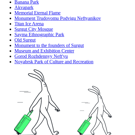
Banana Park
Akvapark
Memorial Eternal Flame
Monument Trudovomu Podvigu Neftyanikov
Titan Ice Arena
Surgut City Mosque
Sayma Ethnographic Park
Old Surgut
Monument to the founders of Surgut
Museum and Exhibition Center
Gorod Rozhdennyy Neft'yu
Noyabrsk Park of Culture and Recreation