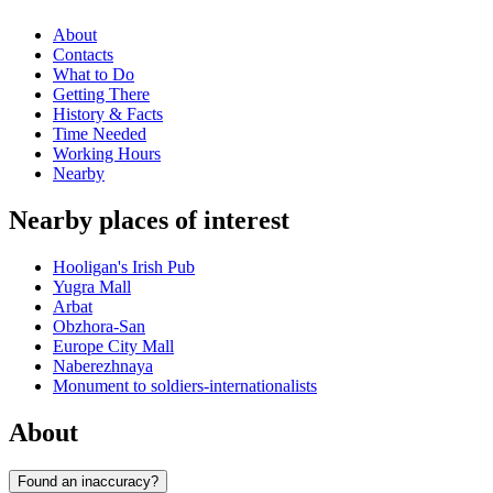
About
Contacts
What to Do
Getting There
History & Facts
Time Needed
Working Hours
Nearby
Nearby places of interest
Hooligan's Irish Pub
Yugra Mall
Arbat
Obzhora-San
Europe City Mall
Naberezhnaya
Monument to soldiers-internationalists
About
Found an inaccuracy?