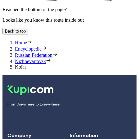
Reached the bottom of the page?
Looks like you know this route inside out
Back to top
Home
Encyclopedia
Russian Federation
Nizhnevartovsk
Kol'n
From Anywhere to Everywhere
Company
Information