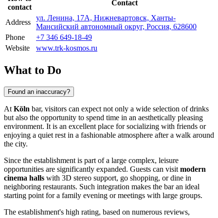
Contact
contact
ул. Ленина, 17А, Нижневартовск, Ханты-
Address
Мансийский автономный округ, Россия, 628600
Phone
+7 346 649-18-49
Website
www.trk-kosmos.ru
What to Do
Found an inaccuracy?
At
Köln
bar, visitors can expect not only a wide selection of drinks
but also the opportunity to spend time in an aesthetically pleasing
environment. It is an excellent place for socializing with friends or
enjoying a quiet rest in a fashionable atmosphere after a walk around
the city.
Since the establishment is part of a large complex, leisure
opportunities are significantly expanded. Guests can visit
modern
cinema halls
with 3D stereo support, go shopping, or dine in
neighboring restaurants. Such integration makes the bar an ideal
starting point for a family evening or meetings with large groups.
The establishment's high rating, based on numerous reviews,