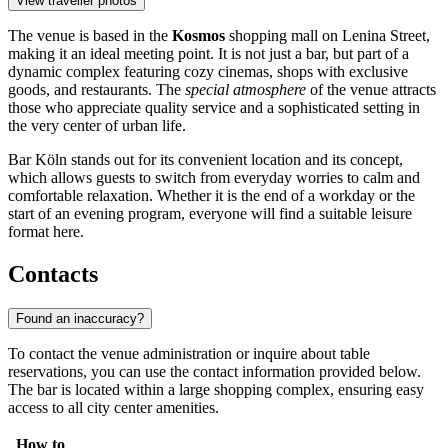
View traveller photos
The venue is based in the
Kosmos
shopping mall on Lenina Street,
making it an ideal meeting point. It is not just a bar, but part of a
dynamic complex featuring cozy cinemas, shops with exclusive
goods, and restaurants. The
special atmosphere
of the venue attracts
those who appreciate quality service and a sophisticated setting in
the very center of urban life.
Bar Köln stands out for its convenient location and its concept,
which allows guests to switch from everyday worries to calm and
comfortable relaxation. Whether it is the end of a workday or the
start of an evening program, everyone will find a suitable leisure
format here.
Contacts
Found an inaccuracy?
To contact the venue administration or inquire about table
reservations, you can use the contact information provided below.
The bar is located within a large shopping complex, ensuring easy
access to all city center amenities.
How to