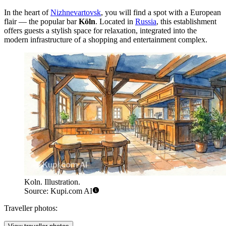
In the heart of
Nizhnevartovsk
, you will find a spot with a European
flair — the popular bar
Köln
. Located in
Russia
, this establishment
offers guests a stylish space for relaxation, integrated into the
modern infrastructure of a shopping and entertainment complex.
Koln. Illustration.
Source: Kupi.com AI
Traveller photos: