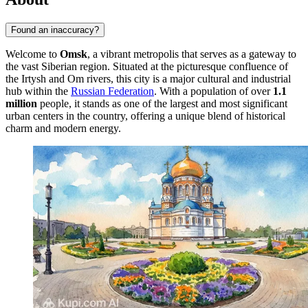
Found an inaccuracy?
Welcome to
Omsk
, a vibrant metropolis that serves as a gateway to
the vast Siberian region. Situated at the picturesque confluence of
the Irtysh and Om rivers, this city is a major cultural and industrial
hub within the
Russian Federation
. With a population of over
1.1
million
people, it stands as one of the largest and most significant
urban centers in the country, offering a unique blend of historical
charm and modern energy.