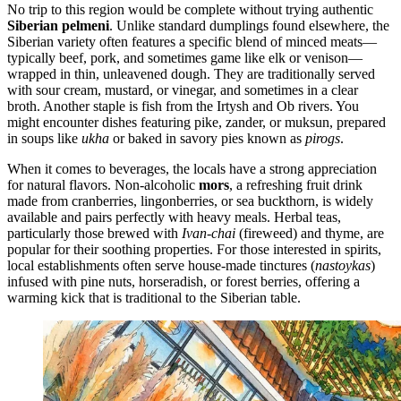
No trip to this region would be complete without trying authentic
Siberian pelmeni
. Unlike standard dumplings found elsewhere, the
Siberian variety often features a specific blend of minced meats—
typically beef, pork, and sometimes game like elk or venison—
wrapped in thin, unleavened dough. They are traditionally served
with sour cream, mustard, or vinegar, and sometimes in a clear
broth. Another staple is fish from the Irtysh and Ob rivers. You
might encounter dishes featuring pike, zander, or muksun, prepared
in soups like
ukha
or baked in savory pies known as
pirogs
.
When it comes to beverages, the locals have a strong appreciation
for natural flavors. Non-alcoholic
mors
, a refreshing fruit drink
made from cranberries, lingonberries, or sea buckthorn, is widely
available and pairs perfectly with heavy meals. Herbal teas,
particularly those brewed with
Ivan-chai
(fireweed) and thyme, are
popular for their soothing properties. For those interested in spirits,
local establishments often serve house-made tinctures (
nastoykas
)
infused with pine nuts, horseradish, or forest berries, offering a
warming kick that is traditional to the Siberian table.