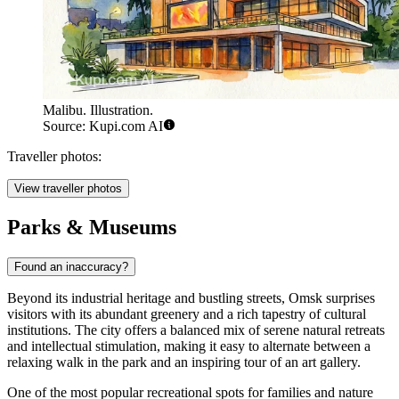
Malibu. Illustration.
Source: Kupi.com AI
Traveller photos:
View traveller photos
Parks & Museums
Found an inaccuracy?
Beyond its industrial heritage and bustling streets, Omsk surprises
visitors with its abundant greenery and a rich tapestry of cultural
institutions. The city offers a balanced mix of serene natural retreats
and intellectual stimulation, making it easy to alternate between a
relaxing walk in the park and an inspiring tour of an art gallery.
One of the most popular recreational spots for families and nature