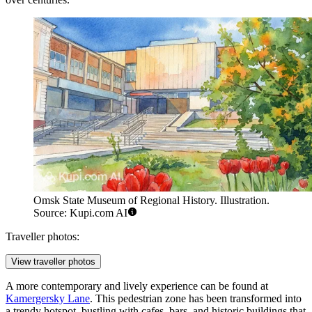
Omsk State Museum of Regional History. Illustration.
Source: Kupi.com AI
Traveller photos:
View traveller photos
A more contemporary and lively experience can be found at
Kamergersky Lane
. This pedestrian zone has been transformed into
a trendy hotspot, bustling with cafes, bars, and historic buildings that