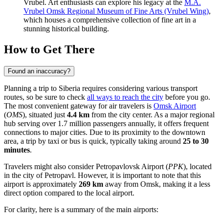
Vrubel. Art enthusiasts can explore his legacy at the
M.A.
Vrubel Omsk Regional Museum of Fine Arts (Vrubel Wing)
,
which houses a comprehensive collection of fine art in a
stunning historical building.
How to Get There
Found an inaccuracy?
Planning a trip to Siberia requires considering various transport
routes, so be sure to check
all ways to reach the city
before you go.
The most convenient gateway for air travelers is
Omsk Airport
(
OMS
), situated just
4.4 km
from the city center. As a major regional
hub serving over 1.7 million passengers annually, it offers frequent
connections to major cities. Due to its proximity to the downtown
area, a trip by taxi or bus is quick, typically taking around
25 to 30
minutes
.
Travelers might also consider
Petropavlovsk Airport
(
PPK
), located
in the city of Petropavl. However, it is important to note that this
airport is approximately
269 km
away from Omsk, making it a less
direct option compared to the local airport.
For clarity, here is a summary of the main airports: