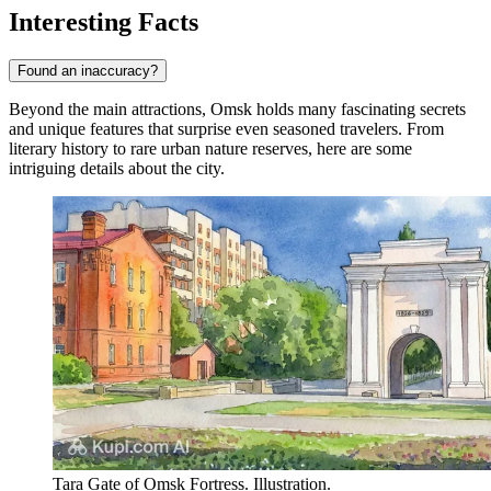
Interesting Facts
Found an inaccuracy?
Beyond the main attractions, Omsk holds many fascinating secrets
and unique features that surprise even seasoned travelers. From
literary history to rare urban nature reserves, here are some
intriguing details about the city.
Tara Gate of Omsk Fortress. Illustration.