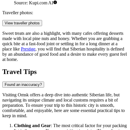
Source: Kupi.com AI
Traveller photos:
View traveller photos
Sweet treats are also a highlight, with many cafes offering desserts
made with local pine nuts and honey. Whether you are grabbing a
quick bite at a fast-food joint or settling in for a long dinner at a
place like
Prestige
, you will find that Siberian hospitality is defined
by an abundance of good food and a desire to make every guest feel
at home.
Travel Tips
Found an inaccuracy?
Visiting Omsk offers a deep dive into authentic Siberian life, but
navigating its unique climate and local customs requires a bit of
preparation. To ensure your trip to this historic city is smooth,
comfortable, and enjoyable, here are some essential practical tips to
keep in mind.
Clothing and Gear
: The most critical factor for your packing