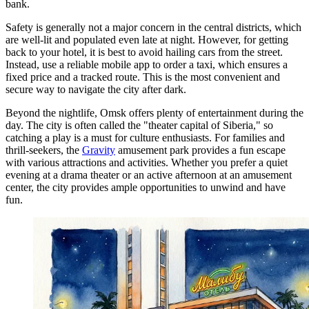
bank.
Safety is generally not a major concern in the central districts, which
are well-lit and populated even late at night. However, for getting
back to your hotel, it is best to avoid hailing cars from the street.
Instead, use a reliable mobile app to order a taxi, which ensures a
fixed price and a tracked route. This is the most convenient and
secure way to navigate the city after dark.
Beyond the nightlife, Omsk offers plenty of entertainment during the
day. The city is often called the "theater capital of Siberia," so
catching a play is a must for culture enthusiasts. For families and
thrill-seekers, the
Gravity
amusement park provides a fun escape
with various attractions and activities. Whether you prefer a quiet
evening at a drama theater or an active afternoon at an amusement
center, the city provides ample opportunities to unwind and have
fun.