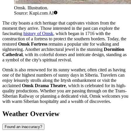
Omsk. Illustration.
Source: Kupi.com AI
The city boasts a rich heritage that captivates visitors from the
moment they arrive. Those interested in the past can explore the
fascinating
history of Omsk
, which began in 1716 with the
construction of a fortress to protect the southern borders. Today, the
restored
Omsk Fortress
remains a popular site for walking and
sightseeing. Another architectural jewel is the stunning
Dormition
Cathedral
, with its colorful domes and intricate design, standing as
a symbol of the city's spiritual revival.
Omsk is also renowned for its sunny weather, often cited as having
one of the highest numbers of sunny days in Siberia. Travelers can
enjoy leisurely strolls along the Irtysh embankment or visit the
acclaimed
Omsk Drama Theatre
, which is celebrated for its high-
quality productions. Whether you are passing through on the Trans-
Siberian Railway or planning a dedicated visit, Omsk welcomes you
with warm Siberian hospitality and a wealth of discoveries.
Weather Overview
Found an inaccuracy?