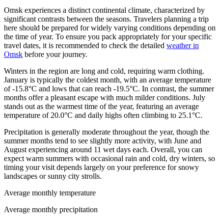
Omsk experiences a distinct continental climate, characterized by
significant contrasts between the seasons. Travelers planning a trip
here should be prepared for widely varying conditions depending on
the time of year. To ensure you pack appropriately for your specific
travel dates, it is recommended to check the detailed
weather in
Omsk
before your journey.
Winters in the region are long and cold, requiring warm clothing.
January is typically the coldest month, with an average temperature
of -15.8°C and lows that can reach -19.5°C. In contrast, the summer
months offer a pleasant escape with much milder conditions. July
stands out as the warmest time of the year, featuring an average
temperature of 20.0°C and daily highs often climbing to 25.1°C.
Precipitation is generally moderate throughout the year, though the
summer months tend to see slightly more activity, with June and
August experiencing around 11 wet days each. Overall, you can
expect warm summers with occasional rain and cold, dry winters, so
timing your visit depends largely on your preference for snowy
landscapes or sunny city strolls.
Average monthly temperature
Average monthly precipitation