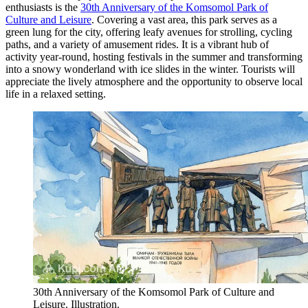
enthusiasts is the
30th Anniversary of the Komsomol Park of
Culture and Leisure
. Covering a vast area, this park serves as a
green lung for the city, offering leafy avenues for strolling, cycling
paths, and a variety of amusement rides. It is a vibrant hub of
activity year-round, hosting festivals in the summer and transforming
into a snowy wonderland with ice slides in the winter. Tourists will
appreciate the lively atmosphere and the opportunity to observe local
life in a relaxed setting.
30th Anniversary of the Komsomol Park of Culture and
Leisure. Illustration.