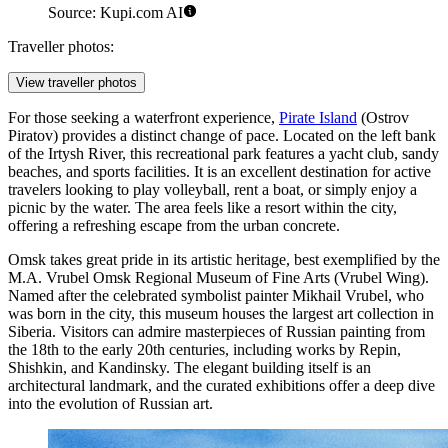
Source: Kupi.com AI
Traveller photos:
View traveller photos
For those seeking a waterfront experience,
Pirate Island
(Ostrov
Piratov) provides a distinct change of pace. Located on the left bank
of the Irtysh River, this recreational park features a yacht club, sandy
beaches, and sports facilities. It is an excellent destination for active
travelers looking to play volleyball, rent a boat, or simply enjoy a
picnic by the water. The area feels like a resort within the city,
offering a refreshing escape from the urban concrete.
Omsk takes great pride in its artistic heritage, best exemplified by the
M.A. Vrubel Omsk Regional Museum of Fine Arts (Vrubel Wing)
.
Named after the celebrated symbolist painter Mikhail Vrubel, who
was born in the city, this museum houses the largest art collection in
Siberia. Visitors can admire masterpieces of Russian painting from
the 18th to the early 20th centuries, including works by Repin,
Shishkin, and Kandinsky. The elegant building itself is an
architectural landmark, and the curated exhibitions offer a deep dive
into the evolution of Russian art.