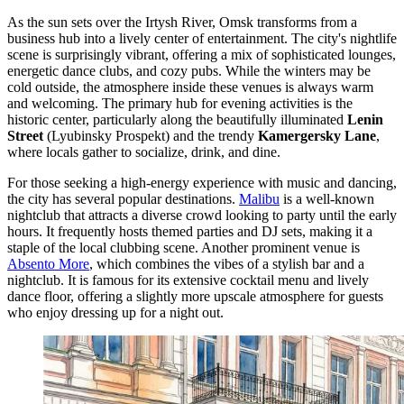
As the sun sets over the Irtysh River, Omsk transforms from a
business hub into a lively center of entertainment. The city's nightlife
scene is surprisingly vibrant, offering a mix of sophisticated lounges,
energetic dance clubs, and cozy pubs. While the winters may be
cold outside, the atmosphere inside these venues is always warm
and welcoming. The primary hub for evening activities is the
historic center, particularly along the beautifully illuminated
Lenin
Street
(Lyubinsky Prospekt) and the trendy
Kamergersky Lane
,
where locals gather to socialize, drink, and dine.
For those seeking a high-energy experience with music and dancing,
the city has several popular destinations.
Malibu
is a well-known
nightclub that attracts a diverse crowd looking to party until the early
hours. It frequently hosts themed parties and DJ sets, making it a
staple of the local clubbing scene. Another prominent venue is
Absento More
, which combines the vibes of a stylish bar and a
nightclub. It is famous for its extensive cocktail menu and lively
dance floor, offering a slightly more upscale atmosphere for guests
who enjoy dressing up for a night out.