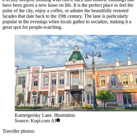
have been given a new lease on life. It is the perfect place to feel the
pulse of the city, enjoy a coffee, or admire the beautifully restored
facades that date back to the 19th century. The lane is particularly
popular in the evenings when locals gather to socialize, making it a
great spot for people-watching.
Kamergersky Lane. Illustration.
Source: Kupi.com AI
Traveller photos: