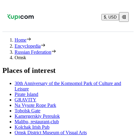
$, USD
Home
Encyclopedia
Russian Federation
Omsk
Places of interest
30th Anniversary of the Komsomol Park of Culture and
Leisure
Pirate Island
GRAVITY
Na Vysote Rope Park
Tobolsk Gate
Kamergerskiy Pereulok
Malibu, restaurant-club
Kolchak Irish Pub
Omsk District Museum of Visual Arts