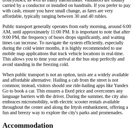
carried by a conductor or installed on handrails. If you prefer to pay
with cash, ensure you have small change, as fares are very
affordable, typically ranging between 30 and 40 rubles.
Public transport generally operates from early morning, around 6:00
AM, until approximately 11:00 PM. It is important to note that after
9:00 PM, the frequency of buses drops significantly, and waiting
times can increase. To navigate the system efficiently, especially
during the cold winter months, it is highly recommended to use
mobile map applications that track vehicle locations in real-time.
This allows you to time your arrival at the bus stop perfectly and
avoid standing in the freezing cold.
When public transport is not an option, taxis are a widely available
and affordable alternative. Hailing a cab from the street is not
common; instead, visitors should use ride-hailing apps like Yandex
Go to book a car. This ensures a fixed price and overcomes any
language barriers with the driver. During the summer, the city also
embraces micromobility, with electric scooter rentals available
throughout the center and along the Irtysh embankment, offering a
fun and breezy way to explore the city's parks and promenades.
Accommodation