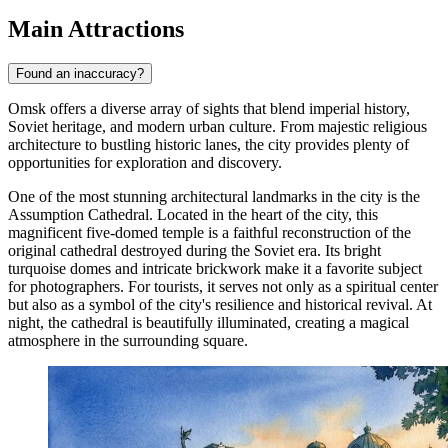
Main Attractions
Found an inaccuracy?
Omsk offers a diverse array of sights that blend imperial history,
Soviet heritage, and modern urban culture. From majestic religious
architecture to bustling historic lanes, the city provides plenty of
opportunities for exploration and discovery.
One of the most stunning architectural landmarks in the city is the
Assumption Cathedral
. Located in the heart of the city, this
magnificent five-domed temple is a faithful reconstruction of the
original cathedral destroyed during the Soviet era. Its bright
turquoise domes and intricate brickwork make it a favorite subject
for photographers. For tourists, it serves not only as a spiritual center
but also as a symbol of the city's resilience and historical revival. At
night, the cathedral is beautifully illuminated, creating a magical
atmosphere in the surrounding square.