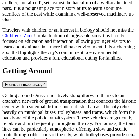
artillery, and aircraft, set against the backdrop of a well-maintained
park. It is a poignant place for history buffs to learn about the
sacrifices of the past while examining well-preserved machinery up
close.
Travelers with children or an interest in biology should not miss the
Children's Zoo
. Unlike traditional large-scale zoos, this facility
focuses on education and interaction, allowing younger visitors to
learn about animals in a more intimate environment. It is a charming
spot that highlights the city's commitment to environmental
education and provides a fun, educational outing for families.
Getting Around
Found an inaccuracy?
Getting around Omsk is relatively straightforward thanks to an
extensive network of ground transportation that connects the historic
center with residential districts and industrial areas. The city relies
heavily on municipal buses, trolleybuses, and trams, which form the
backbone of the public transit system. These vehicles are generally
reliable and run frequently throughout the day. For tourists, the tram
lines can be particularly atmospheric, offering a slow and scenic
route through older parts of the city, while trolleybuses provide eco-