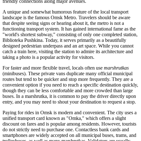
friendly connections along major avenues.
A unique and somewhat humorous feature of the local transport
landscape is the famous Omsk Metro. Travelers should be aware
that despite seeing signs or hearing about it, the metro is not a
functioning transport system. It has gained international fame as the
"world's shortest subway," consisting of only one completed station,
Biblioteka Pushkina. Today, it serves primarily as a beautifully
designed pedestrian underpass and an art space. While you cannot
catch a train here, visiting the station to admire its architecture and
taking a photo is a popular activity for visitors.
For faster and more flexible travel, locals often use
marshrutkas
(minibuses). These private vans duplicate many official municipal
routes but tend to be quicker and stop more frequently. They are a
convenient option if you need to reach a specific destination quickly,
though they can be less comfortable and more crowded than large
buses. In a marshrutka, it is common to pay the driver directly upon
entry, and you may need to shout your destination to request a stop.
Paying for rides in Omsk is modern and convenient. The city uses a
unified transport card known as "Omka," which offers a slight
discount on fares and is popular among residents. However, tourists
do not strictly need to purchase one. Contactless bank cards and
smartphones are widely accepted on all municipal buses, trams, and
trolleybuses, as well as many marshrutkas. Validators are usually