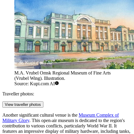
M.A. Vrubel Omsk Regional Museum of Fine Arts
(Vrubel Wing). Illustration.
Source: Kupi.com AI
Traveller photos:
View traveller photos
Another significant cultural venue is the
Museum Complex of
Military Glory
. This open-air museum is dedicated to the region's
contribution to various conflicts, particularly World War II. It
features an impressive display of military hardware, including tanks,