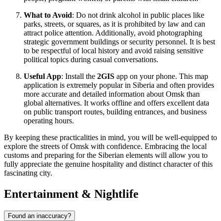
What to Avoid
: Do not drink alcohol in public places like
parks, streets, or squares, as it is prohibited by law and can
attract police attention. Additionally, avoid photographing
strategic government buildings or security personnel. It is best
to be respectful of local history and avoid raising sensitive
political topics during casual conversations.
Useful App
: Install the
2GIS
app on your phone. This map
application is extremely popular in Siberia and often provides
more accurate and detailed information about Omsk than
global alternatives. It works offline and offers excellent data
on public transport routes, building entrances, and business
operating hours.
By keeping these practicalities in mind, you will be well-equipped to
explore the streets of Omsk with confidence. Embracing the local
customs and preparing for the Siberian elements will allow you to
fully appreciate the genuine hospitality and distinct character of this
fascinating city.
Entertainment & Nightlife
Found an inaccuracy?