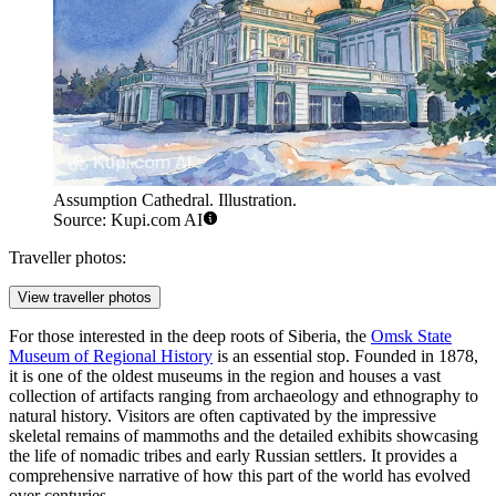
Assumption Cathedral. Illustration.
Source: Kupi.com AI
Traveller photos:
View traveller photos
For those interested in the deep roots of Siberia, the
Omsk State
Museum of Regional History
is an essential stop. Founded in 1878,
it is one of the oldest museums in the region and houses a vast
collection of artifacts ranging from archaeology and ethnography to
natural history. Visitors are often captivated by the impressive
skeletal remains of mammoths and the detailed exhibits showcasing
the life of nomadic tribes and early Russian settlers. It provides a
comprehensive narrative of how this part of the world has evolved
over centuries.