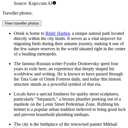
Source: Kupi.com AI
Traveller photos:
View traveller photos
Omsk is home to
Birds' Harbor
, a unique natural park located
directly within the city limits. It serves as a vital stopover for
migrating birds during their autumn journey, making it one of
the few nature reserves in the world situated right in the center
of a bustling metropolis.
The famous Russian writer Fyodor Dostoevsky spent four
years in exile here, an experience that deeply shaped his
worldview and writing. He is known to have passed through
the
Tara Gate of Omsk Fortress
daily, and today this historic
structure stands as a powerful symbol of that era.
Locals have a special fondness for quirky street sculptures,
particularly "Stepanich," a bronze plumber peeking out of a
manhole on the
Lenin Street Pedestrian Zone
. Rubbing his
helmet is a popular urban tradition believed to bring good luck
and prevent household plumbing mishaps.
The city is the birthplace of the renowned painter Mikhail