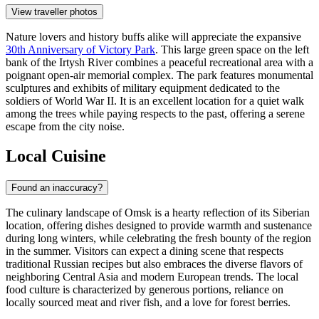
View traveller photos
Nature lovers and history buffs alike will appreciate the expansive
30th Anniversary of Victory Park
. This large green space on the left
bank of the Irtysh River combines a peaceful recreational area with a
poignant open-air memorial complex. The park features monumental
sculptures and exhibits of military equipment dedicated to the
soldiers of World War II. It is an excellent location for a quiet walk
among the trees while paying respects to the past, offering a serene
escape from the city noise.
Local Cuisine
Found an inaccuracy?
The culinary landscape of Omsk is a hearty reflection of its Siberian
location, offering dishes designed to provide warmth and sustenance
during long winters, while celebrating the fresh bounty of the region
in the summer. Visitors can expect a dining scene that respects
traditional Russian recipes but also embraces the diverse flavors of
neighboring Central Asia and modern European trends. The local
food culture is characterized by generous portions, reliance on
locally sourced meat and river fish, and a love for forest berries.