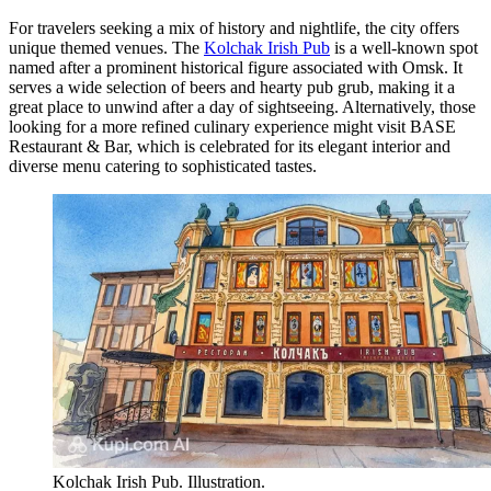
For travelers seeking a mix of history and nightlife, the city offers
unique themed venues. The
Kolchak Irish Pub
is a well-known spot
named after a prominent historical figure associated with Omsk. It
serves a wide selection of beers and hearty pub grub, making it a
great place to unwind after a day of sightseeing. Alternatively, those
looking for a more refined culinary experience might visit
BASE
Restaurant & Bar
, which is celebrated for its elegant interior and
diverse menu catering to sophisticated tastes.
Kolchak Irish Pub. Illustration.