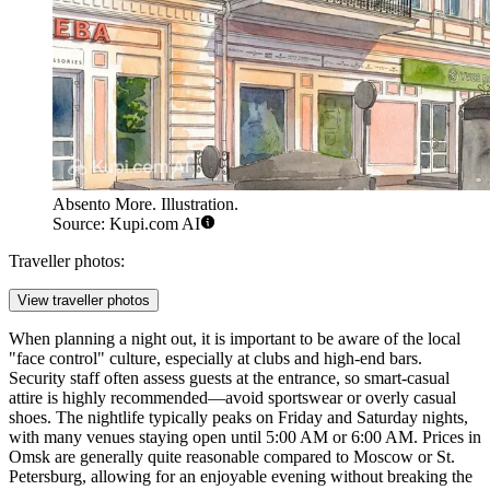
Absento More. Illustration.
Source: Kupi.com AI
Traveller photos:
View traveller photos
When planning a night out, it is important to be aware of the local
"face control" culture, especially at clubs and high-end bars.
Security staff often assess guests at the entrance, so smart-casual
attire is highly recommended—avoid sportswear or overly casual
shoes. The nightlife typically peaks on Friday and Saturday nights,
with many venues staying open until 5:00 AM or 6:00 AM. Prices in
Omsk are generally quite reasonable compared to Moscow or St.
Petersburg, allowing for an enjoyable evening without breaking the