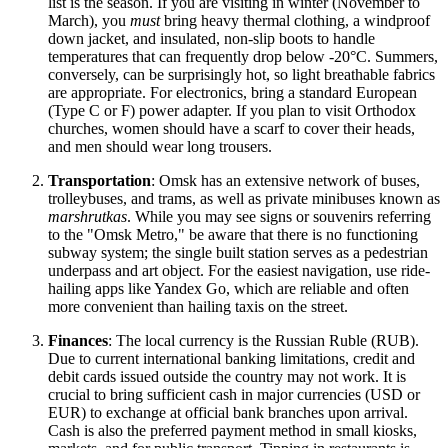
list is the season. If you are visiting in winter (November to
March), you
must
bring heavy thermal clothing, a windproof
down jacket, and insulated, non-slip boots to handle
temperatures that can frequently drop below -20°C. Summers,
conversely, can be surprisingly hot, so light breathable fabrics
are appropriate. For electronics, bring a standard European
(Type C or F) power adapter. If you plan to visit Orthodox
churches, women should have a scarf to cover their heads,
and men should wear long trousers.
Transportation
: Omsk has an extensive network of buses,
trolleybuses, and trams, as well as private minibuses known as
marshrutkas
. While you may see signs or souvenirs referring
to the "Omsk Metro," be aware that there is no functioning
subway system; the single built station serves as a pedestrian
underpass and art object. For the easiest navigation, use ride-
hailing apps like Yandex Go, which are reliable and often
more convenient than hailing taxis on the street.
Finances
: The local currency is the Russian Ruble (RUB).
Due to current international banking limitations, credit and
debit cards issued outside the country may not work. It is
crucial to bring sufficient cash in major currencies (USD or
EUR) to exchange at official bank branches upon arrival.
Cash is also the preferred payment method in small kiosks,