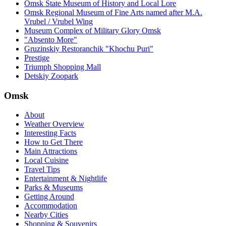
Omsk State Museum of History and Local Lore
Omsk Regional Museum of Fine Arts named after M.A.
Vrubel / Vrubel Wing
Museum Complex of Military Glory Omsk
"Absento More"
Gruzinskiy Restoranchik "Khochu Puri"
Prestige
Triumph Shopping Mall
Detskiy Zoopark
Omsk
About
Weather Overview
Interesting Facts
How to Get There
Main Attractions
Local Cuisine
Travel Tips
Entertainment & Nightlife
Parks & Museums
Getting Around
Accommodation
Nearby Cities
Shopping & Souvenirs