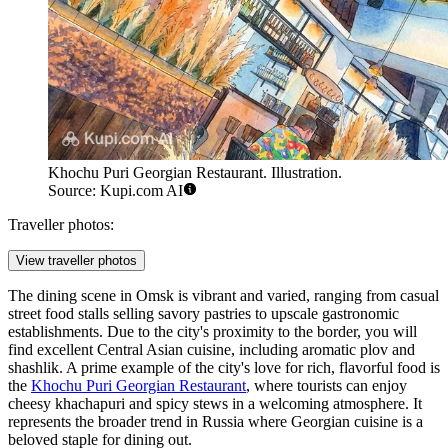
Khochu Puri Georgian Restaurant. Illustration.
Source: Kupi.com AI
Traveller photos:
View traveller photos
The dining scene in Omsk is vibrant and varied, ranging from casual
street food stalls selling savory pastries to upscale gastronomic
establishments. Due to the city's proximity to the border, you will
find excellent Central Asian cuisine, including aromatic plov and
shashlik. A prime example of the city's love for rich, flavorful food is
the
Khochu Puri Georgian Restaurant
, where tourists can enjoy
cheesy khachapuri and spicy stews in a welcoming atmosphere. It
represents the broader trend in Russia where Georgian cuisine is a
beloved staple for dining out.