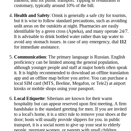
markets, and for public transport. Tipping in restaurants is
customary, typically around 10% of the bill.
Health and Safety
: Omsk is generally a safe city for tourists,
but it is wise to follow standard precautions, such as avoiding
unlit areas on the outskirts at night. Pharmacies are easily
identifiable by a green cross (Apteka), and many operate 24/7.
It is advisable to drink bottled water rather than tap water to
avoid any stomach issues. in case of any emergency, dial
112
for immediate assistance.
Communication
: The primary language is Russian. English
proficiency can be limited among the general population,
although younger people and staff at major hotels often speak
it. It is highly recommended to download an offline translation
app and an offline map before you arrive. You can purchase a
local SIM card (MTS, Beeline, Megafon, or Tele2) at airport
kiosks or mobile shops using your passport.
Local Etiquette
: Siberians are known for their warm
hospitality but can appear reserved upon first meeting. A firm
handshake is the standard greeting for men. If you are invited
to a local's home, it is a strict rule to remove your shoes at the
door; hosts will usually provide slippers for you. in public
transport, it is a social norm to give up your seat to elderly
people, pregnant women, or parents with small children.