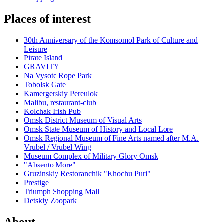
Places of interest
30th Anniversary of the Komsomol Park of Culture and
Leisure
Pirate Island
GRAVITY
Na Vysote Rope Park
Tobolsk Gate
Kamergerskiy Pereulok
Malibu, restaurant-club
Kolchak Irish Pub
Omsk District Museum of Visual Arts
Omsk State Museum of History and Local Lore
Omsk Regional Museum of Fine Arts named after M.A.
Vrubel / Vrubel Wing
Museum Complex of Military Glory Omsk
"Absento More"
Gruzinskiy Restoranchik "Khochu Puri"
Prestige
Triumph Shopping Mall
Detskiy Zoopark
About