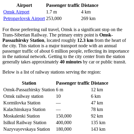
Airport
Passenger traffic
Distance
Omsk Airport
1.7 m
4 km
Petropavlovsk Airport
253,000
269 km
For those preferring rail travel, Omsk is a significant stop on the
Trans-Siberian Railway. The primary entry point is
Omsk-
Passazhirsky Station
, located roughly
12.3 km
from the heart of
the city. This station is a major transport node with an annual
passenger traffic of about 6 million people, reflecting its importance
in the national network. Getting to the city center from the station
generally takes approximately
40 minutes
by car or public transit.
Below is a list of railway stations serving the region:
Station
Passenger traffic
Distance
Omsk-Passazhirsky Station
6 m
12 km
Omsk railway station
10
6 km
Kormilovka Station
—
47 km
Kalachinskaya Station
—
78 km
Moskalenki Station
150,000
92 km
Isilkul Railway Station
400,000
135 km
Nazyvayevskaya Station
180,000
143 km