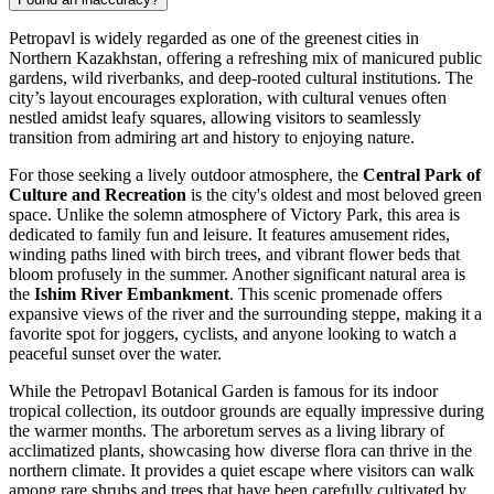
Petropavl is widely regarded as one of the greenest cities in
Northern Kazakhstan, offering a refreshing mix of manicured public
gardens, wild riverbanks, and deep-rooted cultural institutions. The
city’s layout encourages exploration, with cultural venues often
nestled amidst leafy squares, allowing visitors to seamlessly
transition from admiring art and history to enjoying nature.
For those seeking a lively outdoor atmosphere, the
Central Park of
Culture and Recreation
is the city's oldest and most beloved green
space. Unlike the solemn atmosphere of
Victory Park
, this area is
dedicated to family fun and leisure. It features amusement rides,
winding paths lined with birch trees, and vibrant flower beds that
bloom profusely in the summer. Another significant natural area is
the
Ishim River Embankment
. This scenic promenade offers
expansive views of the river and the surrounding steppe, making it a
favorite spot for joggers, cyclists, and anyone looking to watch a
peaceful sunset over the water.
While the
Petropavl Botanical Garden
is famous for its indoor
tropical collection, its outdoor grounds are equally impressive during
the warmer months. The arboretum serves as a living library of
acclimatized plants, showcasing how diverse flora can thrive in the
northern climate. It provides a quiet escape where visitors can walk
among rare shrubs and trees that have been carefully cultivated by