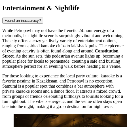
Entertainment & Nightlife
Found an inaccuracy?
While Petropavl may not have the frenetic 24-hour energy of a
metropolis, its nightlife scene is surprisingly vibrant and welcoming.
The city offers a cozy yet lively variety of entertainment options,
ranging from spirited karaoke clubs to laid-back pubs. The epicenter
of evening activity is often found along and around
Constitution
Street
. As the sun sets, this pedestrian avenue lights up, becoming a
popular place for locals to promenade, creating a safe and bustling
atmosphere perfect for an evening walk before heading to a venue.
For those looking to experience the local party culture, karaoke is a
favorite pastime in Kazakhstan, and Petropavl is no exception.
Samurai
is a popular spot that combines a bar atmosphere with
private karaoke rooms and a dance floor. It attracts a mixed crowd,
from groups of friends celebrating birthdays to tourists looking for a
fun night out. The vibe is energetic, and the venue often stays open
late into the night, making it a go-to destination for night owls.