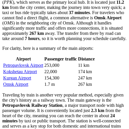
(
PPK
), which serves as the primary local hub. It is located just
11.2
km
from the city center, making the journey into town very quick; a
taxi or bus ride typically takes about
37 minutes
. For travelers who
cannot find a direct flight, a common alternative is
Omsk Airport
(
OMS
) in the neighboring city of Omsk. Although it handles
significantly more traffic and offers more connections, it is situated
approximately
267 km
away. The transfer from there by road can
take around
7 hours
, so it is worth planning your schedule carefully.
For clarity, here is a summary of the main airports:
Airport
Passenger traffic
Distance
Petropavlovsk Airport
253,000
11 km
Kokshetau Airport
22,000
174 km
Kurgan Airport
154,300
247 km
Omsk Airport
1.7 m
267 km
Traveling by train is another very popular method, especially given
the city's history as a railway town. The main gateway is the
Petropavlovsk Railway Station
, a major transport node with high
passenger volume. It is conveniently located just
2.3 km
from the
heart of the city, meaning you can reach the center in about
24
minutes
by taxi or public transport. The station is well-connected
and serves as a key stop for both domestic and international trains