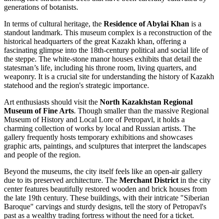
generations of botanists.
In terms of cultural heritage, the
Residence of Abylai Khan
is a
standout landmark. This museum complex is a reconstruction of the
historical headquarters of the great Kazakh khan, offering a
fascinating glimpse into the 18th-century political and social life of
the steppe. The white-stone manor houses exhibits that detail the
statesman’s life, including his throne room, living quarters, and
weaponry. It is a crucial site for understanding the history of Kazakh
statehood and the region's strategic importance.
Art enthusiasts should visit the
North Kazakhstan Regional
Museum of Fine Arts
. Though smaller than the massive
Regional
Museum of History and Local Lore of Petropavl
, it holds a
charming collection of works by local and Russian artists. The
gallery frequently hosts temporary exhibitions and showcases
graphic arts, paintings, and sculptures that interpret the landscapes
and people of the region.
Beyond the museums, the city itself feels like an open-air gallery
due to its preserved architecture. The
Merchant District
in the city
center features beautifully restored wooden and brick houses from
the late 19th century. These buildings, with their intricate "Siberian
Baroque" carvings and sturdy designs, tell the story of Petropavl's
past as a wealthy trading fortress without the need for a ticket.