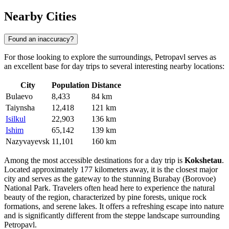
Nearby Cities
Found an inaccuracy?
For those looking to explore the surroundings, Petropavl serves as
an excellent base for day trips to several interesting nearby locations:
City
Population
Distance
Bulaevo
8,433
84 km
Taiynsha
12,418
121 km
Isilkul
22,903
136 km
Ishim
65,142
139 km
Nazyvayevsk
11,101
160 km
Among the most accessible destinations for a day trip is
Kokshetau
.
Located approximately 177 kilometers away, it is the closest major
city and serves as the gateway to the stunning Burabay (Borovoe)
National Park. Travelers often head here to experience the natural
beauty of the region, characterized by pine forests, unique rock
formations, and serene lakes. It offers a refreshing escape into nature
and is significantly different from the steppe landscape surrounding
Petropavl.