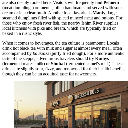
are also deeply rooted here. Visitors will frequently find
Pelmeni
(meat dumplings) on menus, often handmade and served with sour
cream or in a clear broth. Another local favorite is
Manty
, large
steamed dumplings filled with spiced minced meat and onions. For
those who enjoy fresh river fish, the nearby Ishim River supplies
local kitchens with pike and bream, which are typically fried or
baked in a rustic style.
When it comes to beverages, the tea culture is paramount. Locals
drink hot black tea with milk and sugar at almost every meal, often
accompanied by
baursaks
(puffy fried dough). For a more authentic
taste of the steppe, adventurous travelers should try
Kumys
(fermented mare's milk) or
Shubat
(fermented camel's milk). These
drinks are slightly sour, fizzy, and renowned for their health benefits,
though they can be an acquired taste for newcomers.