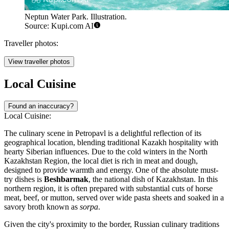
Neptun Water Park. Illustration.
Source: Kupi.com AI
Traveller photos:
View traveller photos
Local Cuisine
Found an inaccuracy?
Local Cuisine:
The culinary scene in Petropavl is a delightful reflection of its
geographical location, blending traditional Kazakh hospitality with
hearty Siberian influences. Due to the cold winters in the North
Kazakhstan Region, the local diet is rich in meat and dough,
designed to provide warmth and energy. One of the absolute must-
try dishes is
Beshbarmak
, the national dish of Kazakhstan. In this
northern region, it is often prepared with substantial cuts of horse
meat, beef, or mutton, served over wide pasta sheets and soaked in a
savory broth known as
sorpa
.
Given the city's proximity to the border, Russian culinary traditions