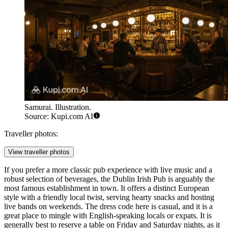
Samurai. Illustration.
Source: Kupi.com AI
Traveller photos:
View traveller photos
If you prefer a more classic pub experience with live music and a
robust selection of beverages, the
Dublin Irish Pub
is arguably the
most famous establishment in town. It offers a distinct European
style with a friendly local twist, serving hearty snacks and hosting
live bands on weekends. The dress code here is casual, and it is a
great place to mingle with English-speaking locals or expats. It is
generally best to reserve a table on Friday and Saturday nights, as it