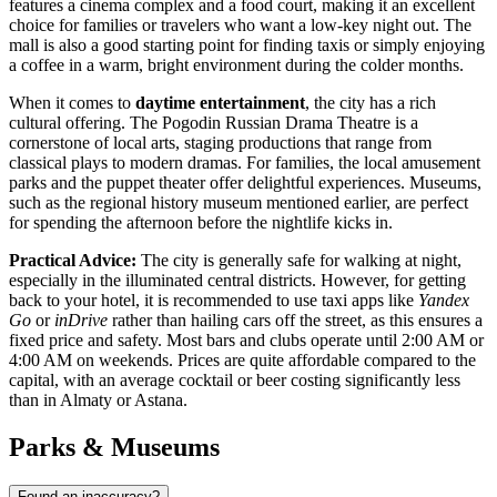
features a cinema complex and a food court, making it an excellent
choice for families or travelers who want a low-key night out. The
mall is also a good starting point for finding taxis or simply enjoying
a coffee in a warm, bright environment during the colder months.
When it comes to
daytime entertainment
, the city has a rich
cultural offering. The Pogodin Russian Drama Theatre is a
cornerstone of local arts, staging productions that range from
classical plays to modern dramas. For families, the local amusement
parks and the puppet theater offer delightful experiences. Museums,
such as the regional history museum mentioned earlier, are perfect
for spending the afternoon before the nightlife kicks in.
Practical Advice:
The city is generally safe for walking at night,
especially in the illuminated central districts. However, for getting
back to your hotel, it is recommended to use taxi apps like
Yandex
Go
or
inDrive
rather than hailing cars off the street, as this ensures a
fixed price and safety. Most bars and clubs operate until 2:00 AM or
4:00 AM on weekends. Prices are quite affordable compared to the
capital, with an average cocktail or beer costing significantly less
than in Almaty or Astana.
Parks & Museums
Found an inaccuracy?