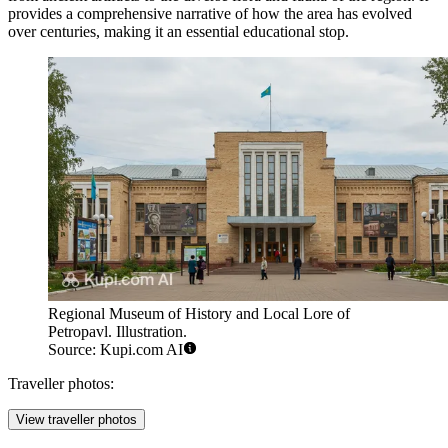
provides a comprehensive narrative of how the area has evolved
over centuries, making it an essential educational stop.
Regional Museum of History and Local Lore of
Petropavl. Illustration.
Source: Kupi.com AI
Traveller photos:
View traveller photos