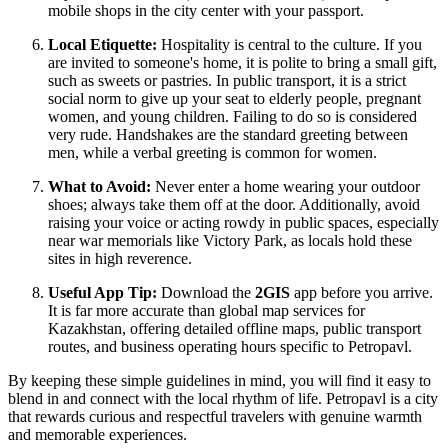
mobile shops in the city center with your passport.
Local Etiquette:
Hospitality is central to the culture. If you
are invited to someone's home, it is polite to bring a small gift,
such as sweets or pastries. In public transport, it is a strict
social norm to give up your seat to elderly people, pregnant
women, and young children. Failing to do so is considered
very rude. Handshakes are the standard greeting between
men, while a verbal greeting is common for women.
What to Avoid:
Never enter a home wearing your outdoor
shoes; always take them off at the door. Additionally, avoid
raising your voice or acting rowdy in public spaces, especially
near war memorials like Victory Park, as locals hold these
sites in high reverence.
Useful App Tip:
Download the
2GIS
app before you arrive.
It is far more accurate than global map services for
Kazakhstan, offering detailed offline maps, public transport
routes, and business operating hours specific to Petropavl.
By keeping these simple guidelines in mind, you will find it easy to
blend in and connect with the local rhythm of life. Petropavl is a city
that rewards curious and respectful travelers with genuine warmth
and memorable experiences.