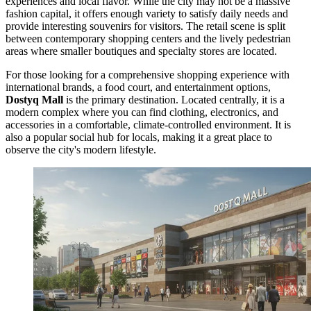
experiences and local flavor. While the city may not be a massive
fashion capital, it offers enough variety to satisfy daily needs and
provide interesting souvenirs for visitors. The retail scene is split
between contemporary shopping centers and the lively pedestrian
areas where smaller boutiques and specialty stores are located.
For those looking for a comprehensive shopping experience with
international brands, a food court, and entertainment options,
Dostyq Mall
is the primary destination. Located centrally, it is a
modern complex where you can find clothing, electronics, and
accessories in a comfortable, climate-controlled environment. It is
also a popular social hub for locals, making it a great place to
observe the city's modern lifestyle.