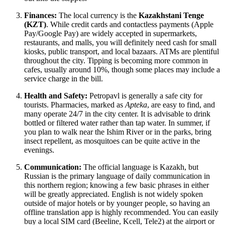
Finances:
The local currency is the
Kazakhstani Tenge
(KZT)
. While credit cards and contactless payments (Apple
Pay/Google Pay) are widely accepted in supermarkets,
restaurants, and malls, you will definitely need cash for small
kiosks, public transport, and local bazaars. ATMs are plentiful
throughout the city. Tipping is becoming more common in
cafes, usually around 10%, though some places may include a
service charge in the bill.
Health and Safety:
Petropavl is generally a safe city for
tourists. Pharmacies, marked as
Apteka
, are easy to find, and
many operate 24/7 in the city center. It is advisable to drink
bottled or filtered water rather than tap water. In summer, if
you plan to walk near the Ishim River or in the parks, bring
insect repellent, as mosquitoes can be quite active in the
evenings.
Communication:
The official language is Kazakh, but
Russian is the primary language of daily communication in
this northern region; knowing a few basic phrases in either
will be greatly appreciated. English is not widely spoken
outside of major hotels or by younger people, so having an
offline translation app is highly recommended. You can easily
buy a local SIM card (Beeline, Kcell, Tele2) at the airport or