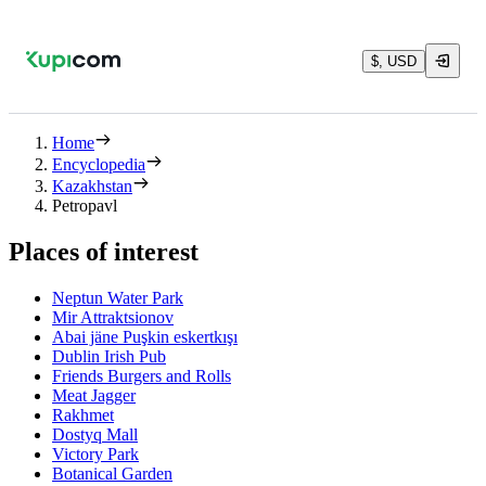
$, USD
Home
Encyclopedia
Kazakhstan
Petropavl
Places of interest
Neptun Water Park
Mir Attraktsionov
Abai jäne Puşkin eskertkışı
Dublin Irish Pub
Friends Burgers and Rolls
Meat Jagger
Rakhmet
Dostyq Mall
Victory Park
Botanical Garden