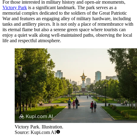
For those interested in military history and open-air monuments,
Victory Park
is a significant landmark. The park serves as a
memorial complex dedicated to the soldiers of the Great Patriotic
War and features an engaging alley of military hardware, including
tanks and artillery pieces. It is not only a place of remembrance with
its eternal flame but also a serene green space where tourists can
enjoy a quiet walk along well-maintained paths, observing the local
life and respectful atmosphere.
Victory Park. Illustration.
Source: Kupi.com AI