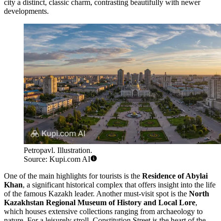
city a distinct, classic charm, contrasting beautifully with newer
developments.
Petropavl. Illustration.
Source: Kupi.com AI
One of the main highlights for tourists is the
Residence of Abylai
Khan
, a significant historical complex that offers insight into the life
of the famous Kazakh leader. Another must-visit spot is the
North
Kazakhstan Regional Museum of History and Local Lore
,
which houses extensive collections ranging from archaeology to
nature. For a leisurely stroll, Constitution Street is the heart of the