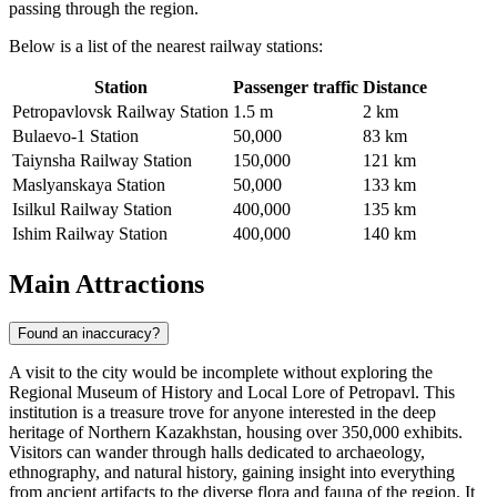
passing through the region.
Below is a list of the nearest railway stations:
Station
Passenger traffic
Distance
Petropavlovsk Railway Station
1.5 m
2 km
Bulaevo-1 Station
50,000
83 km
Taiynsha Railway Station
150,000
121 km
Maslyanskaya Station
50,000
133 km
Isilkul Railway Station
400,000
135 km
Ishim Railway Station
400,000
140 km
Main Attractions
Found an inaccuracy?
A visit to the city would be incomplete without exploring the
Regional Museum of History and Local Lore of Petropavl
. This
institution is a treasure trove for anyone interested in the deep
heritage of Northern Kazakhstan, housing over 350,000 exhibits.
Visitors can wander through halls dedicated to archaeology,
ethnography, and natural history, gaining insight into everything
from ancient artifacts to the diverse flora and fauna of the region. It