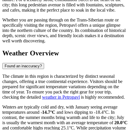
city; this long pedestrian avenue is filled with fountains, sculptures,
and cafes, making it the perfect place to soak in the local vibe.
Whether you are passing through on the Trans-Siberian route or
specifically visiting the region, Petropavl offers a unique glimpse
into the northern culture of the country. Its combination of historical
depth, scenic river views, and friendly locals makes it a destination
well worth discovering.
Weather Overview
Found an inaccuracy?
The climate in this region is characterized by distinct seasonal
changes, offering a true continental experience. Visitors should be
prepared for significant temperature variations depending on the
time of year. To ensure you pack the right gear for your trip,
checking the detailed
weather in Petropavl
is highly recommended.
Winters are typically cold and dry, with January seeing average
temperatures around
-14.7°C
and lows dipping to -18.4°C. In
contrast, the summer months bring warmth and life to the city; July
is usually the warmest month with an average temperature of
20.0°C
and comfortable highs reaching 25.1°C. While precipitation volume