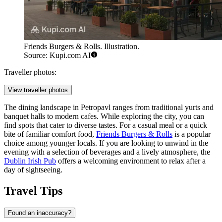
Friends Burgers & Rolls. Illustration.
Source: Kupi.com AI
Traveller photos:
View traveller photos
The dining landscape in Petropavl ranges from traditional yurts and
banquet halls to modern cafes. While exploring the city, you can
find spots that cater to diverse tastes. For a casual meal or a quick
bite of familiar comfort food,
Friends Burgers & Rolls
is a popular
choice among younger locals. If you are looking to unwind in the
evening with a selection of beverages and a lively atmosphere, the
Dublin Irish Pub
offers a welcoming environment to relax after a
day of sightseeing.
Travel Tips
Found an inaccuracy?