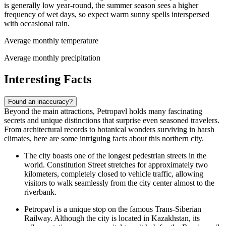
is generally low year-round, the summer season sees a higher
frequency of wet days, so expect warm sunny spells interspersed
with occasional rain.
Average monthly temperature
Average monthly precipitation
Interesting Facts
Found an inaccuracy?
Beyond the main attractions, Petropavl holds many fascinating
secrets and unique distinctions that surprise even seasoned travelers.
From architectural records to botanical wonders surviving in harsh
climates, here are some intriguing facts about this northern city.
The city boasts one of the longest pedestrian streets in the
world. Constitution Street stretches for approximately two
kilometers, completely closed to vehicle traffic, allowing
visitors to walk seamlessly from the city center almost to the
riverbank.
Petropavl is a unique stop on the famous Trans-Siberian
Railway. Although the city is located in Kazakhstan, its