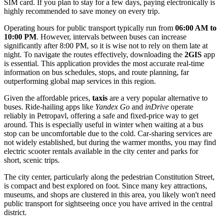
SIM card. If you plan to stay for a few days, paying electronically is
highly recommended to save money on every trip.
Operating hours for public transport typically run from
06:00 AM to
10:00 PM
. However, intervals between buses can increase
significantly after 8:00 PM, so it is wise not to rely on them late at
night. To navigate the routes effectively, downloading the
2GIS
app
is essential. This application provides the most accurate real-time
information on bus schedules, stops, and route planning, far
outperforming global map services in this region.
Given the affordable prices,
taxis
are a very popular alternative to
buses. Ride-hailing apps like
Yandex Go
and
inDrive
operate
reliably in Petropavl, offering a safe and fixed-price way to get
around. This is especially useful in winter when waiting at a bus
stop can be uncomfortable due to the cold. Car-sharing services are
not widely established, but during the warmer months, you may find
electric scooter rentals available in the city center and parks for
short, scenic trips.
The city center, particularly along the pedestrian Constitution Street,
is compact and best explored on foot. Since many key attractions,
museums, and shops are clustered in this area, you likely won't need
public transport for sightseeing once you have arrived in the central
district.