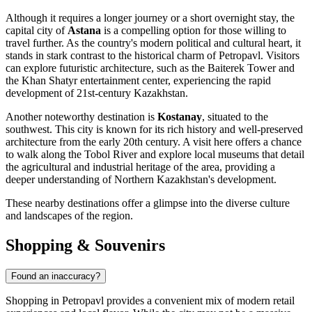
Although it requires a longer journey or a short overnight stay, the
capital city of
Astana
is a compelling option for those willing to
travel further. As the country's modern political and cultural heart, it
stands in stark contrast to the historical charm of Petropavl. Visitors
can explore futuristic architecture, such as the Baiterek Tower and
the Khan Shatyr entertainment center, experiencing the rapid
development of 21st-century Kazakhstan.
Another noteworthy destination is
Kostanay
, situated to the
southwest. This city is known for its rich history and well-preserved
architecture from the early 20th century. A visit here offers a chance
to walk along the Tobol River and explore local museums that detail
the agricultural and industrial heritage of the area, providing a
deeper understanding of Northern Kazakhstan's development.
These nearby destinations offer a glimpse into the diverse culture
and landscapes of the region.
Shopping & Souvenirs
Found an inaccuracy?
Shopping in Petropavl provides a convenient mix of modern retail