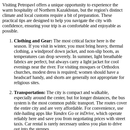
Visiting Petropavl offers a unique opportunity to experience the
warm hospitality of Northern Kazakhstan, but the region's distinct
climate and local customs require a bit of preparation. These
practical tips are designed to help you navigate the city with
confidence, ensuring your trip is as comfortable and enjoyable as
possible.
Clothing and Gear:
The most critical factor here is the
season. If you visit in winter, you must bring heavy, thermal
clothing, a windproof down jacket, and non-slip boots, as
temperatures can drop severely. In summer, light breathable
fabrics are perfect, but always carry a light jacket for cool
evenings near the river. For visiting mosques or Orthodox
churches, modest dress is required; women should have a
headscarf handy, and shorts are generally not appropriate for
religious sites.
Transportation:
The city is compact and walkable,
especially around the center, but for longer distances, the bus
system is the most common public transport. The routes cover
the entire city and are very affordable. For convenience, use
ride-hailing apps like
Yandex Go
or
inDrive
, which operate
reliably here and save you from negotiating prices with street
taxis. Car rental is rarely necessary unless you plan to drive
out into the steppes.