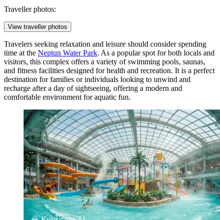
Traveller photos:
View traveller photos
Travelers seeking relaxation and leisure should consider spending
time at the
Neptun Water Park
. As a popular spot for both locals and
visitors, this complex offers a variety of swimming pools, saunas,
and fitness facilities designed for health and recreation. It is a perfect
destination for families or individuals looking to unwind and
recharge after a day of sightseeing, offering a modern and
comfortable environment for aquatic fun.