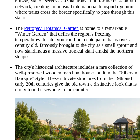
railway station serves as a vital transit hub for the Russian rail
network, creating an unusual international transport dynamic
where trains cross the border specifically to pass through this
station.
The
Petropavl Botanical Garden
is home to a remarkable
"Winter Garden" that defies the region's freezing
temperatures. Inside, you can find a date palm that is over a
century old, famously brought to the city as a small sprout and
now standing as a massive tropical giant amidst the northern
steppes.
The city's historical architecture includes a rare collection of
well-preserved wooden merchant houses built in the "Siberian
Baroque" style. These intricate structures from the 19th and
early 20th centuries give the old town a distinctive look that is
rarely found elsewhere in the country.