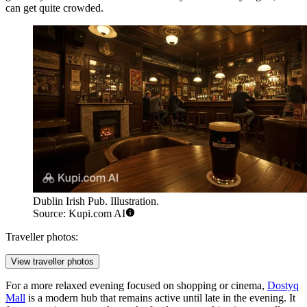
can get quite crowded.
Dublin Irish Pub. Illustration.
Source: Kupi.com AI
Traveller photos:
View traveller photos
For a more relaxed evening focused on shopping or cinema,
Dostyq
Mall
is a modern hub that remains active until late in the evening. It