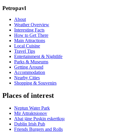
Petropavl
About
Weather Overview
Interesting Facts
How to Get There
Main Attractions
Local Cuisine
Travel Tips
Entertainment & Nightlife
Parks & Museums
Getting Around
Accommodation
Nearby Cities
Shopping & Souvenirs
Places of interest
Neptun Water Park
Mir Attraktsionov
Abai jäne Puşkin eskertkışı
Dublin Irish Pub
Friends Burgers and Rolls