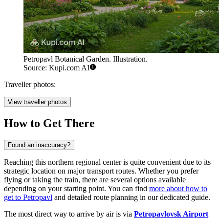
Petropavl Botanical Garden. Illustration.
Source: Kupi.com AI
Traveller photos:
View traveller photos
How to Get There
Found an inaccuracy?
Reaching this northern regional center is quite convenient due to its
strategic location on major transport routes. Whether you prefer
flying or taking the train, there are several options available
depending on your starting point. You can find
more about how to
get to Petropavl
and detailed route planning in our dedicated guide.
The most direct way to arrive by air is via
Petropavlovsk Airport