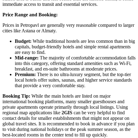
immediate access to transit and essential services.
Price Range and Booking:
Prices in Petropavl are generally very reasonable compared to larger
cities like Astana or Almaty.
Budget:
While traditional hostels are less common than in big
capitals, budget-friendly hotels and simple rental apartments
are easy to find.
Mid-range:
The majority of comfortable accommodation falls
into this category, offering standard amenities such as Wi-Fi,
breakfast, and en-suite bathrooms at moderate prices.
Premium:
There is no ultra-luxury segment, but the top-tier
local hotels offer suites, saunas, and higher service standards
that provide a very comfortable stay.
Booking Tip:
While the main hotels are listed on major
international booking platforms, many smaller guesthouses and
private apartments operate primarily through local listings. Using
regional map applications like
2GIS
can be very helpful to find
contact details for smaller establishments that might not appear on
global travel sites. It is recommended to book in advance if you plan
to visit during national holidays or the peak summer season, as the
best-located rooms in the center tend to fill up quickly.