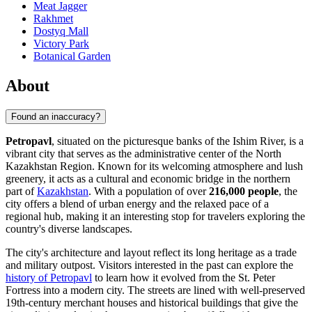
Meat Jagger
Rakhmet
Dostyq Mall
Victory Park
Botanical Garden
About
Found an inaccuracy?
Petropavl
, situated on the picturesque banks of the Ishim River, is a
vibrant city that serves as the administrative center of the North
Kazakhstan Region. Known for its welcoming atmosphere and lush
greenery, it acts as a cultural and economic bridge in the northern
part of
Kazakhstan
. With a population of over
216,000 people
, the
city offers a blend of urban energy and the relaxed pace of a
regional hub, making it an interesting stop for travelers exploring the
country's diverse landscapes.
The city's architecture and layout reflect its long heritage as a trade
and military outpost. Visitors interested in the past can explore the
history of Petropavl
to learn how it evolved from the St. Peter
Fortress into a modern city. The streets are lined with well-preserved
19th-century merchant houses and historical buildings that give the