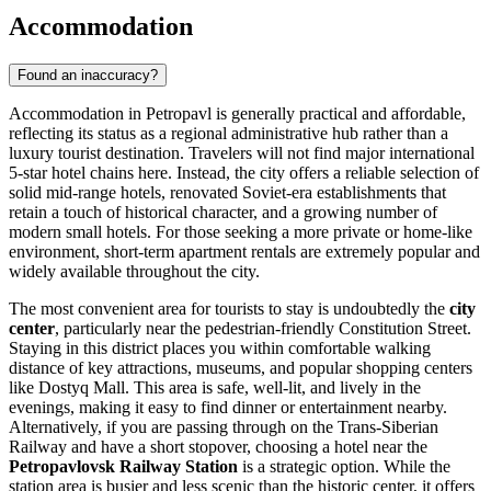
Accommodation
Found an inaccuracy?
Accommodation in Petropavl is generally practical and affordable,
reflecting its status as a regional administrative hub rather than a
luxury tourist destination. Travelers will not find major international
5-star hotel chains here. Instead, the city offers a reliable selection of
solid mid-range hotels, renovated Soviet-era establishments that
retain a touch of historical character, and a growing number of
modern small hotels. For those seeking a more private or home-like
environment, short-term apartment rentals are extremely popular and
widely available throughout the city.
The most convenient area for tourists to stay is undoubtedly the
city
center
, particularly near the pedestrian-friendly Constitution Street.
Staying in this district places you within comfortable walking
distance of key attractions, museums, and popular shopping centers
like
Dostyq Mall
. This area is safe, well-lit, and lively in the
evenings, making it easy to find dinner or entertainment nearby.
Alternatively, if you are passing through on the Trans-Siberian
Railway and have a short stopover, choosing a hotel near the
Petropavlovsk Railway Station
is a strategic option. While the
station area is busier and less scenic than the historic center, it offers