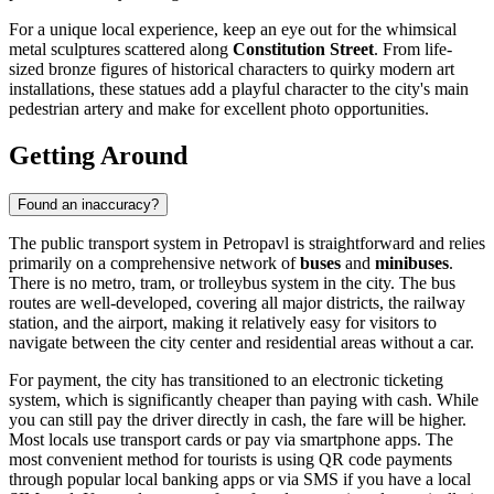
For a unique local experience, keep an eye out for the whimsical
metal sculptures scattered along
Constitution Street
. From life-
sized bronze figures of historical characters to quirky modern art
installations, these statues add a playful character to the city's main
pedestrian artery and make for excellent photo opportunities.
Getting Around
Found an inaccuracy?
The public transport system in Petropavl is straightforward and relies
primarily on a comprehensive network of
buses
and
minibuses
.
There is no metro, tram, or trolleybus system in the city. The bus
routes are well-developed, covering all major districts, the railway
station, and the airport, making it relatively easy for visitors to
navigate between the city center and residential areas without a car.
For payment, the city has transitioned to an electronic ticketing
system, which is significantly cheaper than paying with cash. While
you can still pay the driver directly in cash, the fare will be higher.
Most locals use transport cards or pay via smartphone apps. The
most convenient method for tourists is using QR code payments
through popular local banking apps or via SMS if you have a local