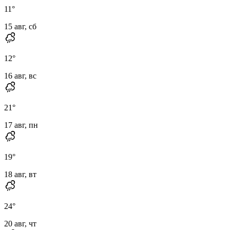
11
°
15 авг, сб
12
°
16 авг, вс
21
°
17 авг, пн
19
°
18 авг, вт
24
°
20 авг, чт