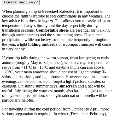
Found an inaccuracy?
When planning a trip to
Pereslavl-Zalessky
, it is important to
choose the right wardrobe to feel comfortable in any weather. The
key advice is to dress in
layers
. This allows you to easily adapt to
temperature changes throughout the day, especially during
transitional seasons.
Comfortable shoes
are essential for walking
through ancient streets and the surrounding areas. Given that
precipitation, while not heavy, occurs quite frequently throughout
the year, a light
folding umbrella
or a compact raincoat will come
in very handy.
If your trip falls during the warm season, from late spring to early
autumn (roughly May to September), when average temperatures
range from +11°C to +18°C and daytime highs can rise above
+20°C, your main wardrobe should consist of light clothing: T-
shirts, shorts, skirts, and light trousers. However, even in summer,
evenings can be cool, so don't forget a
light jacket
, sweater, or
cardigan. On sunny summer days,
sunscreen
and a hat will be
useful. July, being the warmest month, also has the highest number
of days with precipitation, so a light raincoat or umbrella will be
particularly helpful.
For traveling during the cold period, from October to April, more
serious preparation is required. In winter (December–February),