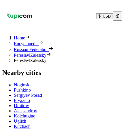
$, USD
Home
Encyclopedia
Russian Federation
PereslavlZalessky
PereslavlZalessky
Nearby cities
Noginsk
Pushkino
Sergiyev Posad
Fryazino
Dmitrov
Aleksandrov
Kolchugino
Uglich
Kirzhach