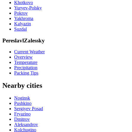
Khotkovo
Yuryev-Polsky
Pokrov
Yakhroma
Kalyazin
Suzdal
PereslavlZalessky
Current Weather
Overview
Temperature
Precipitation
Packing Tips
Nearby cities
Noginsk
Pushkino
Sergiyev Posad
Fryazino
Dmitrov
Aleksandrov
Kolchugino