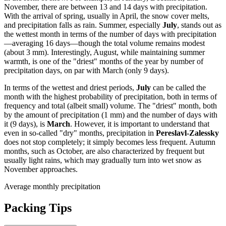
November, there are between 13 and 14 days with precipitation.
With the arrival of spring, usually in April, the snow cover melts,
and precipitation falls as rain. Summer, especially
July
, stands out as
the wettest month in terms of the number of days with precipitation
—averaging 16 days—though the total volume remains modest
(about 3 mm). Interestingly, August, while maintaining summer
warmth, is one of the "driest" months of the year by number of
precipitation days, on par with March (only 9 days).
In terms of the wettest and driest periods,
July
can be called the
month with the highest probability of precipitation, both in terms of
frequency and total (albeit small) volume. The "driest" month, both
by the amount of precipitation (1 mm) and the number of days with
it (9 days), is
March
. However, it is important to understand that
even in so-called "dry" months, precipitation in
Pereslavl-Zalessky
does not stop completely; it simply becomes less frequent. Autumn
months, such as October, are also characterized by frequent but
usually light rains, which may gradually turn into wet snow as
November approaches.
Average monthly precipitation
Packing Tips