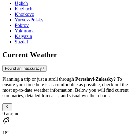
Uglich
Kirzhach
Khotkovo
Yuryev-Polsky
Pokrov
Yakhroma
Kalyazin
Suzdal
Current Weather
Found an inaccuracy?
Planning a trip or just a stroll through
Pereslavl-Zalessky
? To
ensure your time here is as comfortable as possible, check out the
most up-to-date weather information. Below you will find current
summaries, detailed forecasts, and visual weather charts.
9 авг, вс
18
°