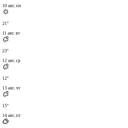
10 авг, пн
21
°
11 авг, вт
23
°
12 авг, ср
12
°
13 авг, чт
15
°
14 авг, пт