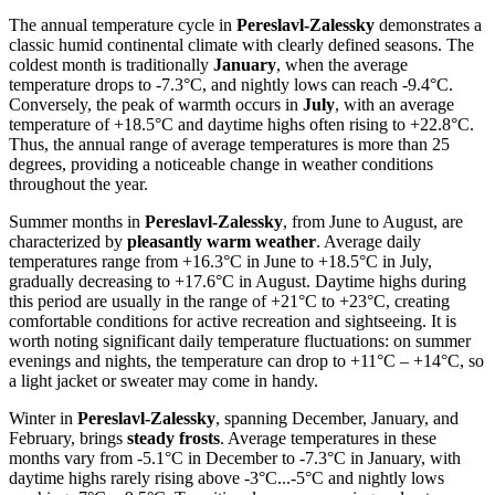
The annual temperature cycle in
Pereslavl-Zalessky
demonstrates a
classic humid continental climate with clearly defined seasons. The
coldest month is traditionally
January
, when the average
temperature drops to -7.3°C, and nightly lows can reach -9.4°C.
Conversely, the peak of warmth occurs in
July
, with an average
temperature of +18.5°C and daytime highs often rising to +22.8°C.
Thus, the annual range of average temperatures is more than 25
degrees, providing a noticeable change in weather conditions
throughout the year.
Summer months in
Pereslavl-Zalessky
, from June to August, are
characterized by
pleasantly warm weather
. Average daily
temperatures range from +16.3°C in June to +18.5°C in July,
gradually decreasing to +17.6°C in August. Daytime highs during
this period are usually in the range of +21°C to +23°C, creating
comfortable conditions for active recreation and sightseeing. It is
worth noting significant daily temperature fluctuations: on summer
evenings and nights, the temperature can drop to +11°C – +14°C, so
a light jacket or sweater may come in handy.
Winter in
Pereslavl-Zalessky
, spanning December, January, and
February, brings
steady frosts
. Average temperatures in these
months vary from -5.1°C in December to -7.3°C in January, with
daytime highs rarely rising above -3°C...-5°C and nightly lows