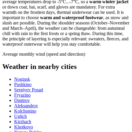
average temperatures drop to -5°C...-7°C, so a
warm winter jacket
or down coat, hat, scarf, and gloves are mandatory. For extra
warmth on the frostiest days, thermal underwear can be used. It is
important to choose
warm and waterproof footwear
, as snow and
slush are possible. During the shoulder seasons (October–November
and March–April), the weather can be changeable: from autumnal
chill with rain to the first frosts or a spring thaw. During this time,
the principle of layering is especially relevant: sweaters, fleeces, and
waterproof outerwear will help you stay comfortable.
Average monthly wind (speed and direction)
Weather in nearby cities
Noginsk
Pushkino
Sergiyev Posad
Fryazino
Dmitrov
Aleksandrov
Kolchugino
Uglich
Kirzhach
Khotkovo