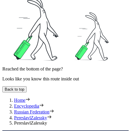
Reached the bottom of the page?
Looks like you know this route inside out
Back to top
Home
Encyclopedia
Russian Federation
PereslavlZalessky
PereslavlZalessky