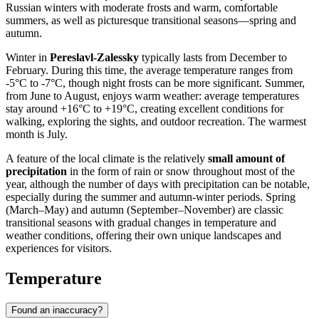
Russian winters with moderate frosts and warm, comfortable
summers, as well as picturesque transitional seasons—spring and
autumn.
Winter in
Pereslavl-Zalessky
typically lasts from December to
February. During this time, the average temperature ranges from
-5°C to -7°C, though night frosts can be more significant. Summer,
from June to August, enjoys warm weather: average temperatures
stay around +16°C to +19°C, creating excellent conditions for
walking, exploring the sights, and outdoor recreation. The warmest
month is July.
A feature of the local climate is the relatively
small amount of
precipitation
in the form of rain or snow throughout most of the
year, although the number of days with precipitation can be notable,
especially during the summer and autumn-winter periods. Spring
(March–May) and autumn (September–November) are classic
transitional seasons with gradual changes in temperature and
weather conditions, offering their own unique landscapes and
experiences for visitors.
Temperature
Found an inaccuracy?