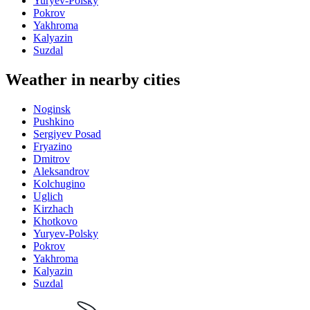
Yuryev-Polsky
Pokrov
Yakhroma
Kalyazin
Suzdal
Weather in nearby cities
Noginsk
Pushkino
Sergiyev Posad
Fryazino
Dmitrov
Aleksandrov
Kolchugino
Uglich
Kirzhach
Khotkovo
Yuryev-Polsky
Pokrov
Yakhroma
Kalyazin
Suzdal