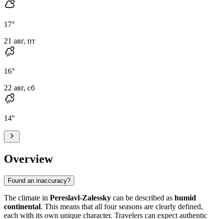
17
°
21 авг, пт
16
°
22 авг, сб
14
°
Overview
Found an inaccuracy?
The climate in
Pereslavl-Zalessky
can be described as
humid
continental
. This means that all four seasons are clearly defined,
each with its own unique character. Travelers can expect authentic