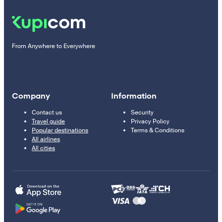
From Anywhere to Everywhere
Company
Information
Contact us
Security
Travel guide
Privacy Policy
Popular destinations
Terms & Conditions
All airlines
All cities