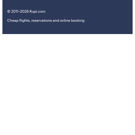
© 2011–2026 Kupi.com
Cheap flights, reservations and online booking