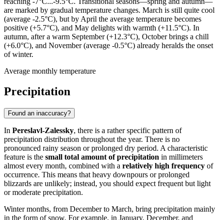
reaching -7°C...-9.5°C. Transitional seasons—spring and autumn—
are marked by gradual temperature changes. March is still quite cool
(average -2.5°C), but by April the average temperature becomes
positive (+5.7°C), and May delights with warmth (+11.5°C). In
autumn, after a warm September (+12.3°C), October brings a chill
(+6.0°C), and November (average -0.5°C) already heralds the onset
of winter.
Average monthly temperature
Precipitation
Found an inaccuracy?
In
Pereslavl-Zalessky
, there is a rather specific pattern of
precipitation distribution throughout the year. There is no
pronounced rainy season or prolonged dry period. A characteristic
feature is the
small total amount of precipitation
in millimeters
almost every month, combined with a
relatively high frequency
of
occurrence. This means that heavy downpours or prolonged
blizzards are unlikely; instead, you should expect frequent but light
or moderate precipitation.
Winter months, from December to March, bring precipitation mainly
in the form of snow. For example, in January, December, and