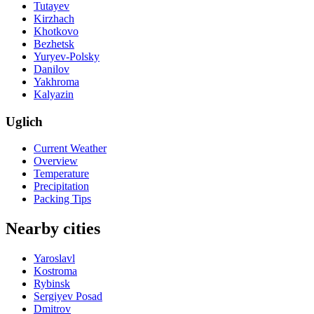
Tutayev
Kirzhach
Khotkovo
Bezhetsk
Yuryev-Polsky
Danilov
Yakhroma
Kalyazin
Uglich
Current Weather
Overview
Temperature
Precipitation
Packing Tips
Nearby cities
Yaroslavl
Kostroma
Rybinsk
Sergiyev Posad
Dmitrov