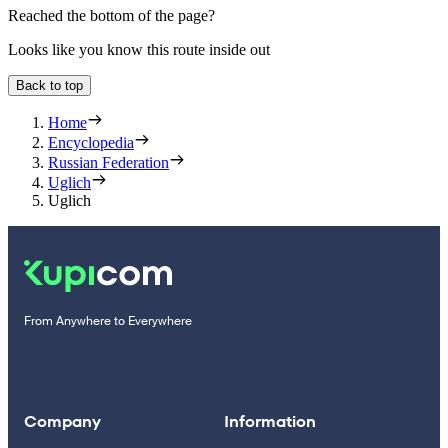
Reached the bottom of the page?
Looks like you know this route inside out
Back to top
Home
Encyclopedia
Russian Federation
Uglich
Uglich
From Anywhere to Everywhere
Company
Information