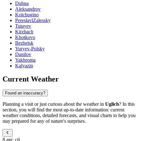
Dubna
Aleksandrov
Kolchugino
PereslavlZalessky
Tutayev
Kirzhach
Khotkovo
Bezhetsk
Yuryev-Polsky
Danilov
Yakhroma
Kalyazin
Current Weather
Found an inaccuracy?
Planning a visit or just curious about the weather in
Uglich
? In this
section, you will find the most up-to-date information: current
weather conditions, detailed forecasts, and visual charts to help you
stay prepared for any of nature's surprises.
8 авг, сб