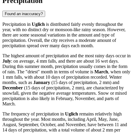
Precipitation
Found an inaccuracy?
Precipitation in
Uglich
is distributed fairly evenly throughout the
year, with no distinct dry or monsoon-like rainy season. However,
there are some seasonal variations in the amount and type of
precipitation. Overall, the city receives a moderate amount of
precipitation spread over many days each month.
The highest amount of precipitation and the most rainy days occur in
July
: on average, 4 mm falls, and there are about 16 wet days.
During this summer month, precipitation usually comes in the form
of rain. The "driest" month in terms of volume is
March
, when only
1 mm falls, with about 10 days of precipitation recorded. Winter
months, such as
January
(15 days of precipitation, 2 mm) and
December
(15 days of precipitation, 2 mm), are characterized by
snowfall, given the negative average temperatures. Snow or mixed
precipitation is also likely in February, November, and parts of
March.
The frequency of precipitation in
Uglich
remains relatively high
throughout the year. Most months, including April, May, June,
August, September, October, and November, have between 11 and
14 days of precipitation, with a total volume of about 2 mm per