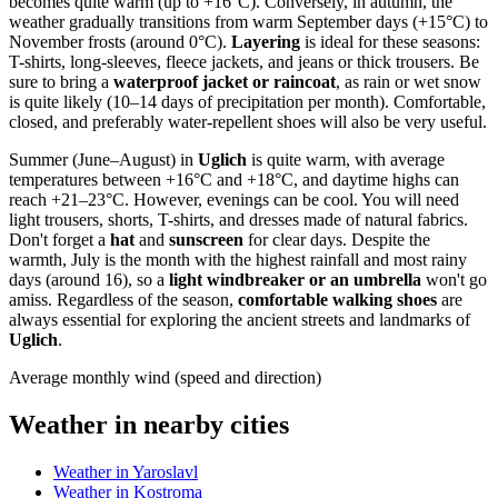
becomes quite warm (up to +16°C). Conversely, in autumn, the
weather gradually transitions from warm September days (+15°C) to
November frosts (around 0°C).
Layering
is ideal for these seasons:
T-shirts, long-sleeves, fleece jackets, and jeans or thick trousers. Be
sure to bring a
waterproof jacket or raincoat
, as rain or wet snow
is quite likely (10–14 days of precipitation per month). Comfortable,
closed, and preferably water-repellent shoes will also be very useful.
Summer (June–August) in
Uglich
is quite warm, with average
temperatures between +16°C and +18°C, and daytime highs can
reach +21–23°C. However, evenings can be cool. You will need
light trousers, shorts, T-shirts, and dresses made of natural fabrics.
Don't forget a
hat
and
sunscreen
for clear days. Despite the
warmth, July is the month with the highest rainfall and most rainy
days (around 16), so a
light windbreaker or an umbrella
won't go
amiss. Regardless of the season,
comfortable walking shoes
are
always essential for exploring the ancient streets and landmarks of
Uglich
.
Average monthly wind (speed and direction)
Weather in nearby cities
Weather in Yaroslavl
Weather in Kostroma