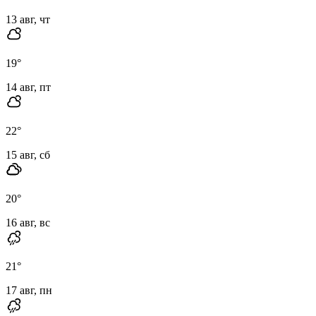
13 авг, чт
19
°
14 авг, пт
22
°
15 авг, сб
20
°
16 авг, вс
21
°
17 авг, пн