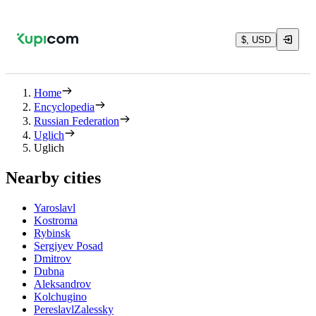
$, USD
Home
Encyclopedia
Russian Federation
Uglich
Uglich
Nearby cities
Yaroslavl
Kostroma
Rybinsk
Sergiyev Posad
Dmitrov
Dubna
Aleksandrov
Kolchugino
PereslavlZalessky