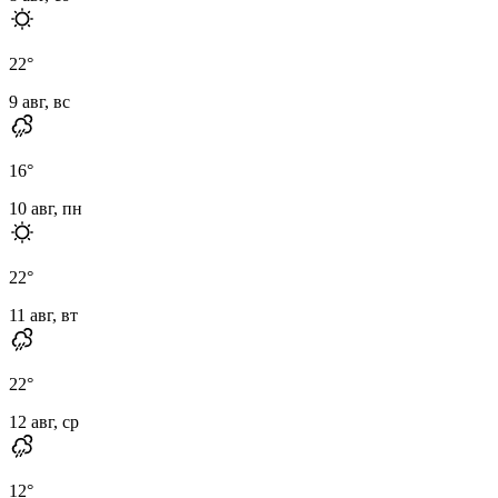
22
°
9 авг, вс
16
°
10 авг, пн
22
°
11 авг, вт
22
°
12 авг, ср
12
°