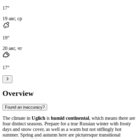
17
°
19 авг, ср
19
°
20 авг, чт
17
°
Overview
Found an inaccuracy?
The climate in
Uglich
is
humid continental
, which means there are
four distinct seasons. Prepare for a true Russian winter with frosty
days and snow cover, as well as a warm but not stiflingly hot
summer. Spring and autumn here are picturesque transitional