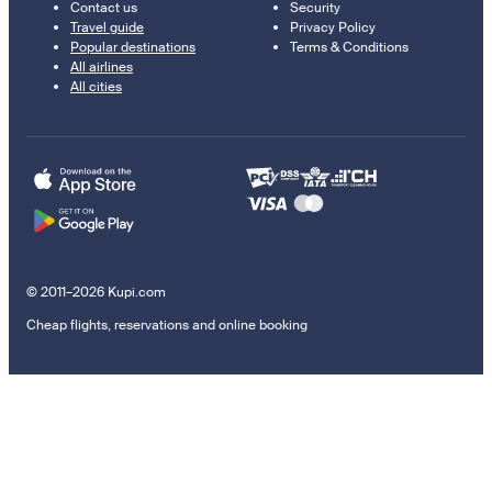
Contact us
Security
Travel guide
Privacy Policy
Popular destinations
Terms & Conditions
All airlines
All cities
© 2011–2026 Kupi.com
Cheap flights, reservations and online booking