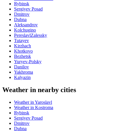
Rybinsk
Sergiyev Posad
Dmitrov
Dubna
Aleksandrov
Kolchugino
PereslavlZalessky
Tutayev
Kirzhach
Khotkovo
Bezhetsk
Yuryev-Polsky
Danilov
Yakhroma
Kalyazin
Weather in nearby cities
Weather in Yaroslavl
Weather in Kostroma
Rybinsk
Sergiyev Posad
Dmitrov
Dubna