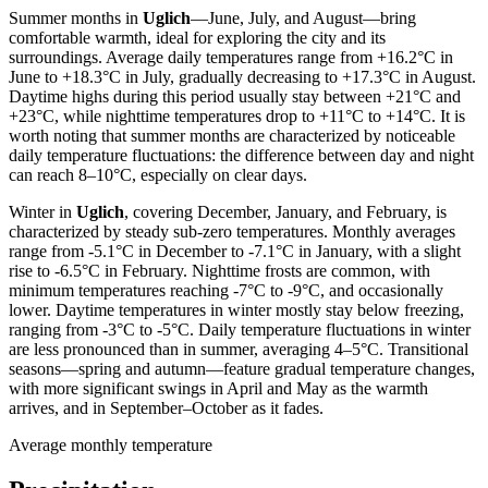
Summer months in
Uglich
—June, July, and August—bring
comfortable warmth, ideal for exploring the city and its
surroundings. Average daily temperatures range from +16.2°C in
June to +18.3°C in July, gradually decreasing to +17.3°C in August.
Daytime highs during this period usually stay between +21°C and
+23°C, while nighttime temperatures drop to +11°C to +14°C. It is
worth noting that summer months are characterized by noticeable
daily temperature fluctuations: the difference between day and night
can reach 8–10°C, especially on clear days.
Winter in
Uglich
, covering December, January, and February, is
characterized by steady sub-zero temperatures. Monthly averages
range from -5.1°C in December to -7.1°C in January, with a slight
rise to -6.5°C in February. Nighttime frosts are common, with
minimum temperatures reaching -7°C to -9°C, and occasionally
lower. Daytime temperatures in winter mostly stay below freezing,
ranging from -3°C to -5°C. Daily temperature fluctuations in winter
are less pronounced than in summer, averaging 4–5°C. Transitional
seasons—spring and autumn—feature gradual temperature changes,
with more significant swings in April and May as the warmth
arrives, and in September–October as it fades.
Average monthly temperature