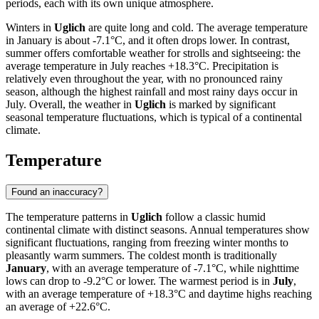
periods, each with its own unique atmosphere.
Winters in
Uglich
are quite long and cold. The average temperature
in January is about -7.1°C, and it often drops lower. In contrast,
summer offers comfortable weather for strolls and sightseeing: the
average temperature in July reaches +18.3°C. Precipitation is
relatively even throughout the year, with no pronounced rainy
season, although the highest rainfall and most rainy days occur in
July. Overall, the weather in
Uglich
is marked by significant
seasonal temperature fluctuations, which is typical of a continental
climate.
Temperature
Found an inaccuracy?
The temperature patterns in
Uglich
follow a classic humid
continental climate with distinct seasons. Annual temperatures show
significant fluctuations, ranging from freezing winter months to
pleasantly warm summers. The coldest month is traditionally
January
, with an average temperature of -7.1°C, while nighttime
lows can drop to -9.2°C or lower. The warmest period is in
July
,
with an average temperature of +18.3°C and daytime highs reaching
an average of +22.6°C.