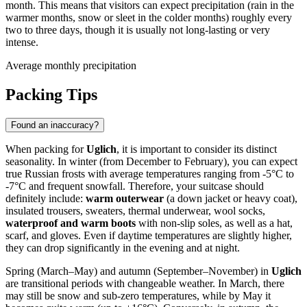
month. This means that visitors can expect precipitation (rain in the
warmer months, snow or sleet in the colder months) roughly every
two to three days, though it is usually not long-lasting or very
intense.
Average monthly precipitation
Packing Tips
Found an inaccuracy?
When packing for
Uglich
, it is important to consider its distinct
seasonality. In winter (from December to February), you can expect
true Russian frosts with average temperatures ranging from -5°C to
-7°C and frequent snowfall. Therefore, your suitcase should
definitely include:
warm outerwear
(a down jacket or heavy coat),
insulated trousers, sweaters, thermal underwear, wool socks,
waterproof and warm boots
with non-slip soles, as well as a hat,
scarf, and gloves. Even if daytime temperatures are slightly higher,
they can drop significantly in the evening and at night.
Spring (March–May) and autumn (September–November) in
Uglich
are transitional periods with changeable weather. In March, there
may still be snow and sub-zero temperatures, while by May it