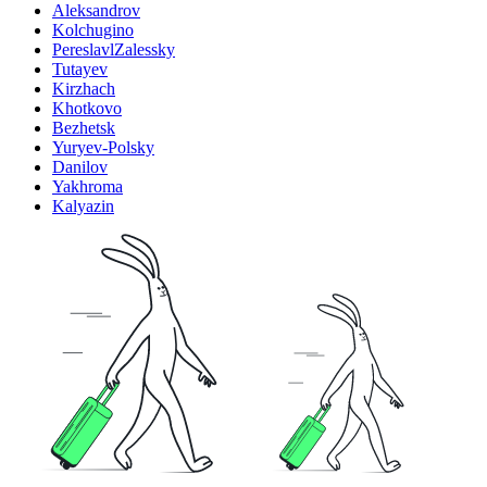
Aleksandrov
Kolchugino
PereslavlZalessky
Tutayev
Kirzhach
Khotkovo
Bezhetsk
Yuryev-Polsky
Danilov
Yakhroma
Kalyazin