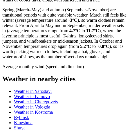
Spring (March–May) and autumn (September–November) are
transitional periods with quite variable weather. March still feels like
winter (average temperature around
-3°C
), so warm clothes remain
relevant. From April to May and in September, milder weather sets
in (average temperatures range from
4.7°C
to
11.7°C
), where the
layering principle is most useful: T-shirts, long-sleeved shirts,
jumpers, and windbreakers or mid-season jackets. In October and
November, temperatures drop again (from
5.2°C
to
-0.8°C
), so it's
worth packing warmer clothes, including a hat, gloves, and
waterproof shoes, as the number of wet days remains high.
Average monthly wind (speed and direction)
Weather in nearby cities
Weather in Yaroslavl
Weather in Ivanovo
Weather in Cherepovets
Weather in Vologda
Weather in Kostroma
Rybinsk
Kineshma
Shuya