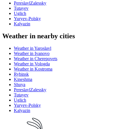
PereslavlZalessky
Tutayev
Uglich
Yuryev-Polsky
Kalyazin
Weather in nearby cities
Weather in Yaroslavl
Weather in Ivanovo
Weather in Cherepovets
Weather in Vologda
Weather in Kostroma
Rybinsk
Kineshma
Shuya
PereslavlZalessky
Tutayev
Uglich
Yuryev-Polsky
Kalyazin