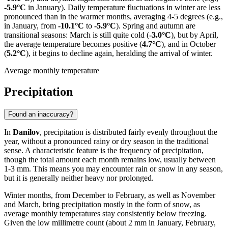
-5.9°C
in January). Daily temperature fluctuations in winter are less
pronounced than in the warmer months, averaging 4-5 degrees (e.g.,
in January, from
-10.1°C
to
-5.9°C
). Spring and autumn are
transitional seasons: March is still quite cold (
-3.0°C
), but by April,
the average temperature becomes positive (
4.7°C
), and in October
(
5.2°C
), it begins to decline again, heralding the arrival of winter.
Average monthly temperature
Precipitation
Found an inaccuracy?
In
Danilov
, precipitation is distributed fairly evenly throughout the
year, without a pronounced rainy or dry season in the traditional
sense. A characteristic feature is the frequency of precipitation,
though the total amount each month remains low, usually between
1-3 mm. This means you may encounter rain or snow in any season,
but it is generally neither heavy nor prolonged.
Winter months, from December to February, as well as November
and March, bring precipitation mostly in the form of snow, as
average monthly temperatures stay consistently below freezing.
Given the low millimetre count (about 2 mm in January, February,