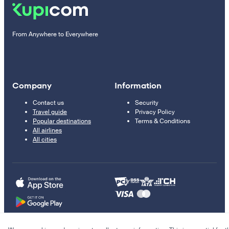
From Anywhere to Everywhere
Company
Information
Contact us
Security
Travel guide
Privacy Policy
Popular destinations
Terms & Conditions
All airlines
All cities