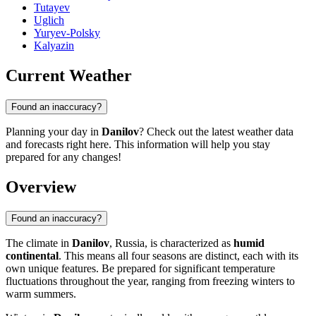
Tutayev
Uglich
Yuryev-Polsky
Kalyazin
Current Weather
Found an inaccuracy?
Planning your day in
Danilov
? Check out the latest weather data
and forecasts right here. This information will help you stay
prepared for any changes!
Overview
Found an inaccuracy?
The climate in
Danilov
, Russia, is characterized as
humid
continental
. This means all four seasons are distinct, each with its
own unique features. Be prepared for significant temperature
fluctuations throughout the year, ranging from freezing winters to
warm summers.