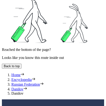
Reached the bottom of the page?
Looks like you know this route inside out
Back to top
Home
Encyclopedia
Russian Federation
Danilov
Danilov