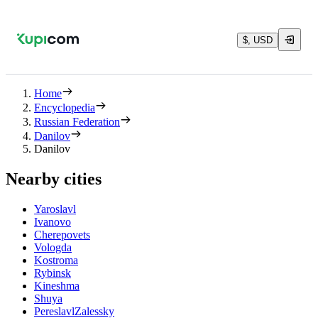
$, USD
Home
Encyclopedia
Russian Federation
Danilov
Danilov
Nearby cities
Yaroslavl
Ivanovo
Cherepovets
Vologda
Kostroma
Rybinsk
Kineshma
Shuya
PereslavlZalessky