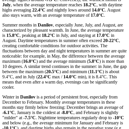
July
, when the average temperature reaches
18.2°C
, with daytime
highs averaging
22.4°C
and nightly lows around
14.0°C
. August
also stays warm, with an average temperature of
17.0°C
.
Summer months in
Danilov
, especially June, July, and August, are
characterized by pleasant warmth. In June, the average temperature
is
15.8°C
, peaking at
18.2°C
in July, and staying at
17.0°C
in
August. Daytime temperatures in summer often exceed
20-22°C
,
creating comfortable conditions for outdoor activities. The
fluctuations between day and night temperatures in summer are quite
noticeable: for example, in May, the difference between the average
maximum (
16.0°C
) and the average minimum (
5.8°C
) is more than
10 degrees. A similar trend continues in the summer: in June, the gap
between the maximum (
20.5°C
) and minimum (
11.1°C
) is about
9.4°C, and in July (
22.4°C
max /
14.0°C
min), it is 8.4°C. This
means that even after a warm day, evenings can be significantly
cooler.
Winter in
Danilov
is a period of persistent frost, especially from
December to February. Monthly average temperatures in these
months stay firmly below freezing: December brings an average of
-6.1°C
, January is the coldest at
-8.0°C
, and February is slightly
"milder" at
-7.5°C
. Nighttime temperatures regularly drop to
-10°C
and below (e.g., the average minimum for January and February is
-10.1°C
), and daytime highs also remain in the negative zone (e.g.,