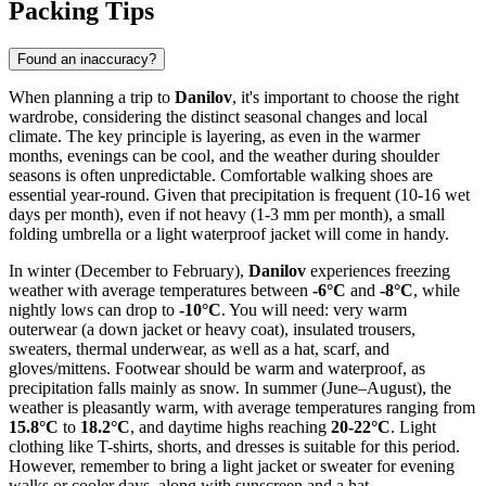
Packing Tips
Found an inaccuracy?
When planning a trip to
Danilov
, it's important to choose the right
wardrobe, considering the distinct seasonal changes and local
climate. The key principle is layering, as even in the warmer
months, evenings can be cool, and the weather during shoulder
seasons is often unpredictable. Comfortable walking shoes are
essential year-round. Given that precipitation is frequent (10-16 wet
days per month), even if not heavy (1-3 mm per month), a small
folding umbrella or a light waterproof jacket will come in handy.
In winter (December to February),
Danilov
experiences freezing
weather with average temperatures between
-6°C
and
-8°C
, while
nightly lows can drop to
-10°C
. You will need: very warm
outerwear (a down jacket or heavy coat), insulated trousers,
sweaters, thermal underwear, as well as a hat, scarf, and
gloves/mittens. Footwear should be warm and waterproof, as
precipitation falls mainly as snow. In summer (June–August), the
weather is pleasantly warm, with average temperatures ranging from
15.8°C
to
18.2°C
, and daytime highs reaching
20-22°C
. Light
clothing like T-shirts, shorts, and dresses is suitable for this period.
However, remember to bring a light jacket or sweater for evening
walks or cooler days, along with sunscreen and a hat.