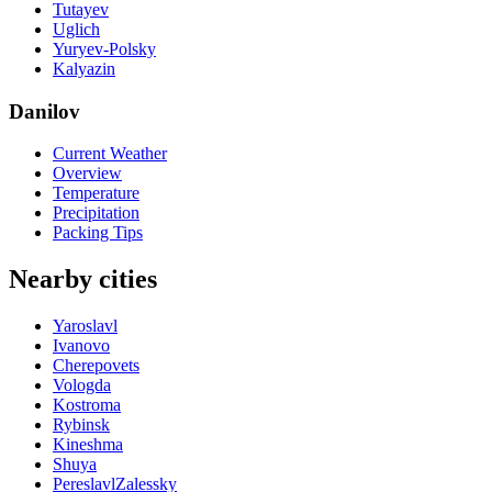
Tutayev
Uglich
Yuryev-Polsky
Kalyazin
Danilov
Current Weather
Overview
Temperature
Precipitation
Packing Tips
Nearby cities
Yaroslavl
Ivanovo
Cherepovets
Vologda
Kostroma
Rybinsk
Kineshma
Shuya
PereslavlZalessky