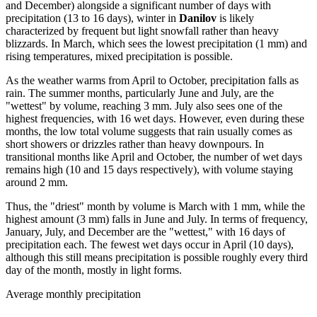
and December) alongside a significant number of days with
precipitation (13 to 16 days), winter in
Danilov
is likely
characterized by frequent but light snowfall rather than heavy
blizzards. In March, which sees the lowest precipitation (1 mm) and
rising temperatures, mixed precipitation is possible.
As the weather warms from April to October, precipitation falls as
rain. The summer months, particularly June and July, are the
"wettest" by volume, reaching 3 mm. July also sees one of the
highest frequencies, with 16 wet days. However, even during these
months, the low total volume suggests that rain usually comes as
short showers or drizzles rather than heavy downpours. In
transitional months like April and October, the number of wet days
remains high (10 and 15 days respectively), with volume staying
around 2 mm.
Thus, the "driest" month by volume is March with 1 mm, while the
highest amount (3 mm) falls in June and July. In terms of frequency,
January, July, and December are the "wettest," with 16 days of
precipitation each. The fewest wet days occur in April (10 days),
although this still means precipitation is possible roughly every third
day of the month, mostly in light forms.
Average monthly precipitation