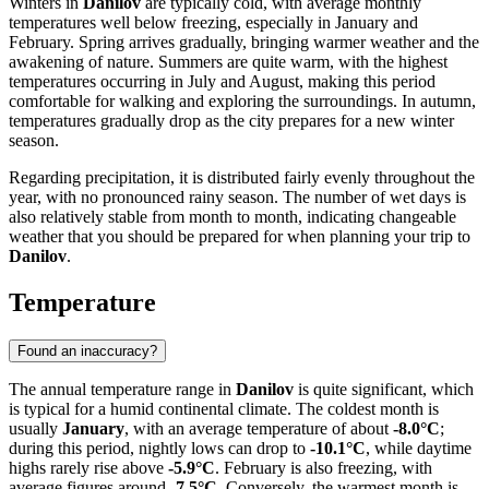
Winters in
Danilov
are typically cold, with average monthly
temperatures well below freezing, especially in January and
February. Spring arrives gradually, bringing warmer weather and the
awakening of nature. Summers are quite warm, with the highest
temperatures occurring in July and August, making this period
comfortable for walking and exploring the surroundings. In autumn,
temperatures gradually drop as the city prepares for a new winter
season.
Regarding precipitation, it is distributed fairly evenly throughout the
year, with no pronounced rainy season. The number of wet days is
also relatively stable from month to month, indicating changeable
weather that you should be prepared for when planning your trip to
Danilov
.
Temperature
Found an inaccuracy?
The annual temperature range in
Danilov
is quite significant, which
is typical for a humid continental climate. The coldest month is
usually
January
, with an average temperature of about
-8.0°C
;
during this period, nightly lows can drop to
-10.1°C
, while daytime
highs rarely rise above
-5.9°C
. February is also freezing, with
average figures around
-7.5°C
. Conversely, the warmest month is