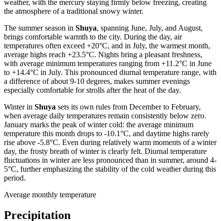
weather, with the mercury staying firmly below freezing, creating
the atmosphere of a traditional snowy winter.
The summer season in
Shuya
, spanning June, July, and August,
brings comfortable warmth to the city. During the day, air
temperatures often exceed +20°C, and in July, the warmest month,
average highs reach +23.5°C. Nights bring a pleasant freshness,
with average minimum temperatures ranging from +11.2°C in June
to +14.4°C in July. This pronounced diurnal temperature range, with
a difference of about 9-10 degrees, makes summer evenings
especially comfortable for strolls after the heat of the day.
Winter in
Shuya
sets its own rules from December to February,
when average daily temperatures remain consistently below zero.
January marks the peak of winter cold: the average minimum
temperature this month drops to -10.1°C, and daytime highs rarely
rise above -5.8°C. Even during relatively warm moments of a winter
day, the frosty breath of winter is clearly felt. Diurnal temperature
fluctuations in winter are less pronounced than in summer, around 4-
5°C, further emphasizing the stability of the cold weather during this
period.
Average monthly temperature
Precipitation