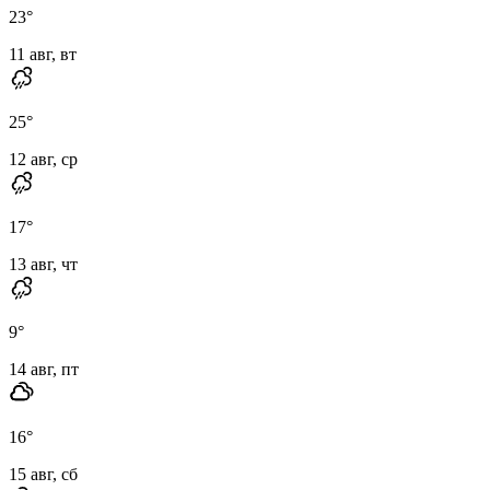
23
°
11 авг, вт
25
°
12 авг, ср
17
°
13 авг, чт
9
°
14 авг, пт
16
°
15 авг, сб