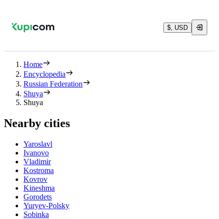
$, USD
Home
Encyclopedia
Russian Federation
Shuya
Shuya
Nearby cities
Yaroslavl
Ivanovo
Vladimir
Kostroma
Kovrov
Kineshma
Gorodets
Yuryev-Polsky
Sobinka