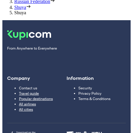
Russian Federation
Shuya
Shuya
From Anywhere to Everywhere
Company
Information
Contact us
Security
Travel guide
Privacy Policy
Popular destinations
Terms & Conditions
All airlines
All cities