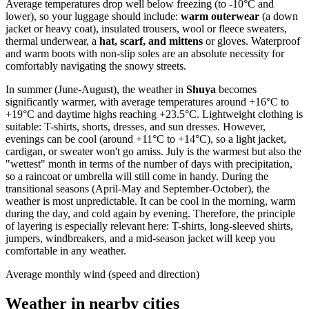
Average temperatures drop well below freezing (to -10°C and
lower), so your luggage should include:
warm outerwear
(a down
jacket or heavy coat), insulated trousers, wool or fleece sweaters,
thermal underwear, a
hat, scarf, and mittens
or gloves. Waterproof
and warm boots with non-slip soles are an absolute necessity for
comfortably navigating the snowy streets.
In summer (June-August), the weather in
Shuya
becomes
significantly warmer, with average temperatures around +16°C to
+19°C and daytime highs reaching +23.5°C. Lightweight clothing is
suitable: T-shirts, shorts, dresses, and sun dresses. However,
evenings can be cool (around +11°C to +14°C), so a light jacket,
cardigan, or sweater won't go amiss. July is the warmest but also the
"wettest" month in terms of the number of days with precipitation,
so a raincoat or umbrella will still come in handy. During the
transitional seasons (April-May and September-October), the
weather is most unpredictable. It can be cool in the morning, warm
during the day, and cold again by evening. Therefore, the principle
of layering is especially relevant here: T-shirts, long-sleeved shirts,
jumpers, windbreakers, and a mid-season jacket will keep you
comfortable in any weather.
Average monthly wind (speed and direction)
Weather in nearby cities