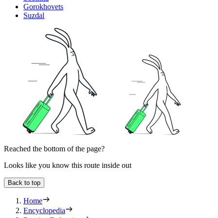
Gorokhovets
Suzdal
Reached the bottom of the page?
Looks like you know this route inside out
Back to top
Home
Encyclopedia