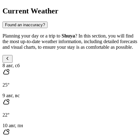
Current Weather
Found an inaccuracy?
Planning your day or a trip to
Shuya
? In this section, you will find
the most up-to-date weather information, including detailed forecasts
and visual charts, to ensure your stay is as comfortable as possible.
8 авг, сб
25
°
9 авг, вс
22
°
10 авг, пн