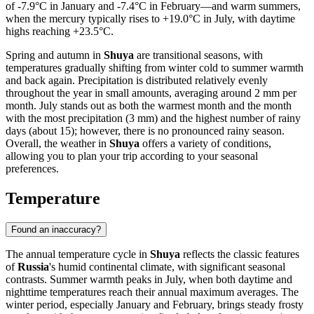
of -7.9°C in January and -7.4°C in February—and warm summers,
when the mercury typically rises to +19.0°C in July, with daytime
highs reaching +23.5°C.
Spring and autumn in
Shuya
are transitional seasons, with
temperatures gradually shifting from winter cold to summer warmth
and back again. Precipitation is distributed relatively evenly
throughout the year in small amounts, averaging around 2 mm per
month. July stands out as both the warmest month and the month
with the most precipitation (3 mm) and the highest number of rainy
days (about 15); however, there is no pronounced rainy season.
Overall, the weather in
Shuya
offers a variety of conditions,
allowing you to plan your trip according to your seasonal
preferences.
Temperature
Found an inaccuracy?
The annual temperature cycle in
Shuya
reflects the classic features
of
Russia
's humid continental climate, with significant seasonal
contrasts. Summer warmth peaks in July, when both daytime and
nighttime temperatures reach their annual maximum averages. The
winter period, especially January and February, brings steady frosty