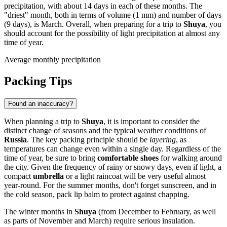
precipitation, with about 14 days in each of these months. The
"driest" month, both in terms of volume (1 mm) and number of days
(9 days), is March. Overall, when preparing for a trip to
Shuya
, you
should account for the possibility of light precipitation at almost any
time of year.
Average monthly precipitation
Packing Tips
Found an inaccuracy?
When planning a trip to
Shuya
, it is important to consider the
distinct change of seasons and the typical weather conditions of
Russia
. The key packing principle should be
layering
, as
temperatures can change even within a single day. Regardless of the
time of year, be sure to bring
comfortable shoes
for walking around
the city. Given the frequency of rainy or snowy days, even if light, a
compact
umbrella
or a light raincoat will be very useful almost
year-round. For the summer months, don't forget sunscreen, and in
the cold season, pack lip balm to protect against chapping.
The winter months in
Shuya
(from December to February, as well
as parts of November and March) require serious insulation.