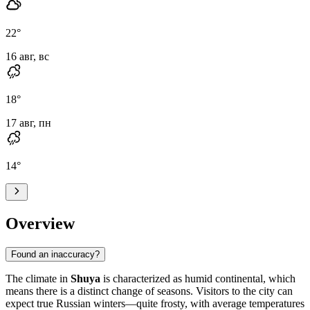
22
°
16 авг, вс
18
°
17 авг, пн
14
°
Overview
Found an inaccuracy?
The climate in
Shuya
is characterized as humid continental, which
means there is a distinct change of seasons. Visitors to the city can
expect true Russian winters—quite frosty, with average temperatures