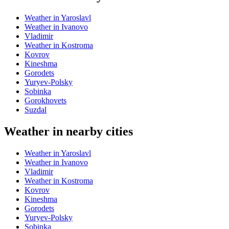
Weather in Yaroslavl
Weather in Ivanovo
Vladimir
Weather in Kostroma
Kovrov
Kineshma
Gorodets
Yuryev-Polsky
Sobinka
Gorokhovets
Suzdal
Weather in nearby cities
Weather in Yaroslavl
Weather in Ivanovo
Vladimir
Weather in Kostroma
Kovrov
Kineshma
Gorodets
Yuryev-Polsky
Sobinka