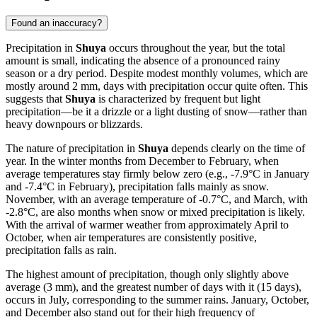
Found an inaccuracy?
Precipitation in
Shuya
occurs throughout the year, but the total
amount is small, indicating the absence of a pronounced rainy
season or a dry period. Despite modest monthly volumes, which are
mostly around 2 mm, days with precipitation occur quite often. This
suggests that
Shuya
is characterized by frequent but light
precipitation—be it a drizzle or a light dusting of snow—rather than
heavy downpours or blizzards.
The nature of precipitation in
Shuya
depends clearly on the time of
year. In the winter months from December to February, when
average temperatures stay firmly below zero (e.g., -7.9°C in January
and -7.4°C in February), precipitation falls mainly as snow.
November, with an average temperature of -0.7°C, and March, with
-2.8°C, are also months when snow or mixed precipitation is likely.
With the arrival of warmer weather from approximately April to
October, when air temperatures are consistently positive,
precipitation falls as rain.
The highest amount of precipitation, though only slightly above
average (3 mm), and the greatest number of days with it (15 days),
occurs in July, corresponding to the summer rains. January, October,
and December also stand out for their high frequency of