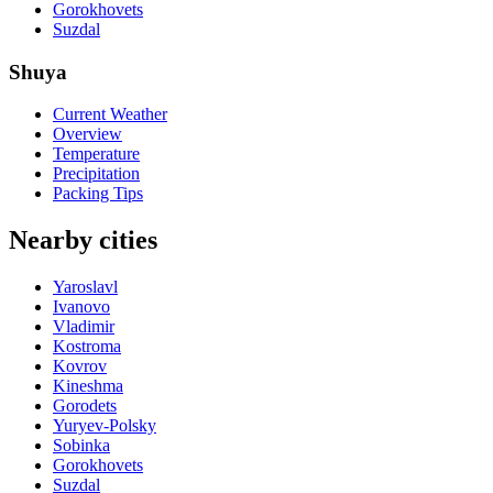
Gorokhovets
Suzdal
Shuya
Current Weather
Overview
Temperature
Precipitation
Packing Tips
Nearby cities
Yaroslavl
Ivanovo
Vladimir
Kostroma
Kovrov
Kineshma
Gorodets
Yuryev-Polsky
Sobinka
Gorokhovets
Suzdal