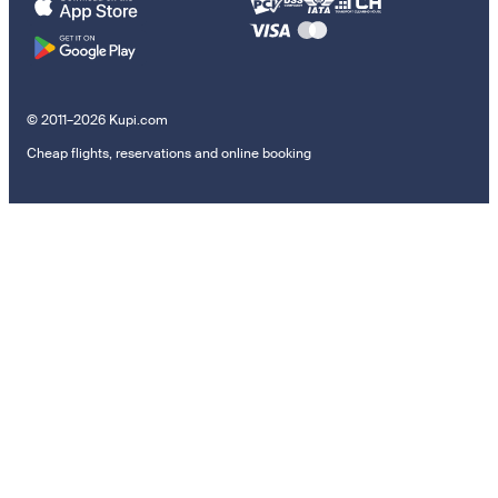
© 2011–2026 Kupi.com
Cheap flights, reservations and online booking