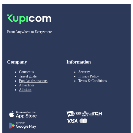
From Anywhere to Everywhere
Company
Information
Contact us
Security
Travel guide
Privacy Policy
Popular destinations
Terms & Conditions
All airlines
All cities