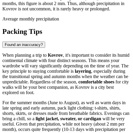
months, this figure is about 2 mm. Thus, although precipitation in
Kovrov is not uncommon, it is rarely heavy or prolonged.
Average monthly precipitation
Packing Tips
Found an inaccuracy?
When planning a trip to
Kovrov
, it's important to consider its humid
continental climate with four distinct seasons. This means your
wardrobe will vary significantly depending on the time of year. The
key principle to staying comfortable is
layering
, especially during
the transitional spring and autumn months when the weather can be
unpredictable. Regardless of the season,
comfortable shoes
for city
walks will be your best companion, as Kovrov is a city best
explored on foot.
For the summer months (June to August), as well as warm days in
late spring and early autumn, pack light clothing: t-shirts, shirts,
shorts, skirts, or dresses made from breathable fabrics. Evenings can
bring a chill, so a
light jacket, sweater, or cardigan
will be very
useful. Given that precipitation, while not heavy (about 2 mm per
month), occurs quite frequently (10-13 days with precipitation per