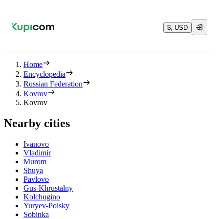
$, USD
Home
Encyclopedia
Russian Federation
Kovrov
Kovrov
Nearby cities
Ivanovo
Vladimir
Murom
Shuya
Pavlovo
Gus-Khrustalny
Kolchugino
Yuryev-Polsky
Sobinka