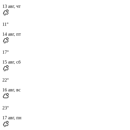
13 авг, чт
11
°
14 авг, пт
17
°
15 авг, сб
22
°
16 авг, вс
23
°
17 авг, пн