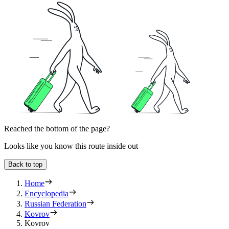
Reached the bottom of the page?
Looks like you know this route inside out
Back to top
Home
Encyclopedia
Russian Federation
Kovrov
Kovrov