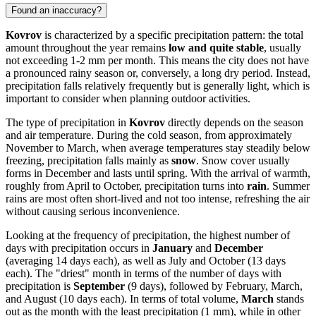
Found an inaccuracy?
Kovrov
is characterized by a specific precipitation pattern: the total
amount throughout the year remains
low and quite stable
, usually
not exceeding 1-2 mm per month. This means the city does not have
a pronounced rainy season or, conversely, a long dry period. Instead,
precipitation falls relatively frequently but is generally light, which is
important to consider when planning outdoor activities.
The type of precipitation in
Kovrov
directly depends on the season
and air temperature. During the cold season, from approximately
November to March, when average temperatures stay steadily below
freezing, precipitation falls mainly as
snow
. Snow cover usually
forms in December and lasts until spring. With the arrival of warmth,
roughly from April to October, precipitation turns into
rain
. Summer
rains are most often short-lived and not too intense, refreshing the air
without causing serious inconvenience.
Looking at the frequency of precipitation, the highest number of
days with precipitation occurs in
January
and
December
(averaging 14 days each), as well as July and October (13 days
each). The "driest" month in terms of the number of days with
precipitation is
September
(9 days), followed by February, March,
and August (10 days each). In terms of total volume,
March
stands
out as the month with the least precipitation (1 mm), while in other