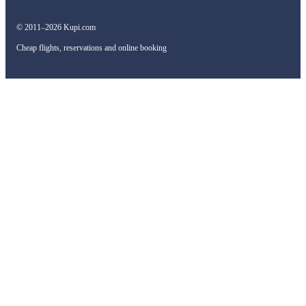
© 2011–2026 Kupi.com
Cheap flights, reservations and online booking