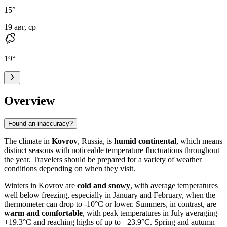
15
°
19 авг, ср
19
°
Overview
Found an inaccuracy?
The climate in
Kovrov
, Russia, is
humid continental
, which means
distinct seasons with noticeable temperature fluctuations throughout
the year. Travelers should be prepared for a variety of weather
conditions depending on when they visit.
Winters in Kovrov are
cold and snowy
, with average temperatures
well below freezing, especially in January and February, when the
thermometer can drop to -10°C or lower. Summers, in contrast, are
warm and comfortable
, with peak temperatures in July averaging
+19.3°C and reaching highs of up to +23.9°C. Spring and autumn