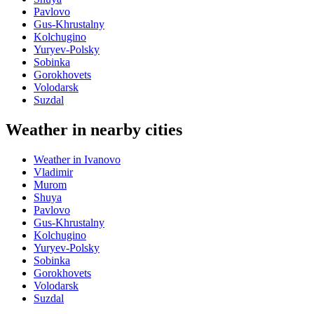
Pavlovo
Gus-Khrustalny
Kolchugino
Yuryev-Polsky
Sobinka
Gorokhovets
Volodarsk
Suzdal
Weather in nearby cities
Weather in Ivanovo
Vladimir
Murom
Shuya
Pavlovo
Gus-Khrustalny
Kolchugino
Yuryev-Polsky
Sobinka
Gorokhovets
Volodarsk
Suzdal