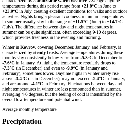
characterized by
comfortable warm weather
. Average daytime
temperatures during this period range from
+21.8°C
in June to
+23.9°C
in July, creating excellent conditions for walks and outdoor
activities. Nights bring a pleasant coolness: minimum temperatures
in summer usually stay in the range of
+11.5°C
(June) to
+14.7°C
(July). The difference between day and night temperatures in
summer can be quite significant, often exceeding 9-10 degrees,
which provides freshness in the evening and morning.
Winter in
Kovrov
, covering December, January, and February, is
characterized by
steady frosts
. Average temperatures during these
months stay consistently below zero: from
-5.3°C
in December to
-7.6°C
in January. At night, the temperature regularly drops to
-7.3°C
(in December) and even to
-9.9°C
(in January and
February), sometimes lower. Daytime highs in winter rarely rise
above
-3.4°C
(as in December), may not exceed
-5.4°C
in January,
and are around
-4.1°C
in February. Fluctuations between day and
night temperatures in winter are less pronounced than in summer,
averaging 4-6 degrees, but the feeling of cold is intensified by the
overall low temperature and potential wind.
Average monthly temperature
Precipitation