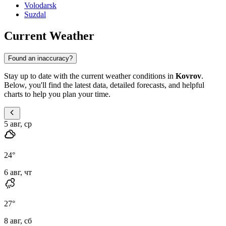
Volodarsk
Suzdal
Current Weather
Found an inaccuracy?
Stay up to date with the current weather conditions in
Kovrov
.
Below, you'll find the latest data, detailed forecasts, and helpful
charts to help you plan your time.
5 авг, ср
24
°
6 авг, чт
27
°
8 авг, сб