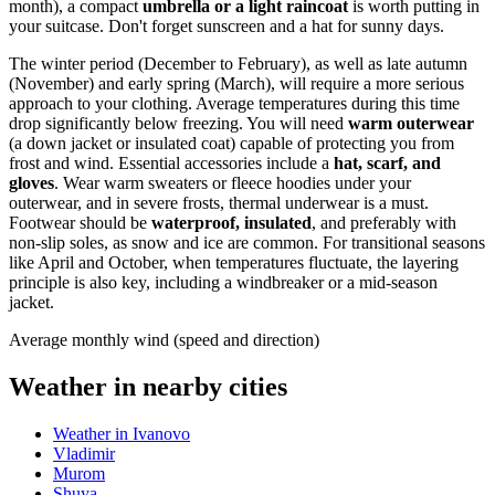
month), a compact
umbrella or a light raincoat
is worth putting in
your suitcase. Don't forget sunscreen and a hat for sunny days.
The winter period (December to February), as well as late autumn
(November) and early spring (March), will require a more serious
approach to your clothing. Average temperatures during this time
drop significantly below freezing. You will need
warm outerwear
(a down jacket or insulated coat) capable of protecting you from
frost and wind. Essential accessories include a
hat, scarf, and
gloves
. Wear warm sweaters or fleece hoodies under your
outerwear, and in severe frosts, thermal underwear is a must.
Footwear should be
waterproof, insulated
, and preferably with
non-slip soles, as snow and ice are common. For transitional seasons
like April and October, when temperatures fluctuate, the layering
principle is also key, including a windbreaker or a mid-season
jacket.
Average monthly wind (speed and direction)
Weather in nearby cities
Weather in Ivanovo
Vladimir
Murom
Shuya