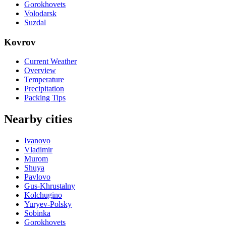
Gorokhovets
Volodarsk
Suzdal
Kovrov
Current Weather
Overview
Temperature
Precipitation
Packing Tips
Nearby cities
Ivanovo
Vladimir
Murom
Shuya
Pavlovo
Gus-Khrustalny
Kolchugino
Yuryev-Polsky
Sobinka
Gorokhovets