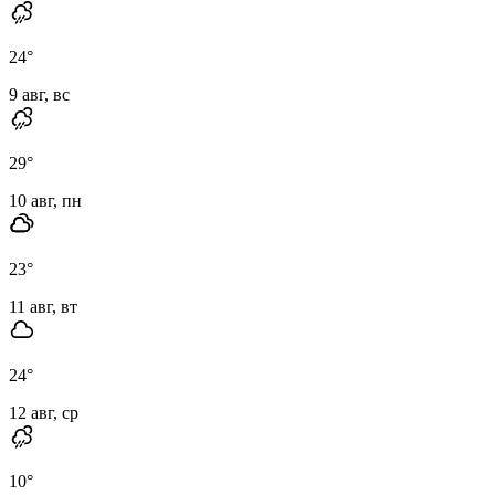
24
°
9 авг, вс
29
°
10 авг, пн
23
°
11 авг, вт
24
°
12 авг, ср
10
°