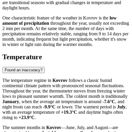
are transitional seasons with gradual changes in temperature and
daylight hours.
One characteristic feature of the weather in Kovrov is the
low
amount of precipitation
throughout the year, usually not exceeding
2 mm per month. At the same time, the number of days with
precipitation remains relatively stable, ranging from 9 to 14 days per
month, indicating frequent but light precipitation, whether it's snow
in winter or light rain during the warmer months.
Temperature
Found an inaccuracy?
The temperature regime in
Kovrov
follows a classic humid
continental climate pattern with pronounced seasonal fluctuations.
Throughout the year, the thermometer moves from freezing winter
lows to pleasant summer warmth. The coldest month is traditionally
January
, when the average air temperature is around
-7.6°C
, and
night frosts can reach
-9.9°C
or lower. The warmest period is
July
,
with an average temperature of
+19.3°C
and daytime highs often
rising to
+23.9°C
.
The summer months in
Kovrov
—June, July, and August—are