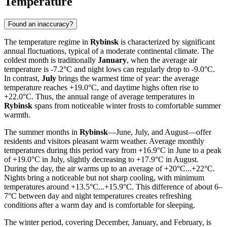
Temperature
Found an inaccuracy?
The temperature regime in
Rybinsk
is characterized by significant
annual fluctuations, typical of a moderate continental climate. The
coldest month is traditionally
January
, when the average air
temperature is -7.2°C and night lows can regularly drop to -9.0°C.
In contrast,
July
brings the warmest time of year: the average
temperature reaches +19.0°C, and daytime highs often rise to
+22.0°C. Thus, the annual range of average temperatures in
Rybinsk
spans from noticeable winter frosts to comfortable summer
warmth.
The summer months in
Rybinsk
—June, July, and August—offer
residents and visitors pleasant warm weather. Average monthly
temperatures during this period vary from +16.9°C in June to a peak
of +19.0°C in July, slightly decreasing to +17.9°C in August.
During the day, the air warms up to an average of +20°C...+22°C.
Nights bring a noticeable but not sharp cooling, with minimum
temperatures around +13.5°C...+15.9°C. This difference of about 6–
7°C between day and night temperatures creates refreshing
conditions after a warm day and is comfortable for sleeping.
The winter period, covering December, January, and February, is