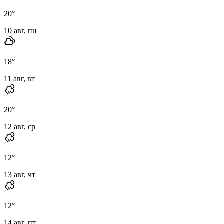
20
°
10 авг, пн
18
°
11 авг, вт
20
°
12 авг, ср
12
°
13 авг, чт
12
°
14 авг, пт