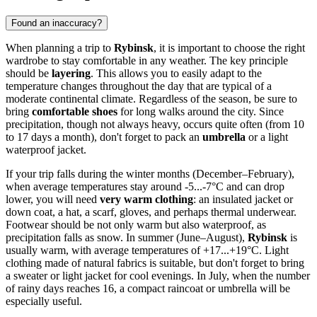
Found an inaccuracy?
When planning a trip to
Rybinsk
, it is important to choose the right
wardrobe to stay comfortable in any weather. The key principle
should be
layering
. This allows you to easily adapt to the
temperature changes throughout the day that are typical of a
moderate continental climate. Regardless of the season, be sure to
bring
comfortable shoes
for long walks around the city. Since
precipitation, though not always heavy, occurs quite often (from 10
to 17 days a month), don't forget to pack an
umbrella
or a light
waterproof jacket.
If your trip falls during the winter months (December–February),
when average temperatures stay around -5...-7°C and can drop
lower, you will need
very warm clothing
: an insulated jacket or
down coat, a hat, a scarf, gloves, and perhaps thermal underwear.
Footwear should be not only warm but also waterproof, as
precipitation falls as snow. In summer (June–August),
Rybinsk
is
usually warm, with average temperatures of +17...+19°C. Light
clothing made of natural fabrics is suitable, but don't forget to bring
a sweater or light jacket for cool evenings. In July, when the number
of rainy days reaches 16, a compact raincoat or umbrella will be
especially useful.