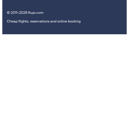
© 2011–2026 Kupi.com
Cheap flights, reservations and online booking