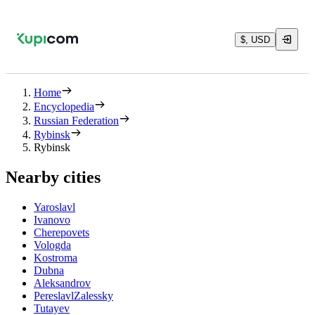
$, USD
Home
Encyclopedia
Russian Federation
Rybinsk
Rybinsk
Nearby cities
Yaroslavl
Ivanovo
Cherepovets
Vologda
Kostroma
Dubna
Aleksandrov
PereslavlZalessky
Tutayev