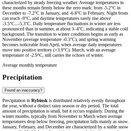
characterized by steady freezing weather. Average temperatures in
these months remain firmly below the zero mark: from -5.2°C in
December to -7.2°C in January, and -6.8°C in February. Night frosts
can reach -9°C, and daytime temperatures rarely rise above
-3.5°C...-5.3°C. Daily temperature fluctuations in winter are less
pronounced than in summer, at about 3–4°C, indicating a stable cold
background. The transition to winter conditions begins as early as
November (average temperature -0.3°C), and spring warming
becomes noticeable from April, when average daily temperatures
move into positive territory (+3.9°C). March, with an average
temperature of -2.9°C, still carries the echoes of winter.
Average monthly temperature
Precipitation
Found an inaccuracy?
Precipitation in
Rybinsk
is distributed relatively evenly throughout
the year, without a distinct rainy season or dry period. The total
amount of precipitation is small, but it occurs regularly. During the
winter months, typically from November to March when average
temperatures drop below freezing, precipitation falls mainly as snow.
January, February, and December are characterized by a stable snow