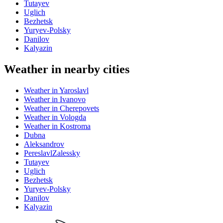
Tutayev
Uglich
Bezhetsk
Yuryev-Polsky
Danilov
Kalyazin
Weather in nearby cities
Weather in Yaroslavl
Weather in Ivanovo
Weather in Cherepovets
Weather in Vologda
Weather in Kostroma
Dubna
Aleksandrov
PereslavlZalessky
Tutayev
Uglich
Bezhetsk
Yuryev-Polsky
Danilov
Kalyazin