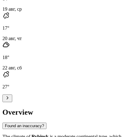
19 авг, ср
17
°
20 авг, чт
18
°
22 авг, сб
27
°
Overview
Found an inaccuracy?
The climate of
Rybinsk
is a moderate continental type, which