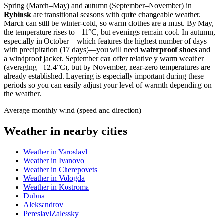
Spring (March–May) and autumn (September–November) in
Rybinsk
are transitional seasons with quite changeable weather.
March can still be winter-cold, so warm clothes are a must. By May,
the temperature rises to +11°C, but evenings remain cool. In autumn,
especially in October—which features the highest number of days
with precipitation (17 days)—you will need
waterproof shoes
and
a windproof jacket. September can offer relatively warm weather
(averaging +12.4°C), but by November, near-zero temperatures are
already established. Layering is especially important during these
periods so you can easily adjust your level of warmth depending on
the weather.
Average monthly wind (speed and direction)
Weather in nearby cities
Weather in Yaroslavl
Weather in Ivanovo
Weather in Cherepovets
Weather in Vologda
Weather in Kostroma
Dubna
Aleksandrov
PereslavlZalessky