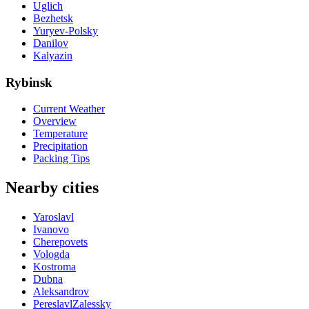
Uglich
Bezhetsk
Yuryev-Polsky
Danilov
Kalyazin
Rybinsk
Current Weather
Overview
Temperature
Precipitation
Packing Tips
Nearby cities
Yaroslavl
Ivanovo
Cherepovets
Vologda
Kostroma
Dubna
Aleksandrov
PereslavlZalessky