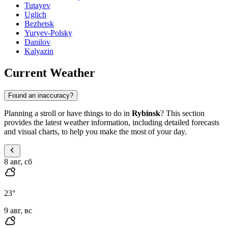
Tutayev
Uglich
Bezhetsk
Yuryev-Polsky
Danilov
Kalyazin
Current Weather
Found an inaccuracy?
Planning a stroll or have things to do in
Rybinsk
? This section
provides the latest weather information, including detailed forecasts
and visual charts, to help you make the most of your day.
8 авг, сб
23
°
9 авг, вс