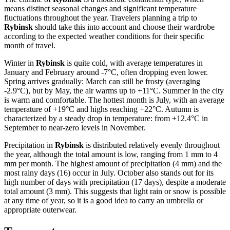
means distinct seasonal changes and significant temperature
fluctuations throughout the year. Travelers planning a trip to
Rybinsk
should take this into account and choose their wardrobe
according to the expected weather conditions for their specific
month of travel.
Winter in
Rybinsk
is quite cold, with average temperatures in
January and February around -7°C, often dropping even lower.
Spring arrives gradually: March can still be frosty (averaging
-2.9°C), but by May, the air warms up to +11°C. Summer in the city
is warm and comfortable. The hottest month is July, with an average
temperature of +19°C and highs reaching +22°C. Autumn is
characterized by a steady drop in temperature: from +12.4°C in
September to near-zero levels in November.
Precipitation in
Rybinsk
is distributed relatively evenly throughout
the year, although the total amount is low, ranging from 1 mm to 4
mm per month. The highest amount of precipitation (4 mm) and the
most rainy days (16) occur in July. October also stands out for its
high number of days with precipitation (17 days), despite a moderate
total amount (3 mm). This suggests that light rain or snow is possible
at any time of year, so it is a good idea to carry an umbrella or
appropriate outerwear.