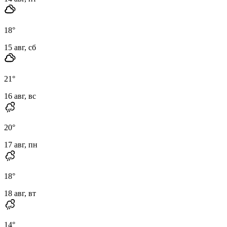
18
°
15 авг, сб
21
°
16 авг, вс
20
°
17 авг, пн
18
°
18 авг, вт
14
°