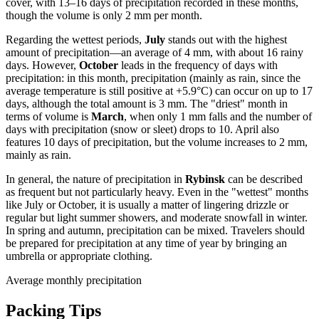
cover, with 13–16 days of precipitation recorded in these months,
though the volume is only 2 mm per month.
Regarding the wettest periods,
July
stands out with the highest
amount of precipitation—an average of 4 mm, with about 16 rainy
days. However,
October
leads in the frequency of days with
precipitation: in this month, precipitation (mainly as rain, since the
average temperature is still positive at +5.9°C) can occur on up to 17
days, although the total amount is 3 mm. The "driest" month in
terms of volume is
March
, when only 1 mm falls and the number of
days with precipitation (snow or sleet) drops to 10. April also
features 10 days of precipitation, but the volume increases to 2 mm,
mainly as rain.
In general, the nature of precipitation in
Rybinsk
can be described
as frequent but not particularly heavy. Even in the "wettest" months
like July or October, it is usually a matter of lingering drizzle or
regular but light summer showers, and moderate snowfall in winter.
In spring and autumn, precipitation can be mixed. Travelers should
be prepared for precipitation at any time of year by bringing an
umbrella or appropriate clothing.
Average monthly precipitation
Packing Tips