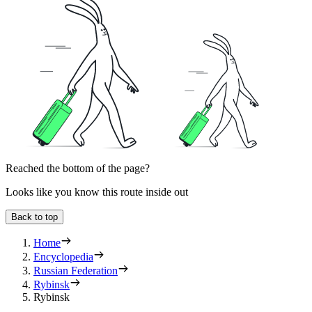
Reached the bottom of the page?
Looks like you know this route inside out
Back to top
Home
Encyclopedia
Russian Federation
Rybinsk
Rybinsk