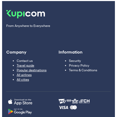
From Anywhere to Everywhere
Company
Information
Contact us
Security
Travel guide
Privacy Policy
Popular destinations
Terms & Conditions
All airlines
All cities