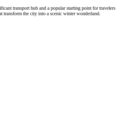
ficant transport hub and a popular starting point for travelers
t transform the city into a scenic winter wonderland.