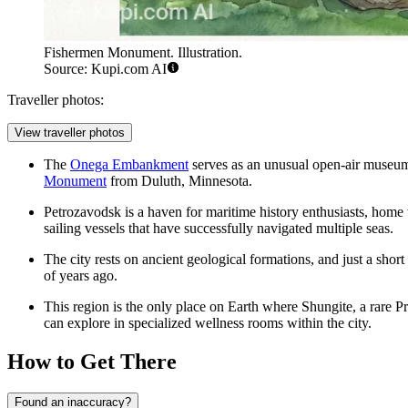
Fishermen Monument. Illustration.
Source: Kupi.com AI
Traveller photos:
View traveller photos
The
Onega Embankment
serves as an unusual open-air museum o
Monument
from Duluth, Minnesota.
Petrozavodsk is a haven for maritime history enthusiasts, home 
sailing vessels that have successfully navigated multiple seas.
The city rests on ancient geological formations, and just a short
of years ago.
This region is the only place on Earth where Shungite, a rare P
can explore in specialized wellness rooms within the city.
How to Get There
Found an inaccuracy?