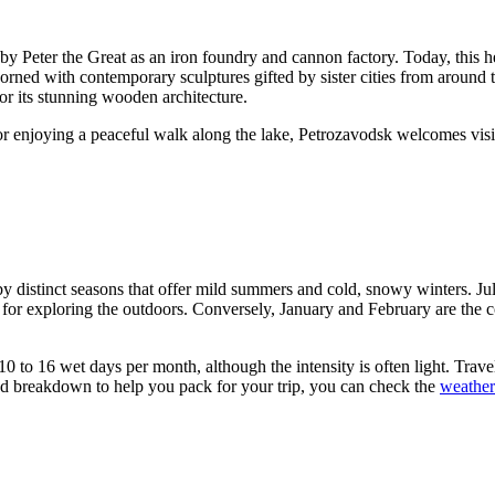
 Peter the Great as an iron foundry and cannon factory. Today, this he
rned with contemporary sculptures gifted by sister cities from around 
 its stunning wooden architecture.
or enjoying a peaceful walk along the lake, Petrozavodsk welcomes visito
by distinct seasons that offer mild summers and cold, snowy winters. Ju
 for exploring the outdoors. Conversely, January and February are the 
 10 to 16 wet days per month, although the intensity is often light. Tra
iled breakdown to help you pack for your trip, you can check the
weather