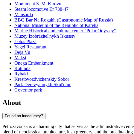
Monument S. M. Kirovu
Steam locomotive Er 738-47
Mansarda
BBQ Bar Na Rogakh (Gastronomic Map of Russia)
National Museum of the Republic of Karelia
Marine Historical and cultural center "Polar Odyssey"
Muzey Izobrazitel'nykh Iskusstv
Lotos Plaza
Yagel Restaurant
Deja Vu
Maksi
Onega Embankment
Rotunda
Rybaki
Krestovozdvizhenskiy Sobor
Park Derevyannykh Skul'ptur
Governor park
About
Found an inaccuracy?
Petrozavodsk is a charming city that serves as the administrative cente
blend of neoclassical architecture, lush greenery, and the breathtaki