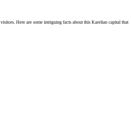
sitors. Here are some intriguing facts about this Karelian capital that