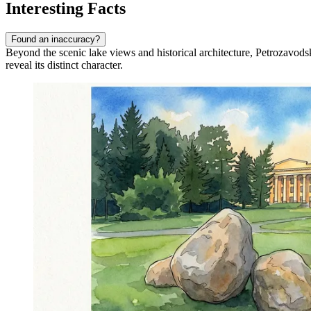
Interesting Facts
Found an inaccuracy?
Beyond the scenic lake views and historical architecture, Petrozavodsk
reveal its distinct character.