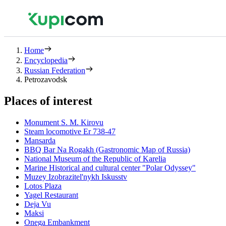
Home
Encyclopedia
Russian Federation
Petrozavodsk
Places of interest
Monument S. M. Kirovu
Steam locomotive Er 738-47
Mansarda
BBQ Bar Na Rogakh (Gastronomic Map of Russia)
National Museum of the Republic of Karelia
Marine Historical and cultural center "Polar Odyssey"
Muzey Izobrazitel'nykh Iskusstv
Lotos Plaza
Yagel Restaurant
Deja Vu
Maksi
Onega Embankment