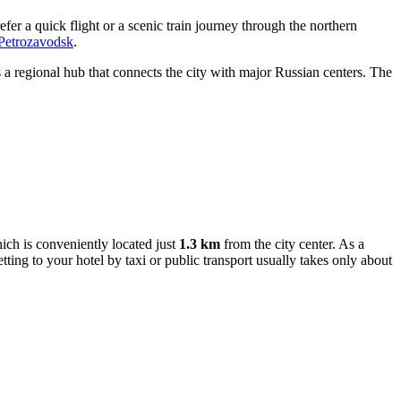
efer a quick flight or a scenic train journey through the northern
 Petrozavodsk
.
is a regional hub that connects the city with major Russian centers. The
ich is conveniently located just
1.3 km
from the city center. As a
etting to your hotel by taxi or public transport usually takes only about