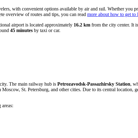
velers, with convenient options available by air and rail. Whether you pr
lete overview of routes and tips, you can read
more about how to get to
ational airport is located approximately
16.2 km
from the city center. It 
around
45 minutes
by taxi or car.
 city. The main railway hub is
Petrozavodsk-Passazhirsky Station
, wh
m Moscow, St. Petersburg, and other cities. Due to its central location, g
 areas: