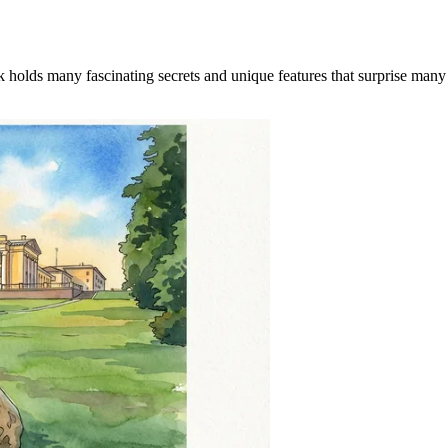
 holds many fascinating secrets and unique features that surprise many vi