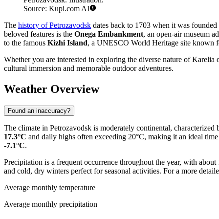
Source: Kupi.com AI
The
history of Petrozavodsk
dates back to 1703 when it was founded by
beloved features is the
Onega Embankment
, an open-air museum ado
to the famous
Kizhi Island
, a UNESCO World Heritage site known for
Whether you are interested in exploring the diverse nature of Karelia 
cultural immersion and memorable outdoor adventures.
Weather Overview
Found an inaccuracy?
The climate in Petrozavodsk is moderately continental, characterized 
17.3°C
and daily highs often exceeding 20°C, making it an ideal time
-7.1°C
.
Precipitation is a frequent occurrence throughout the year, with about
and cold, dry winters perfect for seasonal activities. For a more deta
Average monthly temperature
Average monthly precipitation