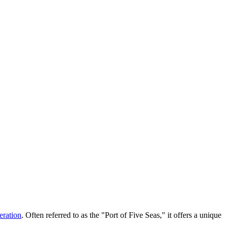
eration
. Often referred to as the "Port of Five Seas," it offers a unique