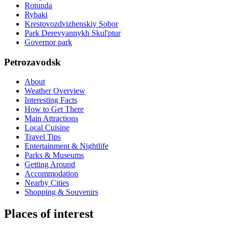
Rotunda
Rybaki
Krestovozdvizhenskiy Sobor
Park Derevyannykh Skul'ptur
Governor park
Petrozavodsk
About
Weather Overview
Interesting Facts
How to Get There
Main Attractions
Local Cuisine
Travel Tips
Entertainment & Nightlife
Parks & Museums
Getting Around
Accommodation
Nearby Cities
Shopping & Souvenirs
Places of interest