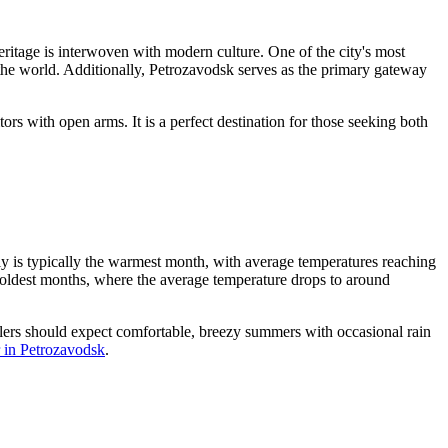
ritage is interwoven with modern culture. One of the city's most
the world. Additionally, Petrozavodsk serves as the primary gateway
rs with open arms. It is a perfect destination for those seeking both
ly is typically the warmest month, with average temperatures reaching
coldest months, where the average temperature drops to around
velers should expect comfortable, breezy summers with occasional rain
 in Petrozavodsk
.