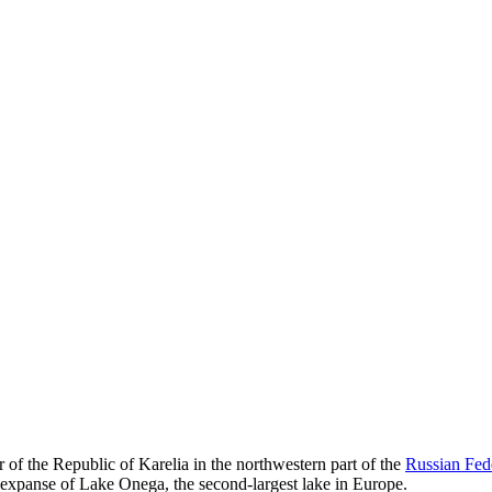
r of the Republic of Karelia in the northwestern part of the
Russian Fed
ng expanse of Lake Onega, the second-largest lake in Europe.