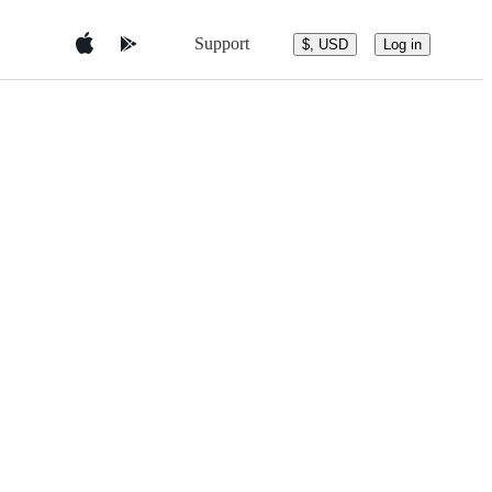
Support
$, USD
Log in