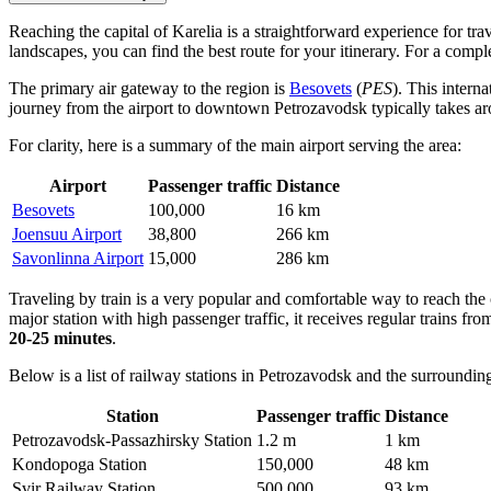
Reaching the capital of Karelia is a straightforward experience for tra
landscapes, you can find the best route for your itinerary. For a comp
The primary air gateway to the region is
Besovets
(
PES
). This intern
journey from the airport to downtown Petrozavodsk typically takes 
For clarity, here is a summary of the main airport serving the area:
Airport
Passenger traffic
Distance
Besovets
100,000
16 km
Joensuu Airport
38,800
266 km
Savonlinna Airport
15,000
286 km
Traveling by train is a very popular and comfortable way to reach the
major station with high passenger traffic, it receives regular trains fro
20-25 minutes
.
Below is a list of railway stations in Petrozavodsk and the surrounding
Station
Passenger traffic
Distance
Petrozavodsk-Passazhirsky Station
1.2 m
1 km
Kondopoga Station
150,000
48 km
Svir Railway Station
500,000
93 km