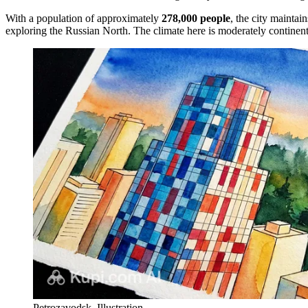
With a population of approximately
278,000 people
, the city maintai
exploring the Russian North. The climate here is moderately continent
Petrozavodsk. Illustration.