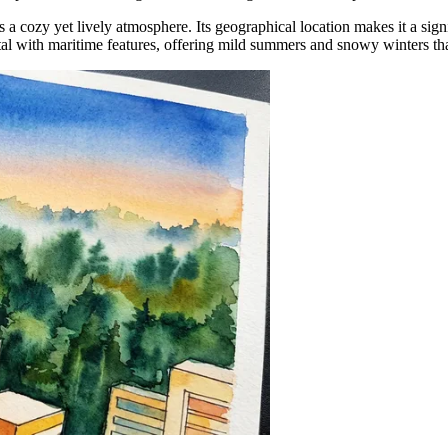
ns a cozy yet lively atmosphere. Its geographical location makes it a signi
al with maritime features, offering mild summers and snowy winters tha