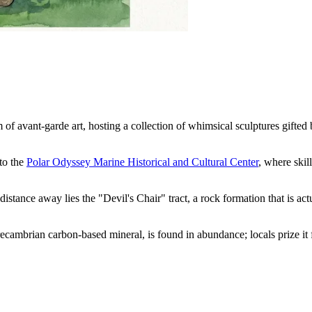
f avant-garde art, hosting a collection of whimsical sculptures gifted b
to the
Polar Odyssey Marine Historical and Cultural Center
, where skil
 distance away lies the "Devil's Chair" tract, a rock formation that is a
recambrian carbon-based mineral, is found in abundance; locals prize it 