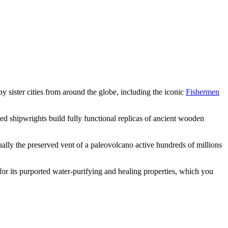
y sister cities from around the globe, including the iconic
Fishermen
led shipwrights build fully functional replicas of ancient wooden
ctually the preserved vent of a paleovolcano active hundreds of millions
for its purported water-purifying and healing properties, which you