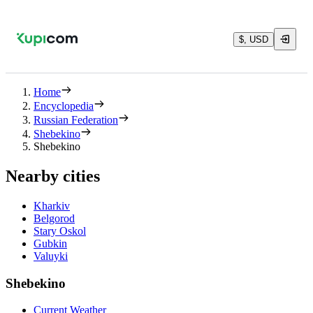
$, USD
Home
Encyclopedia
Russian Federation
Shebekino
Shebekino
Nearby cities
Kharkiv
Belgorod
Stary Oskol
Gubkin
Valuyki
Shebekino
Current Weather