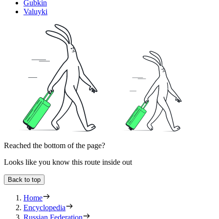
Gubkin
Valuyki
Reached the bottom of the page?
Looks like you know this route inside out
Back to top
Home
Encyclopedia
Russian Federation