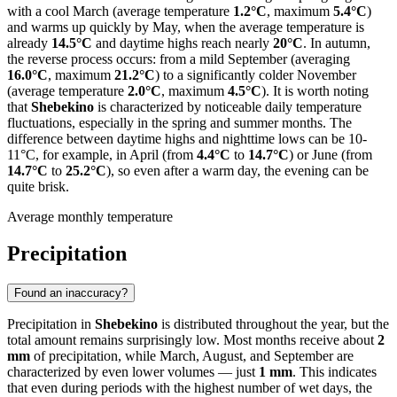
with a cool March (average temperature
1.2°C
, maximum
5.4°C
)
and warms up quickly by May, when the average temperature is
already
14.5°C
and daytime highs reach nearly
20°C
. In autumn,
the reverse process occurs: from a mild September (averaging
16.0°C
, maximum
21.2°C
) to a significantly colder November
(average temperature
2.0°C
, maximum
4.5°C
). It is worth noting
that
Shebekino
is characterized by noticeable daily temperature
fluctuations, especially in the spring and summer months. The
difference between daytime highs and nighttime lows can be 10-
11°C, for example, in April (from
4.4°C
to
14.7°C
) or June (from
14.7°C
to
25.2°C
), so even after a warm day, the evening can be
quite brisk.
Average monthly temperature
Precipitation
Found an inaccuracy?
Precipitation in
Shebekino
is distributed throughout the year, but the
total amount remains surprisingly low. Most months receive about
2
mm
of precipitation, while March, August, and September are
characterized by even lower volumes — just
1 mm
. This indicates
that even during periods with the highest number of wet days, the