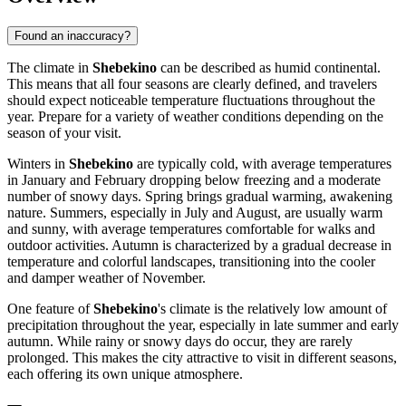
Found an inaccuracy?
The climate in
Shebekino
can be described as humid continental.
This means that all four seasons are clearly defined, and travelers
should expect noticeable temperature fluctuations throughout the
year. Prepare for a variety of weather conditions depending on the
season of your visit.
Winters in
Shebekino
are typically cold, with average temperatures
in January and February dropping below freezing and a moderate
number of snowy days. Spring brings gradual warming, awakening
nature. Summers, especially in July and August, are usually warm
and sunny, with average temperatures comfortable for walks and
outdoor activities. Autumn is characterized by a gradual decrease in
temperature and colorful landscapes, transitioning into the cooler
and damper weather of November.
One feature of
Shebekino
's climate is the relatively low amount of
precipitation throughout the year, especially in late summer and early
autumn. While rainy or snowy days do occur, they are rarely
prolonged. This makes the city attractive to visit in different seasons,
each offering its own unique atmosphere.