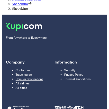
Shebekino
Shebekino
From Anywhere to Everywhere
Company
Information
Contact us
Security
Travel guide
Privacy Policy
Popular destinations
Terms & Conditions
All airlines
All cities