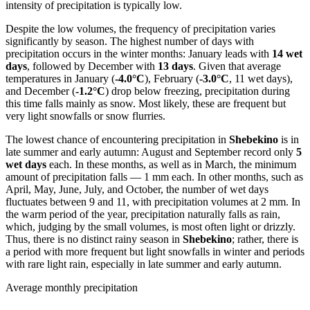
intensity of precipitation is typically low.
Despite the low volumes, the frequency of precipitation varies
significantly by season. The highest number of days with
precipitation occurs in the winter months: January leads with
14 wet
days
, followed by December with
13 days
. Given that average
temperatures in January (
-4.0°C
), February (
-3.0°C
, 11 wet days),
and December (
-1.2°C
) drop below freezing, precipitation during
this time falls mainly as snow. Most likely, these are frequent but
very light snowfalls or snow flurries.
The lowest chance of encountering precipitation in
Shebekino
is in
late summer and early autumn: August and September record only
5
wet days
each. In these months, as well as in March, the minimum
amount of precipitation falls — 1 mm each. In other months, such as
April, May, June, July, and October, the number of wet days
fluctuates between 9 and 11, with precipitation volumes at 2 mm. In
the warm period of the year, precipitation naturally falls as rain,
which, judging by the small volumes, is most often light or drizzly.
Thus, there is no distinct rainy season in
Shebekino
; rather, there is
a period with more frequent but light snowfalls in winter and periods
with rare light rain, especially in late summer and early autumn.
Average monthly precipitation