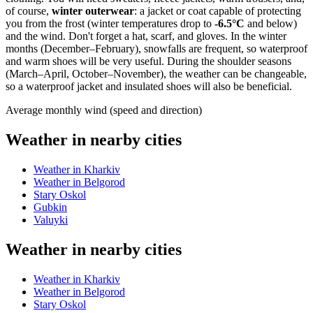
of course,
winter outerwear
: a jacket or coat capable of protecting
you from the frost (winter temperatures drop to
-6.5°C
and below)
and the wind. Don't forget a hat, scarf, and gloves. In the winter
months (December–February), snowfalls are frequent, so waterproof
and warm shoes will be very useful. During the shoulder seasons
(March–April, October–November), the weather can be changeable,
so a waterproof jacket and insulated shoes will also be beneficial.
Average monthly wind (speed and direction)
Weather in nearby cities
Weather in Kharkiv
Weather in Belgorod
Stary Oskol
Gubkin
Valuyki
Weather in nearby cities
Weather in Kharkiv
Weather in Belgorod
Stary Oskol