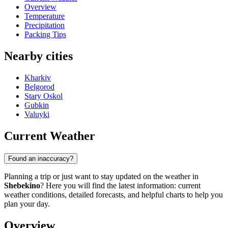
Overview
Temperature
Precipitation
Packing Tips
Nearby cities
Kharkiv
Belgorod
Stary Oskol
Gubkin
Valuyki
Current Weather
Found an inaccuracy?
Planning a trip or just want to stay updated on the weather in
Shebekino
? Here you will find the latest information: current
weather conditions, detailed forecasts, and helpful charts to help you
plan your day.
Overview