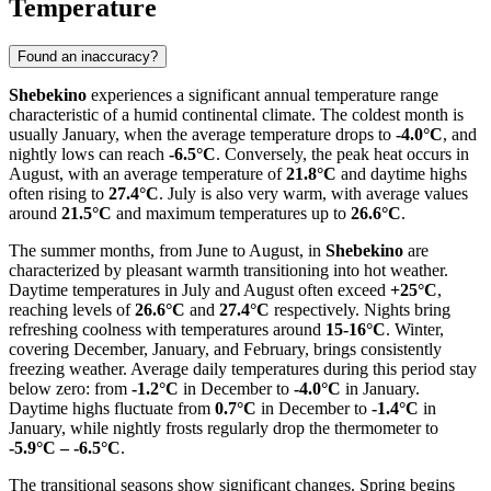
Temperature
Found an inaccuracy?
Shebekino
experiences a significant annual temperature range
characteristic of a humid continental climate. The coldest month is
usually January, when the average temperature drops to
-4.0°C
, and
nightly lows can reach
-6.5°C
. Conversely, the peak heat occurs in
August, with an average temperature of
21.8°C
and daytime highs
often rising to
27.4°C
. July is also very warm, with average values
around
21.5°C
and maximum temperatures up to
26.6°C
.
The summer months, from June to August, in
Shebekino
are
characterized by pleasant warmth transitioning into hot weather.
Daytime temperatures in July and August often exceed
+25°C
,
reaching levels of
26.6°C
and
27.4°C
respectively. Nights bring
refreshing coolness with temperatures around
15-16°C
. Winter,
covering December, January, and February, brings consistently
freezing weather. Average daily temperatures during this period stay
below zero: from
-1.2°C
in December to
-4.0°C
in January.
Daytime highs fluctuate from
0.7°C
in December to
-1.4°C
in
January, while nightly frosts regularly drop the thermometer to
-5.9°C – -6.5°C
.
The transitional seasons show significant changes. Spring begins