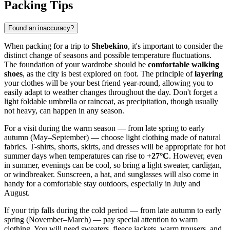
Packing Tips
Found an inaccuracy?
When packing for a trip to
Shebekino
, it's important to consider the
distinct change of seasons and possible temperature fluctuations.
The foundation of your wardrobe should be
comfortable walking
shoes
, as the city is best explored on foot. The principle of
layering
your clothes will be your best friend year-round, allowing you to
easily adapt to weather changes throughout the day. Don't forget a
light foldable umbrella or raincoat, as precipitation, though usually
not heavy, can happen in any season.
For a visit during the warm season — from late spring to early
autumn (May–September) — choose light clothing made of natural
fabrics. T-shirts, shorts, skirts, and dresses will be appropriate for hot
summer days when temperatures can rise to
+27°C
. However, even
in summer, evenings can be cool, so bring a light sweater, cardigan,
or windbreaker. Sunscreen, a hat, and sunglasses will also come in
handy for a comfortable stay outdoors, especially in July and
August.
If your trip falls during the cold period — from late autumn to early
spring (November–March) — pay special attention to warm
clothing. You will need sweaters, fleece jackets, warm trousers, and,