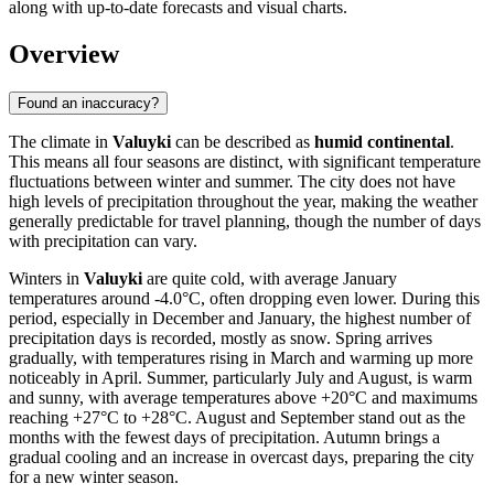
along with up-to-date forecasts and visual charts.
Overview
Found an inaccuracy?
The climate in
Valuyki
can be described as
humid continental
.
This means all four seasons are distinct, with significant temperature
fluctuations between winter and summer. The city does not have
high levels of precipitation throughout the year, making the weather
generally predictable for travel planning, though the number of days
with precipitation can vary.
Winters in
Valuyki
are quite cold, with average January
temperatures around -4.0°C, often dropping even lower. During this
period, especially in December and January, the highest number of
precipitation days is recorded, mostly as snow. Spring arrives
gradually, with temperatures rising in March and warming up more
noticeably in April. Summer, particularly July and August, is warm
and sunny, with average temperatures above +20°C and maximums
reaching +27°C to +28°C. August and September stand out as the
months with the fewest days of precipitation. Autumn brings a
gradual cooling and an increase in overcast days, preparing the city
for a new winter season.