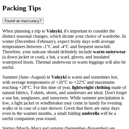
Packing Tips
Found an inaccuracy?
When planning a trip to
Valuyki
, it's important to consider the
distinct seasonal changes, which dictate your choice of wardrobe. In
winter (December–February), expect frosty days with average
temperatures between -1°C and -4°C and frequent snowfall.
Therefore, your suitcase should definitely include
warm outerwear
(a down jacket or coat), a hat, a scarf, gloves, and insulated
waterproof boots. Thermal underwear or warm leggings will also be
useful.
Summer (June–August) in
Valuyki
is warm and sometimes hot,
with average temperatures of +20°C to +22°C and maximums
reaching +28°C. For this time of year,
lightweight clothing
made of
natural fabrics, T-shirts, shorts, and sundresses are ideal. Don't forget
a sun hat, sunglasses, and sunscreen. While summer precipitation is
low, a light jacket or windbreaker may come in handy for evening
walks or in case of a rare shower. Given that there are rainy days
even in the warmer months, a small folding
umbrella
will be a
useful companion year-round.
Spring (March–May) and autumn (September–November) are