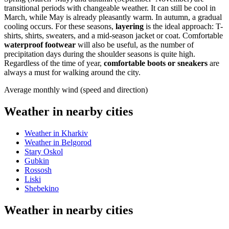
transitional periods with changeable weather. It can still be cool in
March, while May is already pleasantly warm. In autumn, a gradual
cooling occurs. For these seasons,
layering
is the ideal approach: T-
shirts, shirts, sweaters, and a mid-season jacket or coat. Comfortable
waterproof footwear
will also be useful, as the number of
precipitation days during the shoulder seasons is quite high.
Regardless of the time of year,
comfortable boots or sneakers
are
always a must for walking around the city.
Average monthly wind (speed and direction)
Weather in nearby cities
Weather in Kharkiv
Weather in Belgorod
Stary Oskol
Gubkin
Rossosh
Liski
Shebekino
Weather in nearby cities