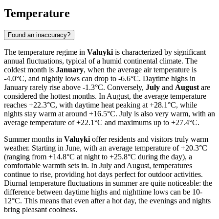
Temperature
Found an inaccuracy?
The temperature regime in
Valuyki
is characterized by significant
annual fluctuations, typical of a humid continental climate. The
coldest month is
January
, when the average air temperature is
-4.0°C, and nightly lows can drop to -6.6°C. Daytime highs in
January rarely rise above -1.3°C. Conversely,
July
and
August
are
considered the hottest months. In August, the average temperature
reaches +22.3°C, with daytime heat peaking at +28.1°C, while
nights stay warm at around +16.5°C. July is also very warm, with an
average temperature of +22.1°C and maximums up to +27.4°C.
Summer months in
Valuyki
offer residents and visitors truly warm
weather. Starting in June, with an average temperature of +20.3°C
(ranging from +14.8°C at night to +25.8°C during the day), a
comfortable warmth sets in. In July and August, temperatures
continue to rise, providing hot days perfect for outdoor activities.
Diurnal temperature fluctuations in summer are quite noticeable: the
difference between daytime highs and nighttime lows can be 10-
12°C. This means that even after a hot day, the evenings and nights
bring pleasant coolness.