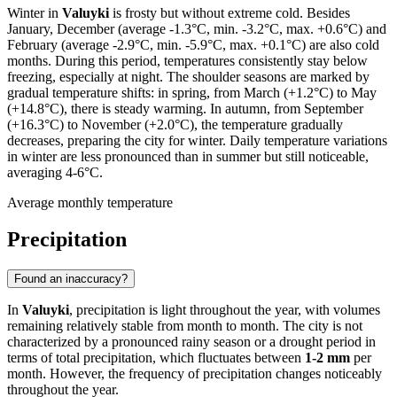
Winter in
Valuyki
is frosty but without extreme cold. Besides
January, December (average -1.3°C, min. -3.2°C, max. +0.6°C) and
February (average -2.9°C, min. -5.9°C, max. +0.1°C) are also cold
months. During this period, temperatures consistently stay below
freezing, especially at night. The shoulder seasons are marked by
gradual temperature shifts: in spring, from March (+1.2°C) to May
(+14.8°C), there is steady warming. In autumn, from September
(+16.3°C) to November (+2.0°C), the temperature gradually
decreases, preparing the city for winter. Daily temperature variations
in winter are less pronounced than in summer but still noticeable,
averaging 4-6°C.
Average monthly temperature
Precipitation
Found an inaccuracy?
In
Valuyki
, precipitation is light throughout the year, with volumes
remaining relatively stable from month to month. The city is not
characterized by a pronounced rainy season or a drought period in
terms of total precipitation, which fluctuates between
1-2 mm
per
month. However, the frequency of precipitation changes noticeably
throughout the year.