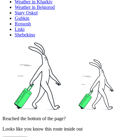
Weather in Kharkiv
Weather in Belgorod
Stary Oskol
Gubkin
Rossosh
Liski
Shebekino
Reached the bottom of the page?
Looks like you know this route inside out