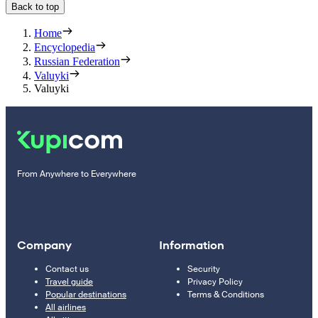
Back to top
Home
Encyclopedia
Russian Federation
Valuyki
Valuyki
From Anywhere to Everywhere
Company
Information
Contact us
Security
Travel guide
Privacy Policy
Popular destinations
Terms & Conditions
All airlines