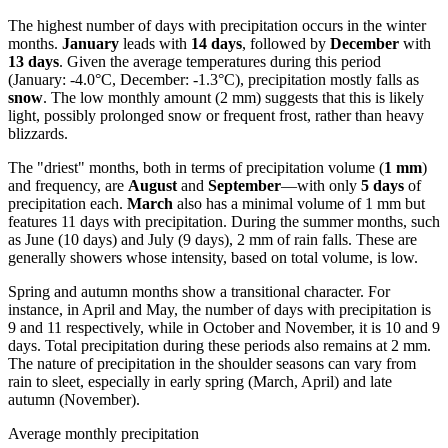
The highest number of days with precipitation occurs in the winter
months.
January
leads with
14 days
, followed by
December
with
13 days
. Given the average temperatures during this period
(January: -4.0°C, December: -1.3°C), precipitation mostly falls as
snow
. The low monthly amount (2 mm) suggests that this is likely
light, possibly prolonged snow or frequent frost, rather than heavy
blizzards.
The "driest" months, both in terms of precipitation volume (
1 mm
)
and frequency, are
August
and
September
—with only
5 days
of
precipitation each.
March
also has a minimal volume of 1 mm but
features 11 days with precipitation. During the summer months, such
as June (10 days) and July (9 days), 2 mm of rain falls. These are
generally showers whose intensity, based on total volume, is low.
Spring and autumn months show a transitional character. For
instance, in April and May, the number of days with precipitation is
9 and 11 respectively, while in October and November, it is 10 and 9
days. Total precipitation during these periods also remains at 2 mm.
The nature of precipitation in the shoulder seasons can vary from
rain to sleet, especially in early spring (March, April) and late
autumn (November).
Average monthly precipitation