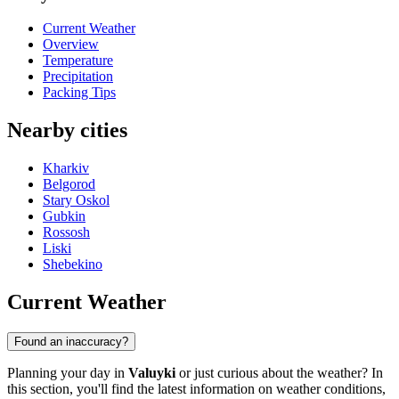
Current Weather
Overview
Temperature
Precipitation
Packing Tips
Nearby cities
Kharkiv
Belgorod
Stary Oskol
Gubkin
Rossosh
Liski
Shebekino
Current Weather
Found an inaccuracy?
Planning your day in
Valuyki
or just curious about the weather? In
this section, you'll find the latest information on weather conditions,