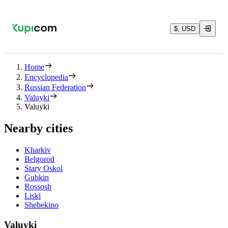
$, USD
Home
Encyclopedia
Russian Federation
Valuyki
Valuyki
Nearby cities
Kharkiv
Belgorod
Stary Oskol
Gubkin
Rossosh
Liski
Shebekino
Valuyki