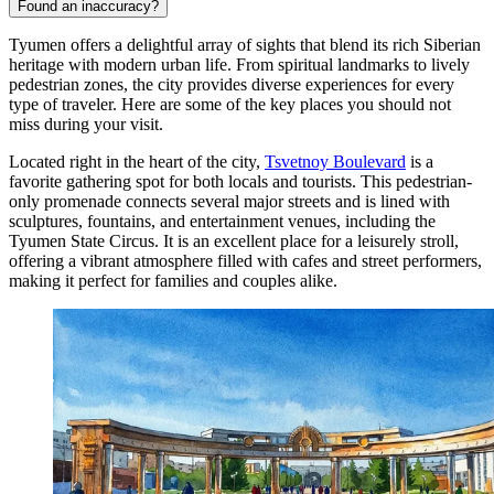
Found an inaccuracy?
Tyumen offers a delightful array of sights that blend its rich Siberian
heritage with modern urban life. From spiritual landmarks to lively
pedestrian zones, the city provides diverse experiences for every
type of traveler. Here are some of the key places you should not
miss during your visit.
Located right in the heart of the city,
Tsvetnoy Boulevard
is a
favorite gathering spot for both locals and tourists. This pedestrian-
only promenade connects several major streets and is lined with
sculptures, fountains, and entertainment venues, including the
Tyumen State Circus. It is an excellent place for a leisurely stroll,
offering a vibrant atmosphere filled with cafes and street performers,
making it perfect for families and couples alike.