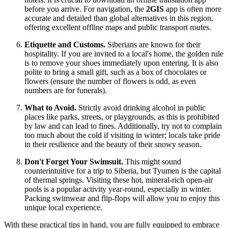
before you arrive. For navigation, the
2GIS
app is often more
accurate and detailed than global alternatives in this region,
offering excellent offline maps and public transport routes.
Etiquette and Customs.
Siberians are known for their
hospitality. If you are invited to a local's home, the golden rule
is to remove your shoes immediately upon entering. It is also
polite to bring a small gift, such as a box of chocolates or
flowers (ensure the number of flowers is odd, as even
numbers are for funerals).
What to Avoid.
Strictly avoid drinking alcohol in public
places like parks, streets, or playgrounds, as this is prohibited
by law and can lead to fines. Additionally, try not to complain
too much about the cold if visiting in winter; locals take pride
in their resilience and the beauty of their snowy season.
Don't Forget Your Swimsuit.
This might sound
counterintuitive for a trip to Siberia, but Tyumen is the capital
of thermal springs. Visiting these hot, mineral-rich open-air
pools is a popular activity year-round, especially in winter.
Packing swimwear and flip-flops will allow you to enjoy this
unique local experience.
With these practical tips in hand, you are fully equipped to embrace