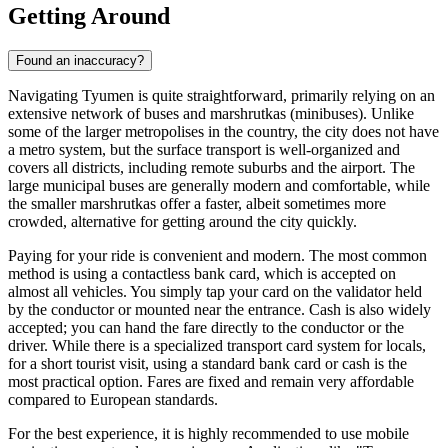
Getting Around
Found an inaccuracy?
Navigating Tyumen is quite straightforward, primarily relying on an
extensive network of buses and marshrutkas (minibuses). Unlike
some of the larger metropolises in the country, the city does not have
a metro system, but the surface transport is well-organized and
covers all districts, including remote suburbs and the airport. The
large municipal buses are generally modern and comfortable, while
the smaller marshrutkas offer a faster, albeit sometimes more
crowded, alternative for getting around the city quickly.
Paying for your ride is convenient and modern. The most common
method is using a contactless bank card, which is accepted on
almost all vehicles. You simply tap your card on the validator held
by the conductor or mounted near the entrance. Cash is also widely
accepted; you can hand the fare directly to the conductor or the
driver. While there is a specialized transport card system for locals,
for a short tourist visit, using a standard bank card or cash is the
most practical option. Fares are fixed and remain very affordable
compared to European standards.
For the best experience, it is highly recommended to use mobile