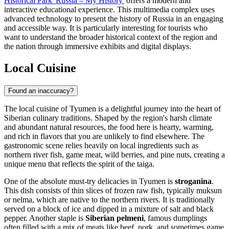
Historical Park 'Russia – My History'
offers a modern and
interactive educational experience. This multimedia complex uses
advanced technology to present the history of Russia in an engaging
and accessible way. It is particularly interesting for tourists who
want to understand the broader historical context of the region and
the nation through immersive exhibits and digital displays.
Local Cuisine
Found an inaccuracy?
The local cuisine of Tyumen is a delightful journey into the heart of
Siberian culinary traditions. Shaped by the region's harsh climate
and abundant natural resources, the food here is hearty, warming,
and rich in flavors that you are unlikely to find elsewhere. The
gastronomic scene relies heavily on local ingredients such as
northern river fish, game meat, wild berries, and pine nuts, creating a
unique menu that reflects the spirit of the taiga.
One of the absolute must-try delicacies in Tyumen is
stroganina
.
This dish consists of thin slices of frozen raw fish, typically muksun
or nelma, which are native to the northern rivers. It is traditionally
served on a block of ice and dipped in a mixture of salt and black
pepper. Another staple is
Siberian pelmeni
, famous dumplings
often filled with a mix of meats like beef, pork, and sometimes game