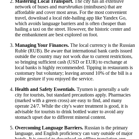
Mastering Local Transport.
The city has an extensive
network of buses and
marshrutkas
(minibuses) that are
affordable and cover most areas. For the most convenient
travel, download a local ride-hailing app like Yandex Go,
which avoids language barriers and is often cheaper than
hailing a taxi on the street. However, the historic center and
the embankment are best explored on foot.
Managing Your Finances.
The local currency is the Russian
Ruble (RUB). Be aware that international bank cards issued
outside the country may not work due to current restrictions,
so bringing sufficient cash (USD or EUR) to exchange at
local banks is highly recommended. Tipping in restaurants is
customary but voluntary; leaving around 10% of the bill is a
polite gesture if you enjoyed the service.
Health and Safety Essentials.
Tyumen is generally a safe
city for tourists, but standard precautions apply. Pharmacies
(marked with a green cross) are easy to find, and many
operate 24/7. While the city's water treatment is good, it is
advisable for tourists to drink bottled water to avoid any
stomach upset due to different mineral content.
Overcoming Language Barriers.
Russian is the primary
language, and English proficiency can vary outside of major
hotels. It is crucial to download an offline translation app