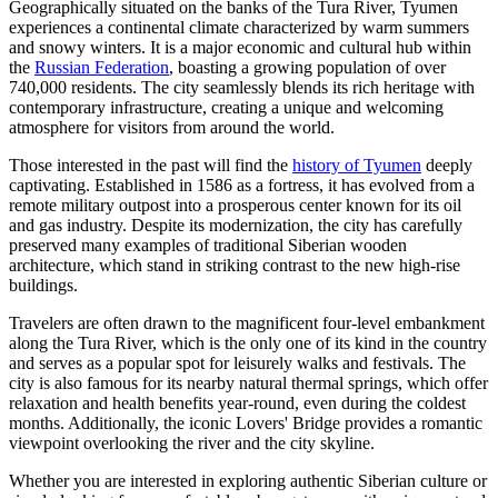
Geographically situated on the banks of the Tura River, Tyumen
experiences a continental climate characterized by warm summers
and snowy winters. It is a major economic and cultural hub within
the
Russian Federation
, boasting a growing population of over
740,000 residents. The city seamlessly blends its rich heritage with
contemporary infrastructure, creating a unique and welcoming
atmosphere for visitors from around the world.
Those interested in the past will find the
history of Tyumen
deeply
captivating. Established in 1586 as a fortress, it has evolved from a
remote military outpost into a prosperous center known for its oil
and gas industry. Despite its modernization, the city has carefully
preserved many examples of traditional Siberian wooden
architecture, which stand in striking contrast to the new high-rise
buildings.
Travelers are often drawn to the magnificent four-level embankment
along the Tura River, which is the only one of its kind in the country
and serves as a popular spot for leisurely walks and festivals. The
city is also famous for its nearby natural thermal springs, which offer
relaxation and health benefits year-round, even during the coldest
months. Additionally, the iconic Lovers' Bridge provides a romantic
viewpoint overlooking the river and the city skyline.
Whether you are interested in exploring authentic Siberian culture or