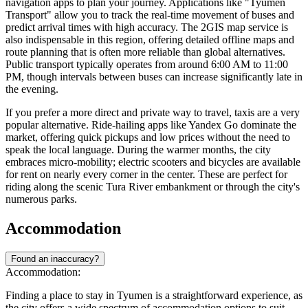
navigation apps to plan your journey. Applications like "Tyumen
Transport" allow you to track the real-time movement of buses and
predict arrival times with high accuracy. The 2GIS map service is
also indispensable in this region, offering detailed offline maps and
route planning that is often more reliable than global alternatives.
Public transport typically operates from around 6:00 AM to 11:00
PM, though intervals between buses can increase significantly late in
the evening.
If you prefer a more direct and private way to travel, taxis are a very
popular alternative. Ride-hailing apps like Yandex Go dominate the
market, offering quick pickups and low prices without the need to
speak the local language. During the warmer months, the city
embraces micro-mobility; electric scooters and bicycles are available
for rent on nearly every corner in the center. These are perfect for
riding along the scenic Tura River embankment or through the city's
numerous parks.
Accommodation
Found an inaccuracy?
Accommodation:
Finding a place to stay in Tyumen is a straightforward experience, as
the city offers a wide spectrum of accommodation options to suit