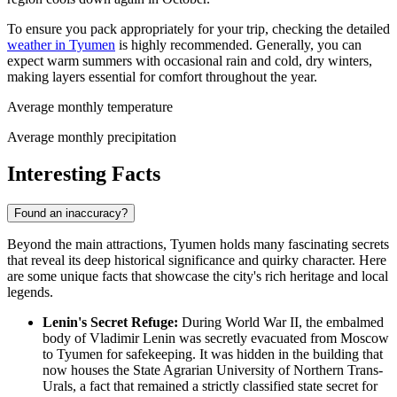
To ensure you pack appropriately for your trip, checking the detailed
weather in Tyumen
is highly recommended. Generally, you can
expect warm summers with occasional rain and cold, dry winters,
making layers essential for comfort throughout the year.
Average monthly temperature
Average monthly precipitation
Interesting Facts
Found an inaccuracy?
Beyond the main attractions, Tyumen holds many fascinating secrets
that reveal its deep historical significance and quirky character. Here
are some unique facts that showcase the city's rich heritage and local
legends.
Lenin's Secret Refuge:
During World War II, the embalmed
body of Vladimir Lenin was secretly evacuated from Moscow
to Tyumen for safekeeping. It was hidden in the building that
now houses the State Agrarian University of Northern Trans-
Urals, a fact that remained a strictly classified state secret for