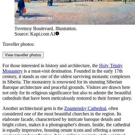
Tsvetnoy Boulevard. Illustration.
Source: Kupi.com AI
Traveller photos:
View traveller photos
For those interested in history and architecture, the
Holy Trinity
Monastery
is a must-visit destination. Founded in the early 17th
century, it stands as one of the oldest surviving monastic complexes
in Siberia. The monastery is renowned for its stunning Siberian
Baroque architecture and peaceful grounds. Visitors are drawn here
not only for its religious significance but also to admire the beautiful
cathedrals that have been meticulously restored to their former glory.
Another architectural gem is the
Znamensky Cathedral
, often
considered one of the most beautiful churches in the region. Its
elaborate facade, characterized by intricate baroque details and
bright colors, makes it a photographer's dream. Inside, the cathedral
is equally impressive, housing ornate icons and offering a serene