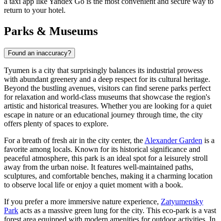
a taxi app like Yandex Go is the most convenient and secure way to
return to your hotel.
Parks & Museums
Found an inaccuracy?
Tyumen is a city that surprisingly balances its industrial prowess
with abundant greenery and a deep respect for its cultural heritage.
Beyond the bustling avenues, visitors can find serene parks perfect
for relaxation and world-class museums that showcase the region's
artistic and historical treasures. Whether you are looking for a quiet
escape in nature or an educational journey through time, the city
offers plenty of spaces to explore.
For a breath of fresh air in the city center, the
Alexander Garden
is a
favorite among locals. Known for its historical significance and
peaceful atmosphere, this park is an ideal spot for a leisurely stroll
away from the urban noise. It features well-maintained paths,
sculptures, and comfortable benches, making it a charming location
to observe local life or enjoy a quiet moment with a book.
If you prefer a more immersive nature experience,
Zatyumensky
Park
acts as a massive green lung for the city. This eco-park is a vast
forest area equipped with modern amenities for outdoor activities. In