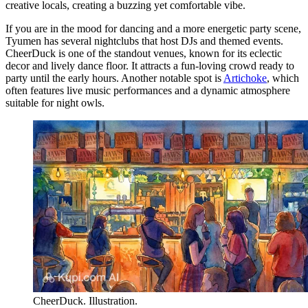
creative locals, creating a buzzing yet comfortable vibe.
If you are in the mood for dancing and a more energetic party scene,
Tyumen has several nightclubs that host DJs and themed events.
CheerDuck
is one of the standout venues, known for its eclectic
decor and lively dance floor. It attracts a fun-loving crowd ready to
party until the early hours. Another notable spot is
Artichoke
, which
often features live music performances and a dynamic atmosphere
suitable for night owls.
CheerDuck. Illustration.