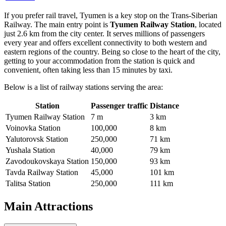
If you prefer rail travel, Tyumen is a key stop on the Trans-Siberian
Railway. The main entry point is
Tyumen Railway Station
, located
just 2.6 km from the city center. It serves millions of passengers
every year and offers excellent connectivity to both western and
eastern regions of the country. Being so close to the heart of the city,
getting to your accommodation from the station is quick and
convenient, often taking less than 15 minutes by taxi.
Below is a list of railway stations serving the area:
Station
Passenger traffic
Distance
Tyumen Railway Station
7 m
3 km
Voinovka Station
100,000
8 km
Yalutorovsk Station
250,000
71 km
Yushala Station
40,000
79 km
Zavodoukovskaya Station
150,000
93 km
Tavda Railway Station
45,000
101 km
Talitsa Station
250,000
111 km
Main Attractions