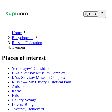
$, USD
Home
Encyclopedia
Russian Federation
Tyumen
Places of interest
Yermolayev" Genshtab
I. Ya. Slovtsov Museum Complex
I. Ya. Slovtsov Museum Complex
Russia — My History Historical Park
Artishok
Katso
Kristall
Gallery Voyage
Lovers' Bridge
Tsvetnoy Boulevard