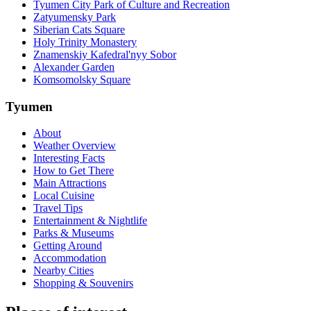
Tyumen City Park of Culture and Recreation
Zatyumensky Park
Siberian Cats Square
Holy Trinity Monastery
Znamenskiy Kafedral'nyy Sobor
Alexander Garden
Komsomolsky Square
Tyumen
About
Weather Overview
Interesting Facts
How to Get There
Main Attractions
Local Cuisine
Travel Tips
Entertainment & Nightlife
Parks & Museums
Getting Around
Accommodation
Nearby Cities
Shopping & Souvenirs