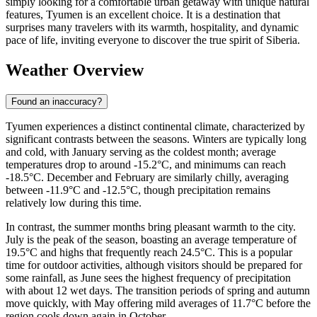
simply looking for a comfortable urban getaway with unique natural
features, Tyumen is an excellent choice. It is a destination that
surprises many travelers with its warmth, hospitality, and dynamic
pace of life, inviting everyone to discover the true spirit of Siberia.
Weather Overview
Found an inaccuracy?
Tyumen experiences a distinct continental climate, characterized by
significant contrasts between the seasons. Winters are typically long
and cold, with January serving as the coldest month; average
temperatures drop to around -15.2°C, and minimums can reach
-18.5°C. December and February are similarly chilly, averaging
between -11.9°C and -12.5°C, though precipitation remains
relatively low during this time.
In contrast, the summer months bring pleasant warmth to the city.
July is the peak of the season, boasting an average temperature of
19.5°C and highs that frequently reach 24.5°C. This is a popular
time for outdoor activities, although visitors should be prepared for
some rainfall, as June sees the highest frequency of precipitation
with about 12 wet days. The transition periods of spring and autumn
move quickly, with May offering mild averages of 11.7°C before the
region cools down again in October.