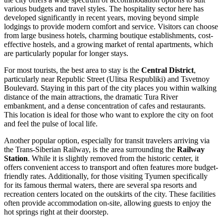
various budgets and travel styles. The hospitality sector here has
developed significantly in recent years, moving beyond simple
lodgings to provide modern comfort and service. Visitors can choose
from large business hotels, charming boutique establishments, cost-
effective hostels, and a growing market of rental apartments, which
are particularly popular for longer stays.
For most tourists, the best area to stay is the
Central District
,
particularly near Republic Street (Ulitsa Respubliki) and
Tsvetnoy
Boulevard
. Staying in this part of the city places you within walking
distance of the main attractions, the dramatic Tura River
embankment, and a dense concentration of cafes and restaurants.
This location is ideal for those who want to explore the city on foot
and feel the pulse of local life.
Another popular option, especially for transit travelers arriving via
the Trans-Siberian Railway, is the area surrounding the
Railway
Station
. While it is slightly removed from the historic center, it
offers convenient access to transport and often features more budget-
friendly rates. Additionally, for those visiting Tyumen specifically
for its famous thermal waters, there are several spa resorts and
recreation centers located on the outskirts of the city. These facilities
often provide accommodation on-site, allowing guests to enjoy the
hot springs right at their doorstep.