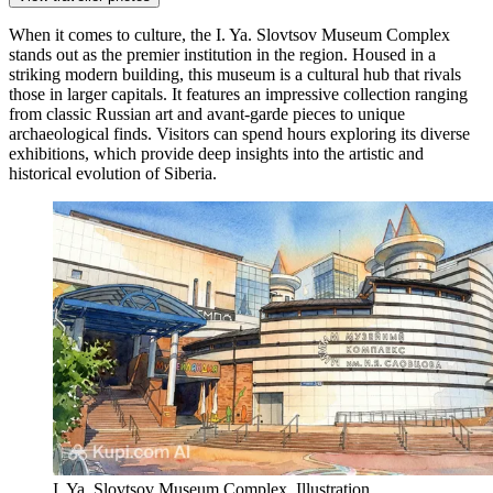
When it comes to culture, the
I. Ya. Slovtsov Museum Complex
stands out as the premier institution in the region. Housed in a
striking modern building, this museum is a cultural hub that rivals
those in larger capitals. It features an impressive collection ranging
from classic Russian art and avant-garde pieces to unique
archaeological finds. Visitors can spend hours exploring its diverse
exhibitions, which provide deep insights into the artistic and
historical evolution of Siberia.
I. Ya. Slovtsov Museum Complex. Illustration.