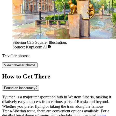
Siberian Cats Square. Illustration.
Source: Kupi.com AI
Traveller photos:
View traveller photos
How to Get There
Found an inaccuracy?
Tyumen is a major transportation hub in Western Siberia, making it
relatively easy to access from various parts of Russia and beyond.
Whether you prefer flying or taking the train along the famous
Trans-Siberian route, there are convenient options available. For a
detailed breakdown of routes and schedules, you can read
more