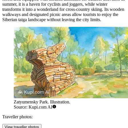
summer, it is a haven for cyclists and joggers, while winter
transforms it into a wonderland for cross-country skiing. Its wooden
walkways and designated picnic areas allow tourists to enjoy the
Siberian taiga landscape without leaving the city limits.
Zatyumensky Park. Illustration.
Source: Kupi.com AI
Traveller photos:
View traveller photos