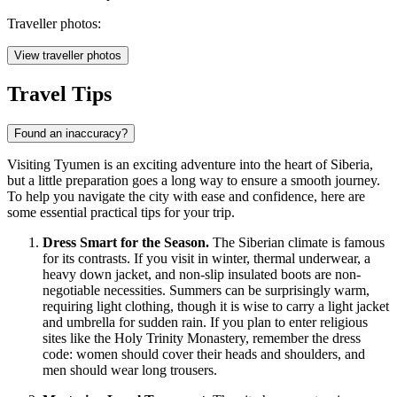
Traveller photos:
View traveller photos
Travel Tips
Found an inaccuracy?
Visiting Tyumen is an exciting adventure into the heart of Siberia,
but a little preparation goes a long way to ensure a smooth journey.
To help you navigate the city with ease and confidence, here are
some essential practical tips for your trip.
Dress Smart for the Season.
The Siberian climate is famous
for its contrasts. If you visit in winter, thermal underwear, a
heavy down jacket, and non-slip insulated boots are non-
negotiable necessities. Summers can be surprisingly warm,
requiring light clothing, though it is wise to carry a light jacket
and umbrella for sudden rain. If you plan to enter religious
sites like the Holy Trinity Monastery, remember the dress
code: women should cover their heads and shoulders, and
men should wear long trousers.