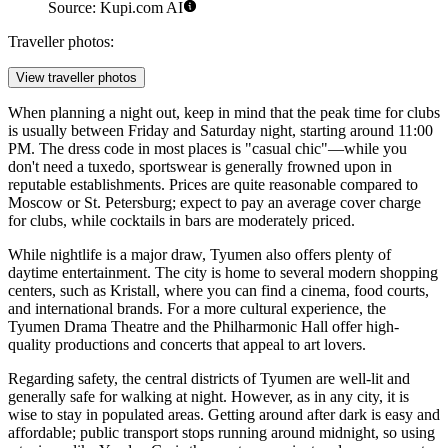
Source: Kupi.com AI
Traveller photos:
View traveller photos
When planning a night out, keep in mind that the peak time for clubs
is usually between Friday and Saturday night, starting around 11:00
PM. The dress code in most places is "casual chic"—while you
don't need a tuxedo, sportswear is generally frowned upon in
reputable establishments. Prices are quite reasonable compared to
Moscow or St. Petersburg; expect to pay an average cover charge
for clubs, while cocktails in bars are moderately priced.
While nightlife is a major draw, Tyumen also offers plenty of
daytime entertainment. The city is home to several modern shopping
centers, such as
Kristall
, where you can find a cinema, food courts,
and international brands. For a more cultural experience, the
Tyumen Drama Theatre and the Philharmonic Hall offer high-
quality productions and concerts that appeal to art lovers.
Regarding safety, the central districts of Tyumen are well-lit and
generally safe for walking at night. However, as in any city, it is
wise to stay in populated areas. Getting around after dark is easy and
affordable; public transport stops running around midnight, so using