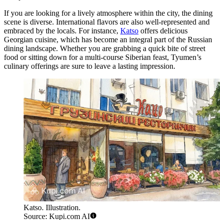
If you are looking for a lively atmosphere within the city, the dining
scene is diverse. International flavors are also well-represented and
embraced by the locals. For instance,
Katso
offers delicious
Georgian cuisine, which has become an integral part of the Russian
dining landscape. Whether you are grabbing a quick bite of street
food or sitting down for a multi-course Siberian feast, Tyumen’s
culinary offerings are sure to leave a lasting impression.
Katso. Illustration.
Source: Kupi.com AI