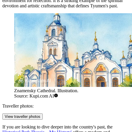
environment for reflection. It is a striking example of the spiritual
devotion and artistic craftsmanship that defines Tyumen's past.
Znamensky Cathedral. Illustration.
Source: Kupi.com AI
Traveller photos:
View traveller photos
If you are looking to dive deeper into the country's past, the