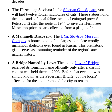
decades.
The Hermitage Saviors:
In the
Siberian Cats Square
, you
will find twelve golden sculptures of cats. These statues honor
the thousands of local felines sent to Leningrad (now St.
Petersburg) after the siege in 1944 to save the Hermitage
Museum's priceless art collection from a plague of rats.
A Mammoth Discovery:
The
I. Ya. Slovtsov Museum
Complex
is home to one of the largest complete woolly
mammoth skeletons ever found in Russia. This prehistoric
giant serves as a stunning reminder of the region's ancient
natural history.
A Bridge Named by Love:
The iconic
Lovers' Bridge
received its romantic name officially only after a kissing
contest was held there in 2003. Before that event, it was
simply known as the Pedestrian Bridge, but the locals'
affection for the spot prompted the city to rename it.