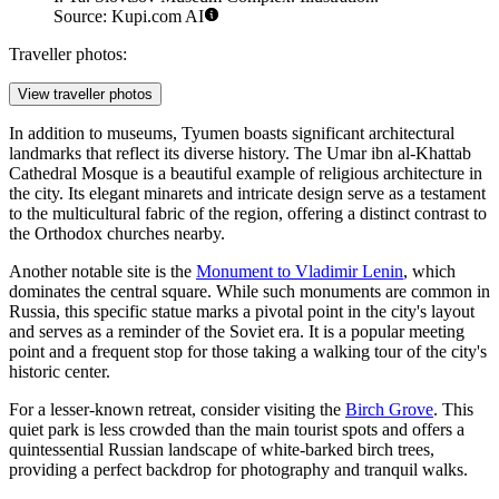
Source: Kupi.com AI
Traveller photos:
View traveller photos
In addition to museums, Tyumen boasts significant architectural
landmarks that reflect its diverse history. The
Umar ibn al-Khattab
Cathedral Mosque
is a beautiful example of religious architecture in
the city. Its elegant minarets and intricate design serve as a testament
to the multicultural fabric of the region, offering a distinct contrast to
the Orthodox churches nearby.
Another notable site is the
Monument to Vladimir Lenin
, which
dominates the central square. While such monuments are common in
Russia, this specific statue marks a pivotal point in the city's layout
and serves as a reminder of the Soviet era. It is a popular meeting
point and a frequent stop for those taking a walking tour of the city's
historic center.
For a lesser-known retreat, consider visiting the
Birch Grove
. This
quiet park is less crowded than the main tourist spots and offers a
quintessential Russian landscape of white-barked birch trees,
providing a perfect backdrop for photography and tranquil walks.