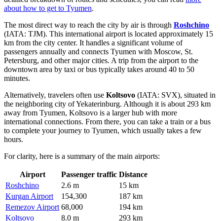
about how to get to Tyumen
.
The most direct way to reach the city by air is through
Roshchino
(IATA: TJM). This international airport is located approximately 15
km from the city center. It handles a significant volume of
passengers annually and connects Tyumen with Moscow, St.
Petersburg, and other major cities. A trip from the airport to the
downtown area by taxi or bus typically takes around 40 to 50
minutes.
Alternatively, travelers often use
Koltsovo
(IATA: SVX), situated in
the neighboring city of Yekaterinburg. Although it is about 293 km
away from Tyumen, Koltsovo is a larger hub with more
international connections. From there, you can take a train or a bus
to complete your journey to Tyumen, which usually takes a few
hours.
For clarity, here is a summary of the main airports:
Airport
Passenger traffic
Distance
Roshchino
2.6 m
15 km
Kurgan Airport
154,300
187 km
Remezov Airport
68,000
194 km
Koltsovo
8.0 m
293 km