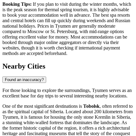
Booking Tips:
If you plan to visit during the winter months, which
is the peak season for thermal spring tourism, it is highly advisable
to book your accommodation well in advance. The best spa resorts
and central hotels can fill up quickly during weekends and Russian
national holidays. Prices in Tyumen are generally moderate
compared to Moscow or St. Petersburg, with mid-range options
offering excellent value for money. Most accommodations can be
booked through major online aggregators or directly via their
websites, though it is worth checking if international payment
methods are accepted beforehand.
Nearby Cities
Found an inaccuracy?
For those looking to explore the surroundings, Tyumen serves as an
excellent base for day trips to several interesting nearby locations.
One of the most significant destinations is
Tobolsk
, often referred to
as the spiritual capital of Siberia. Located about 200 kilometers from
Tyumen, it is famous for housing the only stone Kremlin in Siberia,
a stunning white-walled fortress that dominates the landscape. As
the former historic capital of the region, it offers a rich architectural
heritage and fascinating museums that tell the story of the conquest