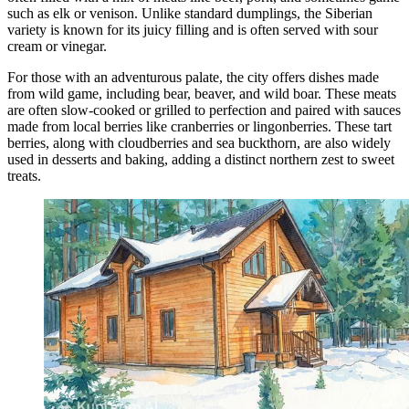
such as elk or venison. Unlike standard dumplings, the Siberian
variety is known for its juicy filling and is often served with sour
cream or vinegar.
For those with an adventurous palate, the city offers dishes made
from wild game, including bear, beaver, and wild boar. These meats
are often slow-cooked or grilled to perfection and paired with sauces
made from local berries like cranberries or lingonberries. These tart
berries, along with cloudberries and sea buckthorn, are also widely
used in desserts and baking, adding a distinct northern zest to sweet
treats.