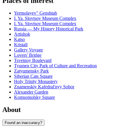
Places of interest
Yermolayev" Genshtab
I. Ya. Slovtsov Museum Complex
I. Ya. Slovtsov Museum Complex
Russia — My History Historical Park
Artishok
Katso
Kristall
Gallery Voyage
Lovers' Bridge
Tsvetnoy Boulevard
Tyumen City Park of Culture and Recreation
Zatyumensky Park
Siberian Cats Square
Holy Trinity Monastery
Znamenskiy Kafedral'nyy Sobor
Alexander Garden
Komsomolsky Square
About
Found an inaccuracy?