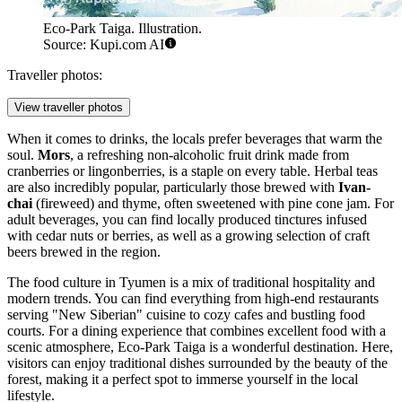
Eco-Park Taiga. Illustration.
Source: Kupi.com AI
Traveller photos:
View traveller photos
When it comes to drinks, the locals prefer beverages that warm the
soul.
Mors
, a refreshing non-alcoholic fruit drink made from
cranberries or lingonberries, is a staple on every table. Herbal teas
are also incredibly popular, particularly those brewed with
Ivan-
chai
(fireweed) and thyme, often sweetened with pine cone jam. For
adult beverages, you can find locally produced tinctures infused
with cedar nuts or berries, as well as a growing selection of craft
beers brewed in the region.
The food culture in Tyumen is a mix of traditional hospitality and
modern trends. You can find everything from high-end restaurants
serving "New Siberian" cuisine to cozy cafes and bustling food
courts. For a dining experience that combines excellent food with a
scenic atmosphere,
Eco-Park Taiga
is a wonderful destination. Here,
visitors can enjoy traditional dishes surrounded by the beauty of the
forest, making it a perfect spot to immerse yourself in the local
lifestyle.