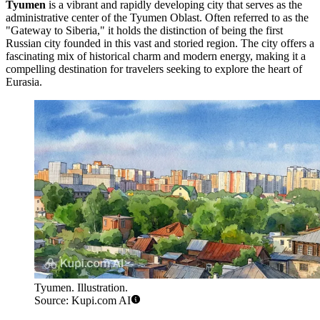
Tyumen
is a vibrant and rapidly developing city that serves as the
administrative center of the Tyumen Oblast. Often referred to as the
"Gateway to Siberia," it holds the distinction of being the first
Russian city founded in this vast and storied region. The city offers a
fascinating mix of historical charm and modern energy, making it a
compelling destination for travelers seeking to explore the heart of
Eurasia.
Tyumen. Illustration.
Source: Kupi.com AI