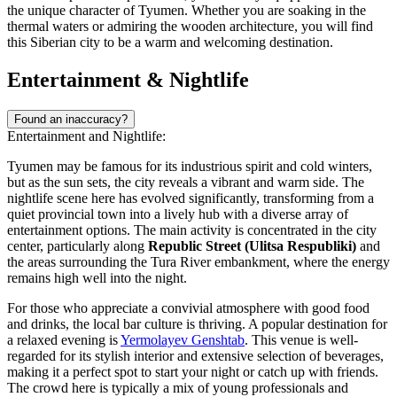
the unique character of Tyumen. Whether you are soaking in the
thermal waters or admiring the wooden architecture, you will find
this Siberian city to be a warm and welcoming destination.
Entertainment & Nightlife
Found an inaccuracy?
Entertainment and Nightlife:
Tyumen may be famous for its industrious spirit and cold winters,
but as the sun sets, the city reveals a vibrant and warm side. The
nightlife scene here has evolved significantly, transforming from a
quiet provincial town into a lively hub with a diverse array of
entertainment options. The main activity is concentrated in the city
center, particularly along
Republic Street (Ulitsa Respubliki)
and
the areas surrounding the Tura River embankment, where the energy
remains high well into the night.
For those who appreciate a convivial atmosphere with good food
and drinks, the local bar culture is thriving. A popular destination for
a relaxed evening is
Yermolayev Genshtab
. This venue is well-
regarded for its stylish interior and extensive selection of beverages,
making it a perfect spot to start your night or catch up with friends.
The crowd here is typically a mix of young professionals and