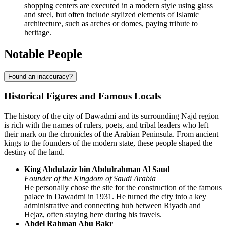
shopping centers are executed in a modern style using glass
and steel, but often include stylized elements of Islamic
architecture, such as arches or domes, paying tribute to
heritage.
Notable People
Found an inaccuracy?
Historical Figures and Famous Locals
The history of the city of
Dawadmi
and its surrounding Najd region
is rich with the names of rulers, poets, and tribal leaders who left
their mark on the chronicles of the Arabian Peninsula. From ancient
kings to the founders of the modern state, these people shaped the
destiny of the land.
King Abdulaziz bin Abdulrahman Al Saud
Founder of the Kingdom of
Saudi Arabia
He personally chose the site for the construction of the famous
palace in Dawadmi in 1931. He turned the city into a key
administrative and connecting hub between Riyadh and
Hejaz, often staying here during his travels.
Abdel Rahman Abu Bakr