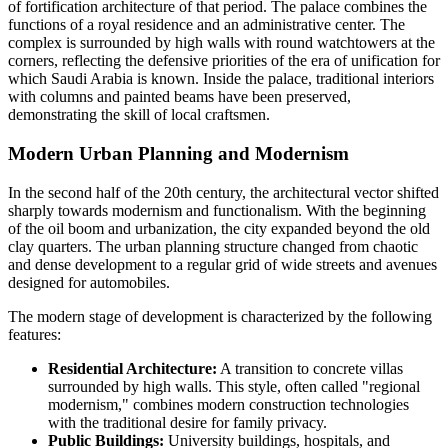
of fortification architecture of that period. The palace combines the
functions of a royal residence and an administrative center. The
complex is surrounded by high walls with round watchtowers at the
corners, reflecting the defensive priorities of the era of unification for
which
Saudi Arabia
is known. Inside the palace, traditional interiors
with columns and painted beams have been preserved,
demonstrating the skill of local craftsmen.
Modern Urban Planning and Modernism
In the second half of the 20th century, the architectural vector shifted
sharply towards modernism and functionalism. With the beginning
of the oil boom and urbanization, the city expanded beyond the old
clay quarters. The urban planning structure changed from chaotic
and dense development to a regular grid of wide streets and avenues
designed for automobiles.
The modern stage of development is characterized by the following
features:
Residential Architecture:
A transition to concrete villas
surrounded by high walls. This style, often called "regional
modernism," combines modern construction technologies
with the traditional desire for family privacy.
Public Buildings:
University buildings, hospitals, and