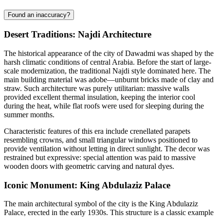
Found an inaccuracy?
Desert Traditions: Najdi Architecture
The historical appearance of the city of
Dawadmi
was shaped by the
harsh climatic conditions of central Arabia. Before the start of large-
scale modernization, the traditional Najdi style dominated here. The
main building material was adobe—unburnt bricks made of clay and
straw. Such architecture was purely utilitarian: massive walls
provided excellent thermal insulation, keeping the interior cool
during the heat, while flat roofs were used for sleeping during the
summer months.
Characteristic features of this era include crenellated parapets
resembling crowns, and small triangular windows positioned to
provide ventilation without letting in direct sunlight. The decor was
restrained but expressive: special attention was paid to massive
wooden doors with geometric carving and natural dyes.
Iconic Monument: King Abdulaziz Palace
The main architectural symbol of the city is the King Abdulaziz
Palace, erected in the early 1930s. This structure is a classic example