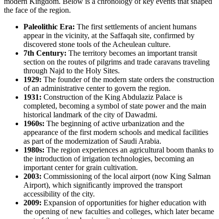
modern Kingdom. Below is a chronology of key events that shaped
the face of the region.
Paleolithic Era:
The first settlements of ancient humans
appear in the vicinity, at the Saffaqah site, confirmed by
discovered stone tools of the Acheulean culture.
7th Century:
The territory becomes an important transit
section on the routes of pilgrims and trade caravans traveling
through Najd to the Holy Sites.
1929:
The founder of the modern state orders the construction
of an administrative center to govern the region.
1931:
Construction of the King Abdulaziz Palace is
completed, becoming a symbol of state power and the main
historical landmark of the city of
Dawadmi
.
1960s:
The beginning of active urbanization and the
appearance of the first modern schools and medical facilities
as part of the modernization of
Saudi Arabia
.
1980s:
The region experiences an agricultural boom thanks to
the introduction of irrigation technologies, becoming an
important center for grain cultivation.
2003:
Commissioning of the local airport (now King Salman
Airport), which significantly improved the transport
accessibility of the city.
2009:
Expansion of opportunities for higher education with
the opening of new faculties and colleges, which later became