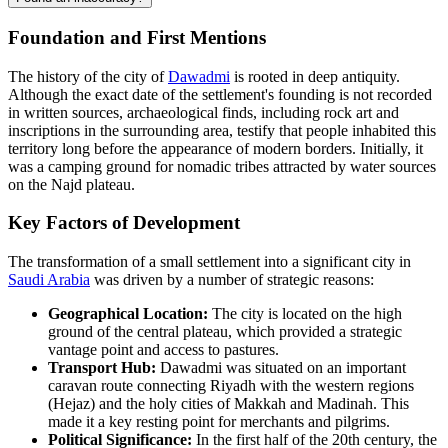
Foundation and First Mentions
The history of the city of
Dawadmi
is rooted in deep antiquity.
Although the exact date of the settlement's founding is not recorded
in written sources, archaeological finds, including rock art and
inscriptions in the surrounding area, testify that people inhabited this
territory long before the appearance of modern borders. Initially, it
was a camping ground for nomadic tribes attracted by water sources
on the Najd plateau.
Key Factors of Development
The transformation of a small settlement into a significant city in
Saudi Arabia
was driven by a number of strategic reasons:
Geographical Location:
The city is located on the high
ground of the central plateau, which provided a strategic
vantage point and access to pastures.
Transport Hub:
Dawadmi was situated on an important
caravan route connecting Riyadh with the western regions
(Hejaz) and the holy cities of Makkah and Madinah. This
made it a key resting point for merchants and pilgrims.
Political Significance:
In the first half of the 20th century, the