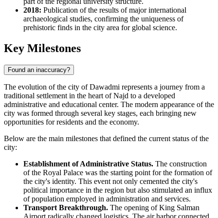
part of the regional university structure.
2018:
Publication of the results of major international
archaeological studies, confirming the uniqueness of
prehistoric finds in the city area for global science.
Key Milestones
Found an inaccuracy?
The evolution of the city of
Dawadmi
represents a journey from a
traditional settlement in the heart of Najd to a developed
administrative and educational center. The modern appearance of the
city was formed through several key stages, each bringing new
opportunities for residents and the economy.
Below are the main milestones that defined the current status of the
city:
Establishment of Administrative Status.
The construction
of the Royal Palace was the starting point for the formation of
the city's identity. This event not only cemented the city's
political importance in the region but also stimulated an influx
of population employed in administration and services.
Transport Breakthrough.
The opening of King Salman
Airport radically changed logistics. The air harbor connected