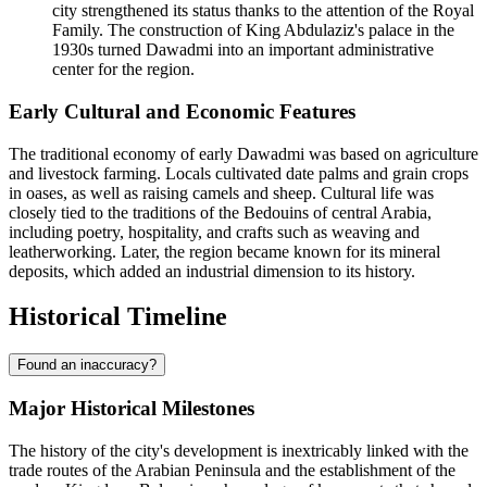
city strengthened its status thanks to the attention of the Royal
Family. The construction of King Abdulaziz's palace in the
1930s turned Dawadmi into an important administrative
center for the region.
Early Cultural and Economic Features
The traditional economy of early Dawadmi was based on agriculture
and livestock farming. Locals cultivated date palms and grain crops
in oases, as well as raising camels and sheep. Cultural life was
closely tied to the traditions of the Bedouins of central Arabia,
including poetry, hospitality, and crafts such as weaving and
leatherworking. Later, the region became known for its mineral
deposits, which added an industrial dimension to its history.
Historical Timeline
Found an inaccuracy?
Major Historical Milestones
The history of the city's development is inextricably linked with the
trade routes of the Arabian Peninsula and the establishment of the