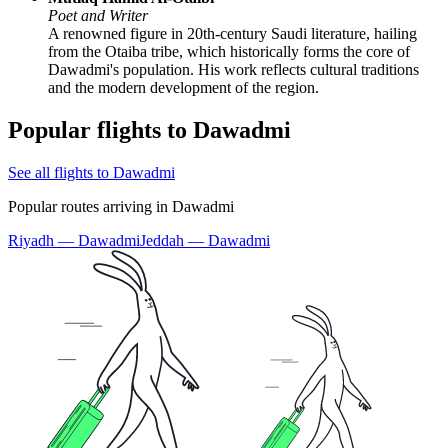
Poet and Writer
A renowned figure in 20th-century Saudi literature, hailing
from the Otaiba tribe, which historically forms the core of
Dawadmi's population. His work reflects cultural traditions
and the modern development of the region.
Popular flights to Dawadmi
See all flights to Dawadmi
Popular routes arriving in Dawadmi
Riyadh — Dawadmi
Jeddah — Dawadmi