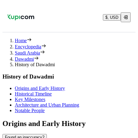
$, USD
Home
Encyclopedia
Saudi Arabia
Dawadmi
History of Dawadmi
History of Dawadmi
Origins and Early History
Historical Timeline
Key Milestones
Architecture and Urban Planning
Notable People
Origins and Early History
Found an inaccuracy?