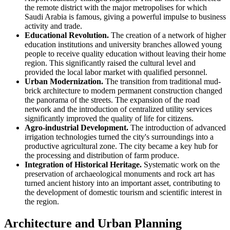
the remote district with the major metropolises for which
Saudi Arabia
is famous, giving a powerful impulse to business
activity and trade.
Educational Revolution.
The creation of a network of higher
education institutions and university branches allowed young
people to receive quality education without leaving their home
region. This significantly raised the cultural level and
provided the local labor market with qualified personnel.
Urban Modernization.
The transition from traditional mud-
brick architecture to modern permanent construction changed
the panorama of the streets. The expansion of the road
network and the introduction of centralized utility services
significantly improved the quality of life for citizens.
Agro-industrial Development.
The introduction of advanced
irrigation technologies turned the city's surroundings into a
productive agricultural zone. The city became a key hub for
the processing and distribution of farm produce.
Integration of Historical Heritage.
Systematic work on the
preservation of archaeological monuments and rock art has
turned ancient history into an important asset, contributing to
the development of domestic tourism and scientific interest in
the region.
Architecture and Urban Planning