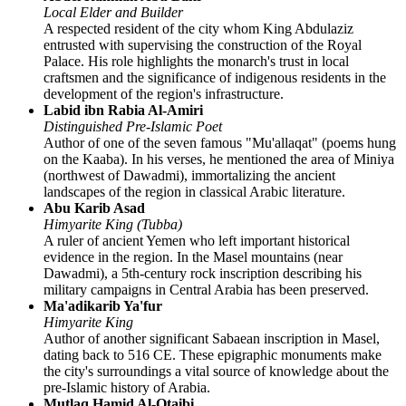
Local Elder and Builder
A respected resident of the city whom King Abdulaziz
entrusted with supervising the construction of the Royal
Palace. His role highlights the monarch's trust in local
craftsmen and the significance of indigenous residents in the
development of the region's infrastructure.
Labid ibn Rabia Al-Amiri
Distinguished Pre-Islamic Poet
Author of one of the seven famous "Mu'allaqat" (poems hung
on the Kaaba). In his verses, he mentioned the area of Miniya
(northwest of Dawadmi), immortalizing the ancient
landscapes of the region in classical Arabic literature.
Abu Karib Asad
Himyarite King (Tubba)
A ruler of ancient Yemen who left important historical
evidence in the region. In the Masel mountains (near
Dawadmi), a 5th-century rock inscription describing his
military campaigns in Central Arabia has been preserved.
Ma'adikarib Ya'fur
Himyarite King
Author of another significant Sabaean inscription in Masel,
dating back to 516 CE. These epigraphic monuments make
the city's surroundings a vital source of knowledge about the
pre-Islamic history of Arabia.
Mutlaq Hamid Al-Otaibi