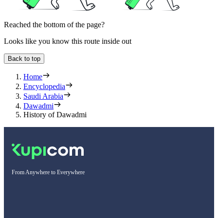
Reached the bottom of the page?
Looks like you know this route inside out
Back to top
Home
Encyclopedia
Saudi Arabia
Dawadmi
History of Dawadmi
From Anywhere to Everywhere