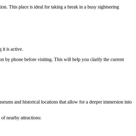
ation. This place is ideal for taking a break in a busy sightseeing
 it is active.
on by phone before visiting. This will help you clarify the current
useums and historical locations that allow for a deeper immersion into
 of nearby attractions: