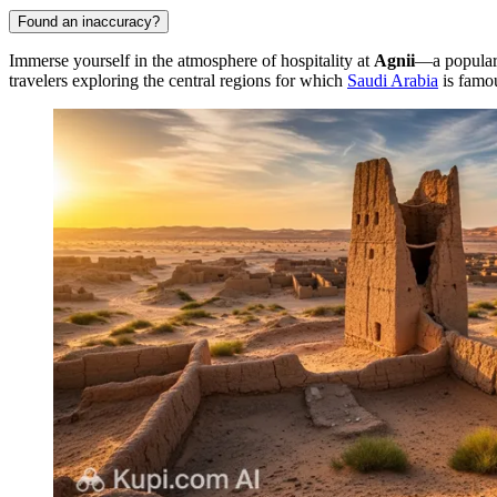
Found an inaccuracy?
Immerse yourself in the atmosphere of hospitality at
Agnii
—a popular 
travelers exploring the central regions for which
Saudi Arabia
is famo