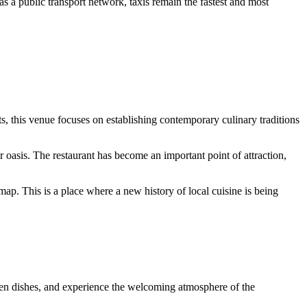
s a public transport network, taxis remain the fastest and most
s, this venue focuses on establishing contemporary culinary traditions
r oasis. The restaurant has become an important point of attraction,
map. This is a place where a new history of local cuisine is being
sen dishes, and experience the welcoming atmosphere of the