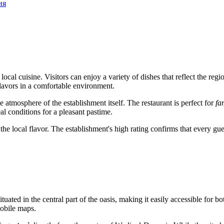
ия
f local cuisine. Visitors can enjoy a variety of dishes that reflect the 
flavors in a comfortable environment.
the atmosphere of the establishment itself. The restaurant is perfect for
fa
al conditions for a pleasant pastime.
rve the local flavor. The establishment's high rating confirms that every
s situated in the central part of the oasis, making it easily accessible for
obile maps.