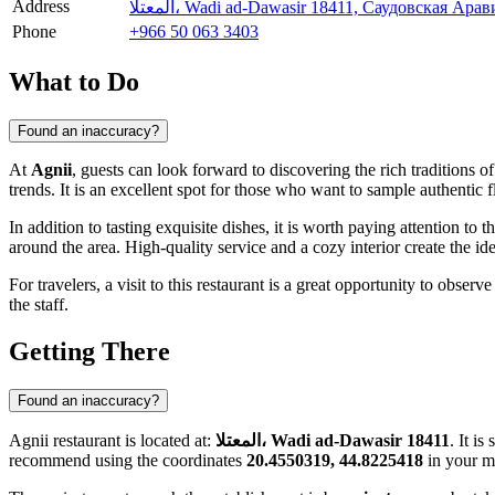
Address
المعتلا، Wadi ad-Dawasir 18411, Саудовская Арав
Phone
+966 50 063 3403
What to Do
Found an inaccuracy?
At
Agnii
, guests can look forward to discovering the rich traditions o
trends. It is an excellent spot for those who want to sample authentic 
In addition to tasting exquisite dishes, it is worth paying attention to 
around the area. High-quality service and a cozy interior create the ide
For travelers, a visit to this restaurant is a great opportunity to obse
the staff.
Getting There
Found an inaccuracy?
Agnii restaurant is located at:
المعتلا، Wadi ad-Dawasir 18411
. It i
recommend using the coordinates
20.4550319, 44.8225418
in your m