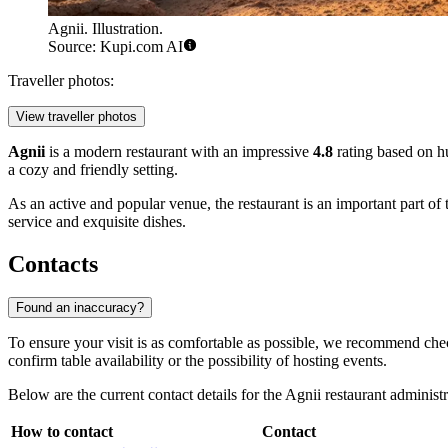
Agnii. Illustration.
Source: Kupi.com AI
Traveller photos:
View traveller photos
Agnii
is a modern restaurant with an impressive
4.8
rating based on hu
a cozy and friendly setting.
As an active and popular venue, the restaurant is an important part of 
service and exquisite dishes.
Contacts
Found an inaccuracy?
To ensure your visit is as comfortable as possible, we recommend check
confirm table availability or the possibility of hosting events.
Below are the current contact details for the Agnii restaurant administr
How to contact
Contact