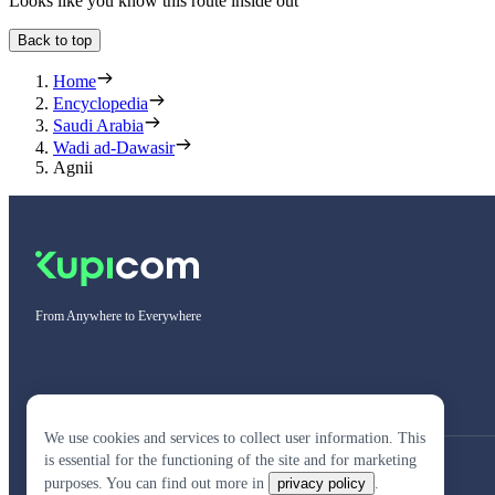
Looks like you know this route inside out
Back to top
Home
Encyclopedia
Saudi Arabia
Wadi ad-Dawasir
Agnii
From Anywhere to Everywhere
We use cookies and services to collect user information. This
is essential for the functioning of the site and for marketing
purposes. You can find out more in
privacy policy
.