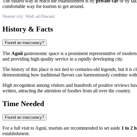
The easiest way to reach the establishment is by
private car
or by ta
comfortable way for tourists to get around.
Nearest city: Wadi ad-Dawasir
History & Facts
Found an inaccuracy?
The
Agnii
gastronomic space is a prominent representative of modern h
and providing high-quality service in a rapidly developing city.
The history of this place is not tied to centuries-old legends, but it 
demonstrating how traditional flavors can harmoniously combine with
High recognition among visitors and hundreds of positive reviews h
written, attracting the attention of foodies from all over the country.
Time Needed
Found an inaccuracy?
For a full visit to Agnii, tourists are recommended to set aside
1 to 2 
establishment.