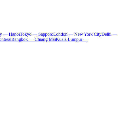
ty — Hanoi
Tokyo — Sapporo
London — New York City
Delhi —
ntreal
Bangkok — Chiang Mai
Kuala Lumpur —