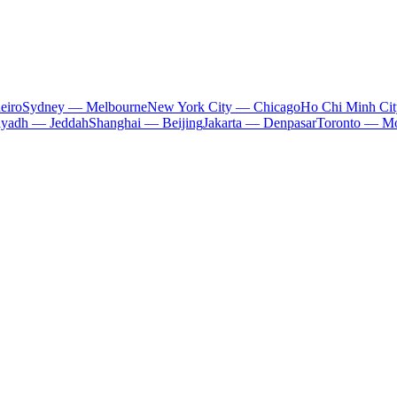
eiro
Sydney — Melbourne
New York City — Chicago
Ho Chi Minh Ci
iyadh — Jeddah
Shanghai — Beijing
Jakarta — Denpasar
Toronto — Mo