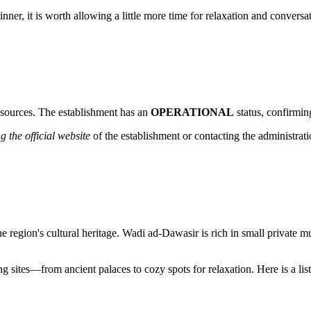
 dinner, it is worth allowing a little more time for relaxation and convers
n sources. The establishment has an
OPERATIONAL
status, confirming
g the official website
of the establishment or contacting the administrati
he region's cultural heritage. Wadi ad-Dawasir is rich in small private m
g sites—from ancient palaces to cozy spots for relaxation. Here is a list