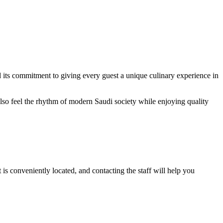
nd its commitment to giving every guest a unique culinary experience in
 also feel the rhythm of modern Saudi society while enjoying quality
is conveniently located, and contacting the staff will help you