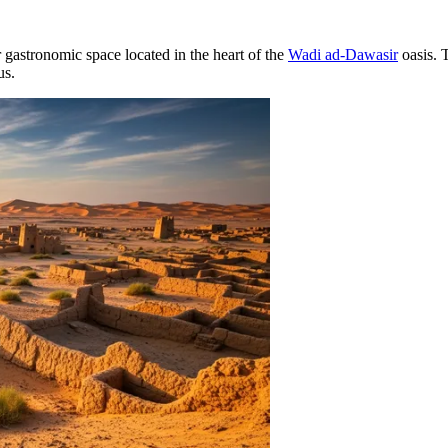
gastronomic space located in the heart of the
Wadi ad-Dawasir
oasis. 
us.