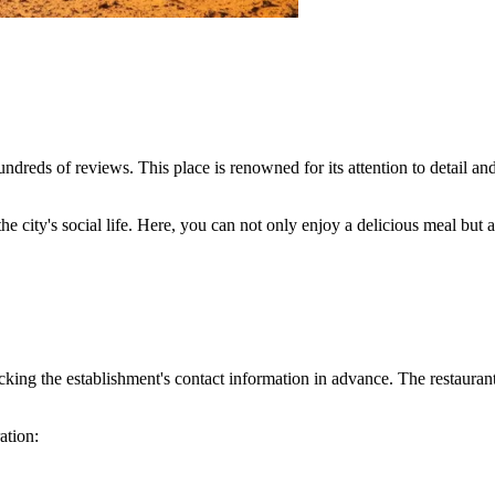
ndreds of reviews. This place is renowned for its attention to detail a
the city's social life. Here, you can not only enjoy a delicious meal but
ing the establishment's contact information in advance. The restaurant 
ation: