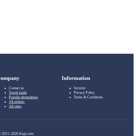
Company
Information
Contact us
Security
Travel guide
Privacy Policy
Popular destinations
Terms & Conditions
All airlines
All cities
 2011–2026 Kupi.com