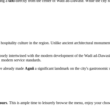
king a
taxi
directly from the center of Wadi ad-Dawasir. While the city ha
ospitality culture in the region. Unlike ancient architectural monument
is closely intertwined with the modern development of the Wadi ad-Dawasi
 modern service standards.
ave already made
Agnii
a significant landmark on the city's gastronomic 
hours
. This is ample time to leisurely browse the menu, enjoy your cho