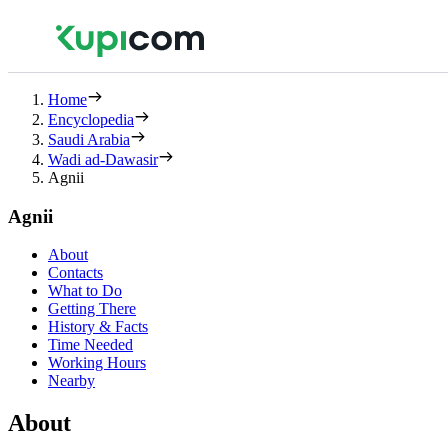
Home
Encyclopedia
Saudi Arabia
Wadi ad-Dawasir
Agnii
Agnii
About
Contacts
What to Do
Getting There
History & Facts
Time Needed
Working Hours
Nearby
About