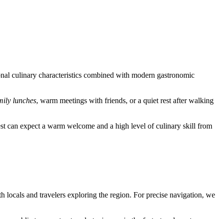
regional culinary characteristics combined with modern gastronomic
mily lunches
, warm meetings with friends, or a quiet rest after walking
 guest can expect a warm welcome and a high level of culinary skill from
 both locals and travelers exploring the region. For precise navigation, we