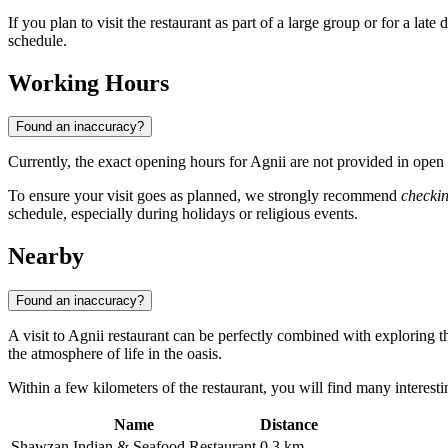
If you plan to visit the restaurant as part of a large group or for a late
schedule.
Working Hours
Found an inaccuracy?
Currently, the exact opening hours for Agnii are not provided in ope
To ensure your visit goes as planned, we strongly recommend
checkin
schedule, especially during holidays or religious events.
Nearby
Found an inaccuracy?
A visit to Agnii restaurant can be perfectly combined with exploring t
the atmosphere of life in the oasis.
Within a few kilometers of the restaurant, you will find many interestin
Name
Distance
Shawzan Indian & Seafood Restaurant
0.3 km