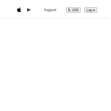
Support
$, USD
Log in