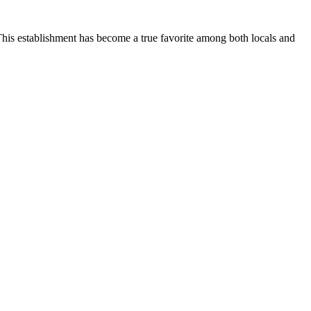
This establishment has become a true favorite among both locals and