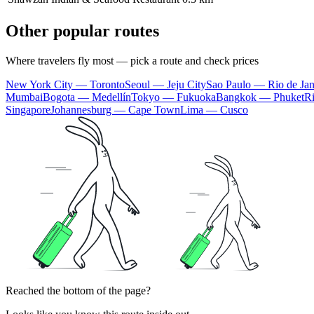
Other popular routes
Where travelers fly most — pick a route and check prices
New York City — Toronto
Seoul — Jeju City
Sao Paulo — Rio de Jan
Mumbai
Bogota — Medellín
Tokyo — Fukuoka
Bangkok — Phuket
R
Singapore
Johannesburg — Cape Town
Lima — Cusco
Reached the bottom of the page?