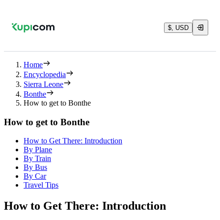
$, USD
Home
Encyclopedia
Sierra Leone
Bonthe
How to get to Bonthe
How to get to Bonthe
How to Get There: Introduction
By Plane
By Train
By Bus
By Car
Travel Tips
How to Get There: Introduction