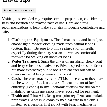
Found an inaccuracy?
Visiting this secluded city requires certain preparation, considering
its island location and relaxed pace of life. Here are a few
recommendations to help make your stay in
Bonthe
comfortable and
safe.
Clothing and Equipment.
The climate is hot and humid, so
choose light, modest clothing made from natural fabrics
(cotton, linen). Be sure to bring a
raincoat
or umbrella,
especially during the rainy season, as well as comfortable
footwear for walking on unpaved roads.
Water Transport.
Since the city is on an island, check boat
and ferry schedules in advance. Private speedboats are faster
but more expensive; public boats are cheaper but can be
overcrowded. Always wear a life jacket.
Cash.
There are practically no ATMs in the city, or they may
not be working. Stock up on a sufficient amount of local
currency (Leones) in small denominations while still on the
mainland, as cards are almost never accepted for payment.
Health and First Aid.
Bring mosquito repellents and malaria
prophylaxis. Access to complex medical care in the city is
limited, so a personal first aid kit with basic medicines is