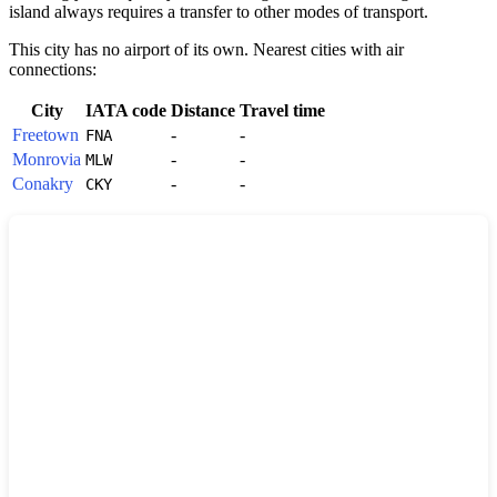
island always requires a transfer to other modes of transport.
This city has no airport of its own. Nearest cities with air
connections:
City
IATA code
Distance
Travel time
Freetown
-
-
FNA
Monrovia
-
-
MLW
Conakry
-
-
CKY