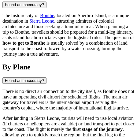
Found an inaccuracy?
The historic city of
Bonthe
, located on Sherbro Island, is a unique
destination in
Sierra Leone
, attracting admirers of colonial
architecture and those seeking a tranquil retreat. When planning a
trip to Bonthe, travellers should be prepared for a multi-leg itinerary,
as its island location dictates specific logistical rules. The question of
how to get to Bonthe
is usually solved by a combination of land
transport to the coast followed by a water crossing, turning the
journey into a true adventure.
By Plane
Found an inaccuracy?
There is no direct air connection to the city itself, as
Bonthe
does not
have an operating civil airport for scheduled flights. The main air
gateway for travellers is the international airport serving the
country's capital, where the majority of international flights arrive.
After landing in
Sierra Leone
, tourists will need to use local aviation
(if charters or helicopters are available) or land transport to get closer
to the coast. The flight is merely the
first stage of the journey
,
allowing you to quickly reach the region, but the final leg to the