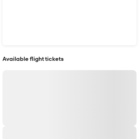
Show interactive map
Available flight tickets