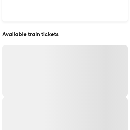
Show interactive map
Available train tickets