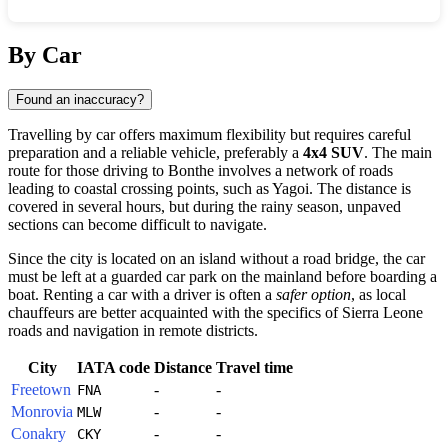
Show interactive map
By Car
Found an inaccuracy?
Travelling by car offers maximum flexibility but requires careful
preparation and a reliable vehicle, preferably a
4x4 SUV
. The main
route for those driving to
Bonthe
involves a network of roads
leading to coastal crossing points, such as Yagoi. The distance is
covered in several hours, but during the rainy season, unpaved
sections can become difficult to navigate.
Since the city is located on an island without a road bridge, the car
must be left at a guarded car park on the mainland before boarding a
boat. Renting a car with a driver is often a
safer option
, as local
chauffeurs are better acquainted with the specifics of
Sierra Leone
roads and navigation in remote districts.
City
IATA code
Distance
Travel time
Freetown
-
-
FNA
Monrovia
-
-
MLW
Conakry
-
-
CKY