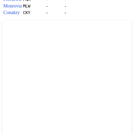
Monrovia
-
-
MLW
Conakry
-
-
CKY