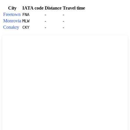
City
IATA code
Distance
Travel time
Freetown
-
-
FNA
Monrovia
-
-
MLW
Conakry
-
-
CKY