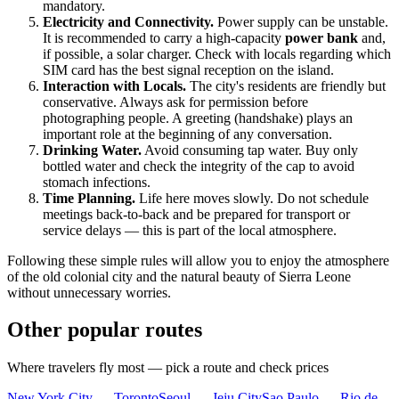
mandatory.
Electricity and Connectivity.
Power supply can be unstable.
It is recommended to carry a high-capacity
power bank
and,
if possible, a solar charger. Check with locals regarding which
SIM card has the best signal reception on the island.
Interaction with Locals.
The city's residents are friendly but
conservative. Always ask for permission before
photographing people. A greeting (handshake) plays an
important role at the beginning of any conversation.
Drinking Water.
Avoid consuming tap water. Buy only
bottled water and check the integrity of the cap to avoid
stomach infections.
Time Planning.
Life here moves slowly. Do not schedule
meetings back-to-back and be prepared for transport or
service delays — this is part of the local atmosphere.
Following these simple rules will allow you to enjoy the atmosphere
of the old colonial city and the natural beauty of
Sierra Leone
without unnecessary worries.
Other popular routes
Where travelers fly most — pick a route and check prices
New York City — Toronto
Seoul — Jeju City
Sao Paulo — Rio de