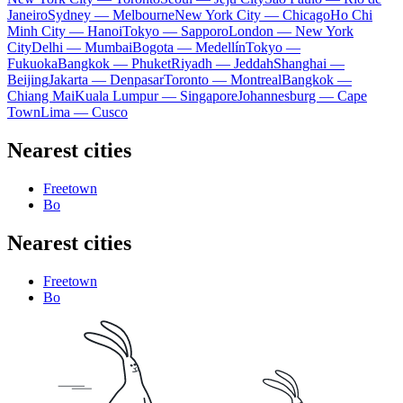
Janeiro
Sydney — Melbourne
New York City — Chicago
Ho Chi
Minh City — Hanoi
Tokyo — Sapporo
London — New York
City
Delhi — Mumbai
Bogota — Medellín
Tokyo —
Fukuoka
Bangkok — Phuket
Riyadh — Jeddah
Shanghai —
Beijing
Jakarta — Denpasar
Toronto — Montreal
Bangkok —
Chiang Mai
Kuala Lumpur — Singapore
Johannesburg — Cape
Town
Lima — Cusco
Nearest cities
Freetown
Bo
Nearest cities
Freetown
Bo