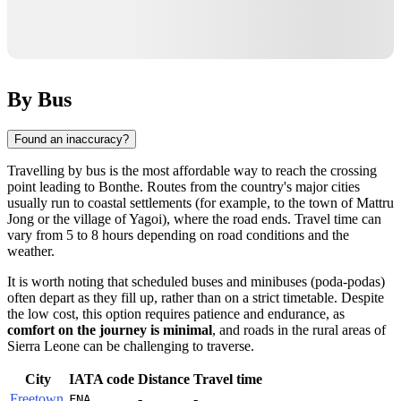
By Bus
Found an inaccuracy?
Travelling by bus is the most affordable way to reach the crossing
point leading to
Bonthe
. Routes from the country's major cities
usually run to coastal settlements (for example, to the town of Mattru
Jong or the village of Yagoi), where the road ends. Travel time can
vary from 5 to 8 hours depending on road conditions and the
weather.
It is worth noting that scheduled buses and minibuses (poda-podas)
often depart as they fill up, rather than on a strict timetable. Despite
the low cost, this option requires patience and endurance, as
comfort on the journey is minimal
, and roads in the rural areas of
Sierra Leone
can be challenging to traverse.
City
IATA code
Distance
Travel time
Freetown
-
-
FNA