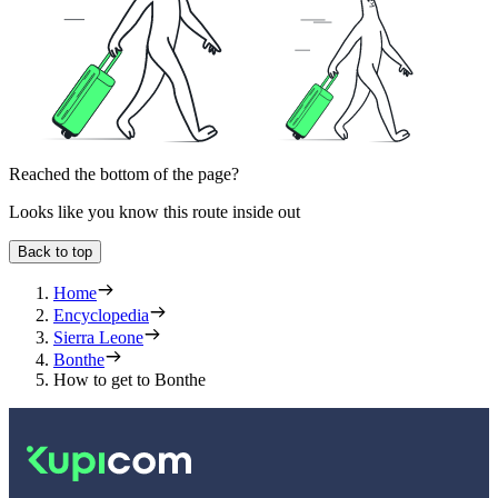
Reached the bottom of the page?
Looks like you know this route inside out
Back to top
Home
Encyclopedia
Sierra Leone
Bonthe
How to get to Bonthe