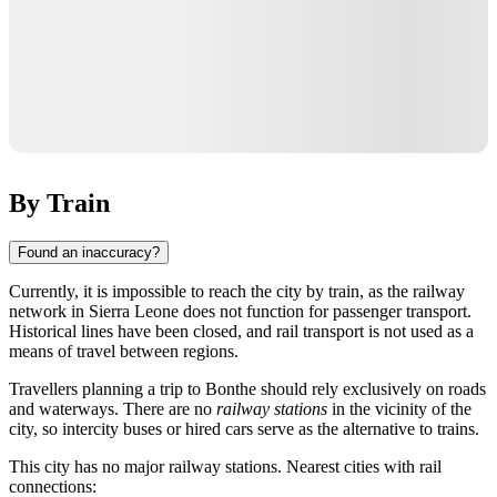
By Train
Found an inaccuracy?
Currently, it is impossible to reach the city by train, as the railway
network in
Sierra Leone
does not function for passenger transport.
Historical lines have been closed, and rail transport is not used as a
means of travel between regions.
Travellers planning a trip to
Bonthe
should rely exclusively on roads
and waterways. There are no
railway stations
in the vicinity of the
city, so intercity buses or hired cars serve as the alternative to trains.
This city has no major railway stations. Nearest cities with rail
connections: