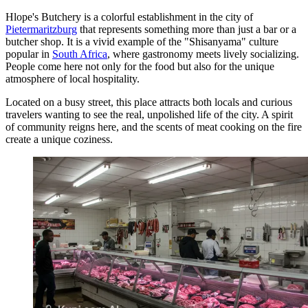
Hlope's Butchery is a colorful establishment in the city of
Pietermaritzburg
that represents something more than just a bar or a
butcher shop. It is a vivid example of the "Shisanyama" culture
popular in
South Africa
, where gastronomy meets lively socializing.
People come here not only for the food but also for the unique
atmosphere of local hospitality.
Located on a busy street, this place attracts both locals and curious
travelers wanting to see the real, unpolished life of the city. A spirit
of community reigns here, and the scents of meat cooking on the fire
create a unique coziness.