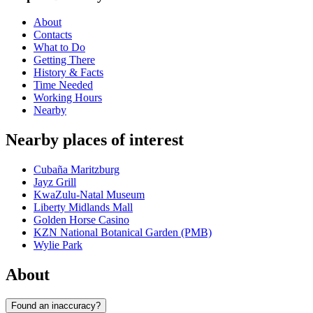
About
Contacts
What to Do
Getting There
History & Facts
Time Needed
Working Hours
Nearby
Nearby places of interest
Cubaña Maritzburg
Jayz Grill
KwaZulu-Natal Museum
Liberty Midlands Mall
Golden Horse Casino
KZN National Botanical Garden (PMB)
Wylie Park
About
Found an inaccuracy?