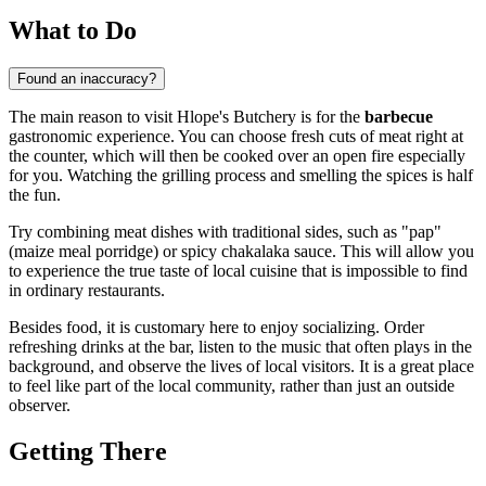
What to Do
Found an inaccuracy?
The main reason to visit Hlope's Butchery is for the
barbecue
gastronomic experience. You can choose fresh cuts of meat right at
the counter, which will then be cooked over an open fire especially
for you. Watching the grilling process and smelling the spices is half
the fun.
Try combining meat dishes with traditional sides, such as "pap"
(maize meal porridge) or spicy chakalaka sauce. This will allow you
to experience the true taste of local cuisine that is impossible to find
in ordinary restaurants.
Besides food, it is customary here to enjoy socializing. Order
refreshing drinks at the bar, listen to the music that often plays in the
background, and observe the lives of local visitors. It is a great place
to feel like part of the local community, rather than just an outside
observer.
Getting There