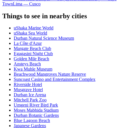
Town
Lima — Cusco
Things to see in nearby cities
uShaka Marine World
uShaka Sea World
Durban Natural Science Museum
La Côte d'Azur
Margate Beach Club
Egagasini Night Club
Golden Mile Beach
Ansteys Beach
Kwa Muhle Museum
Beachwood Mangroves Nature Reserve
Suncoast Casino and Entertainment Complex
Riverside Hotel
Musgrave Hotel
Durban Ice Arena
Mitchell Park Zoo
Umgeni River Bird Park
Moses Mabhida Stadium
Durban Botanic Gardens
Blue Lagoon Beach
Japanese Gardens