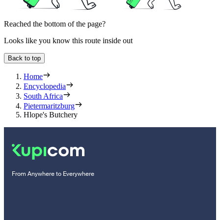
Reached the bottom of the page?
Looks like you know this route inside out
Back to top
Home
Encyclopedia
South Africa
Pietermaritzburg
Hlope's Butchery
From Anywhere to Everywhere