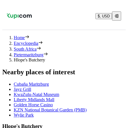
$, USD
Home
Encyclopedia
South Africa
Pietermaritzburg
Hlope's Butchery
Nearby places of interest
Cubaña Maritzburg
Jayz Grill
KwaZulu-Natal Museum
Liberty Midlands Mall
Golden Horse Casino
KZN National Botanical Garden (PMB)
Wylie Park
Hlope's Butchery