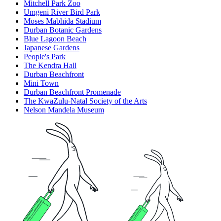
Mitchell Park Zoo
Umgeni River Bird Park
Moses Mabhida Stadium
Durban Botanic Gardens
Blue Lagoon Beach
Japanese Gardens
People's Park
The Kendra Hall
Durban Beachfront
Mini Town
Durban Beachfront Promenade
The KwaZulu-Natal Society of the Arts
Nelson Mandela Museum