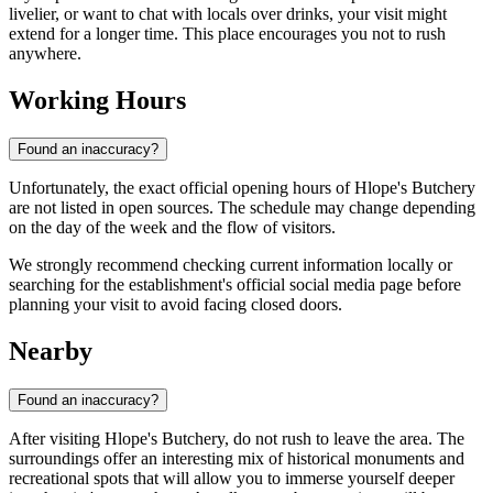
livelier, or want to chat with locals over drinks, your visit might
extend for a longer time. This place encourages you not to rush
anywhere.
Working Hours
Found an inaccuracy?
Unfortunately, the exact official opening hours of Hlope's Butchery
are not listed in open sources. The schedule may change depending
on the day of the week and the flow of visitors.
We strongly recommend checking current information locally or
searching for the establishment's official social media page before
planning your visit to avoid facing closed doors.
Nearby
Found an inaccuracy?
After visiting Hlope's Butchery, do not rush to leave the area. The
surroundings offer an interesting mix of historical monuments and
recreational spots that will allow you to immerse yourself deeper