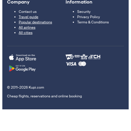
Company
Information
Contact us
Security
Travel guide
Privacy Policy
Popular destinations
Terms & Conditions
All airlines
All cities
© 2011–2026 Kupi.com
Cheap flights, reservations and online booking