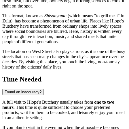
fresh meat, but over time, owners began offering services to cook it
right on the spot.
This format, known as
Shisanyama
(which means "to grill meat" in
Zulu), has become a phenomenon of urban life. Places like Hlope's
Butchery have transformed from ordinary shops into lively spaces
where social boundaries are blurred. Here, history is written every
day through live interaction, music, and shared meals that unite
people of different generations.
The location on West Street also plays a role, as it is one of the busy
streets that has seen many changes in the city's appearance over the
decades. By visiting this place, you touch the living, non-touristy
history of the citizens' daily lives.
Time Needed
Found an inaccuracy?
A full visit to Hlope's Butchery usually takes from
one to two
hours
. This time is quite sufficient to choose your preferred
products, wait for them to be cooked, and leisurely enjoy your meal
in an authentic setting.
If you plan to visit in the evening when the atmosphere becomes