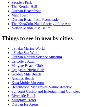
People's Park
The Kendra Hall
Durban Beachfront
Mini Town
Durban Beachfront Promenade
The KwaZulu-Natal Society of the Arts
Nelson Mandela Museum
Things to see in nearby cities
uShaka Marine World
uShaka Sea World
Durban Natural Science Museum
La Côte d'Azur
Margate Beach Club
Egagasini Night Club
Golden Mile Beach
Ansteys Beach
Kwa Muhle Museum
Beachwood Mangroves Nature Reserve
Suncoast Casino and Entertainment Complex
Riverside Hotel
Musgrave Hotel
Durban Ice Arena