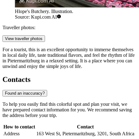
Hlope's Butchery. Illustration.
Source: Kupi.com AI
Traveller photos:
View traveller photos
For a tourist, this is an excellent opportunity to immerse themselves
in local daily life, taste traditional flavors, and feel the rhythm of life
in Pietermaritzburg in a relaxed setting. It is a place where you can
unwind and enjoy the simple joys of life.
Contacts
Found an inaccuracy?
To help you easily find this colorful spot and plan your visit, we
have prepared contact information for you. We recommend saving
the address before your trip.
How to contact
Contact
Address
163 West St, Pietermaritzburg, 3201, South Africa