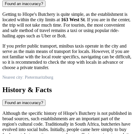
Found an inaccuracy?
Getting to Hlope's Butchery is quite simple, as the establishment is
located within the city limits at
163 West St
. If you are in the center,
the trip will not take much time. For tourists, the most convenient
and safe method of travel remains a taxi or using popular ride-
hailing apps such as Uber or Bolt.
If you prefer public transport, minibus taxis operate in the city and
serve as the main means of transport for locals. However, if you are
not familiar with the local route specifics, navigating can be difficult,
so it is recommended to check the stop with locals in advance or
choose a private transfer.
Nearest city: Pietermaritzburg
History & Facts
Found an inaccuracy?
Although the specific history of Hlope's Butchery is not published in
broad sources, such establishments are an important part of the
region's cultural code. Traditionally in South Africa, butcheries have
evolved into social hubs. Initially, people came here simply to buy