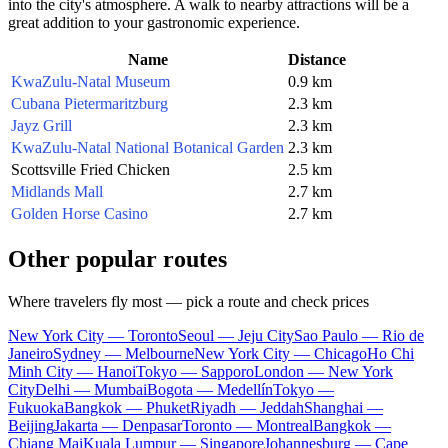
into the city's atmosphere. A walk to nearby attractions will be a
great addition to your gastronomic experience.
Name
Distance
KwaZulu-Natal Museum
0.9 km
Cubana Pietermaritzburg
2.3 km
Jayz Grill
2.3 km
KwaZulu-Natal National Botanical Garden
2.3 km
Scottsville Fried Chicken
2.5 km
Midlands Mall
2.7 km
Golden Horse Casino
2.7 km
Other popular routes
Where travelers fly most — pick a route and check prices
New York City — Toronto
Seoul — Jeju City
Sao Paulo — Rio de
Janeiro
Sydney — Melbourne
New York City — Chicago
Ho Chi
Minh City — Hanoi
Tokyo — Sapporo
London — New York
City
Delhi — Mumbai
Bogota — Medellín
Tokyo —
Fukuoka
Bangkok — Phuket
Riyadh — Jeddah
Shanghai —
Beijing
Jakarta — Denpasar
Toronto — Montreal
Bangkok —
Chiang Mai
Kuala Lumpur — Singapore
Johannesburg — Cape