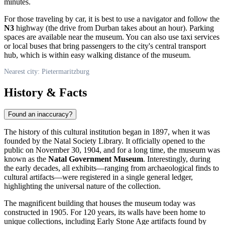
minutes.
For those traveling by car, it is best to use a navigator and follow the
N3
highway (the drive from Durban takes about an hour). Parking
spaces are available near the museum. You can also use taxi services
or local buses that bring passengers to the city's central transport
hub, which is within easy walking distance of the museum.
Nearest city: Pietermaritzburg
History & Facts
Found an inaccuracy?
The history of this cultural institution began in 1897, when it was
founded by the Natal Society Library. It officially opened to the
public on November 30, 1904, and for a long time, the museum was
known as the
Natal Government Museum
. Interestingly, during
the early decades, all exhibits—ranging from archaeological finds to
cultural artifacts—were registered in a single general ledger,
highlighting the universal nature of the collection.
The magnificent building that houses the museum today was
constructed in 1905. For 120 years, its walls have been home to
unique collections, including Early Stone Age artifacts found by