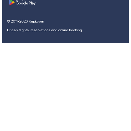
© 2011–2026 Kupi.com
Cheap flights, reservations and online booking