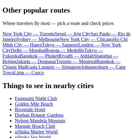
Other popular routes
Where travelers fly most — pick a route and check prices
New York City — Toronto
Seoul — Jeju City
Sao Paulo — Rio de
Janeiro
Sydney — Melbourne
New York City — Chicago
Ho Chi
Minh City — Hanoi
Tokyo — Sapporo
London — New York
City
Delhi — Mumbai
Bogota — Medellín
Tokyo —
Fukuoka
Bangkok — Phuket
Riyadh — Jeddah
Shanghai —
Beijing
Jakarta — Denpasar
Toronto — Montreal
Bangkok —
Chiang Mai
Kuala Lumpur — Singapore
Johannesburg — Cape
Town
Lima — Cusco
Things to see in nearby cities
Egagasini Night Club
Golden Mile Beach
Riverside Hotel
Durban Botanic Gardens
Nelson Mandela Museum
Margate Beach Club
uShaka Marine World
uShaka Sea World