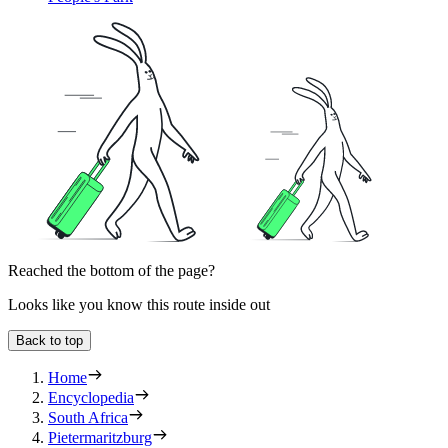
Reached the bottom of the page?
Looks like you know this route inside out
Back to top
Home
Encyclopedia
South Africa
Pietermaritzburg