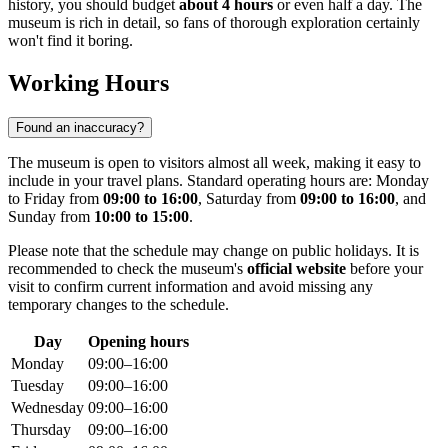
history, you should budget
about 4 hours
or even half a day. The
museum is rich in detail, so fans of thorough exploration certainly
won't find it boring.
Working Hours
Found an inaccuracy?
The museum is open to visitors almost all week, making it easy to
include in your travel plans. Standard operating hours are: Monday
to Friday from
09:00 to 16:00
, Saturday from
09:00 to 16:00
, and
Sunday from
10:00 to 15:00
.
Please note that the schedule may change on public holidays. It is
recommended to check the museum's
official website
before your
visit to confirm current information and avoid missing any
temporary changes to the schedule.
Day
Opening hours
Monday
09:00–16:00
Tuesday
09:00–16:00
Wednesday
09:00–16:00
Thursday
09:00–16:00