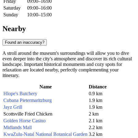
Friday
09:00–16:00
Saturday
09:00–16:00
Sunday
10:00–15:00
Nearby
Found an inaccuracy?
A stroll around the museum's surroundings will allow you to dive
even deeper into the city's atmosphere and discover its rich cultural
landscape. Important historical monuments and cozy spots for
relaxation are located nearby, perfectly complementing your
itinerary.
Name
Distance
Hlope's Butchery
0.9 km
Cubana Pietermaritzburg
1.9 km
Jayz Grill
1.9 km
Scottsville Fried Chicken
2 km
Golden Horse Casino
2.1 km
Midlands Mall
2.2 km
KwaZulu-Natal National Botanical Garden
3.2 km