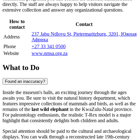
directly. The staff are always happy to help visitors navigate the
extensive collection and answer any organizational questions.
How to
Contact
contact
237 Jabu Ndlovu St, Pietermaritzburg, 3201, Южная
Address
Африка
Phone
+27 33 341 0500
Website
www.nmsa.org.za
What to Do
Found an inaccuracy?
Inside the museum's halls, an exciting journey through the ages
awaits you. Be sure to visit the natural history department, which
features impressive collections of mammals and birds, as well as the
remains of the
last wild elephant
in the KwaZulu-Natal province.
For paleontology enthusiasts, the realistic T-Rex model is a major
highlight that consistently delights both children and adults.
Special attention should be paid to the cultural and archaeological
displays. You can walk through a reconstructed late 19th-century