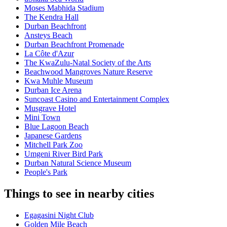
Moses Mabhida Stadium
The Kendra Hall
Durban Beachfront
Ansteys Beach
Durban Beachfront Promenade
La Côte d'Azur
The KwaZulu-Natal Society of the Arts
Beachwood Mangroves Nature Reserve
Kwa Muhle Museum
Durban Ice Arena
Suncoast Casino and Entertainment Complex
Musgrave Hotel
Mini Town
Blue Lagoon Beach
Japanese Gardens
Mitchell Park Zoo
Umgeni River Bird Park
Durban Natural Science Museum
People's Park
Things to see in nearby cities
Egagasini Night Club
Golden Mile Beach