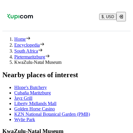
$, USD
Home
Encyclopedia
South Africa
Pietermaritzburg
KwaZulu-Natal Museum
Nearby places of interest
Hlope's Butchery
Cubaña Maritzburg
Jayz Grill
Liberty Midlands Mall
Golden Horse Casino
KZN National Botanical Garden (PMB)
Wylie Park
KwaZulu-Natal Museum