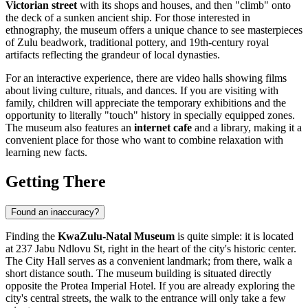
Victorian street
with its shops and houses, and then "climb" onto
the deck of a sunken ancient ship. For those interested in
ethnography, the museum offers a unique chance to see masterpieces
of Zulu beadwork, traditional pottery, and 19th-century royal
artifacts reflecting the grandeur of local dynasties.
For an interactive experience, there are video halls showing films
about living culture, rituals, and dances. If you are visiting with
family, children will appreciate the temporary exhibitions and the
opportunity to literally "touch" history in specially equipped zones.
The museum also features an
internet cafe
and a library, making it a
convenient place for those who want to combine relaxation with
learning new facts.
Getting There
Found an inaccuracy?
Finding the
KwaZulu-Natal Museum
is quite simple: it is located
at 237 Jabu Ndlovu St, right in the heart of the city's historic center.
The City Hall serves as a convenient landmark; from there, walk a
short distance south. The museum building is situated directly
opposite the Protea Imperial Hotel. If you are already exploring the
city's central streets, the walk to the entrance will only take a few