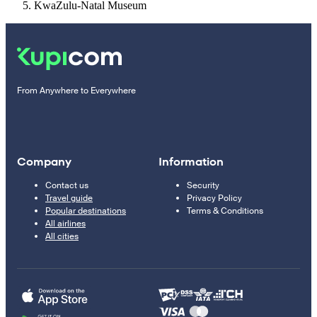
KwaZulu-Natal Museum
From Anywhere to Everywhere
Company
Information
Contact us
Security
Travel guide
Privacy Policy
Popular destinations
Terms & Conditions
All airlines
All cities