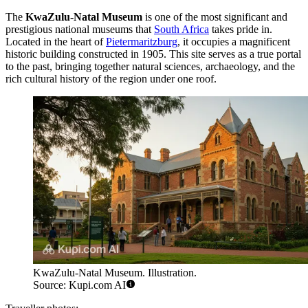
The
KwaZulu-Natal Museum
is one of the most significant and
prestigious national museums that
South Africa
takes pride in.
Located in the heart of
Pietermaritzburg
, it occupies a magnificent
historic building constructed in 1905. This site serves as a true portal
to the past, bringing together natural sciences, archaeology, and the
rich cultural history of the region under one roof.
KwaZulu-Natal Museum. Illustration.
Source: Kupi.com AI