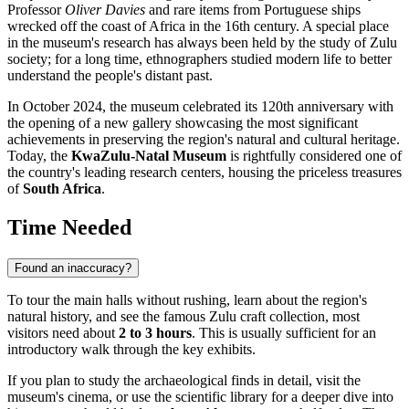
Professor
Oliver Davies
and rare items from Portuguese ships
wrecked off the coast of Africa in the 16th century. A special place
in the museum's research has always been held by the study of Zulu
society; for a long time, ethnographers studied modern life to better
understand the people's distant past.
In October 2024, the museum celebrated its 120th anniversary with
the opening of a new gallery showcasing the most significant
achievements in preserving the region's natural and cultural heritage.
Today, the
KwaZulu-Natal Museum
is rightfully considered one of
the country's leading research centers, housing the priceless treasures
of
South Africa
.
Time Needed
Found an inaccuracy?
To tour the main halls without rushing, learn about the region's
natural history, and see the famous Zulu craft collection, most
visitors need about
2 to 3 hours
. This is usually sufficient for an
introductory walk through the key exhibits.
If you plan to study the archaeological finds in detail, visit the
museum's cinema, or use the scientific library for a deeper dive into