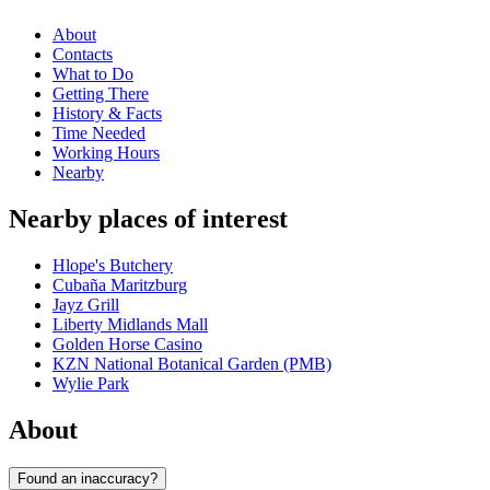
About
Contacts
What to Do
Getting There
History & Facts
Time Needed
Working Hours
Nearby
Nearby places of interest
Hlope's Butchery
Cubaña Maritzburg
Jayz Grill
Liberty Midlands Mall
Golden Horse Casino
KZN National Botanical Garden (PMB)
Wylie Park
About
Found an inaccuracy?