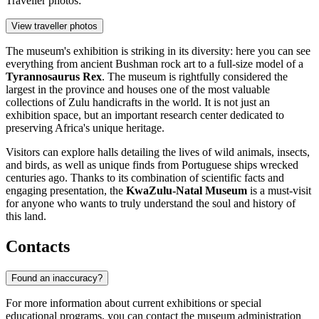
Traveller photos:
View traveller photos
The museum's exhibition is striking in its diversity: here you can see
everything from ancient Bushman rock art to a full-size model of a
Tyrannosaurus Rex
. The museum is rightfully considered the
largest in the province and houses one of the most valuable
collections of Zulu handicrafts in the world. It is not just an
exhibition space, but an important research center dedicated to
preserving Africa's unique heritage.
Visitors can explore halls detailing the lives of wild animals, insects,
and birds, as well as unique finds from Portuguese ships wrecked
centuries ago. Thanks to its combination of scientific facts and
engaging presentation, the
KwaZulu-Natal Museum
is a must-visit
for anyone who wants to truly understand the soul and history of
this land.
Contacts
Found an inaccuracy?
For more information about current exhibitions or special
educational programs, you can contact the museum administration