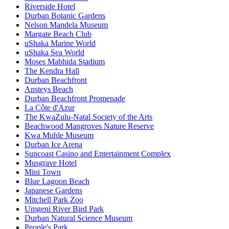
Riverside Hotel
Durban Botanic Gardens
Nelson Mandela Museum
Margate Beach Club
uShaka Marine World
uShaka Sea World
Moses Mabhida Stadium
The Kendra Hall
Durban Beachfront
Ansteys Beach
Durban Beachfront Promenade
La Côte d'Azur
The KwaZulu-Natal Society of the Arts
Beachwood Mangroves Nature Reserve
Kwa Muhle Museum
Durban Ice Arena
Suncoast Casino and Entertainment Complex
Musgrave Hotel
Mini Town
Blue Lagoon Beach
Japanese Gardens
Mitchell Park Zoo
Umgeni River Bird Park
Durban Natural Science Museum
People's Park