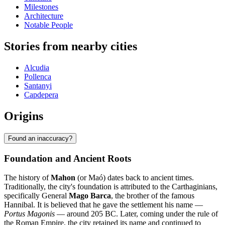
Milestones
Architecture
Notable People
Stories from nearby cities
Alcudia
Pollenca
Santanyi
Capdepera
Origins
Found an inaccuracy?
Foundation and Ancient Roots
The history of
Mahon
(or Maó) dates back to ancient times.
Traditionally, the city's foundation is attributed to the Carthaginians,
specifically General
Mago Barca
, the brother of the famous
Hannibal. It is believed that he gave the settlement his name —
Portus Magonis
— around 205 BC. Later, coming under the rule of
the Roman Empire, the city retained its name and continued to