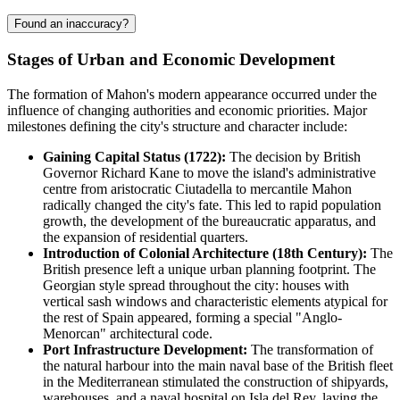
Found an inaccuracy?
Stages of Urban and Economic Development
The formation of Mahon's modern appearance occurred under the
influence of changing authorities and economic priorities. Major
milestones defining the city's structure and character include:
Gaining Capital Status (1722):
The decision by British
Governor Richard Kane to move the island's administrative
centre from aristocratic Ciutadella to mercantile Mahon
radically changed the city's fate. This led to rapid population
growth, the development of the bureaucratic apparatus, and
the expansion of residential quarters.
Introduction of Colonial Architecture (18th Century):
The
British presence left a unique urban planning footprint. The
Georgian style spread throughout the city: houses with
vertical sash windows and characteristic elements atypical for
the rest of Spain appeared, forming a special "Anglo-
Menorcan" architectural code.
Port Infrastructure Development:
The transformation of
the natural harbour into the main naval base of the British fleet
in the Mediterranean stimulated the construction of shipyards,
warehouses, and a naval hospital on Isla del Rey, laying the