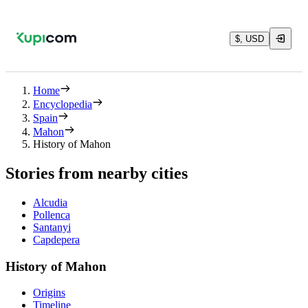
$, USD
Home
Encyclopedia
Spain
Mahon
History of Mahon
Stories from nearby cities
Alcudia
Pollenca
Santanyi
Capdepera
History of Mahon
Origins
Timeline