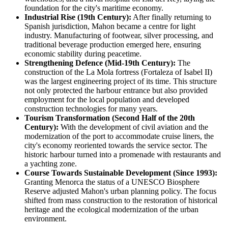
foundation for the city's maritime economy.
Industrial Rise (19th Century):
After finally returning to
Spanish jurisdiction, Mahon became a centre for light
industry. Manufacturing of footwear, silver processing, and
traditional beverage production emerged here, ensuring
economic stability during peacetime.
Strengthening Defence (Mid-19th Century):
The
construction of the La Mola fortress (Fortaleza of Isabel II)
was the largest engineering project of its time. This structure
not only protected the harbour entrance but also provided
employment for the local population and developed
construction technologies for many years.
Tourism Transformation (Second Half of the 20th
Century):
With the development of civil aviation and the
modernization of the port to accommodate cruise liners, the
city's economy reoriented towards the service sector. The
historic harbour turned into a promenade with restaurants and
a yachting zone.
Course Towards Sustainable Development (Since 1993):
Granting Menorca the status of a UNESCO Biosphere
Reserve adjusted Mahon's urban planning policy. The focus
shifted from mass construction to the restoration of historical
heritage and the ecological modernization of the urban
environment.