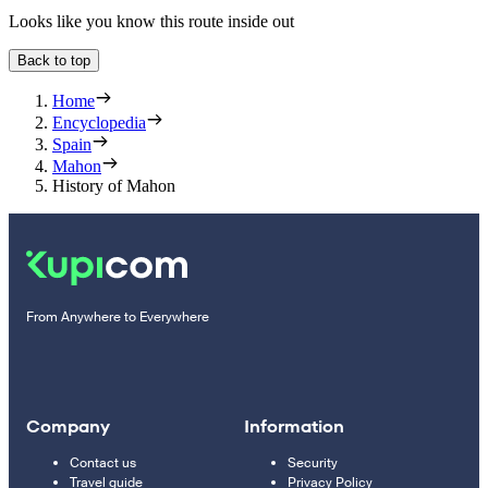
Looks like you know this route inside out
Back to top
Home
Encyclopedia
Spain
Mahon
History of Mahon
From Anywhere to Everywhere
Company
Information
Contact us
Security
Travel guide
Privacy Policy