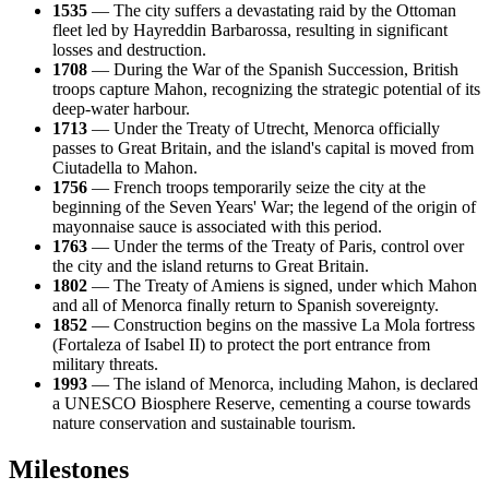
1535
— The city suffers a devastating raid by the Ottoman
fleet led by Hayreddin Barbarossa, resulting in significant
losses and destruction.
1708
— During the War of the Spanish Succession, British
troops capture Mahon, recognizing the strategic potential of its
deep-water harbour.
1713
— Under the Treaty of Utrecht, Menorca officially
passes to Great Britain, and the island's capital is moved from
Ciutadella to Mahon.
1756
— French troops temporarily seize the city at the
beginning of the Seven Years' War; the legend of the origin of
mayonnaise sauce is associated with this period.
1763
— Under the terms of the Treaty of Paris, control over
the city and the island returns to Great Britain.
1802
— The Treaty of Amiens is signed, under which Mahon
and all of Menorca finally return to Spanish sovereignty.
1852
— Construction begins on the massive La Mola fortress
(Fortaleza of Isabel II) to protect the port entrance from
military threats.
1993
— The island of Menorca, including Mahon, is declared
a UNESCO Biosphere Reserve, cementing a course towards
nature conservation and sustainable tourism.
Milestones