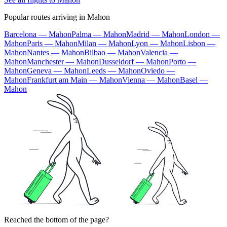
Popular routes arriving in Mahon
Barcelona — Mahon
Palma — Mahon
Madrid — Mahon
London —
Mahon
Paris — Mahon
Milan — Mahon
Lyon — Mahon
Lisbon —
Mahon
Nantes — Mahon
Bilbao — Mahon
Valencia —
Mahon
Manchester — Mahon
Dusseldorf — Mahon
Porto —
Mahon
Geneva — Mahon
Leeds — Mahon
Oviedo —
Mahon
Frankfurt am Main — Mahon
Vienna — Mahon
Basel —
Mahon
Reached the bottom of the page?