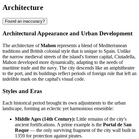
Architecture
Found an inaccuracy?
Architectural Appearance and Urban Development
The architecture of
Mahon
represents a blend of Mediterranean
traditions and British colonial style that is unique to Spain. Unlike
the narrow medieval streets of the island's former capital, Ciutadella,
Mahon developed more dynamically, adapting to the needs of
maritime trade and the navy. The city descends like an amphitheatre
to the port, and its buildings reflect periods of foreign rule that left an
indelible mark on the capital's visual code.
Styles and Eras
Each historical period brought its own adjustments to the urban
landscape, forming an eclectic yet harmonious ensemble:
Middle Ages (14th Century):
Little remains of the city's
ancient fortifications. A prime example is the
Portal de San
Roque
— the only surviving fragment of the city wall built in
1359 for protection against pirates.