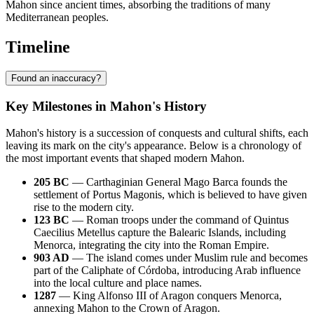
Mahon since ancient times, absorbing the traditions of many
Mediterranean peoples.
Timeline
Found an inaccuracy?
Key Milestones in Mahon's History
Mahon's history is a succession of conquests and cultural shifts, each
leaving its mark on the city's appearance. Below is a chronology of
the most important events that shaped modern Mahon.
205 BC
— Carthaginian General Mago Barca founds the
settlement of Portus Magonis, which is believed to have given
rise to the modern city.
123 BC
— Roman troops under the command of Quintus
Caecilius Metellus capture the Balearic Islands, including
Menorca, integrating the city into the Roman Empire.
903 AD
— The island comes under Muslim rule and becomes
part of the Caliphate of Córdoba, introducing Arab influence
into the local culture and place names.
1287
— King Alfonso III of Aragon conquers Menorca,
annexing Mahon to the Crown of Aragon.