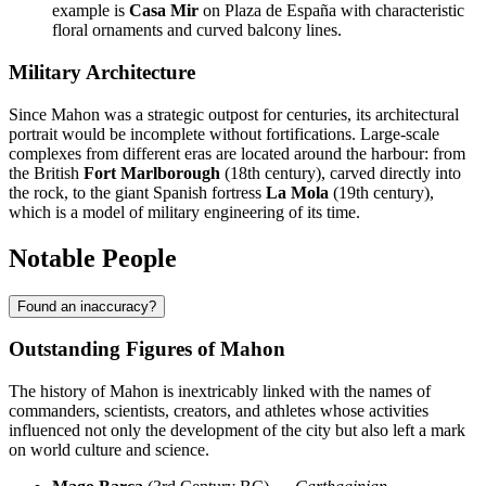
example is
Casa Mir
on Plaza de España with characteristic
floral ornaments and curved balcony lines.
Military Architecture
Since Mahon was a strategic outpost for centuries, its architectural
portrait would be incomplete without fortifications. Large-scale
complexes from different eras are located around the harbour: from
the British
Fort Marlborough
(18th century), carved directly into
the rock, to the giant Spanish fortress
La Mola
(19th century),
which is a model of military engineering of its time.
Notable People
Found an inaccuracy?
Outstanding Figures of Mahon
The history of Mahon is inextricably linked with the names of
commanders, scientists, creators, and athletes whose activities
influenced not only the development of the city but also left a mark
on world culture and science.