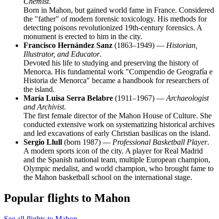
Chemist
.
Born in Mahon, but gained world fame in France. Considered
the "father" of modern forensic toxicology. His methods for
detecting poisons revolutionized 19th-century forensics. A
monument is erected to him in the city.
Francisco Hernández Sanz
(1863–1949) —
Historian,
Illustrator, and Educator
.
Devoted his life to studying and preserving the history of
Menorca. His fundamental work "Compendio de Geografía e
Historia de Menorca" became a handbook for researchers of
the island.
María Luisa Serra Belabre
(1911–1967) —
Archaeologist
and Archivist
.
The first female director of the Mahon House of Culture. She
conducted extensive work on systematizing historical archives
and led excavations of early Christian basilicas on the island.
Sergio Llull
(born 1987) —
Professional Basketball Player
.
A modern sports icon of the city. A player for Real Madrid
and the Spanish national team, multiple European champion,
Olympic medalist, and world champion, who brought fame to
the Mahon basketball school on the international stage.
Popular flights to Mahon
See all flights to Mahon