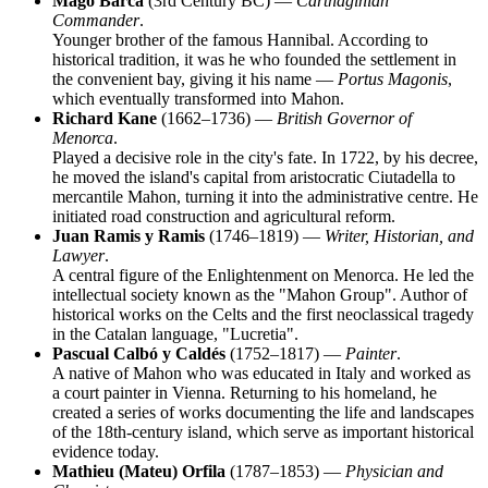
Mago Barca
(3rd Century BC) —
Carthaginian
Commander
.
Younger brother of the famous Hannibal. According to
historical tradition, it was he who founded the settlement in
the convenient bay, giving it his name —
Portus Magonis
,
which eventually transformed into Mahon.
Richard Kane
(1662–1736) —
British Governor of
Menorca
.
Played a decisive role in the city's fate. In 1722, by his decree,
he moved the island's capital from aristocratic Ciutadella to
mercantile Mahon, turning it into the administrative centre. He
initiated road construction and agricultural reform.
Juan Ramis y Ramis
(1746–1819) —
Writer, Historian, and
Lawyer
.
A central figure of the Enlightenment on Menorca. He led the
intellectual society known as the "Mahon Group". Author of
historical works on the Celts and the first neoclassical tragedy
in the Catalan language, "Lucretia".
Pascual Calbó y Caldés
(1752–1817) —
Painter
.
A native of Mahon who was educated in Italy and worked as
a court painter in Vienna. Returning to his homeland, he
created a series of works documenting the life and landscapes
of the 18th-century island, which serve as important historical
evidence today.
Mathieu (Mateu) Orfila
(1787–1853) —
Physician and