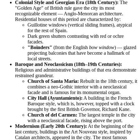
Colonial Style and Georgian Era (18th Century):
The
"Golden Age" of British rule gave the city its most
recognizable element — Anglo-Menorcan architecture.
Residential houses of this period are characterized by:
Guillotine windows (vertical sliding frames), atypical
for the rest of Spain.
Dark green shutters contrasting with red or ochre
facades.
"Boinders"
(from the English
bow window
) — glazed
projecting balconies that have become a hallmark of
local streets.
Baroque and Neoclassicism (18th–19th Centuries):
Religious and administrative buildings of that era demonstrate
restrained grandeur.
Church of Santa Maria:
Rebuilt in the 18th century, it
combines a neo-Gothic interior with a neoclassical
facade and is famous for its monumental organ.
City Hall (Ayuntamiento):
A building in the French
Baroque style, which is, however, topped with a clock
brought by the first British Governor, Richard Kane.
Church of del Carmen:
The largest temple in the city
with a neoclassical facade, rising above the port.
Modernism (Early 20th Century):
At the beginning of the
last century, buildings in the Art Nouveau style, inspired by
Catalan architects, appeared in the city. The most famous