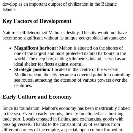
develop as an important outpost of civilization in the Balearic
Islands.
Key Factors of Development
Nature itself determined Mahon's destiny. The city would not have
become so significant without its unique geographical advantages:
Magnificent harbour:
Mahon is situated on the shores of
one of the largest and most protected natural harbours in the
world. The deep bay, cutting kilometres inland, served as an
ideal shelter for fleets against storms.
Strategic position:
Located in the centre of the western
Mediterranean, the city became a coveted point for controlling
sea routes, attracting the attention of various powers over the
centuries.
Early Culture and Economy
Since its foundation, Mahon's economy has been inextricably linked
to the sea. Even in early periods, the city functioned as a bustling
trade port. Locals engaged in fishing and exchanging goods with
passing vessels. Thanks to the constant influx of seafarers from
different corners of the empire, a special, open culture formed in