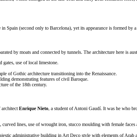
 in Spain (second only to Barcelona), yet its appearance is formed by a b
arated by moats and connected by tunnels. The architecture here is aust
 gates, use of local limestone.
ple of Gothic architecture transitioning into the Renaissance.
ding demonstrating features of civil Baroque.
cture of the 18th century.
f architect
Enrique Nieto
, a student of Antoni Gaudí. It was he who br
 curved lines, use of wrought iron, stucco moulding with female faces 
estic administrative building in Art Deco style with elements of Arab ar