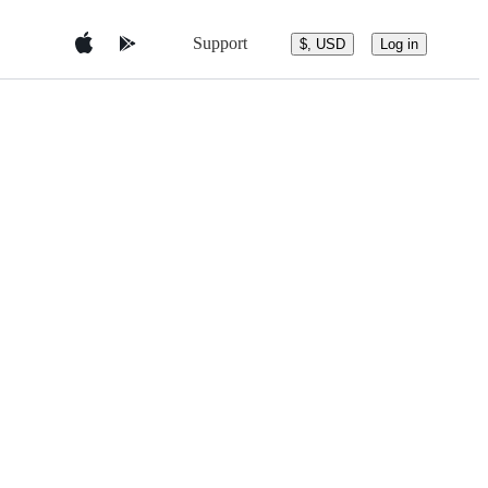
Support
$, USD
Log in