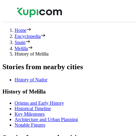
Home
Encyclopedia
Spain
Melilla
History of Melilla
Stories from nearby cities
History of Nador
History of Melilla
Origins and Early History
Historical Timeline
Key Milestones
Architecture and Urban Planning
Notable Figures