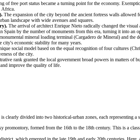
g of free port status became a turning point for the economy. Exemption
 Africa.
).
The expansion of the city beyond the ancient fortress walls allowed for
urban landscape with wide avenues and squares.
ry).
The arrival of architect Enrique Nieto radically changed the visual 
n Spain by the number of monuments from this era, turning it into an 
monumental mineral loading terminal (Cargadero de Mineral) and the de
he city's economic stability for many years.
ique social model based on the equal recognition of four cultures (Chr
eness of the city.
ative rank granted the local government broad powers in matters of 
nd improve the quality of life.
ty is clearly divided into two historical-urban zones, each representing 
 promontory, formed from the 16th to the 18th century. This is a class
trict, which emerged in the late 19th and early 20th centuries. Here, a 