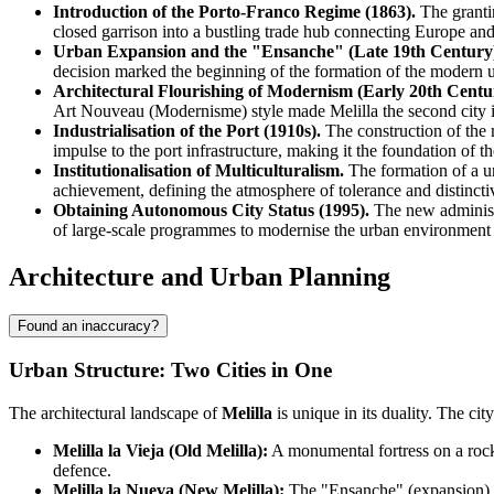
Introduction of the Porto-Franco Regime (1863).
The grantin
closed garrison into a bustling trade hub connecting Europe and
Urban Expansion and the "Ensanche" (Late 19th Century
decision marked the beginning of the formation of the modern 
Architectural Flourishing of Modernism (Early 20th Centu
Art Nouveau (Modernisme) style made Melilla the second city i
Industrialisation of the Port (1910s).
The construction of the 
impulse to the port infrastructure, making it the foundation of t
Institutionalisation of Multiculturalism.
The formation of a un
achievement, defining the atmosphere of tolerance and distinctiv
Obtaining Autonomous City Status (1995).
The new administr
of large-scale programmes to modernise the urban environment a
Architecture and Urban Planning
Found an inaccuracy?
Urban Structure: Two Cities in One
The architectural landscape of
Melilla
is unique in its duality. The ci
Melilla la Vieja (Old Melilla):
A monumental fortress on a rocky
defence.
Melilla la Nueva (New Melilla):
The "Ensanche" (expansion) dis