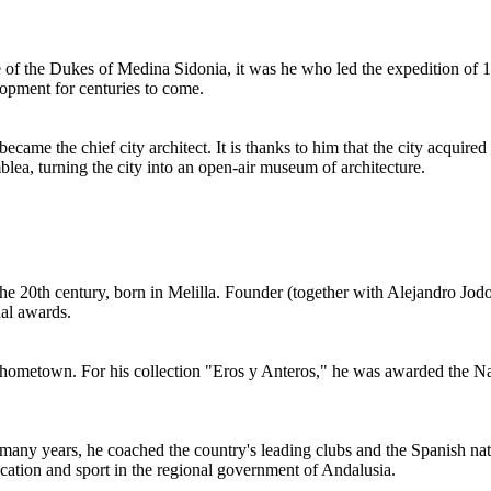
ice of the Dukes of Medina Sidonia, it was he who led the expedition of
lopment for centuries to come.
ame the chief city architect. It is thanks to him that the city acquired
lea, turning the city into an open-air museum of architecture.
e 20th century, born in Melilla. Founder (together with Alejandro Jod
al awards.
 hometown. For his collection "Eros y Anteros," he was awarded the Natio
many years, he coached the country's leading clubs and the Spanish nati
cation and sport in the regional government of Andalusia.