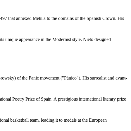
 1497 that annexed Melilla to the domains of the Spanish Crown. His
 its unique appearance in the Modernist style. Nieto designed
orowsky) of the Panic movement ("Pánico"). His surrealist and avant-
nal Poetry Prize of Spain. A prestigious international literary prize
onal basketball team, leading it to medals at the European