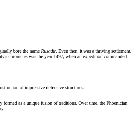
iginally bore the name
Rusadir
. Even then, it was a thriving settlement,
 city's chronicles was the year 1497, when an expedition commanded
nstruction of impressive defensive structures.
ty formed as a unique fusion of traditions. Over time, the Phoenician
ay.