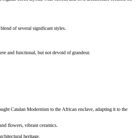
lend of several significant styles.
ere and functional, but not devoid of grandeur.
ought Catalan Modernism to the African enclave, adapting it to the
and flowers, vibrant ceramics.
chitectural heritage.