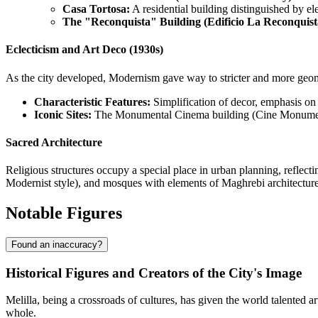
Casa Tortosa:
A residential building distinguished by ele
The "Reconquista" Building (Edificio La Reconquist
Eclecticism and Art Deco (1930s)
As the city developed, Modernism gave way to stricter and more geometr
Characteristic Features:
Simplification of decor, emphasis on 
Iconic Sites:
The Monumental Cinema building (Cine Monumenta
Sacred Architecture
Religious structures occupy a special place in urban planning, reflect
Modernist style), and mosques with elements of Maghrebi architecture 
Notable Figures
Found an inaccuracy?
Historical Figures and Creators of the City's Image
Melilla, being a crossroads of cultures, has given the world talented ar
whole.