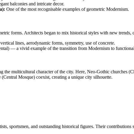
gant balconies and intricate decor.
a):
One of the most recognisable examples of geometric Modernism.
ic forms. Architects began to mix historical styles with new trends, cre
vertical lines, aerodynamic forms, symmetry, use of concrete.
l) — a vivid example of the transition from Modernism to functiona
ing the multicultural character of the city. Here, Neo-Gothic churches 
(Central Mosque) coexist, creating a unique city silhouette.
tists, sportsmen, and outstanding historical figures. Their contributions