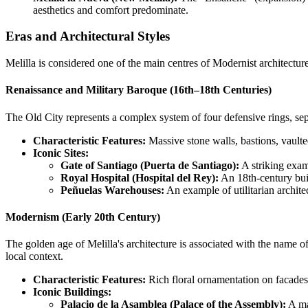
aesthetics and comfort predominate.
Eras and Architectural Styles
Melilla is considered one of the main centres of Modernist architecture
Renaissance and Military Baroque (16th–18th Centuries)
The Old City represents a complex system of four defensive rings, sep
Characteristic Features:
Massive stone walls, bastions, vaulted
Iconic Sites:
Gate of Santiago (Puerta de Santiago):
A striking exam
Royal Hospital (Hospital del Rey):
An 18th-century buil
Peñuelas Warehouses:
An example of utilitarian archite
Modernism (Early 20th Century)
The golden age of Melilla's architecture is associated with the name o
local context.
Characteristic Features:
Rich floral ornamentation on facades,
Iconic Buildings:
Palacio de la Asamblea (Palace of the Assembly):
A maj