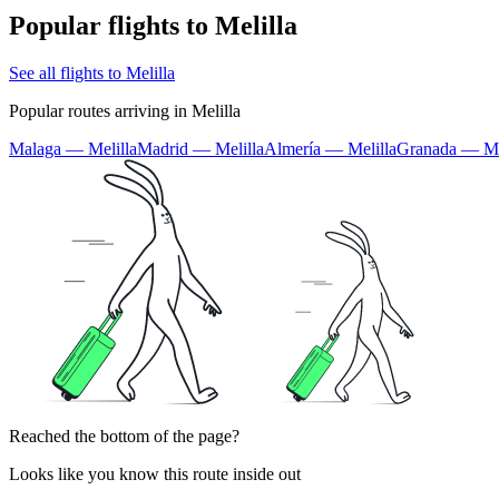
Popular flights to Melilla
See all flights to Melilla
Popular routes arriving in Melilla
Malaga — Melilla
Madrid — Melilla
Almería — Melilla
Granada — Me
Reached the bottom of the page?
Looks like you know this route inside out