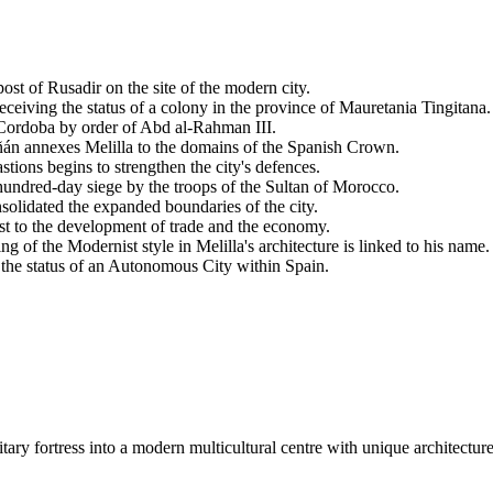
ost of Rusadir on the site of the modern city.
iving the status of a colony in the province of Mauretania Tingitana.
 Cordoba by order of Abd al-Rahman III.
n annexes Melilla to the domains of the Spanish Crown.
stions begins to strengthen the city's defences.
hundred-day siege by the troops of the Sultan of Morocco.
olidated the expanded boundaries of the city.
ost to the development of trade and the economy.
ng of the Modernist style in Melilla's architecture is linked to his name.
the status of an Autonomous City within Spain.
itary fortress into a modern multicultural centre with unique architect