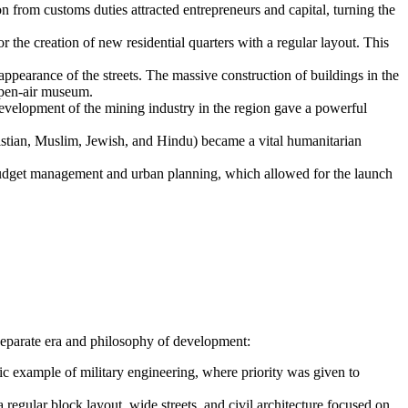
 from customs duties attracted entrepreneurs and capital, turning the
 the creation of new residential quarters with a regular layout. This
appearance of the streets. The massive construction of buildings in the
open-air museum.
velopment of the mining industry in the region gave a powerful
istian, Muslim, Jewish, and Hindu) became a vital humanitarian
budget management and urban planning, which allowed for the launch
a separate era and philosophy of development:
ic example of military engineering, where priority was given to
regular block layout, wide streets, and civil architecture focused on