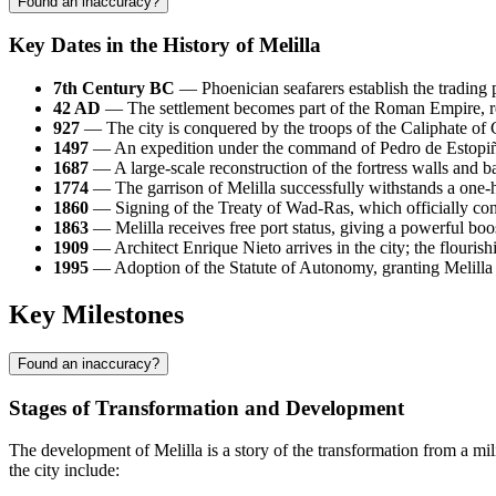
Found an inaccuracy?
Key Dates in the History of Melilla
7th Century BC
— Phoenician seafarers establish the trading p
42 AD
— The settlement becomes part of the Roman Empire, rece
927
— The city is conquered by the troops of the Caliphate of
1497
— An expedition under the command of Pedro de Estopiñá
1687
— A large-scale reconstruction of the fortress walls and ba
1774
— The garrison of Melilla successfully withstands a one-
1860
— Signing of the Treaty of Wad-Ras, which officially cons
1863
— Melilla receives free port status, giving a powerful bo
1909
— Architect Enrique Nieto arrives in the city; the flourishi
1995
— Adoption of the Statute of Autonomy, granting Melilla 
Key Milestones
Found an inaccuracy?
Stages of Transformation and Development
The development of Melilla is a story of the transformation from a mil
the city include: