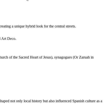
ating a unique hybrid look for the central streets.
l Art Deco.
(Church of the Sacred Heart of Jesus), synagogues (Or Zaruah in
 shaped not only local history but also influenced Spanish culture as a