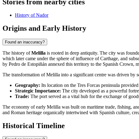
Stories from nearby cities
History of Nador
Origins and Early History
Found an inaccuracy?
The history of
Melilla
is rooted in deep antiquity. The city was foun
which later came under the sphere of influence of Carthage, and sub
by Pedro de Estopiñán annexed this territory to the Spanish Crown, m
The transformation of Melilla into a significant centre was driven by s
Geography:
Its location on the Tres Forcas peninsula provided
Strategic Importance:
The city developed as a powerful fortres
Trade:
The port served as a vital hub for the exchange of goo
The economy of early Melilla was built on maritime trade, fishing, and
and Roman heritage organically intertwined with Spanish culture, creat
Historical Timeline