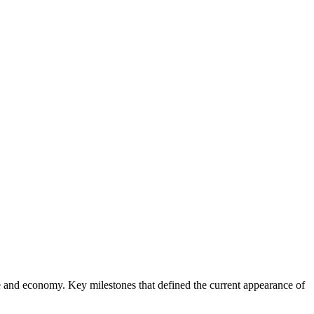
ure and economy. Key milestones that defined the current appearance of