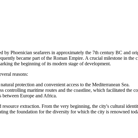
ded by Phoenician seafarers in approximately the 7th century BC and or
sequently became part of the Roman Empire. A crucial milestone in the
arking the beginning of its modern stage of development.
everal reasons:
 natural protection and convenient access to the Mediterranean Sea.
s controlling maritime routes and the coastline, which facilitated the co
ds between Europe and Africa.
 resource extraction. From the very beginning, the city's cultural identi
ing the foundation for the diversity for which the city is renowned tod