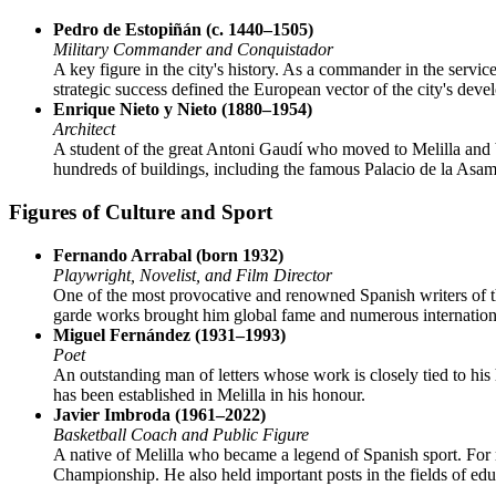
Pedro de Estopiñán (c. 1440–1505)
Military Commander and Conquistador
A key figure in the city's history. As a commander in the serv
strategic success defined the European vector of the city's deve
Enrique Nieto y Nieto (1880–1954)
Architect
A student of the great Antoni Gaudí who moved to Melilla and bec
hundreds of buildings, including the famous Palacio de la Asamb
Figures of Culture and Sport
Fernando Arrabal (born 1932)
Playwright, Novelist, and Film Director
One of the most provocative and renowned Spanish writers of th
garde works brought him global fame and numerous internation
Miguel Fernández (1931–1993)
Poet
An outstanding man of letters whose work is closely tied to his
has been established in Melilla in his honour.
Javier Imbroda (1961–2022)
Basketball Coach and Public Figure
A native of Melilla who became a legend of Spanish sport. For 
Championship. He also held important posts in the fields of edu