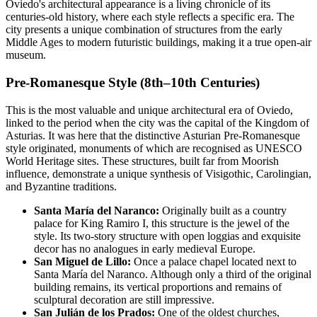
Oviedo's architectural appearance is a living chronicle of its
centuries-old history, where each style reflects a specific era. The
city presents a unique combination of structures from the early
Middle Ages to modern futuristic buildings, making it a true open-air
museum.
Pre-Romanesque Style (8th–10th Centuries)
This is the most valuable and unique architectural era of Oviedo,
linked to the period when the city was the capital of the Kingdom of
Asturias. It was here that the distinctive Asturian Pre-Romanesque
style originated, monuments of which are recognised as UNESCO
World Heritage sites. These structures, built far from Moorish
influence, demonstrate a unique synthesis of Visigothic, Carolingian,
and Byzantine traditions.
Santa María del Naranco:
Originally built as a country
palace for King Ramiro I, this structure is the jewel of the
style. Its two-story structure with open loggias and exquisite
decor has no analogues in early medieval Europe.
San Miguel de Lillo:
Once a palace chapel located next to
Santa María del Naranco. Although only a third of the original
building remains, its vertical proportions and remains of
sculptural decoration are still impressive.
San Julián de los Prados:
One of the oldest churches,