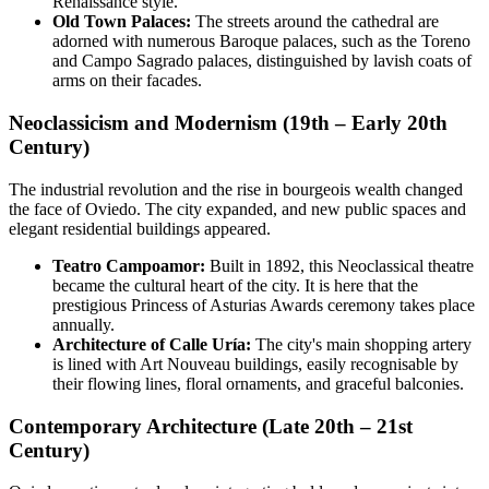
Renaissance style.
Old Town Palaces:
The streets around the cathedral are
adorned with numerous Baroque palaces, such as the Toreno
and Campo Sagrado palaces, distinguished by lavish coats of
arms on their facades.
Neoclassicism and Modernism (19th – Early 20th
Century)
The industrial revolution and the rise in bourgeois wealth changed
the face of Oviedo. The city expanded, and new public spaces and
elegant residential buildings appeared.
Teatro Campoamor:
Built in 1892, this Neoclassical theatre
became the cultural heart of the city. It is here that the
prestigious Princess of Asturias Awards ceremony takes place
annually.
Architecture of Calle Uría:
The city's main shopping artery
is lined with Art Nouveau buildings, easily recognisable by
their flowing lines, floral ornaments, and graceful balconies.
Contemporary Architecture (Late 20th – 21st
Century)