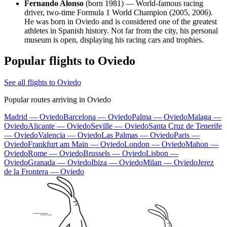
Fernando Alonso
(born 1981) — World-famous racing
driver, two-time Formula 1 World Champion (2005, 2006).
He was born in Oviedo and is considered one of the greatest
athletes in Spanish history. Not far from the city, his personal
museum is open, displaying his racing cars and trophies.
Popular flights to Oviedo
See all flights to Oviedo
Popular routes arriving in Oviedo
Madrid — Oviedo
Barcelona — Oviedo
Palma — Oviedo
Malaga —
Oviedo
Alicante — Oviedo
Seville — Oviedo
Santa Cruz de Tenerife
— Oviedo
Valencia — Oviedo
Las Palmas — Oviedo
Paris —
Oviedo
Frankfurt am Main — Oviedo
London — Oviedo
Mahon —
Oviedo
Rome — Oviedo
Brussels — Oviedo
Lisbon —
Oviedo
Granada — Oviedo
Ibiza — Oviedo
Milan — Oviedo
Jerez
de la Frontera — Oviedo