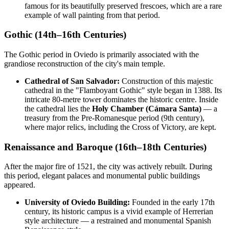
famous for its beautifully preserved frescoes, which are a rare
example of wall painting from that period.
Gothic (14th–16th Centuries)
The Gothic period in Oviedo is primarily associated with the
grandiose reconstruction of the city's main temple.
Cathedral of San Salvador:
Construction of this majestic
cathedral in the "Flamboyant Gothic" style began in 1388. Its
intricate 80-metre tower dominates the historic centre. Inside
the cathedral lies the
Holy Chamber (Cámara Santa)
— a
treasury from the Pre-Romanesque period (9th century),
where major relics, including the Cross of Victory, are kept.
Renaissance and Baroque (16th–18th Centuries)
After the major fire of 1521, the city was actively rebuilt. During
this period, elegant palaces and monumental public buildings
appeared.
University of Oviedo Building:
Founded in the early 17th
century, its historic campus is a vivid example of Herrerian
style architecture — a restrained and monumental Spanish