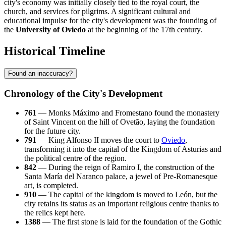
city's economy was initially closely tied to the royal court, the
church, and services for pilgrims. A significant cultural and
educational impulse for the city's development was the founding of
the
University of Oviedo
at the beginning of the 17th century.
Historical Timeline
Found an inaccuracy?
Chronology of the City's Development
761
— Monks Máximo and Fromestano found the monastery
of Saint Vincent on the hill of Ovetão, laying the foundation
for the future city.
791
— King Alfonso II moves the court to
Oviedo
,
transforming it into the capital of the Kingdom of Asturias and
the political centre of the region.
842
— During the reign of Ramiro I, the construction of the
Santa María del Naranco palace, a jewel of Pre-Romanesque
art, is completed.
910
— The capital of the kingdom is moved to León, but the
city retains its status as an important religious centre thanks to
the relics kept here.
1388
— The first stone is laid for the foundation of the Gothic