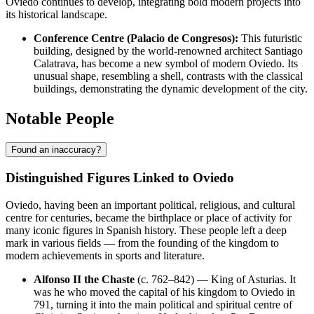
Oviedo continues to develop, integrating bold modern projects into
its historical landscape.
Conference Centre (Palacio de Congresos):
This futuristic
building, designed by the world-renowned architect Santiago
Calatrava, has become a new symbol of modern Oviedo. Its
unusual shape, resembling a shell, contrasts with the classical
buildings, demonstrating the dynamic development of the city.
Notable People
Found an inaccuracy?
Distinguished Figures Linked to Oviedo
Oviedo, having been an important political, religious, and cultural
centre for centuries, became the birthplace or place of activity for
many iconic figures in Spanish history. These people left a deep
mark in various fields — from the founding of the kingdom to
modern achievements in sports and literature.
Alfonso II the Chaste
(c. 762–842) — King of Asturias. It
was he who moved the capital of his kingdom to Oviedo in
791, turning it into the main political and spiritual centre of