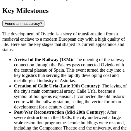
Key Milestones
Found an inaccuracy?
The development of Oviedo is a story of transformation from a
medieval enclave to a modern European city with a high quality of
life. Here are the key stages that shaped its current appearance and
status:
Arrival of the Railway (1874):
The opening of the railway
connection through the Pajares pass connected
Oviedo
with
the central plateau of
Spain
. This event turned the city into a
key logistics hub serving the rapidly developing coal and
metallurgical industry of Asturias.
Creation of Calle Uría (Late 19th Century):
The laying of
the city's main commercial artery, Calle Uría, became a
symbol of bourgeois expansion. It connected the old historic
centre with the railway station, setting the vector for urban
development for a century ahead.
Post-War Reconstruction (Mid-20th Century):
After
severe destruction in the 1930s, the city underwent a large-
scale restoration programme. Iconic buildings were restored,
including the Campoamor Theatre and the university, and the