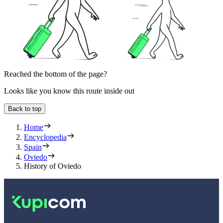
Reached the bottom of the page?
Looks like you know this route inside out
Back to top
Home
Encyclopedia
Spain
Oviedo
History of Oviedo