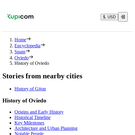
$, USD
Home
Encyclopedia
Spain
Oviedo
History of Oviedo
Stories from nearby cities
History of Gijon
History of Oviedo
Origins and Early History
Historical Timeline
Key Milestones
Architecture and Urban Planning
Notable People