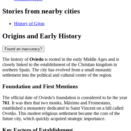
Stories from nearby cities
History of Gijon
Origins and Early History
Found an inaccuracy?
The history of
Oviedo
is rooted in the early Middle Ages and is
closely linked to the establishment of the Christian kingdom in
northern Spain. The city has evolved from a small monastic
settlement into the political and cultural centre of the region.
Foundation and First Mentions
The official date of Oviedo's foundation is considered to be the year
761
. It was then that two monks, Máximo and Fromestano,
established a monastery dedicated to Saint Vincent on a hill called
Ovetão. This modest religious settlement became the core of the
future city, which quickly acquired strategic importance.
Key Factors of Establishment