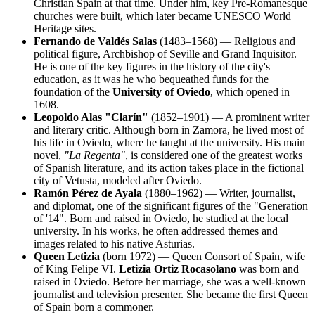
Christian Spain at that time. Under him, key Pre-Romanesque
churches were built, which later became UNESCO World
Heritage sites.
Fernando de Valdés Salas
(1483–1568) — Religious and
political figure, Archbishop of Seville and Grand Inquisitor.
He is one of the key figures in the history of the city's
education, as it was he who bequeathed funds for the
foundation of the
University of Oviedo
, which opened in
1608.
Leopoldo Alas "Clarín"
(1852–1901) — A prominent writer
and literary critic. Although born in Zamora, he lived most of
his life in Oviedo, where he taught at the university. His main
novel,
"La Regenta"
, is considered one of the greatest works
of Spanish literature, and its action takes place in the fictional
city of Vetusta, modeled after Oviedo.
Ramón Pérez de Ayala
(1880–1962) — Writer, journalist,
and diplomat, one of the significant figures of the "Generation
of '14". Born and raised in Oviedo, he studied at the local
university. In his works, he often addressed themes and
images related to his native Asturias.
Queen Letizia
(born 1972) — Queen Consort of Spain, wife
of King Felipe VI.
Letizia Ortiz Rocasolano
was born and
raised in Oviedo. Before her marriage, she was a well-known
journalist and television presenter. She became the first Queen
of Spain born a commoner.