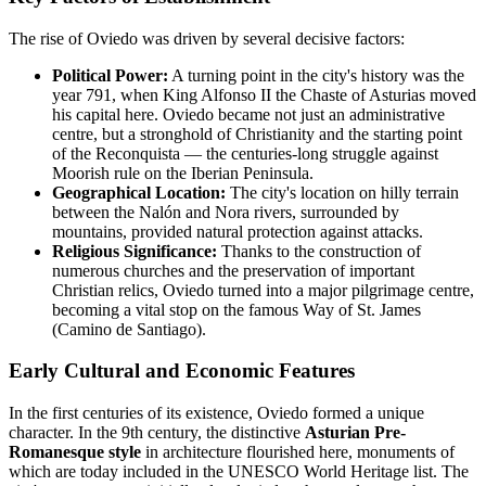
The rise of Oviedo was driven by several decisive factors:
Political Power:
A turning point in the city's history was the
year 791, when King Alfonso II the Chaste of Asturias moved
his capital here. Oviedo became not just an administrative
centre, but a stronghold of Christianity and the starting point
of the Reconquista — the centuries-long struggle against
Moorish rule on the Iberian Peninsula.
Geographical Location:
The city's location on hilly terrain
between the Nalón and Nora rivers, surrounded by
mountains, provided natural protection against attacks.
Religious Significance:
Thanks to the construction of
numerous churches and the preservation of important
Christian relics, Oviedo turned into a major pilgrimage centre,
becoming a vital stop on the famous Way of St. James
(Camino de Santiago).
Early Cultural and Economic Features
In the first centuries of its existence, Oviedo formed a unique
character. In the 9th century, the distinctive
Asturian Pre-
Romanesque style
in architecture flourished here, monuments of
which are today included in the UNESCO World Heritage list. The