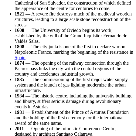
Cathedral of San Salvador, the construction of which defined
the appearance of the centre for centuries to come.
1521
— A severe fire destroys much of the medieval wooden
structures, leading to a large-scale stone reconstruction of the
streets.
1608
— The University of Oviedo begins its work,
established by the will of the Grand Inquisitor Fernando de
Valdés Salas.
1808
— The city junta is one of the first to declare war on
Napoleonic France, marking the beginning of the resistance in
Spain
.
1874
— The opening of the railway connection through the
Pajares pass links the city with the central regions of the
country and accelerates industrial growth.
1885
— The commissioning of the first major water supply
system and the launch of gas lighting modernize the urban
infrastructure.
1934
— The historic centre, including the university building
and library, suffers serious damage during revolutionary
events in Asturias.
1981
— Establishment of the Prince of Asturias Foundation
and the holding of the first ceremony for the international
award of the same name.
2011
— Opening of the futuristic Conference Centre,
designed by architect Santiago Calatrava.