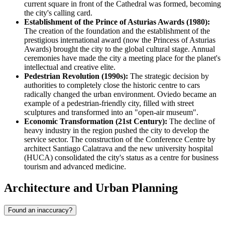
current square in front of the Cathedral was formed, becoming
the city's calling card.
Establishment of the Prince of Asturias Awards (1980):
The creation of the foundation and the establishment of the
prestigious international award (now the Princess of Asturias
Awards) brought the city to the global cultural stage. Annual
ceremonies have made the city a meeting place for the planet's
intellectual and creative elite.
Pedestrian Revolution (1990s):
The strategic decision by
authorities to completely close the historic centre to cars
radically changed the urban environment. Oviedo became an
example of a pedestrian-friendly city, filled with street
sculptures and transformed into an "open-air museum".
Economic Transformation (21st Century):
The decline of
heavy industry in the region pushed the city to develop the
service sector. The construction of the Conference Centre by
architect Santiago Calatrava and the new university hospital
(HUCA) consolidated the city's status as a centre for business
tourism and advanced medicine.
Architecture and Urban Planning
Found an inaccuracy?