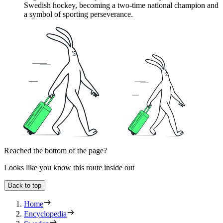
Swedish hockey, becoming a two-time national champion and
a symbol of sporting perseverance.
Reached the bottom of the page?
Looks like you know this route inside out
Back to top
Home
Encyclopedia