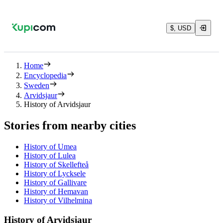
$, USD
Home
Encyclopedia
Sweden
Arvidsjaur
History of Arvidsjaur
Stories from nearby cities
History of Umea
History of Lulea
History of Skellefteå
History of Lycksele
History of Gallivare
History of Hemavan
History of Vilhelmina
History of Arvidsjaur