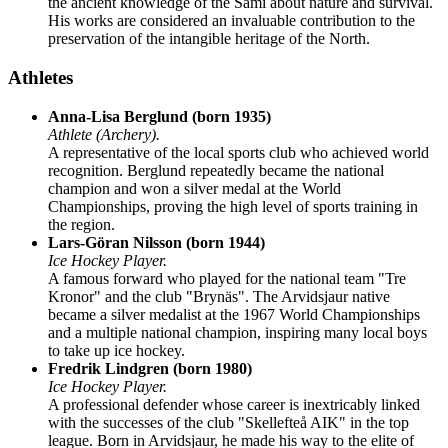
the ancient knowledge of the Sami about nature and survival.
His works are considered an invaluable contribution to the
preservation of the intangible heritage of the North.
Athletes
Anna-Lisa Berglund (born 1935)
Athlete (Archery).
A representative of the local sports club who achieved world
recognition. Berglund repeatedly became the national
champion and won a silver medal at the World
Championships, proving the high level of sports training in
the region.
Lars-Göran Nilsson (born 1944)
Ice Hockey Player.
A famous forward who played for the national team "Tre
Kronor" and the club "Brynäs". The Arvidsjaur native
became a silver medalist at the 1967 World Championships
and a multiple national champion, inspiring many local boys
to take up ice hockey.
Fredrik Lindgren (born 1980)
Ice Hockey Player.
A professional defender whose career is inextricably linked
with the successes of the club "Skellefteå AIK" in the top
league. Born in Arvidsjaur, he made his way to the elite of