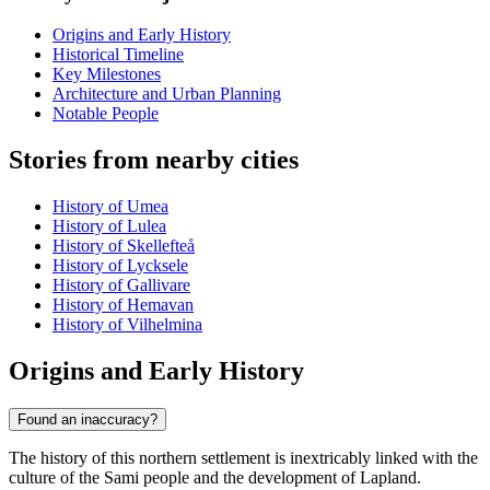
Origins and Early History
Historical Timeline
Key Milestones
Architecture and Urban Planning
Notable People
Stories from nearby cities
History of Umea
History of Lulea
History of Skellefteå
History of Lycksele
History of Gallivare
History of Hemavan
History of Vilhelmina
Origins and Early History
Found an inaccuracy?
The history of this northern settlement is inextricably linked with the
culture of the Sami people and the development of Lapland.