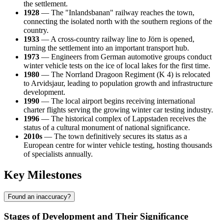
the settlement.
1928
— The "Inlandsbanan" railway reaches the town,
connecting the isolated north with the southern regions of the
country.
1933
— A cross-country railway line to Jörn is opened,
turning the settlement into an important transport hub.
1973
— Engineers from German automotive groups conduct
winter vehicle tests on the ice of local lakes for the first time.
1980
— The Norrland Dragoon Regiment (K 4) is relocated
to Arvidsjaur, leading to population growth and infrastructure
development.
1990
— The local airport begins receiving international
charter flights serving the growing winter car testing industry.
1996
— The historical complex of Lappstaden receives the
status of a cultural monument of national significance.
2010s
— The town definitively secures its status as a
European centre for winter vehicle testing, hosting thousands
of specialists annually.
Key Milestones
Found an inaccuracy?
Stages of Development and Their Significance