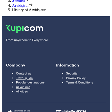
Sweden
Arvidsjaur
History of Arvidsjaur
From Anywhere to Everywhere
Company
Information
Contact us
Security
Travel guide
Privacy Policy
Popular destinations
Terms & Conditions
All airlines
All cities