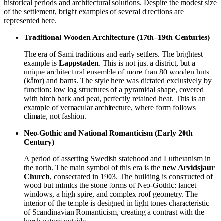
historical periods and architectural solutions. Despite the modest size
of the settlement, bright examples of several directions are
represented here.
Traditional Wooden Architecture (17th–19th Centuries)
The era of Sami traditions and early settlers. The brightest
example is
Lappstaden
. This is not just a district, but a
unique architectural ensemble of more than 80 wooden huts
(kåtor) and barns. The style here was dictated exclusively by
function: low log structures of a pyramidal shape, covered
with birch bark and peat, perfectly retained heat. This is an
example of vernacular architecture, where form follows
climate, not fashion.
Neo-Gothic and National Romanticism (Early 20th
Century)
A period of asserting Swedish statehood and Lutheranism in
the north. The main symbol of this era is the
new Arvidsjaur
Church
, consecrated in 1903. The building is constructed of
wood but mimics the stone forms of Neo-Gothic: lancet
windows, a high spire, and complex roof geometry. The
interior of the temple is designed in light tones characteristic
of Scandinavian Romanticism, creating a contrast with the
harsh nature outside.