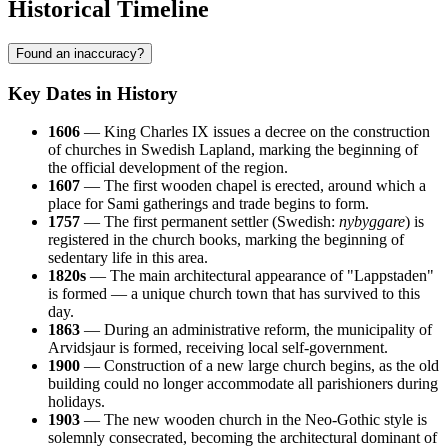
Historical Timeline
Found an inaccuracy?
Key Dates in History
1606
— King Charles IX issues a decree on the construction
of churches in Swedish Lapland, marking the beginning of
the official development of the region.
1607
— The first wooden chapel is erected, around which a
place for Sami gatherings and trade begins to form.
1757
— The first permanent settler (Swedish:
nybyggare
) is
registered in the church books, marking the beginning of
sedentary life in this area.
1820s
— The main architectural appearance of "Lappstaden"
is formed — a unique church town that has survived to this
day.
1863
— During an administrative reform, the municipality of
Arvidsjaur is formed, receiving local self-government.
1900
— Construction of a new large church begins, as the old
building could no longer accommodate all parishioners during
holidays.
1903
— The new wooden church in the Neo-Gothic style is
solemnly consecrated, becoming the architectural dominant of