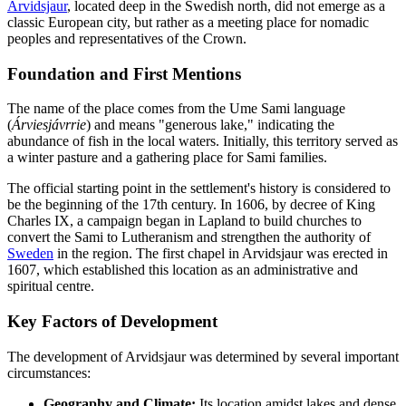
Arvidsjaur
, located deep in the Swedish north, did not emerge as a
classic European city, but rather as a meeting place for nomadic
peoples and representatives of the Crown.
Foundation and First Mentions
The name of the place comes from the Ume Sami language
(
Árviesjávrrie
) and means "generous lake," indicating the
abundance of fish in the local waters. Initially, this territory served as
a winter pasture and a gathering place for Sami families.
The official starting point in the settlement's history is considered to
be the beginning of the 17th century. In 1606, by decree of King
Charles IX, a campaign began in Lapland to build churches to
convert the Sami to Lutheranism and strengthen the authority of
Sweden
in the region. The first chapel in Arvidsjaur was erected in
1607, which established this location as an administrative and
spiritual centre.
Key Factors of Development
The development of Arvidsjaur was determined by several important
circumstances:
Geography and Climate:
Its location amidst lakes and dense