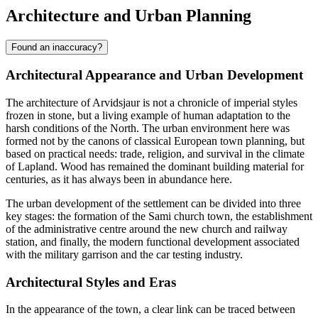
Architecture and Urban Planning
Found an inaccuracy?
Architectural Appearance and Urban Development
The architecture of
Arvidsjaur
is not a chronicle of imperial styles
frozen in stone, but a living example of human adaptation to the
harsh conditions of the North. The urban environment here was
formed not by the canons of classical European town planning, but
based on practical needs: trade, religion, and survival in the climate
of Lapland. Wood has remained the dominant building material for
centuries, as it has always been in abundance here.
The urban development of the settlement can be divided into three
key stages: the formation of the Sami church town, the establishment
of the administrative centre around the new church and railway
station, and finally, the modern functional development associated
with the military garrison and the car testing industry.
Architectural Styles and Eras
In the appearance of the town, a clear link can be traced between