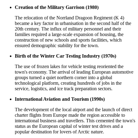
Creation of the Military Garrison (1980)
The relocation of the Norrland Dragoon Regiment (K 4)
became a key factor in urbanisation in the second half of the
20th century. The influx of military personnel and their
families required a large-scale expansion of housing, the
construction of new schools and sports facilities, which
ensured demographic stability for the town.
Birth of the Winter Car Testing Industry (1970s)
The use of frozen lakes for vehicle testing reoriented the
town's economy. The arrival of leading European automotive
groups turned a quiet northern corner into a global
technological platform, creating hundreds of jobs in the
service, logistics, and ice track preparation sectors.
International Aviation and Tourism (1990s)
The development of the local airport and the launch of direct
charter flights from Europe made the region accessible to
international business and travellers. This cemented the town's
status as the European capital of winter test drives and a
popular destination for lovers of Arctic nature.