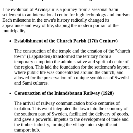
The evolution of
Arvidsjaur
is a journey from a seasonal Sami
settlement to an international centre for high technology and tourism.
Each milestone in the town's history radically changed its
appearance and way of life, shaping the modern portrait of the
municipality.
Establishment of the Church Parish (17th Century)
The construction of the temple and the creation of the "church
town" (Lappstaden) transformed the territory from a
temporary camp into the administrative and spiritual centre of
the region. This laid the foundation for the settlement's layout,
where public life was concentrated around the church, and
allowed for the preservation of a unique symbiosis of Swedish
and Sami cultures.
Construction of the Inlandsbanan Railway (1928)
The arrival of railway communication broke centuries of
isolation. This event integrated the town into the economy of
the southern part of
Sweden
, facilitated the delivery of goods,
and gave a powerful impetus to the development of trade and
the timber industry, turning the village into a significant
transport hub.