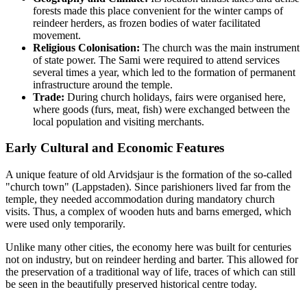
forests made this place convenient for the winter camps of
reindeer herders, as frozen bodies of water facilitated
movement.
Religious Colonisation:
The church was the main instrument
of state power. The Sami were required to attend services
several times a year, which led to the formation of permanent
infrastructure around the temple.
Trade:
During church holidays, fairs were organised here,
where goods (furs, meat, fish) were exchanged between the
local population and visiting merchants.
Early Cultural and Economic Features
A unique feature of old Arvidsjaur is the formation of the so-called
"church town" (Lappstaden). Since parishioners lived far from the
temple, they needed accommodation during mandatory church
visits. Thus, a complex of wooden huts and barns emerged, which
were used only temporarily.
Unlike many other cities, the economy here was built for centuries
not on industry, but on reindeer herding and barter. This allowed for
the preservation of a traditional way of life, traces of which can still
be seen in the beautifully preserved historical centre today.