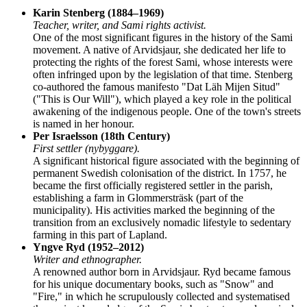
Karin Stenberg (1884–1969)
Teacher, writer, and Sami rights activist.
One of the most significant figures in the history of the Sami
movement. A native of Arvidsjaur, she dedicated her life to
protecting the rights of the forest Sami, whose interests were
often infringed upon by the legislation of that time. Stenberg
co-authored the famous manifesto "Dat Läh Mijen Situd"
("This is Our Will"), which played a key role in the political
awakening of the indigenous people. One of the town's streets
is named in her honour.
Per Israelsson (18th Century)
First settler (nybyggare).
A significant historical figure associated with the beginning of
permanent Swedish colonisation of the district. In 1757, he
became the first officially registered settler in the parish,
establishing a farm in Glommersträsk (part of the
municipality). His activities marked the beginning of the
transition from an exclusively nomadic lifestyle to sedentary
farming in this part of Lapland.
Yngve Ryd (1952–2012)
Writer and ethnographer.
A renowned author born in Arvidsjaur. Ryd became famous
for his unique documentary books, such as "Snow" and
"Fire," in which he scrupulously collected and systematised