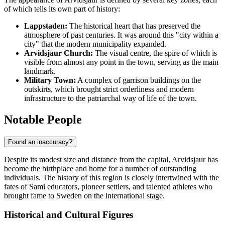
of which tells its own part of history:
Lappstaden:
The historical heart that has preserved the
atmosphere of past centuries. It was around this "city within a
city" that the modern municipality expanded.
Arvidsjaur Church:
The visual centre, the spire of which is
visible from almost any point in the town, serving as the main
landmark.
Military Town:
A complex of garrison buildings on the
outskirts, which brought strict orderliness and modern
infrastructure to the patriarchal way of life of the town.
Notable People
Found an inaccuracy?
Despite its modest size and distance from the capital,
Arvidsjaur
has
become the birthplace and home for a number of outstanding
individuals. The history of this region is closely intertwined with the
fates of Sami educators, pioneer settlers, and talented athletes who
brought fame to
Sweden
on the international stage.
Historical and Cultural Figures