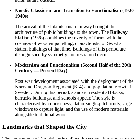
Nordic Classicism and Transition to Functionalism (1920–
1940s)
The arrival of the Inlandsbanan railway brought the
architecture of public buildings to the town. The
Railway
Station
(1928) combines the severity of forms with the
cosiness of wooden panelling, characteristic of Swedish
station buildings of that time. Buildings of this period are
distinguished by symmetry and restrained decor.
Modernism and Functionalism (Second Half of the 20th
Century — Present Day)
Post-war development associated with the deployment of the
Norrland Dragoon Regiment (K 4) and population growth in
Sweden
. During this period, standard residential blocks,
barracks buildings, and schools appear. The style is
characterised by conciseness, flat or single-pitch roofs, large
windows to capture light, and the use of modern materials
alongside traditional wood.
Landmarks that Shaped the City
The appearance of Arvidsjaur is defined by several key zones, each