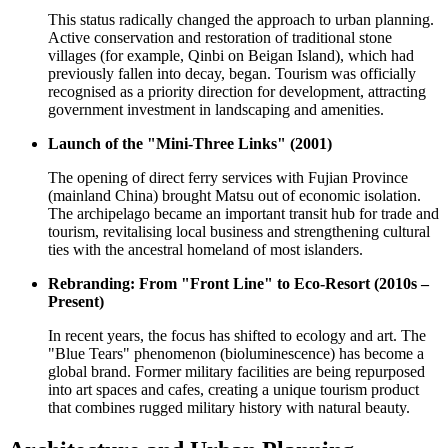
This status radically changed the approach to urban planning.
Active conservation and restoration of traditional stone
villages (for example, Qinbi on Beigan Island), which had
previously fallen into decay, began. Tourism was officially
recognised as a priority direction for development, attracting
government investment in landscaping and amenities.
Launch of the "Mini-Three Links" (2001)
The opening of direct ferry services with Fujian Province
(mainland China) brought Matsu out of economic isolation.
The archipelago became an important transit hub for trade and
tourism, revitalising local business and strengthening cultural
ties with the ancestral homeland of most islanders.
Rebranding: From "Front Line" to Eco-Resort (2010s –
Present)
In recent years, the focus has shifted to ecology and art. The
"Blue Tears" phenomenon (bioluminescence) has become a
global brand. Former military facilities are being repurposed
into art spaces and cafes, creating a unique tourism product
that combines rugged military history with natural beauty.