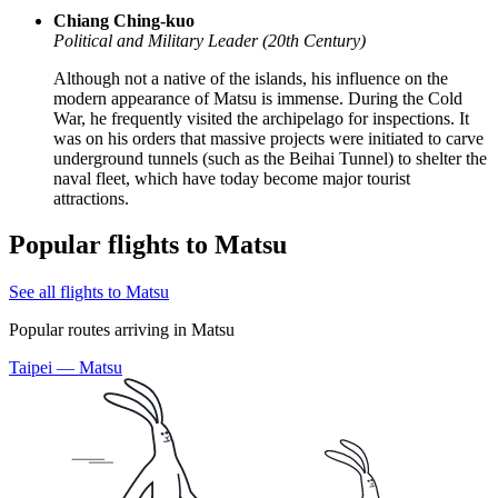
Chiang Ching-kuo
Political and Military Leader (20th Century)
Although not a native of the islands, his influence on the
modern appearance of Matsu is immense. During the Cold
War, he frequently visited the archipelago for inspections. It
was on his orders that massive projects were initiated to carve
underground tunnels (such as the Beihai Tunnel) to shelter the
naval fleet, which have today become major tourist
attractions.
Popular flights to Matsu
See all flights to Matsu
Popular routes arriving in Matsu
Taipei — Matsu