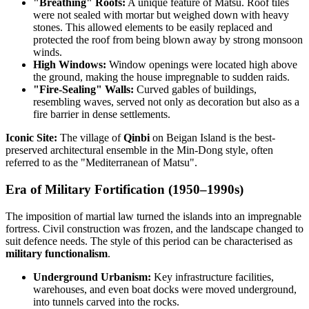
"Breathing" Roofs:
A unique feature of Matsu. Roof tiles
were not sealed with mortar but weighed down with heavy
stones. This allowed elements to be easily replaced and
protected the roof from being blown away by strong monsoon
winds.
High Windows:
Window openings were located high above
the ground, making the house impregnable to sudden raids.
"Fire-Sealing" Walls:
Curved gables of buildings,
resembling waves, served not only as decoration but also as a
fire barrier in dense settlements.
Iconic Site:
The village of
Qinbi
on Beigan Island is the best-
preserved architectural ensemble in the Min-Dong style, often
referred to as the "Mediterranean of Matsu".
Era of Military Fortification (1950–1990s)
The imposition of martial law turned the islands into an impregnable
fortress. Civil construction was frozen, and the landscape changed to
suit defence needs. The style of this period can be characterised as
military functionalism
.
Underground Urbanism:
Key infrastructure facilities,
warehouses, and even boat docks were moved underground,
into tunnels carved into the rocks.