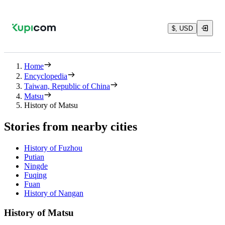
$, USD
Home
Encyclopedia
Taiwan, Republic of China
Matsu
History of Matsu
Stories from nearby cities
History of Fuzhou
Putian
Ningde
Fuqing
Fuan
History of Nangan
History of Matsu