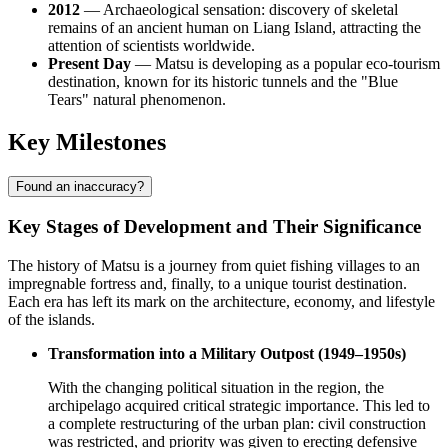
2012
— Archaeological sensation: discovery of skeletal
remains of an ancient human on Liang Island, attracting the
attention of scientists worldwide.
Present Day
— Matsu is developing as a popular eco-tourism
destination, known for its historic tunnels and the "Blue
Tears" natural phenomenon.
Key Milestones
Found an inaccuracy?
Key Stages of Development and Their Significance
The history of Matsu is a journey from quiet fishing villages to an
impregnable fortress and, finally, to a unique tourist destination.
Each era has left its mark on the architecture, economy, and lifestyle
of the islands.
Transformation into a Military Outpost (1949–1950s)
With the changing political situation in the region, the
archipelago acquired critical strategic importance. This led to
a complete restructuring of the urban plan: civil construction
was restricted, and priority was given to erecting defensive