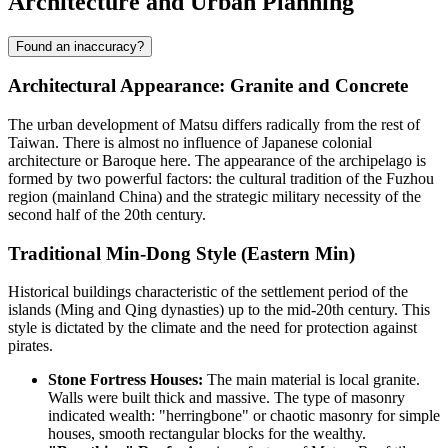
Architecture and Urban Planning
Found an inaccuracy?
Architectural Appearance: Granite and Concrete
The urban development of Matsu differs radically from the rest of
Taiwan. There is almost no influence of Japanese colonial
architecture or Baroque here. The appearance of the archipelago is
formed by two powerful factors: the cultural tradition of the Fuzhou
region (mainland China) and the strategic military necessity of the
second half of the 20th century.
Traditional Min-Dong Style (Eastern Min)
Historical buildings characteristic of the settlement period of the
islands (Ming and Qing dynasties) up to the mid-20th century. This
style is dictated by the climate and the need for protection against
pirates.
Stone Fortress Houses:
The main material is local granite.
Walls were built thick and massive. The type of masonry
indicated wealth: "herringbone" or chaotic masonry for simple
houses, smooth rectangular blocks for the wealthy.