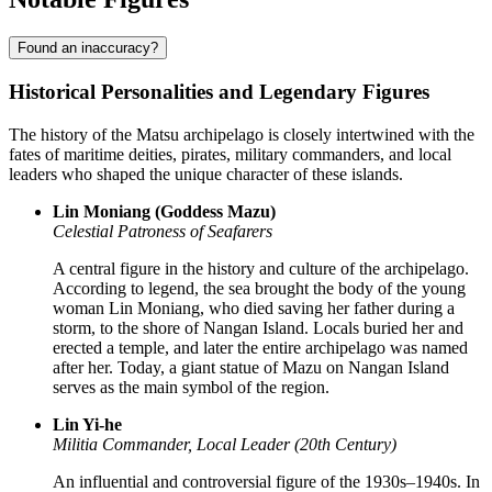
Found an inaccuracy?
Historical Personalities and Legendary Figures
The history of the Matsu archipelago is closely intertwined with the
fates of maritime deities, pirates, military commanders, and local
leaders who shaped the unique character of these islands.
Lin Moniang (Goddess Mazu)
Celestial Patroness of Seafarers
A central figure in the history and culture of the archipelago.
According to legend, the sea brought the body of the young
woman Lin Moniang, who died saving her father during a
storm, to the shore of Nangan Island. Locals buried her and
erected a temple, and later the entire archipelago was named
after her. Today, a giant statue of Mazu on Nangan Island
serves as the main symbol of the region.
Lin Yi-he
Militia Commander, Local Leader (20th Century)
An influential and controversial figure of the 1930s–1940s. In