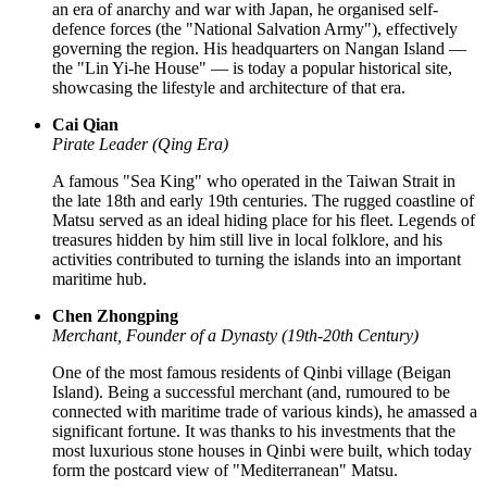
an era of anarchy and war with Japan, he organised self-
defence forces (the "National Salvation Army"), effectively
governing the region. His headquarters on Nangan Island —
the "Lin Yi-he House" — is today a popular historical site,
showcasing the lifestyle and architecture of that era.
Cai Qian
Pirate Leader (Qing Era)
A famous "Sea King" who operated in the Taiwan Strait in
the late 18th and early 19th centuries. The rugged coastline of
Matsu served as an ideal hiding place for his fleet. Legends of
treasures hidden by him still live in local folklore, and his
activities contributed to turning the islands into an important
maritime hub.
Chen Zhongping
Merchant, Founder of a Dynasty (19th-20th Century)
One of the most famous residents of Qinbi village (Beigan
Island). Being a successful merchant (and, rumoured to be
connected with maritime trade of various kinds), he amassed a
significant fortune. It was thanks to his investments that the
most luxurious stone houses in Qinbi were built, which today
form the postcard view of "Mediterranean" Matsu.