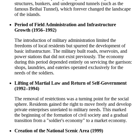
structures, bunkers, and underground tunnels (such as the
famous Beihai Tunnel), which forever changed the landscape
of the islands.
Period of Field Administration and Infrastructure
Growth (1956–1992)
The introduction of military administration limited the
freedoms of local residents but spurred the development of
basic infrastructure. The military built roads, reservoirs, and
power stations that did not exist previously. The economy
during this period depended entirely on servicing the garrison:
shops, laundries, and eateries operated exclusively for the
needs of the soldiers.
Lifting of Martial Law and Return of Self-Government
(1992–1994)
The removal of restrictions was a turning point for the social
sphere. Residents gained the right to move freely and develop
private enterprises unrelated to military needs. This marked
the beginning of the formation of civil society and a gradual
transition from a "soldier's economy" to a market economy.
Creation of the National Scenic Area (1999)