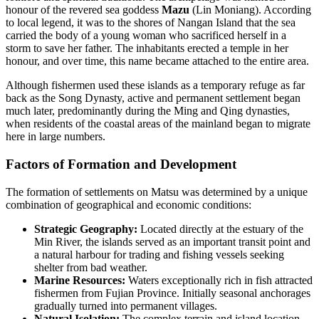
honour of the revered sea goddess
Mazu
(Lin Moniang). According
to local legend, it was to the shores of Nangan Island that the sea
carried the body of a young woman who sacrificed herself in a
storm to save her father. The inhabitants erected a temple in her
honour, and over time, this name became attached to the entire area.
Although fishermen used these islands as a temporary refuge as far
back as the Song Dynasty, active and permanent settlement began
much later, predominantly during the Ming and Qing dynasties,
when residents of the coastal areas of the mainland began to migrate
here in large numbers.
Factors of Formation and Development
The formation of settlements on Matsu was determined by a unique
combination of geographical and economic conditions:
Strategic Geography:
Located directly at the estuary of the
Min River, the islands served as an important transit point and
a natural harbour for trading and fishing vessels seeking
shelter from bad weather.
Marine Resources:
Waters exceptionally rich in fish attracted
fishermen from Fujian Province. Initially seasonal anchorages
gradually turned into permanent villages.
Natural Isolation:
The complex terrain and island location