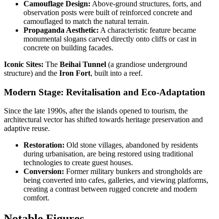
Camouflage Design:
Above-ground structures, forts, and
observation posts were built of reinforced concrete and
camouflaged to match the natural terrain.
Propaganda Aesthetic:
A characteristic feature became
monumental slogans carved directly onto cliffs or cast in
concrete on building facades.
Iconic Sites:
The
Beihai Tunnel
(a grandiose underground
structure) and the
Iron Fort
, built into a reef.
Modern Stage: Revitalisation and Eco-Adaptation
Since the late 1990s, after the islands opened to tourism, the
architectural vector has shifted towards heritage preservation and
adaptive reuse.
Restoration:
Old stone villages, abandoned by residents
during urbanisation, are being restored using traditional
technologies to create guest houses.
Conversion:
Former military bunkers and strongholds are
being converted into cafes, galleries, and viewing platforms,
creating a contrast between rugged concrete and modern
comfort.
Notable Figures