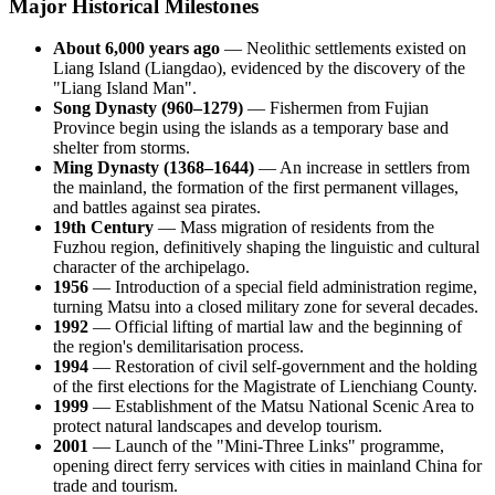
Major Historical Milestones
About 6,000 years ago
— Neolithic settlements existed on
Liang Island (Liangdao), evidenced by the discovery of the
"Liang Island Man".
Song Dynasty (960–1279)
— Fishermen from Fujian
Province begin using the islands as a temporary base and
shelter from storms.
Ming Dynasty (1368–1644)
— An increase in settlers from
the mainland, the formation of the first permanent villages,
and battles against sea pirates.
19th Century
— Mass migration of residents from the
Fuzhou region, definitively shaping the linguistic and cultural
character of the archipelago.
1956
— Introduction of a special field administration regime,
turning Matsu into a closed military zone for several decades.
1992
— Official lifting of martial law and the beginning of
the region's demilitarisation process.
1994
— Restoration of civil self-government and the holding
of the first elections for the Magistrate of Lienchiang County.
1999
— Establishment of the Matsu National Scenic Area to
protect natural landscapes and develop tourism.
2001
— Launch of the "Mini-Three Links" programme,
opening direct ferry services with cities in mainland China for
trade and tourism.