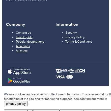
Company
Information
Contact us
Security
Travel guide
Privacy Policy
Popular destinations
Terms & Conditions
All airlines
All cities
We use cookies and services to collect user information. This is essential for t
© 2011–2026 Kupi.com
functioning of the site and for marketing purposes. You can find out more in
privacy policy
.
Cheap flights, reservations and online booking