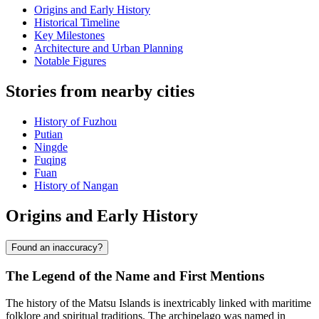
Origins and Early History
Historical Timeline
Key Milestones
Architecture and Urban Planning
Notable Figures
Stories from nearby cities
History of Fuzhou
Putian
Ningde
Fuqing
Fuan
History of Nangan
Origins and Early History
Found an inaccuracy?
The Legend of the Name and First Mentions
The history of the Matsu Islands is inextricably linked with maritime
folklore and spiritual traditions. The archipelago was named in