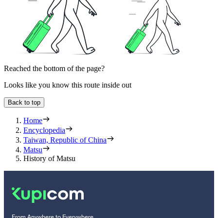
Reached the bottom of the page?
Looks like you know this route inside out
Back to top
Home
Encyclopedia
Taiwan, Republic of China
Matsu
History of Matsu
From Anywhere to Everywhere