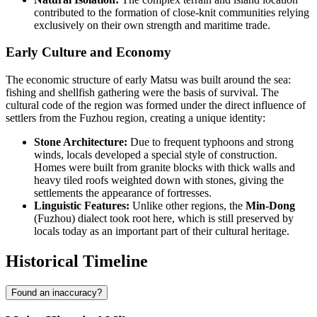
contributed to the formation of close-knit communities relying
exclusively on their own strength and maritime trade.
Early Culture and Economy
The economic structure of early Matsu was built around the sea:
fishing and shellfish gathering were the basis of survival. The
cultural code of the region was formed under the direct influence of
settlers from the Fuzhou region, creating a unique identity:
Stone Architecture:
Due to frequent typhoons and strong
winds, locals developed a special style of construction.
Homes were built from granite blocks with thick walls and
heavy tiled roofs weighted down with stones, giving the
settlements the appearance of fortresses.
Linguistic Features:
Unlike other regions, the
Min-Dong
(Fuzhou) dialect took root here, which is still preserved by
locals today as an important part of their cultural heritage.
Historical Timeline
Found an inaccuracy?