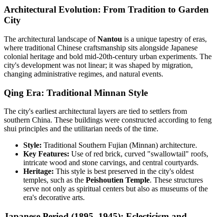
Architectural Evolution: From Tradition to Garden
City
The architectural landscape of
Nantou
is a unique tapestry of eras,
where traditional Chinese craftsmanship sits alongside Japanese
colonial heritage and bold mid-20th-century urban experiments. The
city's development was not linear; it was shaped by migration,
changing administrative regimes, and natural events.
Qing Era: Traditional Minnan Style
The city's earliest architectural layers are tied to settlers from
southern China. These buildings were constructed according to feng
shui principles and the utilitarian needs of the time.
Style:
Traditional Southern Fujian (Minnan) architecture.
Key Features:
Use of red brick, curved "swallowtail" roofs,
intricate wood and stone carvings, and central courtyards.
Heritage:
This style is best preserved in the city's oldest
temples, such as the
Peishoutien Temple
. These structures
serve not only as spiritual centers but also as museums of the
era's decorative arts.
Japanese Period (1895–1945): Eclecticism and