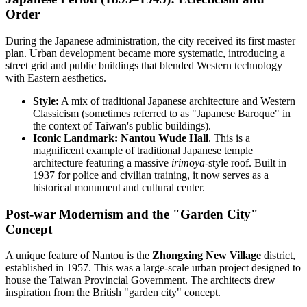
Order
During the Japanese administration, the city received its first master
plan. Urban development became more systematic, introducing a
street grid and public buildings that blended Western technology
with Eastern aesthetics.
Style:
A mix of traditional Japanese architecture and Western
Classicism (sometimes referred to as "Japanese Baroque" in
the context of Taiwan's public buildings).
Iconic Landmark:
Nantou Wude Hall
. This is a
magnificent example of traditional Japanese temple
architecture featuring a massive
irimoya
-style roof. Built in
1937 for police and civilian training, it now serves as a
historical monument and cultural center.
Post-war Modernism and the "Garden City"
Concept
A unique feature of Nantou is the
Zhongxing New Village
district,
established in 1957. This was a large-scale urban project designed to
house the Taiwan Provincial Government. The architects drew
inspiration from the British "garden city" concept.