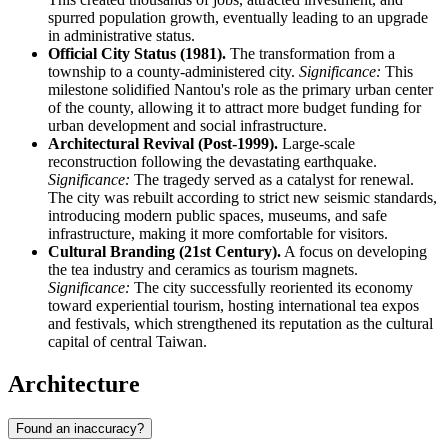
spurred population growth, eventually leading to an upgrade
in administrative status.
Official City Status (1981).
The transformation from a
township to a county-administered city.
Significance:
This
milestone solidified Nantou's role as the primary urban center
of the county, allowing it to attract more budget funding for
urban development and social infrastructure.
Architectural Revival (Post-1999).
Large-scale
reconstruction following the devastating earthquake.
Significance:
The tragedy served as a catalyst for renewal.
The city was rebuilt according to strict new seismic standards,
introducing modern public spaces, museums, and safe
infrastructure, making it more comfortable for visitors.
Cultural Branding (21st Century).
A focus on developing
the tea industry and ceramics as tourism magnets.
Significance:
The city successfully reoriented its economy
toward experiential tourism, hosting international tea expos
and festivals, which strengthened its reputation as the cultural
capital of central Taiwan.
Architecture
Found an inaccuracy?