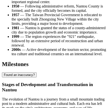
important regional center.
1950
— Following administrative reform, Nantou County is
formed, and the city officially becomes its capital.
1957
— The Taiwan Provincial Government is relocated to
the specially built Zhongxing New Village within the city
limits, providing a major boost to development.
1981
— Nantou is granted the status of a county-administered
city due to population growth and economic importance.
1999
— The region experiences the "921" earthquake,
followed by an extensive period of reconstruction and urban
renewal.
2000s
— Active development of the tourism sector, promoting
tea culture and traditional ceramics on an international level.
Milestones
Found an inaccuracy?
Stages of Development and Transformation in
Nantou
The evolution of Nantou is a journey from a small mountain trading
post to a modern administrative and cultural hub. Each era has left
its mark on the city's architecture, economy, and way of life.