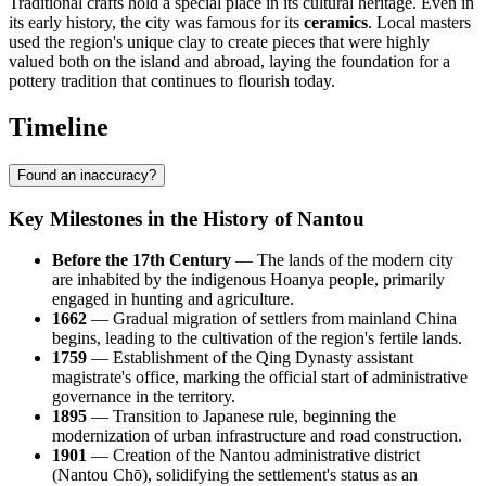
Traditional crafts hold a special place in its cultural heritage. Even in
its early history, the city was famous for its
ceramics
. Local masters
used the region's unique clay to create pieces that were highly
valued both on the island and abroad, laying the foundation for a
pottery tradition that continues to flourish today.
Timeline
Found an inaccuracy?
Key Milestones in the History of Nantou
Before the 17th Century
— The lands of the modern city
are inhabited by the indigenous Hoanya people, primarily
engaged in hunting and agriculture.
1662
— Gradual migration of settlers from mainland China
begins, leading to the cultivation of the region's fertile lands.
1759
— Establishment of the Qing Dynasty assistant
magistrate's office, marking the official start of administrative
governance in the territory.
1895
— Transition to Japanese rule, beginning the
modernization of urban infrastructure and road construction.
1901
— Creation of the Nantou administrative district
(Nantou Chō), solidifying the settlement's status as an