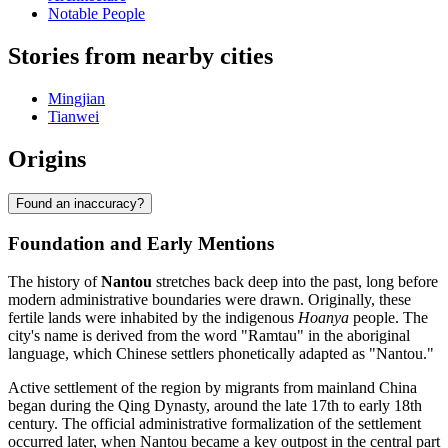
Notable People
Stories from nearby cities
Mingjian
Tianwei
Origins
Found an inaccuracy?
Foundation and Early Mentions
The history of
Nantou
stretches back deep into the past, long before
modern administrative boundaries were drawn. Originally, these
fertile lands were inhabited by the indigenous
Hoanya
people. The
city's name is derived from the word "Ramtau" in the aboriginal
language, which Chinese settlers phonetically adapted as "Nantou."
Active settlement of the region by migrants from mainland China
began during the Qing Dynasty, around the late 17th to early 18th
century. The official administrative formalization of the settlement
occurred later, when Nantou became a key outpost in the central part