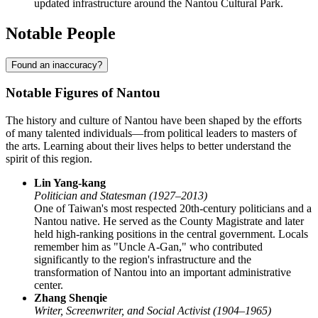
updated infrastructure around the Nantou Cultural Park.
Notable People
Found an inaccuracy?
Notable Figures of Nantou
The history and culture of Nantou have been shaped by the efforts
of many talented individuals—from political leaders to masters of
the arts. Learning about their lives helps to better understand the
spirit of this region.
Lin Yang-kang
Politician and Statesman (1927–2013)
One of Taiwan's most respected 20th-century politicians and a
Nantou native. He served as the County Magistrate and later
held high-ranking positions in the central government. Locals
remember him as "Uncle A-Gan," who contributed
significantly to the region's infrastructure and the
transformation of Nantou into an important administrative
center.
Zhang Shenqie
Writer, Screenwriter, and Social Activist (1904–1965)