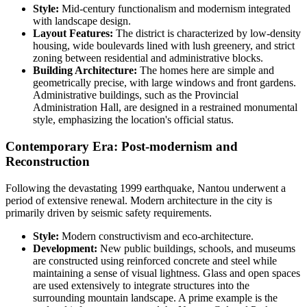
Style:
Mid-century functionalism and modernism integrated
with landscape design.
Layout Features:
The district is characterized by low-density
housing, wide boulevards lined with lush greenery, and strict
zoning between residential and administrative blocks.
Building Architecture:
The homes here are simple and
geometrically precise, with large windows and front gardens.
Administrative buildings, such as the Provincial
Administration Hall, are designed in a restrained monumental
style, emphasizing the location's official status.
Contemporary Era: Post-modernism and
Reconstruction
Following the devastating 1999 earthquake, Nantou underwent a
period of extensive renewal. Modern architecture in the city is
primarily driven by seismic safety requirements.
Style:
Modern constructivism and eco-architecture.
Development:
New public buildings, schools, and museums
are constructed using reinforced concrete and steel while
maintaining a sense of visual lightness. Glass and open spaces
are used extensively to integrate structures into the
surrounding mountain landscape. A prime example is the