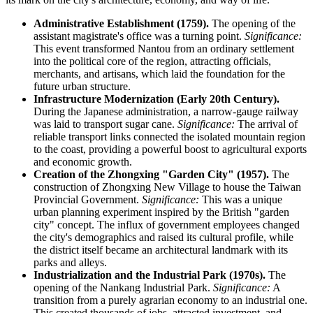
Administrative Establishment (1759).
The opening of the
assistant magistrate's office was a turning point.
Significance:
This event transformed Nantou from an ordinary settlement
into the political core of the region, attracting officials,
merchants, and artisans, which laid the foundation for the
future urban structure.
Infrastructure Modernization (Early 20th Century).
During the Japanese administration, a narrow-gauge railway
was laid to transport sugar cane.
Significance:
The arrival of
reliable transport links connected the isolated mountain region
to the coast, providing a powerful boost to agricultural exports
and economic growth.
Creation of the Zhongxing "Garden City" (1957).
The
construction of Zhongxing New Village to house the Taiwan
Provincial Government.
Significance:
This was a unique
urban planning experiment inspired by the British "garden
city" concept. The influx of government employees changed
the city's demographics and raised its cultural profile, while
the district itself became an architectural landmark with its
parks and alleys.
Industrialization and the Industrial Park (1970s).
The
opening of the Nankang Industrial Park.
Significance:
A
transition from a purely agrarian economy to an industrial one.
This created thousands of jobs, attracted investment, and