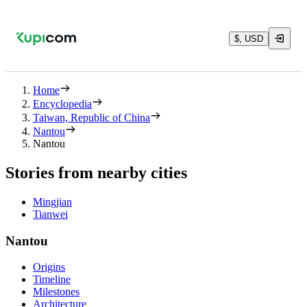
$, USD
Home
Encyclopedia
Taiwan, Republic of China
Nantou
Nantou
Stories from nearby cities
Mingjian
Tianwei
Nantou
Origins
Timeline
Milestones
Architecture