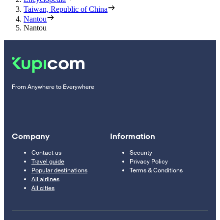
Taiwan, Republic of China
Nantou
Nantou
From Anywhere to Everywhere
Company
Information
Contact us
Security
Travel guide
Privacy Policy
Popular destinations
Terms & Conditions
All airlines
All cities