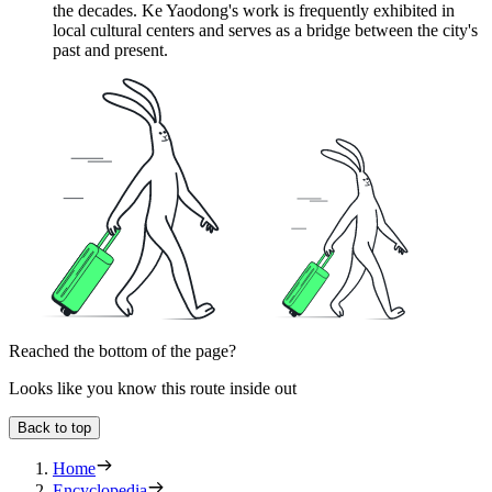
the decades. Ke Yaodong's work is frequently exhibited in
local cultural centers and serves as a bridge between the city's
past and present.
Reached the bottom of the page?
Looks like you know this route inside out
Back to top
Home
Encyclopedia