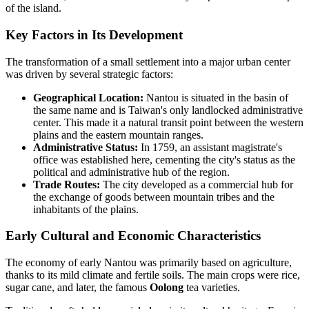
of the island.
Key Factors in Its Development
The transformation of a small settlement into a major urban center
was driven by several strategic factors:
Geographical Location:
Nantou is situated in the basin of
the same name and is Taiwan's only landlocked administrative
center. This made it a natural transit point between the western
plains and the eastern mountain ranges.
Administrative Status:
In 1759, an assistant magistrate's
office was established here, cementing the city's status as the
political and administrative hub of the region.
Trade Routes:
The city developed as a commercial hub for
the exchange of goods between mountain tribes and the
inhabitants of the plains.
Early Cultural and Economic Characteristics
The economy of early Nantou was primarily based on agriculture,
thanks to its mild climate and fertile soils. The main crops were rice,
sugar cane, and later, the famous
Oolong
tea varieties.