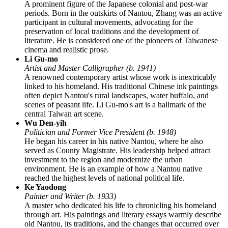
A prominent figure of the Japanese colonial and post-war
periods. Born in the outskirts of Nantou, Zhang was an active
participant in cultural movements, advocating for the
preservation of local traditions and the development of
literature. He is considered one of the pioneers of Taiwanese
cinema and realistic prose.
Li Gu-mo
Artist and Master Calligrapher (b. 1941)
A renowned contemporary artist whose work is inextricably
linked to his homeland. His traditional Chinese ink paintings
often depict Nantou's rural landscapes, water buffalo, and
scenes of peasant life. Li Gu-mo's art is a hallmark of the
central Taiwan art scene.
Wu Den-yih
Politician and Former Vice President (b. 1948)
He began his career in his native Nantou, where he also
served as County Magistrate. His leadership helped attract
investment to the region and modernize the urban
environment. He is an example of how a Nantou native
reached the highest levels of national political life.
Ke Yaodong
Painter and Writer (b. 1933)
A master who dedicated his life to chronicling his homeland
through art. His paintings and literary essays warmly describe
old Nantou, its traditions, and the changes that occurred over