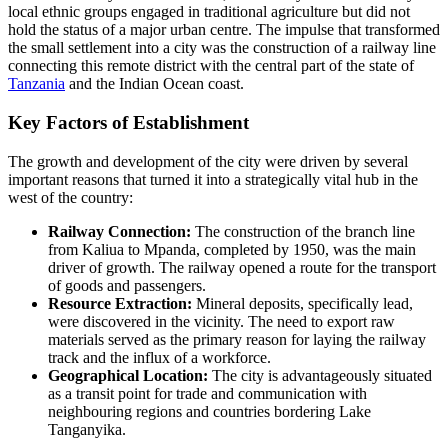
local ethnic groups engaged in traditional agriculture but did not
hold the status of a major urban centre. The impulse that transformed
the small settlement into a city was the construction of a railway line
connecting this remote district with the central part of the state of
Tanzania
and the Indian Ocean coast.
Key Factors of Establishment
The growth and development of the city were driven by several
important reasons that turned it into a strategically vital hub in the
west of the country:
Railway Connection:
The construction of the branch line
from Kaliua to Mpanda, completed by 1950, was the main
driver of growth. The railway opened a route for the transport
of goods and passengers.
Resource Extraction:
Mineral deposits, specifically lead,
were discovered in the vicinity. The need to export raw
materials served as the primary reason for laying the railway
track and the influx of a workforce.
Geographical Location:
The city is advantageously situated
as a transit point for trade and communication with
neighbouring regions and countries bordering Lake
Tanganyika.