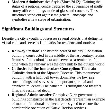
Modern Administrative Style (Since 2012):
Gaining the
status of a regional centre triggered the appearance of multi-
storey office buildings made of glass and concrete. These
structures stand out against the general landscape and
symbolise a new stage of urbanisation.
Significant Buildings and Structures
Despite the city's youth, it possesses several objects that define its
visual code and serve as landmarks for residents and tourists:
Railway Station:
The historic heart of the city. The station
building, constructed in the middle of the last century, retains
features of the colonial era and serves as a reminder of the
time when the railway was the only link to the outside world.
Cathedral of the Immaculate Conception:
The main
Catholic church of the Mpanda Diocese. This monumental
building with a high bell tower dominates the low-rise
surroundings and serves as an important spiritual and
architectural centre. The cathedral is distinguished by strict
lines and restrained decor.
Regional Administrative Complex:
New government
buildings constructed in the last decade represent an example
of modern functional architecture, designed to ensure the
comfortable operation of Katavi Region services.