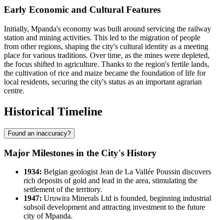
Early Economic and Cultural Features
Initially, Mpanda's economy was built around servicing the railway
station and mining activities. This led to the migration of people
from other regions, shaping the city's cultural identity as a meeting
place for various traditions. Over time, as the mines were depleted,
the focus shifted to agriculture. Thanks to the region's fertile lands,
the cultivation of rice and maize became the foundation of life for
local residents, securing the city's status as an important agrarian
centre.
Historical Timeline
Found an inaccuracy?
Major Milestones in the City's History
1934:
Belgian geologist Jean de La Vallée Poussin discovers
rich deposits of gold and lead in the area, stimulating the
settlement of the territory.
1947:
Uruwira Minerals Ltd is founded, beginning industrial
subsoil development and attracting investment to the future
city of
Mpanda
.