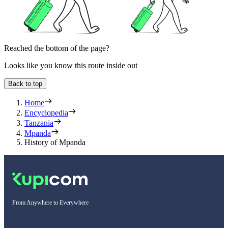
Reached the bottom of the page?
Looks like you know this route inside out
Back to top
Home
Encyclopedia
Tanzania
Mpanda
History of Mpanda
From Anywhere to Everywhere