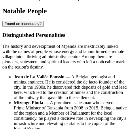
Notable People
Found an inaccuracy?
Distinguished Personalities
The history and development of
Mpanda
are inextricably linked
with the names of people whose energy and labour turned a remote
village into a thriving administrative centre. Among them are
pioneers, statesmen, and spiritual leaders who left a noticeable mark
on the region's destiny.
Jean de La Vallée Poussin
— A Belgian geologist and
mining engineer. He is considered the de facto founder of the
city. In the 1930s, he discovered rich deposits of gold and lead
here, which led to the creation of mines and the construction
of the railway that gave life to the settlement.
Mizengo Pinda
— A prominent statesman who served as
Prime Minister of
Tanzania
from 2008 to 2015. Being a native
of the region and a Member of Parliament for the local
constituency, he played a decisive role in developing the city's
infrastructure and elevating its status to the capital of the
Katavi Region.