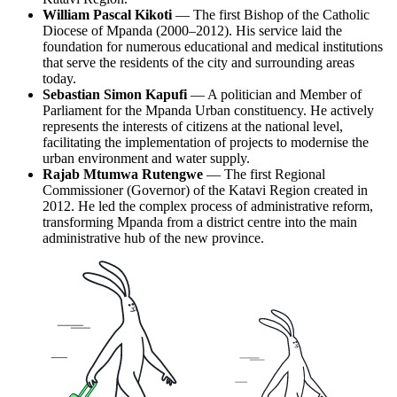
William Pascal Kikoti
— The first Bishop of the Catholic
Diocese of Mpanda (2000–2012). His service laid the
foundation for numerous educational and medical institutions
that serve the residents of the city and surrounding areas
today.
Sebastian Simon Kapufi
— A politician and Member of
Parliament for the Mpanda Urban constituency. He actively
represents the interests of citizens at the national level,
facilitating the implementation of projects to modernise the
urban environment and water supply.
Rajab Mtumwa Rutengwe
— The first Regional
Commissioner (Governor) of the Katavi Region created in
2012. He led the complex process of administrative reform,
transforming Mpanda from a district centre into the main
administrative hub of the new province.