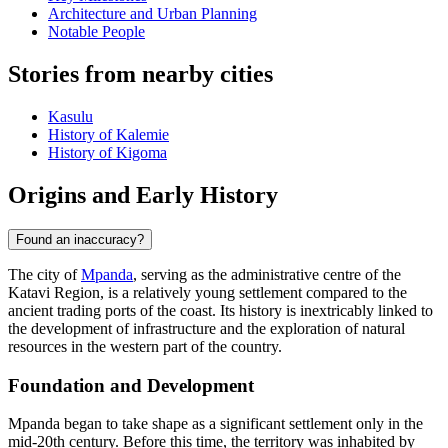
Architecture and Urban Planning
Notable People
Stories from nearby cities
Kasulu
History of Kalemie
History of Kigoma
Origins and Early History
Found an inaccuracy?
The city of
Mpanda
, serving as the administrative centre of the
Katavi Region, is a relatively young settlement compared to the
ancient trading ports of the coast. Its history is inextricably linked to
the development of infrastructure and the exploration of natural
resources in the western part of the country.
Foundation and Development
Mpanda began to take shape as a significant settlement only in the
mid-20th century. Before this time, the territory was inhabited by