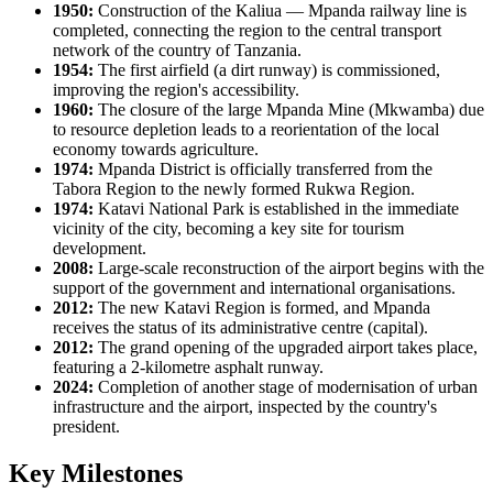
1950:
Construction of the Kaliua — Mpanda railway line is
completed, connecting the region to the central transport
network of the country of
Tanzania
.
1954:
The first airfield (a dirt runway) is commissioned,
improving the region's accessibility.
1960:
The closure of the large Mpanda Mine (Mkwamba) due
to resource depletion leads to a reorientation of the local
economy towards agriculture.
1974:
Mpanda District is officially transferred from the
Tabora Region to the newly formed Rukwa Region.
1974:
Katavi National Park is established in the immediate
vicinity of the city, becoming a key site for tourism
development.
2008:
Large-scale reconstruction of the airport begins with the
support of the government and international organisations.
2012:
The new Katavi Region is formed, and Mpanda
receives the status of its administrative centre (capital).
2012:
The grand opening of the upgraded airport takes place,
featuring a 2-kilometre asphalt runway.
2024:
Completion of another stage of modernisation of urban
infrastructure and the airport, inspected by the country's
president.
Key Milestones