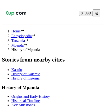
$, USD
Home
Encyclopedia
Tanzania
Mpanda
History of Mpanda
Stories from nearby cities
Kasulu
History of Kalemie
History of Kigoma
History of Mpanda
Origins and Early History
Historical Timeline
Key Milestones