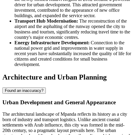
driver for urban development. This attracted government
investment, contributed to the appearance of new office
buildings, and expanded the service sector.
Transport Hub Modernisation:
The reconstruction of the
airport and the asphalting of the runway opened the city to
business and tourism, significantly reducing travel time to the
country's major economic centres.
Energy Infrastructure Development:
Connection to the
national power grid and improvements in water supply in
recent years have substantially increased the quality of life for
citizens and created conditions for small business
development.
Architecture and Urban Planning
Found an inaccuracy?
Urban Development and General Appearance
The architectural landscape of
Mpanda
reflects its history as a city
born of industry and transport logistics. Unlike ancient coastal
settlements with Arab influence, this city was formed in the mid-
20th century, so a pragmatic layout prevails here. The urban