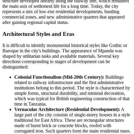
structure developed linearly along the railway line, which remained
the main axis of settlement life for a long time. Today, the city
represents a mix of low-rise residential developments, bustling
commercial zones, and new administrative quarters that appeared
after gaining regional capital status.
Architectural Styles and Eras
It is difficult to identify monumental historical styles like Gothic or
Baroque in the city's buildings. The appearance of Mpanda was
shaped by utilitarian tasks and available materials. Several key
directions corresponding to stages of development can be
distinguished:
Colonial Functionalism (Mid-20th Century):
Buildings
related to railway infrastructure and the first administrative
institutions belong to this period. The style is characterised by
simple forms, structural durability, and minimal decoration,
which was typical for British engineering construction of that
time in
Tanzania
.
Vernacular Architecture (Residential Development):
A
large part of the city consists of single-storey houses in a style
traditional for East Africa. These are rectangular structures
made of burnt brick or concrete blocks, roofed with
corrugated iron. Such quarters form the main residential mass.