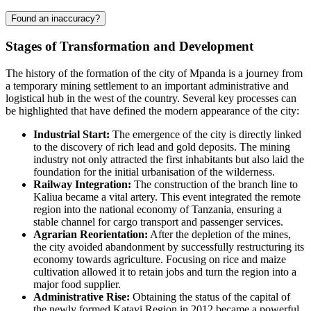
Found an inaccuracy?
Stages of Transformation and Development
The history of the formation of the city of
Mpanda
is a journey from
a temporary mining settlement to an important administrative and
logistical hub in the west of the country. Several key processes can
be highlighted that have defined the modern appearance of the city:
Industrial Start:
The emergence of the city is directly linked
to the discovery of rich lead and gold deposits. The mining
industry not only attracted the first inhabitants but also laid the
foundation for the initial urbanisation of the wilderness.
Railway Integration:
The construction of the branch line to
Kaliua became a vital artery. This event integrated the remote
region into the national economy of
Tanzania
, ensuring a
stable channel for cargo transport and passenger services.
Agrarian Reorientation:
After the depletion of the mines,
the city avoided abandonment by successfully restructuring its
economy towards agriculture. Focusing on rice and maize
cultivation allowed it to retain jobs and turn the region into a
major food supplier.
Administrative Rise:
Obtaining the status of the capital of
the newly formed Katavi Region in 2012 became a powerful