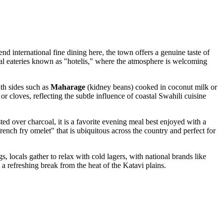
end international fine dining here, the town offers a genuine taste of
cal eateries known as "hotelis," where the atmosphere is welcoming
ith sides such as
Maharage
(kidney beans) cooked in coconut milk or
r cloves, reflecting the subtle influence of coastal Swahili cuisine
sted over charcoal, it is a favorite evening meal best enjoyed with a
french fry omelet" that is ubiquitous across the country and perfect for
, locals gather to relax with cold lagers, with national brands like
 a refreshing break from the heat of the Katavi plains.