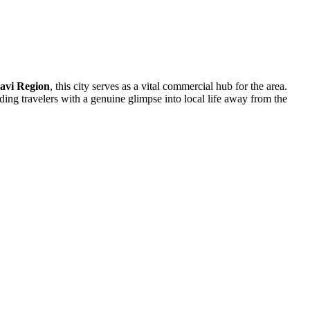
avi Region
, this city serves as a vital commercial hub for the area.
ding travelers with a genuine glimpse into local life away from the