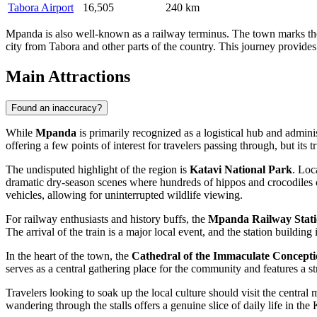
Tabora Airport
16,505
240 km
Mpanda is also well-known as a railway terminus. The town marks the en
city from Tabora and other parts of the country. This journey provides 
Main Attractions
Found an inaccuracy?
While
Mpanda
is primarily recognized as a logistical hub and adminis
offering a few points of interest for travelers passing through, but its 
The undisputed highlight of the region is
Katavi National Park
. Loc
dramatic dry-season scenes where hundreds of hippos and crocodiles c
vehicles, allowing for uninterrupted wildlife viewing.
For railway enthusiasts and history buffs, the
Mpanda Railway Stat
The arrival of the train is a major local event, and the station buildin
In the heart of the town, the
Cathedral of the Immaculate Concept
serves as a central gathering place for the community and features a s
Travelers looking to soak up the local culture should visit the central 
wandering through the stalls offers a genuine slice of daily life in the