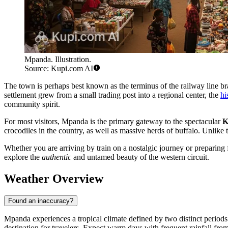
Mpanda. Illustration.
Source: Kupi.com AI
The town is perhaps best known as the terminus of the railway line bran
settlement grew from a small trading post into a regional center, the
hi
community spirit.
For most visitors, Mpanda is the primary gateway to the spectacular
K
crocodiles in the country, as well as massive herds of buffalo. Unlike
Whether you are arriving by train on a nostalgic journey or preparing f
explore the
authentic
and untamed beauty of the western circuit.
Weather Overview
Found an inaccuracy?
Mpanda experiences a tropical climate defined by two distinct periods
destination for travelers. Expect warm days with frequent rainfall from