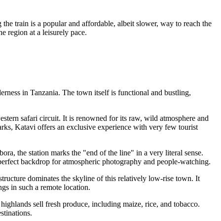
he train is a popular and affordable, albeit slower, way to reach the
e region at a leisurely pace.
derness in
Tanzania
. The town itself is functional and bustling,
estern safari circuit. It is renowned for its raw, wild atmosphere and
ks, Katavi offers an exclusive experience with very few tourist
ra, the station marks the "end of the line" in a very literal sense.
des a perfect backdrop for atmospheric photography and people-watching.
tructure dominates the skyline of this relatively low-rise town. It
ngs in such a remote location.
g highlands sell fresh produce, including maize, rice, and tobacco.
stinations.