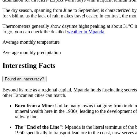
The dry season, spanning from June to September, is characterized by 
for visiting, as the lack of rain makes travel easier. In contrast, th
Thermometers generally show daytime highs peaking at about 31°C in
to go, you can check the detailed
weather in Mpanda
.
Average monthly temperature
Average monthly precipitation
Interesting Facts
Found an inaccuracy?
Beyond its role as a regional capital, Mpanda holds fascinating secrets
other
Tanzanian
cities can match.
Born from a Mine:
Unlike many towns that grew from trade ro
mineral wealth here in the 1930s, leading to the development o
railway line.
The "End of the Line":
Mpanda is the literal terminus of the 
1950 specifically to transport lead ore to the coast, now serves 