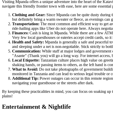
Visiting Mpanda offers a unique adventure into the heart of the Katavi
navigate this friendly frontier town with ease, here are some essential p
Clothing and Gear:
Since Mpanda can be quite dusty during the
but definitely bring a warm sweater or fleece, as evenings can g
Transportation:
The most common and efficient way to get a
ride-hailing apps like Uber do not operate here. Always negotiate
Finances:
Cash is king in Mpanda. While there are a few ATMs 
Very few local guesthouses or eateries accept credit cards, so it
Health and Safety:
Mpanda is generally a safe and peaceful town
and sleeping under a net is non-negotiable. Stick strictly to bot
Communication:
While staff at major lodges and government o
"Asante" (Thank you) will go a long way. For internet access, 
Local Etiquette:
Tanzanian culture places high value on greeting
shaking hands, or passing items to others, as the left hand is c
What to Avoid:
Do not take photographs of government buildings,
monitored in Tanzania and can lead to serious legal trouble or 
Additional Tip:
Power outages can occur in this remote region
navigating your guesthouse or the streets after dark.
By keeping these practicalities in mind, you can focus on soaking up 
plains!
Entertainment & Nightlife