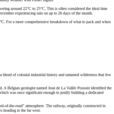
overing around 22°C to 25°C. This is often considered the ideal time
d December experiencing rain on up to 26 days of the month.
 16°C. For a more comprehensive breakdown of what to pack and when
s a blend of colonial industrial history and untamed wilderness that few
. A Belgian geologist named Jean de La Vallée Poussin identified the
hich was once significant enough to justify building a dedicated
end-of-the-road" atmosphere. The railway, originally constructed in
rs heading to the far west.