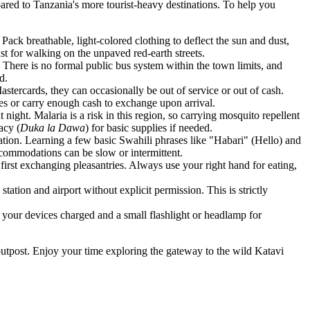
pared to Tanzania's more tourist-heavy destinations. To help you
ack breathable, light-colored clothing to deflect the sun and dust,
st for walking on the unpaved red-earth streets.
 There is no formal public bus system within the town limits, and
d.
ercards, they can occasionally be out of service or out of cash.
ties or carry enough cash to exchange upon arrival.
night. Malaria is a risk in this region, so carrying mosquito repellent
acy (
Duka la Dawa
) for basic supplies if needed.
ation. Learning a few basic Swahili phrases like "Habari" (Hello) and
ccommodations can be slow or intermittent.
 first exchanging pleasantries. Always use your right hand for eating,
tation and airport without explicit permission. This is strictly
your devices charged and a small flashlight or headlamp for
outpost. Enjoy your time exploring the gateway to the wild Katavi