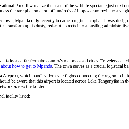
ional Park, few realize the scale of the wildlife spectacle just next do
witness the rare phenomenon of hundreds of hippos crammed into a single
ay town, Mpanda only recently became a regional capital. It was design
s transforming its dusty, red-earth streets into a bustling administrative
it is located far from the country's major coastal cities. Travelers can 
 about how to get to Mpanda
. The town serves as a crucial logistical b
 Airport
, which handles domestic flights connecting the region to hu
s should be aware that this airport is located across Lake Tanganyika in
network across the border.
l facility listed: