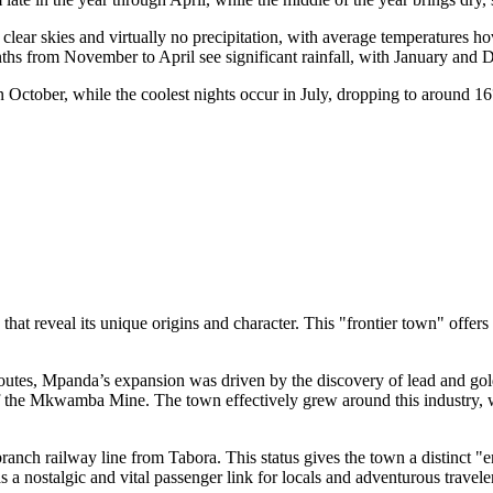
clear skies and virtually no precipitation, with average temperatures h
e months from November to April see significant rainfall, with January an
 October, while the coolest nights occur in July, dropping to around
 that reveal its unique origins and character. This "frontier town" offer
utes, Mpanda’s expansion was driven by the discovery of lead and gold
f the Mkwamba Mine. The town effectively grew around this industry, w
branch railway line from Tabora. This status gives the town a distinct "
as a nostalgic and vital passenger link for locals and adventurous travele