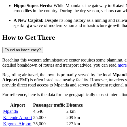
Hippo Super-Herds:
While Mpanda is the gateway to Katavi Nat
crocodiles in the country. During the dry season, visitors can 
A New Capital:
Despite its long history as a mining and railw
sparking a wave of modernization and infrastructure growth that i
How to Get There
Found an inaccuracy?
Reaching this western administrative center requires some planning, as 
detailed breakdown of routes and transport advice, you can read
more
Regarding air travel, the town is primarily served by the local
Mpanda
Airport
(FMI) is often listed as a nearby facility. However, traveler
provide direct road access to Mpanda and serves a different regional 
For reference, here is the data for the geographically closest internationa
Airport
Passenger traffic
Distance
Mpanda
4,546
2 km
Kalemie Airport
25,000
209 km
Kigoma Airport
35,000
227 km