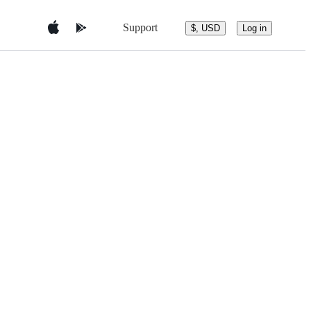
Support
$, USD
Log in