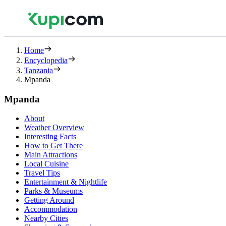
Home
Encyclopedia
Tanzania
Mpanda
Mpanda
About
Weather Overview
Interesting Facts
How to Get There
Main Attractions
Local Cuisine
Travel Tips
Entertainment & Nightlife
Parks & Museums
Getting Around
Accommodation
Nearby Cities