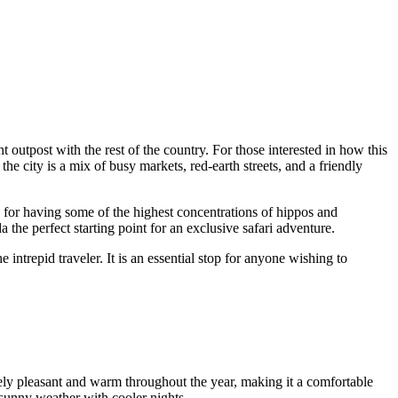
 outpost with the rest of the country. For those interested in how this
the city is a mix of busy markets, red-earth streets, and a friendly
ed for having some of the highest concentrations of hippos and
the perfect starting point for an exclusive safari adventure.
intrepid traveler. It is an essential stop for anyone wishing to
vely pleasant and warm throughout the year, making it a comfortable
, sunny weather with cooler nights.