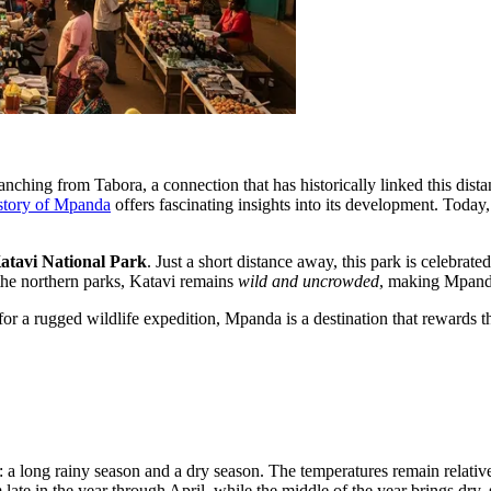
ching from Tabora, a connection that has historically linked this distant
story of Mpanda
offers fascinating insights into its development. Today, 
atavi National Park
. Just a short distance away, this park is celebrat
 the northern parks, Katavi remains
wild and uncrowded
, making Mpanda 
or a rugged wildlife expedition, Mpanda is a destination that rewards the 
: a long rainy season and a dry season. The temperatures remain relati
 late in the year through April, while the middle of the year brings dry