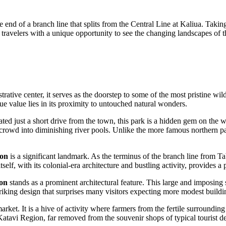
d of a branch line that splits from the Central Line at Kaliua. Taking t
travelers with a unique opportunity to see the changing landscapes of th
trative center, it serves as the doorstep to some of the most pristine wil
true value lies in its proximity to untouched natural wonders.
ated just a short drive from the town, this park is a hidden gem on the w
rowd into diminishing river pools. Unlike the more famous northern par
ion
is a significant landmark. As the terminus of the branch line from Tabo
g itself, with its colonial-era architecture and bustling activity, provi
ion
stands as a prominent architectural feature. This large and imposing s
triking design that surprises many visitors expecting more modest buildi
market. It is a hive of activity where farmers from the fertile surroundin
 Katavi Region, far removed from the souvenir shops of typical tourist de