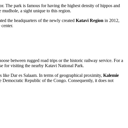
or. The park is famous for having the highest density of hippos and
 mudhole, a sight unique to this region.
ated the headquarters of the newly created
Katavi Region
in 2012,
 center.
choose between rugged road trips or the historic railway service. For a
ase for visiting the nearby Katavi National Park.
bs like Dar es Salaam. In terms of geographical proximity,
Kalemie
 the Democratic Republic of the Congo. Consequently, it does not