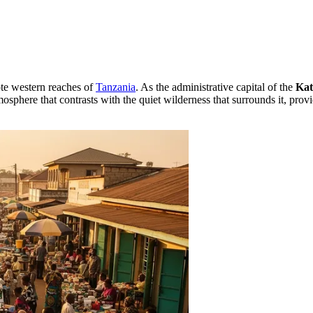
ote western reaches of
Tanzania
. As the administrative capital of the
Kat
osphere that contrasts with the quiet wilderness that surrounds it, provi