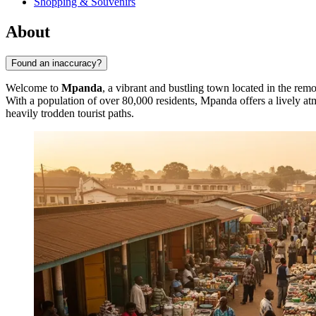
Shopping & Souvenirs
About
Found an inaccuracy?
Welcome to
Mpanda
, a vibrant and bustling town located in the rem
With a population of over 80,000 residents, Mpanda offers a lively atm
heavily trodden tourist paths.