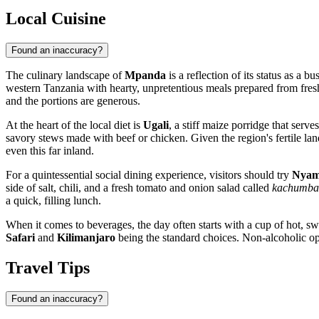
Local Cuisine
Found an inaccuracy?
The culinary landscape of
Mpanda
is a reflection of its status as a 
western
Tanzania
with hearty, unpretentious meals prepared from fres
and the portions are generous.
At the heart of the local diet is
Ugali
, a stiff maize porridge that serv
savory stews made with beef or chicken. Given the region's fertile land
even this far inland.
For a quintessential social dining experience, visitors should try
Nyam
side of salt, chili, and a fresh tomato and onion salad called
kachumba
a quick, filling lunch.
When it comes to beverages, the day often starts with a cup of hot, s
Safari
and
Kilimanjaro
being the standard choices. Non-alcoholic opti
Travel Tips
Found an inaccuracy?