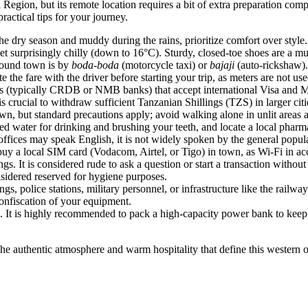
 Region, but its remote location requires a bit of extra preparation com
ractical tips for your journey.
 dry season and muddy during the rains, prioritize comfort over style. P
et surprisingly chilly (down to 16°C). Sturdy, closed-toe shoes are a mu
round town is by
boda-boda
(motorcycle taxi) or
bajaji
(auto-rickshaw).
 the fare with the driver before starting your trip, as meters are not use
(typically CRDB or NMB banks) that accept international Visa and Mast
 is crucial to withdraw sufficient Tanzanian Shillings (TZS) in larger ci
, but standard precautions apply; avoid walking alone in unlit areas at 
tled water for drinking and brushing your teeth, and locate a local pharm
ffices may speak English, it is not widely spoken by the general popul
buy a local SIM card (Vodacom, Airtel, or Tigo) in town, as Wi-Fi in a
s. It is considered rude to ask a question or start a transaction without
onsidered reserved for hygiene purposes.
 police stations, military personnel, or infrastructure like the railway s
confiscation of your equipment.
. It is highly recommended to pack a high-capacity power bank to keep 
the authentic atmosphere and warm hospitality that define this western 