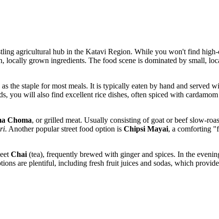
bustling agricultural hub in the Katavi Region. While you won't find high-
h, locally grown ingredients. The food scene is dominated by small, lo
es as the staple for most meals. It is typically eaten by hand and served w
s, you will also find excellent rice dishes, often spiced with cardamom o
a Choma
, or grilled meat. Usually consisting of goat or beef slow-roa
ri
. Another popular street food option is
Chipsi Mayai
, a comforting "
weet
Chai
(tea), frequently brewed with ginger and spices. In the evenings
ons are plentiful, including fresh fruit juices and sodas, which provide