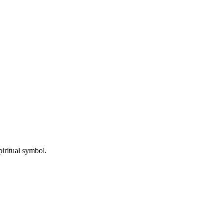
iritual symbol.