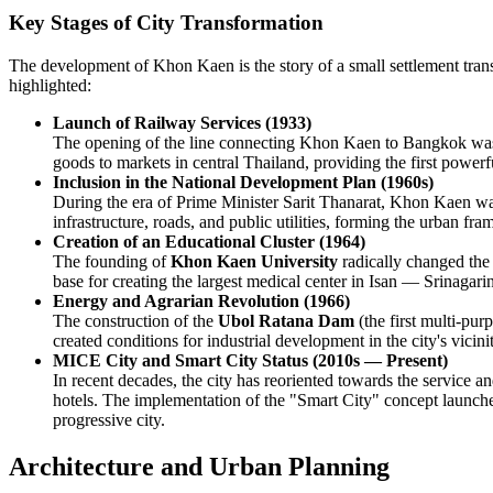
Key Stages of City Transformation
The development of Khon Kaen is the story of a small settlement transf
highlighted:
Launch of Railway Services (1933)
The opening of the line connecting Khon Kaen to Bangkok was the 
goods to markets in central Thailand, providing the first powerfu
Inclusion in the National Development Plan (1960s)
During the era of Prime Minister Sarit Thanarat, Khon Kaen was
infrastructure, roads, and public utilities, forming the urban fra
Creation of an Educational Cluster (1964)
The founding of
Khon Kaen University
radically changed the 
base for creating the largest medical center in Isan — Srinagarin
Energy and Agrarian Revolution (1966)
The construction of the
Ubol Ratana Dam
(the first multi-pur
created conditions for industrial development in the city's vicini
MICE City and Smart City Status (2010s — Present)
In recent decades, the city has reoriented towards the service 
hotels. The implementation of the "Smart City" concept launched
progressive city.
Architecture and Urban Planning