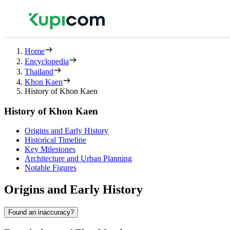
Home
Encyclopedia
Thailand
Khon Kaen
History of Khon Kaen
History of Khon Kaen
Origins and Early History
Historical Timeline
Key Milestones
Architecture and Urban Planning
Notable Figures
Origins and Early History
Found an inaccuracy?