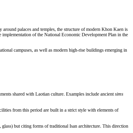
ally around palaces and temples, the structure of modern Khon Kaen is
g the implementation of the National Economic Development Plan in the
cational campuses, as well as modern high-rise buildings emerging in
ornaments shared with Laotian culture. Examples include ancient
sims
ties from this period are built in a strict style with elements of
glass) but citing forms of traditional Isan architecture. This direction