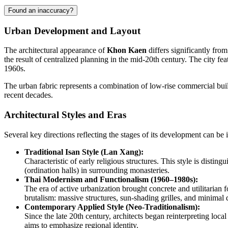
Found an inaccuracy?
Urban Development and Layout
The architectural appearance of
Khon Kaen
differs significantly fro
the result of centralized planning in the mid-20th century. The city f
1960s.
The urban fabric represents a combination of low-rise commercial buil
recent decades.
Architectural Styles and Eras
Several key directions reflecting the stages of its development can be id
Traditional Isan Style (Lan Xang):
Characteristic of early religious structures. This style is dist
(ordination halls) in surrounding monasteries.
Thai Modernism and Functionalism (1960–1980s):
The era of active urbanization brought concrete and utilitarian f
brutalism: massive structures, sun-shading grilles, and minimal
Contemporary Applied Style (Neo-Traditionalism):
Since the late 20th century, architects began reinterpreting local
aims to emphasize regional identity.