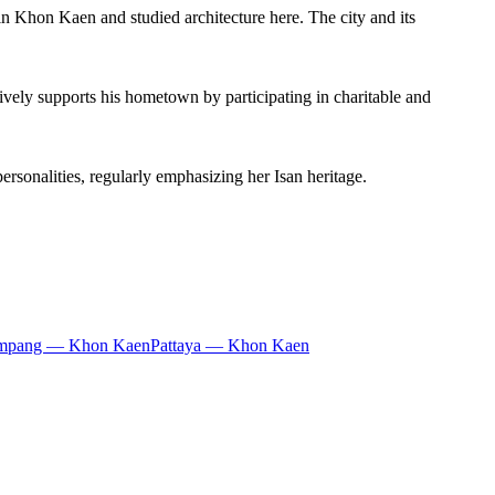
n Khon Kaen and studied architecture here. The city and its
vely supports his hometown by participating in charitable and
rsonalities, regularly emphasizing her Isan heritage.
mpang — Khon Kaen
Pattaya — Khon Kaen