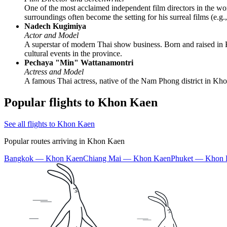
One of the most acclaimed independent film directors in the wo
surroundings often become the setting for his surreal films (e.g
Nadech Kugimiya
Actor and Model
A superstar of modern Thai show business. Born and raised in K
cultural events in the province.
Pechaya "Min" Wattanamontri
Actress and Model
A famous Thai actress, native of the Nam Phong district in Khon
Popular flights to Khon Kaen
See all flights to Khon Kaen
Popular routes arriving in Khon Kaen
Bangkok — Khon Kaen
Chiang Mai — Khon Kaen
Phuket — Khon 