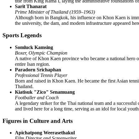
title from King Rama I, laying the administrative foundations of
Sarit Thanarat
Prime Minister of Thailand (1959–1963)
Although born in Bangkok, his influence on Khon Kaen is immense
the university, the dam, and modern infrastructure appeared her
Sports Legends
Somluck Kamsing
Boxer, Olympic Champion
A native of Khon Kaen province who became a national hero of 
entire Isan region.
Paradorn Srichaphan
Professional Tennis Player
Born and raised in Khon Kaen. He became the first Asian tennis
Thailand.
Kiatisuk "Zico" Senamuang
Footballer and Coach
A legendary striker for the Thai national team and a successful 
and lived here for a long time, serving as an idol for local youth
Figures in Culture and Arts
Apichatpong Weerasethakul
Film Director and Screenwriter