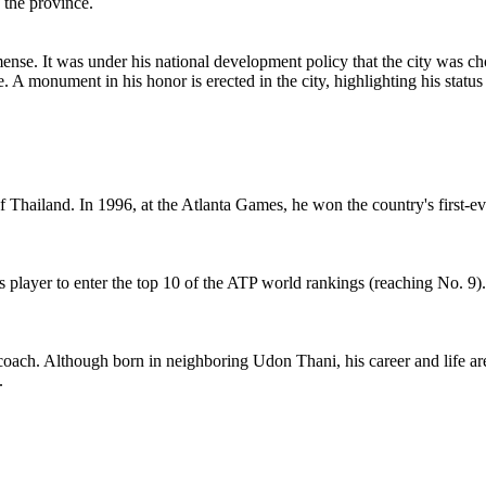
 the province.
. It was under his national development policy that the city was chosen
e. A monument in his honor is erected in the city, highlighting his stat
Thailand. In 1996, at the Atlanta Games, he won the country's first-e
 player to enter the top 10 of the ATP world rankings (reaching No. 9)
coach. Although born in neighboring Udon Thani, his career and life are
.