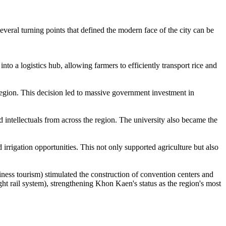
veral turning points that defined the modern face of the city can be
to a logistics hub, allowing farmers to efficiently transport rice and
region. This decision led to massive government investment in
 intellectuals from across the region. The university also became the
 irrigation opportunities. This not only supported agriculture but also
iness tourism) stimulated the construction of convention centers and
ht rail system), strengthening Khon Kaen's status as the region's most