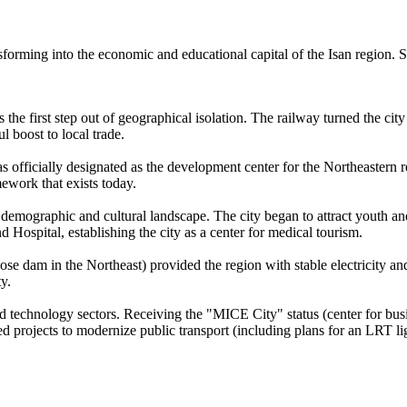
orming into the economic and educational capital of the Isan region. Se
first step out of geographical isolation. The railway turned the city in
l boost to local trade.
 officially designated as the development center for the Northeastern 
mework that exists today.
demographic and cultural landscape. The city began to attract youth and
d Hospital, establishing the city as a center for medical tourism.
pose dam in the Northeast) provided the region with stable electricity and
ty.
and technology sectors. Receiving the "MICE City" status (center for bus
 projects to modernize public transport (including plans for an LRT lig