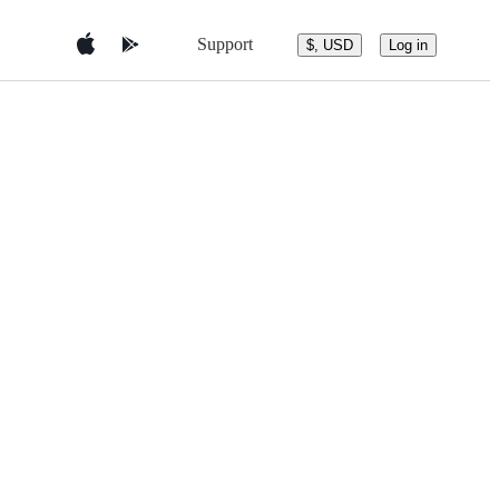
Support
$, USD
Log in