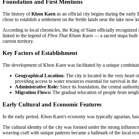
Foundation and First Mentions
The history of
Khon Kaen
as an official city begins during the earl
chose to establish a settlement on the fertile lands near the lake n
According to local chronicles, the King of Siam officially recognized 
linked to the legend of
Phra That Kham Kaen
— a sacred stupa built o
current territory.
Key Factors of Establishment
The development of Khon Kaen was facilitated by a unique combination 
Geographical Location:
The city is located in the very heart o
providing access to water resources essential for survival in the 
Administrative Role:
Since its foundation, the central authorit
Migration Flows:
The gradual relocation of people from neighb
Early Cultural and Economic Features
In the early period, Khon Kaen's economy was typically agrarian, based 
The cultural identity of the city was formed under the strong influence
weaving craft with unique patterns became a hallmark of the local eco