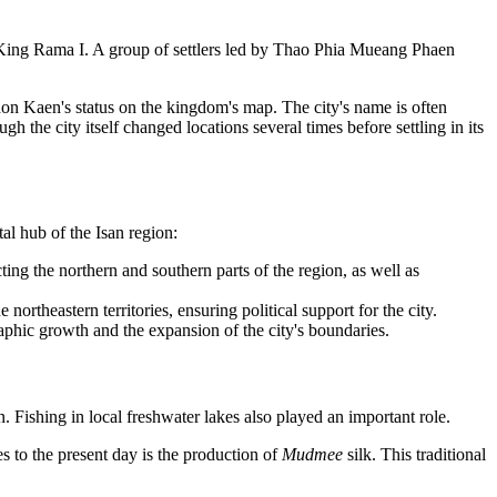
 King Rama I. A group of settlers led by Thao Phia Mueang Phaen
Khon Kaen's status on the kingdom's map. The city's name is often
h the city itself changed locations several times before settling in its
al hub of the Isan region:
ting the northern and southern parts of the region, as well as
ortheastern territories, ensuring political support for the city.
phic growth and the expansion of the city's boundaries.
. Fishing in local freshwater lakes also played an important role.
es to the present day is the production of
Mudmee
silk. This traditional