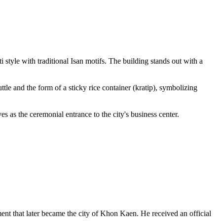
tyle with traditional Isan motifs. The building stands out with a
tle and the form of a sticky rice container (kratip), symbolizing
as the ceremonial entrance to the city's business center.
ement that later became the city of Khon Kaen. He received an official