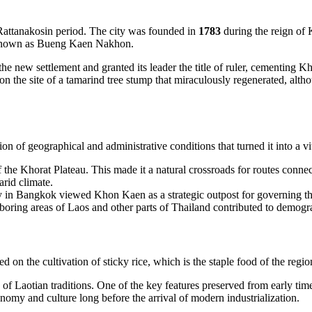
y Rattanakosin period. The city was founded in
1783
during the reign of
ow known as Bueng Kaen Nakhon.
the new settlement and granted its leader the title of ruler, cementing 
n the site of a tamarind tree stump that miraculously regenerated, althoug
of geographical and administrative conditions that turned it into a vit
f the Khorat Plateau. This made it a natural crossroads for routes connec
arid climate.
y in Bangkok viewed Khon Kaen as a strategic outpost for governing the n
oring areas of Laos and other parts of Thailand contributed to demogra
on the cultivation of sticky rice, which is the staple food of the region
 of Laotian traditions. One of the key features preserved from early tim
nomy and culture long before the arrival of modern industrialization.