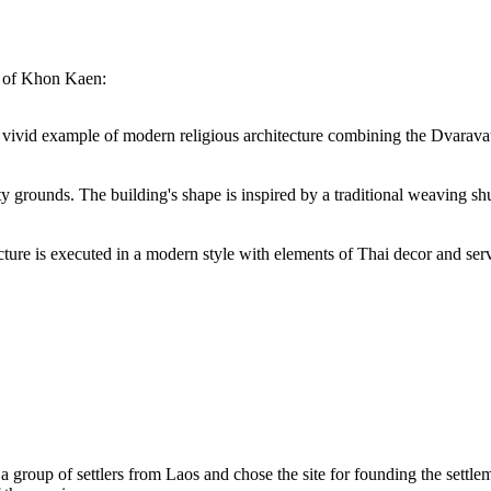
s of Khon Kaen:
ivid example of modern religious architecture combining the Dvaravati s
grounds. The building's shape is inspired by a traditional weaving shut
e is executed in a modern style with elements of Thai decor and serves 
d a group of settlers from Laos and chose the site for founding the settl