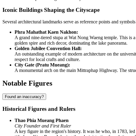
Iconic Buildings Shaping the Cityscape
Several architectural landmarks serve as reference points and symbol
Phra Mahathat Kaen Nakhon:
A grand nine-tiered stupa at Wat Nong Waeng temple. This is a v
golden spire and rich decor, dominating the lake panorama.
Golden Jubilee Convention Hall:
An outstanding example of modern architecture on the university 
respect for local crafts and culture.
City Gate (Pratu Mueang):
A monumental arch on the main Mittraphap Highway. The structur
Notable Figures
Found an inaccuracy?
Historical Figures and Rulers
Thao Phia Mueang Phaen
City Founder and First Ruler
A key figure in the region's history. It was he who, in 1783, le