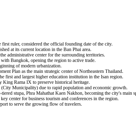
t ruler, considered the official founding date of the city.
shed at its current location in the Ban Phai area.
e administrative center for the surrounding territories.
ith Bangkok, opening the region to active trade.
eginning of modern urbanization.
ent Plan as the main strategic center of Northeastern Thailand.
rst and largest higher education institution in the Isan region.
ing Rama IX to preserve historical heritage.
City Municipality) due to rapid population and economic growth.
iered stupa, Phra Mahathat Kaen Nakhon, becoming the city's main sp
key center for business tourism and conferences in the region.
rt to serve the growing flow of travelers.