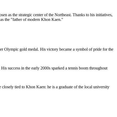
 as the strategic center of the Northeast. Thanks to his initiatives,
us as the "father of modern Khon Kaen."
ver Olympic gold medal. His victory became a symbol of pride for the
. His success in the early 2000s sparked a tennis boom throughout
 closely tied to Khon Kaen: he is a graduate of the local university