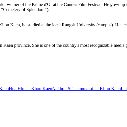
rld, winner of the Palme d'Or at the Cannes Film Festival. He grew up i
., "Cemetery of Splendour").
hon Kaen, he studied at the local Rangsit University (campus). He acti
 Kaen province. She is one of the country's most recognizable media pe
Kaen
Hua Hin — Khon Kaen
Nakhon Si Thammarat — Khon Kaen
La