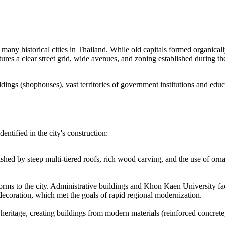
m many historical cities in Thailand. While old capitals formed organic
eatures a clear street grid, wide avenues, and zoning established durin
dings (shophouses), vast territories of government institutions and edu
entified in the city's construction:
inguished by steep multi-tiered roofs, rich wood carving, and the use of 
orms to the city. Administrative buildings and Khon Kaen University facili
 decoration, which met the goals of rapid regional modernization.
 heritage, creating buildings from modern materials (reinforced concrete, 