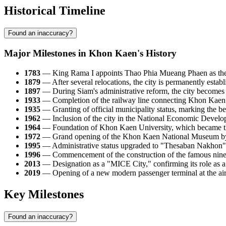
Historical Timeline
Found an inaccuracy?
Major Milestones in Khon Kaen's History
1783
— King Rama I appoints Thao Phia Mueang Phaen as the firs
1879
— After several relocations, the city is permanently establi
1897
— During Siam's administrative reform, the city becomes th
1933
— Completion of the railway line connecting Khon Kaen w
1935
— Granting of official municipality status, marking the b
1962
— Inclusion of the city in the National Economic Developm
1964
— Foundation of Khon Kaen University, which became the fi
1972
— Grand opening of the Khon Kaen National Museum by K
1995
— Administrative status upgraded to "Thesaban Nakhon" (
1996
— Commencement of the construction of the famous nine-t
2013
— Designation as a "MICE City," confirming its role as a 
2019
— Opening of a new modern passenger terminal at the airpo
Key Milestones
Found an inaccuracy?