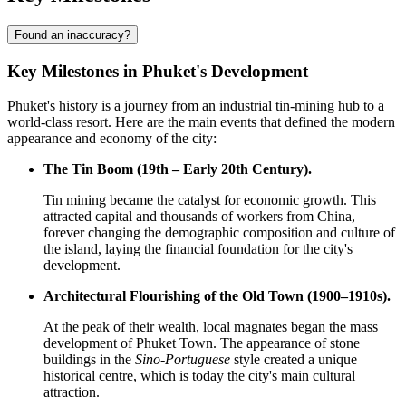
Found an inaccuracy?
Key Milestones in Phuket's Development
Phuket's history is a journey from an industrial tin-mining hub to a
world-class resort. Here are the main events that defined the modern
appearance and economy of the city:
The Tin Boom (19th – Early 20th Century).
Tin mining became the catalyst for economic growth. This
attracted capital and thousands of workers from China,
forever changing the demographic composition and culture of
the island, laying the financial foundation for the city's
development.
Architectural Flourishing of the Old Town (1900–1910s).
At the peak of their wealth, local magnates began the mass
development of Phuket Town. The appearance of stone
buildings in the
Sino-Portuguese
style created a unique
historical centre, which is today the city's main cultural
attraction.