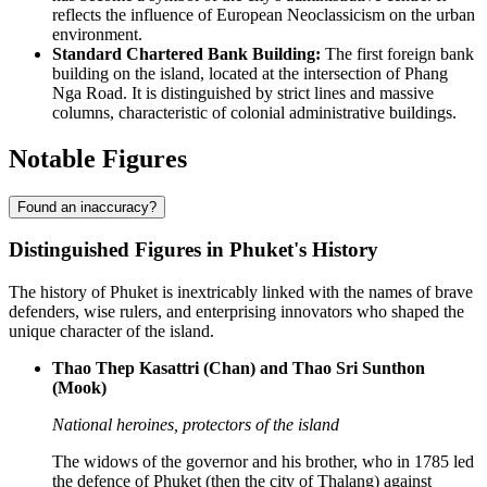
reflects the influence of European Neoclassicism on the urban
environment.
Standard Chartered Bank Building:
The first foreign bank
building on the island, located at the intersection of Phang
Nga Road. It is distinguished by strict lines and massive
columns, characteristic of colonial administrative buildings.
Notable Figures
Found an inaccuracy?
Distinguished Figures in Phuket's History
The history of Phuket is inextricably linked with the names of brave
defenders, wise rulers, and enterprising innovators who shaped the
unique character of the island.
Thao Thep Kasattri (Chan) and Thao Sri Sunthon
(Mook)
National heroines, protectors of the island
The widows of the governor and his brother, who in 1785 led
the defence of Phuket (then the city of Thalang) against