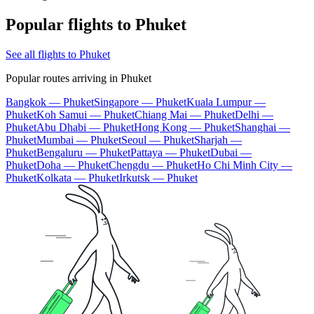
Popular flights to Phuket
See all flights to Phuket
Popular routes arriving in Phuket
Bangkok — Phuket
Singapore — Phuket
Kuala Lumpur —
Phuket
Koh Samui — Phuket
Chiang Mai — Phuket
Delhi —
Phuket
Abu Dhabi — Phuket
Hong Kong — Phuket
Shanghai —
Phuket
Mumbai — Phuket
Seoul — Phuket
Sharjah —
Phuket
Bengaluru — Phuket
Pattaya — Phuket
Dubai —
Phuket
Doha — Phuket
Chengdu — Phuket
Ho Chi Minh City —
Phuket
Kolkata — Phuket
Irkutsk — Phuket