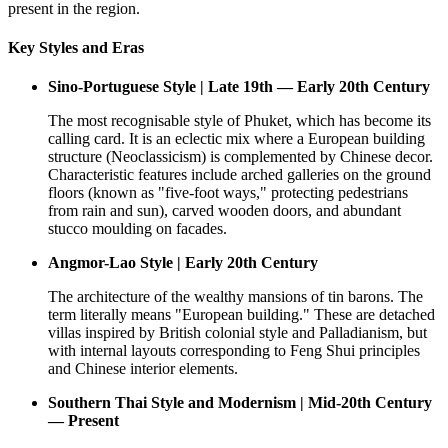
present in the region.
Key Styles and Eras
Sino-Portuguese Style | Late 19th — Early 20th Century
The most recognisable style of Phuket, which has become its
calling card. It is an eclectic mix where a European building
structure (Neoclassicism) is complemented by Chinese decor.
Characteristic features include arched galleries on the ground
floors (known as "five-foot ways," protecting pedestrians
from rain and sun), carved wooden doors, and abundant
stucco moulding on facades.
Angmor-Lao Style | Early 20th Century
The architecture of the wealthy mansions of tin barons. The
term literally means "European building." These are detached
villas inspired by British colonial style and Palladianism, but
with internal layouts corresponding to Feng Shui principles
and Chinese interior elements.
Southern Thai Style and Modernism | Mid-20th Century
— Present