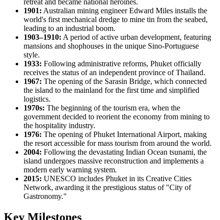
retreat and became national heroines.
1901:
Australian mining engineer Edward Miles installs the
world's first mechanical dredge to mine tin from the seabed,
leading to an industrial boom.
1903–1910:
A period of active urban development, featuring
mansions and shophouses in the unique Sino-Portuguese
style.
1933:
Following administrative reforms, Phuket officially
receives the status of an independent province of Thailand.
1967:
The opening of the Sarasin Bridge, which connected
the island to the mainland for the first time and simplified
logistics.
1970s:
The beginning of the tourism era, when the
government decided to reorient the economy from mining to
the hospitality industry.
1976:
The opening of Phuket International Airport, making
the resort accessible for mass tourism from around the world.
2004:
Following the devastating Indian Ocean tsunami, the
island undergoes massive reconstruction and implements a
modern early warning system.
2015:
UNESCO includes Phuket in its Creative Cities
Network, awarding it the prestigious status of "City of
Gastronomy."
Key Milestones