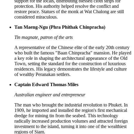
support for the locals, distributing blessed cloth strips for
protection. His authority helped resolve the conflict and
restore peace. Statues of the monk at Wat Chalong are still
considered miraculous.
Tan Maeng-Ngu (Phra Phithak Chinpracha)
Tin magnate, patron of the arts
A representative of the Chinese elite of the early 20th century
who built the famous "Baan Chinpracha" mansion. He played
a key role in shaping the architectural appearance of the Old
Town, setting the standard for the construction of luxurious
residences. His legacy demonstrates the lifestyle and culture
of wealthy Peranakan settlers.
Captain Edward Thomas Miles
Australian engineer and entrepreneur
The man who brought the industrial revolution to Phuket. In
1909, he imported and installed the region's first mechanical
dredge for mining tin from the seabed. This technology
radically increased production volumes and attracted foreign
investment to the island, turning it into one of the wealthiest
regions of Siam.