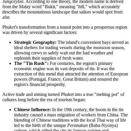
Jungceylon
. According to one theory, the modern name is derived
from the Malay word "Bukit," meaning "hill," which accurately
describes the mountainous landscape that sailors would spot from
afar.
Phuket's transformation from a transit point into a prosperous region
was driven by several significant factors:
Strategic Geography:
The island's convenient bays served as
ideal shelters for trading vessels during the monsoon season,
allowing crews to safely wait out the bad weather and
replenish their supplies of fresh water.
The "Tin Rush":
For centuries, the region's primary
economic engine was its vast deposits of tin. It was the
extraction of this metal that attracted the attention of European
powers (Portugal, France, Great Britain) and ensured the
region's financial prosperity.
Active trade and mining turned Phuket into a true "melting pot" of
cultures long before the era of tourism began:
Chinese Influence:
In the 19th century, the boom in the tin
industry caused a mass migration of workers from China. The
blending of Chinese traditions with the local Thai way of life
led to the birth of the unique
Peranakan
(Baba-Nyonya)
culture, which gifted the city its famous cuisine and