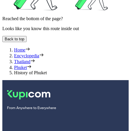
Reached the bottom of the page?
Looks like you know this route inside out
Back to top
Home
Encyclopedia
Thailand
Phuket
History of Phuket
From Anywhere to Everywhere