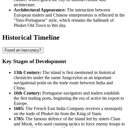
architecture.
Architectural Appearance:
The interaction between
European traders and Chinese entrepreneurs is reflected in the
"Sino-Portuguese" style, which remains the hallmark of
Phuket Old Town to this day.
Historical Timeline
Found an inaccuracy?
Key Stages of Development
13th Century:
The island is first mentioned in historical
chronicles under the name Jungceylon as an important
navigational point on the trade route between India and
China.
16th Century:
Portuguese navigators and traders establish
the first trading posts, beginning the era of active tin export to
Europe.
1685:
The French East India Company receives a monopoly
on the trade of Phuket tin from the King of Siam.
1785:
The famous defence of the island led by sisters Chan
and Mook, who used cunning tactics to force enemy troops to