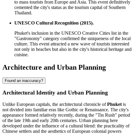
to mass tourists from Europe and Asia. This event definitively
cemented the city's status as the tourism capital of Southern
Thailand.
UNESCO Cultural Recognition (2015).
Phuket's inclusion in the UNESCO Creative Cities list in the
"Gastronomy" category confirmed the uniqueness of the local
culture. This event attracted a new wave of tourists interested
not only in beaches but also in the city's historical heritage and
cuisine.
Architecture and Urban Planning
Found an inaccuracy?
Architectural Identity and Urban Planning
Unlike European capitals, the architectural chronicle of
Phuket
is
not divided into familiar eras like Gothic or Renaissance. The city's
appearance formed relatively recently, during the "Tin Rush" period
of the late 19th and early 20th centuries. Urban planning here
developed under the influence of a cultural blend: the practicality of
Chinese settlers and the aesthetics of European colonial powers