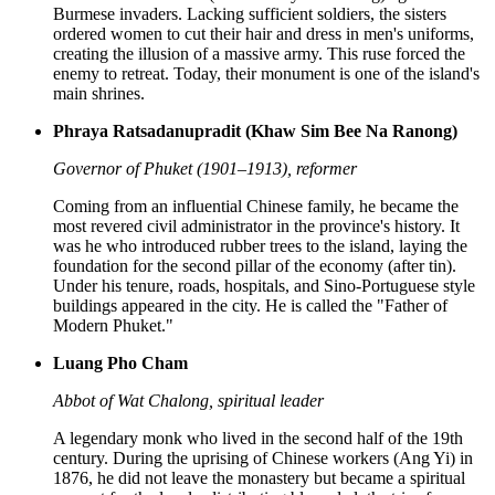
Burmese invaders. Lacking sufficient soldiers, the sisters
ordered women to cut their hair and dress in men's uniforms,
creating the illusion of a massive army. This ruse forced the
enemy to retreat. Today, their monument is one of the island's
main shrines.
Phraya Ratsadanupradit (Khaw Sim Bee Na Ranong)
Governor of Phuket (1901–1913), reformer
Coming from an influential Chinese family, he became the
most revered civil administrator in the province's history. It
was he who introduced rubber trees to the island, laying the
foundation for the second pillar of the economy (after tin).
Under his tenure, roads, hospitals, and Sino-Portuguese style
buildings appeared in the city. He is called the "Father of
Modern Phuket."
Luang Pho Cham
Abbot of Wat Chalong, spiritual leader
A legendary monk who lived in the second half of the 19th
century. During the uprising of Chinese workers (Ang Yi) in
1876, he did not leave the monastery but became a spiritual