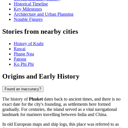
Historical Timeline
Key Milestones
Architecture and Urban Planning
Notable Figures
Stories from nearby cities
History of Krabi
Rawai
Phang Nga
Patong
Ko Phi Phi
Origins and Early History
Found an inaccuracy?
The history of
Phuket
dates back to ancient times, and there is no
exact date for the city's founding, as settlements here formed
gradually. For centuries, the island served as a vital navigational
landmark for mariners travelling between India and China.
In old European maps and ship logs, this place was referred to as