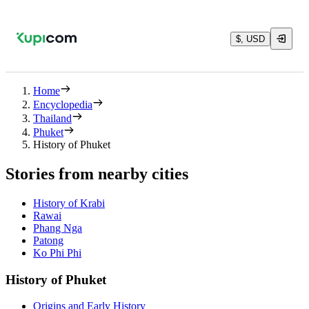
$, USD
Home
Encyclopedia
Thailand
Phuket
History of Phuket
Stories from nearby cities
History of Krabi
Rawai
Phang Nga
Patong
Ko Phi Phi
History of Phuket
Origins and Early History