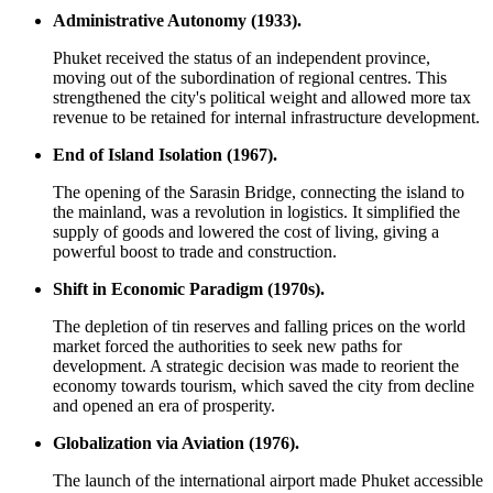
Administrative Autonomy (1933).
Phuket received the status of an independent province,
moving out of the subordination of regional centres. This
strengthened the city's political weight and allowed more tax
revenue to be retained for internal infrastructure development.
End of Island Isolation (1967).
The opening of the Sarasin Bridge, connecting the island to
the mainland, was a revolution in logistics. It simplified the
supply of goods and lowered the cost of living, giving a
powerful boost to trade and construction.
Shift in Economic Paradigm (1970s).
The depletion of tin reserves and falling prices on the world
market forced the authorities to seek new paths for
development. A strategic decision was made to reorient the
economy towards tourism, which saved the city from decline
and opened an era of prosperity.
Globalization via Aviation (1976).
The launch of the international airport made Phuket accessible