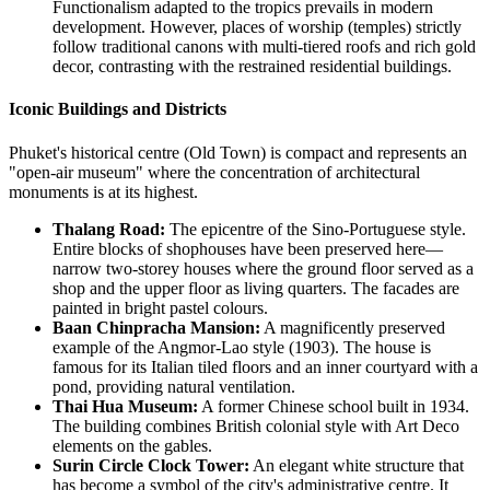
Functionalism adapted to the tropics prevails in modern
development. However, places of worship (temples) strictly
follow traditional canons with multi-tiered roofs and rich gold
decor, contrasting with the restrained residential buildings.
Iconic Buildings and Districts
Phuket's historical centre (Old Town) is compact and represents an
"open-air museum" where the concentration of architectural
monuments is at its highest.
Thalang Road:
The epicentre of the Sino-Portuguese style.
Entire blocks of shophouses have been preserved here—
narrow two-storey houses where the ground floor served as a
shop and the upper floor as living quarters. The facades are
painted in bright pastel colours.
Baan Chinpracha Mansion:
A magnificently preserved
example of the Angmor-Lao style (1903). The house is
famous for its Italian tiled floors and an inner courtyard with a
pond, providing natural ventilation.
Thai Hua Museum:
A former Chinese school built in 1934.
The building combines British colonial style with Art Deco
elements on the gables.
Surin Circle Clock Tower:
An elegant white structure that
has become a symbol of the city's administrative centre. It